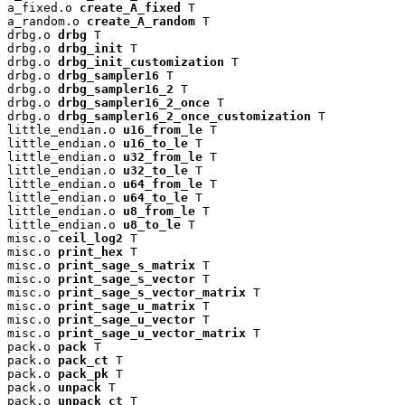
a_fixed.o 
create_A_fixed
 T

a_random.o 
create_A_random
 T

drbg.o 
drbg
 T

drbg.o 
drbg_init
 T

drbg.o 
drbg_init_customization
 T

drbg.o 
drbg_sampler16
 T

drbg.o 
drbg_sampler16_2
 T

drbg.o 
drbg_sampler16_2_once
 T

drbg.o 
drbg_sampler16_2_once_customization
 T

little_endian.o 
u16_from_le
 T

little_endian.o 
u16_to_le
 T

little_endian.o 
u32_from_le
 T

little_endian.o 
u32_to_le
 T

little_endian.o 
u64_from_le
 T

little_endian.o 
u64_to_le
 T

little_endian.o 
u8_from_le
 T

little_endian.o 
u8_to_le
 T

misc.o 
ceil_log2
 T

misc.o 
print_hex
 T

misc.o 
print_sage_s_matrix
 T

misc.o 
print_sage_s_vector
 T

misc.o 
print_sage_s_vector_matrix
 T

misc.o 
print_sage_u_matrix
 T

misc.o 
print_sage_u_vector
 T

misc.o 
print_sage_u_vector_matrix
 T

pack.o 
pack
 T

pack.o 
pack_ct
 T

pack.o 
pack_pk
 T

pack.o 
unpack
 T

pack.o 
unpack_ct
 T
