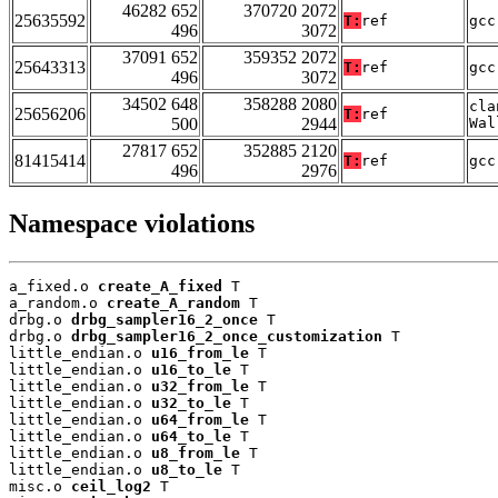
46282 652
370720 2072
25635592
T:
ref
gcc
496
3072
37091 652
359352 2072
25643313
T:
ref
gcc
496
3072
34502 648
358288 2080
cla
25656206
T:
ref
500
2944
Wal
27817 652
352885 2120
81415414
T:
ref
gcc
496
2976
Namespace violations
a_fixed.o 
create_A_fixed
 T

a_random.o 
create_A_random
 T

drbg.o 
drbg_sampler16_2_once
 T

drbg.o 
drbg_sampler16_2_once_customization
 T

little_endian.o 
u16_from_le
 T

little_endian.o 
u16_to_le
 T

little_endian.o 
u32_from_le
 T

little_endian.o 
u32_to_le
 T

little_endian.o 
u64_from_le
 T

little_endian.o 
u64_to_le
 T

little_endian.o 
u8_from_le
 T

little_endian.o 
u8_to_le
 T

misc.o 
ceil_log2
 T
