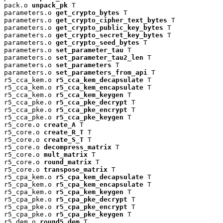
pack.o 
unpack_pk
 T

parameters.o 
get_crypto_bytes
 T

parameters.o 
get_crypto_cipher_text_bytes
 T

parameters.o 
get_crypto_public_key_bytes
 T

parameters.o 
get_crypto_secret_key_bytes
 T

parameters.o 
get_crypto_seed_bytes
 T

parameters.o 
set_parameter_tau
 T

parameters.o 
set_parameter_tau2_len
 T

parameters.o 
set_parameters
 T

parameters.o 
set_parameters_from_api
 T

r5_cca_kem.o 
r5_cca_kem_decapsulate
 T

r5_cca_kem.o 
r5_cca_kem_encapsulate
 T

r5_cca_kem.o 
r5_cca_kem_keygen
 T

r5_cca_pke.o 
r5_cca_pke_decrypt
 T

r5_cca_pke.o 
r5_cca_pke_encrypt
 T

r5_cca_pke.o 
r5_cca_pke_keygen
 T

r5_core.o 
create_A
 T

r5_core.o 
create_R_T
 T

r5_core.o 
create_S_T
 T

r5_core.o 
decompress_matrix
 T

r5_core.o 
mult_matrix
 T

r5_core.o 
round_matrix
 T

r5_core.o 
transpose_matrix
 T

r5_cpa_kem.o 
r5_cpa_kem_decapsulate
 T

r5_cpa_kem.o 
r5_cpa_kem_encapsulate
 T

r5_cpa_kem.o 
r5_cpa_kem_keygen
 T

r5_cpa_pke.o 
r5_cpa_pke_decrypt
 T

r5_cpa_pke.o 
r5_cpa_pke_encrypt
 T

r5_cpa_pke.o 
r5_cpa_pke_keygen
 T

r5_dem.o 
round5_dem
 T
