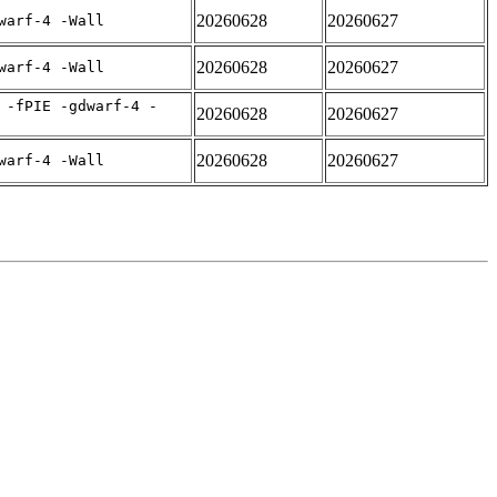
20260628
20260627
warf-4 -Wall
20260628
20260627
warf-4 -Wall
 -fPIE -gdwarf-4 -
20260628
20260627
20260628
20260627
warf-4 -Wall