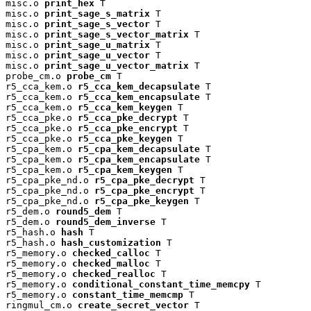
misc.o 
print_hex
 T

misc.o 
print_sage_s_matrix
 T

misc.o 
print_sage_s_vector
 T

misc.o 
print_sage_s_vector_matrix
 T

misc.o 
print_sage_u_matrix
 T

misc.o 
print_sage_u_vector
 T

misc.o 
print_sage_u_vector_matrix
 T

probe_cm.o 
probe_cm
 T

r5_cca_kem.o 
r5_cca_kem_decapsulate
 T

r5_cca_kem.o 
r5_cca_kem_encapsulate
 T

r5_cca_kem.o 
r5_cca_kem_keygen
 T

r5_cca_pke.o 
r5_cca_pke_decrypt
 T

r5_cca_pke.o 
r5_cca_pke_encrypt
 T

r5_cca_pke.o 
r5_cca_pke_keygen
 T

r5_cpa_kem.o 
r5_cpa_kem_decapsulate
 T

r5_cpa_kem.o 
r5_cpa_kem_encapsulate
 T

r5_cpa_kem.o 
r5_cpa_kem_keygen
 T

r5_cpa_pke_nd.o 
r5_cpa_pke_decrypt
 T

r5_cpa_pke_nd.o 
r5_cpa_pke_encrypt
 T

r5_cpa_pke_nd.o 
r5_cpa_pke_keygen
 T

r5_dem.o 
round5_dem
 T

r5_dem.o 
round5_dem_inverse
 T

r5_hash.o 
hash
 T

r5_hash.o 
hash_customization
 T

r5_memory.o 
checked_calloc
 T

r5_memory.o 
checked_malloc
 T

r5_memory.o 
checked_realloc
 T

r5_memory.o 
conditional_constant_time_memcpy
 T

r5_memory.o 
constant_time_memcmp
 T

ringmul_cm.o 
create_secret_vector
 T
