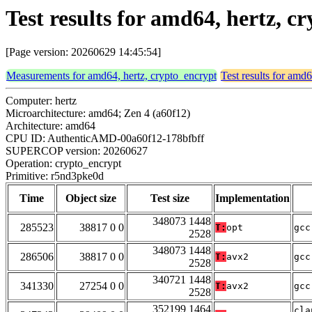
Test results for amd64, hertz, 
[Page version: 20260629 14:45:54]
Measurements for amd64, hertz, crypto_encrypt
Test results for amd
Computer: hertz
Microarchitecture: amd64; Zen 4 (a60f12)
Architecture: amd64
CPU ID: AuthenticAMD-00a60f12-178bfbff
SUPERCOP version: 20260627
Operation: crypto_encrypt
Primitive: r5nd3pke0d
Time
Object size
Test size
Implementation
348073 1448
285523
38817 0 0
T:
opt
gcc
2528
348073 1448
286506
38817 0 0
T:
avx2
gcc
2528
340721 1448
341330
27254 0 0
T:
avx2
gcc
2528
352199 1464
cla