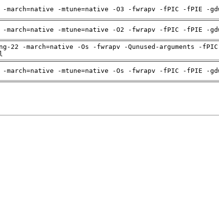
 -march=native -mtune=native -O3 -fwrapv -fPIC -fPIE -gd
 -march=native -mtune=native -O2 -fwrapv -fPIC -fPIE -gd
ng-22 -march=native -Os -fwrapv -Qunused-arguments -fPIC
l
 -march=native -mtune=native -Os -fwrapv -fPIC -fPIE -gd