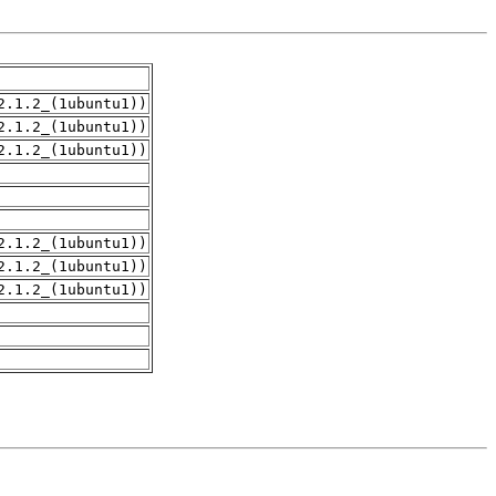
2.1.2_(1ubuntu1))
2.1.2_(1ubuntu1))
2.1.2_(1ubuntu1))
2.1.2_(1ubuntu1))
2.1.2_(1ubuntu1))
2.1.2_(1ubuntu1))