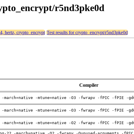
crypto_encrypt/r5nd3pke0d
64, hertz, crypto_encrypt
Test results for crypto_encrypt/r5nd3pke0d
Compiler
 -march=native -mtune=native -O3 -fwrapv -fPIC -fPIE -gd
 -march=native -mtune=native -O3 -fwrapv -fPIC -fPIE -gd
 -march=native -mtune=native -O2 -fwrapv -fPIC -fPIE -gd
ng-22 -march=native -O2 -fwrapv -Qunused-arguments -fPIC