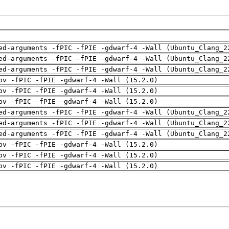
ed-arguments -fPIC -fPIE -gdwarf-4 -Wall (Ubuntu_Clang_2
ed-arguments -fPIC -fPIE -gdwarf-4 -Wall (Ubuntu_Clang_2
ed-arguments -fPIC -fPIE -gdwarf-4 -Wall (Ubuntu_Clang_2
pv -fPIC -fPIE -gdwarf-4 -Wall (15.2.0)
pv -fPIC -fPIE -gdwarf-4 -Wall (15.2.0)
pv -fPIC -fPIE -gdwarf-4 -Wall (15.2.0)
ed-arguments -fPIC -fPIE -gdwarf-4 -Wall (Ubuntu_Clang_2
ed-arguments -fPIC -fPIE -gdwarf-4 -Wall (Ubuntu_Clang_2
ed-arguments -fPIC -fPIE -gdwarf-4 -Wall (Ubuntu_Clang_2
pv -fPIC -fPIE -gdwarf-4 -Wall (15.2.0)
pv -fPIC -fPIE -gdwarf-4 -Wall (15.2.0)
pv -fPIC -fPIE -gdwarf-4 -Wall (15.2.0)