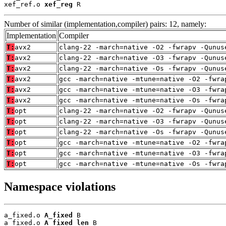
xef_ref.o 
xef_reg
 R
Number of similar (implementation,compiler) pairs: 12, namely:
Implementation
Compiler
T:
avx2
clang-22 -march=native -O2 -fwrapv -Qunus
T:
avx2
clang-22 -march=native -O3 -fwrapv -Qunus
T:
avx2
clang-22 -march=native -Os -fwrapv -Qunus
T:
avx2
gcc -march=native -mtune=native -O2 -fwra
T:
avx2
gcc -march=native -mtune=native -O3 -fwra
T:
avx2
gcc -march=native -mtune=native -Os -fwra
T:
opt
clang-22 -march=native -O2 -fwrapv -Qunus
T:
opt
clang-22 -march=native -O3 -fwrapv -Qunus
T:
opt
clang-22 -march=native -Os -fwrapv -Qunus
T:
opt
gcc -march=native -mtune=native -O2 -fwra
T:
opt
gcc -march=native -mtune=native -O3 -fwra
T:
opt
gcc -march=native -mtune=native -Os -fwra
Namespace violations
a_fixed.o 
A_fixed
 B

a_fixed.o 
A_fixed_len
 B
