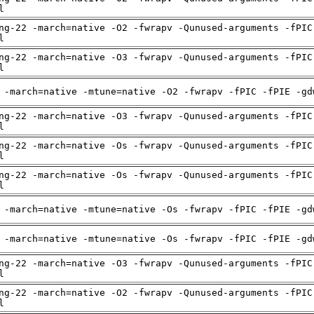
l
ng-22 -march=native -O2 -fwrapv -Qunused-arguments -fPIC
l
ng-22 -march=native -O3 -fwrapv -Qunused-arguments -fPIC
l
 -march=native -mtune=native -O2 -fwrapv -fPIC -fPIE -gd
ng-22 -march=native -O3 -fwrapv -Qunused-arguments -fPIC
l
ng-22 -march=native -Os -fwrapv -Qunused-arguments -fPIC
l
ng-22 -march=native -Os -fwrapv -Qunused-arguments -fPIC
l
 -march=native -mtune=native -Os -fwrapv -fPIC -fPIE -gd
 -march=native -mtune=native -Os -fwrapv -fPIC -fPIE -gd
ng-22 -march=native -O3 -fwrapv -Qunused-arguments -fPIC
l
ng-22 -march=native -O2 -fwrapv -Qunused-arguments -fPIC
l