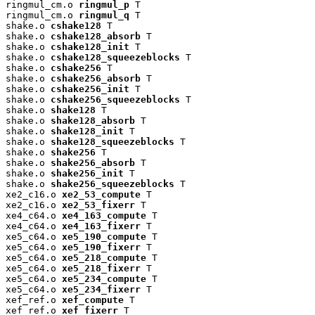
ringmul_cm.o 
ringmul_p
 T

ringmul_cm.o 
ringmul_q
 T

shake.o 
cshake128
 T

shake.o 
cshake128_absorb
 T

shake.o 
cshake128_init
 T

shake.o 
cshake128_squeezeblocks
 T

shake.o 
cshake256
 T

shake.o 
cshake256_absorb
 T

shake.o 
cshake256_init
 T

shake.o 
cshake256_squeezeblocks
 T

shake.o 
shake128
 T

shake.o 
shake128_absorb
 T

shake.o 
shake128_init
 T

shake.o 
shake128_squeezeblocks
 T

shake.o 
shake256
 T

shake.o 
shake256_absorb
 T

shake.o 
shake256_init
 T

shake.o 
shake256_squeezeblocks
 T

xe2_c16.o 
xe2_53_compute
 T

xe2_c16.o 
xe2_53_fixerr
 T

xe4_c64.o 
xe4_163_compute
 T

xe4_c64.o 
xe4_163_fixerr
 T

xe5_c64.o 
xe5_190_compute
 T

xe5_c64.o 
xe5_190_fixerr
 T

xe5_c64.o 
xe5_218_compute
 T

xe5_c64.o 
xe5_218_fixerr
 T

xe5_c64.o 
xe5_234_compute
 T

xe5_c64.o 
xe5_234_fixerr
 T

xef_ref.o 
xef_compute
 T

xef_ref.o 
xef_fixerr
 T
