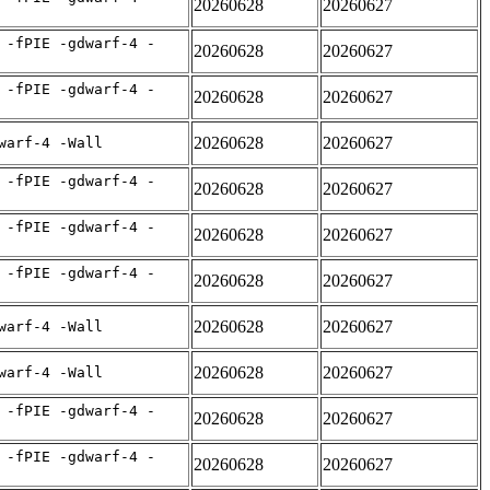
20260628
20260627
 -fPIE -gdwarf-4 -
20260628
20260627
 -fPIE -gdwarf-4 -
20260628
20260627
20260628
20260627
warf-4 -Wall
 -fPIE -gdwarf-4 -
20260628
20260627
 -fPIE -gdwarf-4 -
20260628
20260627
 -fPIE -gdwarf-4 -
20260628
20260627
20260628
20260627
warf-4 -Wall
20260628
20260627
warf-4 -Wall
 -fPIE -gdwarf-4 -
20260628
20260627
 -fPIE -gdwarf-4 -
20260628
20260627