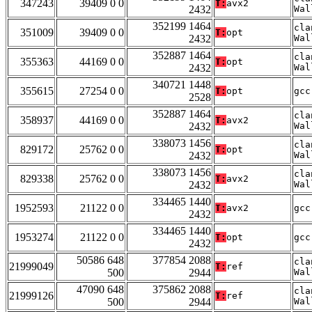
347243
39409 0 0
T:
avx2
2432
Wal
352199 1464
cla
351009
39409 0 0
T:
opt
2432
Wal
352887 1464
cla
355363
44169 0 0
T:
opt
2432
Wal
340721 1448
355615
27254 0 0
T:
opt
gcc
2528
352887 1464
cla
358937
44169 0 0
T:
avx2
2432
Wal
338073 1456
cla
829172
25762 0 0
T:
opt
2432
Wal
338073 1456
cla
829338
25762 0 0
T:
avx2
2432
Wal
334465 1440
1952593
21122 0 0
T:
avx2
gcc
2432
334465 1440
1953274
21122 0 0
T:
opt
gcc
2432
50586 648
377854 2088
cla
21999049
T:
ref
500
2944
Wal
47090 648
375862 2088
cla
21999126
T:
ref
500
2944
Wal