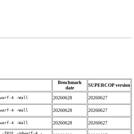
Benchmark
SUPERCOP version
date
20260628
20260627
warf-4 -Wall
20260628
20260627
warf-4 -Wall
20260628
20260627
warf-4 -Wall
 -fPIE -gdwarf-4 -