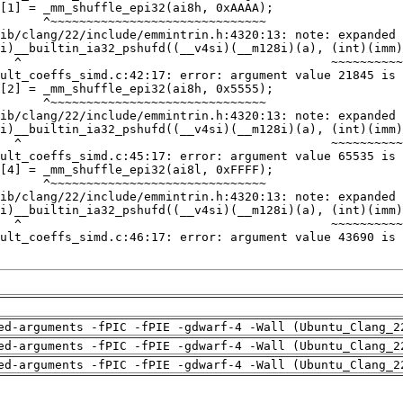
ed-arguments -fPIC -fPIE -gdwarf-4 -Wall (Ubuntu_Clang_2
ed-arguments -fPIC -fPIE -gdwarf-4 -Wall (Ubuntu_Clang_2
ed-arguments -fPIC -fPIE -gdwarf-4 -Wall (Ubuntu_Clang_2