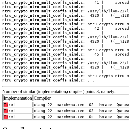
ntru_crypto_ntru_mult_coeffs_simd.c:
ntru_crypto_ntru_mult_coeffs_simd.c:
ntru_crypto_ntru_mult_coeffs_simd.c:
ntru_crypto_ntru_mult_coeffs_simd.c:
ntru_crypto_ntru_mult_coeffs_simd.c:
ntru_crypto_ntru_mult_coeffs_simd.c:
ntru_crypto_ntru_mult_coeffs_simd.c:
ntru_crypto_ntru_mult_coeffs_simd.c:
ntru_crypto_ntru_mult_coeffs_simd.c:
ntru_crypto_ntru_mult_coeffs_simd.c:
ntru_crypto_ntru_mult_coeffs_simd.c:
ntru_crypto_ntru_mult_coeffs_simd.c:
ntru_crypto_ntru_mult_coeffs_simd.c:
ntru_crypto_ntru_mult_coeffs_simd.c:
ntru_crypto_ntru_mult_coeffs_simd.c:
ntru_crypto_ntru_mult_coeffs_simd.c:
ntru_crypto_ntru_mult_coeffs_simd.c:
ntru_crypto_ntru_mult_coeffs_simd.c:
ntru_crypto_ntru_mult_coeffs_simd.c:
 ...
Number of similar (implementation,compiler) pairs: 3, namely:
Implementation
Compiler
T:
ref
clang-22 -march=native -O2 -fwrapv -Qunus
T:
ref
clang-22 -march=native -O3 -fwrapv -Qunus
T:
ref
clang-22 -march=native -Os -fwrapv -Qunus