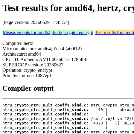
Test results for amd64, hertz, 
[Page version: 20260629 14:45:54]
Measurements for amd64, hertz, crypto_encrypt
Test results for amd
Computer: hertz
Microarchitecture: amd64; Zen 4 (a60f12)
Architecture: amd64
CPU ID: AuthenticAMD-00a60f12-178bfbff
SUPERCOP version: 20260627
Operation: crypto_encrypt
Primitive: ntruees1087ep1
Compiler output
ntru_crypto_ntru_mult_coeffs_simd.c:
ntru_crypto_ntru_mult_coeffs_simd.c:
ntru_crypto_ntru_mult_coeffs_simd.c:
ntru_crypto_ntru_mult_coeffs_simd.c:
ntru_crypto_ntru_mult_coeffs_simd.c:
ntru_crypto_ntru_mult_coeffs_simd.c:
ntru_crypto_ntru_mult_coeffs_simd.c: