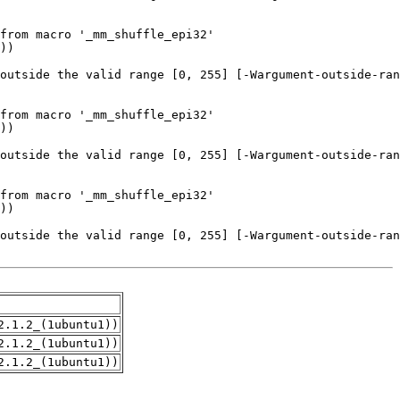
2.1.2_(1ubuntu1))
2.1.2_(1ubuntu1))
2.1.2_(1ubuntu1))