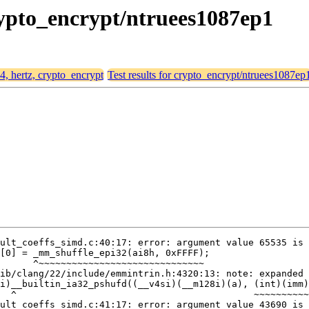
crypto_encrypt/ntruees1087ep1
64, hertz, crypto_encrypt
Test results for crypto_encrypt/ntruees1087ep