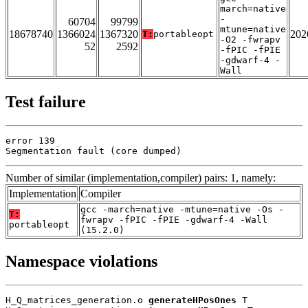
march=native
-
60704
99799
mtune=native
18678740
1366024
1367320
202
T:
portableopt
-O2 -fwrapv
52
2592
-fPIC -fPIE
-gdwarf-4 -
Wall
Test failure
error 139

Segmentation fault (core dumped)
Number of similar (implementation,compiler) pairs: 1, namely:
Implementation
Compiler
gcc -march=native -mtune=native -Os -
T:
fwrapv -fPIC -fPIE -gdwarf-4 -Wall
portableopt
(15.2.0)
Namespace violations
H_Q_matrices_generation.o 
generateHPosOnes
 T
