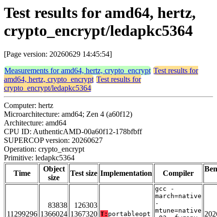
Test results for amd64, hertz,
crypto_encrypt/ledapkc5364
[Page version: 20260629 14:45:54]
Measurements for amd64, hertz, crypto_encrypt
Test results for
amd64, hertz, crypto_encrypt
Test results for
crypto_encrypt/ledapkc5364
Computer: hertz
Microarchitecture: amd64; Zen 4 (a60f12)
Architecture: amd64
CPU ID: AuthenticAMD-00a60f12-178bfbff
SUPERCOP version: 20260627
Operation: crypto_encrypt
Primitive: ledapkc5364
Object
Be
Time
Test size
Implementation
Compiler
size
gcc -
march=native
-
83838
126303
mtune=native
11299296
1366024
1367320
202
T:
portableopt