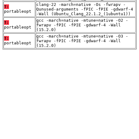
clang-22 -march=native -Os -fwrapv -
T:
Qunused-arguments -fPIC -fPIE -gdwarf-4
portableopt
-Wall (Ubuntu_Clang_22.1.2_(1ubuntu1))
gcc -march=native -mtune=native -O2 -
T:
fwrapv -fPIC -fPIE -gdwarf-4 -Wall
portableopt
(15.2.0)
gcc -march=native -mtune=native -O3 -
T:
fwrapv -fPIC -fPIE -gdwarf-4 -Wall
portableopt
(15.2.0)