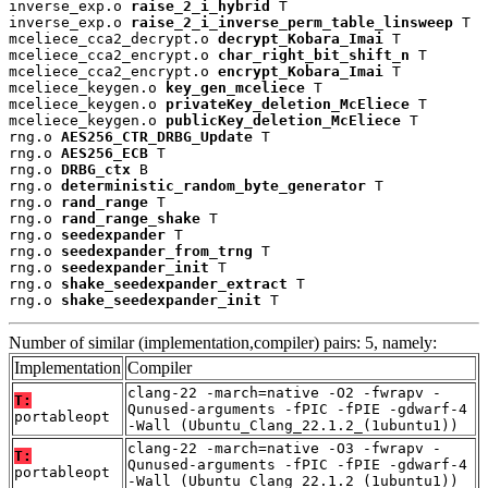
inverse_exp.o 
raise_2_i_hybrid
 T

inverse_exp.o 
raise_2_i_inverse_perm_table_linsweep
 T

mceliece_cca2_decrypt.o 
decrypt_Kobara_Imai
 T

mceliece_cca2_encrypt.o 
char_right_bit_shift_n
 T

mceliece_cca2_encrypt.o 
encrypt_Kobara_Imai
 T

mceliece_keygen.o 
key_gen_mceliece
 T

mceliece_keygen.o 
privateKey_deletion_McEliece
 T

mceliece_keygen.o 
publicKey_deletion_McEliece
 T

rng.o 
AES256_CTR_DRBG_Update
 T

rng.o 
AES256_ECB
 T

rng.o 
DRBG_ctx
 B

rng.o 
deterministic_random_byte_generator
 T

rng.o 
rand_range
 T

rng.o 
rand_range_shake
 T

rng.o 
seedexpander
 T

rng.o 
seedexpander_from_trng
 T

rng.o 
seedexpander_init
 T

rng.o 
shake_seedexpander_extract
 T

rng.o 
shake_seedexpander_init
 T
Number of similar (implementation,compiler) pairs: 5, namely:
Implementation
Compiler
clang-22 -march=native -O2 -fwrapv -
T:
Qunused-arguments -fPIC -fPIE -gdwarf-4
portableopt
-Wall (Ubuntu_Clang_22.1.2_(1ubuntu1))
clang-22 -march=native -O3 -fwrapv -
T:
Qunused-arguments -fPIC -fPIE -gdwarf-4
portableopt
-Wall (Ubuntu_Clang_22.1.2_(1ubuntu1))