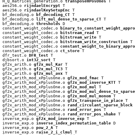
H_Q_matrices_generation.o 
transposeHPosOnes
 T

aes256.o 
rijndaelEncrypt
 T

aes256.o 
rijndaelKeySetupEnc
 T

bf_decoding.o 
bf_decoding_CT
 T

bf_decoding.o 
lift_mul_dense_to_sparse_CT
 T

bf_decoding.o 
thresholds
 D

constant_weight_codec.o 
binary_to_constant_weight_appro
constant_weight_codec.o 
bitstream_read
 T

constant_weight_codec.o 
bitstream_write
 T

constant_weight_codec.o 
bitstream_write_construction
 T

constant_weight_codec.o 
constant_weight_to_binary_appro
constant_weight_codec.o 
ct_store
 T

dfr_test.o 
DFR_test
 T

djbsort.o 
int32_sort
 T

gf2x_arith.o 
gf2x_mul_Kar
 T

gf2x_arith.o 
gf2x_mul_TC3
 T

gf2x_arith.o 
gf2x_mul_avx
 T

gf2x_arith_mod_xPplusOne.o 
gf2x_mod_fmac
 T

gf2x_arith_mod_xPplusOne.o 
gf2x_mod_inverse_KTT
 T

gf2x_arith_mod_xPplusOne.o 
gf2x_mod_mul
 T

gf2x_arith_mod_xPplusOne.o 
gf2x_mod_mul_dense_to_sparse
gf2x_arith_mod_xPplusOne.o 
gf2x_mod_mul_monom
 T

gf2x_arith_mod_xPplusOne.o 
gf2x_transpose_in_place
 T

gf2x_arith_mod_xPplusOne.o 
rand_circulant_sparse_block
 
gf2x_arith_mod_xPplusOne.o 
rand_error_pos
 T

gf2x_arith_mod_xPplusOne.o 
rand_error_pos_shake
 T

inverse_exp.o 
gf2x_mod_inverse_exp
 T

inverse_exp.o 
inverse_index_permutation_table
 D

inverse_exp.o 
pow_2_A
 T

inverse_exp.o 
raise_2_i_clmul
 T
