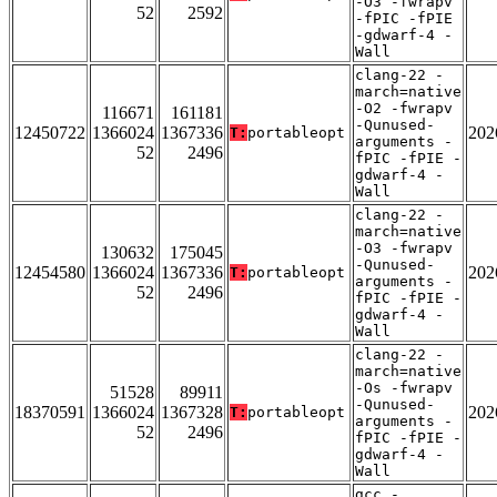
-O3 -fwrapv
52
2592
-fPIC -fPIE
-gdwarf-4 -
Wall
clang-22 -
march=native
-O2 -fwrapv
116671
161181
-Qunused-
12450722
1366024
1367336
202
T:
portableopt
arguments -
52
2496
fPIC -fPIE -
gdwarf-4 -
Wall
clang-22 -
march=native
-O3 -fwrapv
130632
175045
-Qunused-
12454580
1366024
1367336
202
T:
portableopt
arguments -
52
2496
fPIC -fPIE -
gdwarf-4 -
Wall
clang-22 -
march=native
-Os -fwrapv
51528
89911
-Qunused-
18370591
1366024
1367328
202
T:
portableopt
arguments -
52
2496
fPIC -fPIE -
gdwarf-4 -
Wall
gcc -