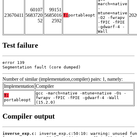
march=native
-
60107
99151
mtune=native
23670411
5683720
5685016
202
T:
portableopt
-O2 -fwrapv
52
2592
-fPIC -fPIE
-gdwarf-4 -
Wall
Test failure
error 139

Segmentation fault (core dumped)
Number of similar (implementation,compiler) pairs: 1, namely:
Implementation
Compiler
gcc -march=native -mtune=native -Os -
T:
fwrapv -fPIC -fPIE -gdwarf-4 -Wall
portableopt
(15.2.0)
Compiler output
inverse_exp.c: