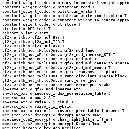
constant_weight_codec.o 
binary_to_constant_weight_appro
constant_weight_codec.o 
bitstream_read
 T

constant_weight_codec.o 
bitstream_write
 T

constant_weight_codec.o 
bitstream_write_construction
 T

constant_weight_codec.o 
constant_weight_to_binary_appro
constant_weight_codec.o 
ct_store
 T

dfr_test.o 
DFR_test
 T

djbsort.o 
int32_sort
 T

gf2x_arith.o 
gf2x_mul_Kar
 T

gf2x_arith.o 
gf2x_mul_TC3
 T

gf2x_arith.o 
gf2x_mul_avx
 T

gf2x_arith_mod_xPplusOne.o 
gf2x_mod_fmac
 T

gf2x_arith_mod_xPplusOne.o 
gf2x_mod_inverse_KTT
 T

gf2x_arith_mod_xPplusOne.o 
gf2x_mod_mul
 T

gf2x_arith_mod_xPplusOne.o 
gf2x_mod_mul_dense_to_sparse
gf2x_arith_mod_xPplusOne.o 
gf2x_mod_mul_monom
 T

gf2x_arith_mod_xPplusOne.o 
gf2x_transpose_in_place
 T

gf2x_arith_mod_xPplusOne.o 
rand_circulant_sparse_block
 
gf2x_arith_mod_xPplusOne.o 
rand_error_pos
 T

gf2x_arith_mod_xPplusOne.o 
rand_error_pos_shake
 T

inverse_exp.o 
gf2x_mod_inverse_exp
 T

inverse_exp.o 
inverse_index_permutation_table
 D

inverse_exp.o 
pow_2_A
 T

inverse_exp.o 
raise_2_i_clmul
 T

inverse_exp.o 
raise_2_i_hybrid
 T

inverse_exp.o 
raise_2_i_inverse_perm_table_linsweep
 T

mceliece_cca2_decrypt.o 
decrypt_Kobara_Imai
 T

mceliece_cca2_encrypt.o 
char_right_bit_shift_n
 T

mceliece_cca2_encrypt.o 
encrypt_Kobara_Imai
 T

mceliece_keygen.o 
key_gen_mceliece
 T
