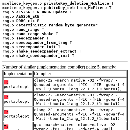
mceliece_keygen.o 
privateKey_deletion_McEliece
 T

mceliece_keygen.o 
publicKey_deletion_McEliece
 T

rng.o 
AES256_CTR_DRBG_Update
 T

rng.o 
AES256_ECB
 T

rng.o 
DRBG_ctx
 B

rng.o 
deterministic_random_byte_generator
 T

rng.o 
rand_range
 T

rng.o 
rand_range_shake
 T

rng.o 
seedexpander
 T

rng.o 
seedexpander_from_trng
 T

rng.o 
seedexpander_init
 T

rng.o 
shake_seedexpander_extract
 T

rng.o 
shake_seedexpander_init
 T
Number of similar (implementation,compiler) pairs: 5, namely:
Implementation
Compiler
clang-22 -march=native -O2 -fwrapv -
T:
Qunused-arguments -fPIC -fPIE -gdwarf-4
portableopt
-Wall (Ubuntu_Clang_22.1.2_(1ubuntu1))
clang-22 -march=native -O3 -fwrapv -
T:
Qunused-arguments -fPIC -fPIE -gdwarf-4
portableopt
-Wall (Ubuntu_Clang_22.1.2_(1ubuntu1))
clang-22 -march=native -Os -fwrapv -
T:
Qunused-arguments -fPIC -fPIE -gdwarf-4
portableopt
-Wall (Ubuntu_Clang_22.1.2_(1ubuntu1))
gcc -march=native -mtune=native -O2 -
T:
fwrapv -fPIC -fPIE -gdwarf-4 -Wall