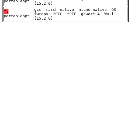
portableopt
(15.2.0)
gcc -march=native -mtune=native -O3 -
T:
fwrapv -fPIC -fPIE -gdwarf-4 -Wall
portableopt
(15.2.0)