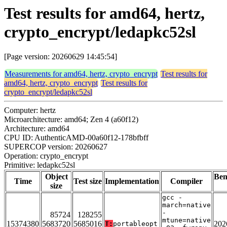
Test results for amd64, hertz,
crypto_encrypt/ledapkc52sl
[Page version: 20260629 14:45:54]
Measurements for amd64, hertz, crypto_encrypt
Test results for
amd64, hertz, crypto_encrypt
Test results for
crypto_encrypt/ledapkc52sl
Computer: hertz
Microarchitecture: amd64; Zen 4 (a60f12)
Architecture: amd64
CPU ID: AuthenticAMD-00a60f12-178bfbff
SUPERCOP version: 20260627
Operation: crypto_encrypt
Primitive: ledapkc52sl
Object
Be
Time
Test size
Implementation
Compiler
size
gcc -
march=native
-
85724
128255
mtune=native
15374380
5683720
5685016
202
T:
portableopt