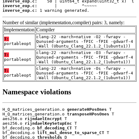
inverse_exp.c:
inverse_exp.c:
inverse_exp.c:
 1 warning generated.
Number of similar (implementation,compiler) pairs: 3, namely:
Implementation
Compiler
clang-22 -march=native -O2 -fwrapv -
T:
Qunused-arguments -fPIC -fPIE -gdwarf-4
portableopt
-Wall (Ubuntu_Clang_22.1.2_(1ubuntu1))
clang-22 -march=native -O3 -fwrapv -
T:
Qunused-arguments -fPIC -fPIE -gdwarf-4
portableopt
-Wall (Ubuntu_Clang_22.1.2_(1ubuntu1))
clang-22 -march=native -Os -fwrapv -
T:
Qunused-arguments -fPIC -fPIE -gdwarf-4
portableopt
-Wall (Ubuntu_Clang_22.1.2_(1ubuntu1))
Namespace violations
H_Q_matrices_generation.o 
generateHPosOnes
 T

H_Q_matrices_generation.o 
transposeHPosOnes
 T

aes256.o 
rijndaelEncrypt
 T

aes256.o 
rijndaelKeySetupEnc
 T

bf_decoding.o 
bf_decoding_CT
 T

bf_decoding.o 
lift_mul_dense_to_sparse_CT
 T

bf_decoding.o 
thresholds
 D
