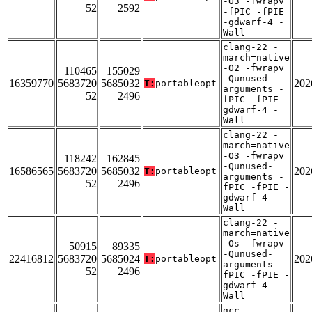
-O3 -fwrapv
52
2592
-fPIC -fPIE
-gdwarf-4 -
Wall
clang-22 -
march=native
-O2 -fwrapv
110465
155029
-Qunused-
16359770
5683720
5685032
202
T:
portableopt
arguments -
52
2496
fPIC -fPIE -
gdwarf-4 -
Wall
clang-22 -
march=native
-O3 -fwrapv
118242
162845
-Qunused-
16586565
5683720
5685032
202
T:
portableopt
arguments -
52
2496
fPIC -fPIE -
gdwarf-4 -
Wall
clang-22 -
march=native
-Os -fwrapv
50915
89335
-Qunused-
22416812
5683720
5685024
202
T:
portableopt
arguments -
52
2496
fPIC -fPIE -
gdwarf-4 -
Wall
gcc -