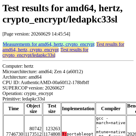
Test results for amd64, hertz,
crypto_encrypt/ledapkc33sl
[Page version: 20260629 14:45:54]
Measurements for amd64, hertz, crypto_encrypt
Test results for
amd64, hertz, crypto_encrypt
Test results for
crypto_encrypt/ledapkc33sl
Computer: hertz
Microarchitecture: amd64; Zen 4 (a60f12)
Architecture: amd64
CPU ID: AuthenticAMD-00a60f12-178bfbff
SUPERCOP version: 20260627
Operation: crypto_encrypt
Primitive: ledapkc33sl
Object
Test
Ben
Time
Implementation
Compiler
size
size
gcc -
march=native
-
80742
123263
mtune=native
7746730
1173512
1174808
202
T:
portableopt