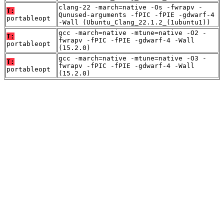
clang-22 -march=native -Os -fwrapv -
T:
Qunused-arguments -fPIC -fPIE -gdwarf-4
portableopt
-Wall (Ubuntu_Clang_22.1.2_(1ubuntu1))
gcc -march=native -mtune=native -O2 -
T:
fwrapv -fPIC -fPIE -gdwarf-4 -Wall
portableopt
(15.2.0)
gcc -march=native -mtune=native -O3 -
T:
fwrapv -fPIC -fPIE -gdwarf-4 -Wall
portableopt
(15.2.0)