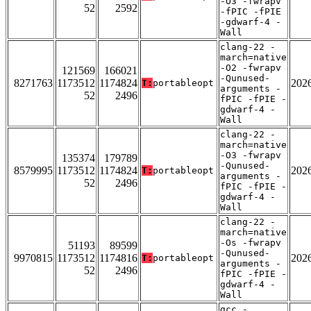
-O3 -fwrapv
52
2592
-fPIC -fPIE
-gdwarf-4 -
Wall
clang-22 -
march=native
-O2 -fwrapv
121569
166021
-Qunused-
8271763
1173512
1174824
202
T:
portableopt
arguments -
52
2496
fPIC -fPIE -
gdwarf-4 -
Wall
clang-22 -
march=native
-O3 -fwrapv
135374
179789
-Qunused-
8579995
1173512
1174824
202
T:
portableopt
arguments -
52
2496
fPIC -fPIE -
gdwarf-4 -
Wall
clang-22 -
march=native
-Os -fwrapv
51193
89599
-Qunused-
9970815
1173512
1174816
202
T:
portableopt
arguments -
52
2496
fPIC -fPIE -
gdwarf-4 -
Wall
gcc -