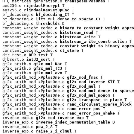
H_Q_matrices_generation.o 
transposeHPosOnes
 T

aes256.o 
rijndaelEncrypt
 T

aes256.o 
rijndaelKeySetupEnc
 T

bf_decoding.o 
bf_decoding_CT
 T

bf_decoding.o 
lift_mul_dense_to_sparse_CT
 T

bf_decoding.o 
thresholds
 D

constant_weight_codec.o 
binary_to_constant_weight_appro
constant_weight_codec.o 
bitstream_read
 T

constant_weight_codec.o 
bitstream_write
 T

constant_weight_codec.o 
bitstream_write_construction
 T

constant_weight_codec.o 
constant_weight_to_binary_appro
constant_weight_codec.o 
ct_store
 T

dfr_test.o 
DFR_test
 T

djbsort.o 
int32_sort
 T

gf2x_arith.o 
gf2x_mul_Kar
 T

gf2x_arith.o 
gf2x_mul_TC3
 T

gf2x_arith.o 
gf2x_mul_avx
 T

gf2x_arith_mod_xPplusOne.o 
gf2x_mod_fmac
 T

gf2x_arith_mod_xPplusOne.o 
gf2x_mod_inverse_KTT
 T

gf2x_arith_mod_xPplusOne.o 
gf2x_mod_mul
 T

gf2x_arith_mod_xPplusOne.o 
gf2x_mod_mul_dense_to_sparse
gf2x_arith_mod_xPplusOne.o 
gf2x_mod_mul_monom
 T

gf2x_arith_mod_xPplusOne.o 
gf2x_transpose_in_place
 T

gf2x_arith_mod_xPplusOne.o 
rand_circulant_sparse_block
 
gf2x_arith_mod_xPplusOne.o 
rand_error_pos
 T

gf2x_arith_mod_xPplusOne.o 
rand_error_pos_shake
 T

inverse_exp.o 
gf2x_mod_inverse_exp
 T

inverse_exp.o 
inverse_index_permutation_table
 D

inverse_exp.o 
pow_2_A
 T

inverse_exp.o 
raise_2_i_clmul
 T
