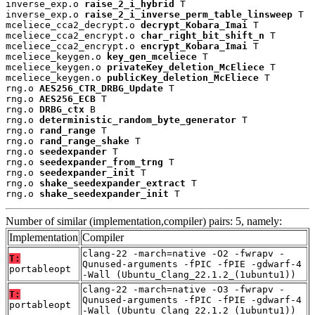
inverse_exp.o 
raise_2_i_hybrid
 T

inverse_exp.o 
raise_2_i_inverse_perm_table_linsweep
 T

mceliece_cca2_decrypt.o 
decrypt_Kobara_Imai
 T

mceliece_cca2_encrypt.o 
char_right_bit_shift_n
 T

mceliece_cca2_encrypt.o 
encrypt_Kobara_Imai
 T

mceliece_keygen.o 
key_gen_mceliece
 T

mceliece_keygen.o 
privateKey_deletion_McEliece
 T

mceliece_keygen.o 
publicKey_deletion_McEliece
 T

rng.o 
AES256_CTR_DRBG_Update
 T

rng.o 
AES256_ECB
 T

rng.o 
DRBG_ctx
 B

rng.o 
deterministic_random_byte_generator
 T

rng.o 
rand_range
 T

rng.o 
rand_range_shake
 T

rng.o 
seedexpander
 T

rng.o 
seedexpander_from_trng
 T

rng.o 
seedexpander_init
 T

rng.o 
shake_seedexpander_extract
 T

rng.o 
shake_seedexpander_init
 T
Number of similar (implementation,compiler) pairs: 5, namely:
Implementation
Compiler
clang-22 -march=native -O2 -fwrapv -
T:
Qunused-arguments -fPIC -fPIE -gdwarf-4
portableopt
-Wall (Ubuntu_Clang_22.1.2_(1ubuntu1))
clang-22 -march=native -O3 -fwrapv -
T:
Qunused-arguments -fPIC -fPIE -gdwarf-4
portableopt
-Wall (Ubuntu_Clang_22.1.2_(1ubuntu1))