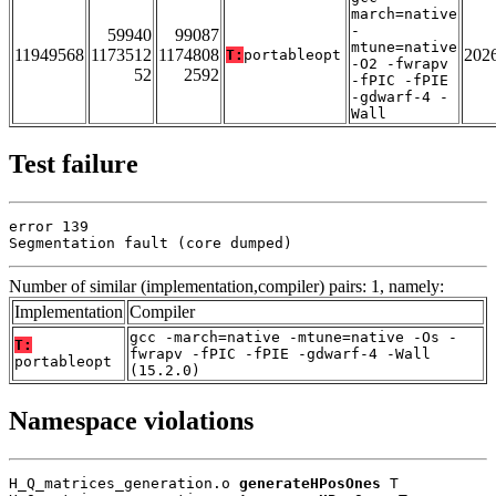
march=native
-
59940
99087
mtune=native
11949568
1173512
1174808
202
T:
portableopt
-O2 -fwrapv
52
2592
-fPIC -fPIE
-gdwarf-4 -
Wall
Test failure
error 139

Segmentation fault (core dumped)
Number of similar (implementation,compiler) pairs: 1, namely:
Implementation
Compiler
gcc -march=native -mtune=native -Os -
T:
fwrapv -fPIC -fPIE -gdwarf-4 -Wall
portableopt
(15.2.0)
Namespace violations
H_Q_matrices_generation.o 
generateHPosOnes
 T
