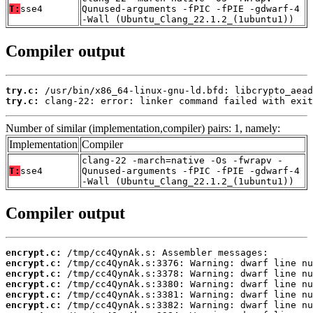
T:
sse4
Qunused-arguments -fPIC -fPIE -gdwarf-4
-Wall (Ubuntu_Clang_22.1.2_(1ubuntu1))
Compiler output
try.c:
try.c:
 clang-22: error: linker command failed with exit
Number of similar (implementation,compiler) pairs: 1, namely:
Implementation
Compiler
clang-22 -march=native -Os -fwrapv -
T:
sse4
Qunused-arguments -fPIC -fPIE -gdwarf-4
-Wall (Ubuntu_Clang_22.1.2_(1ubuntu1))
Compiler output
encrypt.c:
encrypt.c:
encrypt.c:
encrypt.c:
encrypt.c:
encrypt.c: