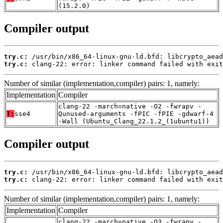
(15.2.0)
Compiler output
try.c:
try.c:
 clang-22: error: linker command failed with exit
Number of similar (implementation,compiler) pairs: 1, namely:
Implementation
Compiler
clang-22 -march=native -O2 -fwrapv -
T:
sse4
Qunused-arguments -fPIC -fPIE -gdwarf-4
-Wall (Ubuntu_Clang_22.1.2_(1ubuntu1))
Compiler output
try.c:
try.c:
 clang-22: error: linker command failed with exit
Number of similar (implementation,compiler) pairs: 1, namely:
Implementation
Compiler
clang-22 -march=native -O3 -fwrapv -