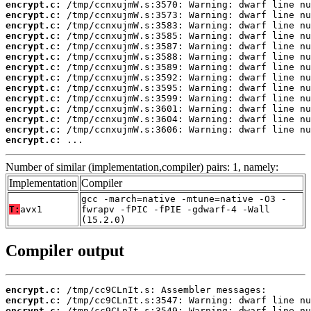
encrypt.c:
encrypt.c:
encrypt.c:
encrypt.c:
encrypt.c:
encrypt.c:
encrypt.c:
encrypt.c:
encrypt.c:
encrypt.c:
encrypt.c:
encrypt.c:
encrypt.c:
encrypt.c:
 ...
Number of similar (implementation,compiler) pairs: 1, namely:
Implementation
Compiler
gcc -march=native -mtune=native -O3 -
T:
avx1
fwrapv -fPIC -fPIE -gdwarf-4 -Wall
(15.2.0)
Compiler output
encrypt.c:
encrypt.c:
encrypt.c: