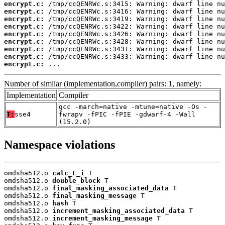
encrypt.c:
encrypt.c:
encrypt.c:
encrypt.c:
encrypt.c:
encrypt.c:
encrypt.c:
encrypt.c:
encrypt.c:
 ...
Number of similar (implementation,compiler) pairs: 1, namely:
Implementation
Compiler
gcc -march=native -mtune=native -Os -
T:
sse4
fwrapv -fPIC -fPIE -gdwarf-4 -Wall
(15.2.0)
Namespace violations
omdsha512.o 
calc_L_i
 T

omdsha512.o 
double_block
 T

omdsha512.o 
final_masking_associated_data
 T

omdsha512.o 
final_masking_message
 T

omdsha512.o 
hash
 T

omdsha512.o 
increment_masking_associated_data
 T

omdsha512.o 
increment_masking_message
 T
