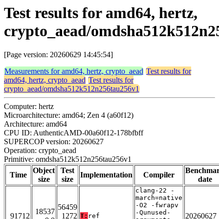
Test results for amd64, hertz,
crypto_aead/omdsha512k512n2
[Page version: 20260629 14:45:54]
Measurements for amd64, hertz, crypto_aead
Test results for
amd64, hertz, crypto_aead
Test results for
crypto_aead/omdsha512k512n256tau256v1
Computer: hertz
Microarchitecture: amd64; Zen 4 (a60f12)
Architecture: amd64
CPU ID: AuthenticAMD-00a60f12-178bfbff
SUPERCOP version: 20260627
Operation: crypto_aead
Primitive: omdsha512k512n256tau256v1
Object
Test
Benchma
Time
Implementation
Compiler
size
size
date
clang-22 -
march=native
-O2 -fwrapv
56459
18537
-Qunused-
91712
1272
20260627
T:
ref