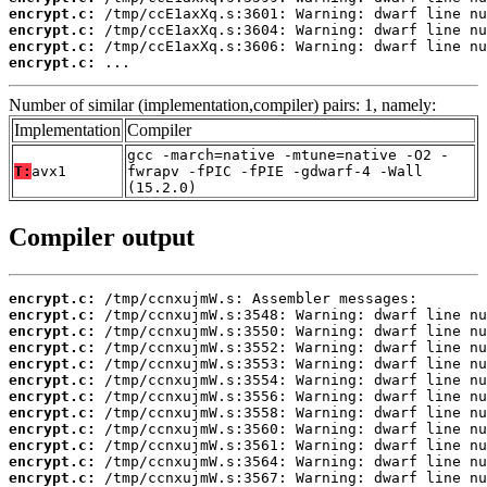
encrypt.c:
encrypt.c:
encrypt.c:
encrypt.c:
 ...
Number of similar (implementation,compiler) pairs: 1, namely:
Implementation
Compiler
gcc -march=native -mtune=native -O2 -
T:
avx1
fwrapv -fPIC -fPIE -gdwarf-4 -Wall
(15.2.0)
Compiler output
encrypt.c:
encrypt.c:
encrypt.c:
encrypt.c:
encrypt.c:
encrypt.c:
encrypt.c:
encrypt.c:
encrypt.c:
encrypt.c:
encrypt.c:
encrypt.c: