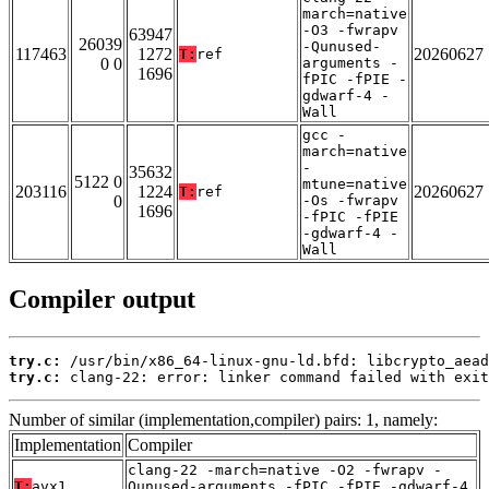
march=native
-O3 -fwrapv
63947
26039
-Qunused-
117463
1272
20260627
T:
ref
0 0
arguments -
1696
fPIC -fPIE -
gdwarf-4 -
Wall
gcc -
march=native
-
35632
5122 0
mtune=native
203116
1224
20260627
T:
ref
0
-Os -fwrapv
1696
-fPIC -fPIE
-gdwarf-4 -
Wall
Compiler output
try.c:
try.c:
 clang-22: error: linker command failed with exit
Number of similar (implementation,compiler) pairs: 1, namely:
Implementation
Compiler
clang-22 -march=native -O2 -fwrapv -
T:
avx1
Qunused-arguments -fPIC -fPIE -gdwarf-4