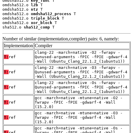
omdsha512.o 
key_func
 T

omdsha512.o 
l2b
 T

omdsha512.o 
ntz
 T

omdsha512.o 
omdsha512_process
 T

omdsha512.o 
triple_block
 T

omdsha512.o 
xor_block
 T

sha512.o 
sha512_comp
 T
Number of similar (implementation,compiler) pairs: 6, namely:
Implementation
Compiler
clang-22 -march=native -O2 -fwrapv -
T:
ref
Qunused-arguments -fPIC -fPIE -gdwarf-4
-Wall (Ubuntu_Clang_22.1.2_(1ubuntu1))
clang-22 -march=native -O3 -fwrapv -
T:
ref
Qunused-arguments -fPIC -fPIE -gdwarf-4
-Wall (Ubuntu_Clang_22.1.2_(1ubuntu1))
clang-22 -march=native -Os -fwrapv -
T:
ref
Qunused-arguments -fPIC -fPIE -gdwarf-4
-Wall (Ubuntu_Clang_22.1.2_(1ubuntu1))
gcc -march=native -mtune=native -O2 -
T:
ref
fwrapv -fPIC -fPIE -gdwarf-4 -Wall
(15.2.0)
gcc -march=native -mtune=native -O3 -
T:
ref
fwrapv -fPIC -fPIE -gdwarf-4 -Wall
(15.2.0)
gcc -march=native -mtune=native -Os -
T:
ref
fwrapv -fPIC -fPIE -gdwarf-4 -Wall