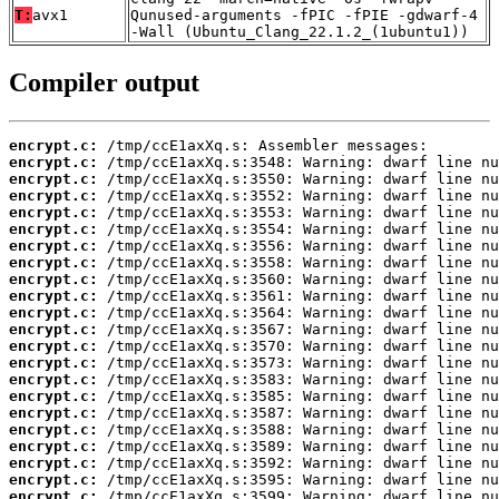
T:
avx1
Qunused-arguments -fPIC -fPIE -gdwarf-4
-Wall (Ubuntu_Clang_22.1.2_(1ubuntu1))
Compiler output
encrypt.c:
encrypt.c:
encrypt.c:
encrypt.c:
encrypt.c:
encrypt.c:
encrypt.c:
encrypt.c:
encrypt.c:
encrypt.c:
encrypt.c:
encrypt.c:
encrypt.c:
encrypt.c:
encrypt.c:
encrypt.c:
encrypt.c:
encrypt.c:
encrypt.c:
encrypt.c:
encrypt.c:
encrypt.c: