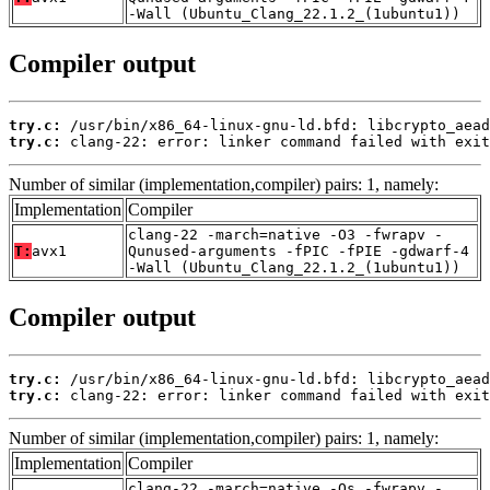
-Wall (Ubuntu_Clang_22.1.2_(1ubuntu1))
Compiler output
try.c:
try.c:
 clang-22: error: linker command failed with exit
Number of similar (implementation,compiler) pairs: 1, namely:
Implementation
Compiler
clang-22 -march=native -O3 -fwrapv -
T:
avx1
Qunused-arguments -fPIC -fPIE -gdwarf-4
-Wall (Ubuntu_Clang_22.1.2_(1ubuntu1))
Compiler output
try.c:
try.c:
 clang-22: error: linker command failed with exit
Number of similar (implementation,compiler) pairs: 1, namely:
Implementation
Compiler
clang-22 -march=native -Os -fwrapv -