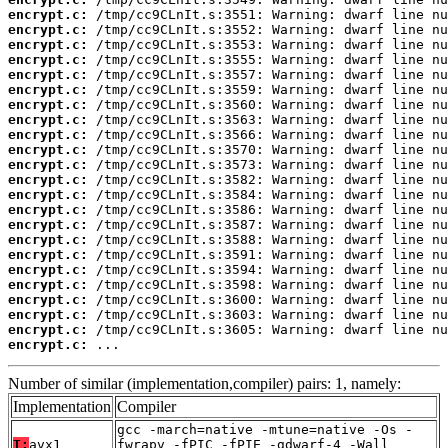
encrypt.c:
encrypt.c:
encrypt.c:
encrypt.c:
encrypt.c:
encrypt.c:
encrypt.c:
encrypt.c:
encrypt.c:
encrypt.c:
encrypt.c:
encrypt.c:
encrypt.c:
encrypt.c:
encrypt.c:
encrypt.c:
encrypt.c:
encrypt.c:
encrypt.c:
encrypt.c:
encrypt.c:
encrypt.c:
encrypt.c:
 ...
Number of similar (implementation,compiler) pairs: 1, namely:
Implementation
Compiler
gcc -march=native -mtune=native -Os -
T:
avx1
fwrapv -fPIC -fPIE -gdwarf-4 -Wall