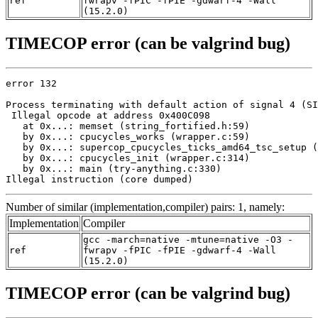
ref
fwrapv -fPIC -fPIE -gdwarf-4 -Wall
(15.2.0)
TIMECOP error (can be valgrind bug)
error 132

Process terminating with default action of signal 4 (SI
 Illegal opcode at address 0x400C098

   at 0x...: memset (string_fortified.h:59)

   by 0x...: cpucycles_works (wrapper.c:59)

   by 0x...: supercop_cpucycles_ticks_amd64_tsc_setup (
   by 0x...: cpucycles_init (wrapper.c:314)

   by 0x...: main (try-anything.c:330)

Illegal instruction (core dumped)
Number of similar (implementation,compiler) pairs: 1, namely:
Implementation
Compiler
gcc -march=native -mtune=native -O3 -
ref
fwrapv -fPIC -fPIE -gdwarf-4 -Wall
(15.2.0)
TIMECOP error (can be valgrind bug)