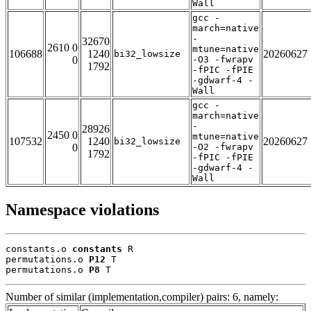
Wall
gcc -
march=native
-
32670
2610 0
mtune=native
106688
1240
20260627
bi32_lowsize
0
-O3 -fwrapv
1792
-fPIC -fPIE
-gdwarf-4 -
Wall
gcc -
march=native
-
28926
2450 0
mtune=native
107532
1240
20260627
bi32_lowsize
0
-O2 -fwrapv
1792
-fPIC -fPIE
-gdwarf-4 -
Wall
Namespace violations
constants.o 
constants
 R

permutations.o 
P12
 T

permutations.o 
P8
 T
Number of similar (implementation,compiler) pairs: 6, namely: