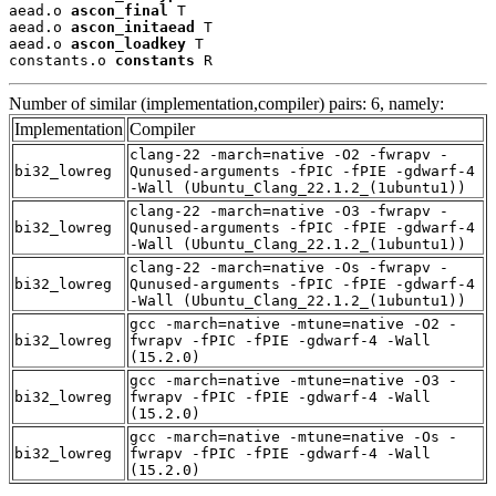
aead.o 
ascon_final
 T

aead.o 
ascon_initaead
 T

aead.o 
ascon_loadkey
 T

constants.o 
constants
 R
Number of similar (implementation,compiler) pairs: 6, namely:
Implementation
Compiler
clang-22 -march=native -O2 -fwrapv -
bi32_lowreg
Qunused-arguments -fPIC -fPIE -gdwarf-4
-Wall (Ubuntu_Clang_22.1.2_(1ubuntu1))
clang-22 -march=native -O3 -fwrapv -
bi32_lowreg
Qunused-arguments -fPIC -fPIE -gdwarf-4
-Wall (Ubuntu_Clang_22.1.2_(1ubuntu1))
clang-22 -march=native -Os -fwrapv -
bi32_lowreg
Qunused-arguments -fPIC -fPIE -gdwarf-4
-Wall (Ubuntu_Clang_22.1.2_(1ubuntu1))
gcc -march=native -mtune=native -O2 -
bi32_lowreg
fwrapv -fPIC -fPIE -gdwarf-4 -Wall
(15.2.0)
gcc -march=native -mtune=native -O3 -
bi32_lowreg
fwrapv -fPIC -fPIE -gdwarf-4 -Wall
(15.2.0)
gcc -march=native -mtune=native -Os -
bi32_lowreg
fwrapv -fPIC -fPIE -gdwarf-4 -Wall
(15.2.0)