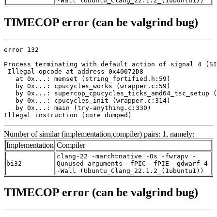
-Wall (Ubuntu_Clang_22.1.2_(1ubuntu1))
TIMECOP error (can be valgrind bug)
error 132

Process terminating with default action of signal 4 (SI
 Illegal opcode at address 0x40072D8

   at 0x...: memset (string_fortified.h:59)

   by 0x...: cpucycles_works (wrapper.c:59)

   by 0x...: supercop_cpucycles_ticks_amd64_tsc_setup (
   by 0x...: cpucycles_init (wrapper.c:314)

   by 0x...: main (try-anything.c:330)

Illegal instruction (core dumped)
Number of similar (implementation,compiler) pairs: 1, namely:
Implementation
Compiler
clang-22 -march=native -Os -fwrapv -
bi32
Qunused-arguments -fPIC -fPIE -gdwarf-4
-Wall (Ubuntu_Clang_22.1.2_(1ubuntu1))
TIMECOP error (can be valgrind bug)