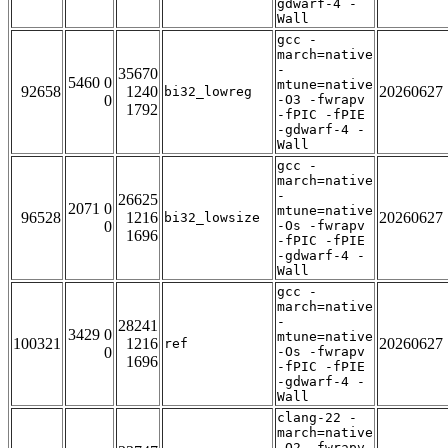
gdwarf-4 -
Wall
gcc -
march=native
-
35670
5460 0
mtune=native
92658
1240
20260627
bi32_lowreg
0
-O3 -fwrapv
1792
-fPIC -fPIE
-gdwarf-4 -
Wall
gcc -
march=native
-
26625
2071 0
mtune=native
96528
1216
20260627
bi32_lowsize
0
-Os -fwrapv
1696
-fPIC -fPIE
-gdwarf-4 -
Wall
gcc -
march=native
-
28241
3429 0
mtune=native
100321
1216
20260627
ref
0
-Os -fwrapv
1696
-fPIC -fPIE
-gdwarf-4 -
Wall
clang-22 -
march=native
-O2 -fwrapv