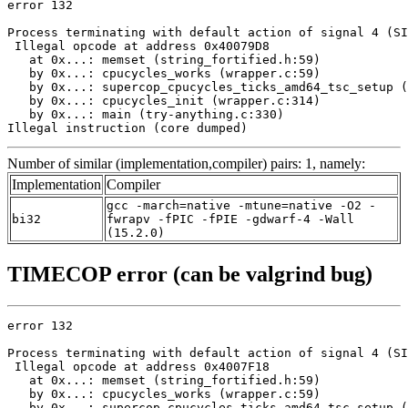
error 132

Process terminating with default action of signal 4 (SI
 Illegal opcode at address 0x40079D8

   at 0x...: memset (string_fortified.h:59)

   by 0x...: cpucycles_works (wrapper.c:59)

   by 0x...: supercop_cpucycles_ticks_amd64_tsc_setup (
   by 0x...: cpucycles_init (wrapper.c:314)

   by 0x...: main (try-anything.c:330)

Illegal instruction (core dumped)
Number of similar (implementation,compiler) pairs: 1, namely:
Implementation
Compiler
gcc -march=native -mtune=native -O2 -
bi32
fwrapv -fPIC -fPIE -gdwarf-4 -Wall
(15.2.0)
TIMECOP error (can be valgrind bug)
error 132

Process terminating with default action of signal 4 (SI
 Illegal opcode at address 0x4007F18

   at 0x...: memset (string_fortified.h:59)

   by 0x...: cpucycles_works (wrapper.c:59)

   by 0x...: supercop_cpucycles_ticks_amd64_tsc_setup (