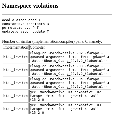
Namespace violations
aead.o 
ascon_aead
 T

constants.o 
constants
 R

permutations.o 
P
 T

update.o 
ascon_update
 T
Number of similar (implementation,compiler) pairs: 6, namely:
Implementation
Compiler
clang-22 -march=native -O2 -fwrapv -
bi32_lowsize
Qunused-arguments -fPIC -fPIE -gdwarf-4
-Wall (Ubuntu_Clang_22.1.2_(1ubuntu1))
clang-22 -march=native -O3 -fwrapv -
bi32_lowsize
Qunused-arguments -fPIC -fPIE -gdwarf-4
-Wall (Ubuntu_Clang_22.1.2_(1ubuntu1))
clang-22 -march=native -Os -fwrapv -
bi32_lowsize
Qunused-arguments -fPIC -fPIE -gdwarf-4
-Wall (Ubuntu_Clang_22.1.2_(1ubuntu1))
gcc -march=native -mtune=native -O2 -
bi32_lowsize
fwrapv -fPIC -fPIE -gdwarf-4 -Wall
(15.2.0)
gcc -march=native -mtune=native -O3 -
bi32_lowsize
fwrapv -fPIC -fPIE -gdwarf-4 -Wall
(15.2.0)