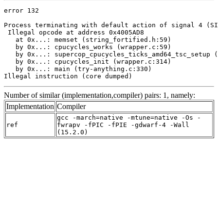
error 132

Process terminating with default action of signal 4 (SI
 Illegal opcode at address 0x4005AD8

   at 0x...: memset (string_fortified.h:59)

   by 0x...: cpucycles_works (wrapper.c:59)

   by 0x...: supercop_cpucycles_ticks_amd64_tsc_setup (
   by 0x...: cpucycles_init (wrapper.c:314)

   by 0x...: main (try-anything.c:330)

Illegal instruction (core dumped)
Number of similar (implementation,compiler) pairs: 1, namely:
Implementation
Compiler
gcc -march=native -mtune=native -Os -
ref
fwrapv -fPIC -fPIE -gdwarf-4 -Wall
(15.2.0)