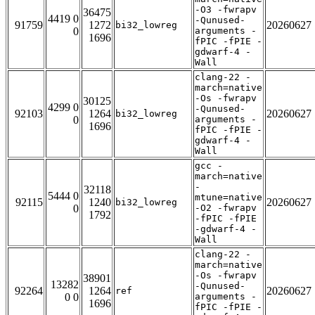
-O3 -fwrapv
36475
4419 0
-Qunused-
91759
1272
20260627
bi32_lowreg
0
arguments -
1696
fPIC -fPIE -
gdwarf-4 -
Wall
clang-22 -
march=native
-Os -fwrapv
30125
4299 0
-Qunused-
92103
1264
20260627
bi32_lowreg
0
arguments -
1696
fPIC -fPIE -
gdwarf-4 -
Wall
gcc -
march=native
-
32118
5444 0
mtune=native
92115
1240
20260627
bi32_lowreg
0
-O2 -fwrapv
1792
-fPIC -fPIE
-gdwarf-4 -
Wall
clang-22 -
march=native
-Os -fwrapv
38901
13282
-Qunused-
92264
1264
20260627
ref
0 0
arguments -
1696
fPIC -fPIE -