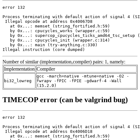
error 132

Process terminating with default action of signal 4 (SI
 Illegal opcode at address 0x40067D8

   at 0x...: memset (string_fortified.h:59)

   by 0x...: cpucycles_works (wrapper.c:59)

   by 0x...: supercop_cpucycles_ticks_amd64_tsc_setup (
   by 0x...: cpucycles_init (wrapper.c:314)

   by 0x...: main (try-anything.c:330)

Illegal instruction (core dumped)
Number of similar (implementation,compiler) pairs: 1, namely:
Implementation
Compiler
gcc -march=native -mtune=native -O2 -
bi32_lowreg
fwrapv -fPIC -fPIE -gdwarf-4 -Wall
(15.2.0)
TIMECOP error (can be valgrind bug)
error 132

Process terminating with default action of signal 4 (SI
 Illegal opcode at address 0x4006D18

   at 0x...: memset (string_fortified.h:59)
