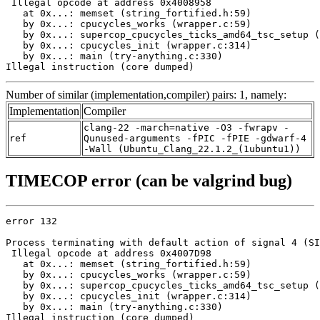
 Illegal opcode at address 0x4008958

   at 0x...: memset (string_fortified.h:59)

   by 0x...: cpucycles_works (wrapper.c:59)

   by 0x...: supercop_cpucycles_ticks_amd64_tsc_setup (
   by 0x...: cpucycles_init (wrapper.c:314)

   by 0x...: main (try-anything.c:330)

Illegal instruction (core dumped)
Number of similar (implementation,compiler) pairs: 1, namely:
Implementation
Compiler
clang-22 -march=native -O3 -fwrapv -
ref
Qunused-arguments -fPIC -fPIE -gdwarf-4
-Wall (Ubuntu_Clang_22.1.2_(1ubuntu1))
TIMECOP error (can be valgrind bug)
error 132

Process terminating with default action of signal 4 (SI
 Illegal opcode at address 0x4007D98

   at 0x...: memset (string_fortified.h:59)

   by 0x...: cpucycles_works (wrapper.c:59)

   by 0x...: supercop_cpucycles_ticks_amd64_tsc_setup (
   by 0x...: cpucycles_init (wrapper.c:314)

   by 0x...: main (try-anything.c:330)

Illegal instruction (core dumped)