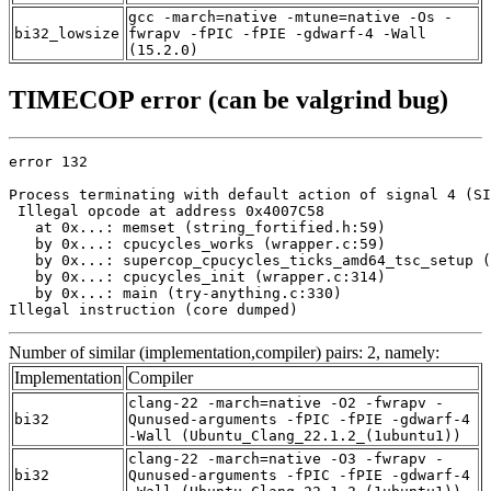
gcc -march=native -mtune=native -Os -
bi32_lowsize
fwrapv -fPIC -fPIE -gdwarf-4 -Wall
(15.2.0)
TIMECOP error (can be valgrind bug)
error 132

Process terminating with default action of signal 4 (SI
 Illegal opcode at address 0x4007C58

   at 0x...: memset (string_fortified.h:59)

   by 0x...: cpucycles_works (wrapper.c:59)

   by 0x...: supercop_cpucycles_ticks_amd64_tsc_setup (
   by 0x...: cpucycles_init (wrapper.c:314)

   by 0x...: main (try-anything.c:330)

Illegal instruction (core dumped)
Number of similar (implementation,compiler) pairs: 2, namely:
Implementation
Compiler
clang-22 -march=native -O2 -fwrapv -
bi32
Qunused-arguments -fPIC -fPIE -gdwarf-4
-Wall (Ubuntu_Clang_22.1.2_(1ubuntu1))
clang-22 -march=native -O3 -fwrapv -
bi32
Qunused-arguments -fPIC -fPIE -gdwarf-4