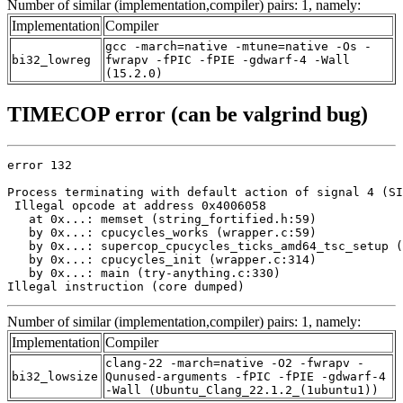
Number of similar (implementation,compiler) pairs: 1, namely:
Implementation
Compiler
gcc -march=native -mtune=native -Os -
bi32_lowreg
fwrapv -fPIC -fPIE -gdwarf-4 -Wall
(15.2.0)
TIMECOP error (can be valgrind bug)
error 132

Process terminating with default action of signal 4 (SI
 Illegal opcode at address 0x4006058

   at 0x...: memset (string_fortified.h:59)

   by 0x...: cpucycles_works (wrapper.c:59)

   by 0x...: supercop_cpucycles_ticks_amd64_tsc_setup (
   by 0x...: cpucycles_init (wrapper.c:314)

   by 0x...: main (try-anything.c:330)

Illegal instruction (core dumped)
Number of similar (implementation,compiler) pairs: 1, namely:
Implementation
Compiler
clang-22 -march=native -O2 -fwrapv -
bi32_lowsize
Qunused-arguments -fPIC -fPIE -gdwarf-4
-Wall (Ubuntu_Clang_22.1.2_(1ubuntu1))