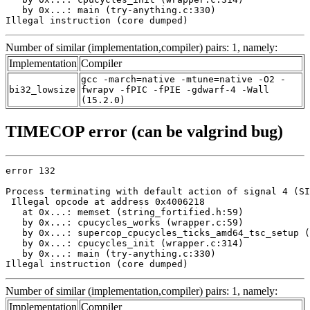
   by 0x...: main (try-anything.c:330)

Illegal instruction (core dumped)
Number of similar (implementation,compiler) pairs: 1, namely:
Implementation
Compiler
gcc -march=native -mtune=native -O2 -
bi32_lowsize
fwrapv -fPIC -fPIE -gdwarf-4 -Wall
(15.2.0)
TIMECOP error (can be valgrind bug)
error 132

Process terminating with default action of signal 4 (SI
 Illegal opcode at address 0x4006218

   at 0x...: memset (string_fortified.h:59)

   by 0x...: cpucycles_works (wrapper.c:59)

   by 0x...: supercop_cpucycles_ticks_amd64_tsc_setup (
   by 0x...: cpucycles_init (wrapper.c:314)

   by 0x...: main (try-anything.c:330)

Illegal instruction (core dumped)
Number of similar (implementation,compiler) pairs: 1, namely:
Implementation
Compiler