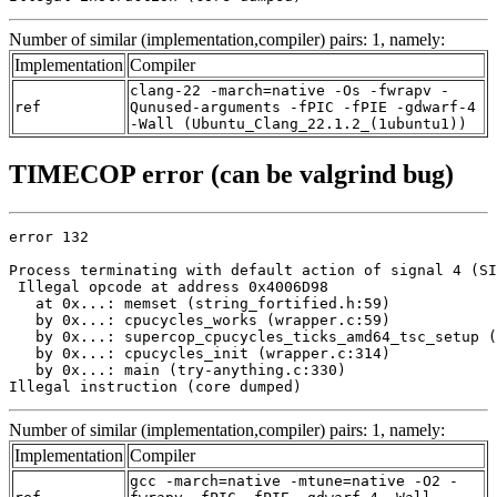
Number of similar (implementation,compiler) pairs: 1, namely:
Implementation
Compiler
clang-22 -march=native -Os -fwrapv -
ref
Qunused-arguments -fPIC -fPIE -gdwarf-4
-Wall (Ubuntu_Clang_22.1.2_(1ubuntu1))
TIMECOP error (can be valgrind bug)
error 132

Process terminating with default action of signal 4 (SI
 Illegal opcode at address 0x4006D98

   at 0x...: memset (string_fortified.h:59)

   by 0x...: cpucycles_works (wrapper.c:59)

   by 0x...: supercop_cpucycles_ticks_amd64_tsc_setup (
   by 0x...: cpucycles_init (wrapper.c:314)

   by 0x...: main (try-anything.c:330)

Illegal instruction (core dumped)
Number of similar (implementation,compiler) pairs: 1, namely:
Implementation
Compiler
gcc -march=native -mtune=native -O2 -