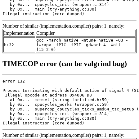
   by 0x...: cpucycles_init (wrapper.c:314)

   by 0x...: main (try-anything.c:330)

Illegal instruction (core dumped)
Number of similar (implementation,compiler) pairs: 1, namely:
Implementation
Compiler
gcc -march=native -mtune=native -O3 -
bi32
fwrapv -fPIC -fPIE -gdwarf-4 -Wall
(15.2.0)
TIMECOP error (can be valgrind bug)
error 132

Process terminating with default action of signal 4 (SI
 Illegal opcode at address 0x4006FD8

   at 0x...: memset (string_fortified.h:59)

   by 0x...: cpucycles_works (wrapper.c:59)

   by 0x...: supercop_cpucycles_ticks_amd64_tsc_setup (
   by 0x...: cpucycles_init (wrapper.c:314)

   by 0x...: main (try-anything.c:330)

Illegal instruction (core dumped)
Number of similar (implementation,compiler) pairs: 1, namely: