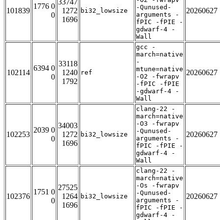
33747
1776 0
-Qunused-
101839
1272
20260627
bi32_lowsize
0
arguments -
1696
fPIC -fPIE -
gdwarf-4 -
Wall
gcc -
march=native
-
33118
6394 0
mtune=native
102114
1240
20260627
ref
0
-O2 -fwrapv
1792
-fPIC -fPIE
-gdwarf-4 -
Wall
clang-22 -
march=native
-O3 -fwrapv
34003
2039 0
-Qunused-
102253
1272
20260627
bi32_lowsize
0
arguments -
1696
fPIC -fPIE -
gdwarf-4 -
Wall
clang-22 -
march=native
-Os -fwrapv
27525
1751 0
-Qunused-
102376
1264
20260627
bi32_lowsize
0
arguments -
1696
fPIC -fPIE -
gdwarf-4 -