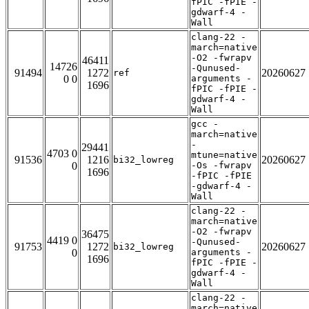
fPIC -fPIE -
gdwarf-4 -
Wall
clang-22 -
march=native
-O2 -fwrapv
46411
14726
-Qunused-
91494
1272
20260627
ref
0 0
arguments -
1696
fPIC -fPIE -
gdwarf-4 -
Wall
gcc -
march=native
-
29441
4703 0
mtune=native
91536
1216
20260627
bi32_lowreg
0
-Os -fwrapv
1696
-fPIC -fPIE
-gdwarf-4 -
Wall
clang-22 -
march=native
-O2 -fwrapv
36475
4419 0
-Qunused-
91753
1272
20260627
bi32_lowreg
0
arguments -
1696
fPIC -fPIE -
gdwarf-4 -
Wall
clang-22 -
march=native