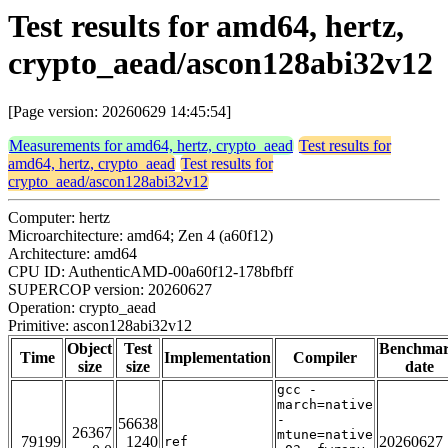
Test results for amd64, hertz,
crypto_aead/ascon128abi32v12
[Page version: 20260629 14:45:54]
Measurements for amd64, hertz, crypto_aead
Test results for
amd64, hertz, crypto_aead
Test results for
crypto_aead/ascon128abi32v12
Computer: hertz
Microarchitecture: amd64; Zen 4 (a60f12)
Architecture: amd64
CPU ID: AuthenticAMD-00a60f12-178bfbff
SUPERCOP version: 20260627
Operation: crypto_aead
Primitive: ascon128abi32v12
Object
Test
Benchma
Time
Implementation
Compiler
size
size
date
gcc -
march=native
-
56638
26367
mtune=native
79199
1240
20260627
ref