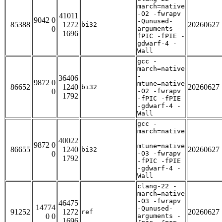
march=native
-O2 -fwrapv
41011
9042 0
-Qunused-
85388
1272
20260627
bi32
0
arguments -
1696
fPIC -fPIE -
gdwarf-4 -
Wall
gcc -
march=native
-
36406
9872 0
mtune=native
86652
1240
20260627
bi32
0
-O2 -fwrapv
1792
-fPIC -fPIE
-gdwarf-4 -
Wall
gcc -
march=native
-
40022
9872 0
mtune=native
86655
1240
20260627
bi32
0
-O3 -fwrapv
1792
-fPIC -fPIE
-gdwarf-4 -
Wall
clang-22 -
march=native
-O3 -fwrapv
46475
14774
-Qunused-
91252
1272
20260627
ref
0 0
arguments -
1696