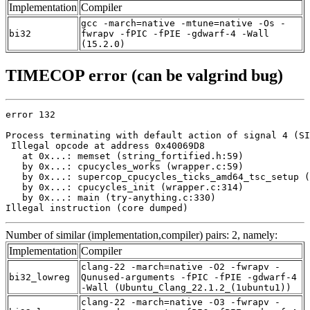
Implementation
Compiler
gcc -march=native -mtune=native -Os -
bi32
fwrapv -fPIC -fPIE -gdwarf-4 -Wall
(15.2.0)
TIMECOP error (can be valgrind bug)
error 132

Process terminating with default action of signal 4 (SI
 Illegal opcode at address 0x40069D8

   at 0x...: memset (string_fortified.h:59)

   by 0x...: cpucycles_works (wrapper.c:59)

   by 0x...: supercop_cpucycles_ticks_amd64_tsc_setup (
   by 0x...: cpucycles_init (wrapper.c:314)

   by 0x...: main (try-anything.c:330)

Illegal instruction (core dumped)
Number of similar (implementation,compiler) pairs: 2, namely:
Implementation
Compiler
clang-22 -march=native -O2 -fwrapv -
bi32_lowreg
Qunused-arguments -fPIC -fPIE -gdwarf-4
-Wall (Ubuntu_Clang_22.1.2_(1ubuntu1))
clang-22 -march=native -O3 -fwrapv -