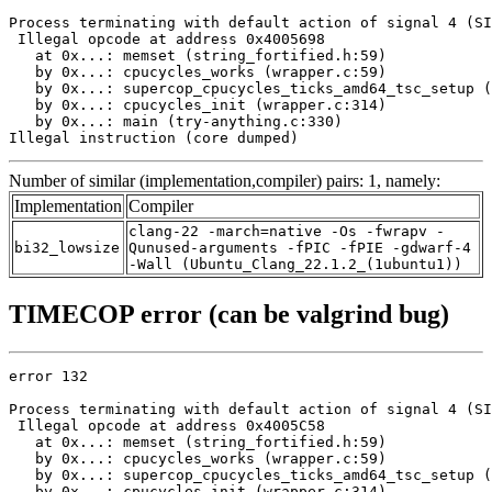
Process terminating with default action of signal 4 (SI
 Illegal opcode at address 0x4005698

   at 0x...: memset (string_fortified.h:59)

   by 0x...: cpucycles_works (wrapper.c:59)

   by 0x...: supercop_cpucycles_ticks_amd64_tsc_setup (
   by 0x...: cpucycles_init (wrapper.c:314)

   by 0x...: main (try-anything.c:330)

Illegal instruction (core dumped)
Number of similar (implementation,compiler) pairs: 1, namely:
Implementation
Compiler
clang-22 -march=native -Os -fwrapv -
bi32_lowsize
Qunused-arguments -fPIC -fPIE -gdwarf-4
-Wall (Ubuntu_Clang_22.1.2_(1ubuntu1))
TIMECOP error (can be valgrind bug)
error 132

Process terminating with default action of signal 4 (SI
 Illegal opcode at address 0x4005C58

   at 0x...: memset (string_fortified.h:59)

   by 0x...: cpucycles_works (wrapper.c:59)

   by 0x...: supercop_cpucycles_ticks_amd64_tsc_setup (
   by 0x...: cpucycles_init (wrapper.c:314)
