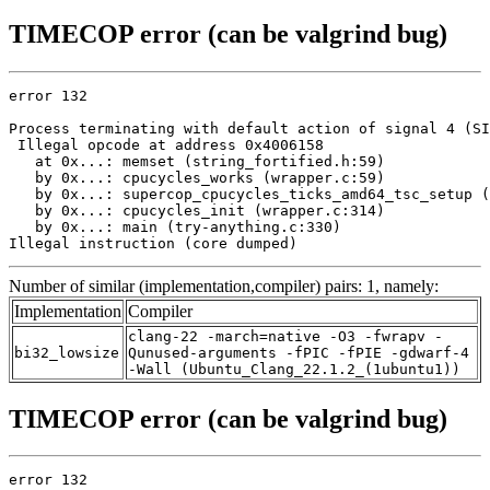
TIMECOP error (can be valgrind bug)
error 132

Process terminating with default action of signal 4 (SI
 Illegal opcode at address 0x4006158

   at 0x...: memset (string_fortified.h:59)

   by 0x...: cpucycles_works (wrapper.c:59)

   by 0x...: supercop_cpucycles_ticks_amd64_tsc_setup (
   by 0x...: cpucycles_init (wrapper.c:314)

   by 0x...: main (try-anything.c:330)

Illegal instruction (core dumped)
Number of similar (implementation,compiler) pairs: 1, namely:
Implementation
Compiler
clang-22 -march=native -O3 -fwrapv -
bi32_lowsize
Qunused-arguments -fPIC -fPIE -gdwarf-4
-Wall (Ubuntu_Clang_22.1.2_(1ubuntu1))
TIMECOP error (can be valgrind bug)
error 132
