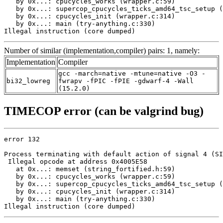
   by 0x...: cpucycles_works (wrapper.c:59)

   by 0x...: supercop_cpucycles_ticks_amd64_tsc_setup (
   by 0x...: cpucycles_init (wrapper.c:314)

   by 0x...: main (try-anything.c:330)

Illegal instruction (core dumped)
Number of similar (implementation,compiler) pairs: 1, namely:
Implementation
Compiler
gcc -march=native -mtune=native -O3 -
bi32_lowreg
fwrapv -fPIC -fPIE -gdwarf-4 -Wall
(15.2.0)
TIMECOP error (can be valgrind bug)
error 132

Process terminating with default action of signal 4 (SI
 Illegal opcode at address 0x4005E58

   at 0x...: memset (string_fortified.h:59)

   by 0x...: cpucycles_works (wrapper.c:59)

   by 0x...: supercop_cpucycles_ticks_amd64_tsc_setup (
   by 0x...: cpucycles_init (wrapper.c:314)

   by 0x...: main (try-anything.c:330)

Illegal instruction (core dumped)