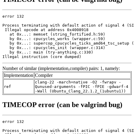
error 132

Process terminating with default action of signal 4 (SI
 Illegal opcode at address 0x4008918

   at 0x...: memset (string_fortified.h:59)

   by 0x...: cpucycles_works (wrapper.c:59)

   by 0x...: supercop_cpucycles_ticks_amd64_tsc_setup (
   by 0x...: cpucycles_init (wrapper.c:314)

   by 0x...: main (try-anything.c:330)

Illegal instruction (core dumped)
Number of similar (implementation,compiler) pairs: 1, namely:
Implementation
Compiler
clang-22 -march=native -O2 -fwrapv -
ref
Qunused-arguments -fPIC -fPIE -gdwarf-4
-Wall (Ubuntu_Clang_22.1.2_(1ubuntu1))
TIMECOP error (can be valgrind bug)
error 132

Process terminating with default action of signal 4 (SI