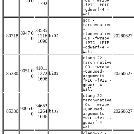
0 0
-O3 -fwrapv
1792
-fPIC -fPIE
-gdwarf-4 -
Wall
gcc -
march=native
-
33585
8947 0
mtune=native
80318
1216
20260627
bi32
0
-Os -fwrapv
1696
-fPIC -fPIE
-gdwarf-4 -
Wall
clang-22 -
march=native
-O3 -fwrapv
41011
9051 0
-Qunused-
85380
1272
20260627
bi32
0
arguments -
1696
fPIC -fPIE -
gdwarf-4 -
Wall
clang-22 -
march=native
-Os -fwrapv
34653
9005 0
-Qunused-
85386
1264
20260627
bi32
0
arguments -
1696
fPIC -fPIE -
gdwarf-4 -
Wall
clang-22 -