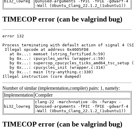
bi32_lowreg
Qunused-arguments -fPIC -fPIE -gdwarf-4
-Wall (Ubuntu_Clang_22.1.2_(1ubuntu1))
TIMECOP error (can be valgrind bug)
error 132

Process terminating with default action of signal 4 (SI
 Illegal opcode at address 0x4005FD8

   at 0x...: memset (string_fortified.h:59)

   by 0x...: cpucycles_works (wrapper.c:59)

   by 0x...: supercop_cpucycles_ticks_amd64_tsc_setup (
   by 0x...: cpucycles_init (wrapper.c:314)

   by 0x...: main (try-anything.c:330)

Illegal instruction (core dumped)
Number of similar (implementation,compiler) pairs: 1, namely:
Implementation
Compiler
clang-22 -march=native -Os -fwrapv -
bi32_lowreg
Qunused-arguments -fPIC -fPIE -gdwarf-4
-Wall (Ubuntu_Clang_22.1.2_(1ubuntu1))
TIMECOP error (can be valgrind bug)