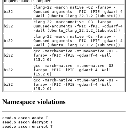
Implementation
Compiler
clang-22 -march=native -O2 -fwrapv -
bi32
Qunused-arguments -fPIC -fPIE -gdwarf-4
-Wall (Ubuntu_Clang_22.1.2_(1ubuntu1))
clang-22 -march=native -O3 -fwrapv -
bi32
Qunused-arguments -fPIC -fPIE -gdwarf-4
-Wall (Ubuntu_Clang_22.1.2_(1ubuntu1))
clang-22 -march=native -Os -fwrapv -
bi32
Qunused-arguments -fPIC -fPIE -gdwarf-4
-Wall (Ubuntu_Clang_22.1.2_(1ubuntu1))
gcc -march=native -mtune=native -O2 -
bi32
fwrapv -fPIC -fPIE -gdwarf-4 -Wall
(15.2.0)
gcc -march=native -mtune=native -O3 -
bi32
fwrapv -fPIC -fPIE -gdwarf-4 -Wall
(15.2.0)
gcc -march=native -mtune=native -Os -
bi32
fwrapv -fPIC -fPIE -gdwarf-4 -Wall
(15.2.0)
Namespace violations
aead.o 
ascon_adata
 T

aead.o 
ascon_decrypt
 T

aead.o 
ascon_encrypt
 T
