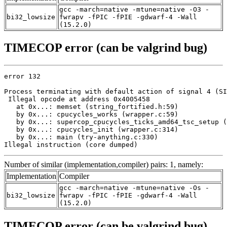
gcc -march=native -mtune=native -O3 -
bi32_lowsize
fwrapv -fPIC -fPIE -gdwarf-4 -Wall
(15.2.0)
TIMECOP error (can be valgrind bug)
error 132

Process terminating with default action of signal 4 (SI
 Illegal opcode at address 0x4005458

   at 0x...: memset (string_fortified.h:59)

   by 0x...: cpucycles_works (wrapper.c:59)

   by 0x...: supercop_cpucycles_ticks_amd64_tsc_setup (
   by 0x...: cpucycles_init (wrapper.c:314)

   by 0x...: main (try-anything.c:330)

Illegal instruction (core dumped)
Number of similar (implementation,compiler) pairs: 1, namely:
Implementation
Compiler
gcc -march=native -mtune=native -Os -
bi32_lowsize
fwrapv -fPIC -fPIE -gdwarf-4 -Wall
(15.2.0)
TIMECOP error (can be valgrind bug)