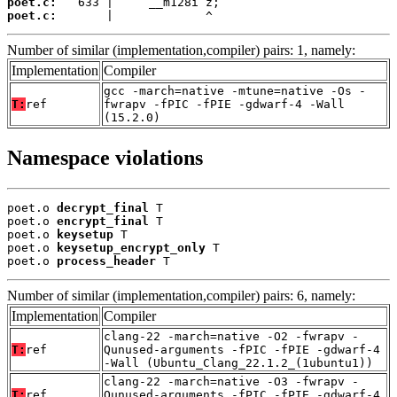
poet.c:
poet.c:
       |             ^
Number of similar (implementation,compiler) pairs: 1, namely:
Implementation
Compiler
gcc -march=native -mtune=native -Os -
T:
ref
fwrapv -fPIC -fPIE -gdwarf-4 -Wall
(15.2.0)
Namespace violations
poet.o 
decrypt_final
 T

poet.o 
encrypt_final
 T

poet.o 
keysetup
 T

poet.o 
keysetup_encrypt_only
 T

poet.o 
process_header
 T
Number of similar (implementation,compiler) pairs: 6, namely:
Implementation
Compiler
clang-22 -march=native -O2 -fwrapv -
T:
ref
Qunused-arguments -fPIC -fPIE -gdwarf-4
-Wall (Ubuntu_Clang_22.1.2_(1ubuntu1))
clang-22 -march=native -O3 -fwrapv -
T:
ref
Qunused-arguments -fPIC -fPIE -gdwarf-4