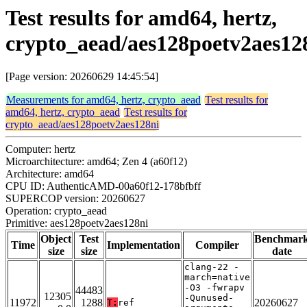
Test results for amd64, hertz,
crypto_aead/aes128poetv2aes12
[Page version: 20260629 14:45:54]
Measurements for amd64, hertz, crypto_aead
Test results for
amd64, hertz, crypto_aead
Test results for
crypto_aead/aes128poetv2aes128ni
Computer: hertz
Microarchitecture: amd64; Zen 4 (a60f12)
Architecture: amd64
CPU ID: AuthenticAMD-00a60f12-178bfbff
SUPERCOP version: 20260627
Operation: crypto_aead
Primitive: aes128poetv2aes128ni
Object
Test
Benchmar
Time
Implementation
Compiler
size
size
date
clang-22 -
march=native
-O3 -fwrapv
44483
12305
-Qunused-
11972
1288
20260627
T:
ref