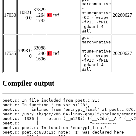
march=native
-
37829
10821
mtune=native
17030
1264
20260627
T:
ref
0 0
-O2 -fwrapv
1792
-fPIC -fPIE
-gdwarf-4 -
Wall
gcc -
march=native
-
33088
7998 0
mtune=native
17535
1240
20260627
T:
ref
0
-Os -fwrapv
1696
-fPIC -fPIE
-gdwarf-4 -
Wall
Compiler output
poet.c:
poet.c:
poet.c:
poet.c:
poet.c:
poet.c:
poet.c:
poet.c: