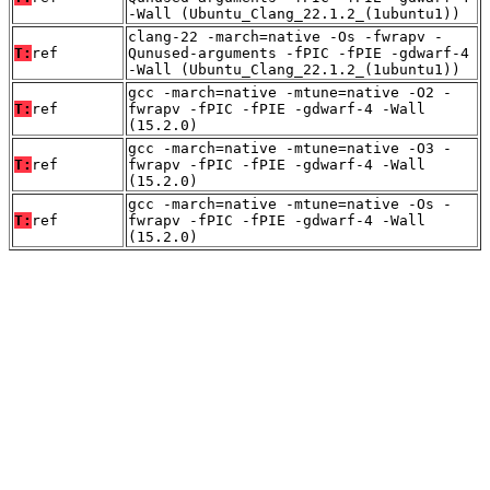
-Wall (Ubuntu_Clang_22.1.2_(1ubuntu1))
clang-22 -march=native -Os -fwrapv -
T:
ref
Qunused-arguments -fPIC -fPIE -gdwarf-4
-Wall (Ubuntu_Clang_22.1.2_(1ubuntu1))
gcc -march=native -mtune=native -O2 -
T:
ref
fwrapv -fPIC -fPIE -gdwarf-4 -Wall
(15.2.0)
gcc -march=native -mtune=native -O3 -
T:
ref
fwrapv -fPIC -fPIE -gdwarf-4 -Wall
(15.2.0)
gcc -march=native -mtune=native -Os -
T:
ref
fwrapv -fPIC -fPIE -gdwarf-4 -Wall
(15.2.0)