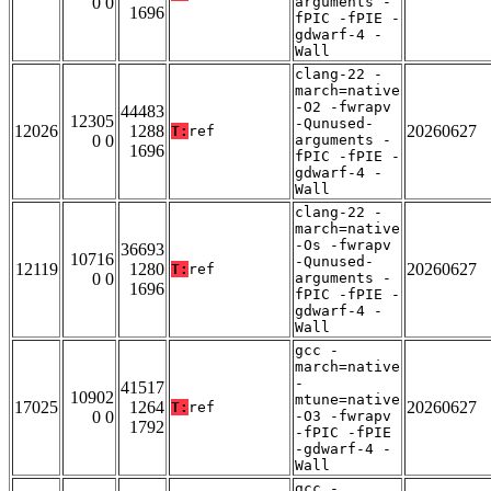
0 0
arguments -
1696
fPIC -fPIE -
gdwarf-4 -
Wall
clang-22 -
march=native
-O2 -fwrapv
44483
12305
-Qunused-
12026
1288
20260627
T:
ref
0 0
arguments -
1696
fPIC -fPIE -
gdwarf-4 -
Wall
clang-22 -
march=native
-Os -fwrapv
36693
10716
-Qunused-
12119
1280
20260627
T:
ref
0 0
arguments -
1696
fPIC -fPIE -
gdwarf-4 -
Wall
gcc -
march=native
-
41517
10902
mtune=native
17025
1264
20260627
T:
ref
0 0
-O3 -fwrapv
1792
-fPIC -fPIE
-gdwarf-4 -
Wall
gcc -