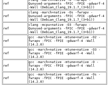
ref
Qunused-arguments -fPIC -fPIE -gdwarf-4
-Wall (Debian_Clang_19.1.7_(3+b1))
clang -march=native -Os -fwrapv -
ref
Qunused-arguments -fPIC -fPIE -gdwarf-4
-Wall (Debian_Clang_19.1.7_(3+b1))
clang -mcpu=native -O3 -fwrapv -
ref
Qunused-arguments -fPIC -fPIE -gdwarf-4
-Wall (Debian_Clang_19.1.7_(3+b1))
gcc -march=native -mtune=native -O2 -
ref
fwrapv -fPIC -fPIE -gdwarf-4 -Wall
(14.2.0)
gcc -march=native -mtune=native -O3 -
ref
fwrapv -fPIC -fPIE -gdwarf-4 -Wall
(14.2.0)
gcc -march=native -mtune=native -O -
ref
fwrapv -fPIC -fPIE -gdwarf-4 -Wall
(14.2.0)
gcc -march=native -mtune=native -Os -
ref
fwrapv -fPIC -fPIE -gdwarf-4 -Wall
(14.2.0)