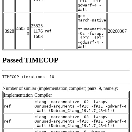
fPIC -fPIE -
gdwarf-4 -
Wall
gcc -
march=native
-
25525
4602 0
mtune=native
3928
1176
20260307
ref
0
-Os -fwrapv
1608
-fPIC -fPIE
-gdwarf-4 -
Wall
Passed TIMECOP
TIMECOP iterations: 10
Number of similar (implementation,compiler) pairs: 9, namely:
Implementation
Compiler
clang -march=native -O2 -fwrapv -
ref
Qunused-arguments -fPIC -fPIE -gdwarf-4
-Wall (Debian_Clang_19.1.7_(3+b1))
clang -march=native -O3 -fwrapv -
ref
Qunused-arguments -fPIC -fPIE -gdwarf-4
-Wall (Debian_Clang_19.1.7_(3+b1))
clang -march=native -O -fwrapv -