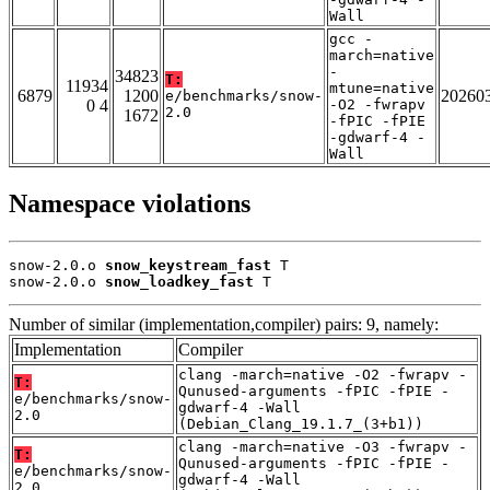
Wall
gcc -
march=native
-
34823
T:
11934
mtune=native
6879
1200
20260
e/benchmarks/snow-
0 4
-O2 -fwrapv
2.0
1672
-fPIC -fPIE
-gdwarf-4 -
Wall
Namespace violations
snow-2.0.o 
snow_keystream_fast
 T

snow-2.0.o 
snow_loadkey_fast
 T
Number of similar (implementation,compiler) pairs: 9, namely:
Implementation
Compiler
clang -march=native -O2 -fwrapv -
T:
Qunused-arguments -fPIC -fPIE -
e/benchmarks/snow-
gdwarf-4 -Wall
2.0
(Debian_Clang_19.1.7_(3+b1))
clang -march=native -O3 -fwrapv -
T:
Qunused-arguments -fPIC -fPIE -
e/benchmarks/snow-
gdwarf-4 -Wall
2.0