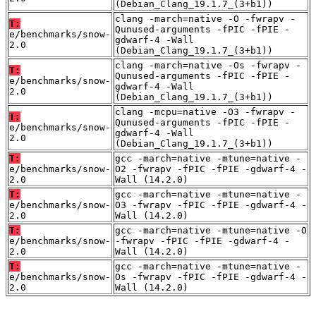
(Debian_Clang_19.1.7_(3+b1))
clang -march=native -O -fwrapv -
T:
Qunused-arguments -fPIC -fPIE -
e/benchmarks/snow-
gdwarf-4 -Wall
2.0
(Debian_Clang_19.1.7_(3+b1))
clang -march=native -Os -fwrapv -
T:
Qunused-arguments -fPIC -fPIE -
e/benchmarks/snow-
gdwarf-4 -Wall
2.0
(Debian_Clang_19.1.7_(3+b1))
clang -mcpu=native -O3 -fwrapv -
T:
Qunused-arguments -fPIC -fPIE -
e/benchmarks/snow-
gdwarf-4 -Wall
2.0
(Debian_Clang_19.1.7_(3+b1))
T:
gcc -march=native -mtune=native -
e/benchmarks/snow-
O2 -fwrapv -fPIC -fPIE -gdwarf-4 -
2.0
Wall (14.2.0)
T:
gcc -march=native -mtune=native -
e/benchmarks/snow-
O3 -fwrapv -fPIC -fPIE -gdwarf-4 -
2.0
Wall (14.2.0)
T:
gcc -march=native -mtune=native -O
e/benchmarks/snow-
-fwrapv -fPIC -fPIE -gdwarf-4 -
2.0
Wall (14.2.0)
T:
gcc -march=native -mtune=native -
e/benchmarks/snow-
Os -fwrapv -fPIC -fPIE -gdwarf-4 -
2.0
Wall (14.2.0)