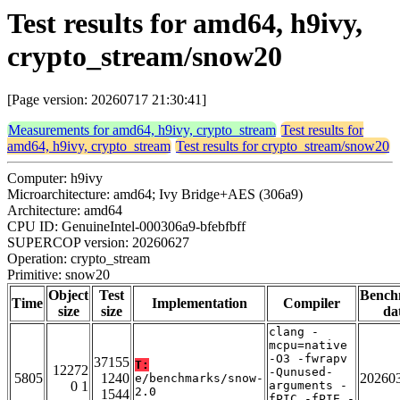
Test results for amd64, h9ivy,
crypto_stream/snow20
[Page version: 20260717 21:30:41]
Measurements for amd64, h9ivy, crypto_stream
Test results for
amd64, h9ivy, crypto_stream
Test results for crypto_stream/snow20
Computer: h9ivy
Microarchitecture: amd64; Ivy Bridge+AES (306a9)
Architecture: amd64
CPU ID: GenuineIntel-000306a9-bfebfbff
SUPERCOP version: 20260627
Operation: crypto_stream
Primitive: snow20
Object
Test
Bench
Time
Implementation
Compiler
size
size
da
clang -
mcpu=native
-O3 -fwrapv
37155
T:
12272
-Qunused-
5805
1240
20260
e/benchmarks/snow-
0 1
arguments -
2.0
1544
fPIC -fPIE -