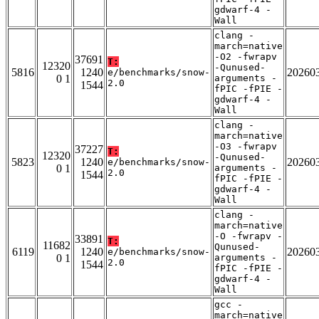
gdwarf-4 -
Wall
clang -
march=native
-O2 -fwrapv
37691
T:
12320
-Qunused-
5816
1240
20260
e/benchmarks/snow-
0 1
arguments -
2.0
1544
fPIC -fPIE -
gdwarf-4 -
Wall
clang -
march=native
-O3 -fwrapv
37227
T:
12320
-Qunused-
5823
1240
20260
e/benchmarks/snow-
0 1
arguments -
2.0
1544
fPIC -fPIE -
gdwarf-4 -
Wall
clang -
march=native
-O -fwrapv -
33891
T:
11682
Qunused-
6119
1240
20260
e/benchmarks/snow-
0 1
arguments -
2.0
1544
fPIC -fPIE -
gdwarf-4 -
Wall
gcc -
march=native