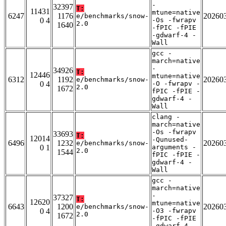
-
32397
T:
11431
mtune=native
6247
1176
20260
e/benchmarks/snow-
0 4
-Os -fwrapv
2.0
1640
-fPIC -fPIE
-gdwarf-4 -
Wall
gcc -
march=native
-
34926
T:
12446
mtune=native
6312
1192
20260
e/benchmarks/snow-
0 4
-O -fwrapv -
2.0
1672
fPIC -fPIE -
gdwarf-4 -
Wall
clang -
march=native
-Os -fwrapv
33693
T:
12014
-Qunused-
6496
1232
20260
e/benchmarks/snow-
0 1
arguments -
2.0
1544
fPIC -fPIE -
gdwarf-4 -
Wall
gcc -
march=native
-
37327
T:
12620
mtune=native
6643
1200
20260
e/benchmarks/snow-
0 4
-O3 -fwrapv
2.0
1672
-fPIC -fPIE
-gdwarf-4 -