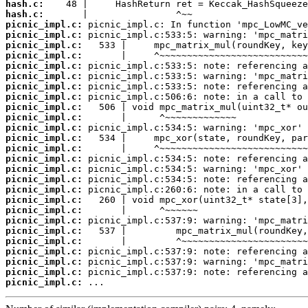
hash.c:
hash.c:
picnic_impl.c:
picnic_impl.c:
picnic_impl.c:
picnic_impl.c:
picnic_impl.c:
picnic_impl.c:
picnic_impl.c:
picnic_impl.c:
picnic_impl.c:
picnic_impl.c:
picnic_impl.c:
picnic_impl.c:
picnic_impl.c:
picnic_impl.c:
picnic_impl.c:
picnic_impl.c:
picnic_impl.c:
picnic_impl.c:
picnic_impl.c:
picnic_impl.c:
picnic_impl.c:
picnic_impl.c:
picnic_impl.c:
picnic_impl.c:
picnic_impl.c:
picnic_impl.c:
 ...