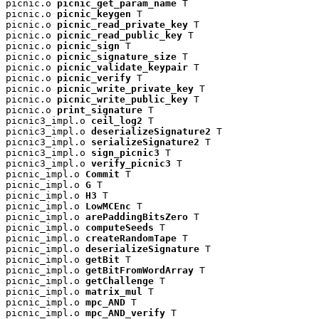
picnic.o 
picnic_get_param_name
 T

picnic.o 
picnic_keygen
 T

picnic.o 
picnic_read_private_key
 T

picnic.o 
picnic_read_public_key
 T

picnic.o 
picnic_sign
 T

picnic.o 
picnic_signature_size
 T

picnic.o 
picnic_validate_keypair
 T

picnic.o 
picnic_verify
 T

picnic.o 
picnic_write_private_key
 T

picnic.o 
picnic_write_public_key
 T

picnic.o 
print_signature
 T

picnic3_impl.o 
ceil_log2
 T

picnic3_impl.o 
deserializeSignature2
 T

picnic3_impl.o 
serializeSignature2
 T

picnic3_impl.o 
sign_picnic3
 T

picnic3_impl.o 
verify_picnic3
 T

picnic_impl.o 
Commit
 T

picnic_impl.o 
G
 T

picnic_impl.o 
H3
 T

picnic_impl.o 
LowMCEnc
 T

picnic_impl.o 
arePaddingBitsZero
 T

picnic_impl.o 
computeSeeds
 T

picnic_impl.o 
createRandomTape
 T

picnic_impl.o 
deserializeSignature
 T

picnic_impl.o 
getBit
 T

picnic_impl.o 
getBitFromWordArray
 T

picnic_impl.o 
getChallenge
 T

picnic_impl.o 
matrix_mul
 T

picnic_impl.o 
mpc_AND
 T

picnic_impl.o 
mpc_AND_verify
 T
