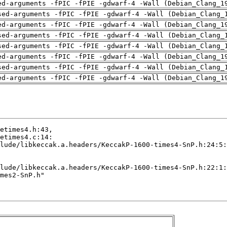
ed-arguments -fPIC -fPIE -gdwarf-4 -Wall (Debian_Clang_1
sed-arguments -fPIC -fPIE -gdwarf-4 -Wall (Debian_Clang_
ed-arguments -fPIC -fPIE -gdwarf-4 -Wall (Debian_Clang_1
sed-arguments -fPIC -fPIE -gdwarf-4 -Wall (Debian_Clang_
sed-arguments -fPIC -fPIE -gdwarf-4 -Wall (Debian_Clang_
ed-arguments -fPIC -fPIE -gdwarf-4 -Wall (Debian_Clang_1
sed-arguments -fPIC -fPIE -gdwarf-4 -Wall (Debian_Clang_
ed-arguments -fPIC -fPIE -gdwarf-4 -Wall (Debian_Clang_1