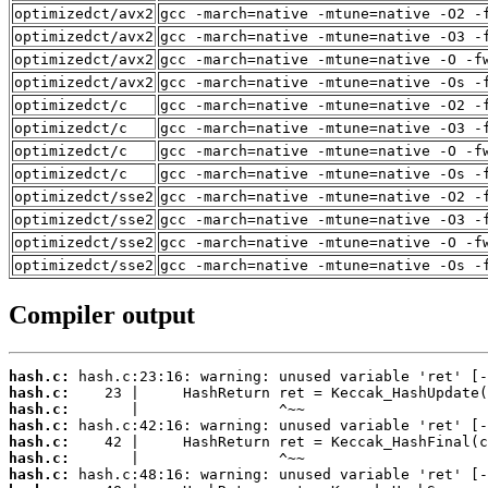
optimizedct/avx2
gcc -march=native -mtune=native -O2 -
optimizedct/avx2
gcc -march=native -mtune=native -O3 -
optimizedct/avx2
gcc -march=native -mtune=native -O -f
optimizedct/avx2
gcc -march=native -mtune=native -Os -
optimizedct/c
gcc -march=native -mtune=native -O2 -
optimizedct/c
gcc -march=native -mtune=native -O3 -
optimizedct/c
gcc -march=native -mtune=native -O -f
optimizedct/c
gcc -march=native -mtune=native -Os -
optimizedct/sse2
gcc -march=native -mtune=native -O2 -
optimizedct/sse2
gcc -march=native -mtune=native -O3 -
optimizedct/sse2
gcc -march=native -mtune=native -O -f
optimizedct/sse2
gcc -march=native -mtune=native -Os -
Compiler output
hash.c:
hash.c:
hash.c:
hash.c:
hash.c:
hash.c:
hash.c: