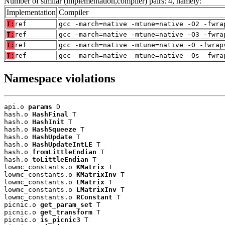
Number of similar (implementation,compiler) pairs: 4, namely:
Implementation
Compiler
T:
ref
gcc -march=native -mtune=native -O2 -fwra
T:
ref
gcc -march=native -mtune=native -O3 -fwra
T:
ref
gcc -march=native -mtune=native -O -fwrap
T:
ref
gcc -march=native -mtune=native -Os -fwra
Namespace violations
api.o 
params
 D

hash.o 
HashFinal
 T

hash.o 
HashInit
 T

hash.o 
HashSqueeze
 T

hash.o 
HashUpdate
 T

hash.o 
HashUpdateIntLE
 T

hash.o 
fromLittleEndian
 T

hash.o 
toLittleEndian
 T

lowmc_constants.o 
KMatrix
 T

lowmc_constants.o 
KMatrixInv
 T

lowmc_constants.o 
LMatrix
 T

lowmc_constants.o 
LMatrixInv
 T

lowmc_constants.o 
RConstant
 T

picnic.o 
get_param_set
 T

picnic.o 
get_transform
 T

picnic.o 
is_picnic3
 T
