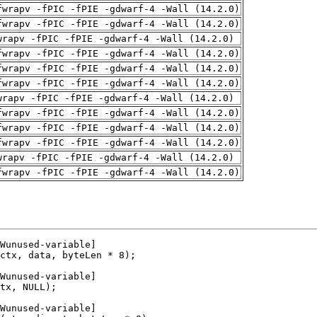
fwrapv -fPIC -fPIE -gdwarf-4 -Wall (14.2.0)
fwrapv -fPIC -fPIE -gdwarf-4 -Wall (14.2.0)
wrapv -fPIC -fPIE -gdwarf-4 -Wall (14.2.0)
fwrapv -fPIC -fPIE -gdwarf-4 -Wall (14.2.0)
fwrapv -fPIC -fPIE -gdwarf-4 -Wall (14.2.0)
fwrapv -fPIC -fPIE -gdwarf-4 -Wall (14.2.0)
wrapv -fPIC -fPIE -gdwarf-4 -Wall (14.2.0)
fwrapv -fPIC -fPIE -gdwarf-4 -Wall (14.2.0)
fwrapv -fPIC -fPIE -gdwarf-4 -Wall (14.2.0)
fwrapv -fPIC -fPIE -gdwarf-4 -Wall (14.2.0)
wrapv -fPIC -fPIE -gdwarf-4 -Wall (14.2.0)
fwrapv -fPIC -fPIE -gdwarf-4 -Wall (14.2.0)