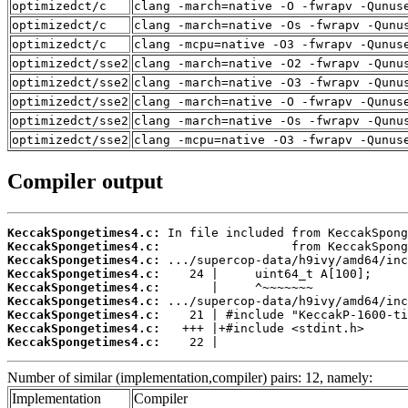
optimizedct/c
clang -march=native -O -fwrapv -Qunus
optimizedct/c
clang -march=native -Os -fwrapv -Qunu
optimizedct/c
clang -mcpu=native -O3 -fwrapv -Qunus
optimizedct/sse2
clang -march=native -O2 -fwrapv -Qunu
optimizedct/sse2
clang -march=native -O3 -fwrapv -Qunu
optimizedct/sse2
clang -march=native -O -fwrapv -Qunus
optimizedct/sse2
clang -march=native -Os -fwrapv -Qunu
optimizedct/sse2
clang -mcpu=native -O3 -fwrapv -Qunus
Compiler output
KeccakSpongetimes4.c:
KeccakSpongetimes4.c:
KeccakSpongetimes4.c:
KeccakSpongetimes4.c:
KeccakSpongetimes4.c:
KeccakSpongetimes4.c:
KeccakSpongetimes4.c:
KeccakSpongetimes4.c:
KeccakSpongetimes4.c:
    22 |
Number of similar (implementation,compiler) pairs: 12, namely:
Implementation
Compiler