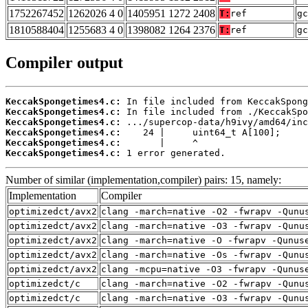
1752267452
1262026 4 0
1405951 1272 2408
T:
ref
gc
1810588404
1255683 4 0
1398082 1264 2376
T:
ref
gc
Compiler output
KeccakSpongetimes4.c:
KeccakSpongetimes4.c:
KeccakSpongetimes4.c:
KeccakSpongetimes4.c:
KeccakSpongetimes4.c:
KeccakSpongetimes4.c:
 1 error generated.
Number of similar (implementation,compiler) pairs: 15, namely:
Implementation
Compiler
optimizedct/avx2
clang -march=native -O2 -fwrapv -Qunu
optimizedct/avx2
clang -march=native -O3 -fwrapv -Qunu
optimizedct/avx2
clang -march=native -O -fwrapv -Qunus
optimizedct/avx2
clang -march=native -Os -fwrapv -Qunu
optimizedct/avx2
clang -mcpu=native -O3 -fwrapv -Qunus
optimizedct/c
clang -march=native -O2 -fwrapv -Qunu
optimizedct/c
clang -march=native -O3 -fwrapv -Qunu