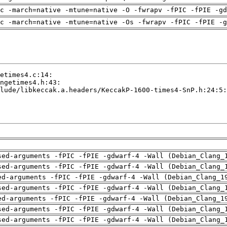
c -march=native -mtune=native -O -fwrapv -fPIC -fPIE -gd
c -march=native -mtune=native -Os -fwrapv -fPIC -fPIE -g
sed-arguments -fPIC -fPIE -gdwarf-4 -Wall (Debian_Clang_
sed-arguments -fPIC -fPIE -gdwarf-4 -Wall (Debian_Clang_
ed-arguments -fPIC -fPIE -gdwarf-4 -Wall (Debian_Clang_1
sed-arguments -fPIC -fPIE -gdwarf-4 -Wall (Debian_Clang_
ed-arguments -fPIC -fPIE -gdwarf-4 -Wall (Debian_Clang_1
sed-arguments -fPIC -fPIE -gdwarf-4 -Wall (Debian_Clang_
sed-arguments -fPIC -fPIE -gdwarf-4 -Wall (Debian_Clang_