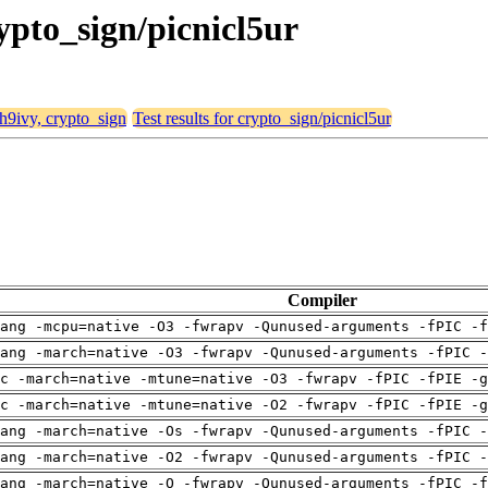
rypto_sign/picnicl5ur
 h9ivy, crypto_sign
Test results for crypto_sign/picnicl5ur
Compiler
ang -mcpu=native -O3 -fwrapv -Qunused-arguments -fPIC -f
ang -march=native -O3 -fwrapv -Qunused-arguments -fPIC -
c -march=native -mtune=native -O3 -fwrapv -fPIC -fPIE -g
c -march=native -mtune=native -O2 -fwrapv -fPIC -fPIE -g
ang -march=native -Os -fwrapv -Qunused-arguments -fPIC -
ang -march=native -O2 -fwrapv -Qunused-arguments -fPIC -
ang -march=native -O -fwrapv -Qunused-arguments -fPIC -f