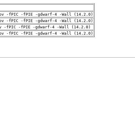
pv -fPIC -fPIE -gdwarf-4 -Wall (14.2.0)
pv -fPIC -fPIE -gdwarf-4 -Wall (14.2.0)
v -fPIC -fPIE -gdwarf-4 -Wall (14.2.0)
pv -fPIC -fPIE -gdwarf-4 -Wall (14.2.0)