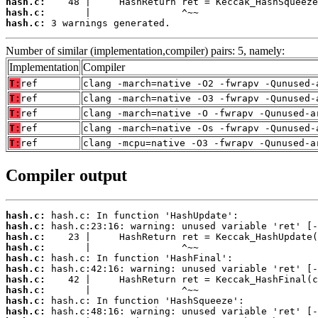
hash.c:
hash.c:
hash.c:
 3 warnings generated.
Number of similar (implementation,compiler) pairs: 5, namely:
Implementation
Compiler
T:
ref
clang -march=native -O2 -fwrapv -Qunused-
T:
ref
clang -march=native -O3 -fwrapv -Qunused-
T:
ref
clang -march=native -O -fwrapv -Qunused-a
T:
ref
clang -march=native -Os -fwrapv -Qunused-
T:
ref
clang -mcpu=native -O3 -fwrapv -Qunused-a
Compiler output
hash.c:
hash.c:
hash.c:
hash.c:
hash.c:
hash.c:
hash.c:
hash.c:
hash.c:
hash.c: