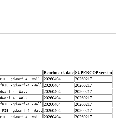
Benchmark date
SUPERCOP version
20260404
20260217
PIE -gdwarf-4 -Wall
20260404
20260217
fPIE -gdwarf-4 -Wall
20260404
20260217
dwarf-4 -Wall
20260404
20260217
dwarf-4 -Wall
20260404
20260217
fPIE -gdwarf-4 -Wall
20260404
20260217
fPIE -gdwarf-4 -Wall
20260404
20260217
PIE -gdwarf-4 -Wall