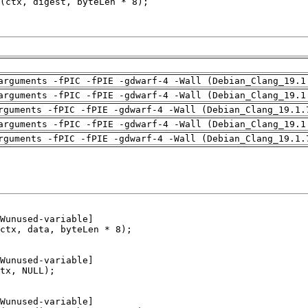
arguments -fPIC -fPIE -gdwarf-4 -Wall (Debian_Clang_19.1
arguments -fPIC -fPIE -gdwarf-4 -Wall (Debian_Clang_19.1
rguments -fPIC -fPIE -gdwarf-4 -Wall (Debian_Clang_19.1.
arguments -fPIC -fPIE -gdwarf-4 -Wall (Debian_Clang_19.1
rguments -fPIC -fPIE -gdwarf-4 -Wall (Debian_Clang_19.1.