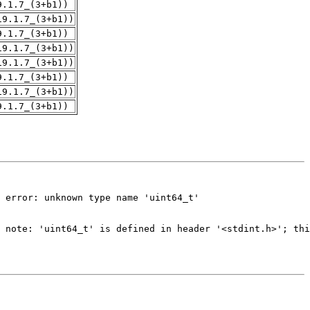
9.1.7_(3+b1))
19.1.7_(3+b1))
9.1.7_(3+b1))
19.1.7_(3+b1))
19.1.7_(3+b1))
9.1.7_(3+b1))
19.1.7_(3+b1))
9.1.7_(3+b1))