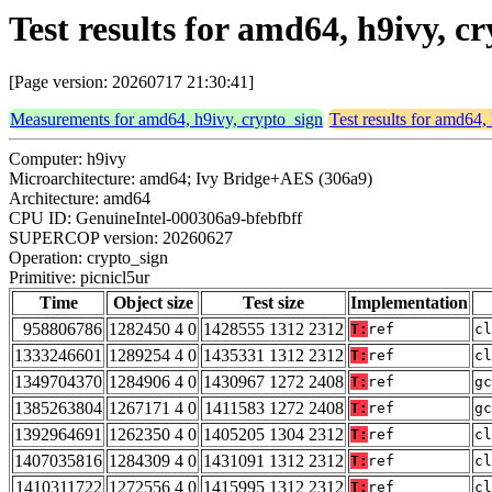
Test results for amd64, h9ivy, c
[Page version: 20260717 21:30:41]
Measurements for amd64, h9ivy, crypto_sign
Test results for amd64,
Computer: h9ivy
Microarchitecture: amd64; Ivy Bridge+AES (306a9)
Architecture: amd64
CPU ID: GenuineIntel-000306a9-bfebfbff
SUPERCOP version: 20260627
Operation: crypto_sign
Primitive: picnicl5ur
Time
Object size
Test size
Implementation
958806786
1282450 4 0
1428555 1312 2312
T:
ref
cl
1333246601
1289254 4 0
1435331 1312 2312
T:
ref
cl
1349704370
1284906 4 0
1430967 1272 2408
T:
ref
gc
1385263804
1267171 4 0
1411583 1272 2408
T:
ref
gc
1392964691
1262350 4 0
1405205 1304 2312
T:
ref
cl
1407035816
1284309 4 0
1431091 1312 2312
T:
ref
cl
1410311722
1272556 4 0
1415995 1312 2312
T:
ref
cl