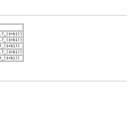
.7_(3+b1))
.7_(3+b1))
7_(3+b1))
.7_(3+b1))
7_(3+b1))