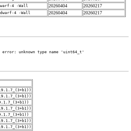
20260404
20260217
warf-4 -Wall
20260404
20260217
dwarf-4 -Wall
19.1.7_(3+b1))
19.1.7_(3+b1))
9.1.7_(3+b1))
19.1.7_(3+b1))
9.1.7_(3+b1))
19.1.7_(3+b1))
19.1.7_(3+b1))