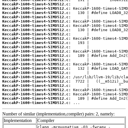
KeccakP-1600-times4-SIMD512.c:
KeccakP-1600-times4-SIMD512.c:
KeccakP-1600-times4-SIMD512.c:
KeccakP-1600-times4-SIMD512.c:
KeccakP-1600-times4-SIMD512.c:
KeccakP-1600-times4-SIMD512.c:
KeccakP-1600-times4-SIMD512.c:
KeccakP-1600-times4-SIMD512.c:
KeccakP-1600-times4-SIMD512.c:
KeccakP-1600-times4-SIMD512.c:
KeccakP-1600-times4-SIMD512.c:
KeccakP-1600-times4-SIMD512.c:
KeccakP-1600-times4-SIMD512.c:
KeccakP-1600-times4-SIMD512.c:
KeccakP-1600-times4-SIMD512.c:
KeccakP-1600-times4-SIMD512.c:
KeccakP-1600-times4-SIMD512.c:
KeccakP-1600-times4-SIMD512.c:
KeccakP-1600-times4-SIMD512.c:
KeccakP-1600-times4-SIMD512.c:
KeccakP-1600-times4-SIMD512.c:
KeccakP-1600-times4-SIMD512.c:
KeccakP-1600-times4-SIMD512.c:
KeccakP-1600-times4-SIMD512.c:
 ...
Number of similar (implementation,compiler) pairs: 2, namely:
Implementation
Compiler
clang -mcpu=native -O3 -fwrapv -