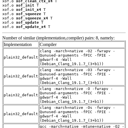
xof.o 
xof_clean_ctx_x4
 T

xof.o 
xof_init
 T

xof.o 
xof_init_x4
 T

xof.o 
xof_squeeze
 T

xof.o 
xof_squeeze_x4
 T

xof.o 
xof_update
 T

xof.o 
xof_update_x4
 T
Number of similar (implementation,compiler) pairs: 8, namely:
Implementation
Compiler
clang -march=native -O2 -fwrapv -
Qunused-arguments -fPIC -fPIE -
plain32_default
gdwarf-4 -Wall
(Debian_Clang_19.1.7_(3+b1))
clang -march=native -O3 -fwrapv -
Qunused-arguments -fPIC -fPIE -
plain32_default
gdwarf-4 -Wall
(Debian_Clang_19.1.7_(3+b1))
clang -march=native -O -fwrapv -
Qunused-arguments -fPIC -fPIE -
plain32_default
gdwarf-4 -Wall
(Debian_Clang_19.1.7_(3+b1))
clang -march=native -Os -fwrapv -
Qunused-arguments -fPIC -fPIE -
plain32_default
gdwarf-4 -Wall
(Debian_Clang_19.1.7_(3+b1))
gcc -march=native -mtune=native -O2 -