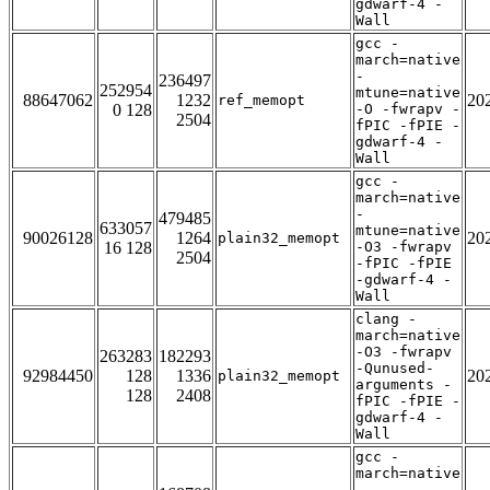
gdwarf-4 -
Wall
gcc -
march=native
-
236497
252954
mtune=native
88647062
1232
20
ref_memopt
0 128
-O -fwrapv -
2504
fPIC -fPIE -
gdwarf-4 -
Wall
gcc -
march=native
-
479485
633057
mtune=native
90026128
1264
20
plain32_memopt
16 128
-O3 -fwrapv
2504
-fPIC -fPIE
-gdwarf-4 -
Wall
clang -
march=native
-O3 -fwrapv
263283
182293
-Qunused-
92984450
128
1336
20
plain32_memopt
arguments -
128
2408
fPIC -fPIE -
gdwarf-4 -
Wall
gcc -
march=native
-