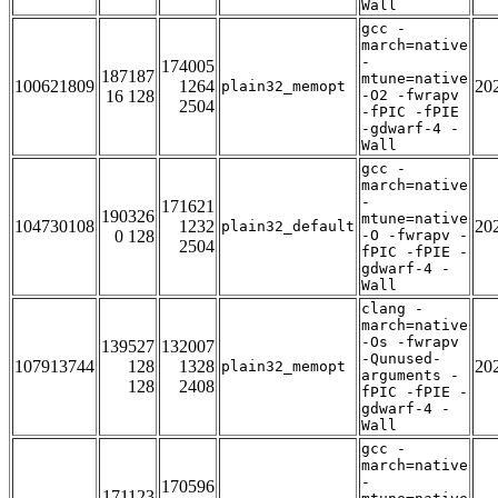
Wall
gcc -
march=native
-
174005
187187
mtune=native
100621809
1264
20
plain32_memopt
16 128
-O2 -fwrapv
2504
-fPIC -fPIE
-gdwarf-4 -
Wall
gcc -
march=native
-
171621
190326
mtune=native
104730108
1232
20
plain32_default
0 128
-O -fwrapv -
2504
fPIC -fPIE -
gdwarf-4 -
Wall
clang -
march=native
-Os -fwrapv
139527
132007
-Qunused-
107913744
128
1328
20
plain32_memopt
arguments -
128
2408
fPIC -fPIE -
gdwarf-4 -
Wall
gcc -
march=native
-
170596
171123