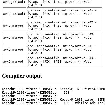
avx2_default
fwrapv -fPIC -fPIE -gdwarf-4 -Wall
(14.2.0)
gcc -march=native -mtune=native -Os -
avx2_default
fwrapv -fPIC -fPIE -gdwarf-4 -Wall
(14.2.0)
gcc -march=native -mtune=native -O2 -
avx2_memopt
fwrapv -fPIC -fPIE -gdwarf-4 -Wall
(14.2.0)
gcc -march=native -mtune=native -O3 -
avx2_memopt
fwrapv -fPIC -fPIE -gdwarf-4 -Wall
(14.2.0)
gcc -march=native -mtune=native -O -
avx2_memopt
fwrapv -fPIC -fPIE -gdwarf-4 -Wall
(14.2.0)
gcc -march=native -mtune=native -Os -
avx2_memopt
fwrapv -fPIC -fPIE -gdwarf-4 -Wall
(14.2.0)
Compiler output
KeccakP-1600-times4-SIMD512.c:
KeccakP-1600-times4-SIMD512.c:
KeccakP-1600-times4-SIMD512.c:
KeccakP-1600-times4-SIMD512.c:
KeccakP-1600-times4-SIMD512.c: