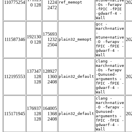
mtune=native
110775254
1224
20
ref_memopt
0 128
-Os -fwrapv
2472
-fPIC -fPIE
-gdwarf-4 -
Wall
gcc -
march=native
-
175693
192130
mtune=native
111587346
1232
20
plain32_memopt
0 128
-O -fwrapv -
2504
fPIC -fPIE -
gdwarf-4 -
Wall
clang -
march=native
-Os -fwrapv
137347
128927
-Qunused-
112195553
128
1360
20
plain32_default
arguments -
128
2408
fPIC -fPIE -
gdwarf-4 -
Wall
clang -
march=native
-O -fwrapv -
176937
164005
Qunused-
115171945
128
1368
20
plain32_default
arguments -
128
2408
fPIC -fPIE -
gdwarf-4 -
Wall