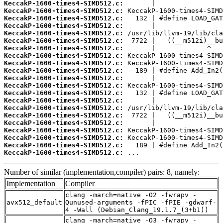
KeccakP-1600-times4-SIMD512.c:
KeccakP-1600-times4-SIMD512.c:
KeccakP-1600-times4-SIMD512.c:
KeccakP-1600-times4-SIMD512.c:
KeccakP-1600-times4-SIMD512.c:
KeccakP-1600-times4-SIMD512.c:
KeccakP-1600-times4-SIMD512.c:
KeccakP-1600-times4-SIMD512.c:
KeccakP-1600-times4-SIMD512.c:
KeccakP-1600-times4-SIMD512.c:
KeccakP-1600-times4-SIMD512.c:
KeccakP-1600-times4-SIMD512.c:
KeccakP-1600-times4-SIMD512.c:
KeccakP-1600-times4-SIMD512.c:
KeccakP-1600-times4-SIMD512.c:
KeccakP-1600-times4-SIMD512.c:
KeccakP-1600-times4-SIMD512.c:
KeccakP-1600-times4-SIMD512.c:
KeccakP-1600-times4-SIMD512.c:
KeccakP-1600-times4-SIMD512.c:
KeccakP-1600-times4-SIMD512.c:
 ...
Number of similar (implementation,compiler) pairs: 8, namely:
Implementation
Compiler
clang -march=native -O2 -fwrapv -
avx512_default
Qunused-arguments -fPIC -fPIE -gdwarf-
4 -Wall (Debian_Clang_19.1.7_(3+b1))
clang -march=native -O3 -fwrapv -