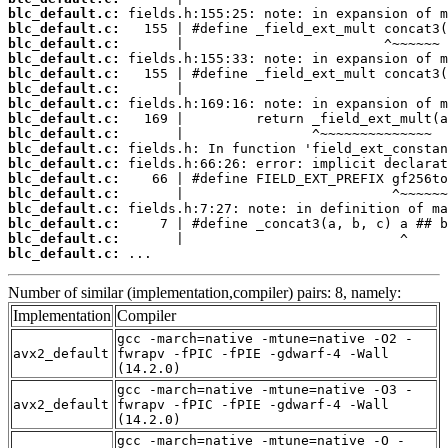
blc_default.c:
blc_default.c:
blc_default.c:
blc_default.c:
blc_default.c:
blc_default.c:
blc_default.c:
blc_default.c:
blc_default.c:
blc_default.c:
blc_default.c:
blc_default.c:
blc_default.c:
blc_default.c:
blc_default.c:
blc_default.c:
blc_default.c:
 ...
Number of similar (implementation,compiler) pairs: 8, namely:
Implementation
Compiler
gcc -march=native -mtune=native -O2 -
avx2_default
fwrapv -fPIC -fPIE -gdwarf-4 -Wall
(14.2.0)
gcc -march=native -mtune=native -O3 -
avx2_default
fwrapv -fPIC -fPIE -gdwarf-4 -Wall
(14.2.0)
gcc -march=native -mtune=native -O -