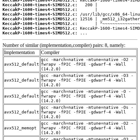
KeccakP-1600-times4-SIMD512.c:
KeccakP-1600-times4-SIMD512.c:
KeccakP-1600-times4-SIMD512.c:
KeccakP-1600-times4-SIMD512.c:
KeccakP-1600-times4-SIMD512.c:
KeccakP-1600-times4-SIMD512.c:
KeccakP-1600-times4-SIMD512.c:
KeccakP-1600-times4-SIMD512.c:
 ...
Number of similar (implementation,compiler) pairs: 8, namely:
Implementation
Compiler
gcc -march=native -mtune=native -O2 -
avx512_default
fwrapv -fPIC -fPIE -gdwarf-4 -Wall
(14.2.0)
gcc -march=native -mtune=native -O3 -
avx512_default
fwrapv -fPIC -fPIE -gdwarf-4 -Wall
(14.2.0)
gcc -march=native -mtune=native -O -
avx512_default
fwrapv -fPIC -fPIE -gdwarf-4 -Wall
(14.2.0)
gcc -march=native -mtune=native -Os -
avx512_default
fwrapv -fPIC -fPIE -gdwarf-4 -Wall
(14.2.0)
gcc -march=native -mtune=native -O2 -
avx512_memopt
fwrapv -fPIC -fPIE -gdwarf-4 -Wall
(14.2.0)
gcc -march=native -mtune=native -O3 -