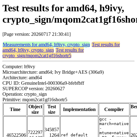
Test results for amd64, h9ivy,
crypto_sign/mqom2cat1gf16sho
[Page version: 20260717 21:30:41]
Measurements for amd64, h9ivy, crypto_sign
Test results for
amd64, h9ivy, crypto_sign
Test results for
crypto_sign/mqom2cat1gf16shortr5
Computer: h9ivy
Microarchitecture: amd64; Ivy Bridge+AES (306a9)
Architecture: amd64
CPU ID: GenuineIntel-000306a9-bfebfbff
SUPERCOP version: 20260627
Operation: crypto_sign
Primitive: mqom2cat1gf16shortr5
Object
Test
Be
Time
Implementation
Compiler
size
size
gcc -
march=native
-
345857
722297
mtune=native
46522506
1264
20
ref_default