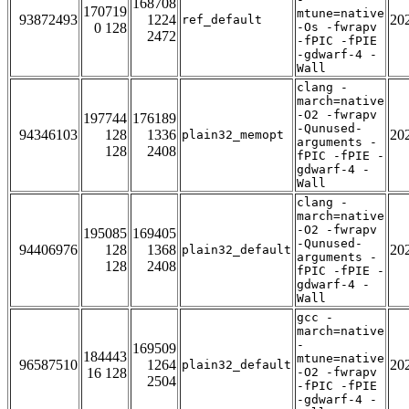
168708
170719
mtune=native
93872493
1224
20
ref_default
0 128
-Os -fwrapv
2472
-fPIC -fPIE
-gdwarf-4 -
Wall
clang -
march=native
-O2 -fwrapv
197744
176189
-Qunused-
94346103
128
1336
20
plain32_memopt
arguments -
128
2408
fPIC -fPIE -
gdwarf-4 -
Wall
clang -
march=native
-O2 -fwrapv
195085
169405
-Qunused-
94406976
128
1368
20
plain32_default
arguments -
128
2408
fPIC -fPIE -
gdwarf-4 -
Wall
gcc -
march=native
-
169509
184443
mtune=native
96587510
1264
20
plain32_default
16 128
-O2 -fwrapv
2504
-fPIC -fPIE
-gdwarf-4 -