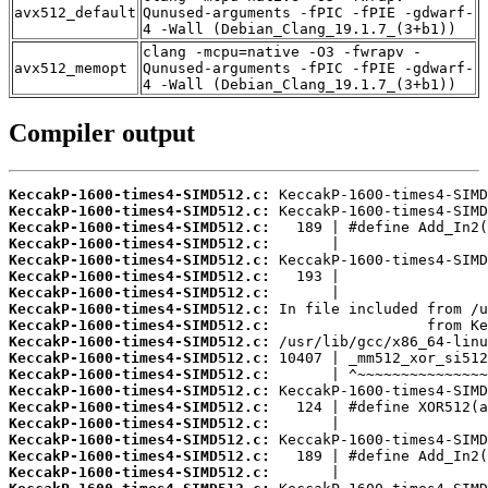
avx512_default
Qunused-arguments -fPIC -fPIE -gdwarf-
4 -Wall (Debian_Clang_19.1.7_(3+b1))
clang -mcpu=native -O3 -fwrapv -
avx512_memopt
Qunused-arguments -fPIC -fPIE -gdwarf-
4 -Wall (Debian_Clang_19.1.7_(3+b1))
Compiler output
KeccakP-1600-times4-SIMD512.c:
KeccakP-1600-times4-SIMD512.c:
KeccakP-1600-times4-SIMD512.c:
KeccakP-1600-times4-SIMD512.c:
KeccakP-1600-times4-SIMD512.c:
KeccakP-1600-times4-SIMD512.c:
KeccakP-1600-times4-SIMD512.c:
KeccakP-1600-times4-SIMD512.c:
KeccakP-1600-times4-SIMD512.c:
KeccakP-1600-times4-SIMD512.c:
KeccakP-1600-times4-SIMD512.c:
KeccakP-1600-times4-SIMD512.c:
KeccakP-1600-times4-SIMD512.c:
KeccakP-1600-times4-SIMD512.c:
KeccakP-1600-times4-SIMD512.c:
KeccakP-1600-times4-SIMD512.c:
KeccakP-1600-times4-SIMD512.c:
KeccakP-1600-times4-SIMD512.c: