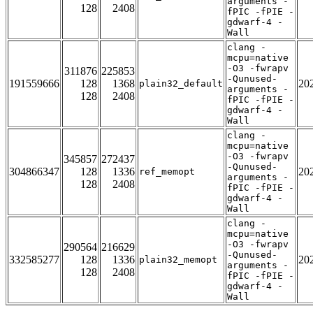
arguments -
128
2408
fPIC -fPIE -
gdwarf-4 -
Wall
clang -
mcpu=native
-O3 -fwrapv
311876
225853
-Qunused-
191559666
128
1368
20
plain32_default
arguments -
128
2408
fPIC -fPIE -
gdwarf-4 -
Wall
clang -
mcpu=native
-O3 -fwrapv
345857
272437
-Qunused-
304866347
128
1336
20
ref_memopt
arguments -
128
2408
fPIC -fPIE -
gdwarf-4 -
Wall
clang -
mcpu=native
-O3 -fwrapv
290564
216629
-Qunused-
332585277
128
1336
20
plain32_memopt
arguments -
128
2408
fPIC -fPIE -
gdwarf-4 -
Wall