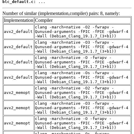
blc_default.c:
 ...
Number of similar (implementation,compiler) pairs: 8, namely:
Implementation
Compiler
clang -march=native -O2 -fwrapv -
avx2_default
Qunused-arguments -fPIC -fPIE -gdwarf-4
-Wall (Debian_Clang_19.1.7_(3+b1))
clang -march=native -O3 -fwrapv -
avx2_default
Qunused-arguments -fPIC -fPIE -gdwarf-4
-Wall (Debian_Clang_19.1.7_(3+b1))
clang -march=native -O -fwrapv -
avx2_default
Qunused-arguments -fPIC -fPIE -gdwarf-4
-Wall (Debian_Clang_19.1.7_(3+b1))
clang -march=native -Os -fwrapv -
avx2_default
Qunused-arguments -fPIC -fPIE -gdwarf-4
-Wall (Debian_Clang_19.1.7_(3+b1))
clang -march=native -O2 -fwrapv -
avx2_memopt
Qunused-arguments -fPIC -fPIE -gdwarf-4
-Wall (Debian_Clang_19.1.7_(3+b1))
clang -march=native -O3 -fwrapv -
avx2_memopt
Qunused-arguments -fPIC -fPIE -gdwarf-4
-Wall (Debian_Clang_19.1.7_(3+b1))
clang -march=native -O -fwrapv -
avx2_memopt
Qunused-arguments -fPIC -fPIE -gdwarf-4
-Wall (Debian_Clang_19.1.7_(3+b1))
clang -march=native -Os -fwrapv -