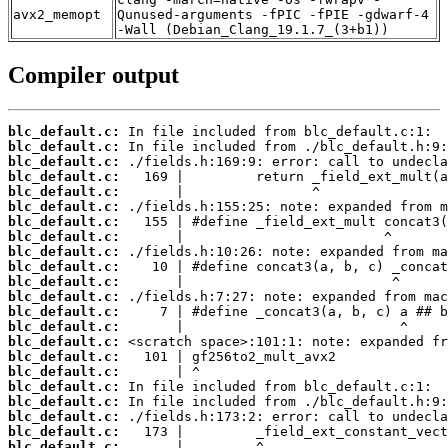
avx2_memopt
Qunused-arguments -fPIC -fPIE -gdwarf-4
-Wall (Debian_Clang_19.1.7_(3+b1))
Compiler output
blc_default.c:
blc_default.c:
blc_default.c:
blc_default.c:
blc_default.c:
blc_default.c:
blc_default.c:
blc_default.c:
blc_default.c:
blc_default.c:
blc_default.c:
blc_default.c:
blc_default.c:
blc_default.c:
blc_default.c:
blc_default.c:
blc_default.c:
blc_default.c:
blc_default.c:
blc_default.c:
blc_default.c:
blc_default.c: