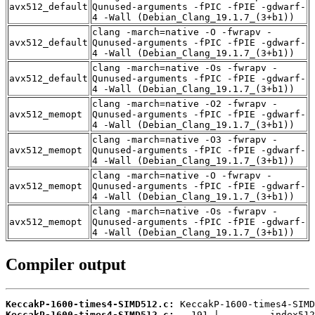
avx512_default
Qunused-arguments -fPIC -fPIE -gdwarf-
4 -Wall (Debian_Clang_19.1.7_(3+b1))
clang -march=native -O -fwrapv -
avx512_default
Qunused-arguments -fPIC -fPIE -gdwarf-
4 -Wall (Debian_Clang_19.1.7_(3+b1))
clang -march=native -Os -fwrapv -
avx512_default
Qunused-arguments -fPIC -fPIE -gdwarf-
4 -Wall (Debian_Clang_19.1.7_(3+b1))
clang -march=native -O2 -fwrapv -
avx512_memopt
Qunused-arguments -fPIC -fPIE -gdwarf-
4 -Wall (Debian_Clang_19.1.7_(3+b1))
clang -march=native -O3 -fwrapv -
avx512_memopt
Qunused-arguments -fPIC -fPIE -gdwarf-
4 -Wall (Debian_Clang_19.1.7_(3+b1))
clang -march=native -O -fwrapv -
avx512_memopt
Qunused-arguments -fPIC -fPIE -gdwarf-
4 -Wall (Debian_Clang_19.1.7_(3+b1))
clang -march=native -Os -fwrapv -
avx512_memopt
Qunused-arguments -fPIC -fPIE -gdwarf-
4 -Wall (Debian_Clang_19.1.7_(3+b1))
Compiler output
KeccakP-1600-times4-SIMD512.c:
KeccakP-1600-times4-SIMD512.c: