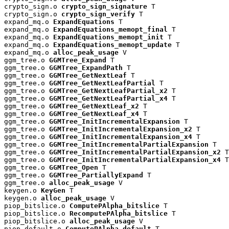
crypto_sign.o 
crypto_sign_signature
 T

crypto_sign.o 
crypto_sign_verify
 T

expand_mq.o 
ExpandEquations
 T

expand_mq.o 
ExpandEquations_memopt_final
 T

expand_mq.o 
ExpandEquations_memopt_init
 T

expand_mq.o 
ExpandEquations_memopt_update
 T

expand_mq.o 
alloc_peak_usage
 V

ggm_tree.o 
GGMTree_Expand
 T

ggm_tree.o 
GGMTree_ExpandPath
 T

ggm_tree.o 
GGMTree_GetNextLeaf
 T

ggm_tree.o 
GGMTree_GetNextLeafPartial
 T

ggm_tree.o 
GGMTree_GetNextLeafPartial_x2
 T

ggm_tree.o 
GGMTree_GetNextLeafPartial_x4
 T

ggm_tree.o 
GGMTree_GetNextLeaf_x2
 T

ggm_tree.o 
GGMTree_GetNextLeaf_x4
 T

ggm_tree.o 
GGMTree_InitIncrementalExpansion
 T

ggm_tree.o 
GGMTree_InitIncrementalExpansion_x2
 T

ggm_tree.o 
GGMTree_InitIncrementalExpansion_x4
 T

ggm_tree.o 
GGMTree_InitIncrementalPartialExpansion
 T

ggm_tree.o 
GGMTree_InitIncrementalPartialExpansion_x2
 T

ggm_tree.o 
GGMTree_InitIncrementalPartialExpansion_x4
 T

ggm_tree.o 
GGMTree_Open
 T

ggm_tree.o 
GGMTree_PartiallyExpand
 T

ggm_tree.o 
alloc_peak_usage
 V

keygen.o 
KeyGen
 T

keygen.o 
alloc_peak_usage
 V

piop_bitslice.o 
ComputePAlpha_bitslice
 T

piop_bitslice.o 
RecomputePAlpha_bitslice
 T

piop_bitslice.o 
alloc_peak_usage
 V

piop_default.o 
ComputePAlpha_default
 T
