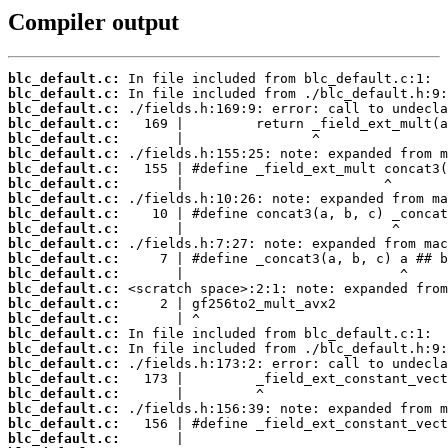
Compiler output
blc_default.c:
blc_default.c:
blc_default.c:
blc_default.c:
blc_default.c:
blc_default.c:
blc_default.c:
blc_default.c:
blc_default.c:
blc_default.c:
blc_default.c:
blc_default.c:
blc_default.c:
blc_default.c:
blc_default.c:
blc_default.c:
blc_default.c:
blc_default.c:
blc_default.c:
blc_default.c:
blc_default.c:
blc_default.c:
blc_default.c:
blc_default.c:
blc_default.c: