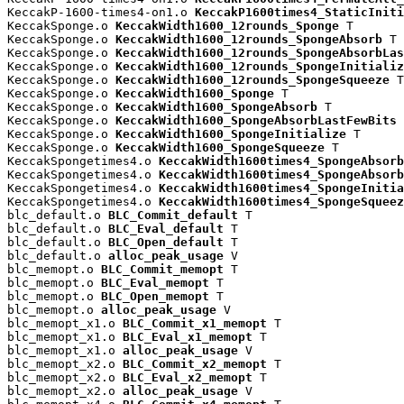
KeccakP-1600-times4-on1.o 
KeccakP1600times4_StaticIniti
KeccakSponge.o 
KeccakWidth1600_12rounds_Sponge
 T

KeccakSponge.o 
KeccakWidth1600_12rounds_SpongeAbsorb
 T

KeccakSponge.o 
KeccakWidth1600_12rounds_SpongeAbsorbLas
KeccakSponge.o 
KeccakWidth1600_12rounds_SpongeInitializ
KeccakSponge.o 
KeccakWidth1600_12rounds_SpongeSqueeze
 T

KeccakSponge.o 
KeccakWidth1600_Sponge
 T

KeccakSponge.o 
KeccakWidth1600_SpongeAbsorb
 T

KeccakSponge.o 
KeccakWidth1600_SpongeAbsorbLastFewBits
 
KeccakSponge.o 
KeccakWidth1600_SpongeInitialize
 T

KeccakSponge.o 
KeccakWidth1600_SpongeSqueeze
 T

KeccakSpongetimes4.o 
KeccakWidth1600times4_SpongeAbsorb
KeccakSpongetimes4.o 
KeccakWidth1600times4_SpongeAbsorb
KeccakSpongetimes4.o 
KeccakWidth1600times4_SpongeInitia
KeccakSpongetimes4.o 
KeccakWidth1600times4_SpongeSqueez
blc_default.o 
BLC_Commit_default
 T

blc_default.o 
BLC_Eval_default
 T

blc_default.o 
BLC_Open_default
 T

blc_default.o 
alloc_peak_usage
 V

blc_memopt.o 
BLC_Commit_memopt
 T

blc_memopt.o 
BLC_Eval_memopt
 T

blc_memopt.o 
BLC_Open_memopt
 T

blc_memopt.o 
alloc_peak_usage
 V

blc_memopt_x1.o 
BLC_Commit_x1_memopt
 T

blc_memopt_x1.o 
BLC_Eval_x1_memopt
 T

blc_memopt_x1.o 
alloc_peak_usage
 V

blc_memopt_x2.o 
BLC_Commit_x2_memopt
 T

blc_memopt_x2.o 
BLC_Eval_x2_memopt
 T

blc_memopt_x2.o 
alloc_peak_usage
 V
