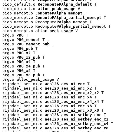
piop_default.o 
RecomputePAlpha_default
 T

piop_default.o 
alloc_peak_usage
 V

piop_memopt.o 
ComputePAlpha_memopt
 T

piop_memopt.o 
ComputePAlpha_partial_memopt
 T

piop_memopt.o 
RecomputePAlpha_memopt
 T

piop_memopt.o 
RecomputePAlpha_partial_memopt
 T

piop_memopt.o 
alloc_peak_usage
 V

prg.o 
PRG
 T

prg.o 
PRG_memopt
 T

prg.o 
PRG_memopt_pub
 T

prg.o 
PRG_pub
 T

prg.o 
PRG_x2
 T

prg.o 
PRG_x2_pub
 T

prg.o 
PRG_x4
 T

prg.o 
PRG_x4_pub
 T

prg.o 
PRG_x8
 T

prg.o 
PRG_x8_pub
 T

prg.o 
alloc_peak_usage
 V

rijndael_aes_ni.o 
aes128_aes_ni_enc
 T

rijndael_aes_ni.o 
aes128_aes_ni_enc_x2
 T

rijndael_aes_ni.o 
aes128_aes_ni_enc_x2_x2
 T

rijndael_aes_ni.o 
aes128_aes_ni_enc_x4
 T

rijndael_aes_ni.o 
aes128_aes_ni_enc_x4_x4
 T

rijndael_aes_ni.o 
aes128_aes_ni_enc_x8
 T

rijndael_aes_ni.o 
aes128_aes_ni_enc_x8_x8
 T

rijndael_aes_ni.o 
aes128_aes_ni_setkey_enc
 T

rijndael_aes_ni.o 
aes128_aes_ni_setkey_enc_x2
 T

rijndael_aes_ni.o 
aes128_aes_ni_setkey_enc_x4
 T

rijndael_aes_ni.o 
aes128_aes_ni_setkey_enc_x8
 T
