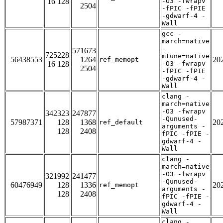
16 128
-O3 -fwrapv
2504
-fPIC -fPIE
-gdwarf-4 -
Wall
gcc -
march=native
-
571673
725228
mtune=native
56438553
1264
20
ref_memopt
16 128
-O3 -fwrapv
2504
-fPIC -fPIE
-gdwarf-4 -
Wall
clang -
march=native
-O3 -fwrapv
342323
247877
-Qunused-
57987371
128
1368
20
ref_default
arguments -
128
2408
fPIC -fPIE -
gdwarf-4 -
Wall
clang -
march=native
-O3 -fwrapv
321992
241477
-Qunused-
60476949
128
1336
20
ref_memopt
arguments -
128
2408
fPIC -fPIE -
gdwarf-4 -
Wall
clang -