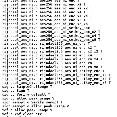
rijndael_aes_ni.o 
aes256_aes_ni_enc
 T

rijndael_aes_ni.o 
aes256_aes_ni_enc_x2
 T

rijndael_aes_ni.o 
aes256_aes_ni_enc_x2_x2
 T

rijndael_aes_ni.o 
aes256_aes_ni_enc_x4
 T

rijndael_aes_ni.o 
aes256_aes_ni_enc_x4_x4
 T

rijndael_aes_ni.o 
aes256_aes_ni_enc_x8
 T

rijndael_aes_ni.o 
aes256_aes_ni_enc_x8_x8
 T

rijndael_aes_ni.o 
aes256_aes_ni_setkey_enc
 T

rijndael_aes_ni.o 
aes256_aes_ni_setkey_enc_x2
 T

rijndael_aes_ni.o 
aes256_aes_ni_setkey_enc_x4
 T

rijndael_aes_ni.o 
aes256_aes_ni_setkey_enc_x8
 T

rijndael_aes_ni.o 
rijndael256_aes_ni_enc
 T

rijndael_aes_ni.o 
rijndael256_aes_ni_enc_x2
 T

rijndael_aes_ni.o 
rijndael256_aes_ni_enc_x2_x2
 T

rijndael_aes_ni.o 
rijndael256_aes_ni_enc_x4
 T

rijndael_aes_ni.o 
rijndael256_aes_ni_enc_x4_x4
 T

rijndael_aes_ni.o 
rijndael256_aes_ni_enc_x8
 T

rijndael_aes_ni.o 
rijndael256_aes_ni_enc_x8_x8
 T

rijndael_aes_ni.o 
rijndael256_aes_ni_setkey_enc
 T

rijndael_aes_ni.o 
rijndael256_aes_ni_setkey_enc_x2
 T

rijndael_aes_ni.o 
rijndael256_aes_ni_setkey_enc_x4
 T

rijndael_aes_ni.o 
rijndael256_aes_ni_setkey_enc_x8
 T

sign.o 
SampleChallenge
 T

sign.o 
Sign
 T

sign.o 
Verify_default
 T

sign.o 
alloc_peak_usage
 V

sign_memopt.o 
Verify_memopt
 T

sign_memopt.o 
alloc_peak_usage
 V

xof.o 
alloc_peak_usage
 V

xof.o 
xof_clean_ctx
 T
