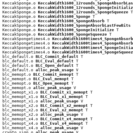
KeccakSponge.o 
KeccakWidth1600_12rounds_SpongeAbsorbLas
KeccakSponge.o 
KeccakWidth1600_12rounds_SpongeInitializ
KeccakSponge.o 
KeccakWidth1600_12rounds_SpongeSqueeze
 T

KeccakSponge.o 
KeccakWidth1600_Sponge
 T

KeccakSponge.o 
KeccakWidth1600_SpongeAbsorb
 T

KeccakSponge.o 
KeccakWidth1600_SpongeAbsorbLastFewBits
 
KeccakSponge.o 
KeccakWidth1600_SpongeInitialize
 T

KeccakSponge.o 
KeccakWidth1600_SpongeSqueeze
 T

KeccakSpongetimes4.o 
KeccakWidth1600times4_SpongeAbsorb
KeccakSpongetimes4.o 
KeccakWidth1600times4_SpongeAbsorb
KeccakSpongetimes4.o 
KeccakWidth1600times4_SpongeInitia
KeccakSpongetimes4.o 
KeccakWidth1600times4_SpongeSqueez
blc_default.o 
BLC_Commit_default
 T

blc_default.o 
BLC_Eval_default
 T

blc_default.o 
BLC_Open_default
 T

blc_default.o 
alloc_peak_usage
 V

blc_memopt.o 
BLC_Commit_memopt
 T

blc_memopt.o 
BLC_Eval_memopt
 T

blc_memopt.o 
BLC_Open_memopt
 T

blc_memopt.o 
alloc_peak_usage
 V

blc_memopt_x1.o 
BLC_Commit_x1_memopt
 T

blc_memopt_x1.o 
BLC_Eval_x1_memopt
 T

blc_memopt_x1.o 
alloc_peak_usage
 V

blc_memopt_x2.o 
BLC_Commit_x2_memopt
 T

blc_memopt_x2.o 
BLC_Eval_x2_memopt
 T

blc_memopt_x2.o 
alloc_peak_usage
 V

blc_memopt_x4.o 
BLC_Commit_x4_memopt
 T

blc_memopt_x4.o 
BLC_Eval_x4_memopt
 T

blc_memopt_x4.o 
alloc_peak_usage
 V

crypto_sign.o 
alloc_peak_usage
 V
