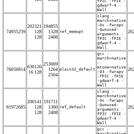
fPIC -fPIE -
gdwarf-4 -
Wall
clang -
march=native
-Os -fwrapv
202321
194855
-Qunused-
74955259
128
1328
20
ref_memopt
arguments -
128
2408
fPIC -fPIE -
gdwarf-4 -
Wall
gcc -
march=native
-
253669
630126
mtune=native
76056814
1264
20
plain32_default
16 128
-O3 -fwrapv
2504
-fPIC -fPIE
-gdwarf-4 -
Wall
clang -
march=native
-Os -fwrapv
200141
191711
-Qunused-
81972685
128
1360
20
ref_default
arguments -
128
2408
fPIC -fPIE -
gdwarf-4 -
Wall
gcc -
march=native