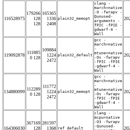
clang -
march=native
-O -fwrapv -
179266
165365
Qunused-
116528975
128
1336
20
plain32_memopt
arguments -
128
2408
fPIC -fPIE -
gdwarf-4 -
Wall
gcc -
march=native
-
109884
111885
mtune=native
119092878
1224
20
plain32_default
0 128
-Os -fwrapv
2472
-fPIC -fPIE
-gdwarf-4 -
Wall
gcc -
march=native
-
111772
112289
mtune=native
134880099
1224
20
plain32_memopt
0 128
-Os -fwrapv
2472
-fPIC -fPIE
-gdwarf-4 -
Wall
clang -
mcpu=native
-O3 -fwrapv
367169
281597
-Qunused-
164306030
128
1368
20
ref_default