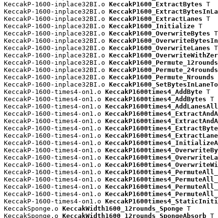
KeccakP-1600-inplace32BI.o 
KeccakP1600_ExtractBytes
 T

KeccakP-1600-inplace32BI.o 
KeccakP1600_ExtractBytesInLa
KeccakP-1600-inplace32BI.o 
KeccakP1600_ExtractLanes
 T

KeccakP-1600-inplace32BI.o 
KeccakP1600_Initialize
 T

KeccakP-1600-inplace32BI.o 
KeccakP1600_OverwriteBytes
 T

KeccakP-1600-inplace32BI.o 
KeccakP1600_OverwriteBytesIn
KeccakP-1600-inplace32BI.o 
KeccakP1600_OverwriteLanes
 T

KeccakP-1600-inplace32BI.o 
KeccakP1600_OverwriteWithZer
KeccakP-1600-inplace32BI.o 
KeccakP1600_Permute_12rounds
KeccakP-1600-inplace32BI.o 
KeccakP1600_Permute_24rounds
KeccakP-1600-inplace32BI.o 
KeccakP1600_Permute_Nrounds
 
KeccakP-1600-inplace32BI.o 
KeccakP1600_SetBytesInLaneTo
KeccakP-1600-times4-on1.o 
KeccakP1600times4_AddByte
 T

KeccakP-1600-times4-on1.o 
KeccakP1600times4_AddBytes
 T

KeccakP-1600-times4-on1.o 
KeccakP1600times4_AddLanesAll
KeccakP-1600-times4-on1.o 
KeccakP1600times4_ExtractAndA
KeccakP-1600-times4-on1.o 
KeccakP1600times4_ExtractAndA
KeccakP-1600-times4-on1.o 
KeccakP1600times4_ExtractByte
KeccakP-1600-times4-on1.o 
KeccakP1600times4_ExtractLane
KeccakP-1600-times4-on1.o 
KeccakP1600times4_InitializeA
KeccakP-1600-times4-on1.o 
KeccakP1600times4_OverwriteBy
KeccakP-1600-times4-on1.o 
KeccakP1600times4_OverwriteLa
KeccakP-1600-times4-on1.o 
KeccakP1600times4_OverwriteWi
KeccakP-1600-times4-on1.o 
KeccakP1600times4_PermuteAll_
KeccakP-1600-times4-on1.o 
KeccakP1600times4_PermuteAll_
KeccakP-1600-times4-on1.o 
KeccakP1600times4_PermuteAll_
KeccakP-1600-times4-on1.o 
KeccakP1600times4_PermuteAll_
KeccakP-1600-times4-on1.o 
KeccakP1600times4_StaticIniti
KeccakSponge.o 
KeccakWidth1600_12rounds_Sponge
 T

KeccakSponge.o 
KeccakWidth1600_12rounds_SpongeAbsorb
 T
