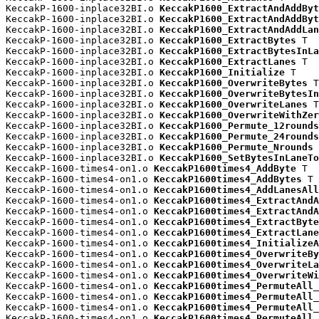
KeccakP-1600-inplace32BI.o 
KeccakP1600_ExtractAndAddByt
KeccakP-1600-inplace32BI.o 
KeccakP1600_ExtractAndAddByt
KeccakP-1600-inplace32BI.o 
KeccakP1600_ExtractAndAddLan
KeccakP-1600-inplace32BI.o 
KeccakP1600_ExtractBytes
 T

KeccakP-1600-inplace32BI.o 
KeccakP1600_ExtractBytesInLa
KeccakP-1600-inplace32BI.o 
KeccakP1600_ExtractLanes
 T

KeccakP-1600-inplace32BI.o 
KeccakP1600_Initialize
 T

KeccakP-1600-inplace32BI.o 
KeccakP1600_OverwriteBytes
 T

KeccakP-1600-inplace32BI.o 
KeccakP1600_OverwriteBytesIn
KeccakP-1600-inplace32BI.o 
KeccakP1600_OverwriteLanes
 T

KeccakP-1600-inplace32BI.o 
KeccakP1600_OverwriteWithZer
KeccakP-1600-inplace32BI.o 
KeccakP1600_Permute_12rounds
KeccakP-1600-inplace32BI.o 
KeccakP1600_Permute_24rounds
KeccakP-1600-inplace32BI.o 
KeccakP1600_Permute_Nrounds
 
KeccakP-1600-inplace32BI.o 
KeccakP1600_SetBytesInLaneTo
KeccakP-1600-times4-on1.o 
KeccakP1600times4_AddByte
 T

KeccakP-1600-times4-on1.o 
KeccakP1600times4_AddBytes
 T

KeccakP-1600-times4-on1.o 
KeccakP1600times4_AddLanesAll
KeccakP-1600-times4-on1.o 
KeccakP1600times4_ExtractAndA
KeccakP-1600-times4-on1.o 
KeccakP1600times4_ExtractAndA
KeccakP-1600-times4-on1.o 
KeccakP1600times4_ExtractByte
KeccakP-1600-times4-on1.o 
KeccakP1600times4_ExtractLane
KeccakP-1600-times4-on1.o 
KeccakP1600times4_InitializeA
KeccakP-1600-times4-on1.o 
KeccakP1600times4_OverwriteBy
KeccakP-1600-times4-on1.o 
KeccakP1600times4_OverwriteLa
KeccakP-1600-times4-on1.o 
KeccakP1600times4_OverwriteWi
KeccakP-1600-times4-on1.o 
KeccakP1600times4_PermuteAll_
KeccakP-1600-times4-on1.o 
KeccakP1600times4_PermuteAll_
KeccakP-1600-times4-on1.o 
KeccakP1600times4_PermuteAll_
KeccakP-1600-times4-on1.o 
KeccakP1600times4_PermuteAll_