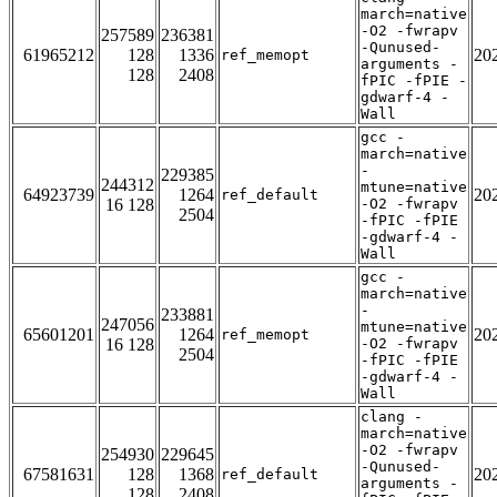
march=native
-O2 -fwrapv
257589
236381
-Qunused-
61965212
128
1336
20
ref_memopt
arguments -
128
2408
fPIC -fPIE -
gdwarf-4 -
Wall
gcc -
march=native
-
229385
244312
mtune=native
64923739
1264
20
ref_default
16 128
-O2 -fwrapv
2504
-fPIC -fPIE
-gdwarf-4 -
Wall
gcc -
march=native
-
233881
247056
mtune=native
65601201
1264
20
ref_memopt
16 128
-O2 -fwrapv
2504
-fPIC -fPIE
-gdwarf-4 -
Wall
clang -
march=native
-O2 -fwrapv
254930
229645
-Qunused-
67581631
128
1368
20
ref_default
arguments -
128
2408