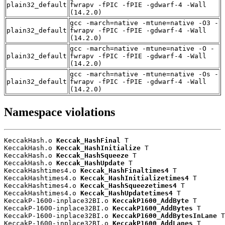
plain32_default
fwrapv -fPIC -fPIE -gdwarf-4 -Wall
(14.2.0)
gcc -march=native -mtune=native -O3 -
plain32_default
fwrapv -fPIC -fPIE -gdwarf-4 -Wall
(14.2.0)
gcc -march=native -mtune=native -O -
plain32_default
fwrapv -fPIC -fPIE -gdwarf-4 -Wall
(14.2.0)
gcc -march=native -mtune=native -Os -
plain32_default
fwrapv -fPIC -fPIE -gdwarf-4 -Wall
(14.2.0)
Namespace violations
KeccakHash.o 
Keccak_HashFinal
 T

KeccakHash.o 
Keccak_HashInitialize
 T

KeccakHash.o 
Keccak_HashSqueeze
 T

KeccakHash.o 
Keccak_HashUpdate
 T

KeccakHashtimes4.o 
Keccak_HashFinaltimes4
 T

KeccakHashtimes4.o 
Keccak_HashInitializetimes4
 T

KeccakHashtimes4.o 
Keccak_HashSqueezetimes4
 T

KeccakHashtimes4.o 
Keccak_HashUpdatetimes4
 T

KeccakP-1600-inplace32BI.o 
KeccakP1600_AddByte
 T

KeccakP-1600-inplace32BI.o 
KeccakP1600_AddBytes
 T

KeccakP-1600-inplace32BI.o 
KeccakP1600_AddBytesInLane
 T

KeccakP-1600-inplace32BI.o 
KeccakP1600_AddLanes
 T
