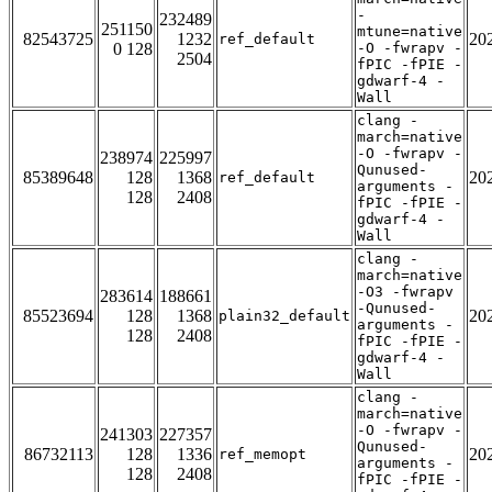
-
232489
251150
mtune=native
82543725
1232
20
ref_default
0 128
-O -fwrapv -
2504
fPIC -fPIE -
gdwarf-4 -
Wall
clang -
march=native
-O -fwrapv -
238974
225997
Qunused-
85389648
128
1368
20
ref_default
arguments -
128
2408
fPIC -fPIE -
gdwarf-4 -
Wall
clang -
march=native
-O3 -fwrapv
283614
188661
-Qunused-
85523694
128
1368
20
plain32_default
arguments -
128
2408
fPIC -fPIE -
gdwarf-4 -
Wall
clang -
march=native
-O -fwrapv -
241303
227357
Qunused-
86732113
128
1336
20
ref_memopt
arguments -
128
2408
fPIC -fPIE -