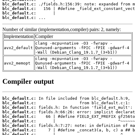
blc_default.c:
blc_default.c:
blc_default.c:
blc_default.c:
 ...
Number of similar (implementation,compiler) pairs: 2, namely:
Implementation
Compiler
clang -mcpu=native -O3 -fwrapv -
avx2_default
Qunused-arguments -fPIC -fPIE -gdwarf-4
-Wall (Debian_Clang_19.1.7_(3+b1))
clang -mcpu=native -O3 -fwrapv -
avx2_memopt
Qunused-arguments -fPIC -fPIE -gdwarf-4
-Wall (Debian_Clang_19.1.7_(3+b1))
Compiler output
blc_default.c:
blc_default.c:
blc_default.c:
blc_default.c:
blc_default.c:
blc_default.c:
blc_default.c:
blc_default.c:
blc_default.c: