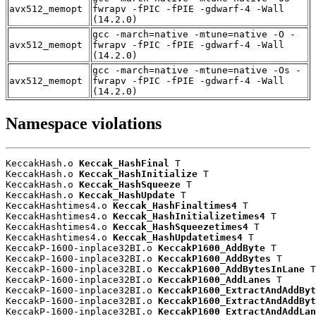
avx512_memopt
fwrapv -fPIC -fPIE -gdwarf-4 -Wall
(14.2.0)
gcc -march=native -mtune=native -O -
avx512_memopt
fwrapv -fPIC -fPIE -gdwarf-4 -Wall
(14.2.0)
gcc -march=native -mtune=native -Os -
avx512_memopt
fwrapv -fPIC -fPIE -gdwarf-4 -Wall
(14.2.0)
Namespace violations
KeccakHash.o 
Keccak_HashFinal
 T

KeccakHash.o 
Keccak_HashInitialize
 T

KeccakHash.o 
Keccak_HashSqueeze
 T

KeccakHash.o 
Keccak_HashUpdate
 T

KeccakHashtimes4.o 
Keccak_HashFinaltimes4
 T

KeccakHashtimes4.o 
Keccak_HashInitializetimes4
 T

KeccakHashtimes4.o 
Keccak_HashSqueezetimes4
 T

KeccakHashtimes4.o 
Keccak_HashUpdatetimes4
 T

KeccakP-1600-inplace32BI.o 
KeccakP1600_AddByte
 T

KeccakP-1600-inplace32BI.o 
KeccakP1600_AddBytes
 T

KeccakP-1600-inplace32BI.o 
KeccakP1600_AddBytesInLane
 T

KeccakP-1600-inplace32BI.o 
KeccakP1600_AddLanes
 T

KeccakP-1600-inplace32BI.o 
KeccakP1600_ExtractAndAddByt
KeccakP-1600-inplace32BI.o 
KeccakP1600_ExtractAndAddByt
KeccakP-1600-inplace32BI.o 
KeccakP1600_ExtractAndAddLan