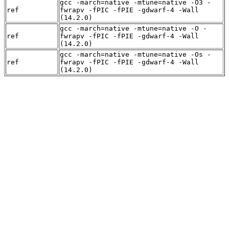
gcc -march=native -mtune=native -O3 -
ref
fwrapv -fPIC -fPIE -gdwarf-4 -Wall
(14.2.0)
gcc -march=native -mtune=native -O -
ref
fwrapv -fPIC -fPIE -gdwarf-4 -Wall
(14.2.0)
gcc -march=native -mtune=native -Os -
ref
fwrapv -fPIC -fPIE -gdwarf-4 -Wall
(14.2.0)