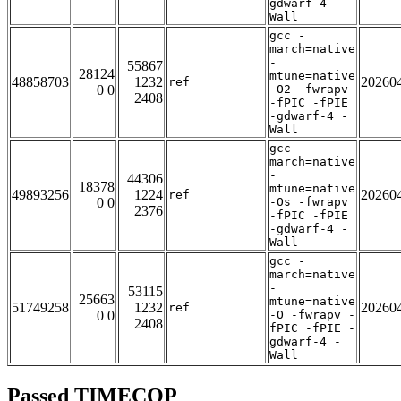
gdwarf-4 -
Wall
gcc -
march=native
-
55867
28124
mtune=native
48858703
1232
20260
ref
0 0
-O2 -fwrapv
2408
-fPIC -fPIE
-gdwarf-4 -
Wall
gcc -
march=native
-
44306
18378
mtune=native
49893256
1224
20260
ref
0 0
-Os -fwrapv
2376
-fPIC -fPIE
-gdwarf-4 -
Wall
gcc -
march=native
-
53115
25663
mtune=native
51749258
1232
20260
ref
0 0
-O -fwrapv -
2408
fPIC -fPIE -
gdwarf-4 -
Wall
Passed TIMECOP