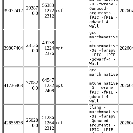
-O -fwrapv -
56383
29387
Qunused-
39072412
1272
20260
ref
0 0
arguments -
2312
fPIC -fPIE -
gdwarf-4 -
Wall
gcc -
march=native
-
49138
23136
mtune=native
39807404
1224
20260
opt
0 0
-Os -fwrapv
2376
-fPIC -fPIE
-gdwarf-4 -
Wall
gcc -
march=native
-
64547
37082
mtune=native
41736463
1232
20260
opt
0 0
-O -fwrapv -
2408
fPIC -fPIE -
gdwarf-4 -
Wall
clang -
march=native
-Os -fwrapv
51286
25028
-Qunused-
42655836
1264
20260
ref
0 0
arguments -
2312
fPIC -fPIE -