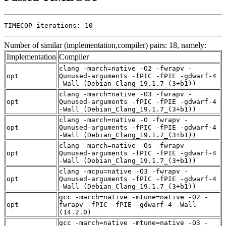
TIMECOP iterations: 10
Number of similar (implementation,compiler) pairs: 18, namely:
Implementation
Compiler
clang -march=native -O2 -fwrapv -
opt
Qunused-arguments -fPIC -fPIE -gdwarf-4
-Wall (Debian_Clang_19.1.7_(3+b1))
clang -march=native -O3 -fwrapv -
opt
Qunused-arguments -fPIC -fPIE -gdwarf-4
-Wall (Debian_Clang_19.1.7_(3+b1))
clang -march=native -O -fwrapv -
opt
Qunused-arguments -fPIC -fPIE -gdwarf-4
-Wall (Debian_Clang_19.1.7_(3+b1))
clang -march=native -Os -fwrapv -
opt
Qunused-arguments -fPIC -fPIE -gdwarf-4
-Wall (Debian_Clang_19.1.7_(3+b1))
clang -mcpu=native -O3 -fwrapv -
opt
Qunused-arguments -fPIC -fPIE -gdwarf-4
-Wall (Debian_Clang_19.1.7_(3+b1))
gcc -march=native -mtune=native -O2 -
opt
fwrapv -fPIC -fPIE -gdwarf-4 -Wall
(14.2.0)
gcc -march=native -mtune=native -O3 -