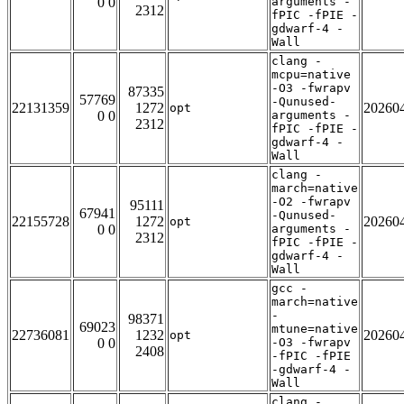
0 0
arguments -
2312
fPIC -fPIE -
gdwarf-4 -
Wall
clang -
mcpu=native
-O3 -fwrapv
87335
57769
-Qunused-
22131359
1272
20260
opt
0 0
arguments -
2312
fPIC -fPIE -
gdwarf-4 -
Wall
clang -
march=native
-O2 -fwrapv
95111
67941
-Qunused-
22155728
1272
20260
opt
0 0
arguments -
2312
fPIC -fPIE -
gdwarf-4 -
Wall
gcc -
march=native
-
98371
69023
mtune=native
22736081
1232
20260
opt
0 0
-O3 -fwrapv
2408
-fPIC -fPIE
-gdwarf-4 -
Wall
clang -