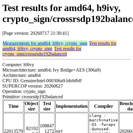
Test results for amd64, h9ivy,
crypto_sign/crossrsdp192balanc
[Page version: 20260717 21:30:41]
Measurements for amd64, h9ivy, crypto_sign
Test results for
amd64, h9ivy, crypto_sign
Test results for
crypto_sign/crossrsdp192balanced
Computer: h9ivy
Microarchitecture: amd64; Ivy Bridge+AES (306a9)
Architecture: amd64
CPU ID: GenuineIntel-000306a9-bfebfbff
SUPERCOP version: 20260627
Operation: crypto_sign
Primitive: crossrsdp192balanced
Object
Test
Bench
Time
Implementation
Compiler
size
size
da
clang -
march=native
-O3 -fwrapv
108847
82192
-Qunused-
22013579
1272
20260
opt