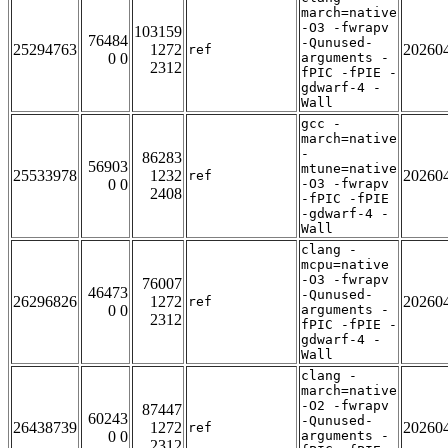
march=native
-O3 -fwrapv
103159
76484
-Qunused-
25294763
1272
20260
ref
0 0
arguments -
2312
fPIC -fPIE -
gdwarf-4 -
Wall
gcc -
march=native
-
86283
56903
mtune=native
25533978
1232
20260
ref
0 0
-O3 -fwrapv
2408
-fPIC -fPIE
-gdwarf-4 -
Wall
clang -
mcpu=native
-O3 -fwrapv
76007
46473
-Qunused-
26296826
1272
20260
ref
0 0
arguments -
2312
fPIC -fPIE -
gdwarf-4 -
Wall
clang -
march=native
-O2 -fwrapv
87447
60243
-Qunused-
26438739
1272
20260
ref
0 0
arguments -
2312