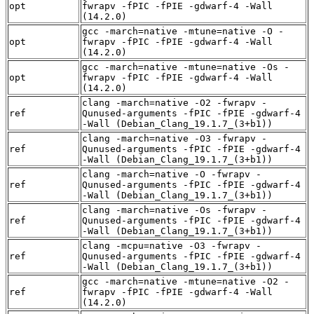
opt
fwrapv -fPIC -fPIE -gdwarf-4 -Wall
(14.2.0)
gcc -march=native -mtune=native -O -
opt
fwrapv -fPIC -fPIE -gdwarf-4 -Wall
(14.2.0)
gcc -march=native -mtune=native -Os -
opt
fwrapv -fPIC -fPIE -gdwarf-4 -Wall
(14.2.0)
clang -march=native -O2 -fwrapv -
ref
Qunused-arguments -fPIC -fPIE -gdwarf-4
-Wall (Debian_Clang_19.1.7_(3+b1))
clang -march=native -O3 -fwrapv -
ref
Qunused-arguments -fPIC -fPIE -gdwarf-4
-Wall (Debian_Clang_19.1.7_(3+b1))
clang -march=native -O -fwrapv -
ref
Qunused-arguments -fPIC -fPIE -gdwarf-4
-Wall (Debian_Clang_19.1.7_(3+b1))
clang -march=native -Os -fwrapv -
ref
Qunused-arguments -fPIC -fPIE -gdwarf-4
-Wall (Debian_Clang_19.1.7_(3+b1))
clang -mcpu=native -O3 -fwrapv -
ref
Qunused-arguments -fPIC -fPIE -gdwarf-4
-Wall (Debian_Clang_19.1.7_(3+b1))
gcc -march=native -mtune=native -O2 -
ref
fwrapv -fPIC -fPIE -gdwarf-4 -Wall
(14.2.0)