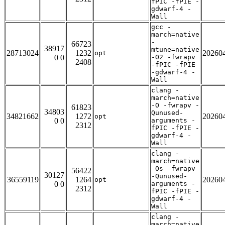
fPIC -fPIE -
gdwarf-4 -
Wall
gcc -
march=native
-
66723
38917
mtune=native
28713024
1232
20260
opt
0 0
-O2 -fwrapv
2408
-fPIC -fPIE
-gdwarf-4 -
Wall
clang -
march=native
-O -fwrapv -
61823
34803
Qunused-
34821662
1272
20260
opt
0 0
arguments -
2312
fPIC -fPIE -
gdwarf-4 -
Wall
clang -
march=native
-Os -fwrapv
56422
30127
-Qunused-
36559119
1264
20260
opt
0 0
arguments -
2312
fPIC -fPIE -
gdwarf-4 -
Wall
clang -
march=native