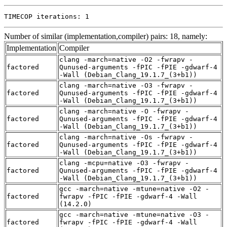
TIMECOP iterations: 1
Number of similar (implementation,compiler) pairs: 18, namely:
Implementation
Compiler
clang -march=native -O2 -fwrapv -
factored
Qunused-arguments -fPIC -fPIE -gdwarf-4
-Wall (Debian_Clang_19.1.7_(3+b1))
clang -march=native -O3 -fwrapv -
factored
Qunused-arguments -fPIC -fPIE -gdwarf-4
-Wall (Debian_Clang_19.1.7_(3+b1))
clang -march=native -O -fwrapv -
factored
Qunused-arguments -fPIC -fPIE -gdwarf-4
-Wall (Debian_Clang_19.1.7_(3+b1))
clang -march=native -Os -fwrapv -
factored
Qunused-arguments -fPIC -fPIE -gdwarf-4
-Wall (Debian_Clang_19.1.7_(3+b1))
clang -mcpu=native -O3 -fwrapv -
factored
Qunused-arguments -fPIC -fPIE -gdwarf-4
-Wall (Debian_Clang_19.1.7_(3+b1))
gcc -march=native -mtune=native -O2 -
factored
fwrapv -fPIC -fPIE -gdwarf-4 -Wall
(14.2.0)
gcc -march=native -mtune=native -O3 -
factored
fwrapv -fPIC -fPIE -gdwarf-4 -Wall