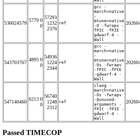
Wall
gcc -
march=native
-
57293
5779 0
mtune=native
536024579
1232
20260
ref
0
-O -fwrapv -
2376
fPIC -fPIE -
gdwarf-4 -
Wall
gcc -
march=native
-
54936
4895 0
mtune=native
543703767
1224
20260
ref
0
-Os -fwrapv
2344
-fPIC -fPIE
-gdwarf-4 -
Wall
clang -
march=native
-Os -fwrapv
56740
6213 0
-Qunused-
547140460
1248
20260
ref
0
arguments -
2312
fPIC -fPIE -
gdwarf-4 -
Wall
Passed TIMECOP