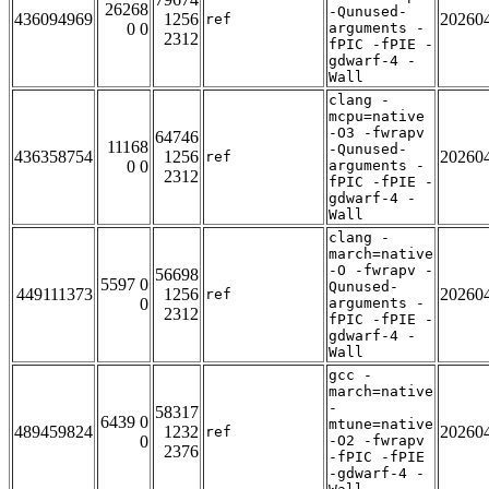
26268
-Qunused-
436094969
1256
20260
ref
0 0
arguments -
2312
fPIC -fPIE -
gdwarf-4 -
Wall
clang -
mcpu=native
-O3 -fwrapv
64746
11168
-Qunused-
436358754
1256
20260
ref
0 0
arguments -
2312
fPIC -fPIE -
gdwarf-4 -
Wall
clang -
march=native
-O -fwrapv -
56698
5597 0
Qunused-
449111373
1256
20260
ref
0
arguments -
2312
fPIC -fPIE -
gdwarf-4 -
Wall
gcc -
march=native
-
58317
6439 0
mtune=native
489459824
1232
20260
ref
0
-O2 -fwrapv
2376
-fPIC -fPIE
-gdwarf-4 -