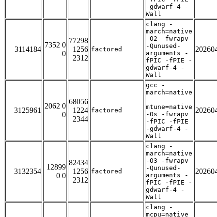
-gdwarf-4 -
Wall
clang -
march=native
-O2 -fwrapv
77298
7352 0
-Qunused-
3114184
1256
20260
factored
0
arguments -
2312
fPIC -fPIE -
gdwarf-4 -
Wall
gcc -
march=native
-
68056
2062 0
mtune=native
3125961
1224
20260
factored
0
-Os -fwrapv
2344
-fPIC -fPIE
-gdwarf-4 -
Wall
clang -
march=native
-O3 -fwrapv
82434
12899
-Qunused-
3132354
1256
20260
factored
0 0
arguments -
2312
fPIC -fPIE -
gdwarf-4 -
Wall
clang -
mcpu=native