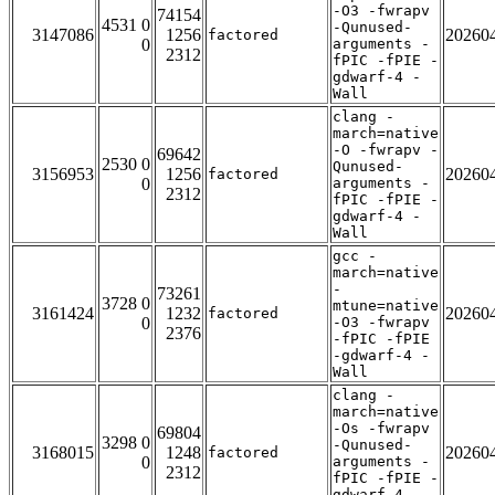
-O3 -fwrapv
74154
4531 0
-Qunused-
3147086
1256
20260
factored
0
arguments -
2312
fPIC -fPIE -
gdwarf-4 -
Wall
clang -
march=native
-O -fwrapv -
69642
2530 0
Qunused-
3156953
1256
20260
factored
0
arguments -
2312
fPIC -fPIE -
gdwarf-4 -
Wall
gcc -
march=native
-
73261
3728 0
mtune=native
3161424
1232
20260
factored
0
-O3 -fwrapv
2376
-fPIC -fPIE
-gdwarf-4 -
Wall
clang -
march=native
-Os -fwrapv
69804
3298 0
-Qunused-
3168015
1248
20260
factored
0
arguments -
2312
fPIC -fPIE -
gdwarf-4 -