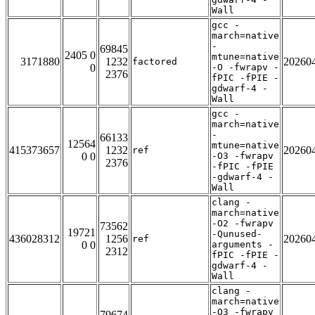
Wall
gcc -
march=native
-
69845
2405 0
mtune=native
3171880
1232
20260
factored
0
-O -fwrapv -
2376
fPIC -fPIE -
gdwarf-4 -
Wall
gcc -
march=native
-
66133
12564
mtune=native
415373657
1232
20260
ref
0 0
-O3 -fwrapv
2376
-fPIC -fPIE
-gdwarf-4 -
Wall
clang -
march=native
-O2 -fwrapv
73562
19721
-Qunused-
436028312
1256
20260
ref
0 0
arguments -
2312
fPIC -fPIE -
gdwarf-4 -
Wall
clang -
march=native
-O3 -fwrapv
79674