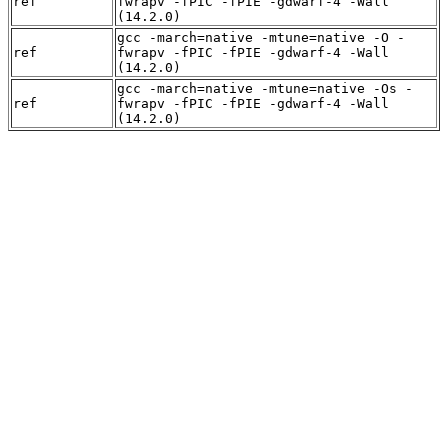
ref
fwrapv -fPIC -fPIE -gdwarf-4 -Wall
(14.2.0)
gcc -march=native -mtune=native -O -
ref
fwrapv -fPIC -fPIE -gdwarf-4 -Wall
(14.2.0)
gcc -march=native -mtune=native -Os -
ref
fwrapv -fPIC -fPIE -gdwarf-4 -Wall
(14.2.0)