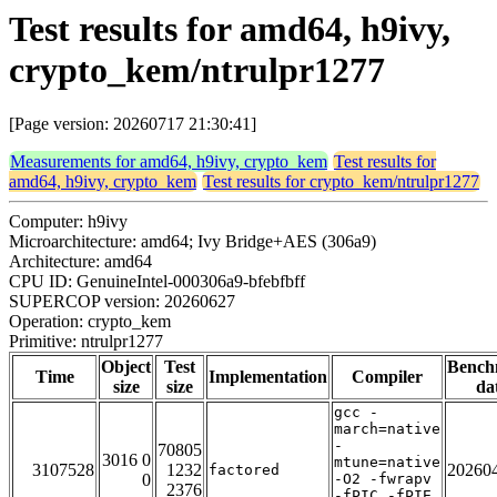
Test results for amd64, h9ivy,
crypto_kem/ntrulpr1277
[Page version: 20260717 21:30:41]
Measurements for amd64, h9ivy, crypto_kem
Test results for
amd64, h9ivy, crypto_kem
Test results for crypto_kem/ntrulpr1277
Computer: h9ivy
Microarchitecture: amd64; Ivy Bridge+AES (306a9)
Architecture: amd64
CPU ID: GenuineIntel-000306a9-bfebfbff
SUPERCOP version: 20260627
Operation: crypto_kem
Primitive: ntrulpr1277
Object
Test
Bench
Time
Implementation
Compiler
size
size
da
gcc -
march=native
-
70805
3016 0
mtune=native
3107528
1232
20260
factored
0
-O2 -fwrapv
2376
-fPIC -fPIE