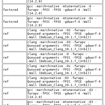
(14.2.0)
gcc -march=native -mtune=native -O -
factored
fwrapv -fPIC -fPIE -gdwarf-4 -Wall
(14.2.0)
gcc -march=native -mtune=native -Os -
factored
fwrapv -fPIC -fPIE -gdwarf-4 -Wall
(14.2.0)
clang -march=native -O2 -fwrapv -
ref
Qunused-arguments -fPIC -fPIE -gdwarf-4
-Wall (Debian_Clang_19.1.7_(3+b1))
clang -march=native -O3 -fwrapv -
ref
Qunused-arguments -fPIC -fPIE -gdwarf-4
-Wall (Debian_Clang_19.1.7_(3+b1))
clang -march=native -O -fwrapv -
ref
Qunused-arguments -fPIC -fPIE -gdwarf-4
-Wall (Debian_Clang_19.1.7_(3+b1))
clang -march=native -Os -fwrapv -
ref
Qunused-arguments -fPIC -fPIE -gdwarf-4
-Wall (Debian_Clang_19.1.7_(3+b1))
clang -mcpu=native -O3 -fwrapv -
ref
Qunused-arguments -fPIC -fPIE -gdwarf-4
-Wall (Debian_Clang_19.1.7_(3+b1))
gcc -march=native -mtune=native -O2 -
ref
fwrapv -fPIC -fPIE -gdwarf-4 -Wall
(14.2.0)
gcc -march=native -mtune=native -O3 -