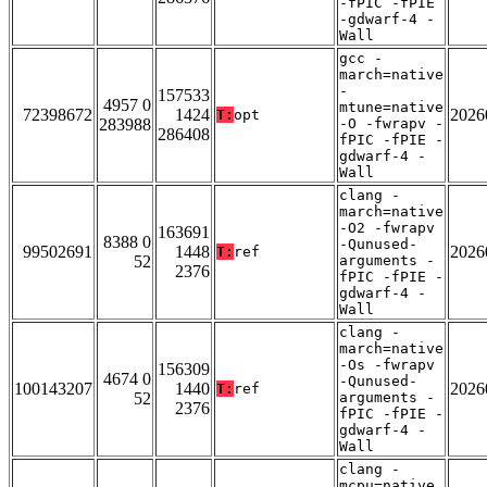
-fPIC -fPIE
-gdwarf-4 -
Wall
gcc -
march=native
-
157533
4957 0
mtune=native
72398672
1424
2026
T:
opt
283988
-O -fwrapv -
286408
fPIC -fPIE -
gdwarf-4 -
Wall
clang -
march=native
-O2 -fwrapv
163691
8388 0
-Qunused-
99502691
1448
2026
T:
ref
52
arguments -
2376
fPIC -fPIE -
gdwarf-4 -
Wall
clang -
march=native
-Os -fwrapv
156309
4674 0
-Qunused-
100143207
1440
2026
T:
ref
52
arguments -
2376
fPIC -fPIE -
gdwarf-4 -
Wall
clang -
mcpu=native