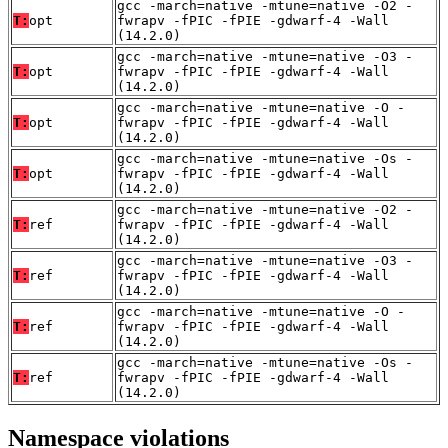
gcc -march=native -mtune=native -O2 -
T:
opt
fwrapv -fPIC -fPIE -gdwarf-4 -Wall
(14.2.0)
gcc -march=native -mtune=native -O3 -
T:
opt
fwrapv -fPIC -fPIE -gdwarf-4 -Wall
(14.2.0)
gcc -march=native -mtune=native -O -
T:
opt
fwrapv -fPIC -fPIE -gdwarf-4 -Wall
(14.2.0)
gcc -march=native -mtune=native -Os -
T:
opt
fwrapv -fPIC -fPIE -gdwarf-4 -Wall
(14.2.0)
gcc -march=native -mtune=native -O2 -
T:
ref
fwrapv -fPIC -fPIE -gdwarf-4 -Wall
(14.2.0)
gcc -march=native -mtune=native -O3 -
T:
ref
fwrapv -fPIC -fPIE -gdwarf-4 -Wall
(14.2.0)
gcc -march=native -mtune=native -O -
T:
ref
fwrapv -fPIC -fPIE -gdwarf-4 -Wall
(14.2.0)
gcc -march=native -mtune=native -Os -
T:
ref
fwrapv -fPIC -fPIE -gdwarf-4 -Wall
(14.2.0)
Namespace violations