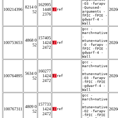
-O3 -fwrapv
162995
8214 0
-Qunused-
100214396
1448
2026
T:
ref
52
arguments -
2376
fPIC -fPIE -
gdwarf-4 -
Wall
gcc -
march=native
-
157405
4868 0
mtune=native
100753653
1424
2026
T:
ref
52
-O -fwrapv -
2472
fPIC -fPIE -
gdwarf-4 -
Wall
gcc -
march=native
-
160277
5634 0
mtune=native
100764895
1424
2026
T:
ref
52
-O3 -fwrapv
2472
-fPIC -fPIE
-gdwarf-4 -
Wall
gcc -
march=native
-
157733
4809 0
mtune=native
100767311
1424
2026
T:
ref
52
-O2 -fwrapv
2472
-fPIC -fPIE