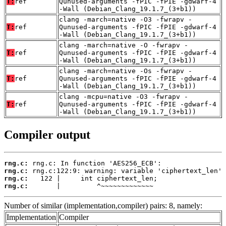
T:
ref
Qunused-arguments -fPIC -fPIE -gdwarf-4
-Wall (Debian_Clang_19.1.7_(3+b1))
clang -march=native -O3 -fwrapv -
T:
ref
Qunused-arguments -fPIC -fPIE -gdwarf-4
-Wall (Debian_Clang_19.1.7_(3+b1))
clang -march=native -O -fwrapv -
T:
ref
Qunused-arguments -fPIC -fPIE -gdwarf-4
-Wall (Debian_Clang_19.1.7_(3+b1))
clang -march=native -Os -fwrapv -
T:
ref
Qunused-arguments -fPIC -fPIE -gdwarf-4
-Wall (Debian_Clang_19.1.7_(3+b1))
clang -mcpu=native -O3 -fwrapv -
T:
ref
Qunused-arguments -fPIC -fPIE -gdwarf-4
-Wall (Debian_Clang_19.1.7_(3+b1))
Compiler output
rng.c:
rng.c:
rng.c:
rng.c:
       |         ^~~~~~~~~~~~~~
Number of similar (implementation,compiler) pairs: 8, namely:
Implementation
Compiler