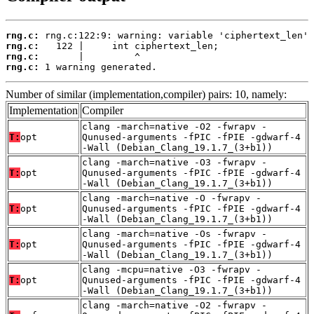
rng.c:
rng.c:
rng.c:
rng.c:
 1 warning generated.
Number of similar (implementation,compiler) pairs: 10, namely:
Implementation
Compiler
clang -march=native -O2 -fwrapv -
T:
opt
Qunused-arguments -fPIC -fPIE -gdwarf-4
-Wall (Debian_Clang_19.1.7_(3+b1))
clang -march=native -O3 -fwrapv -
T:
opt
Qunused-arguments -fPIC -fPIE -gdwarf-4
-Wall (Debian_Clang_19.1.7_(3+b1))
clang -march=native -O -fwrapv -
T:
opt
Qunused-arguments -fPIC -fPIE -gdwarf-4
-Wall (Debian_Clang_19.1.7_(3+b1))
clang -march=native -Os -fwrapv -
T:
opt
Qunused-arguments -fPIC -fPIE -gdwarf-4
-Wall (Debian_Clang_19.1.7_(3+b1))
clang -mcpu=native -O3 -fwrapv -
T:
opt
Qunused-arguments -fPIC -fPIE -gdwarf-4
-Wall (Debian_Clang_19.1.7_(3+b1))
clang -march=native -O2 -fwrapv -