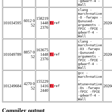
-gdwarf-4 -
Wall
clang -
march=native
-O -fwrapv -
158219
6012 0
Qunused-
101034595
1448
2026
T:
ref
52
arguments -
2376
fPIC -fPIE -
gdwarf-4 -
Wall
clang -
march=native
-O3 -fwrapv
163675
8857 0
-Qunused-
101049789
1448
2026
T:
ref
52
arguments -
2376
fPIC -fPIE -
gdwarf-4 -
Wall
gcc -
march=native
-
155229
4270 0
mtune=native
101249684
1416
2026
T:
ref
52
-Os -fwrapv
2440
-fPIC -fPIE
-gdwarf-4 -
Wall
Compiler output