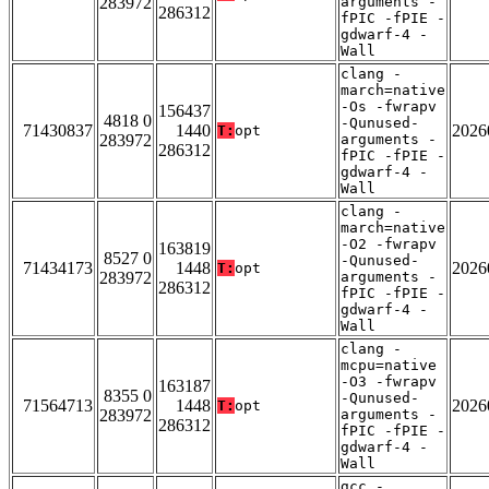
283972
arguments -
286312
fPIC -fPIE -
gdwarf-4 -
Wall
clang -
march=native
-Os -fwrapv
156437
4818 0
-Qunused-
71430837
1440
2026
T:
opt
283972
arguments -
286312
fPIC -fPIE -
gdwarf-4 -
Wall
clang -
march=native
-O2 -fwrapv
163819
8527 0
-Qunused-
71434173
1448
2026
T:
opt
283972
arguments -
286312
fPIC -fPIE -
gdwarf-4 -
Wall
clang -
mcpu=native
-O3 -fwrapv
163187
8355 0
-Qunused-
71564713
1448
2026
T:
opt
283972
arguments -
286312
fPIC -fPIE -
gdwarf-4 -
Wall
gcc -