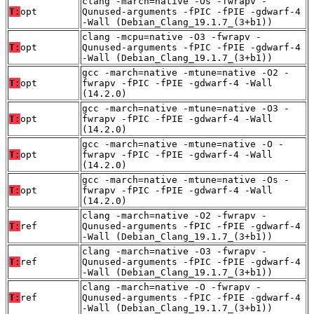
clang -march=native -Os -fwrapv -
T:
opt
Qunused-arguments -fPIC -fPIE -gdwarf-4
-Wall (Debian_Clang_19.1.7_(3+b1))
clang -mcpu=native -O3 -fwrapv -
T:
opt
Qunused-arguments -fPIC -fPIE -gdwarf-4
-Wall (Debian_Clang_19.1.7_(3+b1))
gcc -march=native -mtune=native -O2 -
T:
opt
fwrapv -fPIC -fPIE -gdwarf-4 -Wall
(14.2.0)
gcc -march=native -mtune=native -O3 -
T:
opt
fwrapv -fPIC -fPIE -gdwarf-4 -Wall
(14.2.0)
gcc -march=native -mtune=native -O -
T:
opt
fwrapv -fPIC -fPIE -gdwarf-4 -Wall
(14.2.0)
gcc -march=native -mtune=native -Os -
T:
opt
fwrapv -fPIC -fPIE -gdwarf-4 -Wall
(14.2.0)
clang -march=native -O2 -fwrapv -
T:
ref
Qunused-arguments -fPIC -fPIE -gdwarf-4
-Wall (Debian_Clang_19.1.7_(3+b1))
clang -march=native -O3 -fwrapv -
T:
ref
Qunused-arguments -fPIC -fPIE -gdwarf-4
-Wall (Debian_Clang_19.1.7_(3+b1))
clang -march=native -O -fwrapv -
T:
ref
Qunused-arguments -fPIC -fPIE -gdwarf-4
-Wall (Debian_Clang_19.1.7_(3+b1))