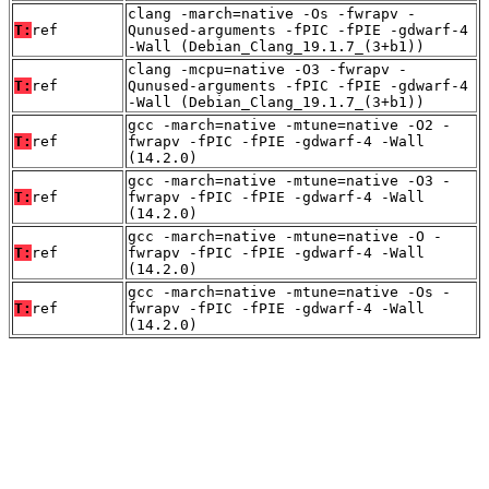
clang -march=native -Os -fwrapv -
T:
ref
Qunused-arguments -fPIC -fPIE -gdwarf-4
-Wall (Debian_Clang_19.1.7_(3+b1))
clang -mcpu=native -O3 -fwrapv -
T:
ref
Qunused-arguments -fPIC -fPIE -gdwarf-4
-Wall (Debian_Clang_19.1.7_(3+b1))
gcc -march=native -mtune=native -O2 -
T:
ref
fwrapv -fPIC -fPIE -gdwarf-4 -Wall
(14.2.0)
gcc -march=native -mtune=native -O3 -
T:
ref
fwrapv -fPIC -fPIE -gdwarf-4 -Wall
(14.2.0)
gcc -march=native -mtune=native -O -
T:
ref
fwrapv -fPIC -fPIE -gdwarf-4 -Wall
(14.2.0)
gcc -march=native -mtune=native -Os -
T:
ref
fwrapv -fPIC -fPIE -gdwarf-4 -Wall
(14.2.0)