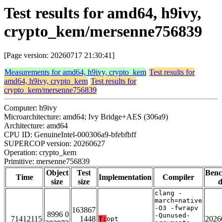
Test results for amd64, h9ivy,
crypto_kem/mersenne756839
[Page version: 20260717 21:30:41]
Measurements for amd64, h9ivy, crypto_kem
Test results for
amd64, h9ivy, crypto_kem
Test results for
crypto_kem/mersenne756839
Computer: h9ivy
Microarchitecture: amd64; Ivy Bridge+AES (306a9)
Architecture: amd64
CPU ID: GenuineIntel-000306a9-bfebfbff
SUPERCOP version: 20260627
Operation: crypto_kem
Primitive: mersenne756839
Object
Test
Ben
Time
Implementation
Compiler
size
size
d
clang -
march=native
-O3 -fwrapv
163867
8996 0
-Qunused-
71412115
1448
2026
T:
opt