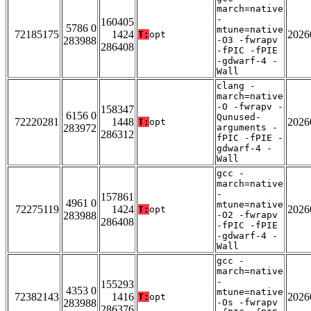
march=native
-
160405
5786 0
mtune=native
72185175
1424
2026
T:
opt
283988
-O3 -fwrapv
286408
-fPIC -fPIE
-gdwarf-4 -
Wall
clang -
march=native
-O -fwrapv -
158347
6156 0
Qunused-
72220281
1448
2026
T:
opt
283972
arguments -
286312
fPIC -fPIE -
gdwarf-4 -
Wall
gcc -
march=native
-
157861
4961 0
mtune=native
72275119
1424
2026
T:
opt
283988
-O2 -fwrapv
286408
-fPIC -fPIE
-gdwarf-4 -
Wall
gcc -
march=native
-
155293
4353 0
mtune=native
72382143
1416
2026
T:
opt
283988
-Os -fwrapv
286376