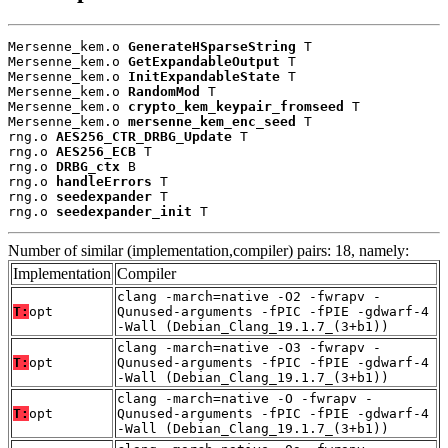
Mersenne_kem.o 
GenerateHSparseString
 T

Mersenne_kem.o 
GetExpandableOutput
 T

Mersenne_kem.o 
InitExpandableState
 T

Mersenne_kem.o 
RandomMod
 T

Mersenne_kem.o 
crypto_kem_keypair_fromseed
 T

Mersenne_kem.o 
mersenne_kem_enc_seed
 T

rng.o 
AES256_CTR_DRBG_Update
 T

rng.o 
AES256_ECB
 T

rng.o 
DRBG_ctx
 B

rng.o 
handleErrors
 T

rng.o 
seedexpander
 T

rng.o 
seedexpander_init
 T
Number of similar (implementation,compiler) pairs: 18, namely:
Implementation
Compiler
clang -march=native -O2 -fwrapv -
T:
opt
Qunused-arguments -fPIC -fPIE -gdwarf-4
-Wall (Debian_Clang_19.1.7_(3+b1))
clang -march=native -O3 -fwrapv -
T:
opt
Qunused-arguments -fPIC -fPIE -gdwarf-4
-Wall (Debian_Clang_19.1.7_(3+b1))
clang -march=native -O -fwrapv -
T:
opt
Qunused-arguments -fPIC -fPIE -gdwarf-4
-Wall (Debian_Clang_19.1.7_(3+b1))