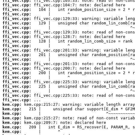
ffi_vec.cpp:
ffi_vec.cpp:
ffi_vec.cpp:
ffi_vec.cpp:
ffi_vec.cpp:
ffi_vec.cpp:
ffi_vec.cpp:
ffi_vec.cpp:
ffi_vec.cpp:
ffi_vec.cpp:
ffi_vec.cpp:
ffi_vec.cpp:
ffi_vec.cpp:
ffi_vec.cpp:
ffi_vec.cpp:
ffi_vec.cpp:
ffi_vec.cpp:
ffi_vec.cpp:
ffi_vec.cpp:
ffi_vec.cpp:
ffi_vec.cpp:
ffi_vec.cpp:
ffi_vec.cpp:
kem.cpp:
kem.cpp:
kem.cpp:
kem.cpp:
kem.cpp:
kem.cpp:
kem.cpp: