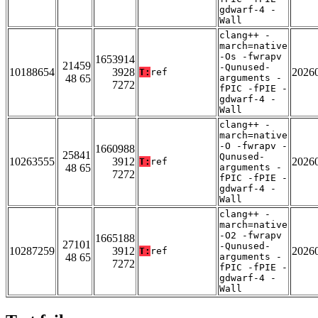
gdwarf-4 -
Wall
clang++ -
march=native
-Os -fwrapv
1653914
21459
-Qunused-
10188654
3928
2026
T:
ref
48 65
arguments -
7272
fPIC -fPIE -
gdwarf-4 -
Wall
clang++ -
march=native
-O -fwrapv -
1660988
25841
Qunused-
10263555
3912
2026
T:
ref
48 65
arguments -
7272
fPIC -fPIE -
gdwarf-4 -
Wall
clang++ -
march=native
-O2 -fwrapv
1665188
27101
-Qunused-
10287259
3912
2026
T:
ref
48 65
arguments -
7272
fPIC -fPIE -
gdwarf-4 -
Wall