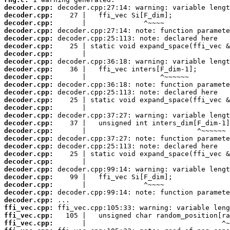
decoder.cpp:
decoder.cpp:
decoder.cpp:
decoder.cpp:
decoder.cpp:
decoder.cpp:
decoder.cpp:
decoder.cpp:
decoder.cpp:
decoder.cpp:
decoder.cpp:
decoder.cpp:
decoder.cpp:
decoder.cpp:
decoder.cpp:
decoder.cpp:
decoder.cpp:
decoder.cpp:
decoder.cpp:
decoder.cpp:
decoder.cpp:
decoder.cpp:
decoder.cpp:
decoder.cpp:
decoder.cpp:
decoder.cpp:
ffi_vec.cpp:
ffi_vec.cpp:
ffi_vec.cpp: