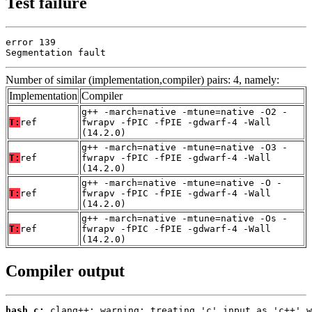
Test failure
error 139

Segmentation fault
Number of similar (implementation,compiler) pairs: 4, namely:
Implementation
Compiler
g++ -march=native -mtune=native -O2 -
T:
ref
fwrapv -fPIC -fPIE -gdwarf-4 -Wall
(14.2.0)
g++ -march=native -mtune=native -O3 -
T:
ref
fwrapv -fPIC -fPIE -gdwarf-4 -Wall
(14.2.0)
g++ -march=native -mtune=native -O -
T:
ref
fwrapv -fPIC -fPIE -gdwarf-4 -Wall
(14.2.0)
g++ -march=native -mtune=native -Os -
T:
ref
fwrapv -fPIC -fPIE -gdwarf-4 -Wall
(14.2.0)
Compiler output
hash.c: