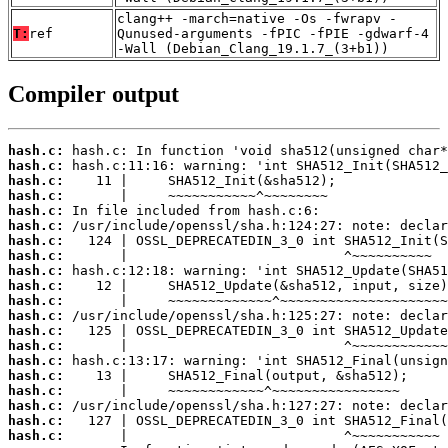
clang++ -march=native -Os -fwrapv -
T:
ref
Qunused-arguments -fPIC -fPIE -gdwarf-4
-Wall (Debian_Clang_19.1.7_(3+b1))
Compiler output
hash.c:
hash.c:
hash.c:
hash.c:
hash.c:
hash.c:
hash.c:
hash.c:
hash.c:
hash.c:
hash.c:
hash.c:
hash.c:
hash.c:
hash.c:
hash.c:
hash.c:
hash.c:
hash.c:
hash.c: