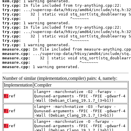
kem.cpp:
try.cpp:
try.cpp:
try.cpp:
try.cpp:
try.cpp:
try.cpp:
try.cpp:
try.cpp:
try.cpp:
try.cpp:
measure.cpp:
measure.cpp:
measure.cpp:
measure.cpp:
measure.cpp:
 1 warning generated.
Number of similar (implementation,compiler) pairs: 4, namely:
Implementation
Compiler
clang++ -march=native -O2 -fwrapv -
T:
ref
Qunused-arguments -fPIC -fPIE -gdwarf-4
-Wall (Debian_Clang_19.1.7_(3+b1))
clang++ -march=native -O3 -fwrapv -
T:
ref
Qunused-arguments -fPIC -fPIE -gdwarf-4
-Wall (Debian_Clang_19.1.7_(3+b1))
clang++ -march=native -O -fwrapv -
T:
ref
Qunused-arguments -fPIC -fPIE -gdwarf-4
-Wall (Debian_Clang_19.1.7_(3+b1))