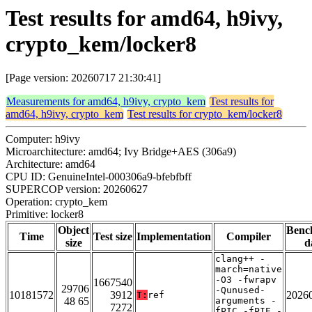
Test results for amd64, h9ivy,
crypto_kem/locker8
[Page version: 20260717 21:30:41]
Measurements for amd64, h9ivy, crypto_kem
Test results for
amd64, h9ivy, crypto_kem
Test results for crypto_kem/locker8
Computer: h9ivy
Microarchitecture: amd64; Ivy Bridge+AES (306a9)
Architecture: amd64
CPU ID: GenuineIntel-000306a9-bfebfbff
SUPERCOP version: 20260627
Operation: crypto_kem
Primitive: locker8
Object
Benc
Time
Test size
Implementation
Compiler
size
d
clang++ -
march=native
-O3 -fwrapv
1667540
29706
-Qunused-
10181572
3912
2026
T:
ref
48 65
arguments -
7272
fPIC -fPIE -