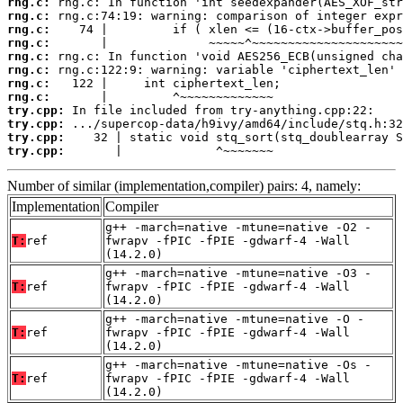
rng.c:
rng.c:
rng.c:
rng.c:
rng.c:
rng.c:
rng.c:
rng.c:
try.cpp:
try.cpp:
try.cpp:
try.cpp:
       |             ^~~~~~~~
Number of similar (implementation,compiler) pairs: 4, namely:
Implementation
Compiler
g++ -march=native -mtune=native -O2 -
T:
ref
fwrapv -fPIC -fPIE -gdwarf-4 -Wall
(14.2.0)
g++ -march=native -mtune=native -O3 -
T:
ref
fwrapv -fPIC -fPIE -gdwarf-4 -Wall
(14.2.0)
g++ -march=native -mtune=native -O -
T:
ref
fwrapv -fPIC -fPIE -gdwarf-4 -Wall
(14.2.0)
g++ -march=native -mtune=native -Os -
T:
ref
fwrapv -fPIC -fPIE -gdwarf-4 -Wall
(14.2.0)