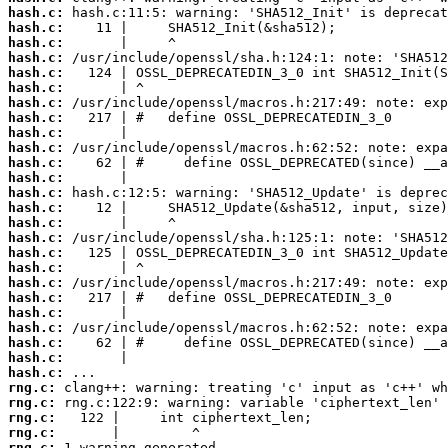
hash.c:
hash.c:
hash.c:
hash.c:
hash.c:
hash.c:
hash.c:
hash.c:
hash.c:
hash.c:
hash.c:
hash.c:
hash.c:
hash.c:
hash.c:
hash.c:
hash.c:
hash.c:
hash.c:
hash.c:
hash.c:
hash.c:
hash.c:
hash.c:
hash.c:
rng.c:
rng.c:
rng.c:
rng.c:
rng.c: