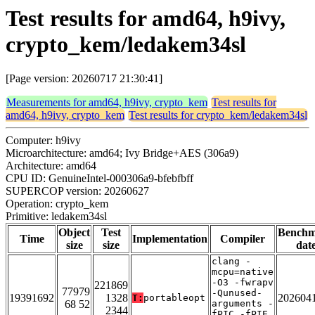
Test results for amd64, h9ivy,
crypto_kem/ledakem34sl
[Page version: 20260717 21:30:41]
Measurements for amd64, h9ivy, crypto_kem
Test results for
amd64, h9ivy, crypto_kem
Test results for crypto_kem/ledakem34sl
Computer: h9ivy
Microarchitecture: amd64; Ivy Bridge+AES (306a9)
Architecture: amd64
CPU ID: GenuineIntel-000306a9-bfebfbff
SUPERCOP version: 20260627
Operation: crypto_kem
Primitive: ledakem34sl
Object
Test
Bench
Time
Implementation
Compiler
size
size
dat
clang -
mcpu=native
-O3 -fwrapv
221869
77979
-Qunused-
19391692
1328
202604
T:
portableopt
68 52
arguments -
2344
fPIC -fPIE