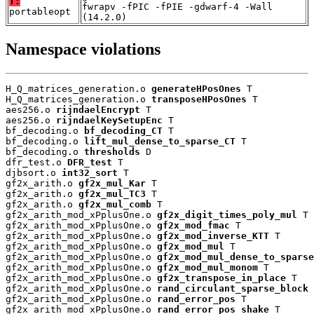
T:
fwrapv -fPIC -fPIE -gdwarf-4 -Wall
portableopt
(14.2.0)
Namespace violations
H_Q_matrices_generation.o 
generateHPosOnes
 T

H_Q_matrices_generation.o 
transposeHPosOnes
 T

aes256.o 
rijndaelEncrypt
 T

aes256.o 
rijndaelKeySetupEnc
 T

bf_decoding.o 
bf_decoding_CT
 T

bf_decoding.o 
lift_mul_dense_to_sparse_CT
 T

bf_decoding.o 
thresholds
 D

dfr_test.o 
DFR_test
 T

djbsort.o 
int32_sort
 T

gf2x_arith.o 
gf2x_mul_Kar
 T

gf2x_arith.o 
gf2x_mul_TC3
 T

gf2x_arith.o 
gf2x_mul_comb
 T

gf2x_arith_mod_xPplusOne.o 
gf2x_digit_times_poly_mul
 T

gf2x_arith_mod_xPplusOne.o 
gf2x_mod_fmac
 T

gf2x_arith_mod_xPplusOne.o 
gf2x_mod_inverse_KTT
 T

gf2x_arith_mod_xPplusOne.o 
gf2x_mod_mul
 T

gf2x_arith_mod_xPplusOne.o 
gf2x_mod_mul_dense_to_sparse
gf2x_arith_mod_xPplusOne.o 
gf2x_mod_mul_monom
 T

gf2x_arith_mod_xPplusOne.o 
gf2x_transpose_in_place
 T

gf2x_arith_mod_xPplusOne.o 
rand_circulant_sparse_block
 
gf2x_arith_mod_xPplusOne.o 
rand_error_pos
 T

gf2x_arith_mod_xPplusOne.o 
rand_error_pos_shake
 T
