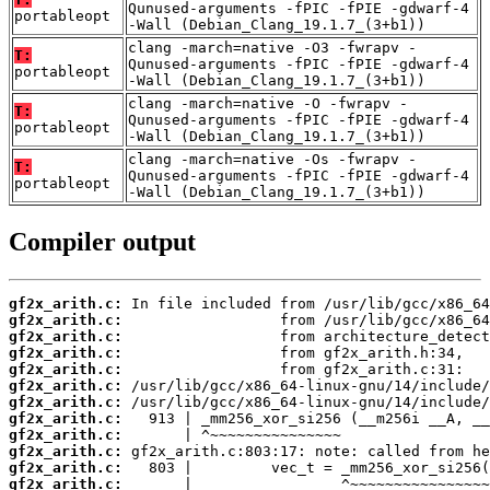
Qunused-arguments -fPIC -fPIE -gdwarf-4
portableopt
-Wall (Debian_Clang_19.1.7_(3+b1))
clang -march=native -O3 -fwrapv -
T:
Qunused-arguments -fPIC -fPIE -gdwarf-4
portableopt
-Wall (Debian_Clang_19.1.7_(3+b1))
clang -march=native -O -fwrapv -
T:
Qunused-arguments -fPIC -fPIE -gdwarf-4
portableopt
-Wall (Debian_Clang_19.1.7_(3+b1))
clang -march=native -Os -fwrapv -
T:
Qunused-arguments -fPIC -fPIE -gdwarf-4
portableopt
-Wall (Debian_Clang_19.1.7_(3+b1))
Compiler output
gf2x_arith.c:
gf2x_arith.c:
gf2x_arith.c:
gf2x_arith.c:
gf2x_arith.c:
gf2x_arith.c:
gf2x_arith.c:
gf2x_arith.c:
gf2x_arith.c:
gf2x_arith.c:
gf2x_arith.c:
gf2x_arith.c: