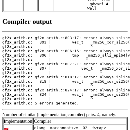
-gdwarf-4 -
Wall
Compiler output
gf2x_arith.c:
gf2x_arith.c:
gf2x_arith.c:
gf2x_arith.c:
gf2x_arith.c:
gf2x_arith.c:
gf2x_arith.c:
gf2x_arith.c:
gf2x_arith.c:
gf2x_arith.c:
gf2x_arith.c:
gf2x_arith.c:
gf2x_arith.c:
gf2x_arith.c:
gf2x_arith.c:
gf2x_arith.c:
 5 errors generated.
Number of similar (implementation,compiler) pairs: 4, namely:
Implementation
Compiler
clang -march=native -O2 -fwrapv -
T: