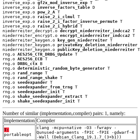
inverse_exp.o 
gf2x_mod_inverse_exp
 T

inverse_exp.o 
inverse_factors_table
 D

inverse_exp.o 
pow_2_A
 T

inverse_exp.o 
raise_2_i_clmul
 T

inverse_exp.o 
raise_2_i_factor_inverse_permute
 T

inverse_exp.o 
raise_2_i_hybrid
 T

niederreiter_decrypt.o 
decrypt_niederreiter_indcca2
 T

niederreiter_encrypt.o 
encrypt_niederreiter_indcca2
 T

niederreiter_keygen.o 
key_gen_niederreiter
 T

niederreiter_keygen.o 
privateKey_deletion_niederreiter
 
niederreiter_keygen.o 
publicKey_deletion_niederreiter
 T

rng.o 
AES256_CTR_DRBG_Update
 T

rng.o 
AES256_ECB
 T

rng.o 
DRBG_ctx
 B

rng.o 
deterministic_random_byte_generator
 T

rng.o 
rand_range
 T

rng.o 
rand_range_shake
 T

rng.o 
seedexpander
 T

rng.o 
seedexpander_from_trng
 T

rng.o 
seedexpander_init
 T

rng.o 
shake_seedexpander_extract
 T

rng.o 
shake_seedexpander_init
 T
Number of similar (implementation,compiler) pairs: 1, namely:
Implementation
Compiler
clang -mcpu=native -O3 -fwrapv -
T:
Qunused-arguments -fPIC -fPIE -gdwarf-4
portableopt
-Wall (Debian_Clang_19.1.7_(3+b1))