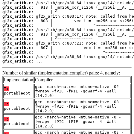
gf2x_arith.c:
gf2x_arith.c:
gf2x_arith.c:
gf2x_arith.c:
gf2x_arith.c:
gf2x_arith.c:
gf2x_arith.c:
gf2x_arith.c:
gf2x_arith.c:
gf2x_arith.c:
gf2x_arith.c:
gf2x_arith.c:
gf2x_arith.c:
gf2x_arith.c:
 ...
Number of similar (implementation,compiler) pairs: 4, namely:
Implementation
Compiler
gcc -march=native -mtune=native -O2 -
T:
fwrapv -fPIC -fPIE -gdwarf-4 -Wall
portableopt
(14.2.0)
gcc -march=native -mtune=native -O3 -
T:
fwrapv -fPIC -fPIE -gdwarf-4 -Wall
portableopt
(14.2.0)
gcc -march=native -mtune=native -O -
T:
fwrapv -fPIC -fPIE -gdwarf-4 -Wall
portableopt
(14.2.0)
gcc -march=native -mtune=native -Os -