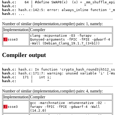
hash.c:
hash.c:
hash.c:
hash.c:
 ...
Number of similar (implementation,compiler) pairs: 1, namely:
Implementation
Compiler
clang -mcpu=native -O3 -fwrapv -
T:
ssse3
Qunused-arguments -fPIC -fPIE -gdwarf-4
-Wall (Debian_Clang_19.1.7_(3+b1))
Compiler output
hash.c:
hash.c:
hash.c:
hash.c:
       |       ^
Number of similar (implementation,compiler) pairs: 4, namely:
Implementation
Compiler
gcc -march=native -mtune=native -O2 -
T:
ssse3
fwrapv -fPIC -fPIE -gdwarf-4 -Wall
(14.2.0)