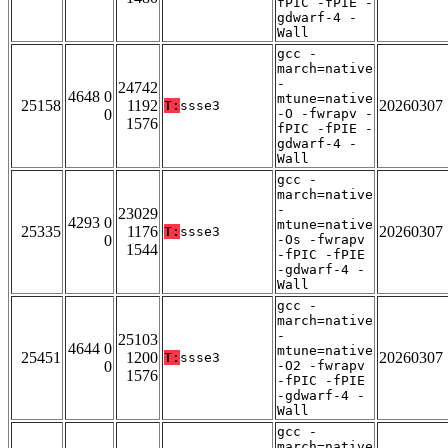
fPIC -fPIE -
gdwarf-4 -
Wall
gcc -
march=native
-
24742
4648 0
mtune=native
25158
1192
20260307
T:
ssse3
0
-O -fwrapv -
1576
fPIC -fPIE -
gdwarf-4 -
Wall
gcc -
march=native
-
23029
4293 0
mtune=native
25335
1176
20260307
T:
ssse3
0
-Os -fwrapv
1544
-fPIC -fPIE
-gdwarf-4 -
Wall
gcc -
march=native
-
25103
4644 0
mtune=native
25451
1200
20260307
T:
ssse3
0
-O2 -fwrapv
1576
-fPIC -fPIE
-gdwarf-4 -
Wall
gcc -
march=native