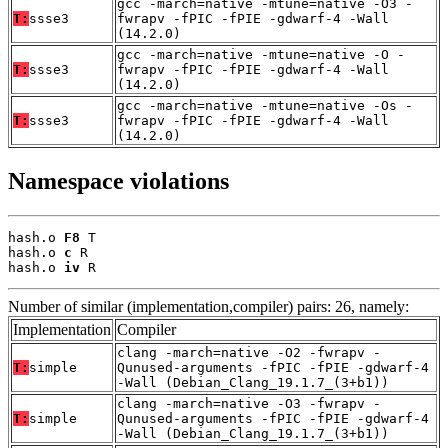
gcc -march=native -mtune=native -O3 -
T:
ssse3
fwrapv -fPIC -fPIE -gdwarf-4 -Wall
(14.2.0)
gcc -march=native -mtune=native -O -
T:
ssse3
fwrapv -fPIC -fPIE -gdwarf-4 -Wall
(14.2.0)
gcc -march=native -mtune=native -Os -
T:
ssse3
fwrapv -fPIC -fPIE -gdwarf-4 -Wall
(14.2.0)
Namespace violations
hash.o 
F8
 T

hash.o 
c
 R

hash.o 
iv
 R
Number of similar (implementation,compiler) pairs: 26, namely:
Implementation
Compiler
clang -march=native -O2 -fwrapv -
T:
simple
Qunused-arguments -fPIC -fPIE -gdwarf-4
-Wall (Debian_Clang_19.1.7_(3+b1))
clang -march=native -O3 -fwrapv -
T:
simple
Qunused-arguments -fPIC -fPIE -gdwarf-4
-Wall (Debian_Clang_19.1.7_(3+b1))