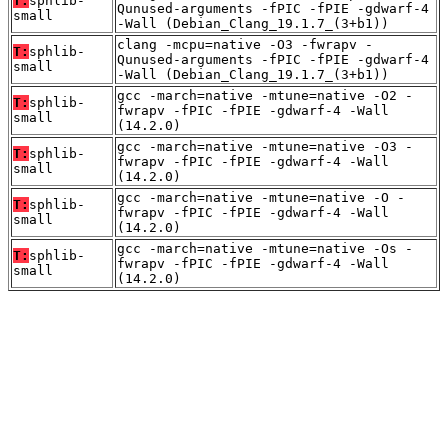
T:
sphlib-
Qunused-arguments -fPIC -fPIE -gdwarf-4
small
-Wall (Debian_Clang_19.1.7_(3+b1))
clang -mcpu=native -O3 -fwrapv -
T:
sphlib-
Qunused-arguments -fPIC -fPIE -gdwarf-4
small
-Wall (Debian_Clang_19.1.7_(3+b1))
gcc -march=native -mtune=native -O2 -
T:
sphlib-
fwrapv -fPIC -fPIE -gdwarf-4 -Wall
small
(14.2.0)
gcc -march=native -mtune=native -O3 -
T:
sphlib-
fwrapv -fPIC -fPIE -gdwarf-4 -Wall
small
(14.2.0)
gcc -march=native -mtune=native -O -
T:
sphlib-
fwrapv -fPIC -fPIE -gdwarf-4 -Wall
small
(14.2.0)
gcc -march=native -mtune=native -Os -
T:
sphlib-
fwrapv -fPIC -fPIE -gdwarf-4 -Wall
small
(14.2.0)