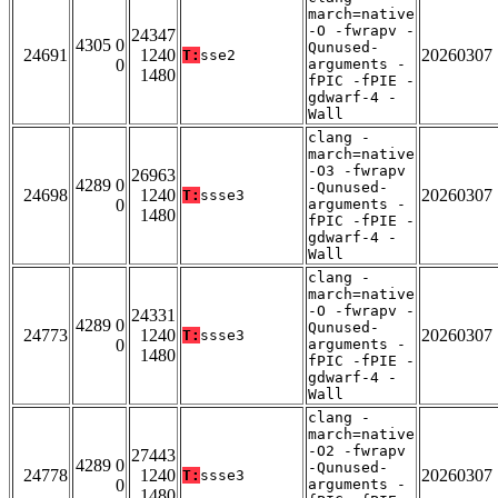
march=native
-O -fwrapv -
24347
4305 0
Qunused-
24691
1240
20260307
T:
sse2
0
arguments -
1480
fPIC -fPIE -
gdwarf-4 -
Wall
clang -
march=native
-O3 -fwrapv
26963
4289 0
-Qunused-
24698
1240
20260307
T:
ssse3
0
arguments -
1480
fPIC -fPIE -
gdwarf-4 -
Wall
clang -
march=native
-O -fwrapv -
24331
4289 0
Qunused-
24773
1240
20260307
T:
ssse3
0
arguments -
1480
fPIC -fPIE -
gdwarf-4 -
Wall
clang -
march=native
-O2 -fwrapv
27443
4289 0
-Qunused-
24778
1240
20260307
T:
ssse3
0
arguments -
1480