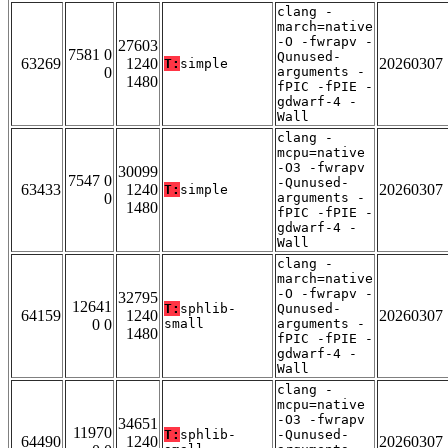
clang -
march=native
-O -fwrapv -
27603
7581 0
Qunused-
63269
1240
20260307
T:
simple
0
arguments -
1480
fPIC -fPIE -
gdwarf-4 -
Wall
clang -
mcpu=native
-O3 -fwrapv
30099
7547 0
-Qunused-
63433
1240
20260307
T:
simple
0
arguments -
1480
fPIC -fPIE -
gdwarf-4 -
Wall
clang -
march=native
-O -fwrapv -
32795
12641
T:
sphlib-
Qunused-
64159
1240
20260307
0 0
small
arguments -
1480
fPIC -fPIE -
gdwarf-4 -
Wall
clang -
mcpu=native
-O3 -fwrapv
34651
11970
T:
sphlib-
-Qunused-
64490
1240
20260307