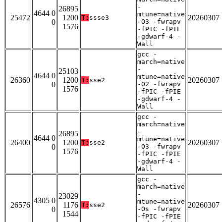
-
26895
4644 0
mtune=native
25472
1200
20260307
T:
ssse3
0
-O3 -fwrapv
1576
-fPIC -fPIE
-gdwarf-4 -
Wall
gcc -
march=native
-
25103
4644 0
mtune=native
26360
1200
20260307
T:
sse2
0
-O2 -fwrapv
1576
-fPIC -fPIE
-gdwarf-4 -
Wall
gcc -
march=native
-
26895
4644 0
mtune=native
26400
1200
20260307
T:
sse2
0
-O3 -fwrapv
1576
-fPIC -fPIE
-gdwarf-4 -
Wall
gcc -
march=native
-
23029
4305 0
mtune=native
26576
1176
20260307
T:
sse2
0
-Os -fwrapv
1544
-fPIC -fPIE