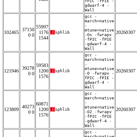
fPIC -fPIE -
gdwarf-4 -
Wall
gcc -
march=native
-
55997
37150
mtune=native
102465
1176
20260307
T:
sphlib
0 0
-Os -fwrapv
1544
-fPIC -fPIE
-gdwarf-4 -
Wall
gcc -
march=native
-
59583
39278
mtune=native
121946
1200
20260307
T:
sphlib
0 0
-O -fwrapv -
1576
fPIC -fPIE -
gdwarf-4 -
Wall
gcc -
march=native
-
60871
40273
mtune=native
123809
1200
20260307
T:
sphlib
0 0
-O2 -fwrapv
1576
-fPIC -fPIE
-gdwarf-4 -
Wall
gcc -
march=native