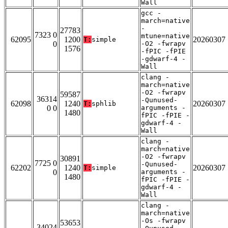
Wall
gcc -
march=native
-
27783
7323 0
mtune=native
62095
1200
20260307
T:
simple
0
-O2 -fwrapv
1576
-fPIC -fPIE
-gdwarf-4 -
Wall
clang -
march=native
-O2 -fwrapv
59587
36314
-Qunused-
62098
1240
20260307
T:
sphlib
0 0
arguments -
1480
fPIC -fPIE -
gdwarf-4 -
Wall
clang -
march=native
-O2 -fwrapv
30891
7725 0
-Qunused-
62202
1240
20260307
T:
simple
0
arguments -
1480
fPIC -fPIE -
gdwarf-4 -
Wall
clang -
march=native
-Os -fwrapv
53653
34024