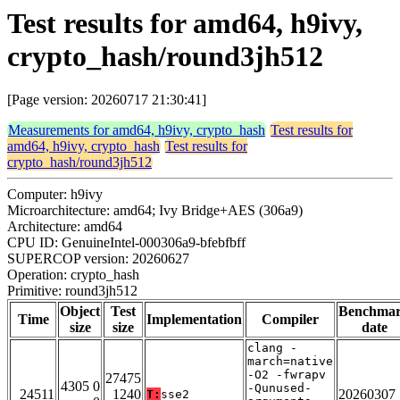
Test results for amd64, h9ivy,
crypto_hash/round3jh512
[Page version: 20260717 21:30:41]
Measurements for amd64, h9ivy, crypto_hash
Test results for
amd64, h9ivy, crypto_hash
Test results for
crypto_hash/round3jh512
Computer: h9ivy
Microarchitecture: amd64; Ivy Bridge+AES (306a9)
Architecture: amd64
CPU ID: GenuineIntel-000306a9-bfebfbff
SUPERCOP version: 20260627
Operation: crypto_hash
Primitive: round3jh512
Object
Test
Benchma
Time
Implementation
Compiler
size
size
date
clang -
march=native
-O2 -fwrapv
27475
4305 0
-Qunused-
24511
1240
20260307
T:
sse2