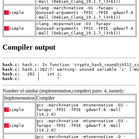
-Wall (Debian_Clang_19.1.7_(3+b1))
clang -march=native -Os -fwrapv -
T:
simple
Qunused-arguments -fPIC -fPIE -gdwarf-4
-Wall (Debian_Clang_19.1.7_(3+b1))
clang -mcpu=native -O3 -fwrapv -
T:
simple
Qunused-arguments -fPIC -fPIE -gdwarf-4
-Wall (Debian_Clang_19.1.7_(3+b1))
Compiler output
hash.c:
hash.c:
hash.c:
hash.c:
       |       ^
Number of similar (implementation,compiler) pairs: 4, namely:
Implementation
Compiler
gcc -march=native -mtune=native -O2 -
T:
simple
fwrapv -fPIC -fPIE -gdwarf-4 -Wall
(14.2.0)
gcc -march=native -mtune=native -O3 -
T:
simple
fwrapv -fPIC -fPIE -gdwarf-4 -Wall
(14.2.0)
gcc -march=native -mtune=native -O -