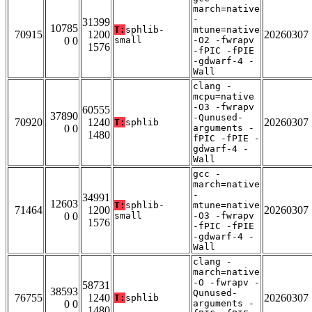
march=native
-
31399
10785
T:
sphlib-
mtune=native
70915
1200
20260307
0 0
small
-O2 -fwrapv
1576
-fPIC -fPIE
-gdwarf-4 -
Wall
clang -
mcpu=native
-O3 -fwrapv
60555
37890
-Qunused-
70920
1240
20260307
T:
sphlib
0 0
arguments -
1480
fPIC -fPIE -
gdwarf-4 -
Wall
gcc -
march=native
-
34991
12603
T:
sphlib-
mtune=native
71464
1200
20260307
0 0
small
-O3 -fwrapv
1576
-fPIC -fPIE
-gdwarf-4 -
Wall
clang -
march=native
-O -fwrapv -
58731
38593
Qunused-
76755
1240
20260307
T:
sphlib
0 0
arguments -
1480