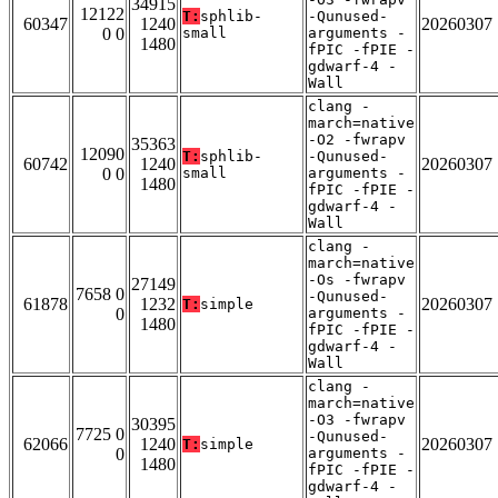
34915
12122
T:
sphlib-
-Qunused-
60347
1240
20260307
0 0
small
arguments -
1480
fPIC -fPIE -
gdwarf-4 -
Wall
clang -
march=native
-O2 -fwrapv
35363
12090
T:
sphlib-
-Qunused-
60742
1240
20260307
0 0
small
arguments -
1480
fPIC -fPIE -
gdwarf-4 -
Wall
clang -
march=native
-Os -fwrapv
27149
7658 0
-Qunused-
61878
1232
20260307
T:
simple
0
arguments -
1480
fPIC -fPIE -
gdwarf-4 -
Wall
clang -
march=native
-O3 -fwrapv
30395
7725 0
-Qunused-
62066
1240
20260307
T:
simple
0
arguments -
1480
fPIC -fPIE -
gdwarf-4 -