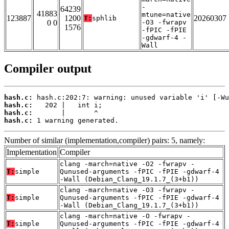
-
64239
41883
mtune=native
123887
1200
20260307
T:
sphlib
0 0
-O3 -fwrapv
1576
-fPIC -fPIE
-gdwarf-4 -
Wall
Compiler output
hash.c:
hash.c:
hash.c:
hash.c:
 1 warning generated.
Number of similar (implementation,compiler) pairs: 5, namely:
Implementation
Compiler
clang -march=native -O2 -fwrapv -
T:
simple
Qunused-arguments -fPIC -fPIE -gdwarf-4
-Wall (Debian_Clang_19.1.7_(3+b1))
clang -march=native -O3 -fwrapv -
T:
simple
Qunused-arguments -fPIC -fPIE -gdwarf-4
-Wall (Debian_Clang_19.1.7_(3+b1))
clang -march=native -O -fwrapv -
T:
simple
Qunused-arguments -fPIC -fPIE -gdwarf-4