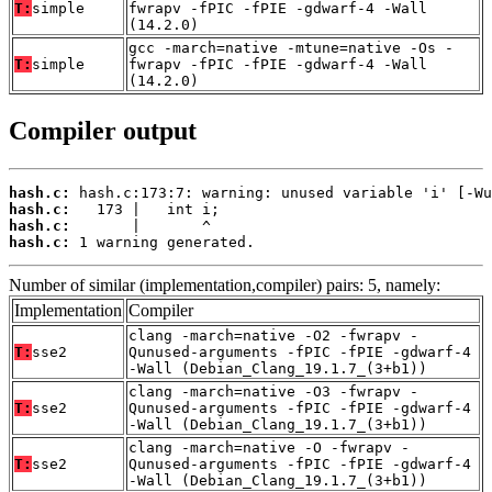
T:
simple
fwrapv -fPIC -fPIE -gdwarf-4 -Wall
(14.2.0)
gcc -march=native -mtune=native -Os -
T:
simple
fwrapv -fPIC -fPIE -gdwarf-4 -Wall
(14.2.0)
Compiler output
hash.c:
hash.c:
hash.c:
hash.c:
 1 warning generated.
Number of similar (implementation,compiler) pairs: 5, namely:
Implementation
Compiler
clang -march=native -O2 -fwrapv -
T:
sse2
Qunused-arguments -fPIC -fPIE -gdwarf-4
-Wall (Debian_Clang_19.1.7_(3+b1))
clang -march=native -O3 -fwrapv -
T:
sse2
Qunused-arguments -fPIC -fPIE -gdwarf-4
-Wall (Debian_Clang_19.1.7_(3+b1))
clang -march=native -O -fwrapv -
T:
sse2
Qunused-arguments -fPIC -fPIE -gdwarf-4
-Wall (Debian_Clang_19.1.7_(3+b1))