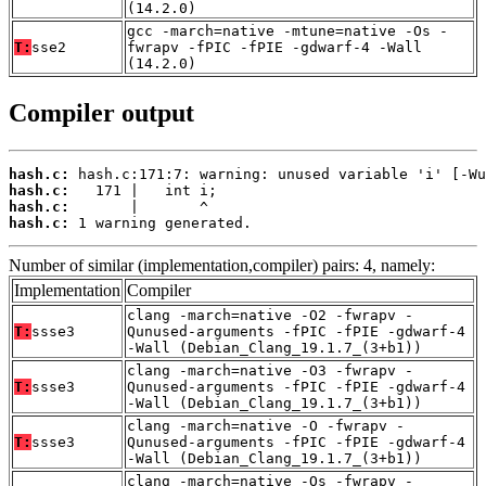
(14.2.0)
gcc -march=native -mtune=native -Os -
T:
sse2
fwrapv -fPIC -fPIE -gdwarf-4 -Wall
(14.2.0)
Compiler output
hash.c:
hash.c:
hash.c:
hash.c:
 1 warning generated.
Number of similar (implementation,compiler) pairs: 4, namely:
Implementation
Compiler
clang -march=native -O2 -fwrapv -
T:
ssse3
Qunused-arguments -fPIC -fPIE -gdwarf-4
-Wall (Debian_Clang_19.1.7_(3+b1))
clang -march=native -O3 -fwrapv -
T:
ssse3
Qunused-arguments -fPIC -fPIE -gdwarf-4
-Wall (Debian_Clang_19.1.7_(3+b1))
clang -march=native -O -fwrapv -
T:
ssse3
Qunused-arguments -fPIC -fPIE -gdwarf-4
-Wall (Debian_Clang_19.1.7_(3+b1))
clang -march=native -Os -fwrapv -