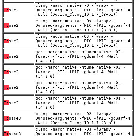
clang -march=native -O -fwrapv -
T:
sse2
Qunused-arguments -fPIC -fPIE -gdwarf-4
-Wall (Debian_Clang_19.1.7_(3+b1))
clang -march=native -Os -fwrapv -
T:
sse2
Qunused-arguments -fPIC -fPIE -gdwarf-4
-Wall (Debian_Clang_19.1.7_(3+b1))
clang -mcpu=native -O3 -fwrapv -
T:
sse2
Qunused-arguments -fPIC -fPIE -gdwarf-4
-Wall (Debian_Clang_19.1.7_(3+b1))
gcc -march=native -mtune=native -O2 -
T:
sse2
fwrapv -fPIC -fPIE -gdwarf-4 -Wall
(14.2.0)
gcc -march=native -mtune=native -O3 -
T:
sse2
fwrapv -fPIC -fPIE -gdwarf-4 -Wall
(14.2.0)
gcc -march=native -mtune=native -O -
T:
sse2
fwrapv -fPIC -fPIE -gdwarf-4 -Wall
(14.2.0)
gcc -march=native -mtune=native -Os -
T:
sse2
fwrapv -fPIC -fPIE -gdwarf-4 -Wall
(14.2.0)
clang -march=native -O2 -fwrapv -
T:
ssse3
Qunused-arguments -fPIC -fPIE -gdwarf-4
-Wall (Debian_Clang_19.1.7_(3+b1))
clang -march=native -O3 -fwrapv -
T:
ssse3
Qunused-arguments -fPIC -fPIE -gdwarf-4