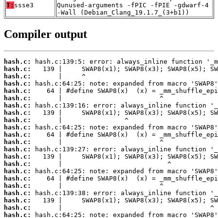
T:
ssse3
Qunused-arguments -fPIC -fPIE -gdwarf-4
-Wall (Debian_Clang_19.1.7_(3+b1))
Compiler output
hash.c:
hash.c:
hash.c:
hash.c:
hash.c:
hash.c:
hash.c:
hash.c:
hash.c:
hash.c:
hash.c:
hash.c:
hash.c:
hash.c:
hash.c:
hash.c:
hash.c:
hash.c:
hash.c:
hash.c:
hash.c:
hash.c: