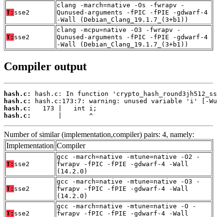
clang -march=native -Os -fwrapv -
T:
sse2
Qunused-arguments -fPIC -fPIE -gdwarf-4
-Wall (Debian_Clang_19.1.7_(3+b1))
clang -mcpu=native -O3 -fwrapv -
T:
sse2
Qunused-arguments -fPIC -fPIE -gdwarf-4
-Wall (Debian_Clang_19.1.7_(3+b1))
Compiler output
hash.c:
hash.c:
hash.c:
hash.c:
       |       ^
Number of similar (implementation,compiler) pairs: 4, namely:
Implementation
Compiler
gcc -march=native -mtune=native -O2 -
T:
sse2
fwrapv -fPIC -fPIE -gdwarf-4 -Wall
(14.2.0)
gcc -march=native -mtune=native -O3 -
T:
sse2
fwrapv -fPIC -fPIE -gdwarf-4 -Wall
(14.2.0)
gcc -march=native -mtune=native -O -
T:
sse2
fwrapv -fPIC -fPIE -gdwarf-4 -Wall