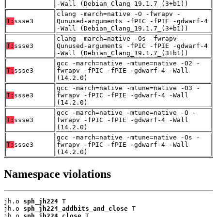
-Wall (Debian_Clang_19.1.7_(3+b1))
clang -march=native -O -fwrapv -
T:
ssse3
Qunused-arguments -fPIC -fPIE -gdwarf-4
-Wall (Debian_Clang_19.1.7_(3+b1))
clang -march=native -Os -fwrapv -
T:
ssse3
Qunused-arguments -fPIC -fPIE -gdwarf-4
-Wall (Debian_Clang_19.1.7_(3+b1))
gcc -march=native -mtune=native -O2 -
T:
ssse3
fwrapv -fPIC -fPIE -gdwarf-4 -Wall
(14.2.0)
gcc -march=native -mtune=native -O3 -
T:
ssse3
fwrapv -fPIC -fPIE -gdwarf-4 -Wall
(14.2.0)
gcc -march=native -mtune=native -O -
T:
ssse3
fwrapv -fPIC -fPIE -gdwarf-4 -Wall
(14.2.0)
gcc -march=native -mtune=native -Os -
T:
ssse3
fwrapv -fPIC -fPIE -gdwarf-4 -Wall
(14.2.0)
Namespace violations
jh.o 
sph_jh224
 T

jh.o 
sph_jh224_addbits_and_close
 T

jh.o 
sph_jh224_close
 T
