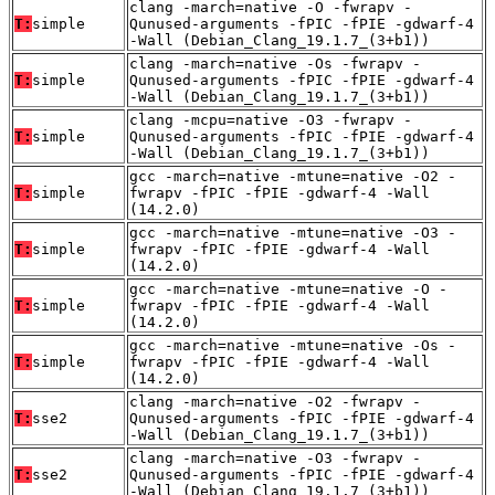
clang -march=native -O -fwrapv -
T:
simple
Qunused-arguments -fPIC -fPIE -gdwarf-4
-Wall (Debian_Clang_19.1.7_(3+b1))
clang -march=native -Os -fwrapv -
T:
simple
Qunused-arguments -fPIC -fPIE -gdwarf-4
-Wall (Debian_Clang_19.1.7_(3+b1))
clang -mcpu=native -O3 -fwrapv -
T:
simple
Qunused-arguments -fPIC -fPIE -gdwarf-4
-Wall (Debian_Clang_19.1.7_(3+b1))
gcc -march=native -mtune=native -O2 -
T:
simple
fwrapv -fPIC -fPIE -gdwarf-4 -Wall
(14.2.0)
gcc -march=native -mtune=native -O3 -
T:
simple
fwrapv -fPIC -fPIE -gdwarf-4 -Wall
(14.2.0)
gcc -march=native -mtune=native -O -
T:
simple
fwrapv -fPIC -fPIE -gdwarf-4 -Wall
(14.2.0)
gcc -march=native -mtune=native -Os -
T:
simple
fwrapv -fPIC -fPIE -gdwarf-4 -Wall
(14.2.0)
clang -march=native -O2 -fwrapv -
T:
sse2
Qunused-arguments -fPIC -fPIE -gdwarf-4
-Wall (Debian_Clang_19.1.7_(3+b1))
clang -march=native -O3 -fwrapv -
T:
sse2
Qunused-arguments -fPIC -fPIE -gdwarf-4
-Wall (Debian_Clang_19.1.7_(3+b1))