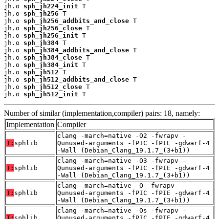
jh.o 
sph_jh224_init
 T

jh.o 
sph_jh256
 T

jh.o 
sph_jh256_addbits_and_close
 T

jh.o 
sph_jh256_close
 T

jh.o 
sph_jh256_init
 T

jh.o 
sph_jh384
 T

jh.o 
sph_jh384_addbits_and_close
 T

jh.o 
sph_jh384_close
 T

jh.o 
sph_jh384_init
 T

jh.o 
sph_jh512
 T

jh.o 
sph_jh512_addbits_and_close
 T

jh.o 
sph_jh512_close
 T

jh.o 
sph_jh512_init
 T
Number of similar (implementation,compiler) pairs: 18, namely:
Implementation
Compiler
clang -march=native -O2 -fwrapv -
T:
sphlib
Qunused-arguments -fPIC -fPIE -gdwarf-4
-Wall (Debian_Clang_19.1.7_(3+b1))
clang -march=native -O3 -fwrapv -
T:
sphlib
Qunused-arguments -fPIC -fPIE -gdwarf-4
-Wall (Debian_Clang_19.1.7_(3+b1))
clang -march=native -O -fwrapv -
T:
sphlib
Qunused-arguments -fPIC -fPIE -gdwarf-4
-Wall (Debian_Clang_19.1.7_(3+b1))
clang -march=native -Os -fwrapv -
T:
sphlib
Qunused-arguments -fPIC -fPIE -gdwarf-4