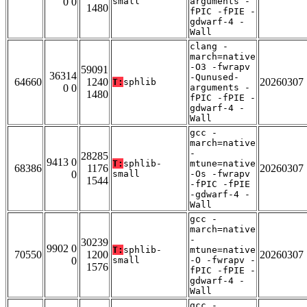
0 0
small
arguments -
1480
fPIC -fPIE -
gdwarf-4 -
Wall
clang -
march=native
-O3 -fwrapv
59091
36314
-Qunused-
64660
1240
20260307
T:
sphlib
0 0
arguments -
1480
fPIC -fPIE -
gdwarf-4 -
Wall
gcc -
march=native
-
28285
9413 0
T:
sphlib-
mtune=native
68386
1176
20260307
0
small
-Os -fwrapv
1544
-fPIC -fPIE
-gdwarf-4 -
Wall
gcc -
march=native
-
30239
9902 0
T:
sphlib-
mtune=native
70550
1200
20260307
0
small
-O -fwrapv -
1576
fPIC -fPIE -
gdwarf-4 -
Wall
gcc -