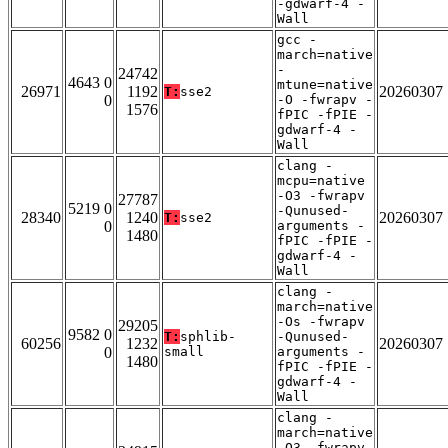
-gdwarf-4 -
Wall
gcc -
march=native
-
24742
4643 0
mtune=native
26971
1192
20260307
T:
sse2
0
-O -fwrapv -
1576
fPIC -fPIE -
gdwarf-4 -
Wall
clang -
mcpu=native
-O3 -fwrapv
27787
5219 0
-Qunused-
28340
1240
20260307
T:
sse2
0
arguments -
1480
fPIC -fPIE -
gdwarf-4 -
Wall
clang -
march=native
-Os -fwrapv
29205
9582 0
T:
sphlib-
-Qunused-
60256
1232
20260307
0
small
arguments -
1480
fPIC -fPIE -
gdwarf-4 -
Wall
clang -
march=native
-O3 -fwrapv