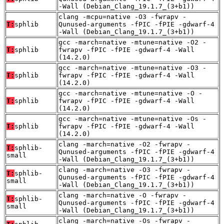
-Wall (Debian_Clang_19.1.7_(3+b1))
clang -mcpu=native -O3 -fwrapv -
T:
sphlib
Qunused-arguments -fPIC -fPIE -gdwarf-4
-Wall (Debian_Clang_19.1.7_(3+b1))
gcc -march=native -mtune=native -O2 -
T:
sphlib
fwrapv -fPIC -fPIE -gdwarf-4 -Wall
(14.2.0)
gcc -march=native -mtune=native -O3 -
T:
sphlib
fwrapv -fPIC -fPIE -gdwarf-4 -Wall
(14.2.0)
gcc -march=native -mtune=native -O -
T:
sphlib
fwrapv -fPIC -fPIE -gdwarf-4 -Wall
(14.2.0)
gcc -march=native -mtune=native -Os -
T:
sphlib
fwrapv -fPIC -fPIE -gdwarf-4 -Wall
(14.2.0)
clang -march=native -O2 -fwrapv -
T:
sphlib-
Qunused-arguments -fPIC -fPIE -gdwarf-4
small
-Wall (Debian_Clang_19.1.7_(3+b1))
clang -march=native -O3 -fwrapv -
T:
sphlib-
Qunused-arguments -fPIC -fPIE -gdwarf-4
small
-Wall (Debian_Clang_19.1.7_(3+b1))
clang -march=native -O -fwrapv -
T:
sphlib-
Qunused-arguments -fPIC -fPIE -gdwarf-4
small
-Wall (Debian_Clang_19.1.7_(3+b1))
clang -march=native -Os -fwrapv -