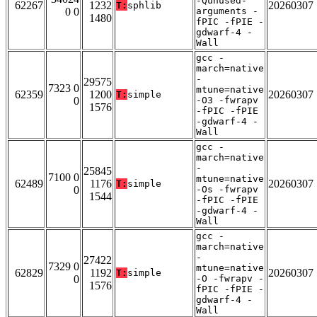
-Qunused-
62267
1232
20260307
T:
sphlib
0 0
arguments -
1480
fPIC -fPIE -
gdwarf-4 -
Wall
gcc -
march=native
-
29575
7323 0
mtune=native
62359
1200
20260307
T:
simple
0
-O3 -fwrapv
1576
-fPIC -fPIE
-gdwarf-4 -
Wall
gcc -
march=native
-
25845
7100 0
mtune=native
62489
1176
20260307
T:
simple
0
-Os -fwrapv
1544
-fPIC -fPIE
-gdwarf-4 -
Wall
gcc -
march=native
-
27422
7329 0
mtune=native
62829
1192
20260307
T:
simple
0
-O -fwrapv -
1576
fPIC -fPIE -
gdwarf-4 -
Wall