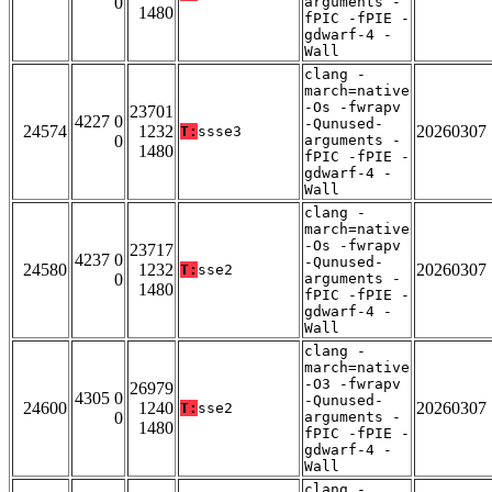
0
arguments -
1480
fPIC -fPIE -
gdwarf-4 -
Wall
clang -
march=native
-Os -fwrapv
23701
4227 0
-Qunused-
24574
1232
20260307
T:
ssse3
0
arguments -
1480
fPIC -fPIE -
gdwarf-4 -
Wall
clang -
march=native
-Os -fwrapv
23717
4237 0
-Qunused-
24580
1232
20260307
T:
sse2
0
arguments -
1480
fPIC -fPIE -
gdwarf-4 -
Wall
clang -
march=native
-O3 -fwrapv
26979
4305 0
-Qunused-
24600
1240
20260307
T:
sse2
0
arguments -
1480
fPIC -fPIE -
gdwarf-4 -
Wall
clang -