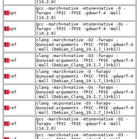
(14.2.0)
gcc -march=native -mtune=native -O -
T:
opt
fwrapv -fPIC -fPIE -gdwarf-4 -Wall
(14.2.0)
gcc -march=native -mtune=native -Os -
T:
opt
fwrapv -fPIC -fPIE -gdwarf-4 -Wall
(14.2.0)
clang -march=native -O2 -fwrapv -
T:
ref
Qunused-arguments -fPIC -fPIE -gdwarf-4
-Wall (Debian_Clang_19.1.7_(3+b1))
clang -march=native -O3 -fwrapv -
T:
ref
Qunused-arguments -fPIC -fPIE -gdwarf-4
-Wall (Debian_Clang_19.1.7_(3+b1))
clang -march=native -O -fwrapv -
T:
ref
Qunused-arguments -fPIC -fPIE -gdwarf-4
-Wall (Debian_Clang_19.1.7_(3+b1))
clang -march=native -Os -fwrapv -
T:
ref
Qunused-arguments -fPIC -fPIE -gdwarf-4
-Wall (Debian_Clang_19.1.7_(3+b1))
clang -mcpu=native -O3 -fwrapv -
T:
ref
Qunused-arguments -fPIC -fPIE -gdwarf-4
-Wall (Debian_Clang_19.1.7_(3+b1))
gcc -march=native -mtune=native -O2 -
T:
ref
fwrapv -fPIC -fPIE -gdwarf-4 -Wall
(14.2.0)
gcc -march=native -mtune=native -O3 -