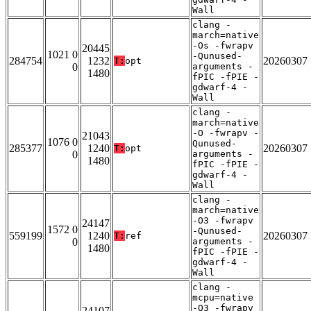
Wall
clang -
march=native
-Os -fwrapv
20445
1021 0
-Qunused-
284754
1232
20260307
T:
opt
0
arguments -
1480
fPIC -fPIE -
gdwarf-4 -
Wall
clang -
march=native
-O -fwrapv -
21043
1076 0
Qunused-
285377
1240
20260307
T:
opt
0
arguments -
1480
fPIC -fPIE -
gdwarf-4 -
Wall
clang -
march=native
-O3 -fwrapv
24147
1572 0
-Qunused-
559199
1240
20260307
T:
ref
0
arguments -
1480
fPIC -fPIE -
gdwarf-4 -
Wall
clang -
mcpu=native
-O3 -fwrapv
24107