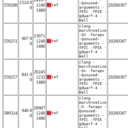
1524 0
-Qunused-
559208
1240
20260307
T:
ref
0
arguments -
1480
fPIC -fPIE -
gdwarf-4 -
Wall
clang -
march=native
-O2 -fwrapv
23971
907 0
-Qunused-
559251
1240
20260307
T:
ref
0
arguments -
1480
fPIC -fPIE -
gdwarf-4 -
Wall
clang -
march=native
-Os -fwrapv
20245
841 0
-Qunused-
559257
1232
20260307
T:
ref
0
arguments -
1480
fPIC -fPIE -
gdwarf-4 -
Wall
clang -
march=native
-O -fwrapv -
20907
940 0
Qunused-
589324
1240
20260307
T:
ref
0
arguments -
1480
fPIC -fPIE -
gdwarf-4 -