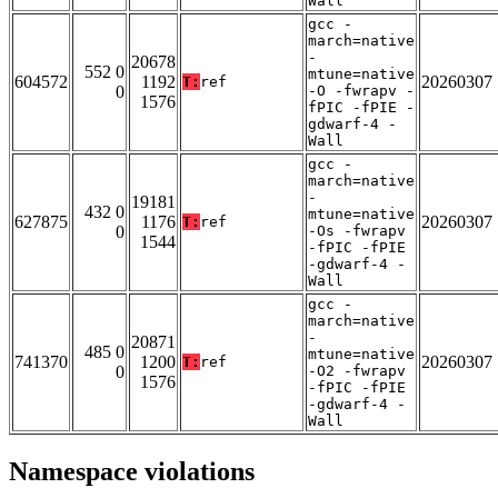
Wall
gcc -
march=native
-
20678
552 0
mtune=native
604572
1192
20260307
T:
ref
0
-O -fwrapv -
1576
fPIC -fPIE -
gdwarf-4 -
Wall
gcc -
march=native
-
19181
432 0
mtune=native
627875
1176
20260307
T:
ref
0
-Os -fwrapv
1544
-fPIC -fPIE
-gdwarf-4 -
Wall
gcc -
march=native
-
20871
485 0
mtune=native
741370
1200
20260307
T:
ref
0
-O2 -fwrapv
1576
-fPIC -fPIE
-gdwarf-4 -
Wall
Namespace violations