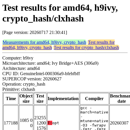
Test results for amd64, h9ivy,
crypto_hash/clxhash
[Page version: 20260717 21:30:41]
Measurements for amd64, h9ivy, crypto_hash
Test results for
amd64, h9ivy, crypto_hash
Test results for crypto_hash/clxhash
Computer: h9ivy
Microarchitecture: amd64; Ivy Bridge+AES (306a9)
Architecture: amd64
CPU ID: GenuineIntel-000306a9-bfebfbff
SUPERCOP version: 20260627
Operation: crypto_hash
Primitive: clxhash
Object
Test
Benchma
Time
Implementation
Compiler
size
size
date
gcc -
march=native
-
23255
1085 0
mtune=native
177188
1200
20260307
T:
opt
0
-O3 -fwrapv
1576
-fPIC -fPIE