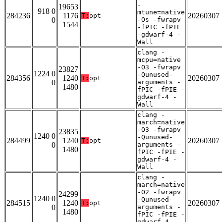
-
19653
918 0
mtune=native
284236
1176
20260307
T:
opt
0
-Os -fwrapv
1544
-fPIC -fPIE
-gdwarf-4 -
Wall
clang -
mcpu=native
-O3 -fwrapv
23827
1224 0
-Qunused-
284356
1240
20260307
T:
opt
0
arguments -
1480
fPIC -fPIE -
gdwarf-4 -
Wall
clang -
march=native
-O3 -fwrapv
23835
1240 0
-Qunused-
284499
1240
20260307
T:
opt
0
arguments -
1480
fPIC -fPIE -
gdwarf-4 -
Wall
clang -
march=native
-O2 -fwrapv
24299
1240 0
-Qunused-
284515
1240
20260307
T:
opt
0
arguments -
1480
fPIC -fPIE -
gdwarf-4 -