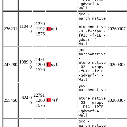
-gdwarf-4 -
Wall
gcc -
march=native
-
21230
1104 0
mtune=native
236231
1192
20260307
T:
opt
0
-O -fwrapv -
1576
fPIC -fPIE -
gdwarf-4 -
Wall
gcc -
march=native
-
21471
1089 0
mtune=native
247280
1200
20260307
T:
opt
0
-O2 -fwrapv
1576
-fPIC -fPIE
-gdwarf-4 -
Wall
gcc -
march=native
-
22791
624 0
mtune=native
255460
1200
20260307
T:
ref
0
-O3 -fwrapv
1576
-fPIC -fPIE
-gdwarf-4 -
Wall
gcc -
march=native