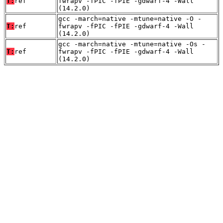
T:
ref
fwrapv -fPIC -fPIE -gdwarf-4 -Wall
(14.2.0)
gcc -march=native -mtune=native -O -
T:
ref
fwrapv -fPIC -fPIE -gdwarf-4 -Wall
(14.2.0)
gcc -march=native -mtune=native -Os -
T:
ref
fwrapv -fPIC -fPIE -gdwarf-4 -Wall
(14.2.0)