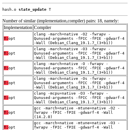
hash.o 
state_update
 T
Number of similar (implementation,compiler) pairs: 18, namely:
Implementation
Compiler
clang -march=native -O2 -fwrapv -
T:
opt
Qunused-arguments -fPIC -fPIE -gdwarf-4
-Wall (Debian_Clang_19.1.7_(3+b1))
clang -march=native -O3 -fwrapv -
T:
opt
Qunused-arguments -fPIC -fPIE -gdwarf-4
-Wall (Debian_Clang_19.1.7_(3+b1))
clang -march=native -O -fwrapv -
T:
opt
Qunused-arguments -fPIC -fPIE -gdwarf-4
-Wall (Debian_Clang_19.1.7_(3+b1))
clang -march=native -Os -fwrapv -
T:
opt
Qunused-arguments -fPIC -fPIE -gdwarf-4
-Wall (Debian_Clang_19.1.7_(3+b1))
clang -mcpu=native -O3 -fwrapv -
T:
opt
Qunused-arguments -fPIC -fPIE -gdwarf-4
-Wall (Debian_Clang_19.1.7_(3+b1))
gcc -march=native -mtune=native -O2 -
T:
opt
fwrapv -fPIC -fPIE -gdwarf-4 -Wall
(14.2.0)
gcc -march=native -mtune=native -O3 -
T:
opt
fwrapv -fPIC -fPIE -gdwarf-4 -Wall