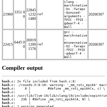
clang -
march=native
-Os -fwrapv
22845
3351 0
-Qunused-
21969
1232
20260307
ref
0
arguments -
1480
fPIC -fPIE -
gdwarf-4 -
Wall
gcc -
march=native
-
26919
6445 0
mtune=native
22415
1200
20260307
ref
0
-O2 -fwrapv
1576
-fPIC -fPIE
-gdwarf-4 -
Wall
Compiler output
hash.c:
hash.c:
hash.c:
hash.c:
hash.c:
hash.c:
hash.c:
hash.c:
 1 warning generated.