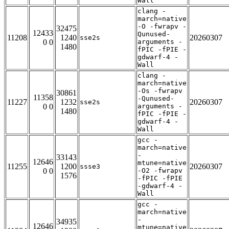
Wall
clang -
march=native
-O -fwrapv -
32475
12433
Qunused-
11208
1240
20260307
sse2s
0 0
arguments -
1480
fPIC -fPIE -
gdwarf-4 -
Wall
clang -
march=native
-Os -fwrapv
30861
11358
-Qunused-
11227
1232
20260307
sse2s
0 0
arguments -
1480
fPIC -fPIE -
gdwarf-4 -
Wall
gcc -
march=native
-
33143
12646
mtune=native
11255
1200
20260307
ssse3
0 0
-O2 -fwrapv
1576
-fPIC -fPIE
-gdwarf-4 -
Wall
gcc -
march=native
-
34935
12646
mtune=native