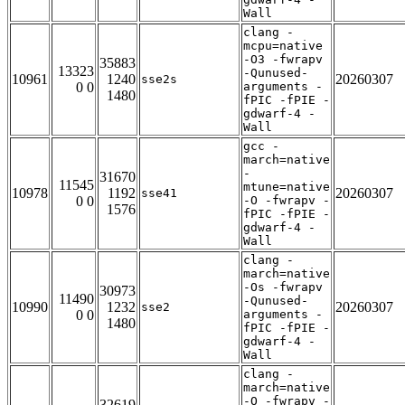
Wall
clang -
mcpu=native
-O3 -fwrapv
35883
13323
-Qunused-
10961
1240
20260307
sse2s
0 0
arguments -
1480
fPIC -fPIE -
gdwarf-4 -
Wall
gcc -
march=native
-
31670
11545
mtune=native
10978
1192
20260307
sse41
0 0
-O -fwrapv -
1576
fPIC -fPIE -
gdwarf-4 -
Wall
clang -
march=native
-Os -fwrapv
30973
11490
-Qunused-
10990
1232
20260307
sse2
0 0
arguments -
1480
fPIC -fPIE -
gdwarf-4 -
Wall
clang -
march=native
-O -fwrapv -
32619