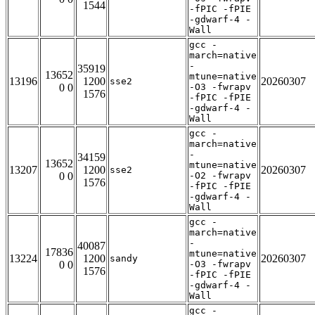
1544
-fPIC -fPIE
-gdwarf-4 -
Wall
gcc -
march=native
-
35919
13652
mtune=native
13196
1200
20260307
sse2
0 0
-O3 -fwrapv
1576
-fPIC -fPIE
-gdwarf-4 -
Wall
gcc -
march=native
-
34159
13652
mtune=native
13207
1200
20260307
sse2
0 0
-O2 -fwrapv
1576
-fPIC -fPIE
-gdwarf-4 -
Wall
gcc -
march=native
-
40087
17836
mtune=native
13224
1200
20260307
sandy
0 0
-O3 -fwrapv
1576
-fPIC -fPIE
-gdwarf-4 -
Wall
gcc -