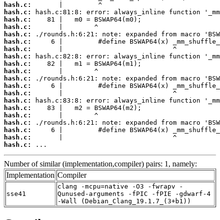
hash.c:
hash.c:
hash.c:
hash.c:
hash.c:
hash.c:
hash.c:
hash.c:
hash.c:
hash.c:
hash.c:
hash.c:
hash.c:
hash.c:
hash.c:
hash.c:
hash.c:
hash.c:
hash.c:
hash.c:
 ...
Number of similar (implementation,compiler) pairs: 1, namely:
Implementation
Compiler
clang -mcpu=native -O3 -fwrapv -
sse41
Qunused-arguments -fPIC -fPIE -gdwarf-4
-Wall (Debian_Clang_19.1.7_(3+b1))