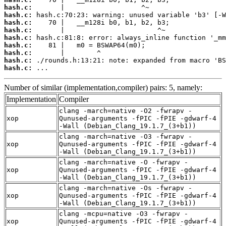
hash.c:
hash.c:
hash.c:
hash.c:
hash.c:
hash.c:
hash.c:
hash.c:
hash.c:
 ...
Number of similar (implementation,compiler) pairs: 5, namely:
Implementation
Compiler
clang -march=native -O2 -fwrapv -
xop
Qunused-arguments -fPIC -fPIE -gdwarf-4
-Wall (Debian_Clang_19.1.7_(3+b1))
clang -march=native -O3 -fwrapv -
xop
Qunused-arguments -fPIC -fPIE -gdwarf-4
-Wall (Debian_Clang_19.1.7_(3+b1))
clang -march=native -O -fwrapv -
xop
Qunused-arguments -fPIC -fPIE -gdwarf-4
-Wall (Debian_Clang_19.1.7_(3+b1))
clang -march=native -Os -fwrapv -
xop
Qunused-arguments -fPIC -fPIE -gdwarf-4
-Wall (Debian_Clang_19.1.7_(3+b1))
clang -mcpu=native -O3 -fwrapv -
xop
Qunused-arguments -fPIC -fPIE -gdwarf-4