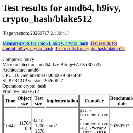
Test results for amd64, h9ivy,
crypto_hash/blake512
[Page version: 20260717 21:30:41]
Measurements for amd64, h9ivy, crypto_hash
Test results for
amd64, h9ivy, crypto_hash
Test results for crypto_hash/blake512
Computer: h9ivy
Microarchitecture: amd64; Ivy Bridge+AES (306a9)
Architecture: amd64
CPU ID: GenuineIntel-000306a9-bfebfbff
SUPERCOP version: 20260627
Operation: crypto_hash
Primitive: blake512
Object
Test
Benchmar
Time
Implementation
Compiler
size
size
date
gcc -
march=native
-
32255
11784
mtune=native
10442
1200
20260307
sse41
0 0
-O2 -fwrapv
1576
-fPIC -fPIE