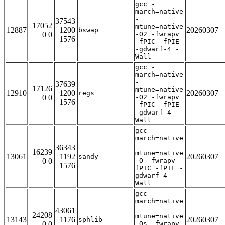
gcc -
march=native
-
37543
17052
mtune=native
12887
1200
20260307
bswap
0 0
-O2 -fwrapv
1576
-fPIC -fPIE
-gdwarf-4 -
Wall
gcc -
march=native
-
37639
17126
mtune=native
12910
1200
20260307
regs
0 0
-O2 -fwrapv
1576
-fPIC -fPIE
-gdwarf-4 -
Wall
gcc -
march=native
-
36343
16239
mtune=native
13061
1192
20260307
sandy
0 0
-O -fwrapv -
1576
fPIC -fPIE -
gdwarf-4 -
Wall
gcc -
march=native
-
43061
24208
mtune=native
13143
1176
20260307
sphlib
0 0
-Os -fwrapv