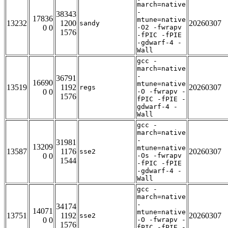
march=native
-
38343
17836
mtune=native
13232
1200
20260307
sandy
0 0
-O2 -fwrapv
1576
-fPIC -fPIE
-gdwarf-4 -
Wall
gcc -
march=native
-
36791
16690
mtune=native
13519
1192
20260307
regs
0 0
-O -fwrapv -
1576
fPIC -fPIE -
gdwarf-4 -
Wall
gcc -
march=native
-
31981
13209
mtune=native
13587
1176
20260307
sse2
0 0
-Os -fwrapv
1544
-fPIC -fPIE
-gdwarf-4 -
Wall
gcc -
march=native
-
34174
14071
mtune=native
13751
1192
20260307
sse2
0 0
-O -fwrapv -
1576
fPIC -fPIE -