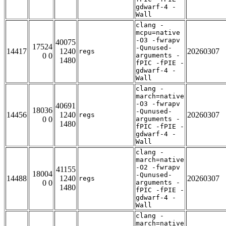
gdwarf-4 -
Wall
clang -
mcpu=native
-O3 -fwrapv
40075
17524
-Qunused-
14417
1240
20260307
regs
0 0
arguments -
1480
fPIC -fPIE -
gdwarf-4 -
Wall
clang -
march=native
-O3 -fwrapv
40691
18036
-Qunused-
14456
1240
20260307
regs
0 0
arguments -
1480
fPIC -fPIE -
gdwarf-4 -
Wall
clang -
march=native
-O2 -fwrapv
41155
18004
-Qunused-
14488
1240
20260307
regs
0 0
arguments -
1480
fPIC -fPIE -
gdwarf-4 -
Wall
clang -
march=native