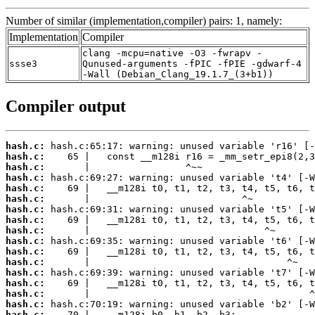
Number of similar (implementation,compiler) pairs: 1, namely:
Implementation
Compiler
clang -mcpu=native -O3 -fwrapv -
ssse3
Qunused-arguments -fPIC -fPIE -gdwarf-4
-Wall (Debian_Clang_19.1.7_(3+b1))
Compiler output
hash.c:
hash.c:
hash.c:
hash.c:
hash.c:
hash.c:
hash.c:
hash.c:
hash.c:
hash.c:
hash.c:
hash.c:
hash.c:
hash.c:
hash.c:
hash.c:
hash.c: