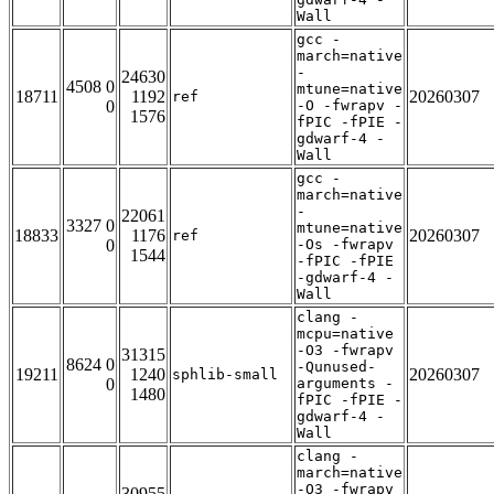
Wall
gcc -
march=native
-
24630
4508 0
mtune=native
18711
1192
20260307
ref
0
-O -fwrapv -
1576
fPIC -fPIE -
gdwarf-4 -
Wall
gcc -
march=native
-
22061
3327 0
mtune=native
18833
1176
20260307
ref
0
-Os -fwrapv
1544
-fPIC -fPIE
-gdwarf-4 -
Wall
clang -
mcpu=native
-O3 -fwrapv
31315
8624 0
-Qunused-
19211
1240
20260307
sphlib-small
0
arguments -
1480
fPIC -fPIE -
gdwarf-4 -
Wall
clang -
march=native
-O3 -fwrapv
30955