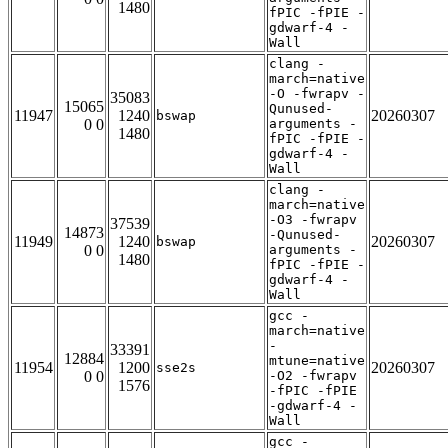
1480
fPIC -fPIE -
gdwarf-4 -
Wall
clang -
march=native
-O -fwrapv -
35083
15065
Qunused-
11947
1240
20260307
bswap
0 0
arguments -
1480
fPIC -fPIE -
gdwarf-4 -
Wall
clang -
march=native
-O3 -fwrapv
37539
14873
-Qunused-
11949
1240
20260307
bswap
0 0
arguments -
1480
fPIC -fPIE -
gdwarf-4 -
Wall
gcc -
march=native
-
33391
12884
mtune=native
11954
1200
20260307
sse2s
0 0
-O2 -fwrapv
1576
-fPIC -fPIE
-gdwarf-4 -
Wall
gcc -