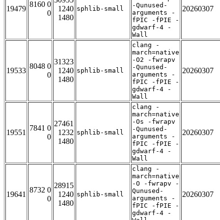
8160 0
-Qunused-
19479
1240
20260307
sphlib-small
0
arguments -
1480
fPIC -fPIE -
gdwarf-4 -
Wall
clang -
march=native
-O2 -fwrapv
31323
8048 0
-Qunused-
19533
1240
20260307
sphlib-small
0
arguments -
1480
fPIC -fPIE -
gdwarf-4 -
Wall
clang -
march=native
-Os -fwrapv
27461
7841 0
-Qunused-
19551
1232
20260307
sphlib-small
0
arguments -
1480
fPIC -fPIE -
gdwarf-4 -
Wall
clang -
march=native
-O -fwrapv -
28915
8732 0
Qunused-
19641
1240
20260307
sphlib-small
0
arguments -
1480
fPIC -fPIE -
gdwarf-4 -