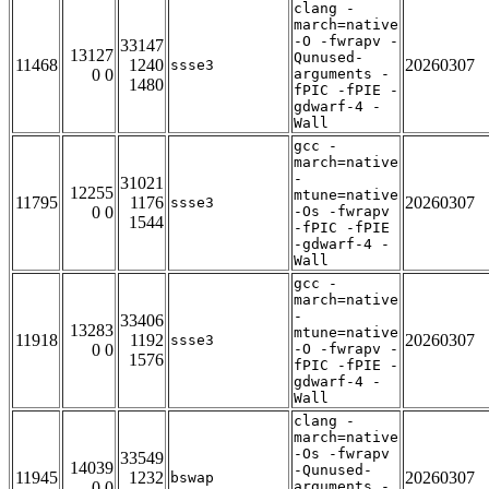
clang -
march=native
-O -fwrapv -
33147
13127
Qunused-
11468
1240
20260307
ssse3
0 0
arguments -
1480
fPIC -fPIE -
gdwarf-4 -
Wall
gcc -
march=native
-
31021
12255
mtune=native
11795
1176
20260307
ssse3
0 0
-Os -fwrapv
1544
-fPIC -fPIE
-gdwarf-4 -
Wall
gcc -
march=native
-
33406
13283
mtune=native
11918
1192
20260307
ssse3
0 0
-O -fwrapv -
1576
fPIC -fPIE -
gdwarf-4 -
Wall
clang -
march=native
-Os -fwrapv
33549
14039
-Qunused-
11945
1232
20260307
bswap
0 0
arguments -