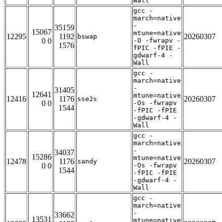
Wall
gcc -
march=native
-
35159
15067
mtune=native
12295
1192
20260307
bswap
0 0
-O -fwrapv -
1576
fPIC -fPIE -
gdwarf-4 -
Wall
gcc -
march=native
-
31405
12641
mtune=native
12416
1176
20260307
sse2s
0 0
-Os -fwrapv
1544
-fPIC -fPIE
-gdwarf-4 -
Wall
gcc -
march=native
-
34037
15286
mtune=native
12478
1176
20260307
sandy
0 0
-Os -fwrapv
1544
-fPIC -fPIE
-gdwarf-4 -
Wall
gcc -
march=native
-
33662
13531
mtune=native