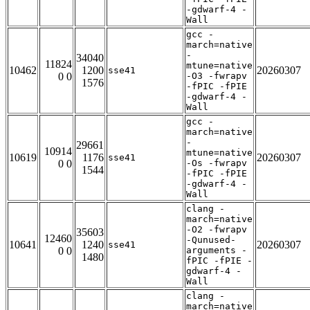
-gdwarf-4 -
Wall
gcc -
march=native
-
34040
11824
mtune=native
10462
1200
20260307
sse41
0 0
-O3 -fwrapv
1576
-fPIC -fPIE
-gdwarf-4 -
Wall
gcc -
march=native
-
29661
10914
mtune=native
10619
1176
20260307
sse41
0 0
-Os -fwrapv
1544
-fPIC -fPIE
-gdwarf-4 -
Wall
clang -
march=native
-O2 -fwrapv
35603
12460
-Qunused-
10641
1240
20260307
sse41
0 0
arguments -
1480
fPIC -fPIE -
gdwarf-4 -
Wall
clang -
march=native