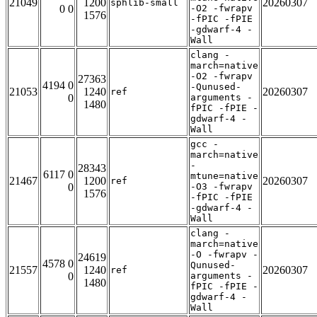
21049
1200
20260307
sphlib-small
0 0
-O2 -fwrapv
1576
-fPIC -fPIE
-gdwarf-4 -
Wall
clang -
march=native
-O2 -fwrapv
27363
4194 0
-Qunused-
21053
1240
20260307
ref
0
arguments -
1480
fPIC -fPIE -
gdwarf-4 -
Wall
gcc -
march=native
-
28343
6117 0
mtune=native
21467
1200
20260307
ref
0
-O3 -fwrapv
1576
-fPIC -fPIE
-gdwarf-4 -
Wall
clang -
march=native
-O -fwrapv -
24619
4578 0
Qunused-
21557
1240
20260307
ref
0
arguments -
1480
fPIC -fPIE -
gdwarf-4 -
Wall