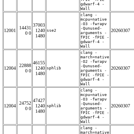
gdwarf-4 -
Wall
clang -
mcpu=native
-O3 -fwrapv
37003
14431
-Qunused-
12001
1240
20260307
sse2
0 0
arguments -
1480
fPIC -fPIE -
gdwarf-4 -
Wall
clang -
march=native
-O2 -fwrapv
46155
22888
-Qunused-
12004
1240
20260307
sphlib
0 0
arguments -
1480
fPIC -fPIE -
gdwarf-4 -
Wall
clang -
mcpu=native
-O3 -fwrapv
47427
24752
-Qunused-
12004
1240
20260307
sphlib
0 0
arguments -
1480
fPIC -fPIE -
gdwarf-4 -
Wall
clang -
march=native