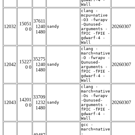
Wall
clang -
mcpu=native
-O3 -fwrapv
37611
15051
-Qunused-
12032
1240
20260307
sandy
0 0
arguments -
1480
fPIC -fPIE -
gdwarf-4 -
Wall
clang -
march=native
-O -fwrapv -
35275
15227
Qunused-
12042
1240
20260307
sandy
0 0
arguments -
1480
fPIC -fPIE -
gdwarf-4 -
Wall
clang -
march=native
-Os -fwrapv
33709
14201
-Qunused-
12043
1232
20260307
sandy
0 0
arguments -
1480
fPIC -fPIE -
gdwarf-4 -
Wall
gcc -
march=native
-
49487