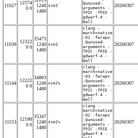
12574
Qunused-
11027
1240
20260307
sse2
0 0
arguments -
1480
fPIC -fPIE -
gdwarf-4 -
Wall
clang -
march=native
-O2 -fwrapv
35475
12322
-Qunused-
11039
1240
20260307
sse2
0 0
arguments -
1480
fPIC -fPIE -
gdwarf-4 -
Wall
clang -
march=native
-O3 -fwrapv
34883
12222
-Qunused-
11144
1240
20260307
sse2s
0 0
arguments -
1480
fPIC -fPIE -
gdwarf-4 -
Wall
clang -
march=native
-O2 -fwrapv
35347
12190
-Qunused-
11153
1240
20260307
sse2s
0 0
arguments -
1480
fPIC -fPIE -
gdwarf-4 -