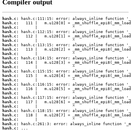
Compiler output
hash.c:
hash.c:
hash.c:
hash.c:
hash.c:
hash.c:
hash.c:
hash.c:
hash.c:
hash.c:
hash.c:
hash.c:
hash.c:
hash.c:
hash.c:
hash.c:
hash.c:
hash.c:
hash.c:
hash.c:
hash.c:
hash.c:
hash.c:
hash.c:
hash.c:
hash.c:
 ...