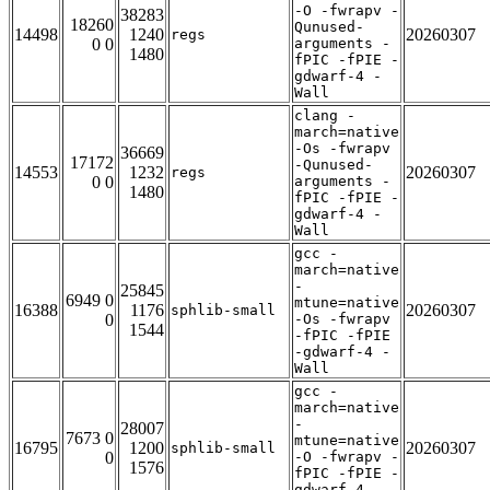
-O -fwrapv -
38283
18260
Qunused-
14498
1240
20260307
regs
0 0
arguments -
1480
fPIC -fPIE -
gdwarf-4 -
Wall
clang -
march=native
-Os -fwrapv
36669
17172
-Qunused-
14553
1232
20260307
regs
0 0
arguments -
1480
fPIC -fPIE -
gdwarf-4 -
Wall
gcc -
march=native
-
25845
6949 0
mtune=native
16388
1176
20260307
sphlib-small
0
-Os -fwrapv
1544
-fPIC -fPIE
-gdwarf-4 -
Wall
gcc -
march=native
-
28007
7673 0
mtune=native
16795
1200
20260307
sphlib-small
0
-O -fwrapv -
1576
fPIC -fPIE -
gdwarf-4 -