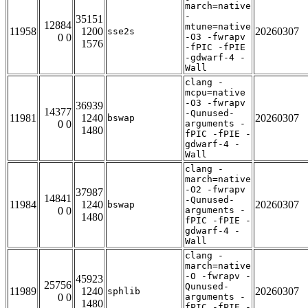
march=native
-
35151
12884
mtune=native
11958
1200
20260307
sse2s
0 0
-O3 -fwrapv
1576
-fPIC -fPIE
-gdwarf-4 -
Wall
clang -
mcpu=native
-O3 -fwrapv
36939
14377
-Qunused-
11981
1240
20260307
bswap
0 0
arguments -
1480
fPIC -fPIE -
gdwarf-4 -
Wall
clang -
march=native
-O2 -fwrapv
37987
14841
-Qunused-
11984
1240
20260307
bswap
0 0
arguments -
1480
fPIC -fPIE -
gdwarf-4 -
Wall
clang -
march=native
-O -fwrapv -
45923
25756
Qunused-
11989
1240
20260307
sphlib
0 0
arguments -
1480
fPIC -fPIE -