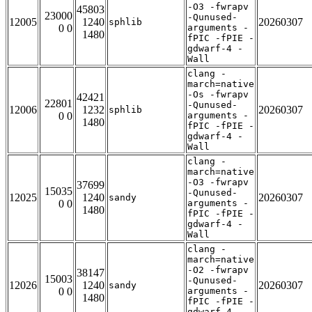
-O3 -fwrapv
45803
23000
-Qunused-
12005
1240
20260307
sphlib
0 0
arguments -
1480
fPIC -fPIE -
gdwarf-4 -
Wall
clang -
march=native
-Os -fwrapv
42421
22801
-Qunused-
12006
1232
20260307
sphlib
0 0
arguments -
1480
fPIC -fPIE -
gdwarf-4 -
Wall
clang -
march=native
-O3 -fwrapv
37699
15035
-Qunused-
12025
1240
20260307
sandy
0 0
arguments -
1480
fPIC -fPIE -
gdwarf-4 -
Wall
clang -
march=native
-O2 -fwrapv
38147
15003
-Qunused-
12026
1240
20260307
sandy
0 0
arguments -
1480
fPIC -fPIE -
gdwarf-4 -