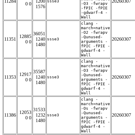
11284
1200
20260307
ssse3
0 0
-O3 -fwrapv
1576
-fPIC -fPIE
-gdwarf-4 -
Wall
clang -
march=native
-O2 -fwrapv
36051
12885
-Qunused-
11351
1240
20260307
ssse3
0 0
arguments -
1480
fPIC -fPIE -
gdwarf-4 -
Wall
clang -
march=native
-O3 -fwrapv
35587
12917
-Qunused-
11353
1240
20260307
ssse3
0 0
arguments -
1480
fPIC -fPIE -
gdwarf-4 -
Wall
clang -
march=native
-Os -fwrapv
31533
12053
-Qunused-
11386
1232
20260307
ssse3
0 0
arguments -
1480
fPIC -fPIE -
gdwarf-4 -
Wall