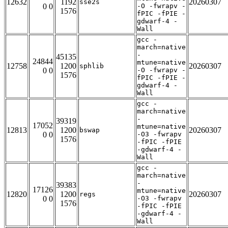
12632
1192
20260307
sse2s
0 0
-O -fwrapv -
1576
fPIC -fPIE -
gdwarf-4 -
Wall
gcc -
march=native
-
45135
24844
mtune=native
12758
1200
20260307
sphlib
0 0
-O -fwrapv -
1576
fPIC -fPIE -
gdwarf-4 -
Wall
gcc -
march=native
-
39319
17052
mtune=native
12813
1200
20260307
bswap
0 0
-O3 -fwrapv
1576
-fPIC -fPIE
-gdwarf-4 -
Wall
gcc -
march=native
-
39383
17126
mtune=native
12820
1200
20260307
regs
0 0
-O3 -fwrapv
1576
-fPIC -fPIE
-gdwarf-4 -
Wall