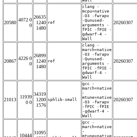
Wall
clang -
mcpu=native
-O3 -fwrapv
26635
4072 0
-Qunused-
20580
1240
20260307
ref
0
arguments -
1480
fPIC -fPIE -
gdwarf-4 -
Wall
clang -
march=native
-O3 -fwrapv
26899
4226 0
-Qunused-
20867
1240
20260307
ref
0
arguments -
1480
fPIC -fPIE -
gdwarf-4 -
Wall
gcc -
march=native
-
34319
11939
mtune=native
21013
1200
20260307
sphlib-small
0 0
-O3 -fwrapv
1576
-fPIC -fPIE
-gdwarf-4 -
Wall
gcc -
march=native
-
31095
10444
mtune=native