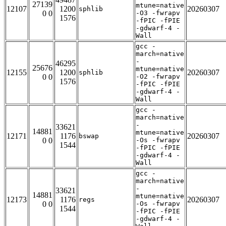
27139
mtune=native
12107
1200
20260307
sphlib
0 0
-O3 -fwrapv
1576
-fPIC -fPIE
-gdwarf-4 -
Wall
gcc -
march=native
-
46295
25676
mtune=native
12155
1200
20260307
sphlib
0 0
-O2 -fwrapv
1576
-fPIC -fPIE
-gdwarf-4 -
Wall
gcc -
march=native
-
33621
14881
mtune=native
12171
1176
20260307
bswap
0 0
-Os -fwrapv
1544
-fPIC -fPIE
-gdwarf-4 -
Wall
gcc -
march=native
-
33621
14881
mtune=native
12173
1176
20260307
regs
0 0
-Os -fwrapv
1544
-fPIC -fPIE
-gdwarf-4 -