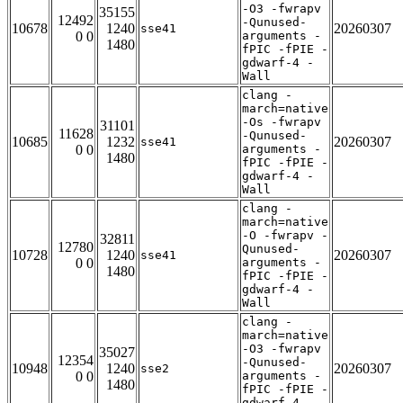
-O3 -fwrapv
35155
12492
-Qunused-
10678
1240
20260307
sse41
0 0
arguments -
1480
fPIC -fPIE -
gdwarf-4 -
Wall
clang -
march=native
-Os -fwrapv
31101
11628
-Qunused-
10685
1232
20260307
sse41
0 0
arguments -
1480
fPIC -fPIE -
gdwarf-4 -
Wall
clang -
march=native
-O -fwrapv -
32811
12780
Qunused-
10728
1240
20260307
sse41
0 0
arguments -
1480
fPIC -fPIE -
gdwarf-4 -
Wall
clang -
march=native
-O3 -fwrapv
35027
12354
-Qunused-
10948
1240
20260307
sse2
0 0
arguments -
1480
fPIC -fPIE -
gdwarf-4 -