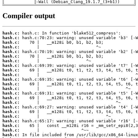
-Wall (Debian_Clang_19.1.7_(3+b1))
Compiler output
hash.c:
hash.c:
hash.c:
hash.c:
hash.c:
hash.c:
hash.c:
hash.c:
hash.c:
hash.c:
hash.c:
hash.c:
hash.c:
hash.c:
hash.c:
hash.c:
hash.c:
hash.c:
hash.c:
hash.c:
hash.c:
hash.c:
hash.c: