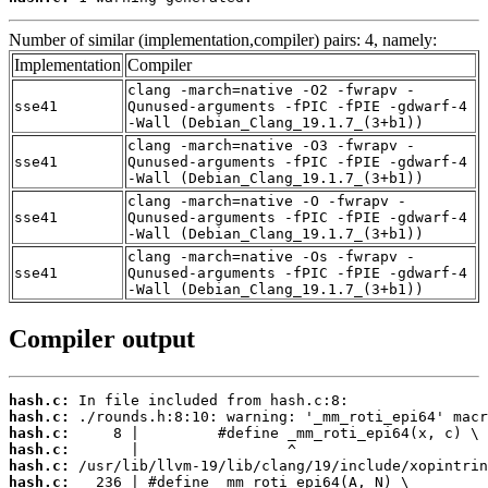
Number of similar (implementation,compiler) pairs: 4, namely:
Implementation
Compiler
clang -march=native -O2 -fwrapv -
sse41
Qunused-arguments -fPIC -fPIE -gdwarf-4
-Wall (Debian_Clang_19.1.7_(3+b1))
clang -march=native -O3 -fwrapv -
sse41
Qunused-arguments -fPIC -fPIE -gdwarf-4
-Wall (Debian_Clang_19.1.7_(3+b1))
clang -march=native -O -fwrapv -
sse41
Qunused-arguments -fPIC -fPIE -gdwarf-4
-Wall (Debian_Clang_19.1.7_(3+b1))
clang -march=native -Os -fwrapv -
sse41
Qunused-arguments -fPIC -fPIE -gdwarf-4
-Wall (Debian_Clang_19.1.7_(3+b1))
Compiler output
hash.c:
hash.c:
hash.c:
hash.c:
hash.c:
hash.c: