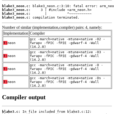
blake3_neon.c:
blake3_neon.c:
blake3_neon.c:
blake3_neon.c:
 compilation terminated.
Number of similar (implementation,compiler) pairs: 4, namely:
Implementation
Compiler
gcc -march=native -mtune=native -O2 -
T:
neon
fwrapv -fPIC -fPIE -gdwarf-4 -Wall
(14.2.0)
gcc -march=native -mtune=native -O3 -
T:
neon
fwrapv -fPIC -fPIE -gdwarf-4 -Wall
(14.2.0)
gcc -march=native -mtune=native -O -
T:
neon
fwrapv -fPIC -fPIE -gdwarf-4 -Wall
(14.2.0)
gcc -march=native -mtune=native -Os -
T:
neon
fwrapv -fPIC -fPIE -gdwarf-4 -Wall
(14.2.0)
Compiler output
blake3.c: