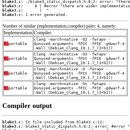
blake3.c:
blake3.c:
blake3.c:
blake3.c:
 1 error generated.
Number of similar (implementation,compiler) pairs: 4, namely:
Implementation
Compiler
clang -march=native -O2 -fwrapv -
T:
portable
Qunused-arguments -fPIC -fPIE -gdwarf-4
-Wall (Debian_Clang_19.1.7_(3+b1))
clang -march=native -O3 -fwrapv -
T:
portable
Qunused-arguments -fPIC -fPIE -gdwarf-4
-Wall (Debian_Clang_19.1.7_(3+b1))
clang -march=native -O -fwrapv -
T:
portable
Qunused-arguments -fPIC -fPIE -gdwarf-4
-Wall (Debian_Clang_19.1.7_(3+b1))
clang -march=native -Os -fwrapv -
T:
portable
Qunused-arguments -fPIC -fPIE -gdwarf-4
-Wall (Debian_Clang_19.1.7_(3+b1))
Compiler output
blake3.c:
blake3.c: