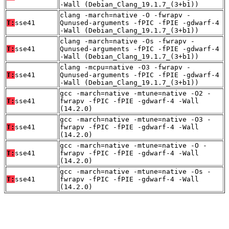
-Wall (Debian_Clang_19.1.7_(3+b1))
clang -march=native -O -fwrapv -
T:
sse41
Qunused-arguments -fPIC -fPIE -gdwarf-4
-Wall (Debian_Clang_19.1.7_(3+b1))
clang -march=native -Os -fwrapv -
T:
sse41
Qunused-arguments -fPIC -fPIE -gdwarf-4
-Wall (Debian_Clang_19.1.7_(3+b1))
clang -mcpu=native -O3 -fwrapv -
T:
sse41
Qunused-arguments -fPIC -fPIE -gdwarf-4
-Wall (Debian_Clang_19.1.7_(3+b1))
gcc -march=native -mtune=native -O2 -
T:
sse41
fwrapv -fPIC -fPIE -gdwarf-4 -Wall
(14.2.0)
gcc -march=native -mtune=native -O3 -
T:
sse41
fwrapv -fPIC -fPIE -gdwarf-4 -Wall
(14.2.0)
gcc -march=native -mtune=native -O -
T:
sse41
fwrapv -fPIC -fPIE -gdwarf-4 -Wall
(14.2.0)
gcc -march=native -mtune=native -Os -
T:
sse41
fwrapv -fPIC -fPIE -gdwarf-4 -Wall
(14.2.0)