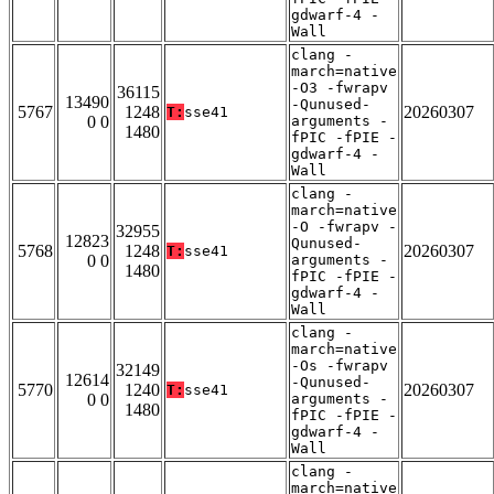
gdwarf-4 -
Wall
clang -
march=native
-O3 -fwrapv
36115
13490
-Qunused-
5767
1248
20260307
T:
sse41
0 0
arguments -
1480
fPIC -fPIE -
gdwarf-4 -
Wall
clang -
march=native
-O -fwrapv -
32955
12823
Qunused-
5768
1248
20260307
T:
sse41
0 0
arguments -
1480
fPIC -fPIE -
gdwarf-4 -
Wall
clang -
march=native
-Os -fwrapv
32149
12614
-Qunused-
5770
1240
20260307
T:
sse41
0 0
arguments -
1480
fPIC -fPIE -
gdwarf-4 -
Wall
clang -
march=native