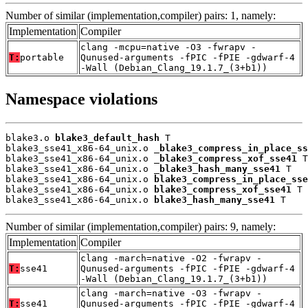
Number of similar (implementation,compiler) pairs: 1, namely:
Implementation
Compiler
clang -mcpu=native -O3 -fwrapv -
T:
portable
Qunused-arguments -fPIC -fPIE -gdwarf-4
-Wall (Debian_Clang_19.1.7_(3+b1))
Namespace violations
blake3.o 
blake3_default_hash
 T

blake3_sse41_x86-64_unix.o 
_blake3_compress_in_place_ss
blake3_sse41_x86-64_unix.o 
_blake3_compress_xof_sse41
 T

blake3_sse41_x86-64_unix.o 
_blake3_hash_many_sse41
 T

blake3_sse41_x86-64_unix.o 
blake3_compress_in_place_sse
blake3_sse41_x86-64_unix.o 
blake3_compress_xof_sse41
 T

blake3_sse41_x86-64_unix.o 
blake3_hash_many_sse41
 T
Number of similar (implementation,compiler) pairs: 9, namely:
Implementation
Compiler
clang -march=native -O2 -fwrapv -
T:
sse41
Qunused-arguments -fPIC -fPIE -gdwarf-4
-Wall (Debian_Clang_19.1.7_(3+b1))
clang -march=native -O3 -fwrapv -
T:
sse41
Qunused-arguments -fPIC -fPIE -gdwarf-4