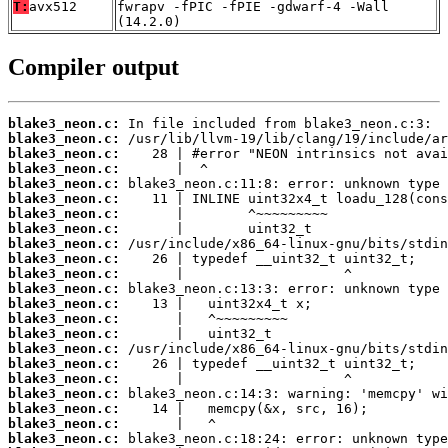
T:
avx512
fwrapv -fPIC -fPIE -gdwarf-4 -Wall
(14.2.0)
Compiler output
blake3_neon.c:
blake3_neon.c:
blake3_neon.c:
blake3_neon.c:
blake3_neon.c:
blake3_neon.c:
blake3_neon.c:
blake3_neon.c:
blake3_neon.c:
blake3_neon.c:
blake3_neon.c:
blake3_neon.c:
blake3_neon.c:
blake3_neon.c:
blake3_neon.c:
blake3_neon.c:
blake3_neon.c:
blake3_neon.c:
blake3_neon.c:
blake3_neon.c:
blake3_neon.c:
blake3_neon.c: