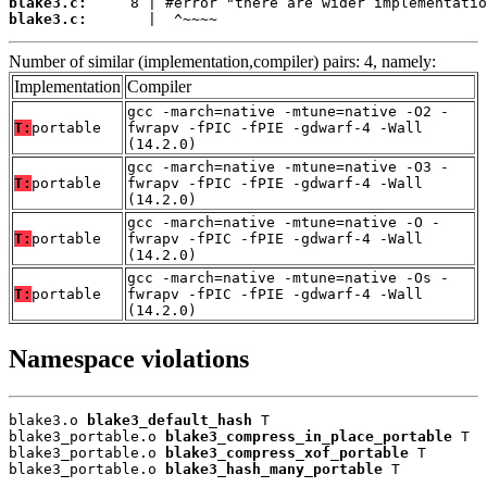
blake3.c:
blake3.c:
       |  ^~~~~
Number of similar (implementation,compiler) pairs: 4, namely:
Implementation
Compiler
gcc -march=native -mtune=native -O2 -
T:
portable
fwrapv -fPIC -fPIE -gdwarf-4 -Wall
(14.2.0)
gcc -march=native -mtune=native -O3 -
T:
portable
fwrapv -fPIC -fPIE -gdwarf-4 -Wall
(14.2.0)
gcc -march=native -mtune=native -O -
T:
portable
fwrapv -fPIC -fPIE -gdwarf-4 -Wall
(14.2.0)
gcc -march=native -mtune=native -Os -
T:
portable
fwrapv -fPIC -fPIE -gdwarf-4 -Wall
(14.2.0)
Namespace violations
blake3.o 
blake3_default_hash
 T

blake3_portable.o 
blake3_compress_in_place_portable
 T

blake3_portable.o 
blake3_compress_xof_portable
 T

blake3_portable.o 
blake3_hash_many_portable
 T