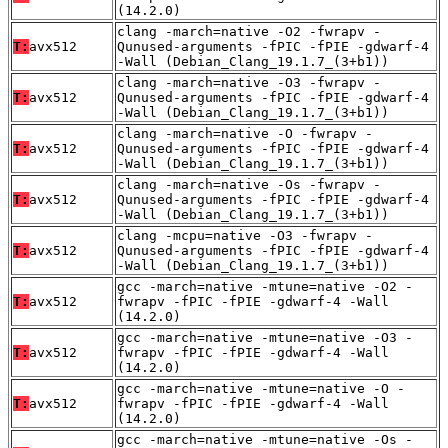
(14.2.0)
clang -march=native -O2 -fwrapv -
T:
avx512
Qunused-arguments -fPIC -fPIE -gdwarf-4
-Wall (Debian_Clang_19.1.7_(3+b1))
clang -march=native -O3 -fwrapv -
T:
avx512
Qunused-arguments -fPIC -fPIE -gdwarf-4
-Wall (Debian_Clang_19.1.7_(3+b1))
clang -march=native -O -fwrapv -
T:
avx512
Qunused-arguments -fPIC -fPIE -gdwarf-4
-Wall (Debian_Clang_19.1.7_(3+b1))
clang -march=native -Os -fwrapv -
T:
avx512
Qunused-arguments -fPIC -fPIE -gdwarf-4
-Wall (Debian_Clang_19.1.7_(3+b1))
clang -mcpu=native -O3 -fwrapv -
T:
avx512
Qunused-arguments -fPIC -fPIE -gdwarf-4
-Wall (Debian_Clang_19.1.7_(3+b1))
gcc -march=native -mtune=native -O2 -
T:
avx512
fwrapv -fPIC -fPIE -gdwarf-4 -Wall
(14.2.0)
gcc -march=native -mtune=native -O3 -
T:
avx512
fwrapv -fPIC -fPIE -gdwarf-4 -Wall
(14.2.0)
gcc -march=native -mtune=native -O -
T:
avx512
fwrapv -fPIC -fPIE -gdwarf-4 -Wall
(14.2.0)
gcc -march=native -mtune=native -Os -