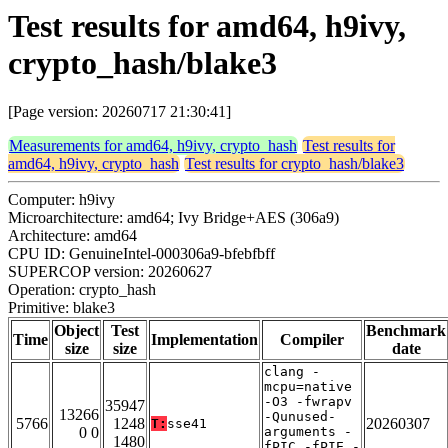
Test results for amd64, h9ivy,
crypto_hash/blake3
[Page version: 20260717 21:30:41]
Measurements for amd64, h9ivy, crypto_hash
Test results for
amd64, h9ivy, crypto_hash
Test results for crypto_hash/blake3
Computer: h9ivy
Microarchitecture: amd64; Ivy Bridge+AES (306a9)
Architecture: amd64
CPU ID: GenuineIntel-000306a9-bfebfbff
SUPERCOP version: 20260627
Operation: crypto_hash
Primitive: blake3
Object
Test
Benchmark
Time
Implementation
Compiler
size
size
date
clang -
mcpu=native
-O3 -fwrapv
35947
13266
-Qunused-
5766
1248
20260307
T:
sse41
0 0
arguments -
1480
fPIC -fPIE -