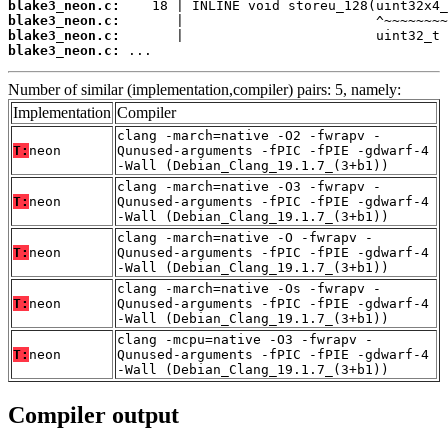
blake3_neon.c:
blake3_neon.c:
blake3_neon.c:
blake3_neon.c:
 ...
Number of similar (implementation,compiler) pairs: 5, namely:
Implementation
Compiler
clang -march=native -O2 -fwrapv -
T:
neon
Qunused-arguments -fPIC -fPIE -gdwarf-4
-Wall (Debian_Clang_19.1.7_(3+b1))
clang -march=native -O3 -fwrapv -
T:
neon
Qunused-arguments -fPIC -fPIE -gdwarf-4
-Wall (Debian_Clang_19.1.7_(3+b1))
clang -march=native -O -fwrapv -
T:
neon
Qunused-arguments -fPIC -fPIE -gdwarf-4
-Wall (Debian_Clang_19.1.7_(3+b1))
clang -march=native -Os -fwrapv -
T:
neon
Qunused-arguments -fPIC -fPIE -gdwarf-4
-Wall (Debian_Clang_19.1.7_(3+b1))
clang -mcpu=native -O3 -fwrapv -
T:
neon
Qunused-arguments -fPIC -fPIE -gdwarf-4
-Wall (Debian_Clang_19.1.7_(3+b1))
Compiler output