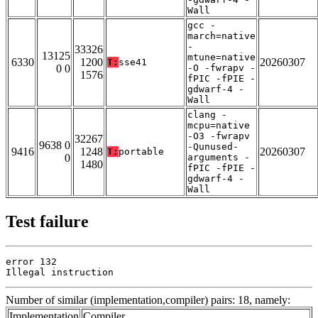
Wall
gcc -
march=native
-
33326
13125
mtune=native
6330
1200
20260307
T:
sse41
0 0
-O -fwrapv -
1576
fPIC -fPIE -
gdwarf-4 -
Wall
clang -
mcpu=native
-O3 -fwrapv
32267
9638 0
-Qunused-
9416
1248
20260307
T:
portable
0
arguments -
1480
fPIC -fPIE -
gdwarf-4 -
Wall
Test failure
error 132

Illegal instruction
Number of similar (implementation,compiler) pairs: 18, namely:
Implementation
Compiler