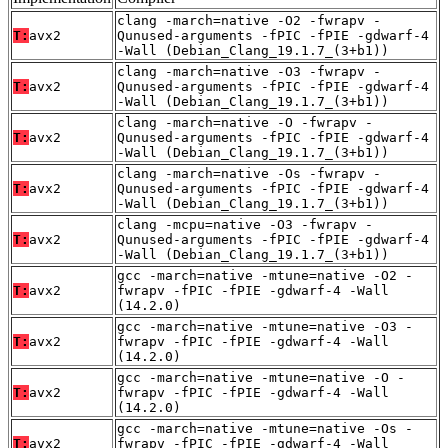
clang -march=native -O2 -fwrapv -
T:
avx2
Qunused-arguments -fPIC -fPIE -gdwarf-4
-Wall (Debian_Clang_19.1.7_(3+b1))
clang -march=native -O3 -fwrapv -
T:
avx2
Qunused-arguments -fPIC -fPIE -gdwarf-4
-Wall (Debian_Clang_19.1.7_(3+b1))
clang -march=native -O -fwrapv -
T:
avx2
Qunused-arguments -fPIC -fPIE -gdwarf-4
-Wall (Debian_Clang_19.1.7_(3+b1))
clang -march=native -Os -fwrapv -
T:
avx2
Qunused-arguments -fPIC -fPIE -gdwarf-4
-Wall (Debian_Clang_19.1.7_(3+b1))
clang -mcpu=native -O3 -fwrapv -
T:
avx2
Qunused-arguments -fPIC -fPIE -gdwarf-4
-Wall (Debian_Clang_19.1.7_(3+b1))
gcc -march=native -mtune=native -O2 -
T:
avx2
fwrapv -fPIC -fPIE -gdwarf-4 -Wall
(14.2.0)
gcc -march=native -mtune=native -O3 -
T:
avx2
fwrapv -fPIC -fPIE -gdwarf-4 -Wall
(14.2.0)
gcc -march=native -mtune=native -O -
T:
avx2
fwrapv -fPIC -fPIE -gdwarf-4 -Wall
(14.2.0)
gcc -march=native -mtune=native -Os -
T:
avx2
fwrapv -fPIC -fPIE -gdwarf-4 -Wall