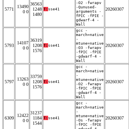
-O2 -fwrapv
36563
13490
-Qunused-
5771
1248
20260307
T:
sse41
0 0
arguments -
1480
fPIC -fPIE -
gdwarf-4 -
Wall
gcc -
march=native
-
36319
14107
mtune=native
5793
1208
20260307
T:
sse41
0 0
-O3 -fwrapv
1576
-fPIC -fPIE
-gdwarf-4 -
Wall
gcc -
march=native
-
33759
13263
mtune=native
5797
1208
20260307
T:
sse41
0 0
-O2 -fwrapv
1576
-fPIC -fPIE
-gdwarf-4 -
Wall
gcc -
march=native
-
31237
12422
mtune=native
6309
1184
20260307
T:
sse41
0 0
-Os -fwrapv
1544
-fPIC -fPIE
-gdwarf-4 -