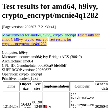
Test results for amd64, h9ivy,
crypto_encrypt/mcnie4q1282
[Page version: 20260717 21:30:41]
Measurements for amd64, h9ivy, crypto_encrypt
Test results for
amd64, h9ivy, crypto_encrypt
Test results for
crypto_encrypt/mcnie4q1282
Computer: h9ivy
Microarchitecture: amd64; Ivy Bridge+AES (306a9)
Architecture: amd64
CPU ID: GenuineIntel-000306a9-bfebfbff
SUPERCOP version: 20260627
Operation: crypto_encrypt
Primitive: mcnie4q1282
Object
Test
Bench
Time
Implementation
Compiler
size
size
dat
gcc -
march=native
-
86190
56433
mtune=native
12134258
1240
202604
T:
ref