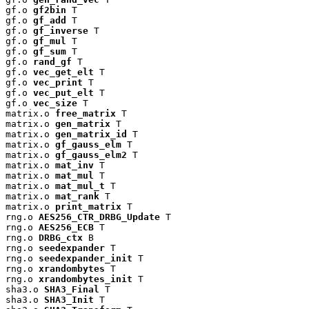
gf.o 
gf2bin
 T

gf.o 
gf_add
 T

gf.o 
gf_inverse
 T

gf.o 
gf_mul
 T

gf.o 
gf_sum
 T

gf.o 
rand_gf
 T

gf.o 
vec_get_elt
 T

gf.o 
vec_print
 T

gf.o 
vec_put_elt
 T

gf.o 
vec_size
 T

matrix.o 
free_matrix
 T

matrix.o 
gen_matrix
 T

matrix.o 
gen_matrix_id
 T

matrix.o 
gf_gauss_elm
 T

matrix.o 
gf_gauss_elm2
 T

matrix.o 
mat_inv
 T

matrix.o 
mat_mul
 T

matrix.o 
mat_mul_t
 T

matrix.o 
mat_rank
 T

matrix.o 
print_matrix
 T

rng.o 
AES256_CTR_DRBG_Update
 T

rng.o 
AES256_ECB
 T

rng.o 
DRBG_ctx
 B

rng.o 
seedexpander
 T

rng.o 
seedexpander_init
 T

rng.o 
xrandombytes
 T

rng.o 
xrandombytes_init
 T

sha3.o 
SHA3_Final
 T

sha3.o 
SHA3_Init
 T
