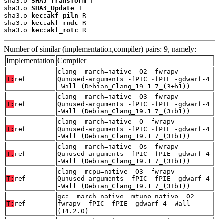
sha3.o 
SHA3_Transform
 T

sha3.o 
SHA3_Update
 T

sha3.o 
keccakf_piln
 R

sha3.o 
keccakf_rndc
 R

sha3.o 
keccakf_rotc
 R
Number of similar (implementation,compiler) pairs: 9, namely:
Implementation
Compiler
clang -march=native -O2 -fwrapv -
T:
ref
Qunused-arguments -fPIC -fPIE -gdwarf-4
-Wall (Debian_Clang_19.1.7_(3+b1))
clang -march=native -O3 -fwrapv -
T:
ref
Qunused-arguments -fPIC -fPIE -gdwarf-4
-Wall (Debian_Clang_19.1.7_(3+b1))
clang -march=native -O -fwrapv -
T:
ref
Qunused-arguments -fPIC -fPIE -gdwarf-4
-Wall (Debian_Clang_19.1.7_(3+b1))
clang -march=native -Os -fwrapv -
T:
ref
Qunused-arguments -fPIC -fPIE -gdwarf-4
-Wall (Debian_Clang_19.1.7_(3+b1))
clang -mcpu=native -O3 -fwrapv -
T:
ref
Qunused-arguments -fPIC -fPIE -gdwarf-4
-Wall (Debian_Clang_19.1.7_(3+b1))
gcc -march=native -mtune=native -O2 -
T:
ref
fwrapv -fPIC -fPIE -gdwarf-4 -Wall
(14.2.0)