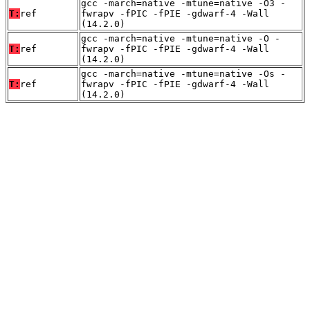
gcc -march=native -mtune=native -O3 -
T:
ref
fwrapv -fPIC -fPIE -gdwarf-4 -Wall
(14.2.0)
gcc -march=native -mtune=native -O -
T:
ref
fwrapv -fPIC -fPIE -gdwarf-4 -Wall
(14.2.0)
gcc -march=native -mtune=native -Os -
T:
ref
fwrapv -fPIC -fPIE -gdwarf-4 -Wall
(14.2.0)