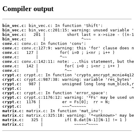
Compiler output
bin_vec.c:
bin_vec.c:
bin_vec.c:
bin_vec.c:
conv.c:
conv.c:
conv.c:
conv.c:
conv.c:
conv.c:
conv.c:
crypt.c:
crypt.c:
crypt.c:
crypt.c:
crypt.c:
crypt.c:
crypt.c:
crypt.c:
matrix.c:
matrix.c:
matrix.c:
matrix.c:
       |             ~~~~~^~~~~