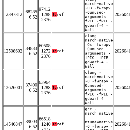
march=native
-O3 -fwrapv
97412
68285
-Qunused-
12397812
1288
202604
T:
ref
6 52
arguments -
2376
fPIC -fPIE -
gdwarf-4 -
Wall
clang -
march=native
-Os -fwrapv
60508
34833
-Qunused-
12508602
1272
202604
T:
ref
6 52
arguments -
2376
fPIC -fPIE -
gdwarf-4 -
Wall
clang -
march=native
-O -fwrapv -
63964
37400
Qunused-
12626001
1288
202604
T:
ref
6 52
arguments -
2376
fPIC -fPIE -
gdwarf-4 -
Wall
gcc -
march=native
-
66518
39003
mtune=native
14540847
1240
202604
T:
ref
6 52
-O -fwrapv -
2472