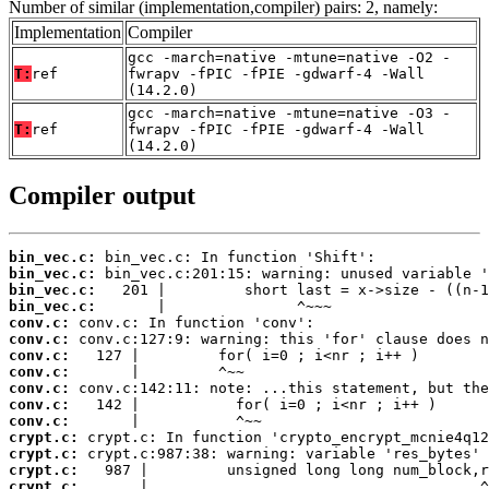
Number of similar (implementation,compiler) pairs: 2, namely:
Implementation
Compiler
gcc -march=native -mtune=native -O2 -
T:
ref
fwrapv -fPIC -fPIE -gdwarf-4 -Wall
(14.2.0)
gcc -march=native -mtune=native -O3 -
T:
ref
fwrapv -fPIC -fPIE -gdwarf-4 -Wall
(14.2.0)
Compiler output
bin_vec.c:
bin_vec.c:
bin_vec.c:
bin_vec.c:
conv.c:
conv.c:
conv.c:
conv.c:
conv.c:
conv.c:
conv.c:
crypt.c:
crypt.c:
crypt.c:
crypt.c:
       |                                      ^