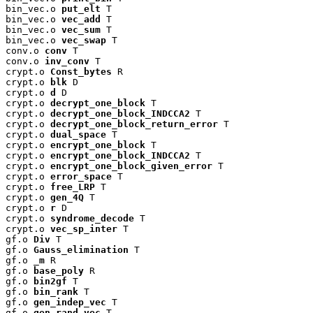
bin_vec.o 
put_elt
 T

bin_vec.o 
vec_add
 T

bin_vec.o 
vec_sum
 T

bin_vec.o 
vec_swap
 T

conv.o 
conv
 T

conv.o 
inv_conv
 T

crypt.o 
Const_bytes
 R

crypt.o 
blk
 D

crypt.o 
d
 D

crypt.o 
decrypt_one_block
 T

crypt.o 
decrypt_one_block_INDCCA2
 T

crypt.o 
decrypt_one_block_return_error
 T

crypt.o 
dual_space
 T

crypt.o 
encrypt_one_block
 T

crypt.o 
encrypt_one_block_INDCCA2
 T

crypt.o 
encrypt_one_block_given_error
 T

crypt.o 
error_space
 T

crypt.o 
free_LRP
 T

crypt.o 
gen_4Q
 T

crypt.o 
r
 D

crypt.o 
syndrome_decode
 T

crypt.o 
vec_sp_inter
 T

gf.o 
Div
 T

gf.o 
Gauss_elimination
 T

gf.o 
_m
 R

gf.o 
base_poly
 R

gf.o 
bin2gf
 T

gf.o 
bin_rank
 T

gf.o 
gen_indep_vec
 T

gf.o 
gen_rand_vec
 T
