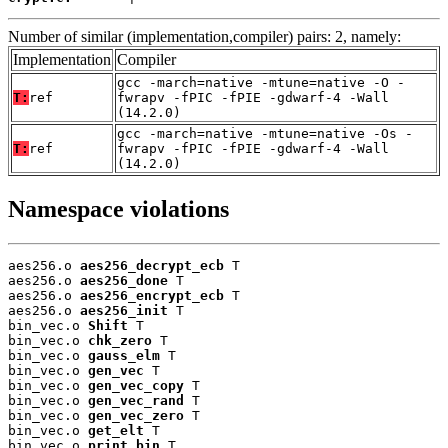
Number of similar (implementation,compiler) pairs: 2, namely:
Implementation
Compiler
gcc -march=native -mtune=native -O -
T:
ref
fwrapv -fPIC -fPIE -gdwarf-4 -Wall
(14.2.0)
gcc -march=native -mtune=native -Os -
T:
ref
fwrapv -fPIC -fPIE -gdwarf-4 -Wall
(14.2.0)
Namespace violations
aes256.o 
aes256_decrypt_ecb
 T

aes256.o 
aes256_done
 T

aes256.o 
aes256_encrypt_ecb
 T

aes256.o 
aes256_init
 T

bin_vec.o 
Shift
 T

bin_vec.o 
chk_zero
 T

bin_vec.o 
gauss_elm
 T

bin_vec.o 
gen_vec
 T

bin_vec.o 
gen_vec_copy
 T

bin_vec.o 
gen_vec_rand
 T

bin_vec.o 
gen_vec_zero
 T

bin_vec.o 
get_elt
 T

bin_vec.o 
print_bin
 T
