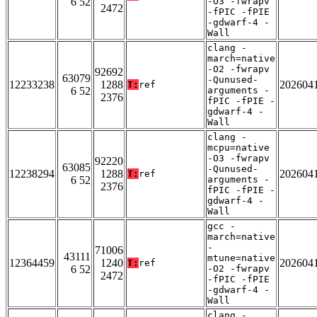
6 52
-O3 -fwrapv
2472
-fPIC -fPIE
-gdwarf-4 -
Wall
clang -
march=native
-O2 -fwrapv
92692
63079
-Qunused-
12233238
1288
202604
T:
ref
6 52
arguments -
2376
fPIC -fPIE -
gdwarf-4 -
Wall
clang -
mcpu=native
-O3 -fwrapv
92220
63085
-Qunused-
12238294
1288
202604
T:
ref
6 52
arguments -
2376
fPIC -fPIE -
gdwarf-4 -
Wall
gcc -
march=native
-
71006
43111
mtune=native
12364459
1240
202604
T:
ref
6 52
-O2 -fwrapv
2472
-fPIC -fPIE
-gdwarf-4 -
Wall
clang -