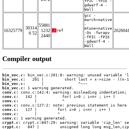
fPIC -fPIE -
gdwarf-4 -
Wall
gcc -
march=native
-
55881
30314
mtune=native
16325779
1232
202604
T:
ref
6 52
-Os -fwrapv
2440
-fPIC -fPIE
-gdwarf-4 -
Wall
Compiler output
bin_vec.c:
bin_vec.c:
bin_vec.c:
bin_vec.c:
conv.c:
conv.c:
conv.c:
conv.c:
conv.c:
conv.c:
conv.c:
crypt.c:
crypt.c: