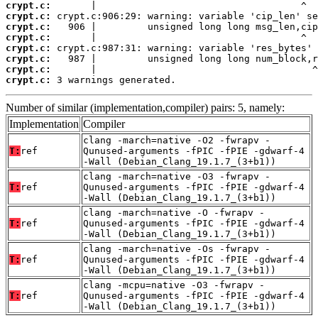
crypt.c:
crypt.c:
crypt.c:
crypt.c:
crypt.c:
crypt.c:
crypt.c:
crypt.c:
 3 warnings generated.
Number of similar (implementation,compiler) pairs: 5, namely:
Implementation
Compiler
clang -march=native -O2 -fwrapv -
T:
ref
Qunused-arguments -fPIC -fPIE -gdwarf-4
-Wall (Debian_Clang_19.1.7_(3+b1))
clang -march=native -O3 -fwrapv -
T:
ref
Qunused-arguments -fPIC -fPIE -gdwarf-4
-Wall (Debian_Clang_19.1.7_(3+b1))
clang -march=native -O -fwrapv -
T:
ref
Qunused-arguments -fPIC -fPIE -gdwarf-4
-Wall (Debian_Clang_19.1.7_(3+b1))
clang -march=native -Os -fwrapv -
T:
ref
Qunused-arguments -fPIC -fPIE -gdwarf-4
-Wall (Debian_Clang_19.1.7_(3+b1))
clang -mcpu=native -O3 -fwrapv -
T:
ref
Qunused-arguments -fPIC -fPIE -gdwarf-4
-Wall (Debian_Clang_19.1.7_(3+b1))