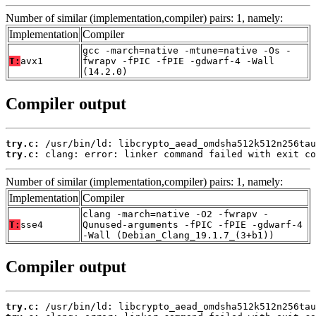
Number of similar (implementation,compiler) pairs: 1, namely:
Implementation
Compiler
gcc -march=native -mtune=native -Os -
T:
avx1
fwrapv -fPIC -fPIE -gdwarf-4 -Wall
(14.2.0)
Compiler output
try.c:
try.c:
 clang: error: linker command failed with exit co
Number of similar (implementation,compiler) pairs: 1, namely:
Implementation
Compiler
clang -march=native -O2 -fwrapv -
T:
sse4
Qunused-arguments -fPIC -fPIE -gdwarf-4
-Wall (Debian_Clang_19.1.7_(3+b1))
Compiler output
try.c: