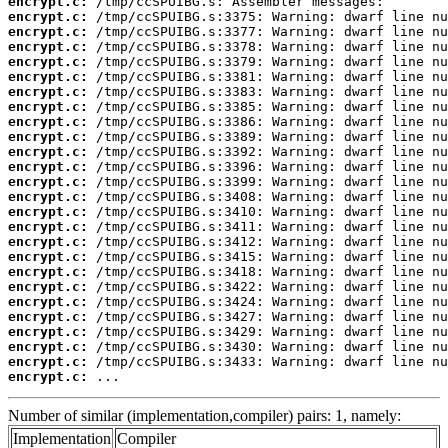
encrypt.c:
encrypt.c:
encrypt.c:
encrypt.c:
encrypt.c:
encrypt.c:
encrypt.c:
encrypt.c:
encrypt.c:
encrypt.c:
encrypt.c:
encrypt.c:
encrypt.c:
encrypt.c:
encrypt.c:
encrypt.c:
encrypt.c:
encrypt.c:
encrypt.c:
encrypt.c:
encrypt.c:
encrypt.c:
encrypt.c:
encrypt.c:
encrypt.c:
encrypt.c:
 ...
Number of similar (implementation,compiler) pairs: 1, namely:
Implementation
Compiler