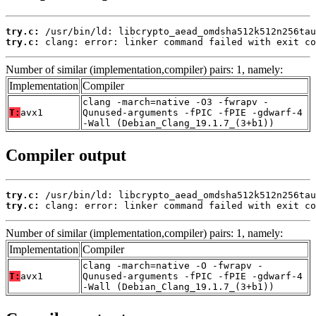
try.c:
try.c:
 clang: error: linker command failed with exit co
Number of similar (implementation,compiler) pairs: 1, namely:
Implementation
Compiler
clang -march=native -O3 -fwrapv -
T:
avx1
Qunused-arguments -fPIC -fPIE -gdwarf-4
-Wall (Debian_Clang_19.1.7_(3+b1))
Compiler output
try.c:
try.c:
 clang: error: linker command failed with exit co
Number of similar (implementation,compiler) pairs: 1, namely:
Implementation
Compiler
clang -march=native -O -fwrapv -
T:
avx1
Qunused-arguments -fPIC -fPIE -gdwarf-4
-Wall (Debian_Clang_19.1.7_(3+b1))