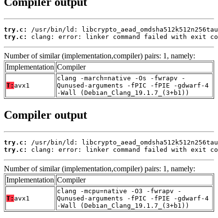
Compiler output
try.c:
try.c:
 clang: error: linker command failed with exit co
Number of similar (implementation,compiler) pairs: 1, namely:
Implementation
Compiler
clang -march=native -Os -fwrapv -
T:
avx1
Qunused-arguments -fPIC -fPIE -gdwarf-4
-Wall (Debian_Clang_19.1.7_(3+b1))
Compiler output
try.c:
try.c:
 clang: error: linker command failed with exit co
Number of similar (implementation,compiler) pairs: 1, namely:
Implementation
Compiler
clang -mcpu=native -O3 -fwrapv -
T:
avx1
Qunused-arguments -fPIC -fPIE -gdwarf-4
-Wall (Debian_Clang_19.1.7_(3+b1))