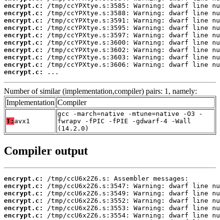
encrypt.c:
encrypt.c:
encrypt.c:
encrypt.c:
encrypt.c:
encrypt.c:
encrypt.c:
encrypt.c:
encrypt.c:
encrypt.c:
 ...
Number of similar (implementation,compiler) pairs: 1, namely:
Implementation
Compiler
gcc -march=native -mtune=native -O3 -
T:
avx1
fwrapv -fPIC -fPIE -gdwarf-4 -Wall
(14.2.0)
Compiler output
encrypt.c:
encrypt.c:
encrypt.c:
encrypt.c:
encrypt.c:
encrypt.c: