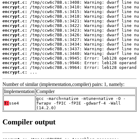
encrypt.c:
encrypt.c:
encrypt.c:
encrypt.c:
encrypt.c:
encrypt.c:
encrypt.c:
encrypt.c:
encrypt.c:
encrypt.c:
encrypt.c:
encrypt.c:
encrypt.c:
encrypt.c:
encrypt.c:
encrypt.c:
 ...
Number of similar (implementation,compiler) pairs: 1, namely:
Implementation
Compiler
gcc -march=native -mtune=native -O -
T:
sse4
fwrapv -fPIC -fPIE -gdwarf-4 -Wall
(14.2.0)
Compiler output