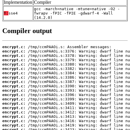
Implementation
Compiler
gcc -march=native -mtune=native -O2 -
T:
sse4
fwrapv -fPIC -fPIE -gdwarf-4 -Wall
(14.2.0)
Compiler output
encrypt.c:
encrypt.c:
encrypt.c:
encrypt.c:
encrypt.c:
encrypt.c:
encrypt.c:
encrypt.c:
encrypt.c:
encrypt.c:
encrypt.c:
encrypt.c:
encrypt.c:
encrypt.c:
encrypt.c:
encrypt.c:
encrypt.c:
encrypt.c:
encrypt.c:
encrypt.c: