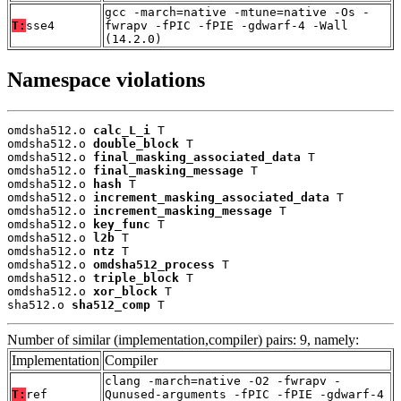
gcc -march=native -mtune=native -Os -
T:
sse4
fwrapv -fPIC -fPIE -gdwarf-4 -Wall
(14.2.0)
Namespace violations
omdsha512.o 
calc_L_i
 T

omdsha512.o 
double_block
 T

omdsha512.o 
final_masking_associated_data
 T

omdsha512.o 
final_masking_message
 T

omdsha512.o 
hash
 T

omdsha512.o 
increment_masking_associated_data
 T

omdsha512.o 
increment_masking_message
 T

omdsha512.o 
key_func
 T

omdsha512.o 
l2b
 T

omdsha512.o 
ntz
 T

omdsha512.o 
omdsha512_process
 T

omdsha512.o 
triple_block
 T

omdsha512.o 
xor_block
 T

sha512.o 
sha512_comp
 T
Number of similar (implementation,compiler) pairs: 9, namely:
Implementation
Compiler
clang -march=native -O2 -fwrapv -
T:
ref
Qunused-arguments -fPIC -fPIE -gdwarf-4