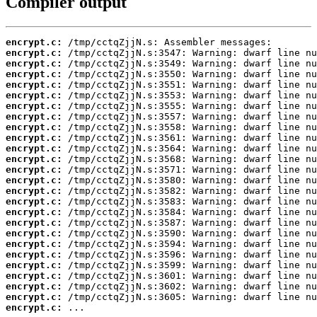
Compiler output
encrypt.c:
encrypt.c:
encrypt.c:
encrypt.c:
encrypt.c:
encrypt.c:
encrypt.c:
encrypt.c:
encrypt.c:
encrypt.c:
encrypt.c:
encrypt.c:
encrypt.c:
encrypt.c:
encrypt.c:
encrypt.c:
encrypt.c:
encrypt.c:
encrypt.c:
encrypt.c:
encrypt.c:
encrypt.c:
encrypt.c:
encrypt.c:
encrypt.c:
encrypt.c:
 ...