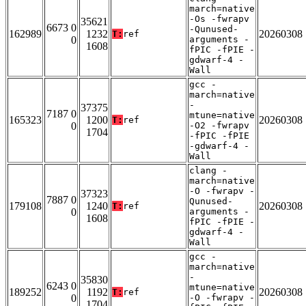
march=native
-Os -fwrapv
35621
6673 0
-Qunused-
162989
1232
20260308
T:
ref
0
arguments -
1608
fPIC -fPIE -
gdwarf-4 -
Wall
gcc -
march=native
-
37375
7187 0
mtune=native
165323
1200
20260308
T:
ref
0
-O2 -fwrapv
1704
-fPIC -fPIE
-gdwarf-4 -
Wall
clang -
march=native
-O -fwrapv -
37323
7887 0
Qunused-
179108
1240
20260308
T:
ref
0
arguments -
1608
fPIC -fPIE -
gdwarf-4 -
Wall
gcc -
march=native
-
35830
6243 0
mtune=native
189252
1192
20260308
T:
ref
0
-O -fwrapv -
1704