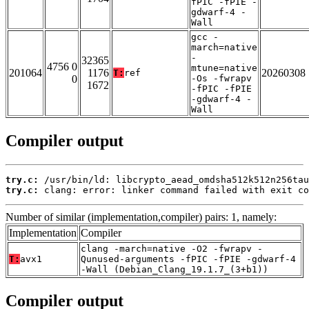
fPIC -fPIE -
gdwarf-4 -
Wall
gcc -
march=native
-
32365
4756 0
mtune=native
201064
1176
20260308
T:
ref
0
-Os -fwrapv
1672
-fPIC -fPIE
-gdwarf-4 -
Wall
Compiler output
try.c:
try.c:
 clang: error: linker command failed with exit co
Number of similar (implementation,compiler) pairs: 1, namely:
Implementation
Compiler
clang -march=native -O2 -fwrapv -
T:
avx1
Qunused-arguments -fPIC -fPIE -gdwarf-4
-Wall (Debian_Clang_19.1.7_(3+b1))
Compiler output