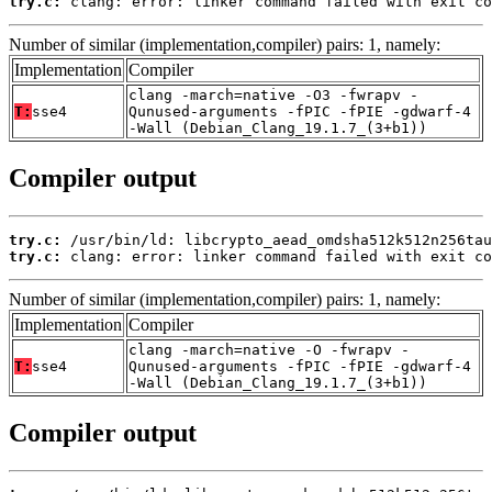
try.c:
 clang: error: linker command failed with exit co
Number of similar (implementation,compiler) pairs: 1, namely:
Implementation
Compiler
clang -march=native -O3 -fwrapv -
T:
sse4
Qunused-arguments -fPIC -fPIE -gdwarf-4
-Wall (Debian_Clang_19.1.7_(3+b1))
Compiler output
try.c:
try.c:
 clang: error: linker command failed with exit co
Number of similar (implementation,compiler) pairs: 1, namely:
Implementation
Compiler
clang -march=native -O -fwrapv -
T:
sse4
Qunused-arguments -fPIC -fPIE -gdwarf-4
-Wall (Debian_Clang_19.1.7_(3+b1))
Compiler output