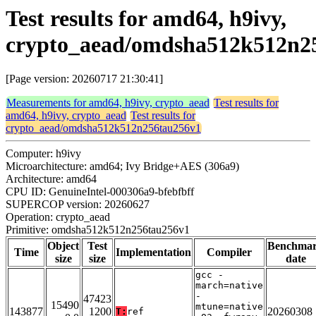
Test results for amd64, h9ivy,
crypto_aead/omdsha512k512n2
[Page version: 20260717 21:30:41]
Measurements for amd64, h9ivy, crypto_aead
Test results for
amd64, h9ivy, crypto_aead
Test results for
crypto_aead/omdsha512k512n256tau256v1
Computer: h9ivy
Microarchitecture: amd64; Ivy Bridge+AES (306a9)
Architecture: amd64
CPU ID: GenuineIntel-000306a9-bfebfbff
SUPERCOP version: 20260627
Operation: crypto_aead
Primitive: omdsha512k512n256tau256v1
Object
Test
Benchma
Time
Implementation
Compiler
size
size
date
gcc -
march=native
-
47423
15490
mtune=native
143877
1200
20260308
T:
ref