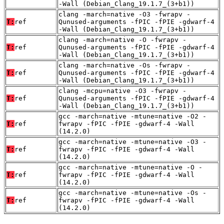
-Wall (Debian_Clang_19.1.7_(3+b1))
clang -march=native -O3 -fwrapv -
T:
ref
Qunused-arguments -fPIC -fPIE -gdwarf-4
-Wall (Debian_Clang_19.1.7_(3+b1))
clang -march=native -O -fwrapv -
T:
ref
Qunused-arguments -fPIC -fPIE -gdwarf-4
-Wall (Debian_Clang_19.1.7_(3+b1))
clang -march=native -Os -fwrapv -
T:
ref
Qunused-arguments -fPIC -fPIE -gdwarf-4
-Wall (Debian_Clang_19.1.7_(3+b1))
clang -mcpu=native -O3 -fwrapv -
T:
ref
Qunused-arguments -fPIC -fPIE -gdwarf-4
-Wall (Debian_Clang_19.1.7_(3+b1))
gcc -march=native -mtune=native -O2 -
T:
ref
fwrapv -fPIC -fPIE -gdwarf-4 -Wall
(14.2.0)
gcc -march=native -mtune=native -O3 -
T:
ref
fwrapv -fPIC -fPIE -gdwarf-4 -Wall
(14.2.0)
gcc -march=native -mtune=native -O -
T:
ref
fwrapv -fPIC -fPIE -gdwarf-4 -Wall
(14.2.0)
gcc -march=native -mtune=native -Os -
T:
ref
fwrapv -fPIC -fPIE -gdwarf-4 -Wall
(14.2.0)