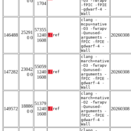
0 0
-O3 -fwrapv
1704
-fPIC -fPIE
-gdwarf-4 -
Wall
clang -
mcpu=native
-O3 -fwrapv
57355
25291
-Qunused-
146488
1240
20260308
T:
ref
0 0
arguments -
1608
fPIC -fPIE -
gdwarf-4 -
Wall
clang -
march=native
-O3 -fwrapv
55059
23042
-Qunused-
147282
1240
20260308
T:
ref
0 0
arguments -
1608
fPIC -fPIE -
gdwarf-4 -
Wall
clang -
march=native
-O2 -fwrapv
51379
18886
-Qunused-
149572
1240
20260308
T:
ref
0 0
arguments -
1608
fPIC -fPIE -
gdwarf-4 -
Wall
clang -