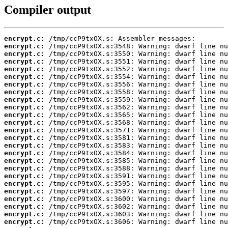
Compiler output
encrypt.c:
encrypt.c:
encrypt.c:
encrypt.c:
encrypt.c:
encrypt.c:
encrypt.c:
encrypt.c:
encrypt.c:
encrypt.c:
encrypt.c:
encrypt.c:
encrypt.c:
encrypt.c:
encrypt.c:
encrypt.c:
encrypt.c:
encrypt.c:
encrypt.c:
encrypt.c:
encrypt.c:
encrypt.c:
encrypt.c:
encrypt.c:
encrypt.c: