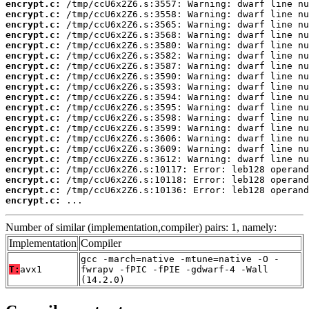
encrypt.c:
encrypt.c:
encrypt.c:
encrypt.c:
encrypt.c:
encrypt.c:
encrypt.c:
encrypt.c:
encrypt.c:
encrypt.c:
encrypt.c:
encrypt.c:
encrypt.c:
encrypt.c:
encrypt.c:
encrypt.c:
encrypt.c:
encrypt.c:
encrypt.c:
encrypt.c:
 ...
Number of similar (implementation,compiler) pairs: 1, namely:
Implementation
Compiler
gcc -march=native -mtune=native -O -
T:
avx1
fwrapv -fPIC -fPIE -gdwarf-4 -Wall
(14.2.0)