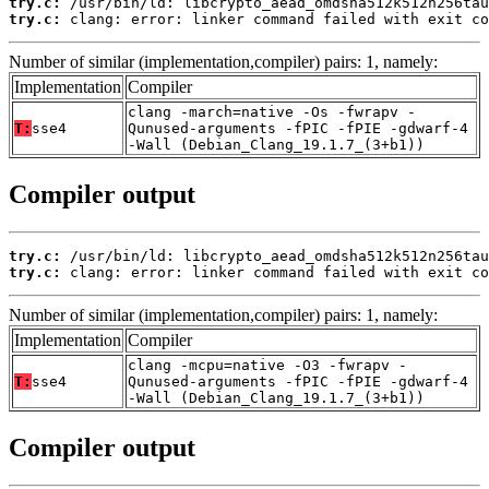
try.c:
try.c:
 clang: error: linker command failed with exit co
Number of similar (implementation,compiler) pairs: 1, namely:
Implementation
Compiler
clang -march=native -Os -fwrapv -
T:
sse4
Qunused-arguments -fPIC -fPIE -gdwarf-4
-Wall (Debian_Clang_19.1.7_(3+b1))
Compiler output
try.c:
try.c:
 clang: error: linker command failed with exit co
Number of similar (implementation,compiler) pairs: 1, namely:
Implementation
Compiler
clang -mcpu=native -O3 -fwrapv -
T:
sse4
Qunused-arguments -fPIC -fPIE -gdwarf-4
-Wall (Debian_Clang_19.1.7_(3+b1))
Compiler output