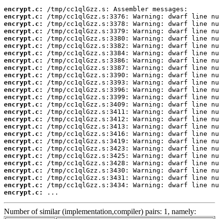
encrypt.c:
encrypt.c:
encrypt.c:
encrypt.c:
encrypt.c:
encrypt.c:
encrypt.c:
encrypt.c:
encrypt.c:
encrypt.c:
encrypt.c:
encrypt.c:
encrypt.c:
encrypt.c:
encrypt.c:
encrypt.c:
encrypt.c:
encrypt.c:
encrypt.c:
encrypt.c:
encrypt.c:
encrypt.c:
encrypt.c:
encrypt.c:
encrypt.c:
encrypt.c:
 ...
Number of similar (implementation,compiler) pairs: 1, namely: