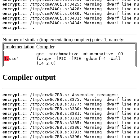
encrypt.c:
encrypt.c:
encrypt.c:
encrypt.c:
encrypt.c:
encrypt.c:
 ...
Number of similar (implementation,compiler) pairs: 1, namely:
Implementation
Compiler
gcc -march=native -mtune=native -O3 -
T:
sse4
fwrapv -fPIC -fPIE -gdwarf-4 -Wall
(14.2.0)
Compiler output
encrypt.c:
encrypt.c:
encrypt.c:
encrypt.c:
encrypt.c:
encrypt.c:
encrypt.c:
encrypt.c:
encrypt.c:
encrypt.c: