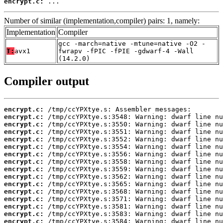
encrypt.c:
 ...
Number of similar (implementation,compiler) pairs: 1, namely:
Implementation
Compiler
gcc -march=native -mtune=native -O2 -
T:
avx1
fwrapv -fPIC -fPIE -gdwarf-4 -Wall
(14.2.0)
Compiler output
encrypt.c:
encrypt.c:
encrypt.c:
encrypt.c:
encrypt.c:
encrypt.c:
encrypt.c:
encrypt.c:
encrypt.c:
encrypt.c:
encrypt.c:
encrypt.c:
encrypt.c:
encrypt.c:
encrypt.c:
encrypt.c: