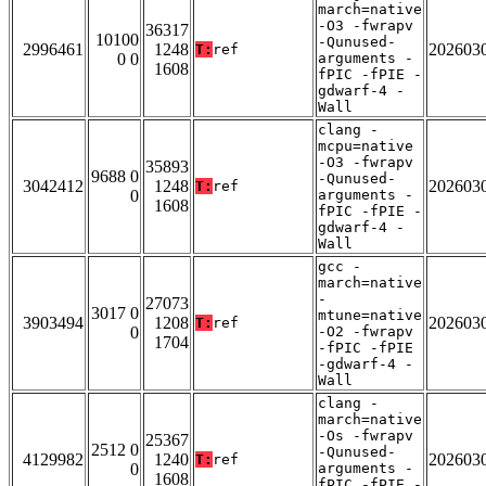
march=native
-O3 -fwrapv
36317
10100
-Qunused-
2996461
1248
202603
T:
ref
0 0
arguments -
1608
fPIC -fPIE -
gdwarf-4 -
Wall
clang -
mcpu=native
-O3 -fwrapv
35893
9688 0
-Qunused-
3042412
1248
202603
T:
ref
0
arguments -
1608
fPIC -fPIE -
gdwarf-4 -
Wall
gcc -
march=native
-
27073
3017 0
mtune=native
3903494
1208
202603
T:
ref
0
-O2 -fwrapv
1704
-fPIC -fPIE
-gdwarf-4 -
Wall
clang -
march=native
-Os -fwrapv
25367
2512 0
-Qunused-
4129982
1240
202603
T:
ref
0
arguments -
1608
fPIC -fPIE -