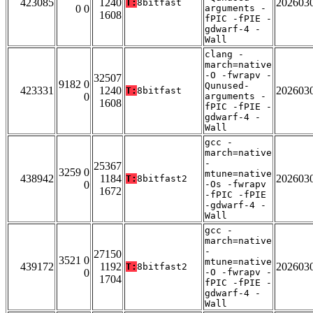
423085
1240
202603
T:
8bitfast
0 0
arguments -
1608
fPIC -fPIE -
gdwarf-4 -
Wall
clang -
march=native
-O -fwrapv -
32507
9182 0
Qunused-
423331
1240
202603
T:
8bitfast
0
arguments -
1608
fPIC -fPIE -
gdwarf-4 -
Wall
gcc -
march=native
-
25367
3259 0
mtune=native
438942
1184
202603
T:
8bitfast2
0
-Os -fwrapv
1672
-fPIC -fPIE
-gdwarf-4 -
Wall
gcc -
march=native
-
27150
3521 0
mtune=native
439172
1192
202603
T:
8bitfast2
0
-O -fwrapv -
1704
fPIC -fPIE -
gdwarf-4 -
Wall