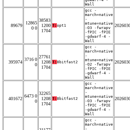
Wall
gcc -
march=native
-
38583
12865
mtune=native
89679
1200
202603
T:
opt1
0 0
-O3 -fwrapv
1704
-fPIC -fPIE
-gdwarf-4 -
Wall
gcc -
march=native
-
27761
3716 0
mtune=native
395974
1208
202603
T:
8bitfast2
0
-O2 -fwrapv
1704
-fPIC -fPIE
-gdwarf-4 -
Wall
gcc -
march=native
-
32265
6473 0
mtune=native
401672
1208
202603
T:
8bitfast2
0
-O3 -fwrapv
1704
-fPIC -fPIE
-gdwarf-4 -
Wall
gcc -
march=native
-
31177