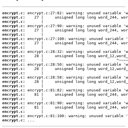
encrypt.c:
encrypt.c:
encrypt.c:
encrypt.c:
encrypt.c:
encrypt.c:
encrypt.c:
encrypt.c:
encrypt.c:
encrypt.c:
encrypt.c:
encrypt.c:
encrypt.c:
encrypt.c:
encrypt.c:
encrypt.c:
encrypt.c:
encrypt.c:
encrypt.c:
encrypt.c:
encrypt.c:
encrypt.c:
encrypt.c:
encrypt.c:
encrypt.c:
encrypt.c:
 ...