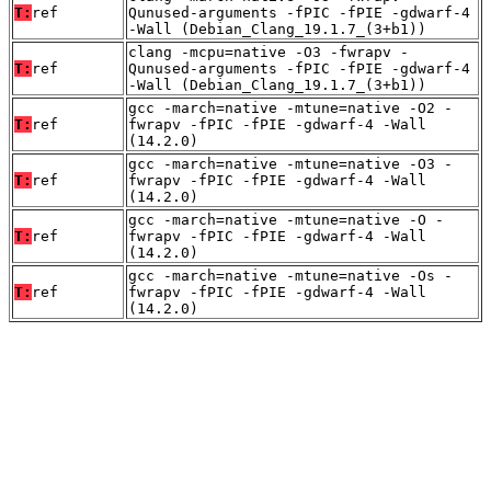
T:
ref
Qunused-arguments -fPIC -fPIE -gdwarf-4
-Wall (Debian_Clang_19.1.7_(3+b1))
clang -mcpu=native -O3 -fwrapv -
T:
ref
Qunused-arguments -fPIC -fPIE -gdwarf-4
-Wall (Debian_Clang_19.1.7_(3+b1))
gcc -march=native -mtune=native -O2 -
T:
ref
fwrapv -fPIC -fPIE -gdwarf-4 -Wall
(14.2.0)
gcc -march=native -mtune=native -O3 -
T:
ref
fwrapv -fPIC -fPIE -gdwarf-4 -Wall
(14.2.0)
gcc -march=native -mtune=native -O -
T:
ref
fwrapv -fPIC -fPIE -gdwarf-4 -Wall
(14.2.0)
gcc -march=native -mtune=native -Os -
T:
ref
fwrapv -fPIC -fPIE -gdwarf-4 -Wall
(14.2.0)