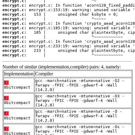
encrypt.c:
encrypt.c:
encrypt.c:
encrypt.c:
encrypt.c:
encrypt.c:
encrypt.c:
encrypt.c:
encrypt.c:
encrypt.c:
encrypt.c:
encrypt.c:
encrypt.c:
       |                   ^~~~~~~~~~~~~
Number of similar (implementation,compiler) pairs: 4, namely:
Implementation
Compiler
gcc -march=native -mtune=native -O2 -
T:
fwrapv -fPIC -fPIE -gdwarf-4 -Wall
8bitcompact
(14.2.0)
gcc -march=native -mtune=native -O3 -
T:
fwrapv -fPIC -fPIE -gdwarf-4 -Wall
8bitcompact
(14.2.0)
gcc -march=native -mtune=native -O -
T:
fwrapv -fPIC -fPIE -gdwarf-4 -Wall
8bitcompact
(14.2.0)
gcc -march=native -mtune=native -Os -
T:
fwrapv -fPIC -fPIE -gdwarf-4 -Wall
8bitcompact