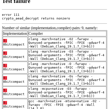
Test failure
error 111

crypto_aead_decrypt returns nonzero
Number of similar (implementation,compiler) pairs: 9, namely:
Implementation
Compiler
clang -march=native -O2 -fwrapv -
T:
Qunused-arguments -fPIC -fPIE -gdwarf-4
8bitcompact
-Wall (Debian_Clang_19.1.7_(3+b1))
clang -march=native -O3 -fwrapv -
T:
Qunused-arguments -fPIC -fPIE -gdwarf-4
8bitcompact
-Wall (Debian_Clang_19.1.7_(3+b1))
clang -march=native -O -fwrapv -
T:
Qunused-arguments -fPIC -fPIE -gdwarf-4
8bitcompact
-Wall (Debian_Clang_19.1.7_(3+b1))
clang -march=native -Os -fwrapv -
T:
Qunused-arguments -fPIC -fPIE -gdwarf-4
8bitcompact
-Wall (Debian_Clang_19.1.7_(3+b1))
clang -mcpu=native -O3 -fwrapv -
T:
Qunused-arguments -fPIC -fPIE -gdwarf-4
8bitcompact
-Wall (Debian_Clang_19.1.7_(3+b1))
gcc -march=native -mtune=native -O2 -
T:
fwrapv -fPIC -fPIE -gdwarf-4 -Wall
8bitcompact
(14.2.0)