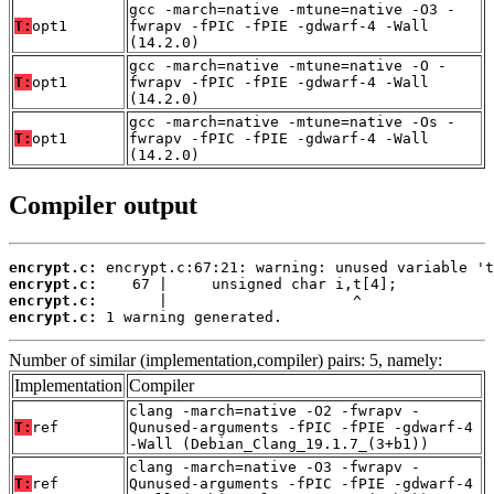
gcc -march=native -mtune=native -O3 -
T:
opt1
fwrapv -fPIC -fPIE -gdwarf-4 -Wall
(14.2.0)
gcc -march=native -mtune=native -O -
T:
opt1
fwrapv -fPIC -fPIE -gdwarf-4 -Wall
(14.2.0)
gcc -march=native -mtune=native -Os -
T:
opt1
fwrapv -fPIC -fPIE -gdwarf-4 -Wall
(14.2.0)
Compiler output
encrypt.c:
encrypt.c:
encrypt.c:
encrypt.c:
 1 warning generated.
Number of similar (implementation,compiler) pairs: 5, namely:
Implementation
Compiler
clang -march=native -O2 -fwrapv -
T:
ref
Qunused-arguments -fPIC -fPIE -gdwarf-4
-Wall (Debian_Clang_19.1.7_(3+b1))
clang -march=native -O3 -fwrapv -
T:
ref
Qunused-arguments -fPIC -fPIE -gdwarf-4