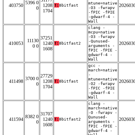
5396 0
mtune=native
403750
1208
202603
T:
8bitfast
0
-O3 -fwrapv
1704
-fPIC -fPIE
-gdwarf-4 -
Wall
clang -
mcpu=native
-O3 -fwrapv
37251
11130
-Qunused-
410053
1240
202603
T:
8bitfast2
0 0
arguments -
1608
fPIC -fPIE -
gdwarf-4 -
Wall
gcc -
march=native
-
27729
3700 0
mtune=native
411498
1208
202603
T:
8bitfast
0
-O2 -fwrapv
1704
-fPIC -fPIE
-gdwarf-4 -
Wall
clang -
march=native
-O -fwrapv -
31707
8382 0
Qunused-
411594
1240
202603
T:
8bitfast2
0
arguments -
1608
fPIC -fPIE -
gdwarf-4 -