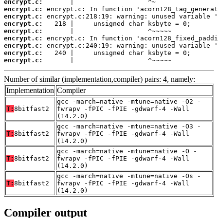
encrypt.c:
encrypt.c:
encrypt.c:
encrypt.c:
encrypt.c:
encrypt.c:
encrypt.c:
encrypt.c:
encrypt.c:
       |                   ^~~~~~
Number of similar (implementation,compiler) pairs: 4, namely:
Implementation
Compiler
gcc -march=native -mtune=native -O2 -
T:
8bitfast2
fwrapv -fPIC -fPIE -gdwarf-4 -Wall
(14.2.0)
gcc -march=native -mtune=native -O3 -
T:
8bitfast2
fwrapv -fPIC -fPIE -gdwarf-4 -Wall
(14.2.0)
gcc -march=native -mtune=native -O -
T:
8bitfast2
fwrapv -fPIC -fPIE -gdwarf-4 -Wall
(14.2.0)
gcc -march=native -mtune=native -Os -
T:
8bitfast2
fwrapv -fPIC -fPIE -gdwarf-4 -Wall
(14.2.0)
Compiler output