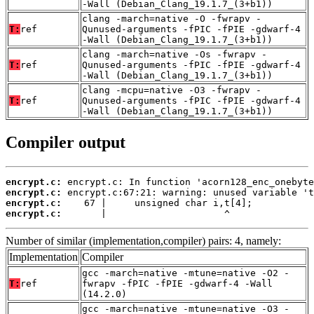
-Wall (Debian_Clang_19.1.7_(3+b1))
clang -march=native -O -fwrapv -
T:
ref
Qunused-arguments -fPIC -fPIE -gdwarf-4
-Wall (Debian_Clang_19.1.7_(3+b1))
clang -march=native -Os -fwrapv -
T:
ref
Qunused-arguments -fPIC -fPIE -gdwarf-4
-Wall (Debian_Clang_19.1.7_(3+b1))
clang -mcpu=native -O3 -fwrapv -
T:
ref
Qunused-arguments -fPIC -fPIE -gdwarf-4
-Wall (Debian_Clang_19.1.7_(3+b1))
Compiler output
encrypt.c:
encrypt.c:
encrypt.c:
encrypt.c:
       |                     ^
Number of similar (implementation,compiler) pairs: 4, namely:
Implementation
Compiler
gcc -march=native -mtune=native -O2 -
T:
ref
fwrapv -fPIC -fPIE -gdwarf-4 -Wall
(14.2.0)
gcc -march=native -mtune=native -O3 -