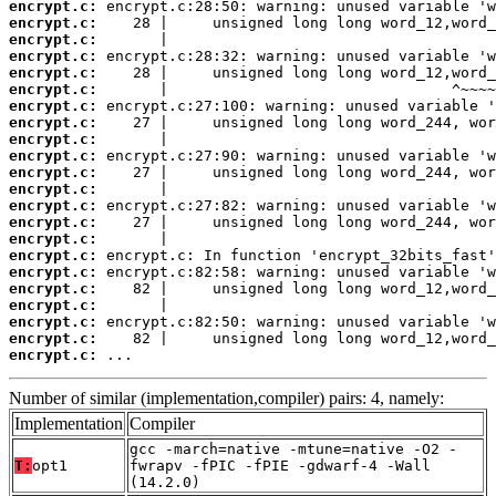
encrypt.c:
encrypt.c:
encrypt.c:
encrypt.c:
encrypt.c:
encrypt.c:
encrypt.c:
encrypt.c:
encrypt.c:
encrypt.c:
encrypt.c:
encrypt.c:
encrypt.c:
encrypt.c:
encrypt.c:
encrypt.c:
encrypt.c:
encrypt.c:
encrypt.c:
encrypt.c:
encrypt.c:
encrypt.c:
 ...
Number of similar (implementation,compiler) pairs: 4, namely:
Implementation
Compiler
gcc -march=native -mtune=native -O2 -
T:
opt1
fwrapv -fPIC -fPIE -gdwarf-4 -Wall
(14.2.0)