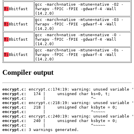
gcc -march=native -mtune=native -O2 -
T:
8bitfast
fwrapv -fPIC -fPIE -gdwarf-4 -Wall
(14.2.0)
gcc -march=native -mtune=native -O3 -
T:
8bitfast
fwrapv -fPIC -fPIE -gdwarf-4 -Wall
(14.2.0)
gcc -march=native -mtune=native -O -
T:
8bitfast
fwrapv -fPIC -fPIE -gdwarf-4 -Wall
(14.2.0)
gcc -march=native -mtune=native -Os -
T:
8bitfast
fwrapv -fPIC -fPIE -gdwarf-4 -Wall
(14.2.0)
Compiler output
encrypt.c:
encrypt.c:
encrypt.c:
encrypt.c:
encrypt.c:
encrypt.c:
encrypt.c:
encrypt.c:
encrypt.c:
encrypt.c:
 3 warnings generated.