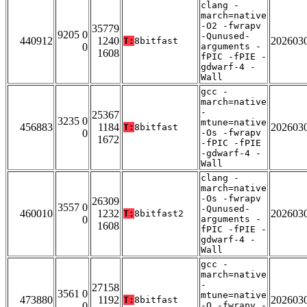
clang -
march=native
-O2 -fwrapv
35779
9205 0
-Qunused-
440912
1240
202603
T:
8bitfast
0
arguments -
1608
fPIC -fPIE -
gdwarf-4 -
Wall
gcc -
march=native
-
25367
3235 0
mtune=native
456883
1184
202603
T:
8bitfast
0
-Os -fwrapv
1672
-fPIC -fPIE
-gdwarf-4 -
Wall
clang -
march=native
-Os -fwrapv
26309
3557 0
-Qunused-
460010
1232
202603
T:
8bitfast2
0
arguments -
1608
fPIC -fPIE -
gdwarf-4 -
Wall
gcc -
march=native
-
27158
3561 0
mtune=native
473880
1192
202603
T:
8bitfast
0
-O -fwrapv -