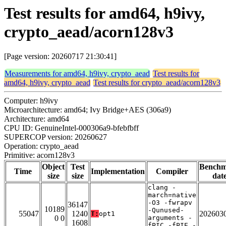
Test results for amd64, h9ivy,
crypto_aead/acorn128v3
[Page version: 20260717 21:30:41]
Measurements for amd64, h9ivy, crypto_aead
Test results for
amd64, h9ivy, crypto_aead
Test results for crypto_aead/acorn128v3
Computer: h9ivy
Microarchitecture: amd64; Ivy Bridge+AES (306a9)
Architecture: amd64
CPU ID: GenuineIntel-000306a9-bfebfbff
SUPERCOP version: 20260627
Operation: crypto_aead
Primitive: acorn128v3
Object
Test
Bench
Time
Implementation
Compiler
size
size
dat
clang -
march=native
-O3 -fwrapv
36147
10189
-Qunused-
55047
1240
202603
T:
opt1
0 0
arguments -
1608
fPIC -fPIE -