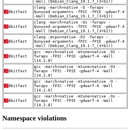
-Wall (Debian_Clang_19.1.7_(3+b1))
clang -march=native -O -fwrapv -
T:
8bitfast
Qunused-arguments -fPIC -fPIE -gdwarf-4
-Wall (Debian_Clang_19.1.7_(3+b1))
clang -march=native -Os -fwrapv -
T:
8bitfast
Qunused-arguments -fPIC -fPIE -gdwarf-4
-Wall (Debian_Clang_19.1.7_(3+b1))
clang -mcpu=native -O3 -fwrapv -
T:
8bitfast
Qunused-arguments -fPIC -fPIE -gdwarf-4
-Wall (Debian_Clang_19.1.7_(3+b1))
gcc -march=native -mtune=native -O2 -
T:
8bitfast
fwrapv -fPIC -fPIE -gdwarf-4 -Wall
(14.2.0)
gcc -march=native -mtune=native -O3 -
T:
8bitfast
fwrapv -fPIC -fPIE -gdwarf-4 -Wall
(14.2.0)
gcc -march=native -mtune=native -O -
T:
8bitfast
fwrapv -fPIC -fPIE -gdwarf-4 -Wall
(14.2.0)
gcc -march=native -mtune=native -Os -
T:
8bitfast
fwrapv -fPIC -fPIE -gdwarf-4 -Wall
(14.2.0)
Namespace violations