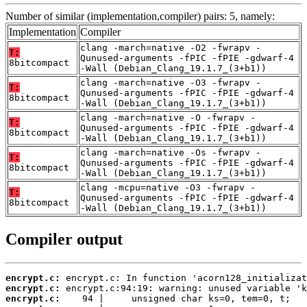
Number of similar (implementation,compiler) pairs: 5, namely:
Implementation
Compiler
clang -march=native -O2 -fwrapv -
T:
Qunused-arguments -fPIC -fPIE -gdwarf-4
8bitcompact
-Wall (Debian_Clang_19.1.7_(3+b1))
clang -march=native -O3 -fwrapv -
T:
Qunused-arguments -fPIC -fPIE -gdwarf-4
8bitcompact
-Wall (Debian_Clang_19.1.7_(3+b1))
clang -march=native -O -fwrapv -
T:
Qunused-arguments -fPIC -fPIE -gdwarf-4
8bitcompact
-Wall (Debian_Clang_19.1.7_(3+b1))
clang -march=native -Os -fwrapv -
T:
Qunused-arguments -fPIC -fPIE -gdwarf-4
8bitcompact
-Wall (Debian_Clang_19.1.7_(3+b1))
clang -mcpu=native -O3 -fwrapv -
T:
Qunused-arguments -fPIC -fPIE -gdwarf-4
8bitcompact
-Wall (Debian_Clang_19.1.7_(3+b1))
Compiler output
encrypt.c:
encrypt.c:
encrypt.c: