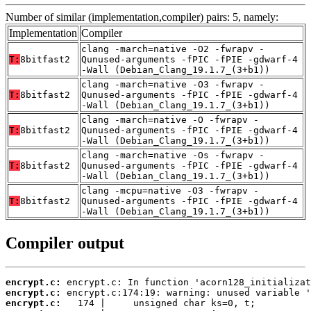
Number of similar (implementation,compiler) pairs: 5, namely:
Implementation
Compiler
clang -march=native -O2 -fwrapv -
T:
8bitfast2
Qunused-arguments -fPIC -fPIE -gdwarf-4
-Wall (Debian_Clang_19.1.7_(3+b1))
clang -march=native -O3 -fwrapv -
T:
8bitfast2
Qunused-arguments -fPIC -fPIE -gdwarf-4
-Wall (Debian_Clang_19.1.7_(3+b1))
clang -march=native -O -fwrapv -
T:
8bitfast2
Qunused-arguments -fPIC -fPIE -gdwarf-4
-Wall (Debian_Clang_19.1.7_(3+b1))
clang -march=native -Os -fwrapv -
T:
8bitfast2
Qunused-arguments -fPIC -fPIE -gdwarf-4
-Wall (Debian_Clang_19.1.7_(3+b1))
clang -mcpu=native -O3 -fwrapv -
T:
8bitfast2
Qunused-arguments -fPIC -fPIE -gdwarf-4
-Wall (Debian_Clang_19.1.7_(3+b1))
Compiler output
encrypt.c:
encrypt.c:
encrypt.c: