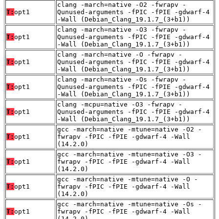
clang -march=native -O2 -fwrapv -
T:
opt1
Qunused-arguments -fPIC -fPIE -gdwarf-4
-Wall (Debian_Clang_19.1.7_(3+b1))
clang -march=native -O3 -fwrapv -
T:
opt1
Qunused-arguments -fPIC -fPIE -gdwarf-4
-Wall (Debian_Clang_19.1.7_(3+b1))
clang -march=native -O -fwrapv -
T:
opt1
Qunused-arguments -fPIC -fPIE -gdwarf-4
-Wall (Debian_Clang_19.1.7_(3+b1))
clang -march=native -Os -fwrapv -
T:
opt1
Qunused-arguments -fPIC -fPIE -gdwarf-4
-Wall (Debian_Clang_19.1.7_(3+b1))
clang -mcpu=native -O3 -fwrapv -
T:
opt1
Qunused-arguments -fPIC -fPIE -gdwarf-4
-Wall (Debian_Clang_19.1.7_(3+b1))
gcc -march=native -mtune=native -O2 -
T:
opt1
fwrapv -fPIC -fPIE -gdwarf-4 -Wall
(14.2.0)
gcc -march=native -mtune=native -O3 -
T:
opt1
fwrapv -fPIC -fPIE -gdwarf-4 -Wall
(14.2.0)
gcc -march=native -mtune=native -O -
T:
opt1
fwrapv -fPIC -fPIE -gdwarf-4 -Wall
(14.2.0)
gcc -march=native -mtune=native -Os -
T:
opt1
fwrapv -fPIC -fPIE -gdwarf-4 -Wall
(14.2.0)