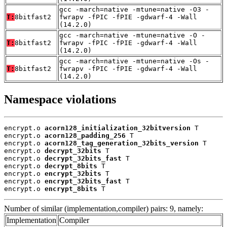
gcc -march=native -mtune=native -O3 -
T:
8bitfast2
fwrapv -fPIC -fPIE -gdwarf-4 -Wall
(14.2.0)
gcc -march=native -mtune=native -O -
T:
8bitfast2
fwrapv -fPIC -fPIE -gdwarf-4 -Wall
(14.2.0)
gcc -march=native -mtune=native -Os -
T:
8bitfast2
fwrapv -fPIC -fPIE -gdwarf-4 -Wall
(14.2.0)
Namespace violations
encrypt.o 
acorn128_initialization_32bitversion
 T

encrypt.o 
acorn128_padding_256
 T

encrypt.o 
acorn128_tag_generation_32bits_version
 T

encrypt.o 
decrypt_32bits
 T

encrypt.o 
decrypt_32bits_fast
 T

encrypt.o 
decrypt_8bits
 T

encrypt.o 
encrypt_32bits
 T

encrypt.o 
encrypt_32bits_fast
 T

encrypt.o 
encrypt_8bits
 T
Number of similar (implementation,compiler) pairs: 9, namely:
Implementation
Compiler