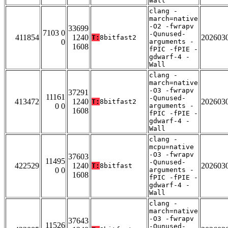
Wall
clang -
march=native
-O2 -fwrapv
33699
7103 0
-Qunused-
411854
1240
202603
T:
8bitfast2
0
arguments -
1608
fPIC -fPIE -
gdwarf-4 -
Wall
clang -
march=native
-O3 -fwrapv
37291
11161
-Qunused-
413472
1240
202603
T:
8bitfast2
0 0
arguments -
1608
fPIC -fPIE -
gdwarf-4 -
Wall
clang -
mcpu=native
-O3 -fwrapv
37603
11495
-Qunused-
422529
1240
202603
T:
8bitfast
0 0
arguments -
1608
fPIC -fPIE -
gdwarf-4 -
Wall
clang -
march=native
-O3 -fwrapv
37643
11526
-Qunused-