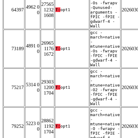
-Os -fwrapv
27565
4962 0
-Qunused-
64397
1232
202603
T:
opt1
0
arguments -
1608
fPIC -fPIE -
gdwarf-4 -
Wall
gcc -
march=native
-
26965
4891 0
mtune=native
73189
1176
202603
T:
opt1
0
-Os -fwrapv
1672
-fPIC -fPIE
-gdwarf-4 -
Wall
gcc -
march=native
-
29303
5314 0
mtune=native
75217
1200
202603
T:
opt1
0
-O2 -fwrapv
1704
-fPIC -fPIE
-gdwarf-4 -
Wall
gcc -
march=native
-
28862
5223 0
mtune=native
79252
1192
202603
T:
opt1
0
-O -fwrapv -
1704
fPIC -fPIE -
gdwarf-4 -