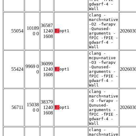
gdwarf-4 -
Wall
clang -
march=native
-O2 -fwrapv
36587
10189
-Qunused-
55054
1240
202603
T:
opt1
0 0
arguments -
1608
fPIC -fPIE -
gdwarf-4 -
Wall
clang -
mcpu=native
-O3 -fwrapv
36099
9969 0
-Qunused-
55424
1240
202603
T:
opt1
0
arguments -
1608
fPIC -fPIE -
gdwarf-4 -
Wall
clang -
march=native
-O -fwrapv -
38379
15038
Qunused-
56711
1240
202603
T:
opt1
0 0
arguments -
1608
fPIC -fPIE -
gdwarf-4 -
Wall
clang -
march=native