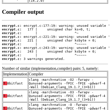
(14.2.0)
Compiler output
encrypt.c:
encrypt.c:
encrypt.c:
encrypt.c:
encrypt.c:
encrypt.c:
encrypt.c:
encrypt.c:
encrypt.c:
encrypt.c:
 3 warnings generated.
Number of similar (implementation,compiler) pairs: 5, namely:
Implementation
Compiler
clang -march=native -O2 -fwrapv -
T:
8bitfast
Qunused-arguments -fPIC -fPIE -gdwarf-4
-Wall (Debian_Clang_19.1.7_(3+b1))
clang -march=native -O3 -fwrapv -
T:
8bitfast
Qunused-arguments -fPIC -fPIE -gdwarf-4
-Wall (Debian_Clang_19.1.7_(3+b1))
clang -march=native -O -fwrapv -
T:
8bitfast
Qunused-arguments -fPIC -fPIE -gdwarf-4