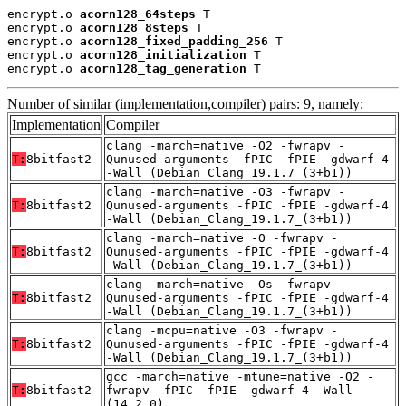
encrypt.o 
acorn128_64steps
 T

encrypt.o 
acorn128_8steps
 T

encrypt.o 
acorn128_fixed_padding_256
 T

encrypt.o 
acorn128_initialization
 T

encrypt.o 
acorn128_tag_generation
 T
Number of similar (implementation,compiler) pairs: 9, namely:
Implementation
Compiler
clang -march=native -O2 -fwrapv -
T:
8bitfast2
Qunused-arguments -fPIC -fPIE -gdwarf-4
-Wall (Debian_Clang_19.1.7_(3+b1))
clang -march=native -O3 -fwrapv -
T:
8bitfast2
Qunused-arguments -fPIC -fPIE -gdwarf-4
-Wall (Debian_Clang_19.1.7_(3+b1))
clang -march=native -O -fwrapv -
T:
8bitfast2
Qunused-arguments -fPIC -fPIE -gdwarf-4
-Wall (Debian_Clang_19.1.7_(3+b1))
clang -march=native -Os -fwrapv -
T:
8bitfast2
Qunused-arguments -fPIC -fPIE -gdwarf-4
-Wall (Debian_Clang_19.1.7_(3+b1))
clang -mcpu=native -O3 -fwrapv -
T:
8bitfast2
Qunused-arguments -fPIC -fPIE -gdwarf-4
-Wall (Debian_Clang_19.1.7_(3+b1))
gcc -march=native -mtune=native -O2 -
T:
8bitfast2
fwrapv -fPIC -fPIE -gdwarf-4 -Wall
(14.2.0)