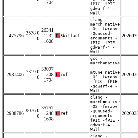
1704
fPIC -fPIE -
gdwarf-4 -
Wall
clang -
march=native
-Os -fwrapv
26341
3578 0
-Qunused-
475796
1232
202603
T:
8bitfast
0
arguments -
1608
fPIC -fPIE -
gdwarf-4 -
Wall
gcc -
march=native
-
33097
7319 0
mtune=native
2981406
1208
202603
T:
ref
0
-O3 -fwrapv
1704
-fPIC -fPIE
-gdwarf-4 -
Wall
clang -
march=native
-O2 -fwrapv
35757
9076 0
-Qunused-
2988786
1248
202603
T:
ref
0
arguments -
1608
fPIC -fPIE -
gdwarf-4 -
Wall
clang -