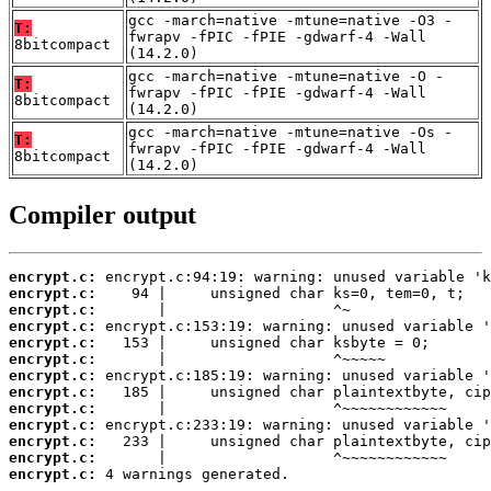
gcc -march=native -mtune=native -O3 -
T:
fwrapv -fPIC -fPIE -gdwarf-4 -Wall
8bitcompact
(14.2.0)
gcc -march=native -mtune=native -O -
T:
fwrapv -fPIC -fPIE -gdwarf-4 -Wall
8bitcompact
(14.2.0)
gcc -march=native -mtune=native -Os -
T:
fwrapv -fPIC -fPIE -gdwarf-4 -Wall
8bitcompact
(14.2.0)
Compiler output
encrypt.c:
encrypt.c:
encrypt.c:
encrypt.c:
encrypt.c:
encrypt.c:
encrypt.c:
encrypt.c:
encrypt.c:
encrypt.c:
encrypt.c:
encrypt.c:
encrypt.c:
 4 warnings generated.