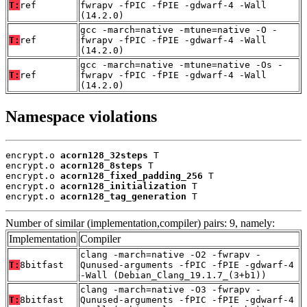
T:
ref
fwrapv -fPIC -fPIE -gdwarf-4 -Wall
(14.2.0)
gcc -march=native -mtune=native -O -
T:
ref
fwrapv -fPIC -fPIE -gdwarf-4 -Wall
(14.2.0)
gcc -march=native -mtune=native -Os -
T:
ref
fwrapv -fPIC -fPIE -gdwarf-4 -Wall
(14.2.0)
Namespace violations
encrypt.o 
acorn128_32steps
 T

encrypt.o 
acorn128_8steps
 T

encrypt.o 
acorn128_fixed_padding_256
 T

encrypt.o 
acorn128_initialization
 T

encrypt.o 
acorn128_tag_generation
 T
Number of similar (implementation,compiler) pairs: 9, namely:
Implementation
Compiler
clang -march=native -O2 -fwrapv -
T:
8bitfast
Qunused-arguments -fPIC -fPIE -gdwarf-4
-Wall (Debian_Clang_19.1.7_(3+b1))
clang -march=native -O3 -fwrapv -
T:
8bitfast
Qunused-arguments -fPIC -fPIE -gdwarf-4