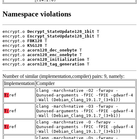
Namespace violations
encrypt.o 
Decrypt_StateUpdate128_1bit
 T

encrypt.o 
Encrypt_StateUpdate128_1bit
 T

encrypt.o 
FBK128
 T

encrypt.o 
KSG128
 T

encrypt.o 
acorn128_dec_onebyte
 T

encrypt.o 
acorn128_enc_onebyte
 T

encrypt.o 
acorn128_initialization
 T

encrypt.o 
acorn128_tag_generation
 T
Number of similar (implementation,compiler) pairs: 9, namely:
Implementation
Compiler
clang -march=native -O2 -fwrapv -
T:
ref
Qunused-arguments -fPIC -fPIE -gdwarf-4
-Wall (Debian_Clang_19.1.7_(3+b1))
clang -march=native -O3 -fwrapv -
T:
ref
Qunused-arguments -fPIC -fPIE -gdwarf-4
-Wall (Debian_Clang_19.1.7_(3+b1))
clang -march=native -O -fwrapv -
T:
ref
Qunused-arguments -fPIC -fPIE -gdwarf-4
-Wall (Debian_Clang_19.1.7_(3+b1))
clang -march=native -Os -fwrapv -