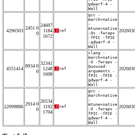
gdwarf-4 -
Wall
gcc -
march=native
-
24607
2451 0
mtune=native
4296503
1184
202603
T:
ref
0
-Os -fwrapv
1672
-fPIC -fPIE
-gdwarf-4 -
Wall
clang -
march=native
-O -fwrapv -
32341
8934 0
Qunused-
4551414
1248
202603
T:
ref
0
arguments -
1608
fPIC -fPIE -
gdwarf-4 -
Wall
gcc -
march=native
-
26534
2914 0
mtune=native
22099886
1192
202603
T:
ref
0
-O -fwrapv -
1704
fPIC -fPIE -
gdwarf-4 -
Wall