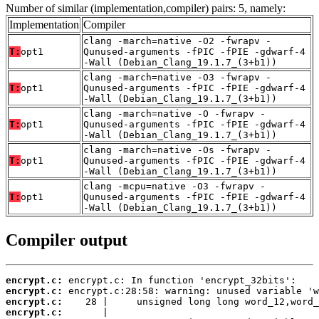
Number of similar (implementation,compiler) pairs: 5, namely:
Implementation
Compiler
clang -march=native -O2 -fwrapv -
T:
opt1
Qunused-arguments -fPIC -fPIE -gdwarf-4
-Wall (Debian_Clang_19.1.7_(3+b1))
clang -march=native -O3 -fwrapv -
T:
opt1
Qunused-arguments -fPIC -fPIE -gdwarf-4
-Wall (Debian_Clang_19.1.7_(3+b1))
clang -march=native -O -fwrapv -
T:
opt1
Qunused-arguments -fPIC -fPIE -gdwarf-4
-Wall (Debian_Clang_19.1.7_(3+b1))
clang -march=native -Os -fwrapv -
T:
opt1
Qunused-arguments -fPIC -fPIE -gdwarf-4
-Wall (Debian_Clang_19.1.7_(3+b1))
clang -mcpu=native -O3 -fwrapv -
T:
opt1
Qunused-arguments -fPIC -fPIE -gdwarf-4
-Wall (Debian_Clang_19.1.7_(3+b1))
Compiler output
encrypt.c:
encrypt.c:
encrypt.c:
encrypt.c: