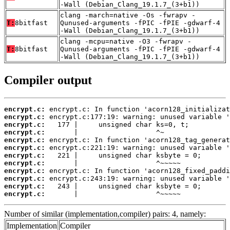
-Wall (Debian_Clang_19.1.7_(3+b1))
clang -march=native -Os -fwrapv -
T:
8bitfast
Qunused-arguments -fPIC -fPIE -gdwarf-4
-Wall (Debian_Clang_19.1.7_(3+b1))
clang -mcpu=native -O3 -fwrapv -
T:
8bitfast
Qunused-arguments -fPIC -fPIE -gdwarf-4
-Wall (Debian_Clang_19.1.7_(3+b1))
Compiler output
encrypt.c:
encrypt.c:
encrypt.c:
encrypt.c:
encrypt.c:
encrypt.c:
encrypt.c:
encrypt.c:
encrypt.c:
encrypt.c:
encrypt.c:
encrypt.c:
       |                   ^~~~~~
Number of similar (implementation,compiler) pairs: 4, namely:
Implementation
Compiler