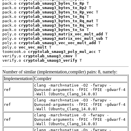
pack.o 
cryptolab_smaug3_bytes_to_Rp
 T

pack.o 
cryptolab_smaug3_bytes_to_Rp2
 T

pack.o 
cryptolab_smaug3_bytes_to_Rp_vec
 T

pack.o 
cryptolab_smaug3_bytes_to_Rq
 T

pack.o 
cryptolab_smaug3_bytes_to_Rq_mat
 T

pack.o 
cryptolab_smaug3_bytes_to_Rq_vec
 T

pack.o 
cryptolab_smaug3_bytes_to_Sx
 T

poly.o 
cryptolab_smaug3_matrix_vec_mult_add
 T

poly.o 
cryptolab_smaug3_matrix_vec_mult_sub
 T

poly.o 
cryptolab_smaug3_vec_vec_mult_add
 T

poly.o 
vec_vec_mult
 T

toomcook.o 
cryptolab_smaug3_poly_mul_acc
 T

verify.o 
cryptolab_smaug3_cmov
 T

verify.o 
cryptolab_smaug3_verify
 T
Number of similar (implementation,compiler) pairs: 8, namely:
Implementation
Compiler
clang -march=native -O2 -fwrapv -
ref
Qunused-arguments -fPIC -fPIE -gdwarf-4
-Wall (Ubuntu_Clang_14.0.0)
clang -march=native -O3 -fwrapv -
ref
Qunused-arguments -fPIC -fPIE -gdwarf-4
-Wall (Ubuntu_Clang_14.0.0)
clang -march=native -O -fwrapv -
ref
Qunused-arguments -fPIC -fPIE -gdwarf-4
-Wall (Ubuntu_Clang_14.0.0)
clang -march=native -Os -fwrapv -