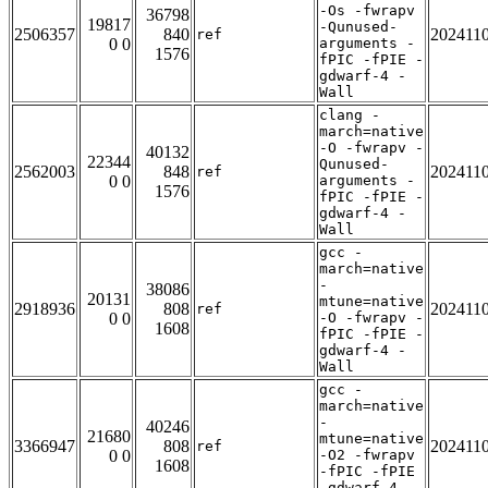
-Os -fwrapv
36798
19817
-Qunused-
2506357
840
202411
ref
0 0
arguments -
1576
fPIC -fPIE -
gdwarf-4 -
Wall
clang -
march=native
-O -fwrapv -
40132
22344
Qunused-
2562003
848
202411
ref
0 0
arguments -
1576
fPIC -fPIE -
gdwarf-4 -
Wall
gcc -
march=native
-
38086
20131
mtune=native
2918936
808
202411
ref
0 0
-O -fwrapv -
1608
fPIC -fPIE -
gdwarf-4 -
Wall
gcc -
march=native
-
40246
21680
mtune=native
3366947
808
202411
ref
0 0
-O2 -fwrapv
1608
-fPIC -fPIE
-gdwarf-4 -