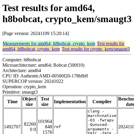
Test results for amd64,
h8bobcat, crypto_kem/smaugt3
[Page version: 20241109 15:20:14]
Measurements for amd64, h8bobcat, crypto_kem
Test results for
amd64, h8bobcat, crypto_kem
Test results for crypto_kem/smaugt3
Computer: h8bobcat
Microarchitecture: amd64; Bobcat (500f10)
Architecture: amd64
CPU ID: AuthenticAMD-00500f20-178bfbff
SUPERCOP version: 20241022
Operation: crypto_kem
Primitive: smaugt3
Object
Test
Bench
Time
Implementation
Compiler
size
size
dat
clang -
march=native
-O3 -fwrapv
101964
82260
-Qunused-
1492707
848
202411
ref
0 0
arguments -
1576
fPIC -fPIE -