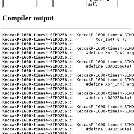
Wall
Compiler output
KeccakP-1600-times4-SIMD256.c:
KeccakP-1600-times4-SIMD256.c:
KeccakP-1600-times4-SIMD256.c:
KeccakP-1600-times4-SIMD256.c:
KeccakP-1600-times4-SIMD256.c:
KeccakP-1600-times4-SIMD256.c:
KeccakP-1600-times4-SIMD256.c:
KeccakP-1600-times4-SIMD256.c:
KeccakP-1600-times4-SIMD256.c:
KeccakP-1600-times4-SIMD256.c:
KeccakP-1600-times4-SIMD256.c:
KeccakP-1600-times4-SIMD256.c:
KeccakP-1600-times4-SIMD256.c:
KeccakP-1600-times4-SIMD256.c:
KeccakP-1600-times4-SIMD256.c:
KeccakP-1600-times4-SIMD256.c:
KeccakP-1600-times4-SIMD256.c:
KeccakP-1600-times4-SIMD256.c:
KeccakP-1600-times4-SIMD256.c:
KeccakP-1600-times4-SIMD256.c:
KeccakP-1600-times4-SIMD256.c:
KeccakP-1600-times4-SIMD256.c:
KeccakP-1600-times4-SIMD256.c: