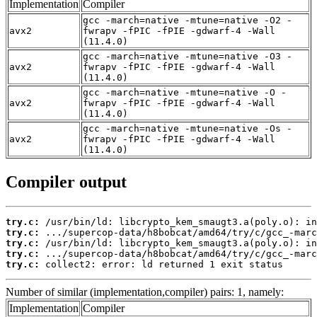
Implementation
Compiler
gcc -march=native -mtune=native -O2 -
avx2
fwrapv -fPIC -fPIE -gdwarf-4 -Wall
(11.4.0)
gcc -march=native -mtune=native -O3 -
avx2
fwrapv -fPIC -fPIE -gdwarf-4 -Wall
(11.4.0)
gcc -march=native -mtune=native -O -
avx2
fwrapv -fPIC -fPIE -gdwarf-4 -Wall
(11.4.0)
gcc -march=native -mtune=native -Os -
avx2
fwrapv -fPIC -fPIE -gdwarf-4 -Wall
(11.4.0)
Compiler output
try.c:
try.c:
try.c:
try.c:
try.c:
 collect2: error: ld returned 1 exit status
Number of similar (implementation,compiler) pairs: 1, namely:
Implementation
Compiler