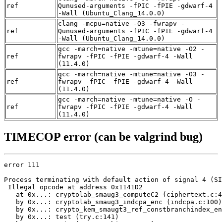
ref
Qunused-arguments -fPIC -fPIE -gdwarf-4
-Wall (Ubuntu_Clang_14.0.0)
clang -mcpu=native -O3 -fwrapv -
ref
Qunused-arguments -fPIC -fPIE -gdwarf-4
-Wall (Ubuntu_Clang_14.0.0)
gcc -march=native -mtune=native -O2 -
ref
fwrapv -fPIC -fPIE -gdwarf-4 -Wall
(11.4.0)
gcc -march=native -mtune=native -O3 -
ref
fwrapv -fPIC -fPIE -gdwarf-4 -Wall
(11.4.0)
gcc -march=native -mtune=native -O -
ref
fwrapv -fPIC -fPIE -gdwarf-4 -Wall
(11.4.0)
TIMECOP error (can be valgrind bug)
error 111

Process terminating with default action of signal 4 (SI
 Illegal opcode at address 0x1141D2

   at 0x...: cryptolab_smaug3_computeC2 (ciphertext.c:4
   by 0x...: cryptolab_smaug3_indcpa_enc (indcpa.c:100)

   by 0x...: crypto_kem_smaugt3_ref_constbranchindex_en
   by 0x...: test (try.c:141)
