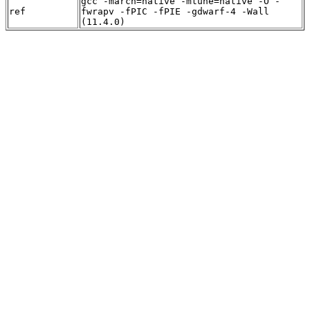
gcc -march=native -mtune=native -O -
ref
fwrapv -fPIC -fPIE -gdwarf-4 -Wall
(11.4.0)