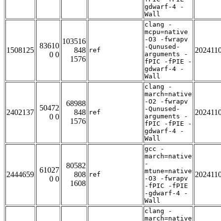
gdwarf-4 -
Wall
clang -
mcpu=native
-O3 -fwrapv
103516
83610
-Qunused-
1508125
848
202411
ref
0 0
arguments -
1576
fPIC -fPIE -
gdwarf-4 -
Wall
clang -
march=native
-O2 -fwrapv
68988
50472
-Qunused-
2402137
848
202411
ref
0 0
arguments -
1576
fPIC -fPIE -
gdwarf-4 -
Wall
gcc -
march=native
-
80582
61027
mtune=native
2444659
808
202411
ref
0 0
-O3 -fwrapv
1608
-fPIC -fPIE
-gdwarf-4 -
Wall
clang -
march=native