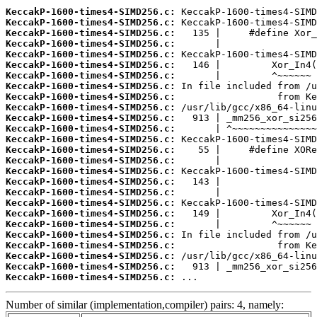
KeccakP-1600-times4-SIMD256.c:
KeccakP-1600-times4-SIMD256.c:
KeccakP-1600-times4-SIMD256.c:
KeccakP-1600-times4-SIMD256.c:
KeccakP-1600-times4-SIMD256.c:
KeccakP-1600-times4-SIMD256.c:
KeccakP-1600-times4-SIMD256.c:
KeccakP-1600-times4-SIMD256.c:
KeccakP-1600-times4-SIMD256.c:
KeccakP-1600-times4-SIMD256.c:
KeccakP-1600-times4-SIMD256.c:
KeccakP-1600-times4-SIMD256.c:
KeccakP-1600-times4-SIMD256.c:
KeccakP-1600-times4-SIMD256.c:
KeccakP-1600-times4-SIMD256.c:
KeccakP-1600-times4-SIMD256.c:
KeccakP-1600-times4-SIMD256.c:
KeccakP-1600-times4-SIMD256.c:
KeccakP-1600-times4-SIMD256.c:
KeccakP-1600-times4-SIMD256.c:
KeccakP-1600-times4-SIMD256.c:
KeccakP-1600-times4-SIMD256.c:
KeccakP-1600-times4-SIMD256.c:
KeccakP-1600-times4-SIMD256.c:
KeccakP-1600-times4-SIMD256.c:
KeccakP-1600-times4-SIMD256.c:
 ...
Number of similar (implementation,compiler) pairs: 4, namely: