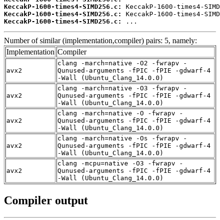
KeccakP-1600-times4-SIMD256.c:
KeccakP-1600-times4-SIMD256.c:
KeccakP-1600-times4-SIMD256.c:
 ...
Number of similar (implementation,compiler) pairs: 5, namely:
Implementation
Compiler
clang -march=native -O2 -fwrapv -
avx2
Qunused-arguments -fPIC -fPIE -gdwarf-4
-Wall (Ubuntu_Clang_14.0.0)
clang -march=native -O3 -fwrapv -
avx2
Qunused-arguments -fPIC -fPIE -gdwarf-4
-Wall (Ubuntu_Clang_14.0.0)
clang -march=native -O -fwrapv -
avx2
Qunused-arguments -fPIC -fPIE -gdwarf-4
-Wall (Ubuntu_Clang_14.0.0)
clang -march=native -Os -fwrapv -
avx2
Qunused-arguments -fPIC -fPIE -gdwarf-4
-Wall (Ubuntu_Clang_14.0.0)
clang -mcpu=native -O3 -fwrapv -
avx2
Qunused-arguments -fPIC -fPIE -gdwarf-4
-Wall (Ubuntu_Clang_14.0.0)
Compiler output