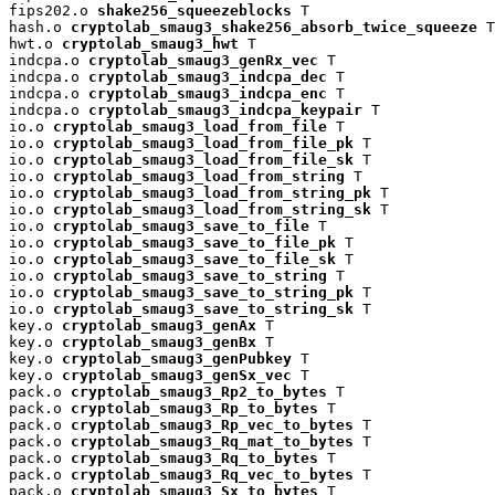
fips202.o 
shake256_squeezeblocks
 T

hash.o 
cryptolab_smaug3_shake256_absorb_twice_squeeze
 T

hwt.o 
cryptolab_smaug3_hwt
 T

indcpa.o 
cryptolab_smaug3_genRx_vec
 T

indcpa.o 
cryptolab_smaug3_indcpa_dec
 T

indcpa.o 
cryptolab_smaug3_indcpa_enc
 T

indcpa.o 
cryptolab_smaug3_indcpa_keypair
 T

io.o 
cryptolab_smaug3_load_from_file
 T

io.o 
cryptolab_smaug3_load_from_file_pk
 T

io.o 
cryptolab_smaug3_load_from_file_sk
 T

io.o 
cryptolab_smaug3_load_from_string
 T

io.o 
cryptolab_smaug3_load_from_string_pk
 T

io.o 
cryptolab_smaug3_load_from_string_sk
 T

io.o 
cryptolab_smaug3_save_to_file
 T

io.o 
cryptolab_smaug3_save_to_file_pk
 T

io.o 
cryptolab_smaug3_save_to_file_sk
 T

io.o 
cryptolab_smaug3_save_to_string
 T

io.o 
cryptolab_smaug3_save_to_string_pk
 T

io.o 
cryptolab_smaug3_save_to_string_sk
 T

key.o 
cryptolab_smaug3_genAx
 T

key.o 
cryptolab_smaug3_genBx
 T

key.o 
cryptolab_smaug3_genPubkey
 T

key.o 
cryptolab_smaug3_genSx_vec
 T

pack.o 
cryptolab_smaug3_Rp2_to_bytes
 T

pack.o 
cryptolab_smaug3_Rp_to_bytes
 T

pack.o 
cryptolab_smaug3_Rp_vec_to_bytes
 T

pack.o 
cryptolab_smaug3_Rq_mat_to_bytes
 T

pack.o 
cryptolab_smaug3_Rq_to_bytes
 T

pack.o 
cryptolab_smaug3_Rq_vec_to_bytes
 T

pack.o 
cryptolab_smaug3_Sx_to_bytes
 T
