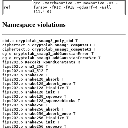
gcc -march=native -mtune=native -Os -
ref
fwrapv -fPIC -fPIE -gdwarf-4 -Wall
(11.4.0)
Namespace violations
cbd.o 
cryptolab_smaug3_poly_cbd
 T

ciphertext.o 
cryptolab_smaug3_computeC1
 T

ciphertext.o 
cryptolab_smaug3_computeC2
 T

dg.o 
cryptolab_smaug3_addGaussianError
 T

dg.o 
cryptolab_smaug3_addGaussianErrorVec
 T

fips202.o 
KeccakF_RoundConstants
 R

fips202.o 
sha3_256
 T

fips202.o 
sha3_512
 T

fips202.o 
shake128
 T

fips202.o 
shake128_absorb
 T

fips202.o 
shake128_absorb_once
 T

fips202.o 
shake128_finalize
 T

fips202.o 
shake128_init
 T

fips202.o 
shake128_squeeze
 T

fips202.o 
shake128_squeezeblocks
 T

fips202.o 
shake256
 T

fips202.o 
shake256_absorb
 T

fips202.o 
shake256_absorb_once
 T

fips202.o 
shake256_finalize
 T

fips202.o 
shake256_init
 T

fips202.o 
shake256_squeeze
 T
