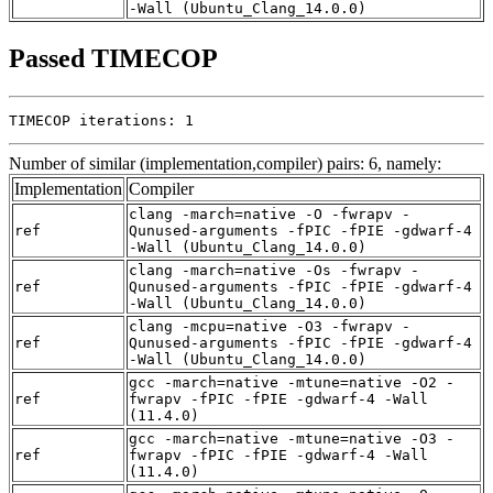
-Wall (Ubuntu_Clang_14.0.0)
Passed TIMECOP
TIMECOP iterations: 1
Number of similar (implementation,compiler) pairs: 6, namely:
Implementation
Compiler
clang -march=native -O -fwrapv -
ref
Qunused-arguments -fPIC -fPIE -gdwarf-4
-Wall (Ubuntu_Clang_14.0.0)
clang -march=native -Os -fwrapv -
ref
Qunused-arguments -fPIC -fPIE -gdwarf-4
-Wall (Ubuntu_Clang_14.0.0)
clang -mcpu=native -O3 -fwrapv -
ref
Qunused-arguments -fPIC -fPIE -gdwarf-4
-Wall (Ubuntu_Clang_14.0.0)
gcc -march=native -mtune=native -O2 -
ref
fwrapv -fPIC -fPIE -gdwarf-4 -Wall
(11.4.0)
gcc -march=native -mtune=native -O3 -
ref
fwrapv -fPIC -fPIE -gdwarf-4 -Wall
(11.4.0)