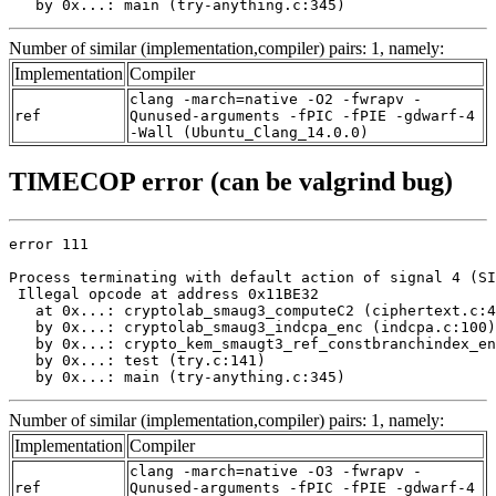
   by 0x...: main (try-anything.c:345)
Number of similar (implementation,compiler) pairs: 1, namely:
Implementation
Compiler
clang -march=native -O2 -fwrapv -
ref
Qunused-arguments -fPIC -fPIE -gdwarf-4
-Wall (Ubuntu_Clang_14.0.0)
TIMECOP error (can be valgrind bug)
error 111

Process terminating with default action of signal 4 (SI
 Illegal opcode at address 0x11BE32

   at 0x...: cryptolab_smaug3_computeC2 (ciphertext.c:4
   by 0x...: cryptolab_smaug3_indcpa_enc (indcpa.c:100)

   by 0x...: crypto_kem_smaugt3_ref_constbranchindex_en
   by 0x...: test (try.c:141)

   by 0x...: main (try-anything.c:345)
Number of similar (implementation,compiler) pairs: 1, namely:
Implementation
Compiler
clang -march=native -O3 -fwrapv -
ref
Qunused-arguments -fPIC -fPIE -gdwarf-4