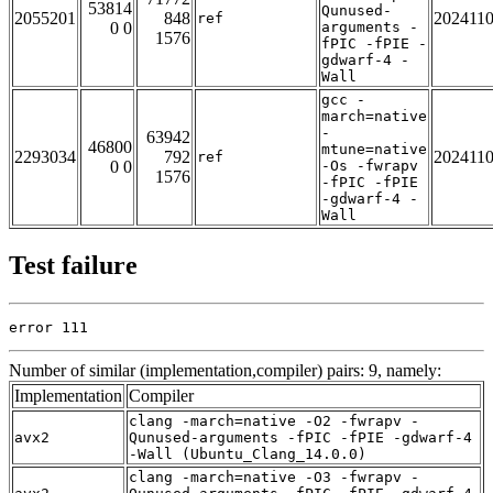
53814
Qunused-
2055201
848
202411
ref
0 0
arguments -
1576
fPIC -fPIE -
gdwarf-4 -
Wall
gcc -
march=native
-
63942
46800
mtune=native
2293034
792
202411
ref
0 0
-Os -fwrapv
1576
-fPIC -fPIE
-gdwarf-4 -
Wall
Test failure
error 111
Number of similar (implementation,compiler) pairs: 9, namely:
Implementation
Compiler
clang -march=native -O2 -fwrapv -
avx2
Qunused-arguments -fPIC -fPIE -gdwarf-4
-Wall (Ubuntu_Clang_14.0.0)
clang -march=native -O3 -fwrapv -