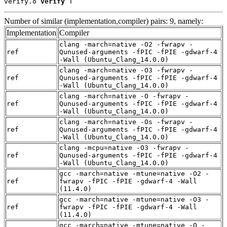
verify.o 
verify
 T
Number of similar (implementation,compiler) pairs: 9, namely:
Implementation
Compiler
clang -march=native -O2 -fwrapv -
ref
Qunused-arguments -fPIC -fPIE -gdwarf-4
-Wall (Ubuntu_Clang_14.0.0)
clang -march=native -O3 -fwrapv -
ref
Qunused-arguments -fPIC -fPIE -gdwarf-4
-Wall (Ubuntu_Clang_14.0.0)
clang -march=native -O -fwrapv -
ref
Qunused-arguments -fPIC -fPIE -gdwarf-4
-Wall (Ubuntu_Clang_14.0.0)
clang -march=native -Os -fwrapv -
ref
Qunused-arguments -fPIC -fPIE -gdwarf-4
-Wall (Ubuntu_Clang_14.0.0)
clang -mcpu=native -O3 -fwrapv -
ref
Qunused-arguments -fPIC -fPIE -gdwarf-4
-Wall (Ubuntu_Clang_14.0.0)
gcc -march=native -mtune=native -O2 -
ref
fwrapv -fPIC -fPIE -gdwarf-4 -Wall
(11.4.0)
gcc -march=native -mtune=native -O3 -
ref
fwrapv -fPIC -fPIE -gdwarf-4 -Wall
(11.4.0)
gcc -march=native -mtune=native -O -