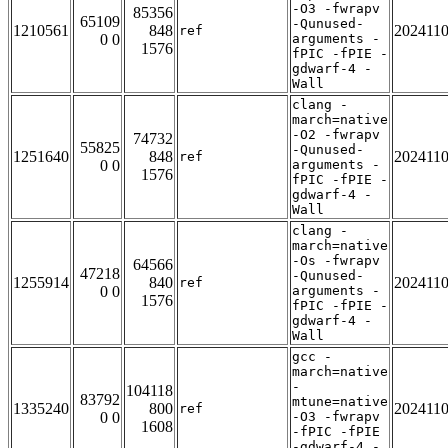
-O3 -fwrapv
85356
65109
-Qunused-
1210561
848
202411
ref
0 0
arguments -
1576
fPIC -fPIE -
gdwarf-4 -
Wall
clang -
march=native
-O2 -fwrapv
74732
55825
-Qunused-
1251640
848
202411
ref
0 0
arguments -
1576
fPIC -fPIE -
gdwarf-4 -
Wall
clang -
march=native
-Os -fwrapv
64566
47218
-Qunused-
1255914
840
202411
ref
0 0
arguments -
1576
fPIC -fPIE -
gdwarf-4 -
Wall
gcc -
march=native
-
104118
83792
mtune=native
1335240
800
202411
ref
0 0
-O3 -fwrapv
1608
-fPIC -fPIE
-gdwarf-4 -