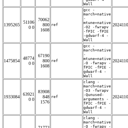
Wall
gcc -
march=native
-
70062
51106
mtune=native
1395265
800
202411
ref
0 0
-O2 -fwrapv
1608
-fPIC -fPIE
-gdwarf-4 -
Wall
gcc -
march=native
-
67190
48774
mtune=native
1475854
800
202411
ref
0 0
-O -fwrapv -
1608
fPIC -fPIE -
gdwarf-4 -
Wall
clang -
march=native
-O3 -fwrapv
83908
63921
-Qunused-
1933084
848
202411
ref
0 0
arguments -
1576
fPIC -fPIE -
gdwarf-4 -
Wall
clang -
march=native
-O -fwrapv -
71772