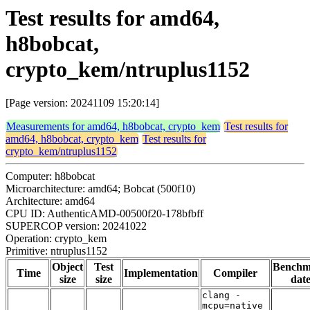
Test results for amd64,
h8bobcat,
crypto_kem/ntruplus1152
[Page version: 20241109 15:20:14]
Measurements for amd64, h8bobcat, crypto_kem
Test results for
amd64, h8bobcat, crypto_kem
Test results for
crypto_kem/ntruplus1152
Computer: h8bobcat
Microarchitecture: amd64; Bobcat (500f10)
Architecture: amd64
CPU ID: AuthenticAMD-00500f20-178bfbff
SUPERCOP version: 20241022
Operation: crypto_kem
Primitive: ntruplus1152
Object
Test
Benchm
Time
Implementation
Compiler
size
size
dat
clang -
mcpu=native