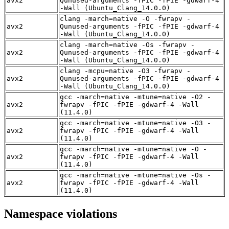
avx2
Qunused-arguments -fPIC -fPIE -gdwarf-4
-Wall (Ubuntu_Clang_14.0.0)
clang -march=native -O -fwrapv -
avx2
Qunused-arguments -fPIC -fPIE -gdwarf-4
-Wall (Ubuntu_Clang_14.0.0)
clang -march=native -Os -fwrapv -
avx2
Qunused-arguments -fPIC -fPIE -gdwarf-4
-Wall (Ubuntu_Clang_14.0.0)
clang -mcpu=native -O3 -fwrapv -
avx2
Qunused-arguments -fPIC -fPIE -gdwarf-4
-Wall (Ubuntu_Clang_14.0.0)
gcc -march=native -mtune=native -O2 -
avx2
fwrapv -fPIC -fPIE -gdwarf-4 -Wall
(11.4.0)
gcc -march=native -mtune=native -O3 -
avx2
fwrapv -fPIC -fPIE -gdwarf-4 -Wall
(11.4.0)
gcc -march=native -mtune=native -O -
avx2
fwrapv -fPIC -fPIE -gdwarf-4 -Wall
(11.4.0)
gcc -march=native -mtune=native -Os -
avx2
fwrapv -fPIC -fPIE -gdwarf-4 -Wall
(11.4.0)
Namespace violations