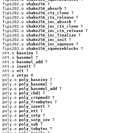
fips202.o 
shake256
 T

fips202.o 
shake256_absorb
 T

fips202.o 
shake256_ctx_clone
 T

fips202.o 
shake256_ctx_release
 T

fips202.o 
shake256_inc_absorb
 T

fips202.o 
shake256_inc_ctx_clone
 T

fips202.o 
shake256_inc_ctx_release
 T

fips202.o 
shake256_inc_finalize
 T

fips202.o 
shake256_inc_init
 T

fips202.o 
shake256_inc_squeeze
 T

fips202.o 
shake256_squeezeblocks
 T

ntt.o 
baseinv
 T

ntt.o 
basemul
 T

ntt.o 
basemul_add
 T

ntt.o 
invntt
 T

ntt.o 
ntt
 T

ntt.o 
zetas
 R

poly.o 
poly_baseinv
 T

poly.o 
poly_basemul
 T

poly.o 
poly_basemul_add
 T

poly.o 
poly_cbd1
 T

poly.o 
poly_crepmod3
 T

poly.o 
poly_frombytes
 T

poly.o 
poly_invntt
 T

poly.o 
poly_ntt
 T

poly.o 
poly_sotp
 T

poly.o 
poly_sotp_inv
 T

poly.o 
poly_sub
 T

poly.o 
poly_tobytes
 T
