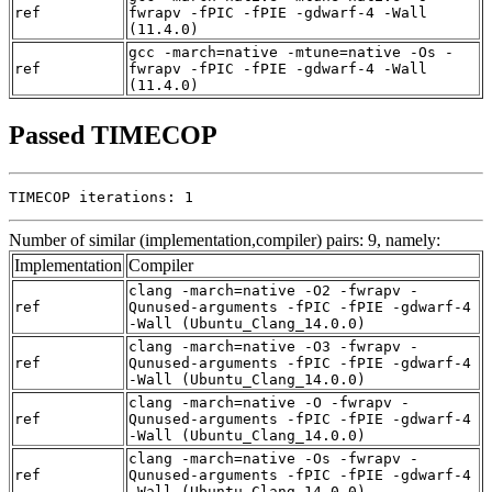
ref
fwrapv -fPIC -fPIE -gdwarf-4 -Wall
(11.4.0)
gcc -march=native -mtune=native -Os -
ref
fwrapv -fPIC -fPIE -gdwarf-4 -Wall
(11.4.0)
Passed TIMECOP
TIMECOP iterations: 1
Number of similar (implementation,compiler) pairs: 9, namely:
Implementation
Compiler
clang -march=native -O2 -fwrapv -
ref
Qunused-arguments -fPIC -fPIE -gdwarf-4
-Wall (Ubuntu_Clang_14.0.0)
clang -march=native -O3 -fwrapv -
ref
Qunused-arguments -fPIC -fPIE -gdwarf-4
-Wall (Ubuntu_Clang_14.0.0)
clang -march=native -O -fwrapv -
ref
Qunused-arguments -fPIC -fPIE -gdwarf-4
-Wall (Ubuntu_Clang_14.0.0)
clang -march=native -Os -fwrapv -
ref
Qunused-arguments -fPIC -fPIE -gdwarf-4
-Wall (Ubuntu_Clang_14.0.0)