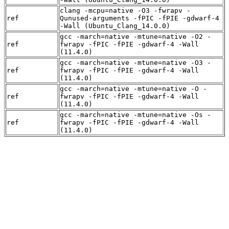
clang -mcpu=native -O3 -fwrapv -
ref
Qunused-arguments -fPIC -fPIE -gdwarf-4
-Wall (Ubuntu_Clang_14.0.0)
gcc -march=native -mtune=native -O2 -
ref
fwrapv -fPIC -fPIE -gdwarf-4 -Wall
(11.4.0)
gcc -march=native -mtune=native -O3 -
ref
fwrapv -fPIC -fPIE -gdwarf-4 -Wall
(11.4.0)
gcc -march=native -mtune=native -O -
ref
fwrapv -fPIC -fPIE -gdwarf-4 -Wall
(11.4.0)
gcc -march=native -mtune=native -Os -
ref
fwrapv -fPIC -fPIE -gdwarf-4 -Wall
(11.4.0)