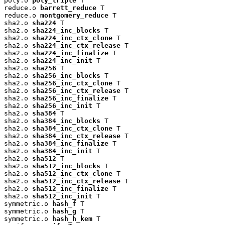
poly.o 
poly_triple
 T

reduce.o 
barrett_reduce
 T

reduce.o 
montgomery_reduce
 T

sha2.o 
sha224
 T

sha2.o 
sha224_inc_blocks
 T

sha2.o 
sha224_inc_ctx_clone
 T

sha2.o 
sha224_inc_ctx_release
 T

sha2.o 
sha224_inc_finalize
 T

sha2.o 
sha224_inc_init
 T

sha2.o 
sha256
 T

sha2.o 
sha256_inc_blocks
 T

sha2.o 
sha256_inc_ctx_clone
 T

sha2.o 
sha256_inc_ctx_release
 T

sha2.o 
sha256_inc_finalize
 T

sha2.o 
sha256_inc_init
 T

sha2.o 
sha384
 T

sha2.o 
sha384_inc_blocks
 T

sha2.o 
sha384_inc_ctx_clone
 T

sha2.o 
sha384_inc_ctx_release
 T

sha2.o 
sha384_inc_finalize
 T

sha2.o 
sha384_inc_init
 T

sha2.o 
sha512
 T

sha2.o 
sha512_inc_blocks
 T

sha2.o 
sha512_inc_ctx_clone
 T

sha2.o 
sha512_inc_ctx_release
 T

sha2.o 
sha512_inc_finalize
 T

sha2.o 
sha512_inc_init
 T

symmetric.o 
hash_f
 T

symmetric.o 
hash_g
 T

symmetric.o 
hash_h_kem
 T
