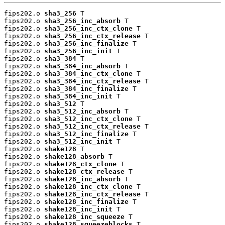
fips202.o 
sha3_256
 T

fips202.o 
sha3_256_inc_absorb
 T

fips202.o 
sha3_256_inc_ctx_clone
 T

fips202.o 
sha3_256_inc_ctx_release
 T

fips202.o 
sha3_256_inc_finalize
 T

fips202.o 
sha3_256_inc_init
 T

fips202.o 
sha3_384
 T

fips202.o 
sha3_384_inc_absorb
 T

fips202.o 
sha3_384_inc_ctx_clone
 T

fips202.o 
sha3_384_inc_ctx_release
 T

fips202.o 
sha3_384_inc_finalize
 T

fips202.o 
sha3_384_inc_init
 T

fips202.o 
sha3_512
 T

fips202.o 
sha3_512_inc_absorb
 T

fips202.o 
sha3_512_inc_ctx_clone
 T

fips202.o 
sha3_512_inc_ctx_release
 T

fips202.o 
sha3_512_inc_finalize
 T

fips202.o 
sha3_512_inc_init
 T

fips202.o 
shake128
 T

fips202.o 
shake128_absorb
 T

fips202.o 
shake128_ctx_clone
 T

fips202.o 
shake128_ctx_release
 T

fips202.o 
shake128_inc_absorb
 T

fips202.o 
shake128_inc_ctx_clone
 T

fips202.o 
shake128_inc_ctx_release
 T

fips202.o 
shake128_inc_finalize
 T

fips202.o 
shake128_inc_init
 T

fips202.o 
shake128_inc_squeeze
 T

fips202.o 
shake128_squeezeblocks
 T
