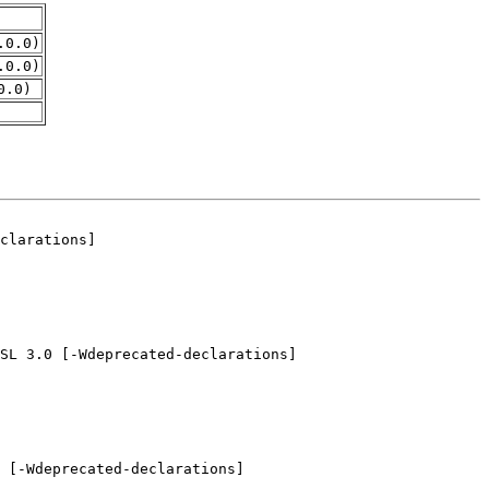
.0.0)
.0.0)
0.0)