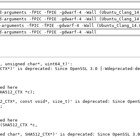
d-arguments -fPIC -fPIE -gdwarf-4 -Wall (Ubuntu_Clang_14
d-arguments -fPIC -fPIE -gdwarf-4 -Wall (Ubuntu_Clang_14
-arguments -fPIC -fPIE -gdwarf-4 -Wall (Ubuntu_Clang_14.
d-arguments -fPIC -fPIE -gdwarf-4 -Wall