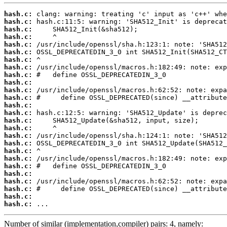
hash.c:
hash.c:
hash.c:
hash.c:
hash.c:
hash.c:
hash.c:
hash.c:
hash.c:
hash.c:
hash.c:
hash.c:
hash.c:
hash.c:
hash.c:
hash.c:
hash.c:
hash.c:
hash.c:
hash.c:
hash.c:
hash.c:
hash.c:
hash.c:
hash.c:
hash.c:
 ...
Number of similar (implementation,compiler) pairs: 4, namely: