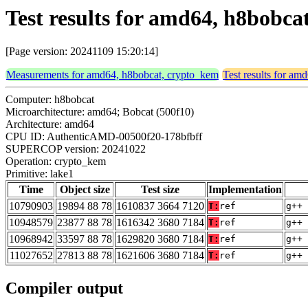
Test results for amd64, h8bobca
[Page version: 20241109 15:20:14]
Measurements for amd64, h8bobcat, crypto_kem
Test results for a
Computer: h8bobcat
Microarchitecture: amd64; Bobcat (500f10)
Architecture: amd64
CPU ID: AuthenticAMD-00500f20-178bfbff
SUPERCOP version: 20241022
Operation: crypto_kem
Primitive: lake1
Time
Object size
Test size
Implementation
10790903
19894 88 78
1610837 3664 7120
T:
ref
g++ 
10948579
23877 88 78
1616342 3680 7184
T:
ref
g++ 
10968942
33597 88 78
1629820 3680 7184
T:
ref
g++ 
11027652
27813 88 78
1621606 3680 7184
T:
ref
g++ 
Compiler output