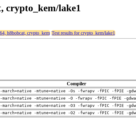
t, crypto_kem/lake1
md64, h8bobcat, crypto_kem
Test results for crypto_kem/lake1
Compiler
-march=native -mtune=native -Os -fwrapv -fPIC -fPIE -gdw
-march=native -mtune=native -O -fwrapv -fPIC -fPIE -gdwa
-march=native -mtune=native -O3 -fwrapv -fPIC -fPIE -gdw
-march=native -mtune=native -O2 -fwrapv -fPIC -fPIE -gdw