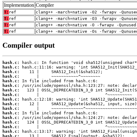
Implementation
Compiler
T:
ref
clang++ -march=native -O2 -fwrapv -Qunuse
T:
ref
clang++ -march=native -O3 -fwrapv -Qunuse
T:
ref
clang++ -march=native -O -fwrapv -Qunused
T:
ref
clang++ -march=native -Os -fwrapv -Qunuse
Compiler output
hash.c:
hash.c:
hash.c:
hash.c:
hash.c:
hash.c:
hash.c:
hash.c:
hash.c:
hash.c:
hash.c:
hash.c:
hash.c:
hash.c:
hash.c:
hash.c:
hash.c: