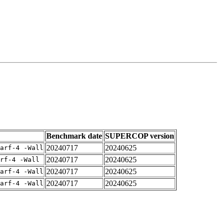
Benchmark date
SUPERCOP version
20240717
20240625
arf-4 -Wall
20240717
20240625
rf-4 -Wall
20240717
20240625
arf-4 -Wall
20240717
20240625
arf-4 -Wall