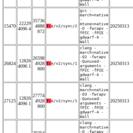
Wall
gcc -
march=native
-
35736
22229
mtune=native
15470
4888
20250313
T:
e/v2/sync/2
4096 4
-O -fwrapv -
872
fPIC -fPIE -
gdwarf-4 -
Wall
clang -
march=native
-O2 -fwrapv
26598
12826
-Qunused-
26824
4928
20250313
T:
e/v2/sync/1
4096 1
arguments -
800
fPIC -fPIE -
gdwarf-4 -
Wall
clang -
march=native
-O3 -fwrapv
27774
12826
-Qunused-
27125
4928
20250313
T:
e/v2/sync/1
4096 1
arguments -
800
fPIC -fPIE -
gdwarf-4 -
Wall
clang -
march=native
-O -fwrapv -
20254