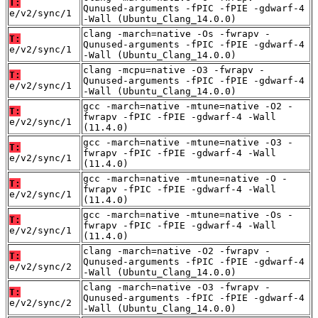
T:
Qunused-arguments -fPIC -fPIE -gdwarf-4
e/v2/sync/1
-Wall (Ubuntu_Clang_14.0.0)
clang -march=native -Os -fwrapv -
T:
Qunused-arguments -fPIC -fPIE -gdwarf-4
e/v2/sync/1
-Wall (Ubuntu_Clang_14.0.0)
clang -mcpu=native -O3 -fwrapv -
T:
Qunused-arguments -fPIC -fPIE -gdwarf-4
e/v2/sync/1
-Wall (Ubuntu_Clang_14.0.0)
gcc -march=native -mtune=native -O2 -
T:
fwrapv -fPIC -fPIE -gdwarf-4 -Wall
e/v2/sync/1
(11.4.0)
gcc -march=native -mtune=native -O3 -
T:
fwrapv -fPIC -fPIE -gdwarf-4 -Wall
e/v2/sync/1
(11.4.0)
gcc -march=native -mtune=native -O -
T:
fwrapv -fPIC -fPIE -gdwarf-4 -Wall
e/v2/sync/1
(11.4.0)
gcc -march=native -mtune=native -Os -
T:
fwrapv -fPIC -fPIE -gdwarf-4 -Wall
e/v2/sync/1
(11.4.0)
clang -march=native -O2 -fwrapv -
T:
Qunused-arguments -fPIC -fPIE -gdwarf-4
e/v2/sync/2
-Wall (Ubuntu_Clang_14.0.0)
clang -march=native -O3 -fwrapv -
T:
Qunused-arguments -fPIC -fPIE -gdwarf-4
e/v2/sync/2
-Wall (Ubuntu_Clang_14.0.0)