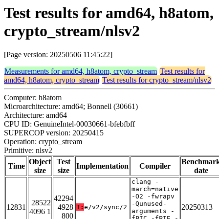
Test results for amd64, h8atom,
crypto_stream/nlsv2
[Page version: 20250506 11:45:22]
Measurements for amd64, h8atom, crypto_stream
Test results for
amd64, h8atom, crypto_stream
Test results for crypto_stream/nlsv2
Computer: h8atom
Microarchitecture: amd64; Bonnell (30661)
Architecture: amd64
CPU ID: GenuineIntel-00030661-bfebfbff
SUPERCOP version: 20250415
Operation: crypto_stream
Primitive: nlsv2
Object
Test
Benchmar
Time
Implementation
Compiler
size
size
date
clang -
march=native
-O2 -fwrapv
42294
28522
-Qunused-
12831
4928
20250313
T:
e/v2/sync/2
4096 1
arguments -
800
fPIC -fPIE -