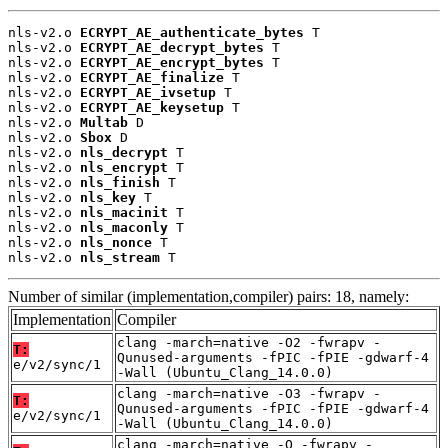
nls-v2.o 
ECRYPT_AE_authenticate_bytes
 T

nls-v2.o 
ECRYPT_AE_decrypt_bytes
 T

nls-v2.o 
ECRYPT_AE_encrypt_bytes
 T

nls-v2.o 
ECRYPT_AE_finalize
 T

nls-v2.o 
ECRYPT_AE_ivsetup
 T

nls-v2.o 
ECRYPT_AE_keysetup
 T

nls-v2.o 
Multab
 D

nls-v2.o 
Sbox
 D

nls-v2.o 
nls_decrypt
 T

nls-v2.o 
nls_encrypt
 T

nls-v2.o 
nls_finish
 T

nls-v2.o 
nls_key
 T

nls-v2.o 
nls_macinit
 T

nls-v2.o 
nls_maconly
 T

nls-v2.o 
nls_nonce
 T

nls-v2.o 
nls_stream
 T
Number of similar (implementation,compiler) pairs: 18, namely:
Implementation
Compiler
clang -march=native -O2 -fwrapv -
T:
Qunused-arguments -fPIC -fPIE -gdwarf-4
e/v2/sync/1
-Wall (Ubuntu_Clang_14.0.0)
clang -march=native -O3 -fwrapv -
T:
Qunused-arguments -fPIC -fPIE -gdwarf-4
e/v2/sync/1
-Wall (Ubuntu_Clang_14.0.0)
clang -march=native -O -fwrapv -