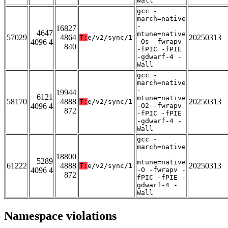
Wall
gcc -
march=native
-
16827
4647
mtune=native
57029
4864
20250313
T:
e/v2/sync/1
4096 4
-Os -fwrapv
840
-fPIC -fPIE
-gdwarf-4 -
Wall
gcc -
march=native
-
19944
6121
mtune=native
58170
4888
20250313
T:
e/v2/sync/1
4096 4
-O2 -fwrapv
872
-fPIC -fPIE
-gdwarf-4 -
Wall
gcc -
march=native
-
18800
5289
mtune=native
61222
4888
20250313
T:
e/v2/sync/1
4096 4
-O -fwrapv -
872
fPIC -fPIE -
gdwarf-4 -
Wall
Namespace violations