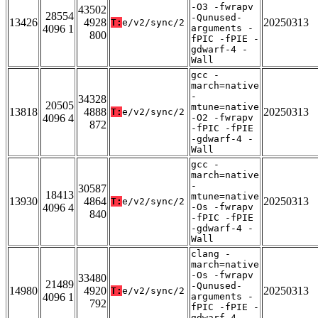
-O3 -fwrapv
43502
28554
-Qunused-
13426
4928
20250313
T:
e/v2/sync/2
4096 1
arguments -
800
fPIC -fPIE -
gdwarf-4 -
Wall
gcc -
march=native
-
34328
20505
mtune=native
13818
4888
20250313
T:
e/v2/sync/2
4096 4
-O2 -fwrapv
872
-fPIC -fPIE
-gdwarf-4 -
Wall
gcc -
march=native
-
30587
18413
mtune=native
13930
4864
20250313
T:
e/v2/sync/2
4096 4
-Os -fwrapv
840
-fPIC -fPIE
-gdwarf-4 -
Wall
clang -
march=native
-Os -fwrapv
33480
21489
-Qunused-
14980
4920
20250313
T:
e/v2/sync/2
4096 1
arguments -
792
fPIC -fPIE -
gdwarf-4 -