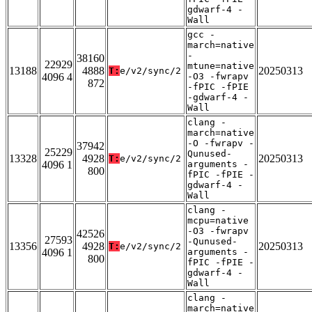
gdwarf-4 -
Wall
gcc -
march=native
-
38160
22929
mtune=native
13188
4888
20250313
T:
e/v2/sync/2
4096 4
-O3 -fwrapv
872
-fPIC -fPIE
-gdwarf-4 -
Wall
clang -
march=native
-O -fwrapv -
37942
25229
Qunused-
13328
4928
20250313
T:
e/v2/sync/2
4096 1
arguments -
800
fPIC -fPIE -
gdwarf-4 -
Wall
clang -
mcpu=native
-O3 -fwrapv
42526
27593
-Qunused-
13356
4928
20250313
T:
e/v2/sync/2
4096 1
arguments -
800
fPIC -fPIE -
gdwarf-4 -
Wall
clang -
march=native