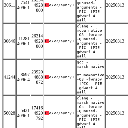
7541
Qunused-
30611
4928
20250313
T:
e/v2/sync/1
4096 1
arguments -
800
fPIC -fPIE -
gdwarf-4 -
Wall
clang -
mcpu=native
-O3 -fwrapv
26214
11281
-Qunused-
30646
4928
20250313
T:
e/v2/sync/1
4096 1
arguments -
800
fPIC -fPIE -
gdwarf-4 -
Wall
gcc -
march=native
-
23920
8697
mtune=native
41244
4888
20250313
T:
e/v2/sync/1
4096 4
-O3 -fwrapv
872
-fPIC -fPIE
-gdwarf-4 -
Wall
clang -
march=native
-Os -fwrapv
17416
5421
-Qunused-
56028
4920
20250313
T:
e/v2/sync/1
4096 1
arguments -
792
fPIC -fPIE -
gdwarf-4 -