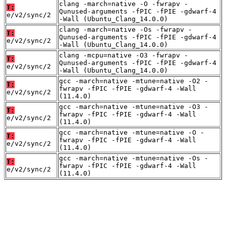
clang -march=native -O -fwrapv -
T:
Qunused-arguments -fPIC -fPIE -gdwarf-4
e/v2/sync/2
-Wall (Ubuntu_Clang_14.0.0)
clang -march=native -Os -fwrapv -
T:
Qunused-arguments -fPIC -fPIE -gdwarf-4
e/v2/sync/2
-Wall (Ubuntu_Clang_14.0.0)
clang -mcpu=native -O3 -fwrapv -
T:
Qunused-arguments -fPIC -fPIE -gdwarf-4
e/v2/sync/2
-Wall (Ubuntu_Clang_14.0.0)
gcc -march=native -mtune=native -O2 -
T:
fwrapv -fPIC -fPIE -gdwarf-4 -Wall
e/v2/sync/2
(11.4.0)
gcc -march=native -mtune=native -O3 -
T:
fwrapv -fPIC -fPIE -gdwarf-4 -Wall
e/v2/sync/2
(11.4.0)
gcc -march=native -mtune=native -O -
T:
fwrapv -fPIC -fPIE -gdwarf-4 -Wall
e/v2/sync/2
(11.4.0)
gcc -march=native -mtune=native -Os -
T:
fwrapv -fPIC -fPIE -gdwarf-4 -Wall
e/v2/sync/2
(11.4.0)