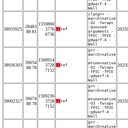
gdwarf-4 -
Wall
clang++ -
march=native
-O2 -fwrapv
1559860
28483
-Qunused-
38935925
3776
2025
T:
ref
88 81
arguments -
6736
fPIC -fPIE -
gdwarf-4 -
Wall
g++ -
march=native
-
1560914
30654
mtune=native
38936303
3728
2025
T:
ref
88 78
-O2 -fwrapv
7152
-fPIC -fPIE
-gdwarf-4 -
Wall
g++ -
march=native
-
1569236
36674
mtune=native
39002327
3728
2025
T:
ref
88 78
-O3 -fwrapv
7152
-fPIC -fPIE
-gdwarf-4 -
Wall
g++ -
march=native