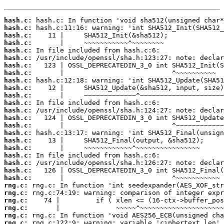
hash.c:
hash.c:
hash.c:
hash.c:
hash.c:
hash.c:
hash.c:
hash.c:
hash.c:
hash.c:
hash.c:
hash.c:
hash.c:
hash.c:
hash.c:
hash.c:
hash.c:
hash.c:
hash.c:
hash.c:
hash.c:
hash.c:
rng.c:
rng.c:
rng.c:
rng.c:
rng.c:
rng.c: