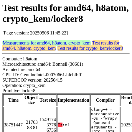
Test results for amd64, h8atom,
crypto_kem/locker8
[Page version: 20250506 11:45:22]
Measurements for amd64, h8atom, crypto_kem
Test results for
amd64, h8atom, crypto_kem
Test results for crypto_kem/locker8
Computer: h8atom
Microarchitecture: amd64; Bonnell (30661)
Architecture: amd64
CPU ID: GenuineIntel-00030661-bfebfbff
SUPERCOP version: 20250415
Operation: crypto_kem
Primitive: locker8
Object
Benc
Time
Test size
Implementation
Compiler
size
d
clang++ -
march=native
-Os -fwrapv
1549174
21763
-Qunused-
38751447
3776
2025
T:
ref
88 81
arguments -
6736
fPIC -fPIE -