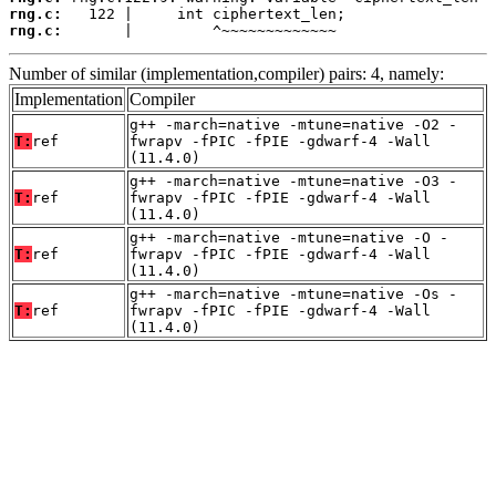
rng.c:
rng.c:
       |         ^~~~~~~~~~~~~~
Number of similar (implementation,compiler) pairs: 4, namely:
Implementation
Compiler
g++ -march=native -mtune=native -O2 -
T:
ref
fwrapv -fPIC -fPIE -gdwarf-4 -Wall
(11.4.0)
g++ -march=native -mtune=native -O3 -
T:
ref
fwrapv -fPIC -fPIE -gdwarf-4 -Wall
(11.4.0)
g++ -march=native -mtune=native -O -
T:
ref
fwrapv -fPIC -fPIE -gdwarf-4 -Wall
(11.4.0)
g++ -march=native -mtune=native -Os -
T:
ref
fwrapv -fPIC -fPIE -gdwarf-4 -Wall
(11.4.0)