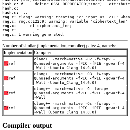
hash.c:
hash.c:
hash.c:
rng.c:
rng.c:
rng.c:
rng.c:
rng.c:
 1 warning generated.
Number of similar (implementation,compiler) pairs: 4, namely:
Implementation
Compiler
clang++ -march=native -O2 -fwrapv -
T:
ref
Qunused-arguments -fPIC -fPIE -gdwarf-4
-Wall (Ubuntu_Clang_14.0.0)
clang++ -march=native -O3 -fwrapv -
T:
ref
Qunused-arguments -fPIC -fPIE -gdwarf-4
-Wall (Ubuntu_Clang_14.0.0)
clang++ -march=native -O -fwrapv -
T:
ref
Qunused-arguments -fPIC -fPIE -gdwarf-4
-Wall
clang++ -march=native -Os -fwrapv -
T:
ref
Qunused-arguments -fPIC -fPIE -gdwarf-4
-Wall (Ubuntu_Clang_14.0.0)
Compiler output