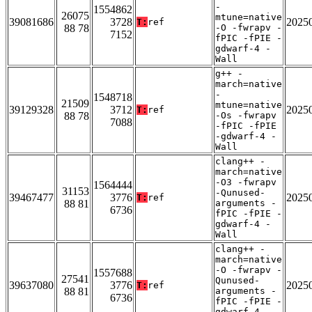
-
1554862
26075
mtune=native
39081686
3728
2025
T:
ref
88 78
-O -fwrapv -
7152
fPIC -fPIE -
gdwarf-4 -
Wall
g++ -
march=native
-
1548718
21509
mtune=native
39129328
3712
2025
T:
ref
88 78
-Os -fwrapv
7088
-fPIC -fPIE
-gdwarf-4 -
Wall
clang++ -
march=native
-O3 -fwrapv
1564444
31153
-Qunused-
39467477
3776
2025
T:
ref
88 81
arguments -
6736
fPIC -fPIE -
gdwarf-4 -
Wall
clang++ -
march=native
-O -fwrapv -
1557688
27541
Qunused-
39637080
3776
2025
T:
ref
88 81
arguments -
6736
fPIC -fPIE -
gdwarf-4 -