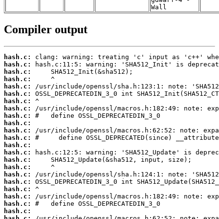
Wall
Compiler output
hash.c:
hash.c:
hash.c:
hash.c:
hash.c:
hash.c:
hash.c:
hash.c:
hash.c:
hash.c:
hash.c:
hash.c:
hash.c:
hash.c:
hash.c:
hash.c:
hash.c:
hash.c:
hash.c:
hash.c:
hash.c:
hash.c:
hash.c: