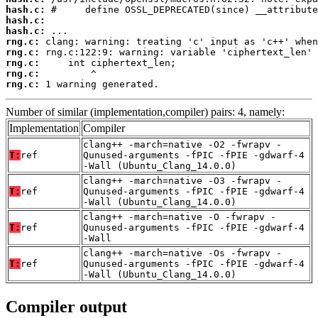
hash.c:
hash.c:
hash.c:
rng.c:
rng.c:
rng.c:
rng.c:
rng.c:
 1 warning generated.
Number of similar (implementation,compiler) pairs: 4, namely:
Implementation
Compiler
clang++ -march=native -O2 -fwrapv -
T:
ref
Qunused-arguments -fPIC -fPIE -gdwarf-4
-Wall (Ubuntu_Clang_14.0.0)
clang++ -march=native -O3 -fwrapv -
T:
ref
Qunused-arguments -fPIC -fPIE -gdwarf-4
-Wall (Ubuntu_Clang_14.0.0)
clang++ -march=native -O -fwrapv -
T:
ref
Qunused-arguments -fPIC -fPIE -gdwarf-4
-Wall
clang++ -march=native -Os -fwrapv -
T:
ref
Qunused-arguments -fPIC -fPIE -gdwarf-4
-Wall (Ubuntu_Clang_14.0.0)
Compiler output