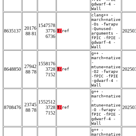
gdwarf-4 -
Wall
clang++ -
march=native
-Os -fwrapv
1547578
20176
-Qunused-
8635137
3776
20250
T:
ref
88 81
arguments -
6736
fPIC -fPIE -
gdwarf-4 -
Wall
g++ -
march=native
-
1558176
27942
mtune=native
8648850
3728
20250
T:
ref
88 78
-O2 -fwrapv
7152
-fPIC -fPIE
-gdwarf-4 -
Wall
g++ -
march=native
-
1552512
23745
mtune=native
8708476
3728
20250
T:
ref
88 78
-O -fwrapv -
7152
fPIC -fPIE -
gdwarf-4 -
Wall
g++ -
march=native