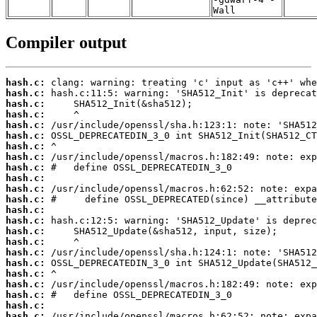
Wall
Compiler output
hash.c:
hash.c:
hash.c:
hash.c:
hash.c:
hash.c:
hash.c:
hash.c:
hash.c:
hash.c:
hash.c:
hash.c:
hash.c:
hash.c:
hash.c:
hash.c:
hash.c:
hash.c:
hash.c:
hash.c:
hash.c:
hash.c:
hash.c: