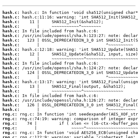
hash.c:
hash.c:
hash.c:
hash.c:
hash.c:
hash.c:
hash.c:
hash.c:
hash.c:
hash.c:
hash.c:
hash.c:
hash.c:
hash.c:
hash.c:
hash.c:
hash.c:
hash.c:
hash.c:
hash.c:
hash.c:
hash.c:
rng.c:
rng.c:
rng.c:
rng.c:
rng.c:
rng.c: