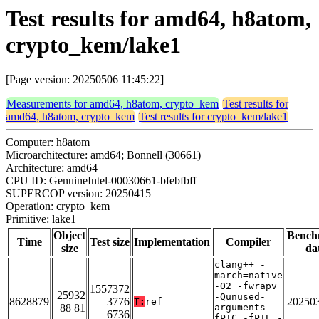
Test results for amd64, h8atom,
crypto_kem/lake1
[Page version: 20250506 11:45:22]
Measurements for amd64, h8atom, crypto_kem
Test results for
amd64, h8atom, crypto_kem
Test results for crypto_kem/lake1
Computer: h8atom
Microarchitecture: amd64; Bonnell (30661)
Architecture: amd64
CPU ID: GenuineIntel-00030661-bfebfbff
SUPERCOP version: 20250415
Operation: crypto_kem
Primitive: lake1
Object
Bench
Time
Test size
Implementation
Compiler
size
da
clang++ -
march=native
-O2 -fwrapv
1557372
25932
-Qunused-
8628879
3776
20250
T:
ref
88 81
arguments -
6736
fPIC -fPIE -