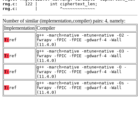
rng.c:
rng.c:
       |         ^~~~~~~~~~~~~~
Number of similar (implementation,compiler) pairs: 4, namely:
Implementation
Compiler
g++ -march=native -mtune=native -O2 -
T:
ref
fwrapv -fPIC -fPIE -gdwarf-4 -Wall
(11.4.0)
g++ -march=native -mtune=native -O3 -
T:
ref
fwrapv -fPIC -fPIE -gdwarf-4 -Wall
(11.4.0)
g++ -march=native -mtune=native -O -
T:
ref
fwrapv -fPIC -fPIE -gdwarf-4 -Wall
(11.4.0)
g++ -march=native -mtune=native -Os -
T:
ref
fwrapv -fPIC -fPIE -gdwarf-4 -Wall
(11.4.0)