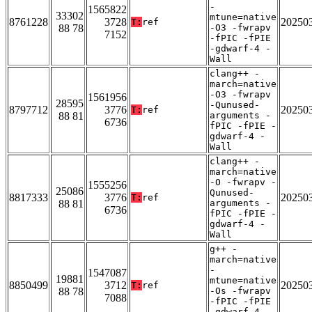
-
1565822
33302
mtune=native
8761228
3728
20250
T:
ref
88 78
-O3 -fwrapv
7152
-fPIC -fPIE
-gdwarf-4 -
Wall
clang++ -
march=native
-O3 -fwrapv
1561956
28595
-Qunused-
8797712
3776
20250
T:
ref
88 81
arguments -
6736
fPIC -fPIE -
gdwarf-4 -
Wall
clang++ -
march=native
-O -fwrapv -
1555256
25086
Qunused-
8817333
3776
20250
T:
ref
88 81
arguments -
6736
fPIC -fPIE -
gdwarf-4 -
Wall
g++ -
march=native
-
1547087
19881
mtune=native
8850499
3712
20250
T:
ref
88 78
-Os -fwrapv
7088
-fPIC -fPIE
-gdwarf-4 -