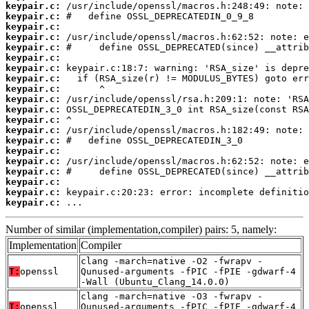
keypair.c:
keypair.c:
keypair.c:
keypair.c:
keypair.c:
keypair.c:
keypair.c:
keypair.c:
keypair.c:
keypair.c:
keypair.c:
keypair.c:
keypair.c:
keypair.c:
keypair.c:
keypair.c:
keypair.c:
keypair.c:
keypair.c:
keypair.c:
 ...
Number of similar (implementation,compiler) pairs: 5, namely:
Implementation
Compiler
clang -march=native -O2 -fwrapv -
T:
openssl
Qunused-arguments -fPIC -fPIE -gdwarf-4
-Wall (Ubuntu_Clang_14.0.0)
clang -march=native -O3 -fwrapv -
T:
openssl
Qunused-arguments -fPIC -fPIE -gdwarf-4