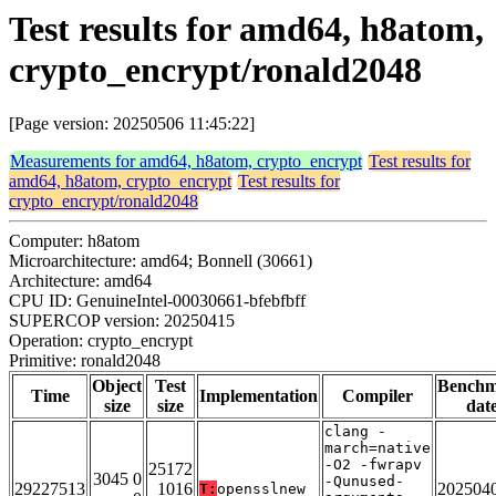
Test results for amd64, h8atom,
crypto_encrypt/ronald2048
[Page version: 20250506 11:45:22]
Measurements for amd64, h8atom, crypto_encrypt
Test results for
amd64, h8atom, crypto_encrypt
Test results for
crypto_encrypt/ronald2048
Computer: h8atom
Microarchitecture: amd64; Bonnell (30661)
Architecture: amd64
CPU ID: GenuineIntel-00030661-bfebfbff
SUPERCOP version: 20250415
Operation: crypto_encrypt
Primitive: ronald2048
Object
Test
Bench
Time
Implementation
Compiler
size
size
dat
clang -
march=native
-O2 -fwrapv
25172
3045 0
-Qunused-
29227513
1016
202504
T:
opensslnew