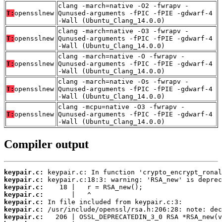
clang -march=native -O2 -fwrapv -
T:
opensslnew
Qunused-arguments -fPIC -fPIE -gdwarf-4
-Wall (Ubuntu_Clang_14.0.0)
clang -march=native -O3 -fwrapv -
T:
opensslnew
Qunused-arguments -fPIC -fPIE -gdwarf-4
-Wall (Ubuntu_Clang_14.0.0)
clang -march=native -O -fwrapv -
T:
opensslnew
Qunused-arguments -fPIC -fPIE -gdwarf-4
-Wall (Ubuntu_Clang_14.0.0)
clang -march=native -Os -fwrapv -
T:
opensslnew
Qunused-arguments -fPIC -fPIE -gdwarf-4
-Wall (Ubuntu_Clang_14.0.0)
clang -mcpu=native -O3 -fwrapv -
T:
opensslnew
Qunused-arguments -fPIC -fPIE -gdwarf-4
-Wall (Ubuntu_Clang_14.0.0)
Compiler output
keypair.c:
keypair.c:
keypair.c:
keypair.c:
keypair.c:
keypair.c:
keypair.c: