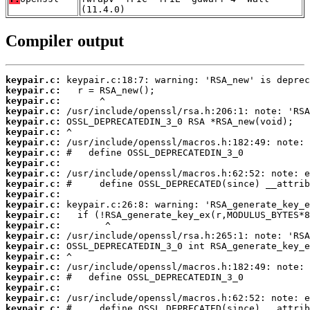
(11.4.0)
Compiler output
keypair.c:
keypair.c:
keypair.c:
keypair.c:
keypair.c:
keypair.c:
keypair.c:
keypair.c:
keypair.c:
keypair.c:
keypair.c:
keypair.c:
keypair.c:
keypair.c:
keypair.c:
keypair.c:
keypair.c:
keypair.c:
keypair.c:
keypair.c:
keypair.c:
keypair.c:
keypair.c: