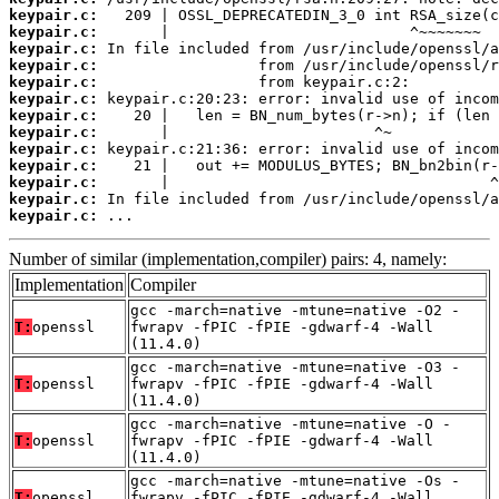
keypair.c:
keypair.c:
keypair.c:
keypair.c:
keypair.c:
keypair.c:
keypair.c:
keypair.c:
keypair.c:
keypair.c:
keypair.c:
keypair.c:
keypair.c:
 ...
Number of similar (implementation,compiler) pairs: 4, namely:
Implementation
Compiler
gcc -march=native -mtune=native -O2 -
T:
openssl
fwrapv -fPIC -fPIE -gdwarf-4 -Wall
(11.4.0)
gcc -march=native -mtune=native -O3 -
T:
openssl
fwrapv -fPIC -fPIE -gdwarf-4 -Wall
(11.4.0)
gcc -march=native -mtune=native -O -
T:
openssl
fwrapv -fPIC -fPIE -gdwarf-4 -Wall
(11.4.0)
gcc -march=native -mtune=native -Os -
T:
openssl
fwrapv -fPIC -fPIE -gdwarf-4 -Wall