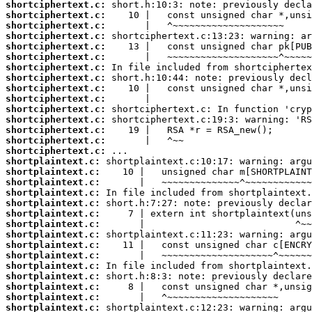
shortciphertext.c:
shortciphertext.c:
shortciphertext.c:
shortciphertext.c:
shortciphertext.c:
shortciphertext.c:
shortciphertext.c:
shortciphertext.c:
shortciphertext.c:
shortciphertext.c:
shortciphertext.c:
shortciphertext.c:
shortciphertext.c:
shortciphertext.c:
shortciphertext.c:
shortplaintext.c:
shortplaintext.c:
shortplaintext.c:
shortplaintext.c:
shortplaintext.c:
shortplaintext.c:
shortplaintext.c:
shortplaintext.c:
shortplaintext.c:
shortplaintext.c:
shortplaintext.c:
shortplaintext.c:
shortplaintext.c:
shortplaintext.c:
shortplaintext.c: