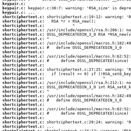
keypair.c:
keypair.c:
keypair.c:
shortciphertext.c:
shortciphertext.c:
shortciphertext.c:
shortciphertext.c:
shortciphertext.c:
shortciphertext.c:
shortciphertext.c:
shortciphertext.c:
shortciphertext.c:
shortciphertext.c:
shortciphertext.c:
shortciphertext.c:
shortciphertext.c:
shortciphertext.c:
shortciphertext.c:
shortciphertext.c:
shortciphertext.c:
shortciphertext.c:
shortciphertext.c:
shortciphertext.c:
shortciphertext.c:
shortciphertext.c:
shortciphertext.c:
shortciphertext.c:
shortciphertext.c:
shortciphertext.c:
shortplaintext.c: