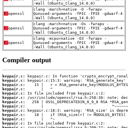
-Wall (Ubuntu_Clang_14.0.0)
clang -march=native -O -fwrapv -
T:
openssl
Qunused-arguments -fPIC -fPIE -gdwarf-4
-Wall (Ubuntu_Clang_14.0.0)
clang -march=native -Os -fwrapv -
T:
openssl
Qunused-arguments -fPIC -fPIE -gdwarf-4
-Wall (Ubuntu_Clang_14.0.0)
clang -mcpu=native -O3 -fwrapv -
T:
openssl
Qunused-arguments -fPIC -fPIE -gdwarf-4
-Wall (Ubuntu_Clang_14.0.0)
Compiler output
keypair.c:
keypair.c:
keypair.c:
keypair.c:
keypair.c:
keypair.c:
keypair.c:
keypair.c:
keypair.c:
keypair.c:
keypair.c:
keypair.c:
keypair.c: