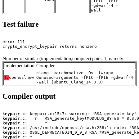
-fPIC -fPIE
-gdwarf-4 -
Wall
Test failure
error 111

crypto_encrypt_keypair returns nonzero
Number of similar (implementation,compiler) pairs: 1, namely:
Implementation
Compiler
clang -march=native -Os -fwrapv -
T:
opensslnew
Qunused-arguments -fPIC -fPIE -gdwarf-4
-Wall (Ubuntu_Clang_14.0.0)
Compiler output
keypair.c:
keypair.c:
keypair.c:
keypair.c:
keypair.c:
keypair.c: