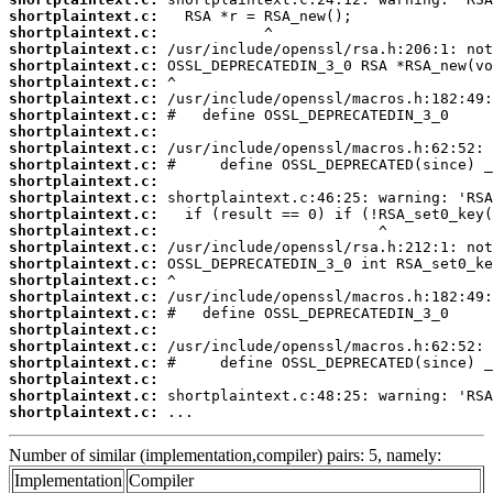
shortplaintext.c:
shortplaintext.c:
shortplaintext.c:
shortplaintext.c:
shortplaintext.c:
shortplaintext.c:
shortplaintext.c:
shortplaintext.c:
shortplaintext.c:
shortplaintext.c:
shortplaintext.c:
shortplaintext.c:
shortplaintext.c:
shortplaintext.c:
shortplaintext.c:
shortplaintext.c:
shortplaintext.c:
shortplaintext.c:
shortplaintext.c:
shortplaintext.c:
shortplaintext.c:
shortplaintext.c:
shortplaintext.c:
shortplaintext.c:
shortplaintext.c:
 ...
Number of similar (implementation,compiler) pairs: 5, namely:
Implementation
Compiler