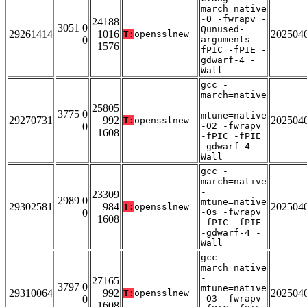
march=native
-O -fwrapv -
24188
3051 0
Qunused-
29261414
1016
202504
T:
opensslnew
0
arguments -
1576
fPIC -fPIE -
gdwarf-4 -
Wall
gcc -
march=native
-
25805
3775 0
mtune=native
29270731
992
202504
T:
opensslnew
0
-O2 -fwrapv
1608
-fPIC -fPIE
-gdwarf-4 -
Wall
gcc -
march=native
-
23309
2989 0
mtune=native
29302581
984
202504
T:
opensslnew
0
-Os -fwrapv
1608
-fPIC -fPIE
-gdwarf-4 -
Wall
gcc -
march=native
-
27165
3797 0
mtune=native
29310064
992
202504
T:
opensslnew
0
-O3 -fwrapv
1608