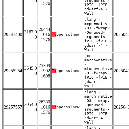
0
arguments -
1576
fPIC -fPIE -
gdwarf-4 -
Wall
clang -
mcpu=native
-O3 -fwrapv
26444
3167 0
-Qunused-
29247400
1016
202504
T:
opensslnew
0
arguments -
1576
fPIC -fPIE -
gdwarf-4 -
Wall
gcc -
march=native
-
25309
3645 0
mtune=native
29255254
992
202504
T:
opensslnew
0
-O -fwrapv -
1608
fPIC -fPIE -
gdwarf-4 -
Wall
clang -
march=native
-O3 -fwrapv
26380
3054 0
-Qunused-
29257557
1016
202504
T:
opensslnew
0
arguments -
1576
fPIC -fPIE -
gdwarf-4 -
Wall
clang -