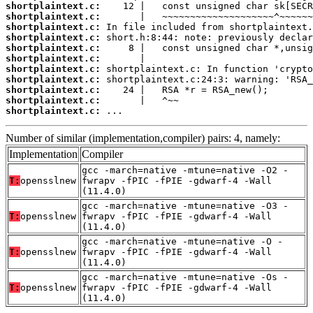
shortplaintext.c:
shortplaintext.c:
shortplaintext.c:
shortplaintext.c:
shortplaintext.c:
shortplaintext.c:
shortplaintext.c:
shortplaintext.c:
shortplaintext.c:
shortplaintext.c:
shortplaintext.c:
 ...
Number of similar (implementation,compiler) pairs: 4, namely:
Implementation
Compiler
gcc -march=native -mtune=native -O2 -
T:
opensslnew
fwrapv -fPIC -fPIE -gdwarf-4 -Wall
(11.4.0)
gcc -march=native -mtune=native -O3 -
T:
opensslnew
fwrapv -fPIC -fPIE -gdwarf-4 -Wall
(11.4.0)
gcc -march=native -mtune=native -O -
T:
opensslnew
fwrapv -fPIC -fPIE -gdwarf-4 -Wall
(11.4.0)
gcc -march=native -mtune=native -Os -
T:
opensslnew
fwrapv -fPIC -fPIE -gdwarf-4 -Wall
(11.4.0)