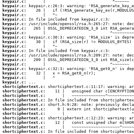
keypair.c:
keypair.c:
keypair.c:
keypair.c:
keypair.c:
keypair.c:
keypair.c:
keypair.c:
keypair.c:
keypair.c:
keypair.c:
keypair.c:
keypair.c:
keypair.c:
keypair.c:
keypair.c:
keypair.c:
keypair.c:
keypair.c:
shortciphertext.c:
shortciphertext.c:
shortciphertext.c:
shortciphertext.c:
shortciphertext.c:
shortciphertext.c:
shortciphertext.c:
shortciphertext.c:
shortciphertext.c:
shortciphertext.c:
shortciphertext.c: