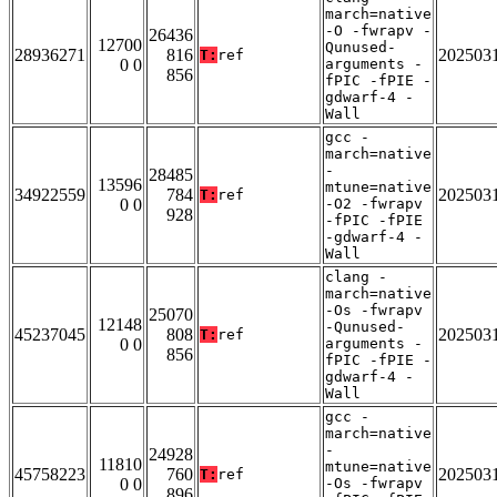
march=native
-O -fwrapv -
26436
12700
Qunused-
28936271
816
202503
T:
ref
0 0
arguments -
856
fPIC -fPIE -
gdwarf-4 -
Wall
gcc -
march=native
-
28485
13596
mtune=native
34922559
784
202503
T:
ref
0 0
-O2 -fwrapv
928
-fPIC -fPIE
-gdwarf-4 -
Wall
clang -
march=native
-Os -fwrapv
25070
12148
-Qunused-
45237045
808
202503
T:
ref
0 0
arguments -
856
fPIC -fPIE -
gdwarf-4 -
Wall
gcc -
march=native
-
24928
11810
mtune=native
45758223
760
202503
T:
ref
0 0
-Os -fwrapv
896