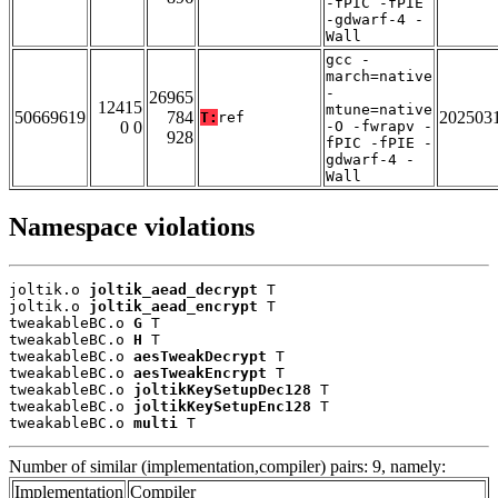
-fPIC -fPIE
-gdwarf-4 -
Wall
gcc -
march=native
-
26965
12415
mtune=native
50669619
784
202503
T:
ref
0 0
-O -fwrapv -
928
fPIC -fPIE -
gdwarf-4 -
Wall
Namespace violations
joltik.o 
joltik_aead_decrypt
 T

joltik.o 
joltik_aead_encrypt
 T

tweakableBC.o 
G
 T

tweakableBC.o 
H
 T

tweakableBC.o 
aesTweakDecrypt
 T

tweakableBC.o 
aesTweakEncrypt
 T

tweakableBC.o 
joltikKeySetupDec128
 T

tweakableBC.o 
joltikKeySetupEnc128
 T

tweakableBC.o 
multi
 T
Number of similar (implementation,compiler) pairs: 9, namely:
Implementation
Compiler