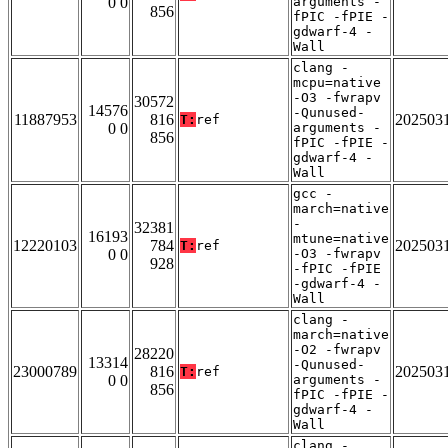
0 0
arguments -
856
fPIC -fPIE -
gdwarf-4 -
Wall
clang -
mcpu=native
-O3 -fwrapv
30572
14576
-Qunused-
11887953
816
202503
T:
ref
0 0
arguments -
856
fPIC -fPIE -
gdwarf-4 -
Wall
gcc -
march=native
-
32381
16193
mtune=native
12220103
784
202503
T:
ref
0 0
-O3 -fwrapv
928
-fPIC -fPIE
-gdwarf-4 -
Wall
clang -
march=native
-O2 -fwrapv
28220
13314
-Qunused-
23000789
816
202503
T:
ref
0 0
arguments -
856
fPIC -fPIE -
gdwarf-4 -
Wall
clang -