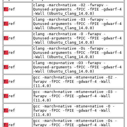
clang -march=native -O2 -fwrapv -
T:
ref
Qunused-arguments -fPIC -fPIE -gdwarf-4
-Wall (Ubuntu_Clang_14.0.0)
clang -march=native -O3 -fwrapv -
T:
ref
Qunused-arguments -fPIC -fPIE -gdwarf-4
-Wall (Ubuntu_Clang_14.0.0)
clang -march=native -O -fwrapv -
T:
ref
Qunused-arguments -fPIC -fPIE -gdwarf-4
-Wall (Ubuntu_Clang_14.0.0)
clang -march=native -Os -fwrapv -
T:
ref
Qunused-arguments -fPIC -fPIE -gdwarf-4
-Wall (Ubuntu_Clang_14.0.0)
clang -mcpu=native -O3 -fwrapv -
T:
ref
Qunused-arguments -fPIC -fPIE -gdwarf-4
-Wall (Ubuntu_Clang_14.0.0)
gcc -march=native -mtune=native -O2 -
T:
ref
fwrapv -fPIC -fPIE -gdwarf-4 -Wall
(11.4.0)
gcc -march=native -mtune=native -O3 -
T:
ref
fwrapv -fPIC -fPIE -gdwarf-4 -Wall
(11.4.0)
gcc -march=native -mtune=native -O -
T:
ref
fwrapv -fPIC -fPIE -gdwarf-4 -Wall
(11.4.0)
gcc -march=native -mtune=native -Os -
T:
ref
fwrapv -fPIC -fPIE -gdwarf-4 -Wall