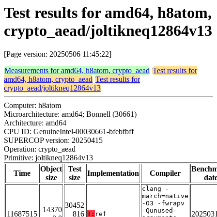
Test results for amd64, h8atom,
crypto_aead/joltikneq12864v13
[Page version: 20250506 11:45:22]
Measurements for amd64, h8atom, crypto_aead
Test results for
amd64, h8atom, crypto_aead
Test results for
crypto_aead/joltikneq12864v13
Computer: h8atom
Microarchitecture: amd64; Bonnell (30661)
Architecture: amd64
CPU ID: GenuineIntel-00030661-bfebfbff
SUPERCOP version: 20250415
Operation: crypto_aead
Primitive: joltikneq12864v13
Object
Test
Bench
Time
Implementation
Compiler
size
size
dat
clang -
march=native
-O3 -fwrapv
30452
14370
-Qunused-
11687515
816
202503
T:
ref