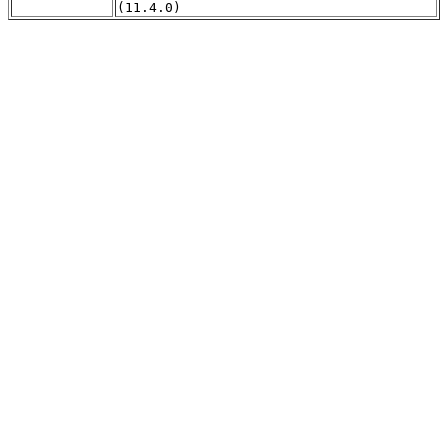
(11.4.0)