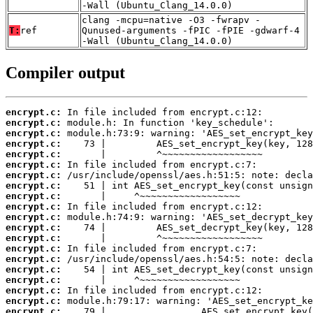
-Wall (Ubuntu_Clang_14.0.0)
clang -mcpu=native -O3 -fwrapv -
T:
ref
Qunused-arguments -fPIC -fPIE -gdwarf-4
-Wall (Ubuntu_Clang_14.0.0)
Compiler output
encrypt.c:
encrypt.c:
encrypt.c:
encrypt.c:
encrypt.c:
encrypt.c:
encrypt.c:
encrypt.c:
encrypt.c:
encrypt.c:
encrypt.c:
encrypt.c:
encrypt.c:
encrypt.c:
encrypt.c:
encrypt.c:
encrypt.c:
encrypt.c:
encrypt.c:
encrypt.c: