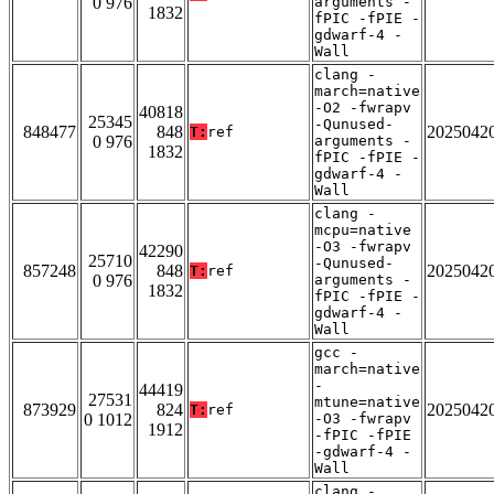
0 976
arguments -
1832
fPIC -fPIE -
gdwarf-4 -
Wall
clang -
march=native
-O2 -fwrapv
40818
25345
-Qunused-
848477
848
2025042
T:
ref
0 976
arguments -
1832
fPIC -fPIE -
gdwarf-4 -
Wall
clang -
mcpu=native
-O3 -fwrapv
42290
25710
-Qunused-
857248
848
2025042
T:
ref
0 976
arguments -
1832
fPIC -fPIE -
gdwarf-4 -
Wall
gcc -
march=native
-
44419
27531
mtune=native
873929
824
2025042
T:
ref
0 1012
-O3 -fwrapv
1912
-fPIC -fPIE
-gdwarf-4 -
Wall
clang -