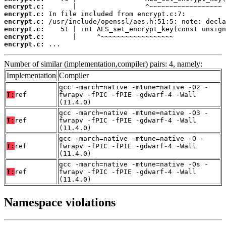
encrypt.c:
encrypt.c:
encrypt.c:
encrypt.c:
encrypt.c:
encrypt.c:
 ...
Number of similar (implementation,compiler) pairs: 4, namely:
Implementation
Compiler
gcc -march=native -mtune=native -O2 -
T:
ref
fwrapv -fPIC -fPIE -gdwarf-4 -Wall
(11.4.0)
gcc -march=native -mtune=native -O3 -
T:
ref
fwrapv -fPIC -fPIE -gdwarf-4 -Wall
(11.4.0)
gcc -march=native -mtune=native -O -
T:
ref
fwrapv -fPIC -fPIE -gdwarf-4 -Wall
(11.4.0)
gcc -march=native -mtune=native -Os -
T:
ref
fwrapv -fPIC -fPIE -gdwarf-4 -Wall
(11.4.0)
Namespace violations