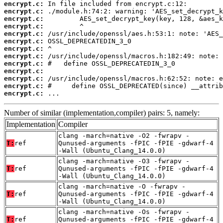
encrypt.c:
encrypt.c:
encrypt.c:
encrypt.c:
encrypt.c:
encrypt.c:
encrypt.c:
encrypt.c:
encrypt.c:
encrypt.c:
encrypt.c:
encrypt.c:
encrypt.c:
 ...
Number of similar (implementation,compiler) pairs: 5, namely:
Implementation
Compiler
clang -march=native -O2 -fwrapv -
T:
ref
Qunused-arguments -fPIC -fPIE -gdwarf-4
-Wall (Ubuntu_Clang_14.0.0)
clang -march=native -O3 -fwrapv -
T:
ref
Qunused-arguments -fPIC -fPIE -gdwarf-4
-Wall (Ubuntu_Clang_14.0.0)
clang -march=native -O -fwrapv -
T:
ref
Qunused-arguments -fPIC -fPIE -gdwarf-4
-Wall (Ubuntu_Clang_14.0.0)
clang -march=native -Os -fwrapv -
T:
ref
Qunused-arguments -fPIC -fPIE -gdwarf-4