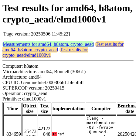
Test results for amd64, h8atom,
crypto_aead/elmd1000v1
[Page version: 20250506 11:45:22]
Measurements for amd64, h8atom, crypto_aead
Test results for
amd64, h8atom, crypto_aead
Test results for
crypto_aead/elmd1000v1
Computer: h8atom
Microarchitecture: amd64; Bonnell (30661)
Architecture: amd64
CPU ID: GenuineIntel-00030661-bfebfbff
SUPERCOP version: 20250415
Operation: crypto_aead
Primitive: elmd1000v1
Object
Test
Benchm
Time
Implementation
Compiler
size
size
date
clang -
march=native
-O3 -fwrapv
42122
25473
-Qunused-
834659
848
2025042
T:
ref