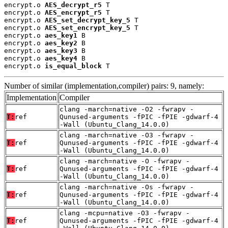
encrypt.o 
AES_decrypt_r5
 T

encrypt.o 
AES_encrypt_r5
 T

encrypt.o 
AES_set_decrypt_key_5
 T

encrypt.o 
AES_set_encrypt_key_5
 T

encrypt.o 
aes_key1
 B

encrypt.o 
aes_key2
 B

encrypt.o 
aes_key3
 B

encrypt.o 
aes_key4
 B

encrypt.o 
is_equal_block
 T
Number of similar (implementation,compiler) pairs: 9, namely:
Implementation
Compiler
clang -march=native -O2 -fwrapv -
T:
ref
Qunused-arguments -fPIC -fPIE -gdwarf-4
-Wall (Ubuntu_Clang_14.0.0)
clang -march=native -O3 -fwrapv -
T:
ref
Qunused-arguments -fPIC -fPIE -gdwarf-4
-Wall (Ubuntu_Clang_14.0.0)
clang -march=native -O -fwrapv -
T:
ref
Qunused-arguments -fPIC -fPIE -gdwarf-4
-Wall (Ubuntu_Clang_14.0.0)
clang -march=native -Os -fwrapv -
T:
ref
Qunused-arguments -fPIC -fPIE -gdwarf-4
-Wall (Ubuntu_Clang_14.0.0)
clang -mcpu=native -O3 -fwrapv -
T:
ref
Qunused-arguments -fPIC -fPIE -gdwarf-4