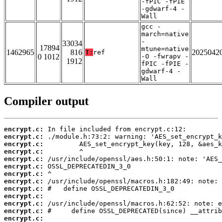
-fPIC -fPIE
-gdwarf-4 -
Wall
gcc -
march=native
-
33034
17894
mtune=native
1462965
816
2025042
T:
ref
0 1012
-O -fwrapv -
1912
fPIC -fPIE -
gdwarf-4 -
Wall
Compiler output
encrypt.c:
encrypt.c:
encrypt.c:
encrypt.c:
encrypt.c:
encrypt.c:
encrypt.c:
encrypt.c:
encrypt.c:
encrypt.c:
encrypt.c:
encrypt.c:
encrypt.c: