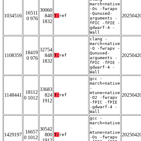
march=native
-Os -fwrapv
30060
16511
-Qunused-
1034516
840
2025042
T:
ref
0 976
arguments -
1832
fPIC -fPIE -
gdwarf-4 -
Wall
clang -
march=native
-O -fwrapv -
32754
18419
Qunused-
1108359
848
2025042
T:
ref
0 976
arguments -
1832
fPIC -fPIE -
gdwarf-4 -
Wall
gcc -
march=native
-
33683
18112
mtune=native
1148441
824
2025042
T:
ref
0 1012
-O2 -fwrapv
1912
-fPIC -fPIE
-gdwarf-4 -
Wall
gcc -
march=native
-
30542
16657
mtune=native
1429197
800
2025042
T:
ref
0 1012
-Os -fwrapv
1912