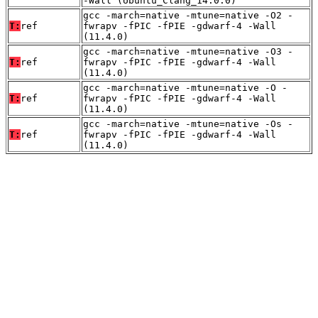
-Wall (Ubuntu_Clang_14.0.0)
gcc -march=native -mtune=native -O2 -
T:
ref
fwrapv -fPIC -fPIE -gdwarf-4 -Wall
(11.4.0)
gcc -march=native -mtune=native -O3 -
T:
ref
fwrapv -fPIC -fPIE -gdwarf-4 -Wall
(11.4.0)
gcc -march=native -mtune=native -O -
T:
ref
fwrapv -fPIC -fPIE -gdwarf-4 -Wall
(11.4.0)
gcc -march=native -mtune=native -Os -
T:
ref
fwrapv -fPIC -fPIE -gdwarf-4 -Wall
(11.4.0)