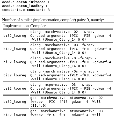
aead.o 
ascon_initaead
 T

aead.o 
ascon_loadkey
 T

constants.o 
constants
 R
Number of similar (implementation,compiler) pairs: 9, namely:
Implementation
Compiler
clang -march=native -O2 -fwrapv -
bi32_lowreg
Qunused-arguments -fPIC -fPIE -gdwarf-4
-Wall (Ubuntu_Clang_14.0.0)
clang -march=native -O3 -fwrapv -
bi32_lowreg
Qunused-arguments -fPIC -fPIE -gdwarf-4
-Wall (Ubuntu_Clang_14.0.0)
clang -march=native -O -fwrapv -
bi32_lowreg
Qunused-arguments -fPIC -fPIE -gdwarf-4
-Wall (Ubuntu_Clang_14.0.0)
clang -march=native -Os -fwrapv -
bi32_lowreg
Qunused-arguments -fPIC -fPIE -gdwarf-4
-Wall (Ubuntu_Clang_14.0.0)
clang -mcpu=native -O3 -fwrapv -
bi32_lowreg
Qunused-arguments -fPIC -fPIE -gdwarf-4
-Wall (Ubuntu_Clang_14.0.0)
gcc -march=native -mtune=native -O2 -
bi32_lowreg
fwrapv -fPIC -fPIE -gdwarf-4 -Wall
(11.4.0)
gcc -march=native -mtune=native -O3 -
bi32_lowreg
fwrapv -fPIC -fPIE -gdwarf-4 -Wall