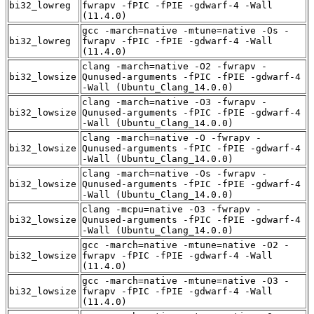
bi32_lowreg
fwrapv -fPIC -fPIE -gdwarf-4 -Wall
(11.4.0)
gcc -march=native -mtune=native -Os -
bi32_lowreg
fwrapv -fPIC -fPIE -gdwarf-4 -Wall
(11.4.0)
clang -march=native -O2 -fwrapv -
bi32_lowsize
Qunused-arguments -fPIC -fPIE -gdwarf-4
-Wall (Ubuntu_Clang_14.0.0)
clang -march=native -O3 -fwrapv -
bi32_lowsize
Qunused-arguments -fPIC -fPIE -gdwarf-4
-Wall (Ubuntu_Clang_14.0.0)
clang -march=native -O -fwrapv -
bi32_lowsize
Qunused-arguments -fPIC -fPIE -gdwarf-4
-Wall (Ubuntu_Clang_14.0.0)
clang -march=native -Os -fwrapv -
bi32_lowsize
Qunused-arguments -fPIC -fPIE -gdwarf-4
-Wall (Ubuntu_Clang_14.0.0)
clang -mcpu=native -O3 -fwrapv -
bi32_lowsize
Qunused-arguments -fPIC -fPIE -gdwarf-4
-Wall (Ubuntu_Clang_14.0.0)
gcc -march=native -mtune=native -O2 -
bi32_lowsize
fwrapv -fPIC -fPIE -gdwarf-4 -Wall
(11.4.0)
gcc -march=native -mtune=native -O3 -
bi32_lowsize
fwrapv -fPIC -fPIE -gdwarf-4 -Wall
(11.4.0)