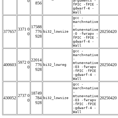
0
arguments -
856
fPIC -fPIE -
gdwarf-4 -
Wall
gcc -
march=native
-
17588
3371 0
mtune=native
377657
776
20250420
bi32_lowsize
0
-O -fwrapv -
928
fPIC -fPIE -
gdwarf-4 -
Wall
gcc -
march=native
-
22014
5972 0
mtune=native
400603
776
20250420
bi32_lowreg
0
-O3 -fwrapv
928
-fPIC -fPIE
-gdwarf-4 -
Wall
gcc -
march=native
-
18749
2737 0
mtune=native
430052
784
20250420
bi32_lowsize
0
-O3 -fwrapv
928
-fPIC -fPIE
-gdwarf-4 -
Wall