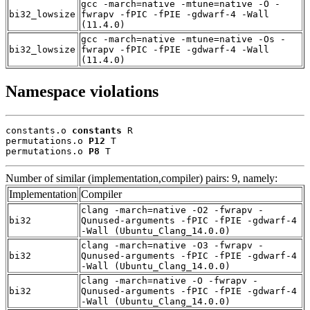
gcc -march=native -mtune=native -O -
bi32_lowsize
fwrapv -fPIC -fPIE -gdwarf-4 -Wall
(11.4.0)
gcc -march=native -mtune=native -Os -
bi32_lowsize
fwrapv -fPIC -fPIE -gdwarf-4 -Wall
(11.4.0)
Namespace violations
constants.o 
constants
 R

permutations.o 
P12
 T

permutations.o 
P8
 T
Number of similar (implementation,compiler) pairs: 9, namely:
Implementation
Compiler
clang -march=native -O2 -fwrapv -
bi32
Qunused-arguments -fPIC -fPIE -gdwarf-4
-Wall (Ubuntu_Clang_14.0.0)
clang -march=native -O3 -fwrapv -
bi32
Qunused-arguments -fPIC -fPIE -gdwarf-4
-Wall (Ubuntu_Clang_14.0.0)
clang -march=native -O -fwrapv -
bi32
Qunused-arguments -fPIC -fPIE -gdwarf-4
-Wall (Ubuntu_Clang_14.0.0)