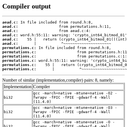
Compiler output
aead.c:
aead.c:
aead.c:
aead.c:
aead.c:
aead.c:
permutations.c:
permutations.c:
permutations.c:
permutations.c:
permutations.c:
permutations.c:
       |           ^~~~~~~~~~~~~~~~~~~~~
Number of similar (implementation,compiler) pairs: 8, namely:
Implementation
Compiler
gcc -march=native -mtune=native -O2 -
bi32
fwrapv -fPIC -fPIE -gdwarf-4 -Wall
(11.4.0)
gcc -march=native -mtune=native -O3 -
bi32
fwrapv -fPIC -fPIE -gdwarf-4 -Wall
(11.4.0)
gcc -march=native -mtune=native -O -
bi32
fwrapv -fPIC -fPIE -gdwarf-4 -Wall