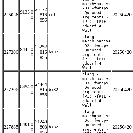
march=native
-O3 -fwrapv
25172
9133 0
-Qunused-
225036
816
20250420
ref
0
arguments -
856
fPIC -fPIE -
gdwarf-4 -
Wall
clang -
march=native
-O2 -fwrapv
23252
8445 0
-Qunused-
227206
816
20250420
bi32
0
arguments -
856
fPIC -fPIE -
gdwarf-4 -
Wall
clang -
march=native
-O3 -fwrapv
24444
8454 0
-Qunused-
227206
816
20250420
bi32
0
arguments -
856
fPIC -fPIE -
gdwarf-4 -
Wall
clang -
march=native
-Os -fwrapv
21246
8401 0
-Qunused-
227885
808
20250420
bi32
0
arguments -
856