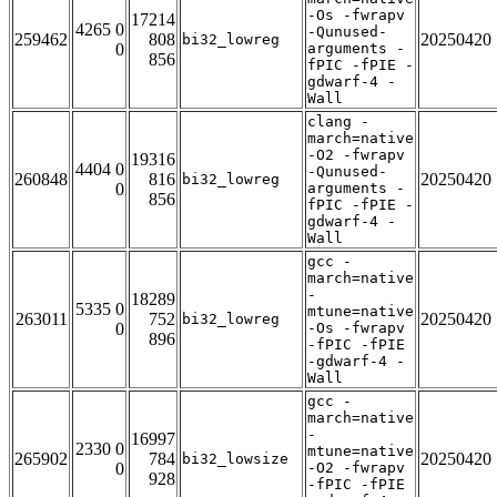
-Os -fwrapv
17214
4265 0
-Qunused-
259462
808
20250420
bi32_lowreg
0
arguments -
856
fPIC -fPIE -
gdwarf-4 -
Wall
clang -
march=native
-O2 -fwrapv
19316
4404 0
-Qunused-
260848
816
20250420
bi32_lowreg
0
arguments -
856
fPIC -fPIE -
gdwarf-4 -
Wall
gcc -
march=native
-
18289
5335 0
mtune=native
263011
752
20250420
bi32_lowreg
0
-Os -fwrapv
896
-fPIC -fPIE
-gdwarf-4 -
Wall
gcc -
march=native
-
16997
2330 0
mtune=native
265902
784
20250420
bi32_lowsize
0
-O2 -fwrapv
928
-fPIC -fPIE