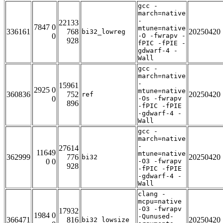
gcc -
march=native
-
22133
7847 0
mtune=native
336161
768
20250420
bi32_lowreg
0
-O -fwrapv -
928
fPIC -fPIE -
gdwarf-4 -
Wall
gcc -
march=native
-
15961
2925 0
mtune=native
360836
752
20250420
ref
0
-Os -fwrapv
896
-fPIC -fPIE
-gdwarf-4 -
Wall
gcc -
march=native
-
27614
11649
mtune=native
362999
776
20250420
bi32
0 0
-O3 -fwrapv
928
-fPIC -fPIE
-gdwarf-4 -
Wall
clang -
mcpu=native
-O3 -fwrapv
17932
1984 0
-Qunused-
366471
816
20250420
bi32_lowsize