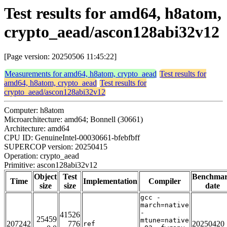
Test results for amd64, h8atom,
crypto_aead/ascon128abi32v12
[Page version: 20250506 11:45:22]
Measurements for amd64, h8atom, crypto_aead
Test results for
amd64, h8atom, crypto_aead
Test results for
crypto_aead/ascon128abi32v12
Computer: h8atom
Microarchitecture: amd64; Bonnell (30661)
Architecture: amd64
CPU ID: GenuineIntel-00030661-bfebfbff
SUPERCOP version: 20250415
Operation: crypto_aead
Primitive: ascon128abi32v12
Object
Test
Benchma
Time
Implementation
Compiler
size
size
date
gcc -
march=native
-
41526
25459
mtune=native
207242
776
20250420
ref