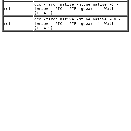
gcc -march=native -mtune=native -O -
ref
fwrapv -fPIC -fPIE -gdwarf-4 -Wall
(11.4.0)
gcc -march=native -mtune=native -Os -
ref
fwrapv -fPIC -fPIE -gdwarf-4 -Wall
(11.4.0)