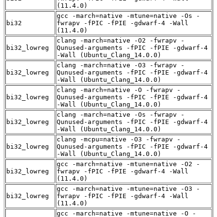
(11.4.0)
gcc -march=native -mtune=native -Os -
bi32
fwrapv -fPIC -fPIE -gdwarf-4 -Wall
(11.4.0)
clang -march=native -O2 -fwrapv -
bi32_lowreg
Qunused-arguments -fPIC -fPIE -gdwarf-4
-Wall (Ubuntu_Clang_14.0.0)
clang -march=native -O3 -fwrapv -
bi32_lowreg
Qunused-arguments -fPIC -fPIE -gdwarf-4
-Wall (Ubuntu_Clang_14.0.0)
clang -march=native -O -fwrapv -
bi32_lowreg
Qunused-arguments -fPIC -fPIE -gdwarf-4
-Wall (Ubuntu_Clang_14.0.0)
clang -march=native -Os -fwrapv -
bi32_lowreg
Qunused-arguments -fPIC -fPIE -gdwarf-4
-Wall (Ubuntu_Clang_14.0.0)
clang -mcpu=native -O3 -fwrapv -
bi32_lowreg
Qunused-arguments -fPIC -fPIE -gdwarf-4
-Wall (Ubuntu_Clang_14.0.0)
gcc -march=native -mtune=native -O2 -
bi32_lowreg
fwrapv -fPIC -fPIE -gdwarf-4 -Wall
(11.4.0)
gcc -march=native -mtune=native -O3 -
bi32_lowreg
fwrapv -fPIC -fPIE -gdwarf-4 -Wall
(11.4.0)
gcc -march=native -mtune=native -O -