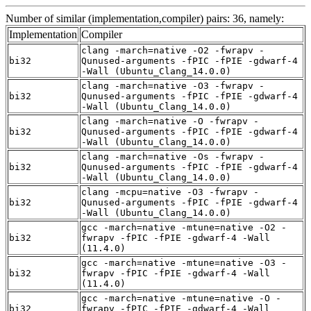
Number of similar (implementation,compiler) pairs: 36, namely:
Implementation
Compiler
clang -march=native -O2 -fwrapv -
bi32
Qunused-arguments -fPIC -fPIE -gdwarf-4
-Wall (Ubuntu_Clang_14.0.0)
clang -march=native -O3 -fwrapv -
bi32
Qunused-arguments -fPIC -fPIE -gdwarf-4
-Wall (Ubuntu_Clang_14.0.0)
clang -march=native -O -fwrapv -
bi32
Qunused-arguments -fPIC -fPIE -gdwarf-4
-Wall (Ubuntu_Clang_14.0.0)
clang -march=native -Os -fwrapv -
bi32
Qunused-arguments -fPIC -fPIE -gdwarf-4
-Wall (Ubuntu_Clang_14.0.0)
clang -mcpu=native -O3 -fwrapv -
bi32
Qunused-arguments -fPIC -fPIE -gdwarf-4
-Wall (Ubuntu_Clang_14.0.0)
gcc -march=native -mtune=native -O2 -
bi32
fwrapv -fPIC -fPIE -gdwarf-4 -Wall
(11.4.0)
gcc -march=native -mtune=native -O3 -
bi32
fwrapv -fPIC -fPIE -gdwarf-4 -Wall
(11.4.0)
gcc -march=native -mtune=native -O -
bi32
fwrapv -fPIC -fPIE -gdwarf-4 -Wall