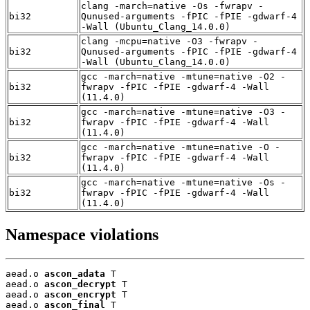
clang -march=native -Os -fwrapv -
bi32
Qunused-arguments -fPIC -fPIE -gdwarf-4
-Wall (Ubuntu_Clang_14.0.0)
clang -mcpu=native -O3 -fwrapv -
bi32
Qunused-arguments -fPIC -fPIE -gdwarf-4
-Wall (Ubuntu_Clang_14.0.0)
gcc -march=native -mtune=native -O2 -
bi32
fwrapv -fPIC -fPIE -gdwarf-4 -Wall
(11.4.0)
gcc -march=native -mtune=native -O3 -
bi32
fwrapv -fPIC -fPIE -gdwarf-4 -Wall
(11.4.0)
gcc -march=native -mtune=native -O -
bi32
fwrapv -fPIC -fPIE -gdwarf-4 -Wall
(11.4.0)
gcc -march=native -mtune=native -Os -
bi32
fwrapv -fPIC -fPIE -gdwarf-4 -Wall
(11.4.0)
Namespace violations
aead.o 
ascon_adata
 T

aead.o 
ascon_decrypt
 T

aead.o 
ascon_encrypt
 T

aead.o 
ascon_final
 T
