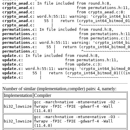
crypto_aead.c:
crypto_aead.c:
crypto_aead.c:
crypto_aead.c:
crypto_aead.c:
crypto_aead.c:
permutations.c:
permutations.c:
permutations.c:
permutations.c:
permutations.c:
permutations.c:
update.c:
update.c:
update.c:
update.c:
update.c:
update.c:
       |           ^~~~~~~~~~~~~~~~~~~~~~
Number of similar (implementation,compiler) pairs: 4, namely:
Implementation
Compiler
gcc -march=native -mtune=native -O2 -
bi32_lowsize
fwrapv -fPIC -fPIE -gdwarf-4 -Wall
(11.4.0)
gcc -march=native -mtune=native -O3 -
bi32_lowsize
fwrapv -fPIC -fPIE -gdwarf-4 -Wall
(11.4.0)