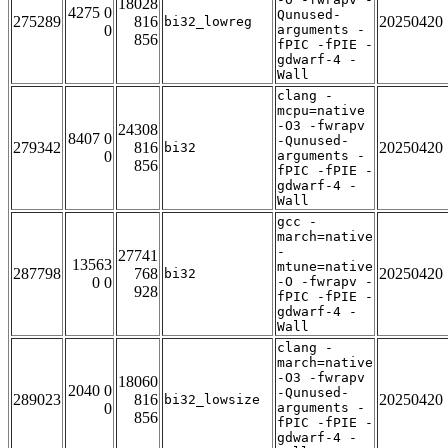
18028
4275 0
Qunused-
275289
816
20250420
bi32_lowreg
0
arguments -
856
fPIC -fPIE -
gdwarf-4 -
Wall
clang -
mcpu=native
-O3 -fwrapv
24308
8407 0
-Qunused-
279342
816
20250420
bi32
0
arguments -
856
fPIC -fPIE -
gdwarf-4 -
Wall
gcc -
march=native
-
27741
13563
mtune=native
287798
768
20250420
bi32
0 0
-O -fwrapv -
928
fPIC -fPIE -
gdwarf-4 -
Wall
clang -
march=native
-O3 -fwrapv
18060
2040 0
-Qunused-
289023
816
20250420
bi32_lowsize
0
arguments -
856
fPIC -fPIE -
gdwarf-4 -