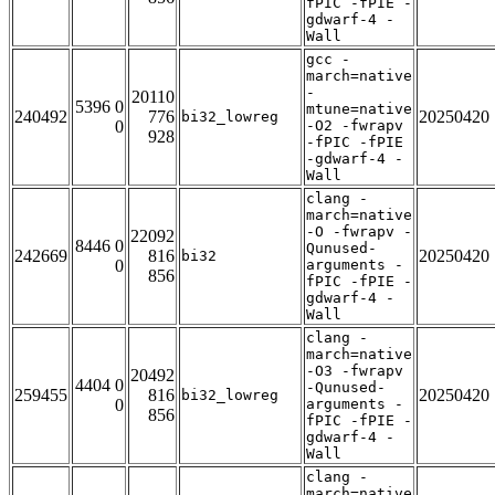
fPIC -fPIE -
gdwarf-4 -
Wall
gcc -
march=native
-
20110
5396 0
mtune=native
240492
776
20250420
bi32_lowreg
0
-O2 -fwrapv
928
-fPIC -fPIE
-gdwarf-4 -
Wall
clang -
march=native
-O -fwrapv -
22092
8446 0
Qunused-
242669
816
20250420
bi32
0
arguments -
856
fPIC -fPIE -
gdwarf-4 -
Wall
clang -
march=native
-O3 -fwrapv
20492
4404 0
-Qunused-
259455
816
20250420
bi32_lowreg
0
arguments -
856
fPIC -fPIE -
gdwarf-4 -
Wall
clang -
march=native