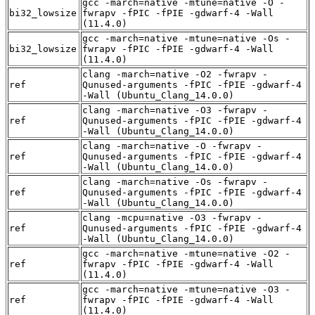
gcc -march=native -mtune=native -O -
bi32_lowsize
fwrapv -fPIC -fPIE -gdwarf-4 -Wall
(11.4.0)
gcc -march=native -mtune=native -Os -
bi32_lowsize
fwrapv -fPIC -fPIE -gdwarf-4 -Wall
(11.4.0)
clang -march=native -O2 -fwrapv -
ref
Qunused-arguments -fPIC -fPIE -gdwarf-4
-Wall (Ubuntu_Clang_14.0.0)
clang -march=native -O3 -fwrapv -
ref
Qunused-arguments -fPIC -fPIE -gdwarf-4
-Wall (Ubuntu_Clang_14.0.0)
clang -march=native -O -fwrapv -
ref
Qunused-arguments -fPIC -fPIE -gdwarf-4
-Wall (Ubuntu_Clang_14.0.0)
clang -march=native -Os -fwrapv -
ref
Qunused-arguments -fPIC -fPIE -gdwarf-4
-Wall (Ubuntu_Clang_14.0.0)
clang -mcpu=native -O3 -fwrapv -
ref
Qunused-arguments -fPIC -fPIE -gdwarf-4
-Wall (Ubuntu_Clang_14.0.0)
gcc -march=native -mtune=native -O2 -
ref
fwrapv -fPIC -fPIE -gdwarf-4 -Wall
(11.4.0)
gcc -march=native -mtune=native -O3 -
ref
fwrapv -fPIC -fPIE -gdwarf-4 -Wall
(11.4.0)