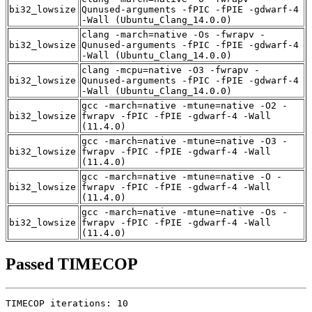
bi32_lowsize
Qunused-arguments -fPIC -fPIE -gdwarf-4
-Wall (Ubuntu_Clang_14.0.0)
clang -march=native -Os -fwrapv -
bi32_lowsize
Qunused-arguments -fPIC -fPIE -gdwarf-4
-Wall (Ubuntu_Clang_14.0.0)
clang -mcpu=native -O3 -fwrapv -
bi32_lowsize
Qunused-arguments -fPIC -fPIE -gdwarf-4
-Wall (Ubuntu_Clang_14.0.0)
gcc -march=native -mtune=native -O2 -
bi32_lowsize
fwrapv -fPIC -fPIE -gdwarf-4 -Wall
(11.4.0)
gcc -march=native -mtune=native -O3 -
bi32_lowsize
fwrapv -fPIC -fPIE -gdwarf-4 -Wall
(11.4.0)
gcc -march=native -mtune=native -O -
bi32_lowsize
fwrapv -fPIC -fPIE -gdwarf-4 -Wall
(11.4.0)
gcc -march=native -mtune=native -Os -
bi32_lowsize
fwrapv -fPIC -fPIE -gdwarf-4 -Wall
(11.4.0)
Passed TIMECOP
TIMECOP iterations: 10