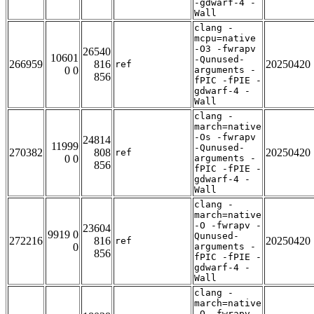
-gdwarf-4 -
Wall
clang -
mcpu=native
-O3 -fwrapv
26540
10601
-Qunused-
266959
816
20250420
ref
0 0
arguments -
856
fPIC -fPIE -
gdwarf-4 -
Wall
clang -
march=native
-Os -fwrapv
24814
11999
-Qunused-
270382
808
20250420
ref
0 0
arguments -
856
fPIC -fPIE -
gdwarf-4 -
Wall
clang -
march=native
-O -fwrapv -
23604
9919 0
Qunused-
272216
816
20250420
ref
0
arguments -
856
fPIC -fPIE -
gdwarf-4 -
Wall
clang -
march=native
-O -fwrapv -