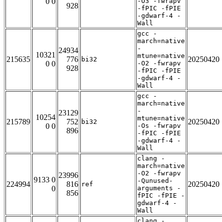
0 0
-O3 -fwrapv
928
-fPIC -fPIE
-gdwarf-4 -
Wall
gcc -
march=native
-
24934
10321
mtune=native
215635
776
20250420
bi32
0 0
-O2 -fwrapv
928
-fPIC -fPIE
-gdwarf-4 -
Wall
gcc -
march=native
-
23129
10254
mtune=native
215789
752
20250420
bi32
0 0
-Os -fwrapv
896
-fPIC -fPIE
-gdwarf-4 -
Wall
clang -
march=native
-O2 -fwrapv
23996
9133 0
-Qunused-
224994
816
20250420
ref
0
arguments -
856
fPIC -fPIE -
gdwarf-4 -
Wall
clang -