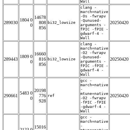
Wall
clang -
march=native
-Os -fwrapv
14678
1804 0
-Qunused-
289030
808
20250420
bi32_lowsize
0
arguments -
856
fPIC -fPIE -
gdwarf-4 -
Wall
clang -
march=native
-O2 -fwrapv
16660
1809 0
-Qunused-
289443
816
20250420
bi32_lowsize
0
arguments -
856
fPIC -fPIE -
gdwarf-4 -
Wall
gcc -
march=native
-
20198
5483 0
mtune=native
290661
776
20250420
ref
0
-O2 -fwrapv
928
-fPIC -fPIE
-gdwarf-4 -
Wall
gcc -
march=native
-
15016
2123 0