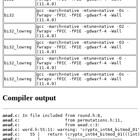
(11.4.0)
gcc -march=native -mtune=native -Os -
bi32
fwrapv -fPIC -fPIE -gdwarf-4 -Wall
(11.4.0)
gcc -march=native -mtune=native -O2 -
bi32_lowreg
fwrapv -fPIC -fPIE -gdwarf-4 -Wall
(11.4.0)
gcc -march=native -mtune=native -O3 -
bi32_lowreg
fwrapv -fPIC -fPIE -gdwarf-4 -Wall
(11.4.0)
gcc -march=native -mtune=native -O -
bi32_lowreg
fwrapv -fPIC -fPIE -gdwarf-4 -Wall
(11.4.0)
gcc -march=native -mtune=native -Os -
bi32_lowreg
fwrapv -fPIC -fPIE -gdwarf-4 -Wall
(11.4.0)
Compiler output
aead.c:
aead.c:
aead.c:
aead.c:
aead.c:
aead.c: