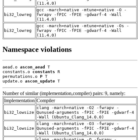
(11.4.0)
gcc -march=native -mtune=native -O -
bi32_lowreg
fwrapv -fPIC -fPIE -gdwarf-4 -Wall
(11.4.0)
gcc -march=native -mtune=native -Os -
bi32_lowreg
fwrapv -fPIC -fPIE -gdwarf-4 -Wall
(11.4.0)
Namespace violations
aead.o 
ascon_aead
 T

constants.o 
constants
 R

permutations.o 
P
 T

update.o 
ascon_update
 T
Number of similar (implementation,compiler) pairs: 9, namely:
Implementation
Compiler
clang -march=native -O2 -fwrapv -
bi32_lowsize
Qunused-arguments -fPIC -fPIE -gdwarf-4
-Wall (Ubuntu_Clang_14.0.0)
clang -march=native -O3 -fwrapv -
bi32_lowsize
Qunused-arguments -fPIC -fPIE -gdwarf-4
-Wall (Ubuntu_Clang_14.0.0)
clang -march=native -O -fwrapv -