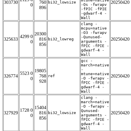
mtune=native
303730
760
20250420
bi32_lowsize
0
-Os -fwrapv
896
-fPIC -fPIE
-gdwarf-4 -
Wall
clang -
mcpu=native
-O3 -fwrapv
20300
4299 0
-Qunused-
325633
816
20250420
bi32_lowreg
0
arguments -
856
fPIC -fPIE -
gdwarf-4 -
Wall
gcc -
march=native
-
19805
5523 0
mtune=native
326774
768
20250420
ref
0
-O -fwrapv -
928
fPIC -fPIE -
gdwarf-4 -
Wall
clang -
march=native
-O -fwrapv -
15404
1728 0
Qunused-
327929
816
20250420
bi32_lowsize
0
arguments -
856
fPIC -fPIE -
gdwarf-4 -
Wall