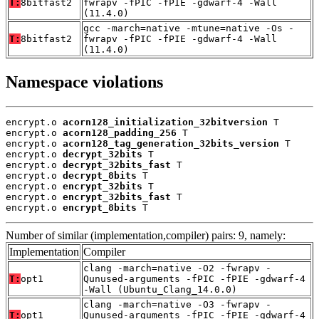
T:
8bitfast2
fwrapv -fPIC -fPIE -gdwarf-4 -Wall
(11.4.0)
gcc -march=native -mtune=native -Os -
T:
8bitfast2
fwrapv -fPIC -fPIE -gdwarf-4 -Wall
(11.4.0)
Namespace violations
encrypt.o 
acorn128_initialization_32bitversion
 T

encrypt.o 
acorn128_padding_256
 T

encrypt.o 
acorn128_tag_generation_32bits_version
 T

encrypt.o 
decrypt_32bits
 T

encrypt.o 
decrypt_32bits_fast
 T

encrypt.o 
decrypt_8bits
 T

encrypt.o 
encrypt_32bits
 T

encrypt.o 
encrypt_32bits_fast
 T

encrypt.o 
encrypt_8bits
 T
Number of similar (implementation,compiler) pairs: 9, namely:
Implementation
Compiler
clang -march=native -O2 -fwrapv -
T:
opt1
Qunused-arguments -fPIC -fPIE -gdwarf-4
-Wall (Ubuntu_Clang_14.0.0)
clang -march=native -O3 -fwrapv -
T:
opt1
Qunused-arguments -fPIC -fPIE -gdwarf-4