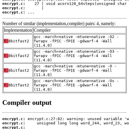
encrypt.c:
encrypt.c:
encrypt.c:
 ...
Number of similar (implementation,compiler) pairs: 4, namely:
Implementation
Compiler
gcc -march=native -mtune=native -O2 -
T:
8bitfast2
fwrapv -fPIC -fPIE -gdwarf-4 -Wall
(11.4.0)
gcc -march=native -mtune=native -O3 -
T:
8bitfast2
fwrapv -fPIC -fPIE -gdwarf-4 -Wall
(11.4.0)
gcc -march=native -mtune=native -O -
T:
8bitfast2
fwrapv -fPIC -fPIE -gdwarf-4 -Wall
(11.4.0)
gcc -march=native -mtune=native -Os -
T:
8bitfast2
fwrapv -fPIC -fPIE -gdwarf-4 -Wall
(11.4.0)
Compiler output
encrypt.c:
encrypt.c:
encrypt.c: