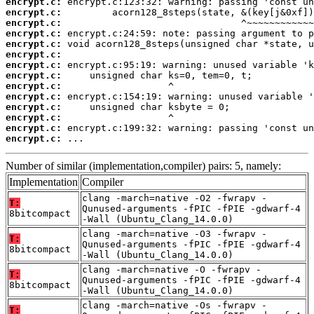
encrypt.c:
encrypt.c:
encrypt.c:
encrypt.c:
encrypt.c:
encrypt.c:
encrypt.c:
encrypt.c:
encrypt.c:
encrypt.c:
encrypt.c:
encrypt.c:
encrypt.c:
encrypt.c:
 ...
Number of similar (implementation,compiler) pairs: 5, namely:
Implementation
Compiler
clang -march=native -O2 -fwrapv -
T:
Qunused-arguments -fPIC -fPIE -gdwarf-4
8bitcompact
-Wall (Ubuntu_Clang_14.0.0)
clang -march=native -O3 -fwrapv -
T:
Qunused-arguments -fPIC -fPIE -gdwarf-4
8bitcompact
-Wall (Ubuntu_Clang_14.0.0)
clang -march=native -O -fwrapv -
T:
Qunused-arguments -fPIC -fPIE -gdwarf-4
8bitcompact
-Wall (Ubuntu_Clang_14.0.0)
clang -march=native -Os -fwrapv -
T: