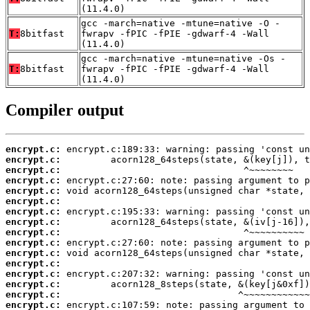
(11.4.0)
gcc -march=native -mtune=native -O -
T:
8bitfast
fwrapv -fPIC -fPIE -gdwarf-4 -Wall
(11.4.0)
gcc -march=native -mtune=native -Os -
T:
8bitfast
fwrapv -fPIC -fPIE -gdwarf-4 -Wall
(11.4.0)
Compiler output
encrypt.c:
encrypt.c:
encrypt.c:
encrypt.c:
encrypt.c:
encrypt.c:
encrypt.c:
encrypt.c:
encrypt.c:
encrypt.c:
encrypt.c:
encrypt.c:
encrypt.c:
encrypt.c:
encrypt.c:
encrypt.c: