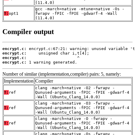
(11.4.0)
gcc -march=native -mtune=native -Os -
T:
opt1
fwrapv -fPIC -fPIE -gdwarf-4 -Wall
(11.4.0)
Compiler output
encrypt.c:
encrypt.c:
encrypt.c:
encrypt.c:
 1 warning generated.
Number of similar (implementation,compiler) pairs: 5, namely:
Implementation
Compiler
clang -march=native -O2 -fwrapv -
T:
ref
Qunused-arguments -fPIC -fPIE -gdwarf-4
-Wall (Ubuntu_Clang_14.0.0)
clang -march=native -O3 -fwrapv -
T:
ref
Qunused-arguments -fPIC -fPIE -gdwarf-4
-Wall (Ubuntu_Clang_14.0.0)
clang -march=native -O -fwrapv -
T:
ref
Qunused-arguments -fPIC -fPIE -gdwarf-4
-Wall (Ubuntu_Clang_14.0.0)
clang -march=native -Os -fwrapv -