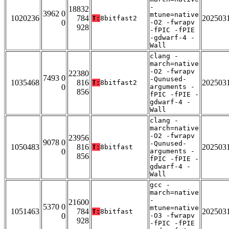
-
18832
3962 0
mtune=native
1020236
784
202503
T:
8bitfast2
0
-O2 -fwrapv
928
-fPIC -fPIE
-gdwarf-4 -
Wall
clang -
march=native
-O2 -fwrapv
22380
7493 0
-Qunused-
1035468
816
202503
T:
8bitfast2
0
arguments -
856
fPIC -fPIE -
gdwarf-4 -
Wall
clang -
march=native
-O2 -fwrapv
23956
9078 0
-Qunused-
1050483
816
202503
T:
8bitfast
0
arguments -
856
fPIC -fPIE -
gdwarf-4 -
Wall
gcc -
march=native
-
21600
5370 0
mtune=native
1051463
784
202503
T:
8bitfast
0
-O3 -fwrapv
928
-fPIC -fPIE