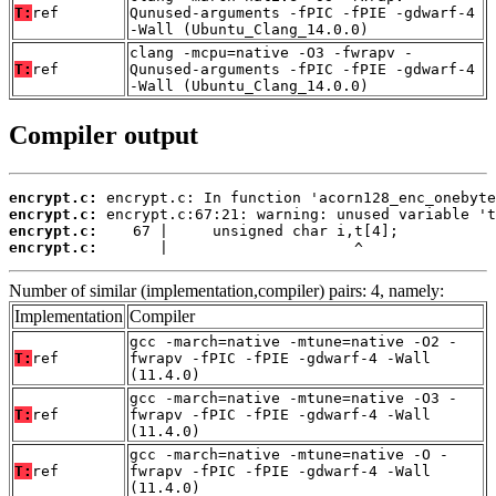
T:
ref
Qunused-arguments -fPIC -fPIE -gdwarf-4
-Wall (Ubuntu_Clang_14.0.0)
clang -mcpu=native -O3 -fwrapv -
T:
ref
Qunused-arguments -fPIC -fPIE -gdwarf-4
-Wall (Ubuntu_Clang_14.0.0)
Compiler output
encrypt.c:
encrypt.c:
encrypt.c:
encrypt.c:
       |                     ^
Number of similar (implementation,compiler) pairs: 4, namely:
Implementation
Compiler
gcc -march=native -mtune=native -O2 -
T:
ref
fwrapv -fPIC -fPIE -gdwarf-4 -Wall
(11.4.0)
gcc -march=native -mtune=native -O3 -
T:
ref
fwrapv -fPIC -fPIE -gdwarf-4 -Wall
(11.4.0)
gcc -march=native -mtune=native -O -
T:
ref
fwrapv -fPIC -fPIE -gdwarf-4 -Wall
(11.4.0)