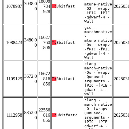
18808
3938 0
mtune=native
1078987
784
202503
T:
8bitfast
0
-O2 -fwrapv
928
-fPIC -fPIE
-gdwarf-4 -
Wall
gcc -
march=native
-
16627
3480 0
mtune=native
1088423
760
202503
T:
8bitfast
0
-Os -fwrapv
896
-fPIC -fPIE
-gdwarf-4 -
Wall
clang -
march=native
-Os -fwrapv
16672
3672 0
-Qunused-
1109129
816
202503
T:
8bitfast
0
arguments -
856
fPIC -fPIE -
gdwarf-4 -
Wall
clang -
march=native
-O -fwrapv -
22556
8852 0
Qunused-
1112958
816
202503
T:
8bitfast2
0
arguments -
856
fPIC -fPIE -
gdwarf-4 -