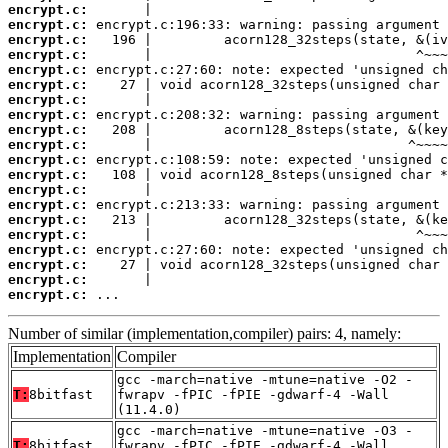
encrypt.c:
encrypt.c:
encrypt.c:
encrypt.c:
encrypt.c:
encrypt.c:
encrypt.c:
encrypt.c:
encrypt.c:
encrypt.c:
encrypt.c:
encrypt.c:
encrypt.c:
encrypt.c:
encrypt.c:
encrypt.c:
encrypt.c:
encrypt.c:
encrypt.c:
encrypt.c:
 ...
Number of similar (implementation,compiler) pairs: 4, namely:
Implementation
Compiler
gcc -march=native -mtune=native -O2 -
T:
8bitfast
fwrapv -fPIC -fPIE -gdwarf-4 -Wall
(11.4.0)
gcc -march=native -mtune=native -O3 -
T:
8bitfast
fwrapv -fPIC -fPIE -gdwarf-4 -Wall