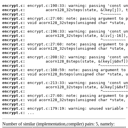
encrypt.c:
encrypt.c:
encrypt.c:
encrypt.c:
encrypt.c:
encrypt.c:
encrypt.c:
encrypt.c:
encrypt.c:
encrypt.c:
encrypt.c:
encrypt.c:
encrypt.c:
encrypt.c:
encrypt.c:
encrypt.c:
encrypt.c:
encrypt.c:
encrypt.c:
encrypt.c:
encrypt.c:
encrypt.c:
encrypt.c:
encrypt.c:
encrypt.c:
encrypt.c:
 ...
Number of similar (implementation,compiler) pairs: 5, namely: