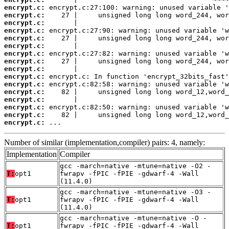
encrypt.c:
encrypt.c:
encrypt.c:
encrypt.c:
encrypt.c:
encrypt.c:
encrypt.c:
encrypt.c:
encrypt.c:
encrypt.c:
encrypt.c:
encrypt.c:
encrypt.c:
encrypt.c:
encrypt.c:
encrypt.c:
 ...
Number of similar (implementation,compiler) pairs: 4, namely:
Implementation
Compiler
gcc -march=native -mtune=native -O2 -
T:
opt1
fwrapv -fPIC -fPIE -gdwarf-4 -Wall
(11.4.0)
gcc -march=native -mtune=native -O3 -
T:
opt1
fwrapv -fPIC -fPIE -gdwarf-4 -Wall
(11.4.0)
gcc -march=native -mtune=native -O -
T:
opt1
fwrapv -fPIC -fPIE -gdwarf-4 -Wall