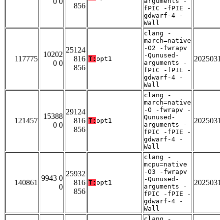
0 0
arguments -
856
fPIC -fPIE -
gdwarf-4 -
Wall
clang -
march=native
-O2 -fwrapv
25124
10202
-Qunused-
117775
816
202503
T:
opt1
0 0
arguments -
856
fPIC -fPIE -
gdwarf-4 -
Wall
clang -
march=native
-O -fwrapv -
29124
15388
Qunused-
121457
816
202503
T:
opt1
0 0
arguments -
856
fPIC -fPIE -
gdwarf-4 -
Wall
clang -
mcpu=native
-O3 -fwrapv
25932
9943 0
-Qunused-
140861
816
202503
T:
opt1
0
arguments -
856
fPIC -fPIE -
gdwarf-4 -
Wall
clang -