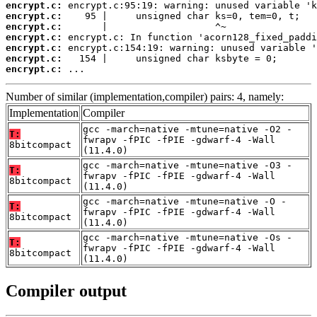
encrypt.c:
encrypt.c:
encrypt.c:
encrypt.c:
encrypt.c:
encrypt.c:
encrypt.c:
 ...
Number of similar (implementation,compiler) pairs: 4, namely:
Implementation
Compiler
gcc -march=native -mtune=native -O2 -
T:
fwrapv -fPIC -fPIE -gdwarf-4 -Wall
8bitcompact
(11.4.0)
gcc -march=native -mtune=native -O3 -
T:
fwrapv -fPIC -fPIE -gdwarf-4 -Wall
8bitcompact
(11.4.0)
gcc -march=native -mtune=native -O -
T:
fwrapv -fPIC -fPIE -gdwarf-4 -Wall
8bitcompact
(11.4.0)
gcc -march=native -mtune=native -Os -
T:
fwrapv -fPIC -fPIE -gdwarf-4 -Wall
8bitcompact
(11.4.0)
Compiler output