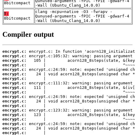
Qunused-arguments -fPIC -fPIE -gdwarf-4
8bitcompact
-Wall (Ubuntu_Clang_14.0.0)
clang -mcpu=native -O3 -fwrapv -
T:
Qunused-arguments -fPIC -fPIE -gdwarf-4
8bitcompact
-Wall (Ubuntu_Clang_14.0.0)
Compiler output
encrypt.c:
encrypt.c:
encrypt.c:
encrypt.c:
encrypt.c:
encrypt.c:
encrypt.c:
encrypt.c:
encrypt.c:
encrypt.c:
encrypt.c:
encrypt.c:
encrypt.c:
encrypt.c:
encrypt.c:
encrypt.c:
encrypt.c:
encrypt.c:
encrypt.c: