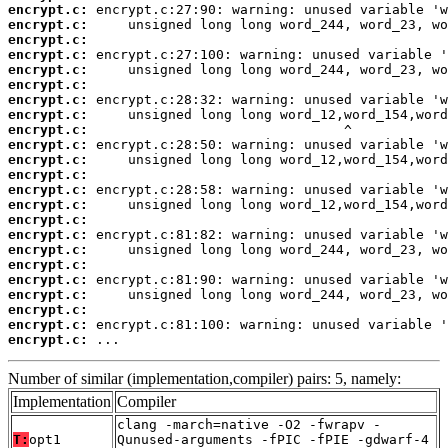
encrypt.c:
encrypt.c:
encrypt.c:
encrypt.c:
encrypt.c:
encrypt.c:
encrypt.c:
encrypt.c:
encrypt.c:
encrypt.c:
encrypt.c:
encrypt.c:
encrypt.c:
encrypt.c:
encrypt.c:
encrypt.c:
encrypt.c:
encrypt.c:
encrypt.c:
encrypt.c:
encrypt.c:
encrypt.c:
encrypt.c:
 ...
Number of similar (implementation,compiler) pairs: 5, namely:
Implementation
Compiler
clang -march=native -O2 -fwrapv -
T:
opt1
Qunused-arguments -fPIC -fPIE -gdwarf-4