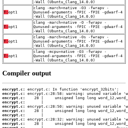
-Wall (Ubuntu_Clang_14.0.0)
clang -march=native -O3 -fwrapv -
T:
opt1
Qunused-arguments -fPIC -fPIE -gdwarf-4
-Wall (Ubuntu_Clang_14.0.0)
clang -march=native -O -fwrapv -
T:
opt1
Qunused-arguments -fPIC -fPIE -gdwarf-4
-Wall (Ubuntu_Clang_14.0.0)
clang -march=native -Os -fwrapv -
T:
opt1
Qunused-arguments -fPIC -fPIE -gdwarf-4
-Wall (Ubuntu_Clang_14.0.0)
clang -mcpu=native -O3 -fwrapv -
T:
opt1
Qunused-arguments -fPIC -fPIE -gdwarf-4
-Wall (Ubuntu_Clang_14.0.0)
Compiler output
encrypt.c:
encrypt.c:
encrypt.c:
encrypt.c:
encrypt.c:
encrypt.c:
encrypt.c:
encrypt.c:
encrypt.c:
encrypt.c: