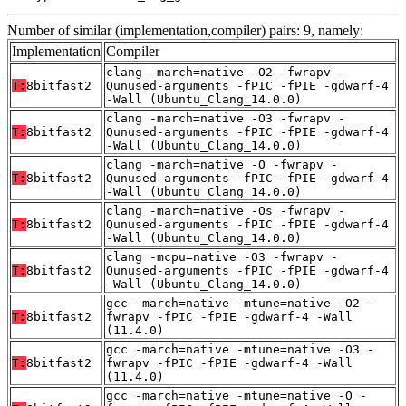
Number of similar (implementation,compiler) pairs: 9, namely:
Implementation
Compiler
clang -march=native -O2 -fwrapv -
T:
8bitfast2
Qunused-arguments -fPIC -fPIE -gdwarf-4
-Wall (Ubuntu_Clang_14.0.0)
clang -march=native -O3 -fwrapv -
T:
8bitfast2
Qunused-arguments -fPIC -fPIE -gdwarf-4
-Wall (Ubuntu_Clang_14.0.0)
clang -march=native -O -fwrapv -
T:
8bitfast2
Qunused-arguments -fPIC -fPIE -gdwarf-4
-Wall (Ubuntu_Clang_14.0.0)
clang -march=native -Os -fwrapv -
T:
8bitfast2
Qunused-arguments -fPIC -fPIE -gdwarf-4
-Wall (Ubuntu_Clang_14.0.0)
clang -mcpu=native -O3 -fwrapv -
T:
8bitfast2
Qunused-arguments -fPIC -fPIE -gdwarf-4
-Wall (Ubuntu_Clang_14.0.0)
gcc -march=native -mtune=native -O2 -
T:
8bitfast2
fwrapv -fPIC -fPIE -gdwarf-4 -Wall
(11.4.0)
gcc -march=native -mtune=native -O3 -
T:
8bitfast2
fwrapv -fPIC -fPIE -gdwarf-4 -Wall
(11.4.0)
gcc -march=native -mtune=native -O -