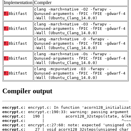
Implementation
Compiler
clang -march=native -O2 -fwrapv -
T:
8bitfast
Qunused-arguments -fPIC -fPIE -gdwarf-4
-Wall (Ubuntu_Clang_14.0.0)
clang -march=native -O3 -fwrapv -
T:
8bitfast
Qunused-arguments -fPIC -fPIE -gdwarf-4
-Wall (Ubuntu_Clang_14.0.0)
clang -march=native -O -fwrapv -
T:
8bitfast
Qunused-arguments -fPIC -fPIE -gdwarf-4
-Wall (Ubuntu_Clang_14.0.0)
clang -march=native -Os -fwrapv -
T:
8bitfast
Qunused-arguments -fPIC -fPIE -gdwarf-4
-Wall (Ubuntu_Clang_14.0.0)
clang -mcpu=native -O3 -fwrapv -
T:
8bitfast
Qunused-arguments -fPIC -fPIE -gdwarf-4
-Wall (Ubuntu_Clang_14.0.0)
Compiler output
encrypt.c:
encrypt.c:
encrypt.c:
encrypt.c:
encrypt.c:
encrypt.c: