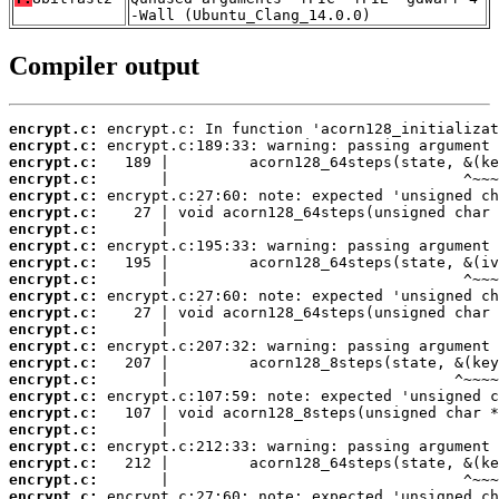
-Wall (Ubuntu_Clang_14.0.0)
Compiler output
encrypt.c:
encrypt.c:
encrypt.c:
encrypt.c:
encrypt.c:
encrypt.c:
encrypt.c:
encrypt.c:
encrypt.c:
encrypt.c:
encrypt.c:
encrypt.c:
encrypt.c:
encrypt.c:
encrypt.c:
encrypt.c:
encrypt.c:
encrypt.c:
encrypt.c:
encrypt.c:
encrypt.c:
encrypt.c:
encrypt.c: