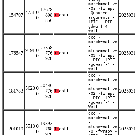
march=native
-Os -fwrapv
17678
4731 0
-Qunused-
154707
808
202503
T:
opt1
0
arguments -
856
fPIC -fPIE -
gdwarf-4 -
Wall
gcc -
march=native
-
25358
9191 0
mtune=native
176547
776
202503
T:
opt1
0
-O3 -fwrapv
928
-fPIC -fPIE
-gdwarf-4 -
Wall
gcc -
march=native
-
20446
5628 0
mtune=native
181783
776
202503
T:
opt1
0
-O2 -fwrapv
928
-fPIC -fPIE
-gdwarf-4 -
Wall
gcc -
march=native
-
19893
5513 0
mtune=native
201019
768
202503
T:
opt1
0
-O -fwrapv -
928