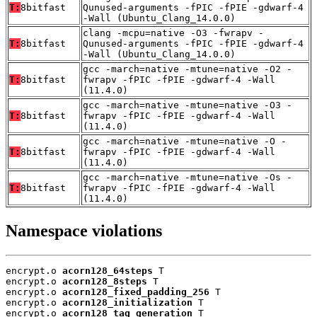
T:
8bitfast
Qunused-arguments -fPIC -fPIE -gdwarf-4
-Wall (Ubuntu_Clang_14.0.0)
clang -mcpu=native -O3 -fwrapv -
T:
8bitfast
Qunused-arguments -fPIC -fPIE -gdwarf-4
-Wall (Ubuntu_Clang_14.0.0)
gcc -march=native -mtune=native -O2 -
T:
8bitfast
fwrapv -fPIC -fPIE -gdwarf-4 -Wall
(11.4.0)
gcc -march=native -mtune=native -O3 -
T:
8bitfast
fwrapv -fPIC -fPIE -gdwarf-4 -Wall
(11.4.0)
gcc -march=native -mtune=native -O -
T:
8bitfast
fwrapv -fPIC -fPIE -gdwarf-4 -Wall
(11.4.0)
gcc -march=native -mtune=native -Os -
T:
8bitfast
fwrapv -fPIC -fPIE -gdwarf-4 -Wall
(11.4.0)
Namespace violations
encrypt.o 
acorn128_64steps
 T

encrypt.o 
acorn128_8steps
 T

encrypt.o 
acorn128_fixed_padding_256
 T

encrypt.o 
acorn128_initialization
 T

encrypt.o 
acorn128_tag_generation
 T