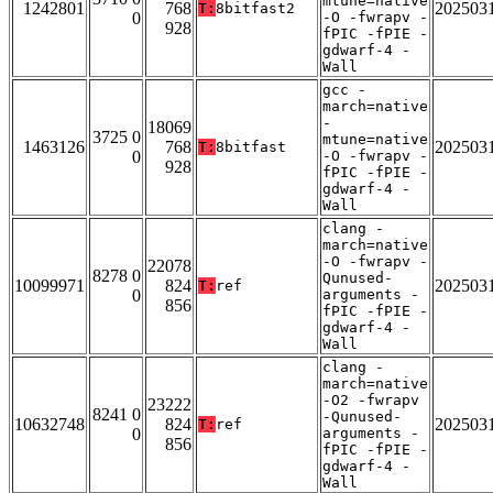
mtune=native
1242801
768
202503
T:
8bitfast2
0
-O -fwrapv -
928
fPIC -fPIE -
gdwarf-4 -
Wall
gcc -
march=native
-
18069
3725 0
mtune=native
1463126
768
202503
T:
8bitfast
0
-O -fwrapv -
928
fPIC -fPIE -
gdwarf-4 -
Wall
clang -
march=native
-O -fwrapv -
22078
8278 0
Qunused-
10099971
824
202503
T:
ref
0
arguments -
856
fPIC -fPIE -
gdwarf-4 -
Wall
clang -
march=native
-O2 -fwrapv
23222
8241 0
-Qunused-
10632748
824
202503
T:
ref
0
arguments -
856
fPIC -fPIE -
gdwarf-4 -
Wall