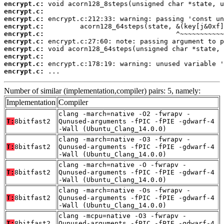
encrypt.c:
encrypt.c:
encrypt.c:
encrypt.c:
encrypt.c:
encrypt.c:
encrypt.c:
encrypt.c:
encrypt.c:
encrypt.c:
 ...
Number of similar (implementation,compiler) pairs: 5, namely:
Implementation
Compiler
clang -march=native -O2 -fwrapv -
T:
8bitfast2
Qunused-arguments -fPIC -fPIE -gdwarf-4
-Wall (Ubuntu_Clang_14.0.0)
clang -march=native -O3 -fwrapv -
T:
8bitfast2
Qunused-arguments -fPIC -fPIE -gdwarf-4
-Wall (Ubuntu_Clang_14.0.0)
clang -march=native -O -fwrapv -
T:
8bitfast2
Qunused-arguments -fPIC -fPIE -gdwarf-4
-Wall (Ubuntu_Clang_14.0.0)
clang -march=native -Os -fwrapv -
T:
8bitfast2
Qunused-arguments -fPIC -fPIE -gdwarf-4
-Wall (Ubuntu_Clang_14.0.0)
clang -mcpu=native -O3 -fwrapv -
T:
8bitfast2
Qunused-arguments -fPIC -fPIE -gdwarf-4