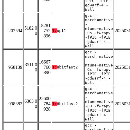
fPIC -fPIE -
gdwarf-4 -
Wall
gcc -
march=native
-
18281
5182 0
mtune=native
202594
752
202503
T:
opt1
0
-Os -fwrapv
896
-fPIC -fPIE
-gdwarf-4 -
Wall
gcc -
march=native
-
16667
3511 0
mtune=native
958139
760
202503
T:
8bitfast2
0
-Os -fwrapv
896
-fPIC -fPIE
-gdwarf-4 -
Wall
gcc -
march=native
-
22600
6363 0
mtune=native
998382
784
202503
T:
8bitfast2
0
-O3 -fwrapv
928
-fPIC -fPIE
-gdwarf-4 -
Wall
gcc -
march=native