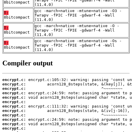
fwrapv -fPIC -fPIE -gdwarf-4 -Wall
8bitcompact
(11.4.0)
gcc -march=native -mtune=native -O3 -
T:
fwrapv -fPIC -fPIE -gdwarf-4 -Wall
8bitcompact
(11.4.0)
gcc -march=native -mtune=native -O -
T:
fwrapv -fPIC -fPIE -gdwarf-4 -Wall
8bitcompact
(11.4.0)
gcc -march=native -mtune=native -Os -
T:
fwrapv -fPIC -fPIE -gdwarf-4 -Wall
8bitcompact
(11.4.0)
Compiler output
encrypt.c:
encrypt.c:
encrypt.c:
encrypt.c:
encrypt.c:
encrypt.c:
encrypt.c:
encrypt.c:
encrypt.c:
encrypt.c:
encrypt.c:
encrypt.c: