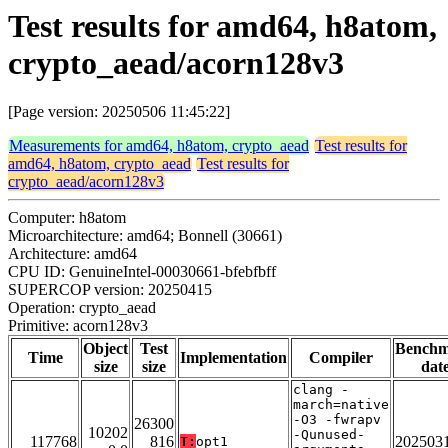
Test results for amd64, h8atom,
crypto_aead/acorn128v3
[Page version: 20250506 11:45:22]
Measurements for amd64, h8atom, crypto_aead
Test results for
amd64, h8atom, crypto_aead
Test results for
crypto_aead/acorn128v3
Computer: h8atom
Microarchitecture: amd64; Bonnell (30661)
Architecture: amd64
CPU ID: GenuineIntel-00030661-bfebfbff
SUPERCOP version: 20250415
Operation: crypto_aead
Primitive: acorn128v3
Object
Test
Bench
Time
Implementation
Compiler
size
size
dat
clang -
march=native
-O3 -fwrapv
26300
10202
-Qunused-
117768
816
202503
T:
opt1