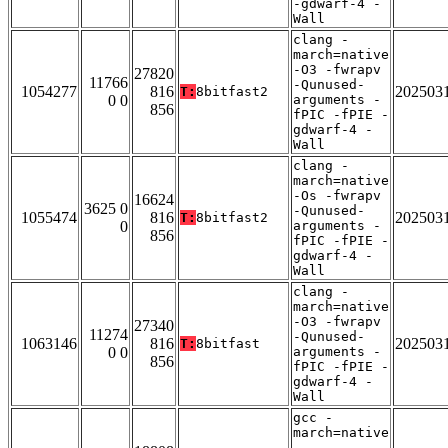
-gdwarf-4 -
Wall
clang -
march=native
-O3 -fwrapv
27820
11766
-Qunused-
1054277
816
202503
T:
8bitfast2
0 0
arguments -
856
fPIC -fPIE -
gdwarf-4 -
Wall
clang -
march=native
-Os -fwrapv
16624
3625 0
-Qunused-
1055474
816
202503
T:
8bitfast2
0
arguments -
856
fPIC -fPIE -
gdwarf-4 -
Wall
clang -
march=native
-O3 -fwrapv
27340
11274
-Qunused-
1063146
816
202503
T:
8bitfast
0 0
arguments -
856
fPIC -fPIE -
gdwarf-4 -
Wall
gcc -
march=native
-