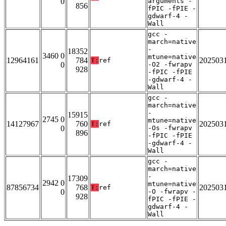
0
arguments -
856
fPIC -fPIE -
gdwarf-4 -
Wall
gcc -
march=native
-
18352
3460 0
mtune=native
12964161
784
202503
T:
ref
0
-O2 -fwrapv
928
-fPIC -fPIE
-gdwarf-4 -
Wall
gcc -
march=native
-
15915
2745 0
mtune=native
14127967
760
202503
T:
ref
0
-Os -fwrapv
896
-fPIC -fPIE
-gdwarf-4 -
Wall
gcc -
march=native
-
17309
2942 0
mtune=native
87856734
768
202503
T:
ref
0
-O -fwrapv -
928
fPIC -fPIE -
gdwarf-4 -
Wall