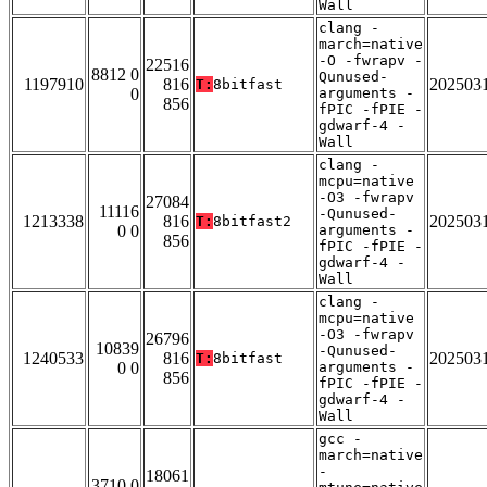
Wall
clang -
march=native
-O -fwrapv -
22516
8812 0
Qunused-
1197910
816
202503
T:
8bitfast
0
arguments -
856
fPIC -fPIE -
gdwarf-4 -
Wall
clang -
mcpu=native
-O3 -fwrapv
27084
11116
-Qunused-
1213338
816
202503
T:
8bitfast2
0 0
arguments -
856
fPIC -fPIE -
gdwarf-4 -
Wall
clang -
mcpu=native
-O3 -fwrapv
26796
10839
-Qunused-
1240533
816
202503
T:
8bitfast
0 0
arguments -
856
fPIC -fPIE -
gdwarf-4 -
Wall
gcc -
march=native
-
18061
3710 0