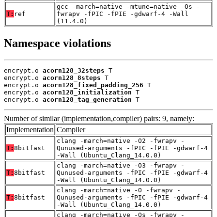
gcc -march=native -mtune=native -Os -
T:
ref
fwrapv -fPIC -fPIE -gdwarf-4 -Wall
(11.4.0)
Namespace violations
encrypt.o 
acorn128_32steps
 T

encrypt.o 
acorn128_8steps
 T

encrypt.o 
acorn128_fixed_padding_256
 T

encrypt.o 
acorn128_initialization
 T

encrypt.o 
acorn128_tag_generation
 T
Number of similar (implementation,compiler) pairs: 9, namely:
Implementation
Compiler
clang -march=native -O2 -fwrapv -
T:
8bitfast
Qunused-arguments -fPIC -fPIE -gdwarf-4
-Wall (Ubuntu_Clang_14.0.0)
clang -march=native -O3 -fwrapv -
T:
8bitfast
Qunused-arguments -fPIC -fPIE -gdwarf-4
-Wall (Ubuntu_Clang_14.0.0)
clang -march=native -O -fwrapv -
T:
8bitfast
Qunused-arguments -fPIC -fPIE -gdwarf-4
-Wall (Ubuntu_Clang_14.0.0)
clang -march=native -Os -fwrapv -