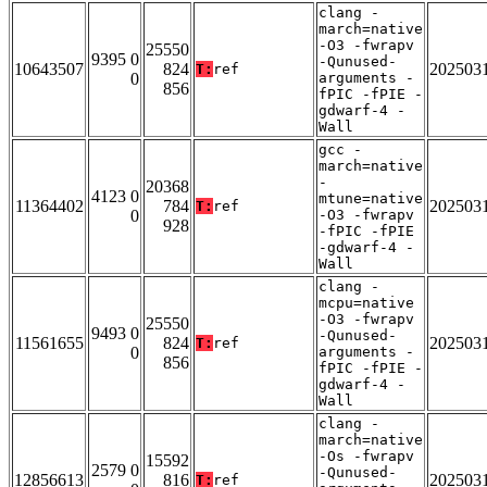
clang -
march=native
-O3 -fwrapv
25550
9395 0
-Qunused-
10643507
824
202503
T:
ref
0
arguments -
856
fPIC -fPIE -
gdwarf-4 -
Wall
gcc -
march=native
-
20368
4123 0
mtune=native
11364402
784
202503
T:
ref
0
-O3 -fwrapv
928
-fPIC -fPIE
-gdwarf-4 -
Wall
clang -
mcpu=native
-O3 -fwrapv
25550
9493 0
-Qunused-
11561655
824
202503
T:
ref
0
arguments -
856
fPIC -fPIE -
gdwarf-4 -
Wall
clang -
march=native
-Os -fwrapv
15592
2579 0
-Qunused-
12856613
816
202503
T:
ref