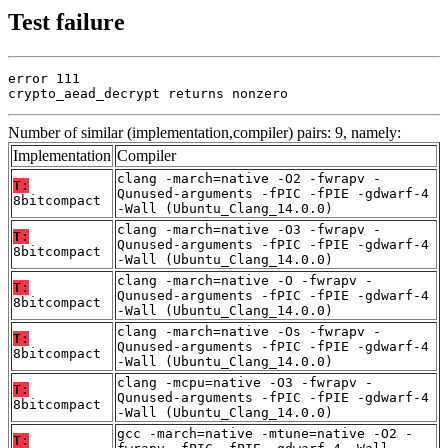
Test failure
error 111

crypto_aead_decrypt returns nonzero
Number of similar (implementation,compiler) pairs: 9, namely:
Implementation
Compiler
clang -march=native -O2 -fwrapv -
T:
Qunused-arguments -fPIC -fPIE -gdwarf-4
8bitcompact
-Wall (Ubuntu_Clang_14.0.0)
clang -march=native -O3 -fwrapv -
T:
Qunused-arguments -fPIC -fPIE -gdwarf-4
8bitcompact
-Wall (Ubuntu_Clang_14.0.0)
clang -march=native -O -fwrapv -
T:
Qunused-arguments -fPIC -fPIE -gdwarf-4
8bitcompact
-Wall (Ubuntu_Clang_14.0.0)
clang -march=native -Os -fwrapv -
T:
Qunused-arguments -fPIC -fPIE -gdwarf-4
8bitcompact
-Wall (Ubuntu_Clang_14.0.0)
clang -mcpu=native -O3 -fwrapv -
T:
Qunused-arguments -fPIC -fPIE -gdwarf-4
8bitcompact
-Wall (Ubuntu_Clang_14.0.0)
gcc -march=native -mtune=native -O2 -
T: