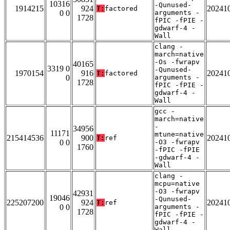
10316
-Qunused-
1914215
924
20241
T:
factored
0 0
arguments -
1728
fPIC -fPIE -
gdwarf-4 -
Wall
clang -
march=native
-Os -fwrapv
40165
3319 0
-Qunused-
1970154
916
20241
T:
factored
0
arguments -
1728
fPIC -fPIE -
gdwarf-4 -
Wall
gcc -
march=native
-
34956
11171
mtune=native
215414536
900
20241
T:
ref
0 0
-O3 -fwrapv
1760
-fPIC -fPIE
-gdwarf-4 -
Wall
clang -
mcpu=native
-O3 -fwrapv
42931
19046
-Qunused-
225207200
924
20241
T:
ref
0 0
arguments -
1728
fPIC -fPIE -
gdwarf-4 -
Wall