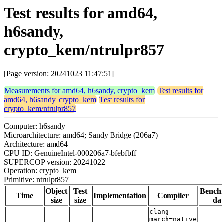
Test results for amd64,
h6sandy,
crypto_kem/ntrulpr857
[Page version: 20241023 11:47:51]
Measurements for amd64, h6sandy, crypto_kem
Test results for
amd64, h6sandy, crypto_kem
Test results for
crypto_kem/ntrulpr857
Computer: h6sandy
Microarchitecture: amd64; Sandy Bridge (206a7)
Architecture: amd64
CPU ID: GenuineIntel-000206a7-bfebfbff
SUPERCOP version: 20241022
Operation: crypto_kem
Primitive: ntrulpr857
Object
Test
Bench
Time
Implementation
Compiler
size
size
da
clang -
march=native