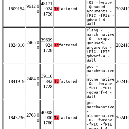
-O2 -fwrapv
48171
9612 0
-Qunused-
1809154
924
20241
T:
factored
0
arguments -
1728
fPIC -fPIE -
gdwarf-4 -
Wall
clang -
march=native
-O -fwrapv -
39699
2465 0
Qunused-
1824310
924
20241
T:
factored
0
arguments -
1728
fPIC -fPIE -
gdwarf-4 -
Wall
gcc -
march=native
-
39116
2484 0
mtune=native
1841919
892
20241
T:
factored
0
-Os -fwrapv
1728
-fPIC -fPIE
-gdwarf-4 -
Wall
gcc -
march=native
-
40908
2768 0
mtune=native
1843236
900
20241
T:
factored
0
-O2 -fwrapv
1760
-fPIC -fPIE
-gdwarf-4 -