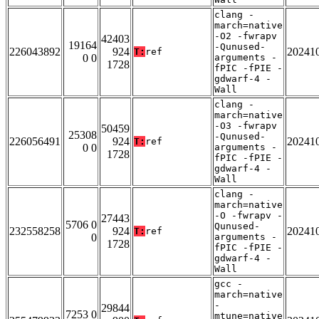
clang -
march=native
-O2 -fwrapv
42403
19164
-Qunused-
226043892
924
20241
T:
ref
0 0
arguments -
1728
fPIC -fPIE -
gdwarf-4 -
Wall
clang -
march=native
-O3 -fwrapv
50459
25308
-Qunused-
226056491
924
20241
T:
ref
0 0
arguments -
1728
fPIC -fPIE -
gdwarf-4 -
Wall
clang -
march=native
-O -fwrapv -
27443
5706 0
Qunused-
232558258
924
20241
T:
ref
0
arguments -
1728
fPIC -fPIE -
gdwarf-4 -
Wall
gcc -
march=native
-
29844
7253 0
mtune=native