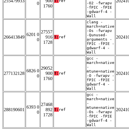
255479933
900
20241
T:
ref
0
-O2 -fwrapv
1760
-fPIC -fPIE
-gdwarf-4 -
Wall
clang -
march=native
-Os -fwrapv
27557
6201 0
-Qunused-
266413849
916
20241
T:
ref
0
arguments -
1728
fPIC -fPIE -
gdwarf-4 -
Wall
gcc -
march=native
-
29052
6826 0
mtune=native
277132128
900
20241
T:
ref
0
-O -fwrapv -
1760
fPIC -fPIE -
gdwarf-4 -
Wall
gcc -
march=native
-
27468
6393 0
mtune=native
288190601
892
20241
T:
ref
0
-Os -fwrapv
1728
-fPIC -fPIE
-gdwarf-4 -
Wall