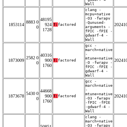
Wall
clang -
mcpu=native
-O3 -fwrapv
48195
8883 0
-Qunused-
1853114
924
20241
T:
factored
0
arguments -
1728
fPIC -fPIE -
gdwarf-4 -
Wall
gcc -
march=native
-
40316
2582 0
mtune=native
1873009
900
20241
T:
factored
0
-O -fwrapv -
1760
fPIC -fPIE -
gdwarf-4 -
Wall
gcc -
march=native
-
44668
5430 0
mtune=native
1873678
900
20241
T:
factored
0
-O3 -fwrapv
1760
-fPIC -fPIE
-gdwarf-4 -
Wall
clang -
march=native
-O3 -fwrapv
50851