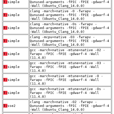
T:
simple
Qunused-arguments -fPIC -fPIE -gdwarf-4
-Wall (Ubuntu_Clang_14.0.0)
clang -march=native -O -fwrapv -
T:
simple
Qunused-arguments -fPIC -fPIE -gdwarf-4
-Wall (Ubuntu_Clang_14.0.0)
clang -march=native -Os -fwrapv -
T:
simple
Qunused-arguments -fPIC -fPIE -gdwarf-4
-Wall (Ubuntu_Clang_14.0.0)
clang -mcpu=native -O3 -fwrapv -
T:
simple
Qunused-arguments -fPIC -fPIE -gdwarf-4
-Wall (Ubuntu_Clang_14.0.0)
gcc -march=native -mtune=native -O2 -
T:
simple
fwrapv -fPIC -fPIE -gdwarf-4 -Wall
(11.4.0)
gcc -march=native -mtune=native -O3 -
T:
simple
fwrapv -fPIC -fPIE -gdwarf-4 -Wall
(11.4.0)
gcc -march=native -mtune=native -O -
T:
simple
fwrapv -fPIC -fPIE -gdwarf-4 -Wall
(11.4.0)
gcc -march=native -mtune=native -Os -
T:
simple
fwrapv -fPIC -fPIE -gdwarf-4 -Wall
(11.4.0)
clang -march=native -O2 -fwrapv -
T:
sse2
Qunused-arguments -fPIC -fPIE -gdwarf-4
-Wall (Ubuntu_Clang_14.0.0)