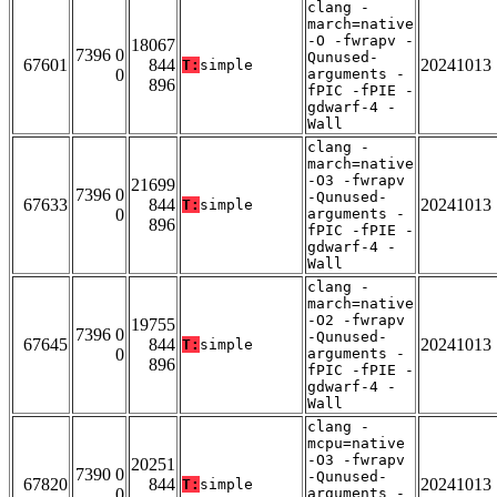
clang -
march=native
-O -fwrapv -
18067
7396 0
Qunused-
67601
844
20241013
T:
simple
0
arguments -
896
fPIC -fPIE -
gdwarf-4 -
Wall
clang -
march=native
-O3 -fwrapv
21699
7396 0
-Qunused-
67633
844
20241013
T:
simple
0
arguments -
896
fPIC -fPIE -
gdwarf-4 -
Wall
clang -
march=native
-O2 -fwrapv
19755
7396 0
-Qunused-
67645
844
20241013
T:
simple
0
arguments -
896
fPIC -fPIE -
gdwarf-4 -
Wall
clang -
mcpu=native
-O3 -fwrapv
20251
7390 0
-Qunused-
67820
844
20241013
T:
simple
0
arguments -