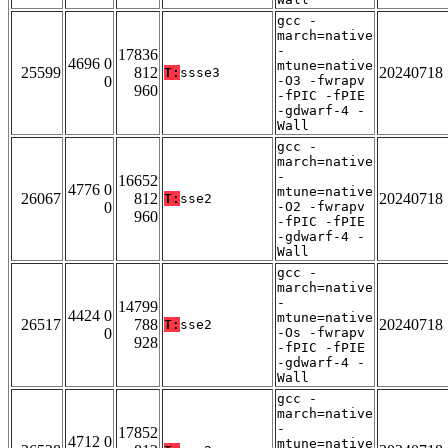
gcc -
march=native
-
17836
4696 0
mtune=native
25599
812
20240718
T:
ssse3
0
-O3 -fwrapv
960
-fPIC -fPIE
-gdwarf-4 -
Wall
gcc -
march=native
-
16652
4776 0
mtune=native
26067
812
20240718
T:
sse2
0
-O2 -fwrapv
960
-fPIC -fPIE
-gdwarf-4 -
Wall
gcc -
march=native
-
14799
4424 0
mtune=native
26517
788
20240718
T:
sse2
0
-Os -fwrapv
928
-fPIC -fPIE
-gdwarf-4 -
Wall
gcc -
march=native
-
17852
4712 0
mtune=native