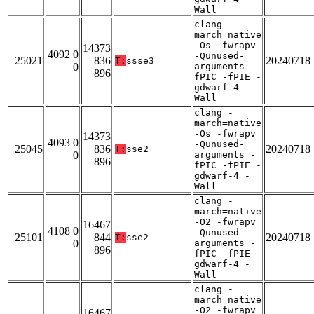
Wall
clang -
march=native
-Os -fwrapv
14373
4092 0
-Qunused-
25021
836
20240718
T:
ssse3
0
arguments -
896
fPIC -fPIE -
gdwarf-4 -
Wall
clang -
march=native
-Os -fwrapv
14373
4093 0
-Qunused-
25045
836
20240718
T:
sse2
0
arguments -
896
fPIC -fPIE -
gdwarf-4 -
Wall
clang -
march=native
-O2 -fwrapv
16467
4108 0
-Qunused-
25101
844
20240718
T:
sse2
0
arguments -
896
fPIC -fPIE -
gdwarf-4 -
Wall
clang -
march=native
-O2 -fwrapv
16467