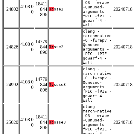
-O3 -fwrapv
18411
4108 0
-Qunused-
24802
844
20240718
T:
sse2
0
arguments -
896
fPIC -fPIE -
gdwarf-4 -
Wall
clang -
march=native
-O -fwrapv -
14779
4108 0
Qunused-
24826
844
20240718
T:
sse2
0
arguments -
896
fPIC -fPIE -
gdwarf-4 -
Wall
clang -
march=native
-O -fwrapv -
14779
4108 0
Qunused-
24992
844
20240718
T:
ssse3
0
arguments -
896
fPIC -fPIE -
gdwarf-4 -
Wall
clang -
march=native
-O3 -fwrapv
18411
4108 0
-Qunused-
25020
844
20240718
T:
ssse3
0
arguments -
896
fPIC -fPIE -
gdwarf-4 -