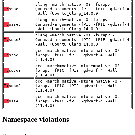
clang -march=native -O3 -fwrapv -
T:
ssse3
Qunused-arguments -fPIC -fPIE -gdwarf-4
-Wall (Ubuntu_Clang_14.0.0)
clang -march=native -O -fwrapv -
T:
ssse3
Qunused-arguments -fPIC -fPIE -gdwarf-4
-Wall (Ubuntu_Clang_14.0.0)
clang -march=native -Os -fwrapv -
T:
ssse3
Qunused-arguments -fPIC -fPIE -gdwarf-4
-Wall (Ubuntu_Clang_14.0.0)
gcc -march=native -mtune=native -O2 -
T:
ssse3
fwrapv -fPIC -fPIE -gdwarf-4 -Wall
(11.4.0)
gcc -march=native -mtune=native -O3 -
T:
ssse3
fwrapv -fPIC -fPIE -gdwarf-4 -Wall
(11.4.0)
gcc -march=native -mtune=native -O -
T:
ssse3
fwrapv -fPIC -fPIE -gdwarf-4 -Wall
(11.4.0)
gcc -march=native -mtune=native -Os -
T:
ssse3
fwrapv -fPIC -fPIE -gdwarf-4 -Wall
(11.4.0)
Namespace violations