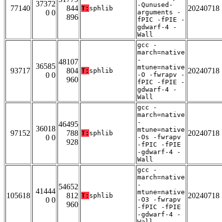
37372
-Qunused-
77140
844
20240718
T:
sphlib
0 0
arguments -
896
fPIC -fPIE -
gdwarf-4 -
Wall
gcc -
march=native
-
48107
36585
mtune=native
93717
804
20240718
T:
sphlib
0 0
-O -fwrapv -
960
fPIC -fPIE -
gdwarf-4 -
Wall
gcc -
march=native
-
46495
36018
mtune=native
97152
788
20240718
T:
sphlib
0 0
-Os -fwrapv
928
-fPIC -fPIE
-gdwarf-4 -
Wall
gcc -
march=native
-
54652
41444
mtune=native
105618
812
20240718
T:
sphlib
0 0
-O3 -fwrapv
960
-fPIC -fPIE
-gdwarf-4 -
Wall