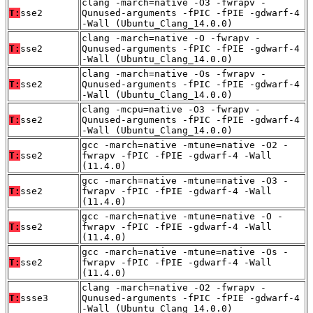
clang -march=native -O3 -fwrapv -
T:
sse2
Qunused-arguments -fPIC -fPIE -gdwarf-4
-Wall (Ubuntu_Clang_14.0.0)
clang -march=native -O -fwrapv -
T:
sse2
Qunused-arguments -fPIC -fPIE -gdwarf-4
-Wall (Ubuntu_Clang_14.0.0)
clang -march=native -Os -fwrapv -
T:
sse2
Qunused-arguments -fPIC -fPIE -gdwarf-4
-Wall (Ubuntu_Clang_14.0.0)
clang -mcpu=native -O3 -fwrapv -
T:
sse2
Qunused-arguments -fPIC -fPIE -gdwarf-4
-Wall (Ubuntu_Clang_14.0.0)
gcc -march=native -mtune=native -O2 -
T:
sse2
fwrapv -fPIC -fPIE -gdwarf-4 -Wall
(11.4.0)
gcc -march=native -mtune=native -O3 -
T:
sse2
fwrapv -fPIC -fPIE -gdwarf-4 -Wall
(11.4.0)
gcc -march=native -mtune=native -O -
T:
sse2
fwrapv -fPIC -fPIE -gdwarf-4 -Wall
(11.4.0)
gcc -march=native -mtune=native -Os -
T:
sse2
fwrapv -fPIC -fPIE -gdwarf-4 -Wall
(11.4.0)
clang -march=native -O2 -fwrapv -
T:
ssse3
Qunused-arguments -fPIC -fPIE -gdwarf-4
-Wall (Ubuntu_Clang_14.0.0)