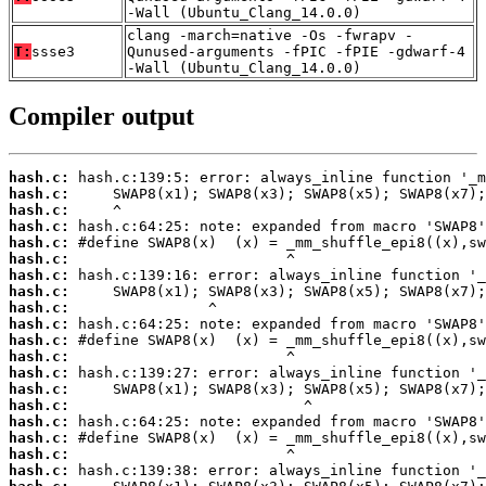
-Wall (Ubuntu_Clang_14.0.0)
clang -march=native -Os -fwrapv -
T:
ssse3
Qunused-arguments -fPIC -fPIE -gdwarf-4
-Wall (Ubuntu_Clang_14.0.0)
Compiler output
hash.c:
hash.c:
hash.c:
hash.c:
hash.c:
hash.c:
hash.c:
hash.c:
hash.c:
hash.c:
hash.c:
hash.c:
hash.c:
hash.c:
hash.c:
hash.c:
hash.c:
hash.c:
hash.c: