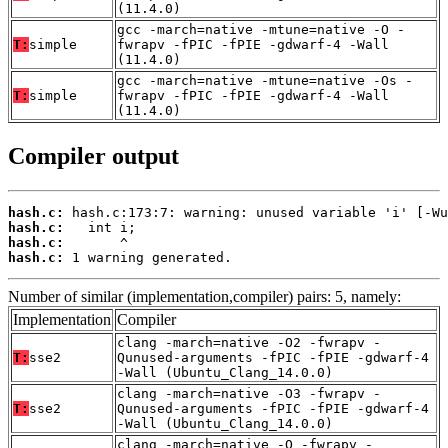
(11.4.0)
gcc -march=native -mtune=native -O -
T:
simple
fwrapv -fPIC -fPIE -gdwarf-4 -Wall
(11.4.0)
gcc -march=native -mtune=native -Os -
T:
simple
fwrapv -fPIC -fPIE -gdwarf-4 -Wall
(11.4.0)
Compiler output
hash.c:
hash.c:
hash.c:
hash.c:
 1 warning generated.
Number of similar (implementation,compiler) pairs: 5, namely:
Implementation
Compiler
clang -march=native -O2 -fwrapv -
T:
sse2
Qunused-arguments -fPIC -fPIE -gdwarf-4
-Wall (Ubuntu_Clang_14.0.0)
clang -march=native -O3 -fwrapv -
T:
sse2
Qunused-arguments -fPIC -fPIE -gdwarf-4
-Wall (Ubuntu_Clang_14.0.0)
clang -march=native -O -fwrapv -