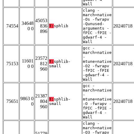
Wall
clang -
march=native
-Os -fwrapv
45053
34648
-Qunused-
74554
836
20240718
T:
sphlib
0 0
arguments -
896
fPIC -fPIE -
gdwarf-4 -
Wall
gcc -
march=native
-
23572
11601
T:
sphlib-
mtune=native
75153
812
20240718
0 0
small
-O2 -fwrapv
960
-fPIC -fPIE
-gdwarf-4 -
Wall
gcc -
march=native
-
21387
9863 0
T:
sphlib-
mtune=native
75651
804
20240718
0
small
-O -fwrapv -
960
fPIC -fPIE -
gdwarf-4 -
Wall
clang -
march=native
-O3 -fwrapv
51779