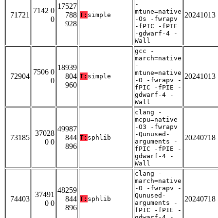
-
17527
7142 0
mtune=native
71721
788
20241013
T:
simple
0
-Os -fwrapv
928
-fPIC -fPIE
-gdwarf-4 -
Wall
gcc -
march=native
-
18939
7506 0
mtune=native
72904
804
20241013
T:
simple
0
-O -fwrapv -
960
fPIC -fPIE -
gdwarf-4 -
Wall
clang -
mcpu=native
-O3 -fwrapv
49987
37028
-Qunused-
73185
844
20240718
T:
sphlib
0 0
arguments -
896
fPIC -fPIE -
gdwarf-4 -
Wall
clang -
march=native
-O -fwrapv -
48259
37491
Qunused-
74403
844
20240718
T:
sphlib
0 0
arguments -
896
fPIC -fPIE -
gdwarf-4 -