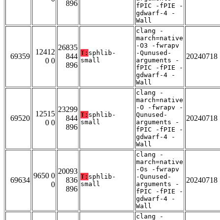
896
fPIC -fPIE -
gdwarf-4 -
Wall
clang -
march=native
-O3 -fwrapv
26835
12412
T:
sphlib-
-Qunused-
69359
844
20240718
0 0
small
arguments -
896
fPIC -fPIE -
gdwarf-4 -
Wall
clang -
march=native
-O -fwrapv -
23299
12515
T:
sphlib-
Qunused-
69520
844
20240718
0 0
small
arguments -
896
fPIC -fPIE -
gdwarf-4 -
Wall
clang -
march=native
-Os -fwrapv
20093
9650 0
T:
sphlib-
-Qunused-
69634
836
20240718
0
small
arguments -
896
fPIC -fPIE -
gdwarf-4 -
Wall
clang -