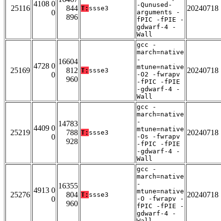
4108 0
-Qunused-
25116
844
20240718
T:
ssse3
0
arguments -
896
fPIC -fPIE -
gdwarf-4 -
Wall
gcc -
march=native
-
16604
4728 0
mtune=native
25169
812
20240718
T:
ssse3
0
-O2 -fwrapv
960
-fPIC -fPIE
-gdwarf-4 -
Wall
gcc -
march=native
-
14783
4409 0
mtune=native
25219
788
20240718
T:
ssse3
0
-Os -fwrapv
928
-fPIC -fPIE
-gdwarf-4 -
Wall
gcc -
march=native
-
16355
4913 0
mtune=native
25276
804
20240718
T:
ssse3
0
-O -fwrapv -
960
fPIC -fPIE -
gdwarf-4 -
Wall