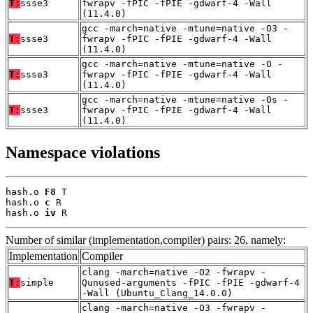
T:
ssse3
fwrapv -fPIC -fPIE -gdwarf-4 -Wall
(11.4.0)
gcc -march=native -mtune=native -O3 -
T:
ssse3
fwrapv -fPIC -fPIE -gdwarf-4 -Wall
(11.4.0)
gcc -march=native -mtune=native -O -
T:
ssse3
fwrapv -fPIC -fPIE -gdwarf-4 -Wall
(11.4.0)
gcc -march=native -mtune=native -Os -
T:
ssse3
fwrapv -fPIC -fPIE -gdwarf-4 -Wall
(11.4.0)
Namespace violations
hash.o 
F8
 T

hash.o 
c
 R

hash.o 
iv
 R
Number of similar (implementation,compiler) pairs: 26, namely:
Implementation
Compiler
clang -march=native -O2 -fwrapv -
T:
simple
Qunused-arguments -fPIC -fPIE -gdwarf-4
-Wall (Ubuntu_Clang_14.0.0)
clang -march=native -O3 -fwrapv -