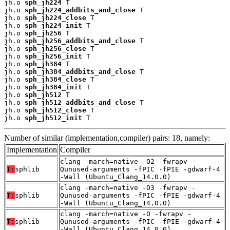
jh.o 
sph_jh224
 T

jh.o 
sph_jh224_addbits_and_close
 T

jh.o 
sph_jh224_close
 T

jh.o 
sph_jh224_init
 T

jh.o 
sph_jh256
 T

jh.o 
sph_jh256_addbits_and_close
 T

jh.o 
sph_jh256_close
 T

jh.o 
sph_jh256_init
 T

jh.o 
sph_jh384
 T

jh.o 
sph_jh384_addbits_and_close
 T

jh.o 
sph_jh384_close
 T

jh.o 
sph_jh384_init
 T

jh.o 
sph_jh512
 T

jh.o 
sph_jh512_addbits_and_close
 T

jh.o 
sph_jh512_close
 T

jh.o 
sph_jh512_init
 T
Number of similar (implementation,compiler) pairs: 18, namely:
Implementation
Compiler
clang -march=native -O2 -fwrapv -
T:
sphlib
Qunused-arguments -fPIC -fPIE -gdwarf-4
-Wall (Ubuntu_Clang_14.0.0)
clang -march=native -O3 -fwrapv -
T:
sphlib
Qunused-arguments -fPIC -fPIE -gdwarf-4
-Wall (Ubuntu_Clang_14.0.0)
clang -march=native -O -fwrapv -
T:
sphlib
Qunused-arguments -fPIC -fPIE -gdwarf-4
-Wall (Ubuntu_Clang_14.0.0)