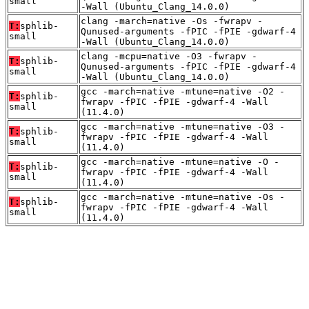
small
-Wall (Ubuntu_Clang_14.0.0)
clang -march=native -Os -fwrapv -
T:
sphlib-
Qunused-arguments -fPIC -fPIE -gdwarf-4
small
-Wall (Ubuntu_Clang_14.0.0)
clang -mcpu=native -O3 -fwrapv -
T:
sphlib-
Qunused-arguments -fPIC -fPIE -gdwarf-4
small
-Wall (Ubuntu_Clang_14.0.0)
gcc -march=native -mtune=native -O2 -
T:
sphlib-
fwrapv -fPIC -fPIE -gdwarf-4 -Wall
small
(11.4.0)
gcc -march=native -mtune=native -O3 -
T:
sphlib-
fwrapv -fPIC -fPIE -gdwarf-4 -Wall
small
(11.4.0)
gcc -march=native -mtune=native -O -
T:
sphlib-
fwrapv -fPIC -fPIE -gdwarf-4 -Wall
small
(11.4.0)
gcc -march=native -mtune=native -Os -
T:
sphlib-
fwrapv -fPIC -fPIE -gdwarf-4 -Wall
small
(11.4.0)