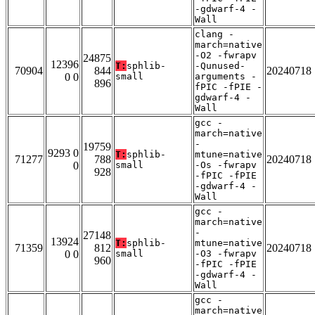
-gdwarf-4 -
Wall
clang -
march=native
-O2 -fwrapv
24875
12396
T:
sphlib-
-Qunused-
70904
844
20240718
0 0
small
arguments -
896
fPIC -fPIE -
gdwarf-4 -
Wall
gcc -
march=native
-
19759
9293 0
T:
sphlib-
mtune=native
71277
788
20240718
0
small
-Os -fwrapv
928
-fPIC -fPIE
-gdwarf-4 -
Wall
gcc -
march=native
-
27148
13924
T:
sphlib-
mtune=native
71359
812
20240718
0 0
small
-O3 -fwrapv
960
-fPIC -fPIE
-gdwarf-4 -
Wall
gcc -
march=native