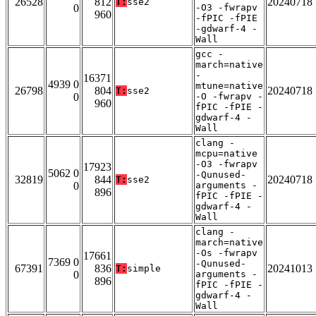
26528
812
20240718
T:
sse2
0
-O3 -fwrapv
960
-fPIC -fPIE
-gdwarf-4 -
Wall
gcc -
march=native
-
16371
4939 0
mtune=native
26798
804
20240718
T:
sse2
0
-O -fwrapv -
960
fPIC -fPIE -
gdwarf-4 -
Wall
clang -
mcpu=native
-O3 -fwrapv
17923
5062 0
-Qunused-
32819
844
20240718
T:
sse2
0
arguments -
896
fPIC -fPIE -
gdwarf-4 -
Wall
clang -
march=native
-Os -fwrapv
17661
7369 0
-Qunused-
67391
836
20241013
T:
simple
0
arguments -
896
fPIC -fPIE -
gdwarf-4 -
Wall