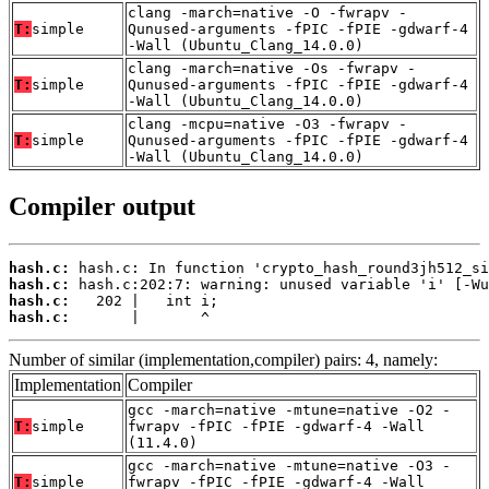
clang -march=native -O -fwrapv -
T:
simple
Qunused-arguments -fPIC -fPIE -gdwarf-4
-Wall (Ubuntu_Clang_14.0.0)
clang -march=native -Os -fwrapv -
T:
simple
Qunused-arguments -fPIC -fPIE -gdwarf-4
-Wall (Ubuntu_Clang_14.0.0)
clang -mcpu=native -O3 -fwrapv -
T:
simple
Qunused-arguments -fPIC -fPIE -gdwarf-4
-Wall (Ubuntu_Clang_14.0.0)
Compiler output
hash.c:
hash.c:
hash.c:
hash.c:
       |       ^
Number of similar (implementation,compiler) pairs: 4, namely:
Implementation
Compiler
gcc -march=native -mtune=native -O2 -
T:
simple
fwrapv -fPIC -fPIE -gdwarf-4 -Wall
(11.4.0)
gcc -march=native -mtune=native -O3 -
T:
simple
fwrapv -fPIC -fPIE -gdwarf-4 -Wall