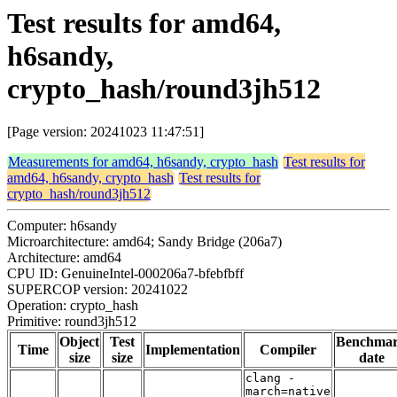
Test results for amd64,
h6sandy,
crypto_hash/round3jh512
[Page version: 20241023 11:47:51]
Measurements for amd64, h6sandy, crypto_hash
Test results for
amd64, h6sandy, crypto_hash
Test results for
crypto_hash/round3jh512
Computer: h6sandy
Microarchitecture: amd64; Sandy Bridge (206a7)
Architecture: amd64
CPU ID: GenuineIntel-000206a7-bfebfbff
SUPERCOP version: 20241022
Operation: crypto_hash
Primitive: round3jh512
Object
Test
Benchma
Time
Implementation
Compiler
size
size
date
clang -
march=native