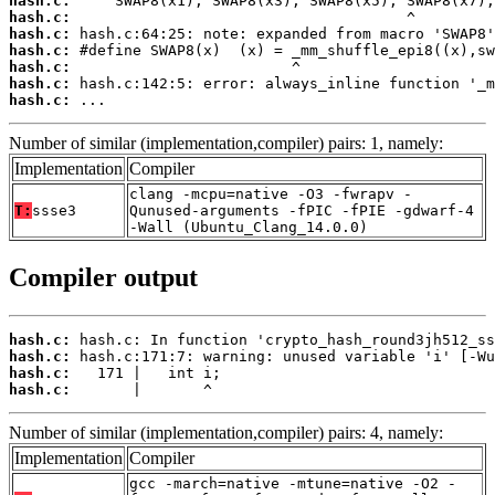
hash.c:
hash.c:
hash.c:
hash.c:
hash.c:
hash.c:
hash.c:
 ...
Number of similar (implementation,compiler) pairs: 1, namely:
Implementation
Compiler
clang -mcpu=native -O3 -fwrapv -
T:
ssse3
Qunused-arguments -fPIC -fPIE -gdwarf-4
-Wall (Ubuntu_Clang_14.0.0)
Compiler output
hash.c:
hash.c:
hash.c:
hash.c:
       |       ^
Number of similar (implementation,compiler) pairs: 4, namely:
Implementation
Compiler
gcc -march=native -mtune=native -O2 -