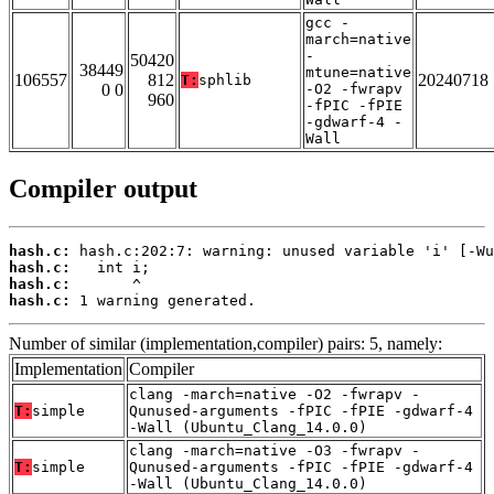
gcc -
march=native
-
50420
38449
mtune=native
106557
812
20240718
T:
sphlib
0 0
-O2 -fwrapv
960
-fPIC -fPIE
-gdwarf-4 -
Wall
Compiler output
hash.c:
hash.c:
hash.c:
hash.c:
 1 warning generated.
Number of similar (implementation,compiler) pairs: 5, namely:
Implementation
Compiler
clang -march=native -O2 -fwrapv -
T:
simple
Qunused-arguments -fPIC -fPIE -gdwarf-4
-Wall (Ubuntu_Clang_14.0.0)
clang -march=native -O3 -fwrapv -
T:
simple
Qunused-arguments -fPIC -fPIE -gdwarf-4
-Wall (Ubuntu_Clang_14.0.0)