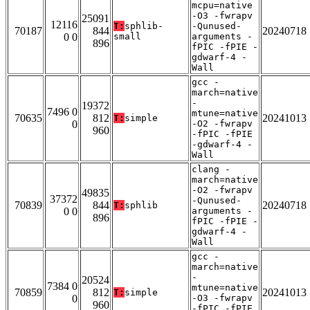
mcpu=native
-O3 -fwrapv
25091
12116
T:
sphlib-
-Qunused-
70187
844
20240718
0 0
small
arguments -
896
fPIC -fPIE -
gdwarf-4 -
Wall
gcc -
march=native
-
19372
7496 0
mtune=native
70635
812
20241013
T:
simple
0
-O2 -fwrapv
960
-fPIC -fPIE
-gdwarf-4 -
Wall
clang -
march=native
-O2 -fwrapv
49835
37372
-Qunused-
70839
844
20240718
T:
sphlib
0 0
arguments -
896
fPIC -fPIE -
gdwarf-4 -
Wall
gcc -
march=native
-
20524
7384 0
mtune=native
70859
812
20241013
T:
simple
0
-O3 -fwrapv
960
-fPIC -fPIE