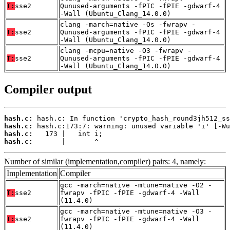
T:
sse2
Qunused-arguments -fPIC -fPIE -gdwarf-4
-Wall (Ubuntu_Clang_14.0.0)
clang -march=native -Os -fwrapv -
T:
sse2
Qunused-arguments -fPIC -fPIE -gdwarf-4
-Wall (Ubuntu_Clang_14.0.0)
clang -mcpu=native -O3 -fwrapv -
T:
sse2
Qunused-arguments -fPIC -fPIE -gdwarf-4
-Wall (Ubuntu_Clang_14.0.0)
Compiler output
hash.c:
hash.c:
hash.c:
hash.c:
       |       ^
Number of similar (implementation,compiler) pairs: 4, namely:
Implementation
Compiler
gcc -march=native -mtune=native -O2 -
T:
sse2
fwrapv -fPIC -fPIE -gdwarf-4 -Wall
(11.4.0)
gcc -march=native -mtune=native -O3 -
T:
sse2
fwrapv -fPIC -fPIE -gdwarf-4 -Wall
(11.4.0)