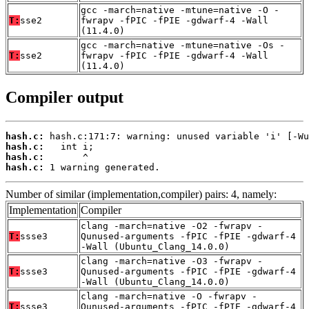
gcc -march=native -mtune=native -O -
T:
sse2
fwrapv -fPIC -fPIE -gdwarf-4 -Wall
(11.4.0)
gcc -march=native -mtune=native -Os -
T:
sse2
fwrapv -fPIC -fPIE -gdwarf-4 -Wall
(11.4.0)
Compiler output
hash.c:
hash.c:
hash.c:
hash.c:
 1 warning generated.
Number of similar (implementation,compiler) pairs: 4, namely:
Implementation
Compiler
clang -march=native -O2 -fwrapv -
T:
ssse3
Qunused-arguments -fPIC -fPIE -gdwarf-4
-Wall (Ubuntu_Clang_14.0.0)
clang -march=native -O3 -fwrapv -
T:
ssse3
Qunused-arguments -fPIC -fPIE -gdwarf-4
-Wall (Ubuntu_Clang_14.0.0)
clang -march=native -O -fwrapv -
T:
ssse3
Qunused-arguments -fPIC -fPIE -gdwarf-4