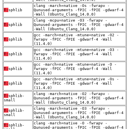
clang -march=native -Os -fwrapv -
T:
sphlib
Qunused-arguments -fPIC -fPIE -gdwarf-4
-Wall (Ubuntu_Clang_14.0.0)
clang -mcpu=native -O3 -fwrapv -
T:
sphlib
Qunused-arguments -fPIC -fPIE -gdwarf-4
-Wall (Ubuntu_Clang_14.0.0)
gcc -march=native -mtune=native -O2 -
T:
sphlib
fwrapv -fPIC -fPIE -gdwarf-4 -Wall
(11.4.0)
gcc -march=native -mtune=native -O3 -
T:
sphlib
fwrapv -fPIC -fPIE -gdwarf-4 -Wall
(11.4.0)
gcc -march=native -mtune=native -O -
T:
sphlib
fwrapv -fPIC -fPIE -gdwarf-4 -Wall
(11.4.0)
gcc -march=native -mtune=native -Os -
T:
sphlib
fwrapv -fPIC -fPIE -gdwarf-4 -Wall
(11.4.0)
clang -march=native -O2 -fwrapv -
T:
sphlib-
Qunused-arguments -fPIC -fPIE -gdwarf-4
small
-Wall (Ubuntu_Clang_14.0.0)
clang -march=native -O3 -fwrapv -
T:
sphlib-
Qunused-arguments -fPIC -fPIE -gdwarf-4
small
-Wall (Ubuntu_Clang_14.0.0)
clang -march=native -O -fwrapv -
T:
sphlib-
Qunused-arguments -fPIC -fPIE -gdwarf-4