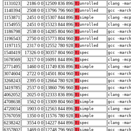
1131023
2186 0 0
12509 836 896
T:
unrolled
clang -ma
1140394
2508 0 0
13796 796 960
T:
unrolled
gcc -marc
1153871
2451 0 0
15307 844 896
T:
simple
clang -mc
1154955
2451 0 0
15323 844 896
T:
unrolled
clang -mc
1186798
2538 0 0
14285 804 960
T:
unrolled
gcc -marc
1196543
2750 0 0
15773 804 960
T:
unrolled
gcc -marc
1197115
2317 0 0
12552 780 928
T:
unrolled
gcc -marc
1540419
17326 0 0
30357 804 960
T:
spec
gcc -marc
1678569
3217 0 0
16091 844 896
T:
spec
clang -mc
2771495
1460 0 0
11749 836 896
T:
simple
clang -ma
3074604
2722 0 0
14501 804 960
T:
spec
gcc -marc
3268243
2395 0 0
12664 780 928
T:
spec
gcc -marc
3419785
2537 0 0
13860 796 960
T:
spec
gcc -marc
4062052
2025 0 0
12333 836 896
T:
spec
clang -ma
4708638
1562 0 0
13309 804 960
T:
simple
gcc -marc
4720034
1903 0 0
12563 844 896
T:
simple
clang -ma
5767059
1350 0 0
11576 780 928
T:
simple
gcc -marc
6238242
3554 0 0
14227 844 896
T:
spec
clang -ma
6357802
1469 0 0
12748 796 960
T:
simple
gcc -marc