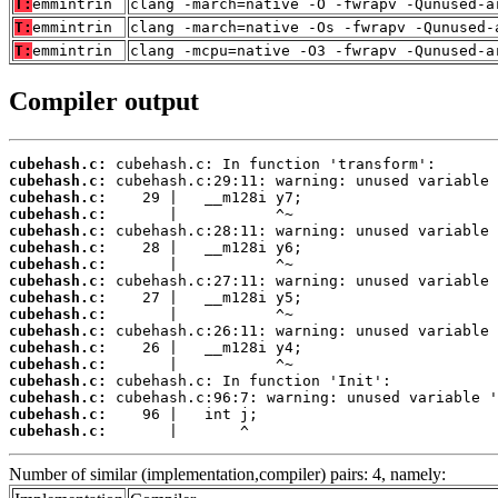
T:
emmintrin
clang -march=native -O -fwrapv -Qunused-a
T:
emmintrin
clang -march=native -Os -fwrapv -Qunused-
T:
emmintrin
clang -mcpu=native -O3 -fwrapv -Qunused-a
Compiler output
cubehash.c:
cubehash.c:
cubehash.c:
cubehash.c:
cubehash.c:
cubehash.c:
cubehash.c:
cubehash.c:
cubehash.c:
cubehash.c:
cubehash.c:
cubehash.c:
cubehash.c:
cubehash.c:
cubehash.c:
cubehash.c:
cubehash.c:
       |       ^
Number of similar (implementation,compiler) pairs: 4, namely: