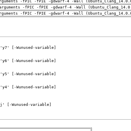
rguments -fPIC -fPIE -gdwarf-4 -Wall (Ubuntu_Clang_14.0.
arguments -fPIC -fPIE -gdwarf-4 -Wall (Ubuntu_Clang_14.0
rguments -fPIC -fPIE -gdwarf-4 -Wall (Ubuntu_Clang_14.0.