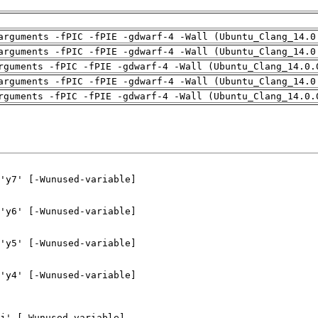
arguments -fPIC -fPIE -gdwarf-4 -Wall (Ubuntu_Clang_14.0
arguments -fPIC -fPIE -gdwarf-4 -Wall (Ubuntu_Clang_14.0
rguments -fPIC -fPIE -gdwarf-4 -Wall (Ubuntu_Clang_14.0.
arguments -fPIC -fPIE -gdwarf-4 -Wall (Ubuntu_Clang_14.0
rguments -fPIC -fPIE -gdwarf-4 -Wall (Ubuntu_Clang_14.0.