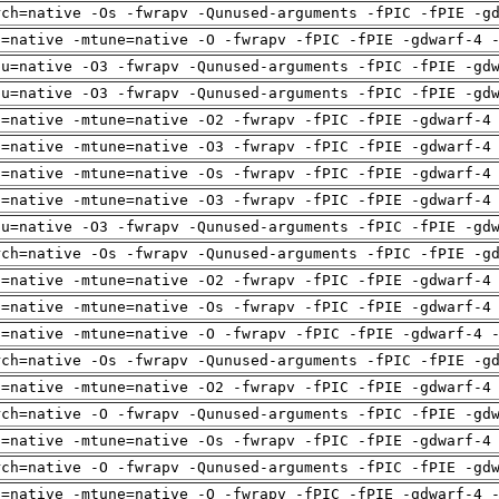
rch=native -Os -fwrapv -Qunused-arguments -fPIC -fPIE -g
h=native -mtune=native -O -fwrapv -fPIC -fPIE -gdwarf-4 
pu=native -O3 -fwrapv -Qunused-arguments -fPIC -fPIE -gd
pu=native -O3 -fwrapv -Qunused-arguments -fPIC -fPIE -gd
h=native -mtune=native -O2 -fwrapv -fPIC -fPIE -gdwarf-4
h=native -mtune=native -O3 -fwrapv -fPIC -fPIE -gdwarf-4
h=native -mtune=native -Os -fwrapv -fPIC -fPIE -gdwarf-4
h=native -mtune=native -O3 -fwrapv -fPIC -fPIE -gdwarf-4
pu=native -O3 -fwrapv -Qunused-arguments -fPIC -fPIE -gd
rch=native -Os -fwrapv -Qunused-arguments -fPIC -fPIE -g
h=native -mtune=native -O2 -fwrapv -fPIC -fPIE -gdwarf-4
h=native -mtune=native -Os -fwrapv -fPIC -fPIE -gdwarf-4
h=native -mtune=native -O -fwrapv -fPIC -fPIE -gdwarf-4 
rch=native -Os -fwrapv -Qunused-arguments -fPIC -fPIE -g
h=native -mtune=native -O2 -fwrapv -fPIC -fPIE -gdwarf-4
rch=native -O -fwrapv -Qunused-arguments -fPIC -fPIE -gd
h=native -mtune=native -Os -fwrapv -fPIC -fPIE -gdwarf-4
rch=native -O -fwrapv -Qunused-arguments -fPIC -fPIE -gd
h=native -mtune=native -O -fwrapv -fPIC -fPIE -gdwarf-4 