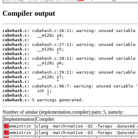
Compiler output
cubehash.c:
cubehash.c:
cubehash.c:
cubehash.c:
cubehash.c:
cubehash.c:
cubehash.c:
cubehash.c:
cubehash.c:
cubehash.c:
cubehash.c:
cubehash.c:
cubehash.c:
cubehash.c:
cubehash.c:
cubehash.c:
 5 warnings generated.
Number of similar (implementation,compiler) pairs: 5, namely:
Implementation
Compiler
T:
emmintrin
clang -march=native -O2 -fwrapv -Qunused-
T:
emmintrin
clang -march=native -O3 -fwrapv -Qunused-