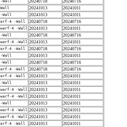
20240718
20240716
 -Wall
20241013
20241011
-Wall
20241013
20241011
 -Wall
20240718
20240716
warf-4 -Wall
20241013
20241011
dwarf-4 -Wall
20240718
20240716
 -Wall
20241013
20241011
dwarf-4 -Wall
20240718
20240716
warf-4 -Wall
20241013
20241011
 -Wall
20240718
20240716
 -Wall
20240718
20240716
warf-4 -Wall
20241013
20241011
warf-4 -Wall
20241013
20241011
 -Wall
20241013
20241011
dwarf-4 -Wall
20241013
20241011
dwarf-4 -Wall
20241013
20241011
 -Wall
20241013
20241011
dwarf-4 -Wall
20241013
20241011
dwarf-4 -Wall
20241013
20241011
warf-4 -Wall