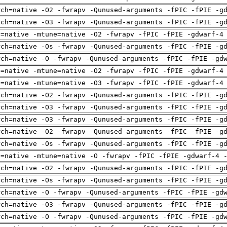
rch=native -O2 -fwrapv -Qunused-arguments -fPIC -fPIE -g
rch=native -O3 -fwrapv -Qunused-arguments -fPIC -fPIE -g
h=native -mtune=native -O2 -fwrapv -fPIC -fPIE -gdwarf-4
rch=native -Os -fwrapv -Qunused-arguments -fPIC -fPIE -g
rch=native -O -fwrapv -Qunused-arguments -fPIC -fPIE -gd
h=native -mtune=native -O2 -fwrapv -fPIC -fPIE -gdwarf-4
h=native -mtune=native -O3 -fwrapv -fPIC -fPIE -gdwarf-4
rch=native -O2 -fwrapv -Qunused-arguments -fPIC -fPIE -g
rch=native -O3 -fwrapv -Qunused-arguments -fPIC -fPIE -g
rch=native -O3 -fwrapv -Qunused-arguments -fPIC -fPIE -g
rch=native -O2 -fwrapv -Qunused-arguments -fPIC -fPIE -g
rch=native -Os -fwrapv -Qunused-arguments -fPIC -fPIE -g
h=native -mtune=native -O -fwrapv -fPIC -fPIE -gdwarf-4 
rch=native -O2 -fwrapv -Qunused-arguments -fPIC -fPIE -g
rch=native -Os -fwrapv -Qunused-arguments -fPIC -fPIE -g
rch=native -O -fwrapv -Qunused-arguments -fPIC -fPIE -gd
rch=native -O3 -fwrapv -Qunused-arguments -fPIC -fPIE -g
rch=native -O -fwrapv -Qunused-arguments -fPIC -fPIE -gd