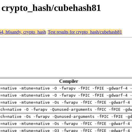
y, crypto_hash/cubehash81
d64, h6sandy, crypto_hash
Test results for crypto_hash/cubehash81
Compiler
h=native -mtune=native -O -fwrapv -fPIC -fPIE -gdwarf-4 
h=native -mtune=native -O -fwrapv -fPIC -fPIE -gdwarf-4 
h=native -mtune=native -Os -fwrapv -fPIC -fPIE -gdwarf-4
rch=native -O -fwrapv -Qunused-arguments -fPIC -fPIE -gd
rch=native -Os -fwrapv -Qunused-arguments -fPIC -fPIE -g
h=native -mtune=native -Os -fwrapv -fPIC -fPIE -gdwarf-4
h=native -mtune=native -O3 -fwrapv -fPIC -fPIE -gdwarf-4