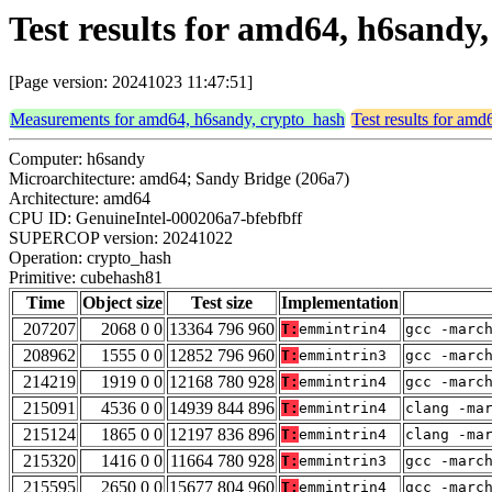
Test results for amd64, h6sand
[Page version: 20241023 11:47:51]
Measurements for amd64, h6sandy, crypto_hash
Test results for am
Computer: h6sandy
Microarchitecture: amd64; Sandy Bridge (206a7)
Architecture: amd64
CPU ID: GenuineIntel-000206a7-bfebfbff
SUPERCOP version: 20241022
Operation: crypto_hash
Primitive: cubehash81
Time
Object size
Test size
Implementation
207207
2068 0 0
13364 796 960
T:
emmintrin4
gcc -marc
208962
1555 0 0
12852 796 960
T:
emmintrin3
gcc -marc
214219
1919 0 0
12168 780 928
T:
emmintrin4
gcc -marc
215091
4536 0 0
14939 844 896
T:
emmintrin4
clang -ma
215124
1865 0 0
12197 836 896
T:
emmintrin4
clang -ma
215320
1416 0 0
11664 780 928
T:
emmintrin3
gcc -marc
215595
2650 0 0
15677 804 960
T:
emmintrin4
gcc -marc