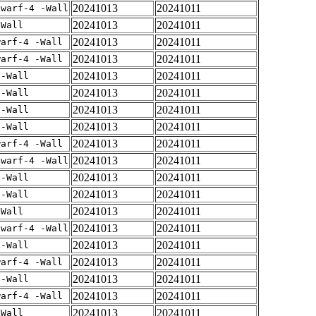
20241013
20241011
dwarf-4 -Wall
20241013
20241011
-Wall
20241013
20241011
warf-4 -Wall
20241013
20241011
warf-4 -Wall
20241013
20241011
 -Wall
20241013
20241011
 -Wall
20241013
20241011
 -Wall
20241013
20241011
 -Wall
20241013
20241011
warf-4 -Wall
20241013
20241011
dwarf-4 -Wall
20241013
20241011
 -Wall
20241013
20241011
 -Wall
20241013
20241011
-Wall
20241013
20241011
dwarf-4 -Wall
20241013
20241011
 -Wall
20241013
20241011
warf-4 -Wall
20241013
20241011
 -Wall
20241013
20241011
warf-4 -Wall
20241013
20241011
-Wall