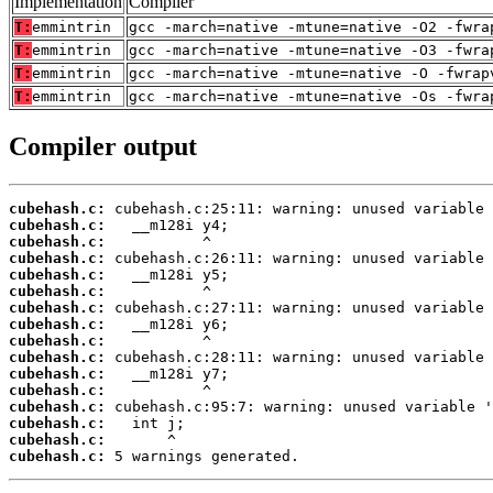
Implementation
Compiler
T:
emmintrin
gcc -march=native -mtune=native -O2 -fwra
T:
emmintrin
gcc -march=native -mtune=native -O3 -fwra
T:
emmintrin
gcc -march=native -mtune=native -O -fwrap
T:
emmintrin
gcc -march=native -mtune=native -Os -fwra
Compiler output
cubehash.c:
cubehash.c:
cubehash.c:
cubehash.c:
cubehash.c:
cubehash.c:
cubehash.c:
cubehash.c:
cubehash.c:
cubehash.c:
cubehash.c:
cubehash.c:
cubehash.c:
cubehash.c:
cubehash.c:
cubehash.c:
 5 warnings generated.