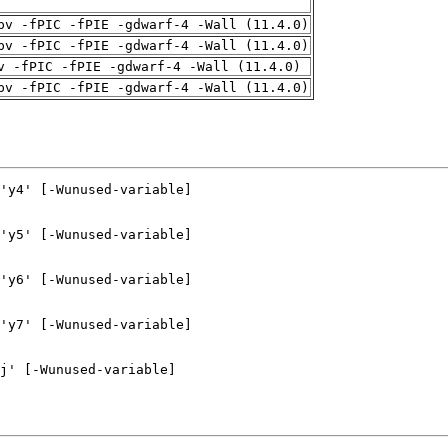
pv -fPIC -fPIE -gdwarf-4 -Wall (11.4.0)
pv -fPIC -fPIE -gdwarf-4 -Wall (11.4.0)
v -fPIC -fPIE -gdwarf-4 -Wall (11.4.0)
pv -fPIC -fPIE -gdwarf-4 -Wall (11.4.0)