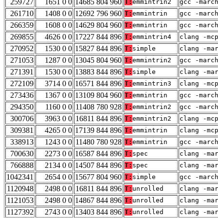
259727
1651 0 0
14685 804 960
T:
emmintrin2
gcc -marc
261710
1408 0 0
12692 796 960
T:
emmintrin
gcc -marc
266359
1608 0 0
14629 804 960
T:
emmintrin
gcc -marc
269855
4626 0 0
17227 844 896
T:
emmintrin4
clang -mc
270952
1530 0 0
15827 844 896
T:
simple
clang -ma
271053
1287 0 0
13045 804 960
T:
emmintrin2
gcc -marc
271391
1530 0 0
13883 844 896
T:
simple
clang -ma
272109
3714 0 0
16571 844 896
T:
emmintrin3
clang -mc
273436
1367 0 0
13109 804 960
T:
emmintrin
gcc -marc
294350
1160 0 0
11408 780 928
T:
emmintrin2
gcc -marc
300706
3963 0 0
16811 844 896
T:
emmintrin2
clang -mc
309381
4265 0 0
17139 844 896
T:
emmintrin
clang -mc
338913
1243 0 0
11480 780 928
T:
emmintrin
gcc -marc
700630
2273 0 0
16587 844 896
T:
spec
clang -ma
766888
2134 0 0
14507 844 896
T:
spec
clang -ma
1042341
2654 0 0
15677 804 960
T:
simple
gcc -marc
1120948
2498 0 0
16811 844 896
T:
unrolled
clang -ma
1121053
2498 0 0
14867 844 896
T:
unrolled
clang -ma
1127392
2743 0 0
13403 844 896
T:
unrolled
clang -ma