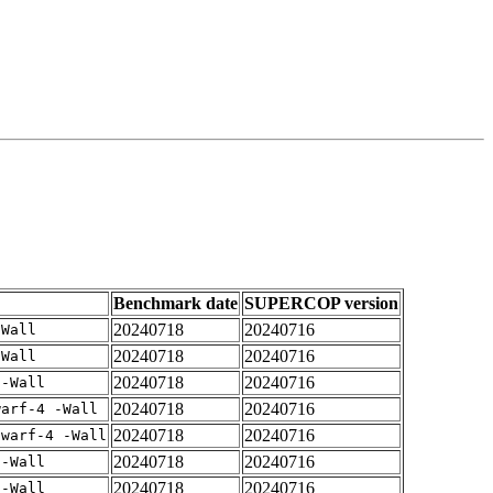
Benchmark date
SUPERCOP version
20240718
20240716
-Wall
20240718
20240716
-Wall
20240718
20240716
 -Wall
20240718
20240716
warf-4 -Wall
20240718
20240716
dwarf-4 -Wall
20240718
20240716
 -Wall
20240718
20240716
 -Wall