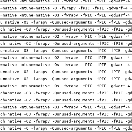
h=native -mtune=native -O3 -fwrapv -fPIC -fPIE -gdwarf-4
h=native -mtune=native -O -fwrapv -fPIC -fPIE -gdwarf-4 
h=native -mtune=native -O3 -fwrapv -fPIC -fPIE -gdwarf-4
pu=native -O3 -fwrapv -Qunused-arguments -fPIC -fPIE -gd
rch=native -O3 -fwrapv -Qunused-arguments -fPIC -fPIE -g
h=native -mtune=native -O2 -fwrapv -fPIC -fPIE -gdwarf-4
rch=native -O2 -fwrapv -Qunused-arguments -fPIC -fPIE -g
pu=native -O3 -fwrapv -Qunused-arguments -fPIC -fPIE -gd
h=native -mtune=native -O2 -fwrapv -fPIC -fPIE -gdwarf-4
h=native -mtune=native -Os -fwrapv -fPIC -fPIE -gdwarf-4
pu=native -O3 -fwrapv -Qunused-arguments -fPIC -fPIE -gd
pu=native -O3 -fwrapv -Qunused-arguments -fPIC -fPIE -gd
h=native -mtune=native -Os -fwrapv -fPIC -fPIE -gdwarf-4
rch=native -O3 -fwrapv -Qunused-arguments -fPIC -fPIE -g
rch=native -O2 -fwrapv -Qunused-arguments -fPIC -fPIE -g
h=native -mtune=native -O3 -fwrapv -fPIC -fPIE -gdwarf-4
rch=native -O3 -fwrapv -Qunused-arguments -fPIC -fPIE -g
rch=native -O2 -fwrapv -Qunused-arguments -fPIC -fPIE -g
rch=native -O -fwrapv -Qunused-arguments -fPIC -fPIE -gd