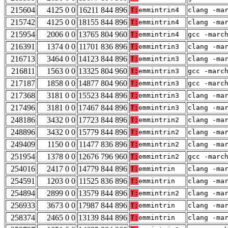
215604
4125 0 0
16211 844 896
T:
emmintrin4
clang -ma
215742
4125 0 0
18155 844 896
T:
emmintrin4
clang -ma
215954
2006 0 0
13765 804 960
T:
emmintrin4
gcc -marc
216391
1374 0 0
11701 836 896
T:
emmintrin3
clang -ma
216713
3464 0 0
14123 844 896
T:
emmintrin3
clang -ma
216811
1563 0 0
13325 804 960
T:
emmintrin3
gcc -marc
217187
1858 0 0
14877 804 960
T:
emmintrin3
gcc -marc
217368
3181 0 0
15523 844 896
T:
emmintrin3
clang -ma
217496
3181 0 0
17467 844 896
T:
emmintrin3
clang -ma
248186
3432 0 0
17723 844 896
T:
emmintrin2
clang -ma
248896
3432 0 0
15779 844 896
T:
emmintrin2
clang -ma
249409
1150 0 0
11477 836 896
T:
emmintrin2
clang -ma
251954
1378 0 0
12676 796 960
T:
emmintrin2
gcc -marc
254016
2417 0 0
14779 844 896
T:
emmintrin
clang -ma
254591
1203 0 0
11525 836 896
T:
emmintrin
clang -ma
254894
2899 0 0
13579 844 896
T:
emmintrin2
clang -ma
256933
3673 0 0
17987 844 896
T:
emmintrin
clang -ma
258374
2465 0 0
13139 844 896
T:
emmintrin
clang -ma