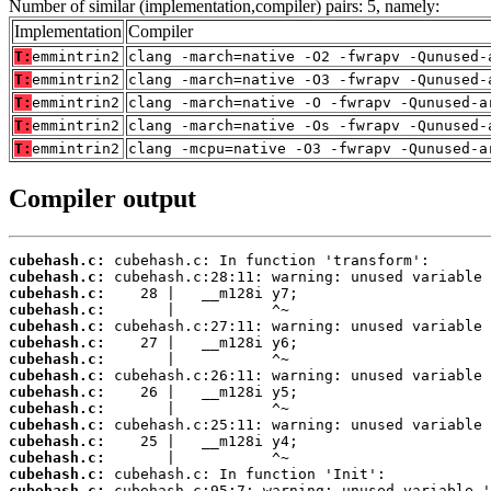
Number of similar (implementation,compiler) pairs: 5, namely:
Implementation
Compiler
T:
emmintrin2
clang -march=native -O2 -fwrapv -Qunused-
T:
emmintrin2
clang -march=native -O3 -fwrapv -Qunused-
T:
emmintrin2
clang -march=native -O -fwrapv -Qunused-a
T:
emmintrin2
clang -march=native -Os -fwrapv -Qunused-
T:
emmintrin2
clang -mcpu=native -O3 -fwrapv -Qunused-a
Compiler output
cubehash.c:
cubehash.c:
cubehash.c:
cubehash.c:
cubehash.c:
cubehash.c:
cubehash.c:
cubehash.c:
cubehash.c:
cubehash.c:
cubehash.c:
cubehash.c:
cubehash.c:
cubehash.c:
cubehash.c: