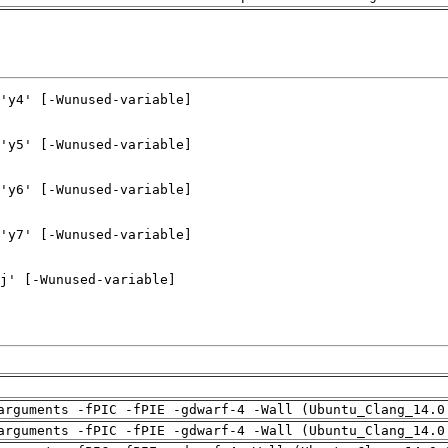
arguments -fPIC -fPIE -gdwarf-4 -Wall (Ubuntu_Clang_14.0
arguments -fPIC -fPIE -gdwarf-4 -Wall (Ubuntu_Clang_14.0