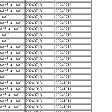
20240718
20240716
dwarf-4 -Wall
20240718
20240716
dwarf-4 -Wall
20240718
20240716
 -Wall
20240718
20240716
dwarf-4 -Wall
20240718
20240716
warf-4 -Wall
20240718
20240716
 -Wall
20240718
20240716
 -Wall
20240718
20240716
dwarf-4 -Wall
20240718
20240716
dwarf-4 -Wall
20240718
20240716
dwarf-4 -Wall
20240718
20240716
dwarf-4 -Wall
20240718
20240716
dwarf-4 -Wall
20240718
20240716
-Wall
20241013
20241011
dwarf-4 -Wall
20241013
20241011
dwarf-4 -Wall
20240718
20240716
warf-4 -Wall
20241013
20241011
dwarf-4 -Wall
20241013
20241011
warf-4 -Wall