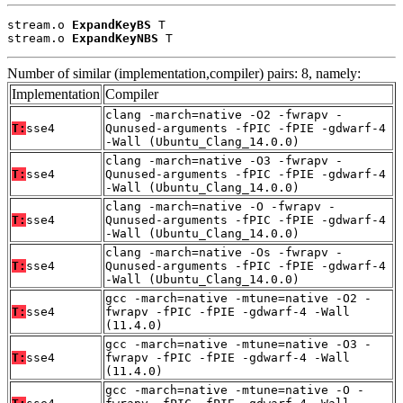
stream.o 
ExpandKeyBS
 T

stream.o 
ExpandKeyNBS
 T
Number of similar (implementation,compiler) pairs: 8, namely:
Implementation
Compiler
clang -march=native -O2 -fwrapv -
T:
sse4
Qunused-arguments -fPIC -fPIE -gdwarf-4
-Wall (Ubuntu_Clang_14.0.0)
clang -march=native -O3 -fwrapv -
T:
sse4
Qunused-arguments -fPIC -fPIE -gdwarf-4
-Wall (Ubuntu_Clang_14.0.0)
clang -march=native -O -fwrapv -
T:
sse4
Qunused-arguments -fPIC -fPIE -gdwarf-4
-Wall (Ubuntu_Clang_14.0.0)
clang -march=native -Os -fwrapv -
T:
sse4
Qunused-arguments -fPIC -fPIE -gdwarf-4
-Wall (Ubuntu_Clang_14.0.0)
gcc -march=native -mtune=native -O2 -
T:
sse4
fwrapv -fPIC -fPIE -gdwarf-4 -Wall
(11.4.0)
gcc -march=native -mtune=native -O3 -
T:
sse4
fwrapv -fPIC -fPIE -gdwarf-4 -Wall
(11.4.0)
gcc -march=native -mtune=native -O -