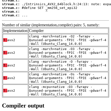
stream.c:
stream.c:
stream.c:
stream.c:
stream.c:
 ...
Number of similar (implementation,compiler) pairs: 5, namely:
Implementation
Compiler
clang -march=native -O2 -fwrapv -
T:
avx2
Qunused-arguments -fPIC -fPIE -gdwarf-4
-Wall (Ubuntu_Clang_14.0.0)
clang -march=native -O3 -fwrapv -
T:
avx2
Qunused-arguments -fPIC -fPIE -gdwarf-4
-Wall (Ubuntu_Clang_14.0.0)
clang -march=native -O -fwrapv -
T:
avx2
Qunused-arguments -fPIC -fPIE -gdwarf-4
-Wall (Ubuntu_Clang_14.0.0)
clang -march=native -Os -fwrapv -
T:
avx2
Qunused-arguments -fPIC -fPIE -gdwarf-4
-Wall (Ubuntu_Clang_14.0.0)
clang -mcpu=native -O3 -fwrapv -
T:
avx2
Qunused-arguments -fPIC -fPIE -gdwarf-4
-Wall (Ubuntu_Clang_14.0.0)
Compiler output