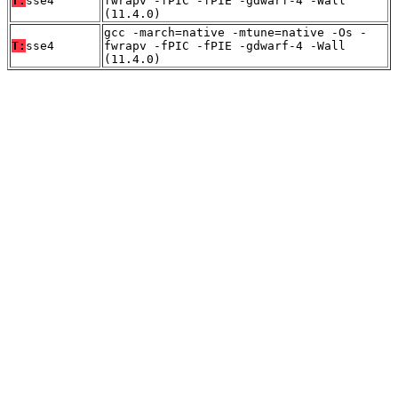
T:
sse4
fwrapv -fPIC -fPIE -gdwarf-4 -Wall
(11.4.0)
gcc -march=native -mtune=native -Os -
T:
sse4
fwrapv -fPIC -fPIE -gdwarf-4 -Wall
(11.4.0)