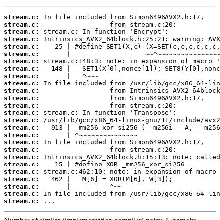
stream.c:
stream.c:
stream.c:
stream.c:
stream.c:
stream.c:
stream.c:
stream.c:
stream.c:
stream.c:
stream.c:
stream.c:
stream.c:
stream.c:
stream.c:
stream.c:
stream.c:
stream.c:
stream.c:
stream.c:
stream.c:
stream.c:
stream.c:
stream.c:
stream.c:
stream.c:
 ...