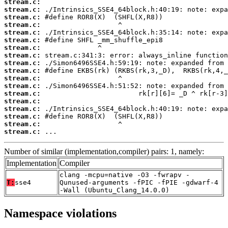
stream.c:
stream.c:
stream.c:
stream.c:
stream.c:
stream.c:
stream.c:
stream.c:
stream.c:
stream.c:
stream.c:
stream.c:
stream.c:
stream.c:
stream.c:
stream.c:
stream.c:
stream.c:
 ...
Number of similar (implementation,compiler) pairs: 1, namely:
Implementation
Compiler
clang -mcpu=native -O3 -fwrapv -
T:
sse4
Qunused-arguments -fPIC -fPIE -gdwarf-4
-Wall (Ubuntu_Clang_14.0.0)
Namespace violations