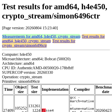
Test results for amd64, h4e450,
crypto_stream/simon6496ctr
[Page version: 20260804 15:23:40]
Measurements for amd64, h4e450, crypto_stream
Test results for
amd64, h4e450, crypto_stream
Test results for
crypto_stream/simon6496ctr
Computer: h4e450
Microarchitecture: amd64; Bobcat (500f20)
Architecture: amd64
CPU ID: AuthenticAMD-00500f20-178bfbff
SUPERCOP version: 20260330
Operation: crypto_stream
Primitive: simon6496ctr
Object
Test
Benchma
Time
Implementation
Compiler
size
size
date
gcc -
march=native
-
131261
105252
mtune=native
27409
1224
20260423
T:
sse4