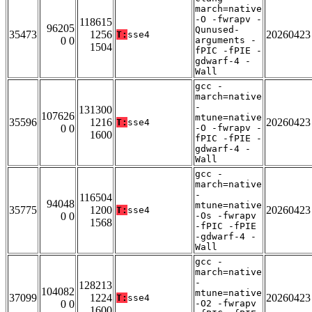
march=native
-O -fwrapv -
118615
96205
Qunused-
35473
1256
20260423
T:
sse4
0 0
arguments -
1504
fPIC -fPIE -
gdwarf-4 -
Wall
gcc -
march=native
-
131300
107626
mtune=native
35596
1216
20260423
T:
sse4
0 0
-O -fwrapv -
1600
fPIC -fPIE -
gdwarf-4 -
Wall
gcc -
march=native
-
116504
94048
mtune=native
35775
1200
20260423
T:
sse4
0 0
-Os -fwrapv
1568
-fPIC -fPIE
-gdwarf-4 -
Wall
gcc -
march=native
-
128213
104082
mtune=native
37099
1224
20260423
T:
sse4
0 0
-O2 -fwrapv
1600