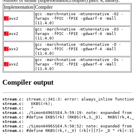
Number of similar (implementation,compiler) pairs: 4, namely:
Implementation
Compiler
gcc -march=native -mtune=native -O2 -
T:
avx2
fwrapv -fPIC -fPIE -gdwarf-4 -Wall
(11.4.0)
gcc -march=native -mtune=native -O3 -
T:
avx2
fwrapv -fPIC -fPIE -gdwarf-4 -Wall
(11.4.0)
gcc -march=native -mtune=native -O -
T:
avx2
fwrapv -fPIC -fPIE -gdwarf-4 -Wall
(11.4.0)
gcc -march=native -mtune=native -Os -
T:
avx2
fwrapv -fPIC -fPIE -gdwarf-4 -Wall
(11.4.0)
Compiler output
stream.c:
stream.c:
stream.c:
stream.c:
stream.c:
stream.c:
stream.c:
stream.c: