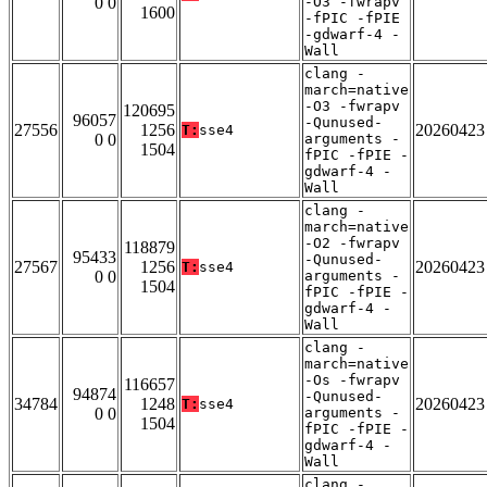
0 0
-O3 -fwrapv
1600
-fPIC -fPIE
-gdwarf-4 -
Wall
clang -
march=native
-O3 -fwrapv
120695
96057
-Qunused-
27556
1256
20260423
T:
sse4
0 0
arguments -
1504
fPIC -fPIE -
gdwarf-4 -
Wall
clang -
march=native
-O2 -fwrapv
118879
95433
-Qunused-
27567
1256
20260423
T:
sse4
0 0
arguments -
1504
fPIC -fPIE -
gdwarf-4 -
Wall
clang -
march=native
-Os -fwrapv
116657
94874
-Qunused-
34784
1248
20260423
T:
sse4
0 0
arguments -
1504
fPIC -fPIE -
gdwarf-4 -
Wall
clang -