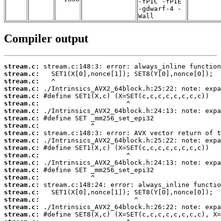
-fPIC -fPIE
-gdwarf-4 -
Wall
Compiler output
stream.c:
stream.c:
stream.c:
stream.c:
stream.c:
stream.c:
stream.c:
stream.c:
stream.c:
stream.c:
stream.c:
stream.c:
stream.c:
stream.c:
stream.c:
stream.c:
stream.c:
stream.c:
stream.c:
stream.c:
stream.c: