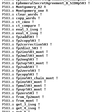
P503.o 
EphemeralSecretAgreement_B_SIDHp503
 T

P503.o 
Montgomery_R2
 R

P503.o 
Montgomery_one
 R

P503.o 
clear_words
 T

P503.o 
copy_words
 T

P503.o 
ct_cmov
 T

P503.o 
ct_compare
 T

P503.o 
eval_3_isog
 T

P503.o 
eval_4_isog
 T

P503.o 
fp2add503
 T

P503.o 
fp2copy503
 T

P503.o 
fp2correction503
 T

P503.o 
fp2div2_503
 T

P503.o 
fp2inv503_mont
 T

P503.o 
fp2mul503_mont
 T

P503.o 
fp2neg503
 T

P503.o 
fp2sqr503_mont
 T

P503.o 
fp2sub503
 T

P503.o 
fp2zero503
 T

P503.o 
fpcopy503
 T

P503.o 
fpinv503_chain_mont
 T

P503.o 
fpinv503_mont
 T

P503.o 
fpmul503_mont
 T

P503.o 
fpsqr503_mont
 T

P503.o 
fpzero503
 T

P503.o 
from_fp2mont
 T

P503.o 
from_mont
 T

P503.o 
get_3_isog
 T

P503.o 
get_4_isog
 T

P503.o 
get_A
 T
