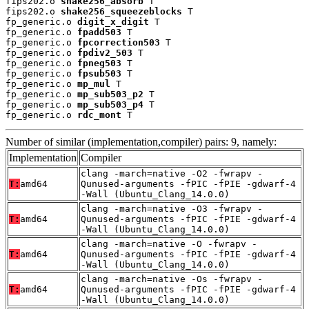
fips202.o 
shake256_absorb
 T

fips202.o 
shake256_squeezeblocks
 T

fp_generic.o 
digit_x_digit
 T

fp_generic.o 
fpadd503
 T

fp_generic.o 
fpcorrection503
 T

fp_generic.o 
fpdiv2_503
 T

fp_generic.o 
fpneg503
 T

fp_generic.o 
fpsub503
 T

fp_generic.o 
mp_mul
 T

fp_generic.o 
mp_sub503_p2
 T

fp_generic.o 
mp_sub503_p4
 T

fp_generic.o 
rdc_mont
 T
Number of similar (implementation,compiler) pairs: 9, namely:
Implementation
Compiler
clang -march=native -O2 -fwrapv -
T:
amd64
Qunused-arguments -fPIC -fPIE -gdwarf-4
-Wall (Ubuntu_Clang_14.0.0)
clang -march=native -O3 -fwrapv -
T:
amd64
Qunused-arguments -fPIC -fPIE -gdwarf-4
-Wall (Ubuntu_Clang_14.0.0)
clang -march=native -O -fwrapv -
T:
amd64
Qunused-arguments -fPIC -fPIE -gdwarf-4
-Wall (Ubuntu_Clang_14.0.0)
clang -march=native -Os -fwrapv -
T:
amd64
Qunused-arguments -fPIC -fPIE -gdwarf-4
-Wall (Ubuntu_Clang_14.0.0)