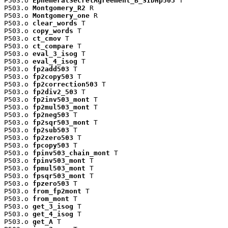
P503.o 
EphemeralSecretAgreement_B_SIDHp503
 T

P503.o 
Montgomery_R2
 R

P503.o 
Montgomery_one
 R

P503.o 
clear_words
 T

P503.o 
copy_words
 T

P503.o 
ct_cmov
 T

P503.o 
ct_compare
 T

P503.o 
eval_3_isog
 T

P503.o 
eval_4_isog
 T

P503.o 
fp2add503
 T

P503.o 
fp2copy503
 T

P503.o 
fp2correction503
 T

P503.o 
fp2div2_503
 T

P503.o 
fp2inv503_mont
 T

P503.o 
fp2mul503_mont
 T

P503.o 
fp2neg503
 T

P503.o 
fp2sqr503_mont
 T

P503.o 
fp2sub503
 T

P503.o 
fp2zero503
 T

P503.o 
fpcopy503
 T

P503.o 
fpinv503_chain_mont
 T

P503.o 
fpinv503_mont
 T

P503.o 
fpmul503_mont
 T

P503.o 
fpsqr503_mont
 T

P503.o 
fpzero503
 T

P503.o 
from_fp2mont
 T

P503.o 
from_mont
 T

P503.o 
get_3_isog
 T

P503.o 
get_4_isog
 T

P503.o 
get_A
 T
