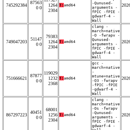
87563
-Qunused-
745292384
1264
202
T:
amd64
0 0
arguments -
2304
fPIC -fPIE -
gdwarf-4 -
Wall
clang -
march=native
-O -fwrapv -
79383
51147
Qunused-
749047203
1264
202
T:
amd64
0 0
arguments -
2304
fPIC -fPIE -
gdwarf-4 -
Wall
gcc -
march=native
-
119029
87877
mtune=native
751666621
1232
202
T:
amd64
0 0
-O3 -fwrapv
2368
-fPIC -fPIE
-gdwarf-4 -
Wall
clang -
march=native
-Os -fwrapv
68001
40451
-Qunused-
867297223
1256
202
T:
amd64
0 0
arguments -
2304
fPIC -fPIE -
gdwarf-4 -