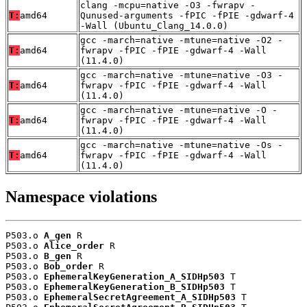
clang -mcpu=native -O3 -fwrapv -
T:
amd64
Qunused-arguments -fPIC -fPIE -gdwarf-4
-Wall (Ubuntu_Clang_14.0.0)
gcc -march=native -mtune=native -O2 -
T:
amd64
fwrapv -fPIC -fPIE -gdwarf-4 -Wall
(11.4.0)
gcc -march=native -mtune=native -O3 -
T:
amd64
fwrapv -fPIC -fPIE -gdwarf-4 -Wall
(11.4.0)
gcc -march=native -mtune=native -O -
T:
amd64
fwrapv -fPIC -fPIE -gdwarf-4 -Wall
(11.4.0)
gcc -march=native -mtune=native -Os -
T:
amd64
fwrapv -fPIC -fPIE -gdwarf-4 -Wall
(11.4.0)
Namespace violations
P503.o 
A_gen
 R

P503.o 
Alice_order
 R

P503.o 
B_gen
 R

P503.o 
Bob_order
 R

P503.o 
EphemeralKeyGeneration_A_SIDHp503
 T

P503.o 
EphemeralKeyGeneration_B_SIDHp503
 T

P503.o 
EphemeralSecretAgreement_A_SIDHp503
 T
