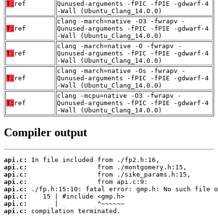
T:
ref
Qunused-arguments -fPIC -fPIE -gdwarf-4
-Wall (Ubuntu_Clang_14.0.0)
clang -march=native -O3 -fwrapv -
T:
ref
Qunused-arguments -fPIC -fPIE -gdwarf-4
-Wall (Ubuntu_Clang_14.0.0)
clang -march=native -O -fwrapv -
T:
ref
Qunused-arguments -fPIC -fPIE -gdwarf-4
-Wall (Ubuntu_Clang_14.0.0)
clang -march=native -Os -fwrapv -
T:
ref
Qunused-arguments -fPIC -fPIE -gdwarf-4
-Wall (Ubuntu_Clang_14.0.0)
clang -mcpu=native -O3 -fwrapv -
T:
ref
Qunused-arguments -fPIC -fPIE -gdwarf-4
-Wall (Ubuntu_Clang_14.0.0)
Compiler output
api.c:
api.c:
api.c:
api.c:
api.c:
api.c:
api.c:
api.c:
 compilation terminated.