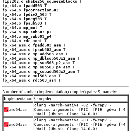
fips202.o 
shake256_squeezeblocks
 T

fp_x64.o 
fpadd503
 T

fp_x64.o 
fpcorrection503
 T

fp_x64.o 
fpdiv2_503
 T

fp_x64.o 
fpneg503
 T

fp_x64.o 
fpsub503
 T

fp_x64.o 
mp_mul
 T

fp_x64.o 
mp_sub503_p2
 T

fp_x64.o 
mp_sub503_p4
 T

fp_x64.o 
rdc_mont
 T

fp_x64_asm.o 
fpadd503_asm
 T

fp_x64_asm.o 
fpsub503_asm
 T

fp_x64_asm.o 
mp_add503_asm
 T

fp_x64_asm.o 
mp_dblsub503x2_asm
 T

fp_x64_asm.o 
mp_sub503_p2_asm
 T

fp_x64_asm.o 
mp_sub503_p4_asm
 T

fp_x64_asm.o 
mp_subadd503x2_asm
 T

fp_x64_asm.o 
mul503_asm
 T

fp_x64_asm.o 
rdc503_asm
 T
Number of similar (implementation,compiler) pairs: 9, namely:
Implementation
Compiler
clang -march=native -O2 -fwrapv -
T:
amd64asm
Qunused-arguments -fPIC -fPIE -gdwarf-4
-Wall (Ubuntu_Clang_14.0.0)
clang -march=native -O3 -fwrapv -
T:
amd64asm
Qunused-arguments -fPIC -fPIE -gdwarf-4
-Wall (Ubuntu_Clang_14.0.0)