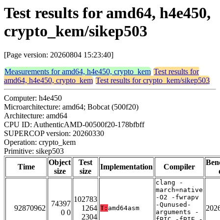
Test results for amd64, h4e450,
crypto_kem/sikep503
[Page version: 20260804 15:23:40]
Measurements for amd64, h4e450, crypto_kem
Test results for
amd64, h4e450, crypto_kem
Test results for crypto_kem/sikep503
Computer: h4e450
Microarchitecture: amd64; Bobcat (500f20)
Architecture: amd64
CPU ID: AuthenticAMD-00500f20-178bfbff
SUPERCOP version: 20260330
Operation: crypto_kem
Primitive: sikep503
Object
Test
Ben
Time
Implementation
Compiler
size
size
clang -
march=native
-O2 -fwrapv
102783
74397
-Qunused-
92870962
1264
202
T:
amd64asm
0 0
arguments -
2304
fPIC -fPIE -