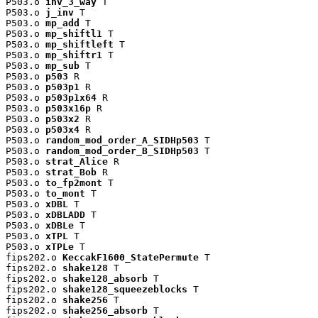
P503.o 
inv_3_way
 T

P503.o 
j_inv
 T

P503.o 
mp_add
 T

P503.o 
mp_shiftl1
 T

P503.o 
mp_shiftleft
 T

P503.o 
mp_shiftr1
 T

P503.o 
mp_sub
 T

P503.o 
p503
 R

P503.o 
p503p1
 R

P503.o 
p503p1x64
 R

P503.o 
p503x16p
 R

P503.o 
p503x2
 R

P503.o 
p503x4
 R

P503.o 
random_mod_order_A_SIDHp503
 T

P503.o 
random_mod_order_B_SIDHp503
 T

P503.o 
strat_Alice
 R

P503.o 
strat_Bob
 R

P503.o 
to_fp2mont
 T

P503.o 
to_mont
 T

P503.o 
xDBL
 T

P503.o 
xDBLADD
 T

P503.o 
xDBLe
 T

P503.o 
xTPL
 T

P503.o 
xTPLe
 T

fips202.o 
KeccakF1600_StatePermute
 T

fips202.o 
shake128
 T

fips202.o 
shake128_absorb
 T

fips202.o 
shake128_squeezeblocks
 T

fips202.o 
shake256
 T

fips202.o 
shake256_absorb
 T
