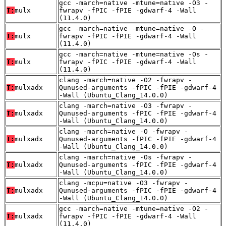
gcc -march=native -mtune=native -O3 -
T:
mulx
fwrapv -fPIC -fPIE -gdwarf-4 -Wall
(11.4.0)
gcc -march=native -mtune=native -O -
T:
mulx
fwrapv -fPIC -fPIE -gdwarf-4 -Wall
(11.4.0)
gcc -march=native -mtune=native -Os -
T:
mulx
fwrapv -fPIC -fPIE -gdwarf-4 -Wall
(11.4.0)
clang -march=native -O2 -fwrapv -
T:
mulxadx
Qunused-arguments -fPIC -fPIE -gdwarf-4
-Wall (Ubuntu_Clang_14.0.0)
clang -march=native -O3 -fwrapv -
T:
mulxadx
Qunused-arguments -fPIC -fPIE -gdwarf-4
-Wall (Ubuntu_Clang_14.0.0)
clang -march=native -O -fwrapv -
T:
mulxadx
Qunused-arguments -fPIC -fPIE -gdwarf-4
-Wall (Ubuntu_Clang_14.0.0)
clang -march=native -Os -fwrapv -
T:
mulxadx
Qunused-arguments -fPIC -fPIE -gdwarf-4
-Wall (Ubuntu_Clang_14.0.0)
clang -mcpu=native -O3 -fwrapv -
T:
mulxadx
Qunused-arguments -fPIC -fPIE -gdwarf-4
-Wall (Ubuntu_Clang_14.0.0)
gcc -march=native -mtune=native -O2 -
T:
mulxadx
fwrapv -fPIC -fPIE -gdwarf-4 -Wall
(11.4.0)