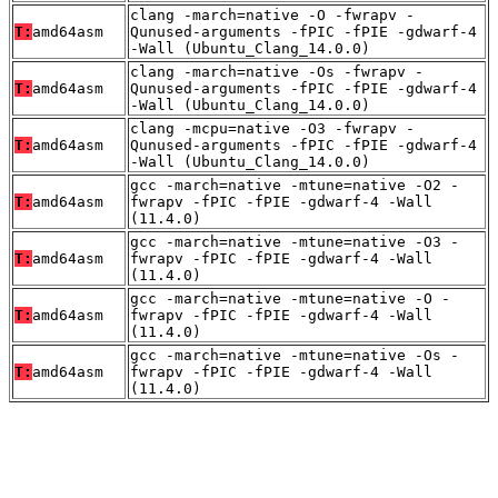
clang -march=native -O -fwrapv -
T:
amd64asm
Qunused-arguments -fPIC -fPIE -gdwarf-4
-Wall (Ubuntu_Clang_14.0.0)
clang -march=native -Os -fwrapv -
T:
amd64asm
Qunused-arguments -fPIC -fPIE -gdwarf-4
-Wall (Ubuntu_Clang_14.0.0)
clang -mcpu=native -O3 -fwrapv -
T:
amd64asm
Qunused-arguments -fPIC -fPIE -gdwarf-4
-Wall (Ubuntu_Clang_14.0.0)
gcc -march=native -mtune=native -O2 -
T:
amd64asm
fwrapv -fPIC -fPIE -gdwarf-4 -Wall
(11.4.0)
gcc -march=native -mtune=native -O3 -
T:
amd64asm
fwrapv -fPIC -fPIE -gdwarf-4 -Wall
(11.4.0)
gcc -march=native -mtune=native -O -
T:
amd64asm
fwrapv -fPIC -fPIE -gdwarf-4 -Wall
(11.4.0)
gcc -march=native -mtune=native -Os -
T:
amd64asm
fwrapv -fPIC -fPIE -gdwarf-4 -Wall
(11.4.0)