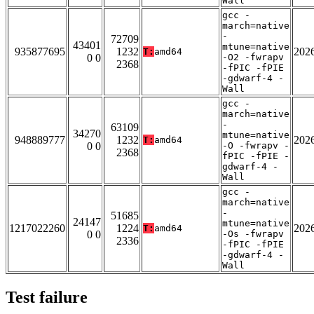
Wall
gcc -
march=native
-
72709
43401
mtune=native
935877695
1232
202
T:
amd64
0 0
-O2 -fwrapv
2368
-fPIC -fPIE
-gdwarf-4 -
Wall
gcc -
march=native
-
63109
34270
mtune=native
948889777
1232
202
T:
amd64
0 0
-O -fwrapv -
2368
fPIC -fPIE -
gdwarf-4 -
Wall
gcc -
march=native
-
51685
24147
mtune=native
1217022260
1224
202
T:
amd64
0 0
-Os -fwrapv
2336
-fPIC -fPIE
-gdwarf-4 -
Wall
Test failure