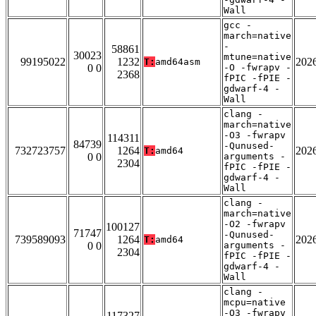
Wall
gcc -
march=native
-
58861
30023
mtune=native
99195022
1232
202
T:
amd64asm
0 0
-O -fwrapv -
2368
fPIC -fPIE -
gdwarf-4 -
Wall
clang -
march=native
-O3 -fwrapv
114311
84739
-Qunused-
732723757
1264
202
T:
amd64
0 0
arguments -
2304
fPIC -fPIE -
gdwarf-4 -
Wall
clang -
march=native
-O2 -fwrapv
100127
71747
-Qunused-
739589093
1264
202
T:
amd64
0 0
arguments -
2304
fPIC -fPIE -
gdwarf-4 -
Wall
clang -
mcpu=native
-O3 -fwrapv
117327