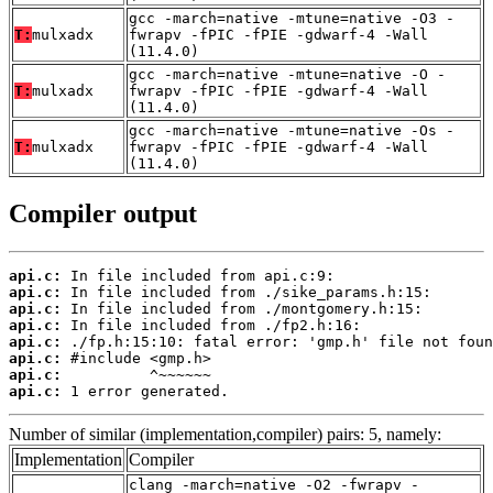
gcc -march=native -mtune=native -O3 -
T:
mulxadx
fwrapv -fPIC -fPIE -gdwarf-4 -Wall
(11.4.0)
gcc -march=native -mtune=native -O -
T:
mulxadx
fwrapv -fPIC -fPIE -gdwarf-4 -Wall
(11.4.0)
gcc -march=native -mtune=native -Os -
T:
mulxadx
fwrapv -fPIC -fPIE -gdwarf-4 -Wall
(11.4.0)
Compiler output
api.c:
api.c:
api.c:
api.c:
api.c:
api.c:
api.c:
api.c:
 1 error generated.
Number of similar (implementation,compiler) pairs: 5, namely:
Implementation
Compiler
clang -march=native -O2 -fwrapv -