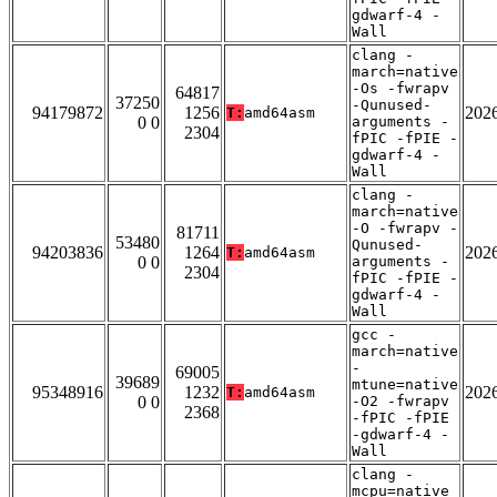
gdwarf-4 -
Wall
clang -
march=native
-Os -fwrapv
64817
37250
-Qunused-
94179872
1256
202
T:
amd64asm
0 0
arguments -
2304
fPIC -fPIE -
gdwarf-4 -
Wall
clang -
march=native
-O -fwrapv -
81711
53480
Qunused-
94203836
1264
202
T:
amd64asm
0 0
arguments -
2304
fPIC -fPIE -
gdwarf-4 -
Wall
gcc -
march=native
-
69005
39689
mtune=native
95348916
1232
202
T:
amd64asm
0 0
-O2 -fwrapv
2368
-fPIC -fPIE
-gdwarf-4 -
Wall
clang -
mcpu=native