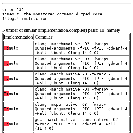
error 132

timeout: the monitored command dumped core

Illegal instruction
Number of similar (implementation,compiler) pairs: 18, namely:
Implementation
Compiler
clang -march=native -O2 -fwrapv -
T:
mulx
Qunused-arguments -fPIC -fPIE -gdwarf-4
-Wall (Ubuntu_Clang_14.0.0)
clang -march=native -O3 -fwrapv -
T:
mulx
Qunused-arguments -fPIC -fPIE -gdwarf-4
-Wall (Ubuntu_Clang_14.0.0)
clang -march=native -O -fwrapv -
T:
mulx
Qunused-arguments -fPIC -fPIE -gdwarf-4
-Wall (Ubuntu_Clang_14.0.0)
clang -march=native -Os -fwrapv -
T:
mulx
Qunused-arguments -fPIC -fPIE -gdwarf-4
-Wall (Ubuntu_Clang_14.0.0)
clang -mcpu=native -O3 -fwrapv -
T:
mulx
Qunused-arguments -fPIC -fPIE -gdwarf-4
-Wall (Ubuntu_Clang_14.0.0)
gcc -march=native -mtune=native -O2 -
T:
mulx
fwrapv -fPIC -fPIE -gdwarf-4 -Wall
(11.4.0)