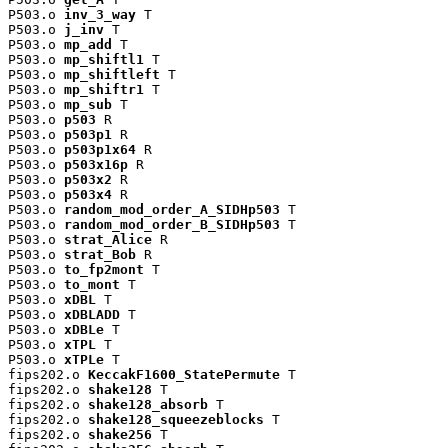
P503.o 
inv_3_way
 T

P503.o 
j_inv
 T

P503.o 
mp_add
 T

P503.o 
mp_shiftl1
 T

P503.o 
mp_shiftleft
 T

P503.o 
mp_shiftr1
 T

P503.o 
mp_sub
 T

P503.o 
p503
 R

P503.o 
p503p1
 R

P503.o 
p503p1x64
 R

P503.o 
p503x16p
 R

P503.o 
p503x2
 R

P503.o 
p503x4
 R

P503.o 
random_mod_order_A_SIDHp503
 T

P503.o 
random_mod_order_B_SIDHp503
 T

P503.o 
strat_Alice
 R

P503.o 
strat_Bob
 R

P503.o 
to_fp2mont
 T

P503.o 
to_mont
 T

P503.o 
xDBL
 T

P503.o 
xDBLADD
 T

P503.o 
xDBLe
 T

P503.o 
xTPL
 T

P503.o 
xTPLe
 T

fips202.o 
KeccakF1600_StatePermute
 T

fips202.o 
shake128
 T

fips202.o 
shake128_absorb
 T

fips202.o 
shake128_squeezeblocks
 T

fips202.o 
shake256
 T
