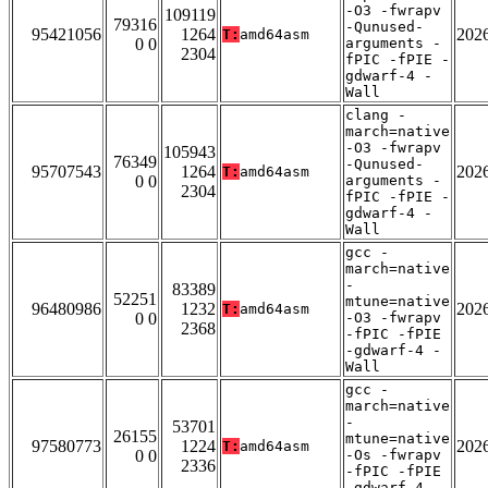
-O3 -fwrapv
109119
79316
-Qunused-
95421056
1264
202
T:
amd64asm
0 0
arguments -
2304
fPIC -fPIE -
gdwarf-4 -
Wall
clang -
march=native
-O3 -fwrapv
105943
76349
-Qunused-
95707543
1264
202
T:
amd64asm
0 0
arguments -
2304
fPIC -fPIE -
gdwarf-4 -
Wall
gcc -
march=native
-
83389
52251
mtune=native
96480986
1232
202
T:
amd64asm
0 0
-O3 -fwrapv
2368
-fPIC -fPIE
-gdwarf-4 -
Wall
gcc -
march=native
-
53701
26155
mtune=native
97580773
1224
202
T:
amd64asm
0 0
-Os -fwrapv
2336
-fPIC -fPIE
-gdwarf-4 -