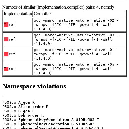
Number of similar (implementation,compiler) pairs: 4, namely:
Implementation
Compiler
gcc -march=native -mtune=native -O2 -
T:
ref
fwrapv -fPIC -fPIE -gdwarf-4 -Wall
(11.4.0)
gcc -march=native -mtune=native -O3 -
T:
ref
fwrapv -fPIC -fPIE -gdwarf-4 -Wall
(11.4.0)
gcc -march=native -mtune=native -O -
T:
ref
fwrapv -fPIC -fPIE -gdwarf-4 -Wall
(11.4.0)
gcc -march=native -mtune=native -Os -
T:
ref
fwrapv -fPIC -fPIE -gdwarf-4 -Wall
(11.4.0)
Namespace violations
P503.o 
A_gen
 R

P503.o 
Alice_order
 R

P503.o 
B_gen
 R

P503.o 
Bob_order
 R

P503.o 
EphemeralKeyGeneration_A_SIDHp503
 T

P503.o 
EphemeralKeyGeneration_B_SIDHp503
 T

P503.o 
EphemeralSecretAgreement_A_SIDHp503
 T
