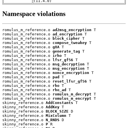
(11.4.0)
Namespace violations
romulus_m_reference.o 
ad2msg_encryption
 T

romulus_m_reference.o 
ad_encryption
 T

romulus_m_reference.o 
block_cipher
 T

romulus_m_reference.o 
compose_tweakey
 T

romulus_m_reference.o 
g8A
 T

romulus_m_reference.o 
generate_tag
 T

romulus_m_reference.o 
irho
 T

romulus_m_reference.o 
lfsr_gf56
 T

romulus_m_reference.o 
msg_decryption
 T

romulus_m_reference.o 
msg_encryption
 T

romulus_m_reference.o 
nonce_encryption
 T

romulus_m_reference.o 
pad
 T

romulus_m_reference.o 
reset_lfsr_gf56
 T

romulus_m_reference.o 
rho
 T

romulus_m_reference.o 
rho_ad
 T

romulus_m_reference.o 
romulus_m_decrypt
 T

romulus_m_reference.o 
romulus_m_encrypt
 T

skinny_reference.o 
AddConstants
 T

skinny_reference.o 
AddKey
 T

skinny_reference.o 
BLOCK_SIZE
 D

skinny_reference.o 
MixColumn
 T

skinny_reference.o 
N_RNDS
 D

skinny_reference.o 
P
 R
