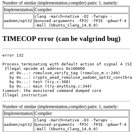
Number of similar (implementation,compiler) pairs: 1, namely:
Implementation
Compiler
clang -march=native -O2 -fwrapv -
aadomn/opt32
Qunused-arguments -fPIC -fPIE -gdwarf-4
-Wall (Ubuntu_Clang_14.0.0)
TIMECOP error (can be valgrind bug)
error 132

Process terminating with default action of signal 4 (SI
 Illegal opcode at address 0x10D6D0

   at 0x...: romulusm_verify_tag (romulus_m.c:249)

   by 0x...: crypto_aead_romulusm_aadomn_opt32_constbra
   by 0x...: test (try.c:300)

   by 0x...: main (try-anything.c:344)

timeout: the monitored command dumped core

Illegal instruction
Number of similar (implementation,compiler) pairs: 1, namely:
Implementation
Compiler
clang -march=native -O3 -fwrapv -
aadomn/opt32
Qunused-arguments -fPIC -fPIE -gdwarf-4
-Wall (Ubuntu_Clang_14.0.0)