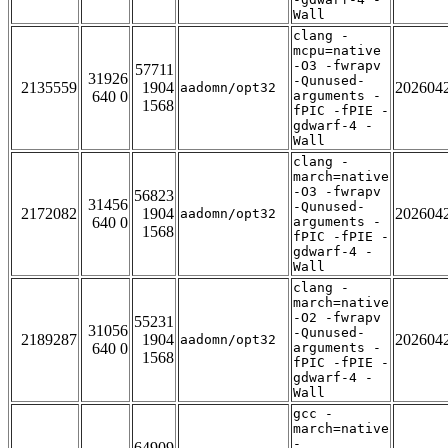
Wall
clang -
mcpu=native
-O3 -fwrapv
57711
31926
-Qunused-
2135559
1904
202604
aadomn/opt32
640 0
arguments -
1568
fPIC -fPIE -
gdwarf-4 -
Wall
clang -
march=native
-O3 -fwrapv
56823
31456
-Qunused-
2172082
1904
202604
aadomn/opt32
640 0
arguments -
1568
fPIC -fPIE -
gdwarf-4 -
Wall
clang -
march=native
-O2 -fwrapv
55231
31056
-Qunused-
2189287
1904
202604
aadomn/opt32
640 0
arguments -
1568
fPIC -fPIE -
gdwarf-4 -
Wall
gcc -
march=native
-
64909