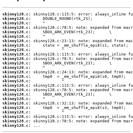
skinny128.c:
skinny128.c:
skinny128.c:
skinny128.c:
skinny128.c:
skinny128.c:
skinny128.c:
skinny128.c:
skinny128.c:
skinny128.c:
skinny128.c:
skinny128.c:
skinny128.c:
skinny128.c:
skinny128.c:
skinny128.c:
skinny128.c:
skinny128.c:
skinny128.c:
skinny128.c:
skinny128.c:
skinny128.c:
skinny128.c:
skinny128.c:
skinny128.c:
skinny128.c:
 ...