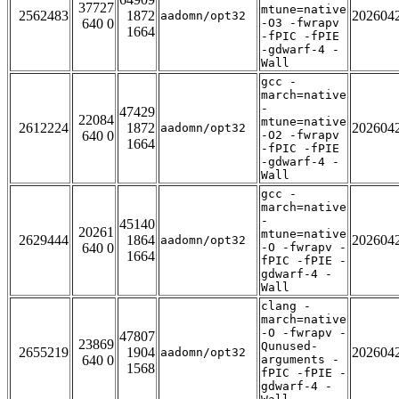
37727
mtune=native
2562483
1872
202604
aadomn/opt32
640 0
-O3 -fwrapv
1664
-fPIC -fPIE
-gdwarf-4 -
Wall
gcc -
march=native
-
47429
22084
mtune=native
2612224
1872
202604
aadomn/opt32
640 0
-O2 -fwrapv
1664
-fPIC -fPIE
-gdwarf-4 -
Wall
gcc -
march=native
-
45140
20261
mtune=native
2629444
1864
202604
aadomn/opt32
640 0
-O -fwrapv -
1664
fPIC -fPIE -
gdwarf-4 -
Wall
clang -
march=native
-O -fwrapv -
47807
23869
Qunused-
2655219
1904
202604
aadomn/opt32
640 0
arguments -
1568
fPIC -fPIE -
gdwarf-4 -