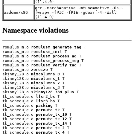
(11.4.0)
gcc -march=native -mtune=native -Os -
aadomn/x86
fwrapv -fPIC -fPIE -gdwarf-4 -Wall
(11.4.0)
Namespace violations
romulus_m.o 
romulusm_generate_tag
 T

romulus_m.o 
romulusm_init
 T

romulus_m.o 
romulusm_process_ad
 T

romulus_m.o 
romulusm_process_msg
 T

romulus_m.o 
romulusm_verify_tag
 T

romulus_m.o 
zeroize
 T

skinny128.o 
mixcolumns_0
 T

skinny128.o 
mixcolumns_1
 T

skinny128.o 
mixcolumns_2
 T

skinny128.o 
mixcolumns_3
 T

skinny128.o 
skinny128_384_plus
 T

tk_schedule.o 
lfsr2_bs
 T

tk_schedule.o 
lfsr3_bs
 T

tk_schedule.o 
packing
 T

tk_schedule.o 
permute_tk
 T

tk_schedule.o 
permute_tk_10
 T

tk_schedule.o 
permute_tk_12
 T

tk_schedule.o 
permute_tk_14
 T

tk_schedule.o 
permute_tk_2
 T

tk_schedule.o 
permute_tk_4
 T
