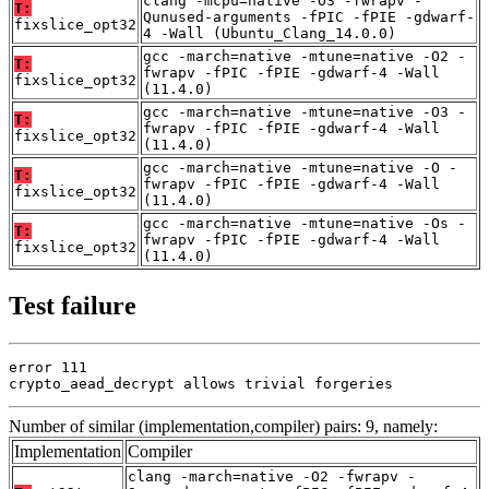
clang -mcpu=native -O3 -fwrapv -
T:
Qunused-arguments -fPIC -fPIE -gdwarf-
fixslice_opt32
4 -Wall (Ubuntu_Clang_14.0.0)
gcc -march=native -mtune=native -O2 -
T:
fwrapv -fPIC -fPIE -gdwarf-4 -Wall
fixslice_opt32
(11.4.0)
gcc -march=native -mtune=native -O3 -
T:
fwrapv -fPIC -fPIE -gdwarf-4 -Wall
fixslice_opt32
(11.4.0)
gcc -march=native -mtune=native -O -
T:
fwrapv -fPIC -fPIE -gdwarf-4 -Wall
fixslice_opt32
(11.4.0)
gcc -march=native -mtune=native -Os -
T:
fwrapv -fPIC -fPIE -gdwarf-4 -Wall
fixslice_opt32
(11.4.0)
Test failure
error 111

crypto_aead_decrypt allows trivial forgeries
Number of similar (implementation,compiler) pairs: 9, namely:
Implementation
Compiler
clang -march=native -O2 -fwrapv -