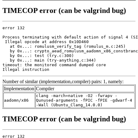
TIMECOP error (can be valgrind bug)
error 132

Process terminating with default action of signal 4 (SI
 Illegal opcode at address 0x10D460

   at 0x...: romulusm_verify_tag (romulus_m.c:245)

   by 0x...: crypto_aead_romulusm_aadomn_x86_constbranc
   by 0x...: test (try.c:300)

   by 0x...: main (try-anything.c:344)

timeout: the monitored command dumped core

Illegal instruction
Number of similar (implementation,compiler) pairs: 1, namely:
Implementation
Compiler
clang -march=native -O2 -fwrapv -
aadomn/x86
Qunused-arguments -fPIC -fPIE -gdwarf-4
-Wall (Ubuntu_Clang_14.0.0)
TIMECOP error (can be valgrind bug)
error 132
