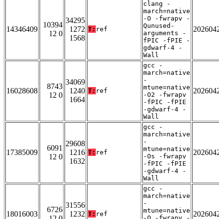
clang -
march=native
-O -fwrapv -
34295
10394
Qunused-
14346409
1272
202604
T:
ref
12 0
arguments -
1568
fPIC -fPIE -
gdwarf-4 -
Wall
gcc -
march=native
-
34069
8743
mtune=native
16028608
1240
202604
T:
ref
12 0
-O2 -fwrapv
1664
-fPIC -fPIE
-gdwarf-4 -
Wall
gcc -
march=native
-
29608
6091
mtune=native
17385009
1216
202604
T:
ref
12 0
-Os -fwrapv
1632
-fPIC -fPIE
-gdwarf-4 -
Wall
gcc -
march=native
-
31556
6726
mtune=native
18016003
1232
202604
T:
ref
12 0
-O -fwrapv -