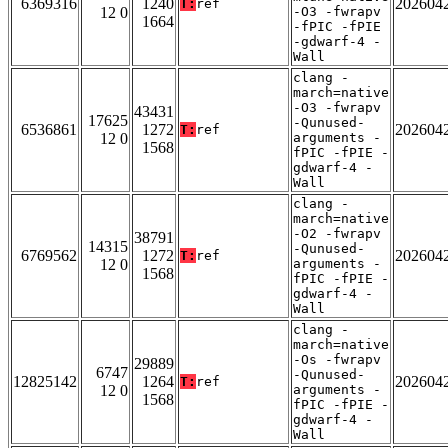
6369316
1240
202604
T:
ref
12 0
-O3 -fwrapv
1664
-fPIC -fPIE
-gdwarf-4 -
Wall
clang -
march=native
-O3 -fwrapv
43431
17625
-Qunused-
6536861
1272
202604
T:
ref
12 0
arguments -
1568
fPIC -fPIE -
gdwarf-4 -
Wall
clang -
march=native
-O2 -fwrapv
38791
14315
-Qunused-
6769562
1272
202604
T:
ref
12 0
arguments -
1568
fPIC -fPIE -
gdwarf-4 -
Wall
clang -
march=native
-Os -fwrapv
29889
6747
-Qunused-
12825142
1264
202604
T:
ref
12 0
arguments -
1568
fPIC -fPIE -
gdwarf-4 -
Wall