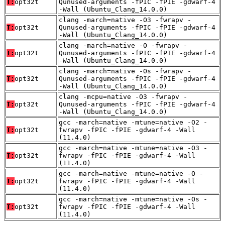
T:
opt32t
Qunused-arguments -fPIC -fPIE -gdwarf-4
-Wall (Ubuntu_Clang_14.0.0)
clang -march=native -O3 -fwrapv -
T:
opt32t
Qunused-arguments -fPIC -fPIE -gdwarf-4
-Wall (Ubuntu_Clang_14.0.0)
clang -march=native -O -fwrapv -
T:
opt32t
Qunused-arguments -fPIC -fPIE -gdwarf-4
-Wall (Ubuntu_Clang_14.0.0)
clang -march=native -Os -fwrapv -
T:
opt32t
Qunused-arguments -fPIC -fPIE -gdwarf-4
-Wall (Ubuntu_Clang_14.0.0)
clang -mcpu=native -O3 -fwrapv -
T:
opt32t
Qunused-arguments -fPIC -fPIE -gdwarf-4
-Wall (Ubuntu_Clang_14.0.0)
gcc -march=native -mtune=native -O2 -
T:
opt32t
fwrapv -fPIC -fPIE -gdwarf-4 -Wall
(11.4.0)
gcc -march=native -mtune=native -O3 -
T:
opt32t
fwrapv -fPIC -fPIE -gdwarf-4 -Wall
(11.4.0)
gcc -march=native -mtune=native -O -
T:
opt32t
fwrapv -fPIC -fPIE -gdwarf-4 -Wall
(11.4.0)
gcc -march=native -mtune=native -Os -
T:
opt32t
fwrapv -fPIC -fPIE -gdwarf-4 -Wall
(11.4.0)