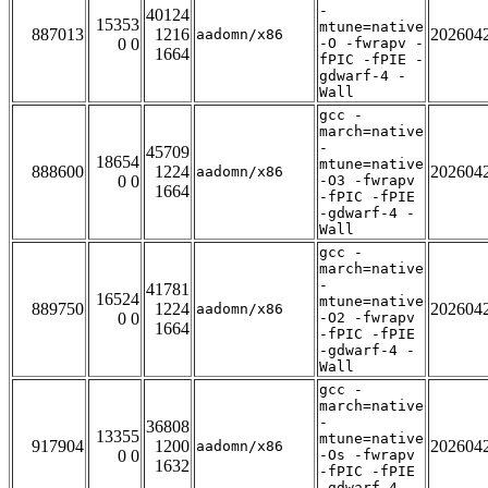
-
40124
15353
mtune=native
887013
1216
202604
aadomn/x86
0 0
-O -fwrapv -
1664
fPIC -fPIE -
gdwarf-4 -
Wall
gcc -
march=native
-
45709
18654
mtune=native
888600
1224
202604
aadomn/x86
0 0
-O3 -fwrapv
1664
-fPIC -fPIE
-gdwarf-4 -
Wall
gcc -
march=native
-
41781
16524
mtune=native
889750
1224
202604
aadomn/x86
0 0
-O2 -fwrapv
1664
-fPIC -fPIE
-gdwarf-4 -
Wall
gcc -
march=native
-
36808
13355
mtune=native
917904
1200
202604
aadomn/x86
0 0
-Os -fwrapv
1632
-fPIC -fPIE
-gdwarf-4 -