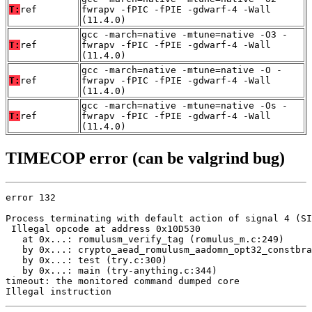
T:
ref
fwrapv -fPIC -fPIE -gdwarf-4 -Wall
(11.4.0)
gcc -march=native -mtune=native -O3 -
T:
ref
fwrapv -fPIC -fPIE -gdwarf-4 -Wall
(11.4.0)
gcc -march=native -mtune=native -O -
T:
ref
fwrapv -fPIC -fPIE -gdwarf-4 -Wall
(11.4.0)
gcc -march=native -mtune=native -Os -
T:
ref
fwrapv -fPIC -fPIE -gdwarf-4 -Wall
(11.4.0)
TIMECOP error (can be valgrind bug)
error 132

Process terminating with default action of signal 4 (SI
 Illegal opcode at address 0x10D530

   at 0x...: romulusm_verify_tag (romulus_m.c:249)

   by 0x...: crypto_aead_romulusm_aadomn_opt32_constbra
   by 0x...: test (try.c:300)

   by 0x...: main (try-anything.c:344)

timeout: the monitored command dumped core

Illegal instruction