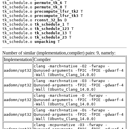
tk_schedule.o 
permute_tk_6
 T

tk_schedule.o 
permute_tk_8
 T

tk_schedule.o 
precompute_lfsr_tk2
 T

tk_schedule.o 
precompute_lfsr_tk3
 T

tk_schedule.o 
rconst_32_bs
 D

tk_schedule.o 
tk_schedule_1
 T

tk_schedule.o 
tk_schedule_123
 T

tk_schedule.o 
tk_schedule_13
 T

tk_schedule.o 
tk_schedule_23
 T

tk_schedule.o 
unpacking
 T
Number of similar (implementation,compiler) pairs: 9, namely:
Implementation
Compiler
clang -march=native -O2 -fwrapv -
aadomn/opt32
Qunused-arguments -fPIC -fPIE -gdwarf-4
-Wall (Ubuntu_Clang_14.0.0)
clang -march=native -O3 -fwrapv -
aadomn/opt32
Qunused-arguments -fPIC -fPIE -gdwarf-4
-Wall (Ubuntu_Clang_14.0.0)
clang -march=native -O -fwrapv -
aadomn/opt32
Qunused-arguments -fPIC -fPIE -gdwarf-4
-Wall (Ubuntu_Clang_14.0.0)
clang -march=native -Os -fwrapv -
aadomn/opt32
Qunused-arguments -fPIC -fPIE -gdwarf-4
-Wall (Ubuntu_Clang_14.0.0)
clang -mcpu=native -O3 -fwrapv -