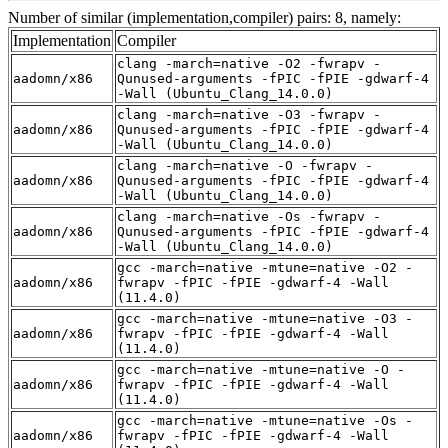
Number of similar (implementation,compiler) pairs: 8, namely:
Implementation
Compiler
clang -march=native -O2 -fwrapv -
aadomn/x86
Qunused-arguments -fPIC -fPIE -gdwarf-4
-Wall (Ubuntu_Clang_14.0.0)
clang -march=native -O3 -fwrapv -
aadomn/x86
Qunused-arguments -fPIC -fPIE -gdwarf-4
-Wall (Ubuntu_Clang_14.0.0)
clang -march=native -O -fwrapv -
aadomn/x86
Qunused-arguments -fPIC -fPIE -gdwarf-4
-Wall (Ubuntu_Clang_14.0.0)
clang -march=native -Os -fwrapv -
aadomn/x86
Qunused-arguments -fPIC -fPIE -gdwarf-4
-Wall (Ubuntu_Clang_14.0.0)
gcc -march=native -mtune=native -O2 -
aadomn/x86
fwrapv -fPIC -fPIE -gdwarf-4 -Wall
(11.4.0)
gcc -march=native -mtune=native -O3 -
aadomn/x86
fwrapv -fPIC -fPIE -gdwarf-4 -Wall
(11.4.0)
gcc -march=native -mtune=native -O -
aadomn/x86
fwrapv -fPIC -fPIE -gdwarf-4 -Wall
(11.4.0)
gcc -march=native -mtune=native -Os -
aadomn/x86
fwrapv -fPIC -fPIE -gdwarf-4 -Wall