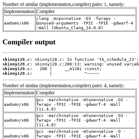
Number of similar (implementation,compiler) pairs: 1, namely:
Implementation
Compiler
clang -mcpu=native -O3 -fwrapv -
aadomn/x86
Qunused-arguments -fPIC -fPIE -gdwarf-4
-Wall (Ubuntu_Clang_14.0.0)
Compiler output
skinny128.c:
skinny128.c:
skinny128.c:
skinny128.c:
       |             ^~~~~~
Number of similar (implementation,compiler) pairs: 4, namely:
Implementation
Compiler
gcc -march=native -mtune=native -O2 -
aadomn/x86
fwrapv -fPIC -fPIE -gdwarf-4 -Wall
(11.4.0)
gcc -march=native -mtune=native -O3 -
aadomn/x86
fwrapv -fPIC -fPIE -gdwarf-4 -Wall
(11.4.0)
gcc -march=native -mtune=native -O -
aadomn/x86
fwrapv -fPIC -fPIE -gdwarf-4 -Wall