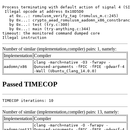
Process terminating with default action of signal 4 (SI
 Illegal opcode at address 0x10D5D0

   at 0x...: romulusm_verify_tag (romulus_m.c:245)

   by 0x...: crypto_aead_romulusm_aadomn_x86_constbranc
   by 0x...: test (try.c:300)

   by 0x...: main (try-anything.c:344)

timeout: the monitored command dumped core

Illegal instruction
Number of similar (implementation,compiler) pairs: 1, namely:
Implementation
Compiler
clang -march=native -O3 -fwrapv -
aadomn/x86
Qunused-arguments -fPIC -fPIE -gdwarf-4
-Wall (Ubuntu_Clang_14.0.0)
Passed TIMECOP
TIMECOP iterations: 10
Number of similar (implementation,compiler) pairs: 13, namely:
Implementation
Compiler
clang -march=native -O -fwrapv -
aadomn/opt32
Qunused-arguments -fPIC -fPIE -gdwarf-4