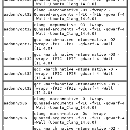
-Wall (Ubuntu_Clang_14.0.0)
clang -march=native -Os -fwrapv -
aadomn/opt32
Qunused-arguments -fPIC -fPIE -gdwarf-4
-Wall (Ubuntu_Clang_14.0.0)
clang -mcpu=native -O3 -fwrapv -
aadomn/opt32
Qunused-arguments -fPIC -fPIE -gdwarf-4
-Wall (Ubuntu_Clang_14.0.0)
gcc -march=native -mtune=native -O2 -
aadomn/opt32
fwrapv -fPIC -fPIE -gdwarf-4 -Wall
(11.4.0)
gcc -march=native -mtune=native -O3 -
aadomn/opt32
fwrapv -fPIC -fPIE -gdwarf-4 -Wall
(11.4.0)
gcc -march=native -mtune=native -O -
aadomn/opt32
fwrapv -fPIC -fPIE -gdwarf-4 -Wall
(11.4.0)
gcc -march=native -mtune=native -Os -
aadomn/opt32
fwrapv -fPIC -fPIE -gdwarf-4 -Wall
(11.4.0)
clang -march=native -O -fwrapv -
aadomn/x86
Qunused-arguments -fPIC -fPIE -gdwarf-4
-Wall (Ubuntu_Clang_14.0.0)
clang -march=native -Os -fwrapv -
aadomn/x86
Qunused-arguments -fPIC -fPIE -gdwarf-4
-Wall (Ubuntu_Clang_14.0.0)
gcc -march=native -mtune=native -O2 -