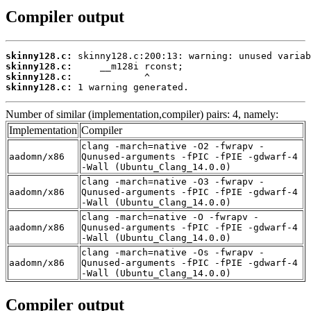
Compiler output
skinny128.c:
skinny128.c:
skinny128.c:
skinny128.c:
 1 warning generated.
Number of similar (implementation,compiler) pairs: 4, namely:
Implementation
Compiler
clang -march=native -O2 -fwrapv -
aadomn/x86
Qunused-arguments -fPIC -fPIE -gdwarf-4
-Wall (Ubuntu_Clang_14.0.0)
clang -march=native -O3 -fwrapv -
aadomn/x86
Qunused-arguments -fPIC -fPIE -gdwarf-4
-Wall (Ubuntu_Clang_14.0.0)
clang -march=native -O -fwrapv -
aadomn/x86
Qunused-arguments -fPIC -fPIE -gdwarf-4
-Wall (Ubuntu_Clang_14.0.0)
clang -march=native -Os -fwrapv -
aadomn/x86
Qunused-arguments -fPIC -fPIE -gdwarf-4
-Wall (Ubuntu_Clang_14.0.0)
Compiler output