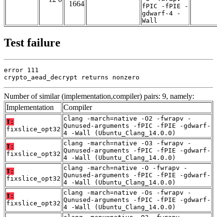
1664
fPIC -fPIE -
gdwarf-4 -
Wall
Test failure
error 111

crypto_aead_decrypt returns nonzero
Number of similar (implementation,compiler) pairs: 9, namely:
Implementation
Compiler
clang -march=native -O2 -fwrapv -
T:
Qunused-arguments -fPIC -fPIE -gdwarf-
fixslice_opt32
4 -Wall (Ubuntu_Clang_14.0.0)
clang -march=native -O3 -fwrapv -
T:
Qunused-arguments -fPIC -fPIE -gdwarf-
fixslice_opt32
4 -Wall (Ubuntu_Clang_14.0.0)
clang -march=native -O -fwrapv -
T:
Qunused-arguments -fPIC -fPIE -gdwarf-
fixslice_opt32
4 -Wall (Ubuntu_Clang_14.0.0)
clang -march=native -Os -fwrapv -
T:
Qunused-arguments -fPIC -fPIE -gdwarf-
fixslice_opt32
4 -Wall (Ubuntu_Clang_14.0.0)