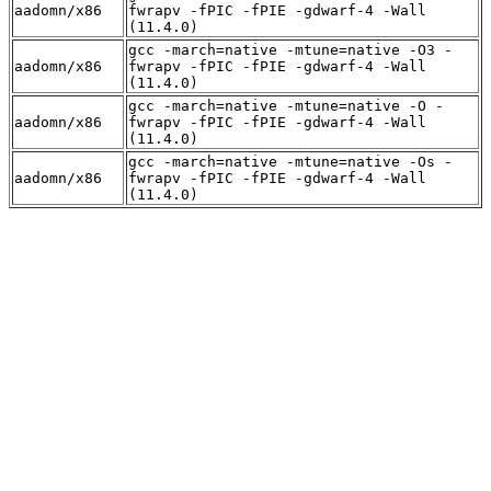
aadomn/x86
fwrapv -fPIC -fPIE -gdwarf-4 -Wall
(11.4.0)
gcc -march=native -mtune=native -O3 -
aadomn/x86
fwrapv -fPIC -fPIE -gdwarf-4 -Wall
(11.4.0)
gcc -march=native -mtune=native -O -
aadomn/x86
fwrapv -fPIC -fPIE -gdwarf-4 -Wall
(11.4.0)
gcc -march=native -mtune=native -Os -
aadomn/x86
fwrapv -fPIC -fPIE -gdwarf-4 -Wall
(11.4.0)