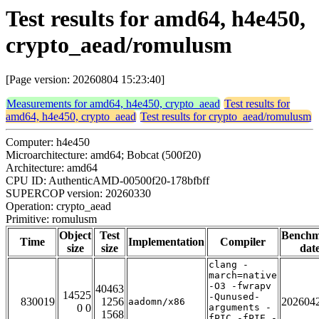
Test results for amd64, h4e450,
crypto_aead/romulusm
[Page version: 20260804 15:23:40]
Measurements for amd64, h4e450, crypto_aead
Test results for
amd64, h4e450, crypto_aead
Test results for crypto_aead/romulusm
Computer: h4e450
Microarchitecture: amd64; Bobcat (500f20)
Architecture: amd64
CPU ID: AuthenticAMD-00500f20-178bfbff
SUPERCOP version: 20260330
Operation: crypto_aead
Primitive: romulusm
Object
Test
Bench
Time
Implementation
Compiler
size
size
dat
clang -
march=native
-O3 -fwrapv
40463
14525
-Qunused-
830019
1256
202604
aadomn/x86
0 0
arguments -
1568
fPIC -fPIE -