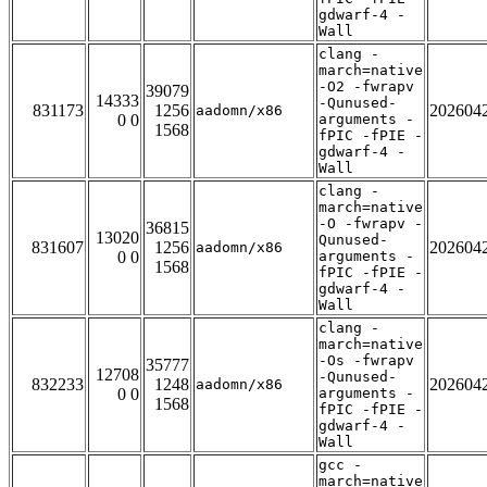
gdwarf-4 -
Wall
clang -
march=native
-O2 -fwrapv
39079
14333
-Qunused-
831173
1256
202604
aadomn/x86
0 0
arguments -
1568
fPIC -fPIE -
gdwarf-4 -
Wall
clang -
march=native
-O -fwrapv -
36815
13020
Qunused-
831607
1256
202604
aadomn/x86
0 0
arguments -
1568
fPIC -fPIE -
gdwarf-4 -
Wall
clang -
march=native
-Os -fwrapv
35777
12708
-Qunused-
832233
1248
202604
aadomn/x86
0 0
arguments -
1568
fPIC -fPIE -
gdwarf-4 -
Wall
gcc -
march=native