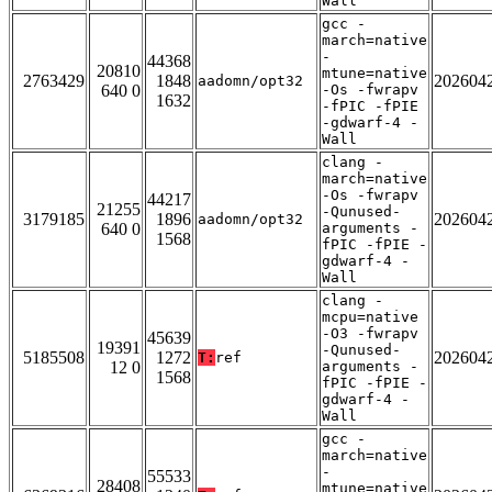
Wall
gcc -
march=native
-
44368
20810
mtune=native
2763429
1848
202604
aadomn/opt32
640 0
-Os -fwrapv
1632
-fPIC -fPIE
-gdwarf-4 -
Wall
clang -
march=native
-Os -fwrapv
44217
21255
-Qunused-
3179185
1896
202604
aadomn/opt32
640 0
arguments -
1568
fPIC -fPIE -
gdwarf-4 -
Wall
clang -
mcpu=native
-O3 -fwrapv
45639
19391
-Qunused-
5185508
1272
202604
T:
ref
12 0
arguments -
1568
fPIC -fPIE -
gdwarf-4 -
Wall
gcc -
march=native
-
55533
28408
mtune=native