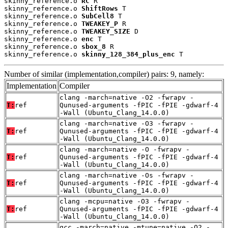
skinny_reference.o 
RC
 R

skinny_reference.o 
ShiftRows
 T

skinny_reference.o 
SubCell8
 T

skinny_reference.o 
TWEAKEY_P
 R

skinny_reference.o 
TWEAKEY_SIZE
 D

skinny_reference.o 
enc
 T

skinny_reference.o 
sbox_8
 R

skinny_reference.o 
skinny_128_384_plus_enc
 T
Number of similar (implementation,compiler) pairs: 9, namely:
Implementation
Compiler
clang -march=native -O2 -fwrapv -
T:
ref
Qunused-arguments -fPIC -fPIE -gdwarf-4
-Wall (Ubuntu_Clang_14.0.0)
clang -march=native -O3 -fwrapv -
T:
ref
Qunused-arguments -fPIC -fPIE -gdwarf-4
-Wall (Ubuntu_Clang_14.0.0)
clang -march=native -O -fwrapv -
T:
ref
Qunused-arguments -fPIC -fPIE -gdwarf-4
-Wall (Ubuntu_Clang_14.0.0)
clang -march=native -Os -fwrapv -
T:
ref
Qunused-arguments -fPIC -fPIE -gdwarf-4
-Wall (Ubuntu_Clang_14.0.0)
clang -mcpu=native -O3 -fwrapv -
T:
ref
Qunused-arguments -fPIC -fPIE -gdwarf-4
-Wall (Ubuntu_Clang_14.0.0)
gcc -march=native -mtune=native -O2 -