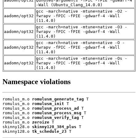
aadomn/opt32
Qunused-arguments -fPIC -fPIE -gdwarf-4
-Wall (Ubuntu_Clang_14.0.0)
gcc -march=native -mtune=native -O2 -
aadomn/opt32
fwrapv -fPIC -fPIE -gdwarf-4 -Wall
(11.4.0)
gcc -march=native -mtune=native -O3 -
aadomn/opt32
fwrapv -fPIC -fPIE -gdwarf-4 -Wall
(11.4.0)
gcc -march=native -mtune=native -O -
aadomn/opt32
fwrapv -fPIC -fPIE -gdwarf-4 -Wall
(11.4.0)
gcc -march=native -mtune=native -Os -
aadomn/opt32
fwrapv -fPIC -fPIE -gdwarf-4 -Wall
(11.4.0)
Namespace violations
romulus_m.o 
romulusm_generate_tag
 T

romulus_m.o 
romulusm_init
 T

romulus_m.o 
romulusm_process_ad
 T

romulus_m.o 
romulusm_process_msg
 T

romulus_m.o 
romulusm_verify_tag
 T

romulus_m.o 
zeroize
 T

skinny128.o 
skinny128_384_plus
 T

skinny128.o 
tk_schedule_23
 T