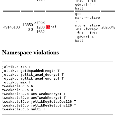
fPIC -fPIE -
gdwarf-4 -
Wall
gcc -
march=native
-
37463
13850
mtune=native
49148103
1208
202604
T:
ref
0 0
-Os -fwrapv
1632
-fPIC -fPIE
-gdwarf-4 -
Wall
Namespace violations
joltik.o 
XLS
 T

joltik.o 
getUnpaddedLength
 T

joltik.o 
joltik_aead_decrypt
 T

joltik.o 
joltik_aead_encrypt
 T

joltik.o 
mix
 T

tweakableBC.o 
G
 T

tweakableBC.o 
H
 T

tweakableBC.o 
aesTweakDecrypt
 T

tweakableBC.o 
aesTweakEncrypt
 T

tweakableBC.o 
joltikKeySetupDec128
 T

tweakableBC.o 
joltikKeySetupEnc128
 T

tweakableBC.o 
multi
 T