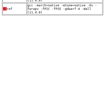
(11.4.0)
gcc -march=native -mtune=native -Os -
T:
ref
fwrapv -fPIC -fPIE -gdwarf-4 -Wall
(11.4.0)