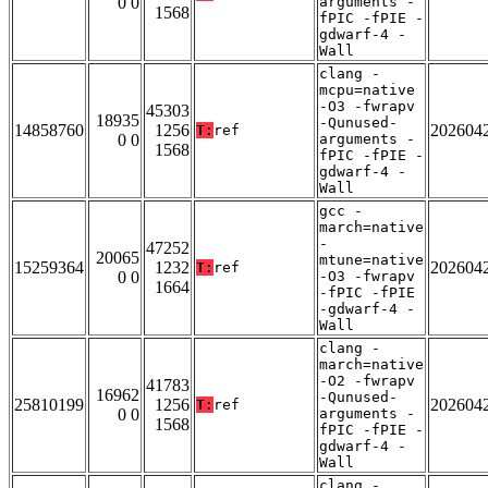
0 0
arguments -
1568
fPIC -fPIE -
gdwarf-4 -
Wall
clang -
mcpu=native
-O3 -fwrapv
45303
18935
-Qunused-
14858760
1256
202604
T:
ref
0 0
arguments -
1568
fPIC -fPIE -
gdwarf-4 -
Wall
gcc -
march=native
-
47252
20065
mtune=native
15259364
1232
202604
T:
ref
0 0
-O3 -fwrapv
1664
-fPIC -fPIE
-gdwarf-4 -
Wall
clang -
march=native
-O2 -fwrapv
41783
16962
-Qunused-
25810199
1256
202604
T:
ref
0 0
arguments -
1568
fPIC -fPIE -
gdwarf-4 -
Wall
clang -