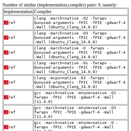
Number of similar (implementation,compiler) pairs: 9, namely:
Implementation
Compiler
clang -march=native -O2 -fwrapv -
T:
ref
Qunused-arguments -fPIC -fPIE -gdwarf-4
-Wall (Ubuntu_Clang_14.0.0)
clang -march=native -O3 -fwrapv -
T:
ref
Qunused-arguments -fPIC -fPIE -gdwarf-4
-Wall (Ubuntu_Clang_14.0.0)
clang -march=native -O -fwrapv -
T:
ref
Qunused-arguments -fPIC -fPIE -gdwarf-4
-Wall (Ubuntu_Clang_14.0.0)
clang -march=native -Os -fwrapv -
T:
ref
Qunused-arguments -fPIC -fPIE -gdwarf-4
-Wall (Ubuntu_Clang_14.0.0)
clang -mcpu=native -O3 -fwrapv -
T:
ref
Qunused-arguments -fPIC -fPIE -gdwarf-4
-Wall (Ubuntu_Clang_14.0.0)
gcc -march=native -mtune=native -O2 -
T:
ref
fwrapv -fPIC -fPIE -gdwarf-4 -Wall
(11.4.0)
gcc -march=native -mtune=native -O3 -
T:
ref
fwrapv -fPIC -fPIE -gdwarf-4 -Wall
(11.4.0)
gcc -march=native -mtune=native -O -
T:
ref
fwrapv -fPIC -fPIE -gdwarf-4 -Wall