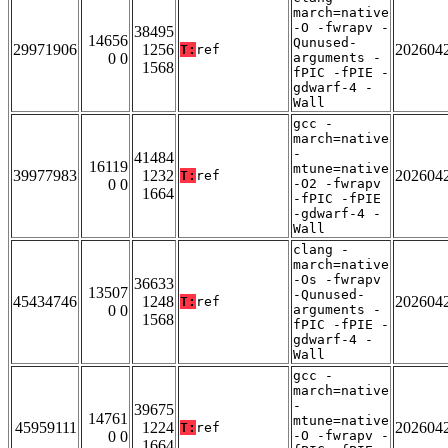
march=native
-O -fwrapv -
38495
14656
Qunused-
29971906
1256
202604
T:
ref
0 0
arguments -
1568
fPIC -fPIE -
gdwarf-4 -
Wall
gcc -
march=native
-
41484
16119
mtune=native
39977983
1232
202604
T:
ref
0 0
-O2 -fwrapv
1664
-fPIC -fPIE
-gdwarf-4 -
Wall
clang -
march=native
-Os -fwrapv
36633
13507
-Qunused-
45434746
1248
202604
T:
ref
0 0
arguments -
1568
fPIC -fPIE -
gdwarf-4 -
Wall
gcc -
march=native
-
39675
14761
mtune=native
45959111
1224
202604
T:
ref
0 0
-O -fwrapv -
1664