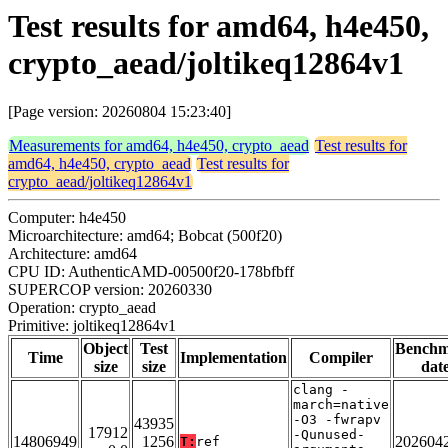
Test results for amd64, h4e450,
crypto_aead/joltikeq12864v1
[Page version: 20260804 15:23:40]
Measurements for amd64, h4e450, crypto_aead
Test results for
amd64, h4e450, crypto_aead
Test results for
crypto_aead/joltikeq12864v1
Computer: h4e450
Microarchitecture: amd64; Bobcat (500f20)
Architecture: amd64
CPU ID: AuthenticAMD-00500f20-178bfbff
SUPERCOP version: 20260330
Operation: crypto_aead
Primitive: joltikeq12864v1
Object
Test
Bench
Time
Implementation
Compiler
size
size
dat
clang -
march=native
-O3 -fwrapv
43935
17912
-Qunused-
14806949
1256
202604
T:
ref