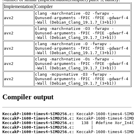
Implementation
Compiler
clang -march=native -O2 -fwrapv -
avx2
Qunused-arguments -fPIC -fPIE -gdwarf-4
-Wall (Debian_Clang_19.1.7_(3+b1))
clang -march=native -O3 -fwrapv -
avx2
Qunused-arguments -fPIC -fPIE -gdwarf-4
-Wall (Debian_Clang_19.1.7_(3+b1))
clang -march=native -O -fwrapv -
avx2
Qunused-arguments -fPIC -fPIE -gdwarf-4
-Wall (Debian_Clang_19.1.7_(3+b1))
clang -march=native -Os -fwrapv -
avx2
Qunused-arguments -fPIC -fPIE -gdwarf-4
-Wall (Debian_Clang_19.1.7_(3+b1))
clang -mcpu=native -O3 -fwrapv -
avx2
Qunused-arguments -fPIC -fPIE -gdwarf-4
-Wall (Debian_Clang_19.1.7_(3+b1))
Compiler output
KeccakP-1600-times4-SIMD256.c:
KeccakP-1600-times4-SIMD256.c:
KeccakP-1600-times4-SIMD256.c:
KeccakP-1600-times4-SIMD256.c:
KeccakP-1600-times4-SIMD256.c: