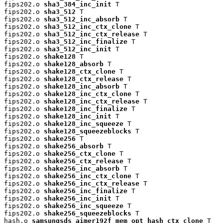
fips202.o 
sha3_384_inc_init
 T

fips202.o 
sha3_512
 T

fips202.o 
sha3_512_inc_absorb
 T

fips202.o 
sha3_512_inc_ctx_clone
 T

fips202.o 
sha3_512_inc_ctx_release
 T

fips202.o 
sha3_512_inc_finalize
 T

fips202.o 
sha3_512_inc_init
 T

fips202.o 
shake128
 T

fips202.o 
shake128_absorb
 T

fips202.o 
shake128_ctx_clone
 T

fips202.o 
shake128_ctx_release
 T

fips202.o 
shake128_inc_absorb
 T

fips202.o 
shake128_inc_ctx_clone
 T

fips202.o 
shake128_inc_ctx_release
 T

fips202.o 
shake128_inc_finalize
 T

fips202.o 
shake128_inc_init
 T

fips202.o 
shake128_inc_squeeze
 T

fips202.o 
shake128_squeezeblocks
 T

fips202.o 
shake256
 T

fips202.o 
shake256_absorb
 T

fips202.o 
shake256_ctx_clone
 T

fips202.o 
shake256_ctx_release
 T

fips202.o 
shake256_inc_absorb
 T

fips202.o 
shake256_inc_ctx_clone
 T

fips202.o 
shake256_inc_ctx_release
 T

fips202.o 
shake256_inc_finalize
 T

fips202.o 
shake256_inc_init
 T

fips202.o 
shake256_inc_squeeze
 T

fips202.o 
shake256_squeezeblocks
 T

hash.o 
samsungsds_aimer192f_mem_opt_hash_ctx_clone
 T
