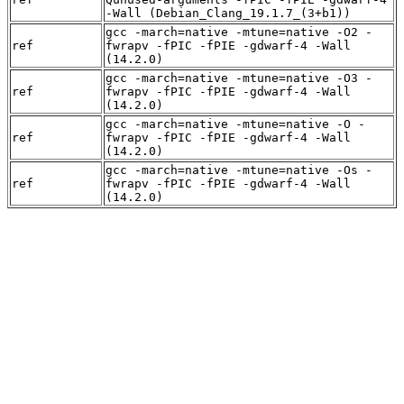
-Wall (Debian_Clang_19.1.7_(3+b1))
gcc -march=native -mtune=native -O2 -
ref
fwrapv -fPIC -fPIE -gdwarf-4 -Wall
(14.2.0)
gcc -march=native -mtune=native -O3 -
ref
fwrapv -fPIC -fPIE -gdwarf-4 -Wall
(14.2.0)
gcc -march=native -mtune=native -O -
ref
fwrapv -fPIC -fPIE -gdwarf-4 -Wall
(14.2.0)
gcc -march=native -mtune=native -Os -
ref
fwrapv -fPIC -fPIE -gdwarf-4 -Wall
(14.2.0)