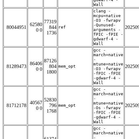
Wall
clang -
mcpu=native
-O3 -fwrapv
77319
62580
-Qunused-
80044951
844
20250
ref
0 0
arguments -
1736
fPIC -fPIE -
gdwarf-4 -
Wall
gcc -
march=native
-
87126
86406
mtune=native
81289473
804
20250
mem_opt
0 0
-O3 -fwrapv
1800
-fPIC -fPIE
-gdwarf-4 -
Wall
gcc -
march=native
-
52830
40567
mtune=native
81712178
796
20250
mem_opt
0 0
-Os -fwrapv
1768
-fPIC -fPIE
-gdwarf-4 -
Wall
gcc -
march=native
-
61374