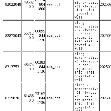
49532
mtune=native
82022048
804
20250
mem_opt
0 0
-O2 -fwrapv
1800
-fPIC -fPIE
-gdwarf-4 -
Wall
clang -
march=native
-O2 -fwrapv
66895
55712
-Qunused-
82875043
844
20250
mem_opt
0 0
arguments -
1736
fPIC -fPIE -
gdwarf-4 -
Wall
clang -
march=native
-O -fwrapv -
60383
48474
Qunused-
83137531
844
20250
mem_opt
0 0
arguments -
1736
fPIC -fPIE -
gdwarf-4 -
Wall
clang -
march=native
-O3 -fwrapv
73167
61486
-Qunused-
83198201
844
20250
mem_opt
0 0
arguments -
1736
fPIC -fPIE -
gdwarf-4 -