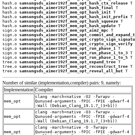
hash.o 
samsungsds_aimer192f_mem_opt_hash_ctx_release
 T

hash.o 
samsungsds_aimer192f_mem_opt_hash_final
 T

hash.o 
samsungsds_aimer192f_mem_opt_hash_init
 T

hash.o 
samsungsds_aimer192f_mem_opt_hash_init_prefix
 T

hash.o 
samsungsds_aimer192f_mem_opt_hash_squeeze
 T

hash.o 
samsungsds_aimer192f_mem_opt_hash_update
 T

sign.o 
samsungsds_aimer192f_mem_opt_aim2_mpc
 T

sign.o 
samsungsds_aimer192f_mem_opt_commit_and_expand_t
sign.o 
samsungsds_aimer192f_mem_opt_crypto_sign_signatu
sign.o 
samsungsds_aimer192f_mem_opt_crypto_sign_verify
 
sign.o 
samsungsds_aimer192f_mem_opt_run_phase_1
 T

sign.o 
samsungsds_aimer192f_mem_opt_run_phase_1_to_3
 T

sign.o 
samsungsds_aimer192f_mem_opt_run_phase_1_to_5
 T

tree.o 
samsungsds_aimer192f_mem_opt_expand_tree
 T

tree.o 
samsungsds_aimer192f_mem_opt_reconstruct_tree
 T

tree.o 
samsungsds_aimer192f_mem_opt_reveal_all_but
 T
Number of similar (implementation,compiler) pairs: 9, namely:
Implementation
Compiler
clang -march=native -O2 -fwrapv -
mem_opt
Qunused-arguments -fPIC -fPIE -gdwarf-4
-Wall (Debian_Clang_19.1.7_(3+b1))
clang -march=native -O3 -fwrapv -
mem_opt
Qunused-arguments -fPIC -fPIE -gdwarf-4
-Wall (Debian_Clang_19.1.7_(3+b1))
clang -march=native -O -fwrapv -
mem_opt
Qunused-arguments -fPIC -fPIE -gdwarf-4