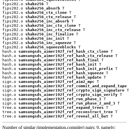
fips202.o 
shake256
 T

fips202.o 
shake256_absorb
 T

fips202.o 
shake256_ctx_clone
 T

fips202.o 
shake256_ctx_release
 T

fips202.o 
shake256_inc_absorb
 T

fips202.o 
shake256_inc_ctx_clone
 T

fips202.o 
shake256_inc_ctx_release
 T

fips202.o 
shake256_inc_finalize
 T

fips202.o 
shake256_inc_init
 T

fips202.o 
shake256_inc_squeeze
 T

fips202.o 
shake256_squeezeblocks
 T

hash.o 
samsungsds_aimer192f_ref_hash_ctx_clone
 T

hash.o 
samsungsds_aimer192f_ref_hash_ctx_release
 T

hash.o 
samsungsds_aimer192f_ref_hash_final
 T

hash.o 
samsungsds_aimer192f_ref_hash_init
 T

hash.o 
samsungsds_aimer192f_ref_hash_init_prefix
 T

hash.o 
samsungsds_aimer192f_ref_hash_squeeze
 T

hash.o 
samsungsds_aimer192f_ref_hash_update
 T

sign.o 
samsungsds_aimer192f_ref_aim2_mpc
 T

sign.o 
samsungsds_aimer192f_ref_commit_and_expand_tape
 
sign.o 
samsungsds_aimer192f_ref_crypto_sign_signature
 T

sign.o 
samsungsds_aimer192f_ref_crypto_sign_verify
 T

sign.o 
samsungsds_aimer192f_ref_run_phase_1
 T

sign.o 
samsungsds_aimer192f_ref_run_phase_2_and_3
 T

tree.o 
samsungsds_aimer192f_ref_expand_trees
 T

tree.o 
samsungsds_aimer192f_ref_reconstruct_tree
 T

tree.o 
samsungsds_aimer192f_ref_reveal_all_but
 T
Number of similar (implementation,compiler) pairs: 9, namely: