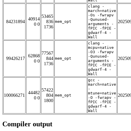
Wall
clang -
march=native
-Os -fwrapv
53465
40914
-Qunused-
84231894
836
20250
mem_opt
0 0
arguments -
1736
fPIC -fPIE -
gdwarf-4 -
Wall
clang -
mcpu=native
-O3 -fwrapv
77567
62868
-Qunused-
99426217
844
20250
mem_opt
0 0
arguments -
1736
fPIC -fPIE -
gdwarf-4 -
Wall
gcc -
march=native
-
57422
44482
mtune=native
100066271
804
20250
mem_opt
0 0
-O -fwrapv -
1800
fPIC -fPIE -
gdwarf-4 -
Wall
Compiler output