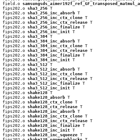
field.o 
samsungsds_aimer192f_ref_GF_transposed_matmul_a
fips202.o 
sha3_256
 T

fips202.o 
sha3_256_inc_absorb
 T

fips202.o 
sha3_256_inc_ctx_clone
 T

fips202.o 
sha3_256_inc_ctx_release
 T

fips202.o 
sha3_256_inc_finalize
 T

fips202.o 
sha3_256_inc_init
 T

fips202.o 
sha3_384
 T

fips202.o 
sha3_384_inc_absorb
 T

fips202.o 
sha3_384_inc_ctx_clone
 T

fips202.o 
sha3_384_inc_ctx_release
 T

fips202.o 
sha3_384_inc_finalize
 T

fips202.o 
sha3_384_inc_init
 T

fips202.o 
sha3_512
 T

fips202.o 
sha3_512_inc_absorb
 T

fips202.o 
sha3_512_inc_ctx_clone
 T

fips202.o 
sha3_512_inc_ctx_release
 T

fips202.o 
sha3_512_inc_finalize
 T

fips202.o 
sha3_512_inc_init
 T

fips202.o 
shake128
 T

fips202.o 
shake128_absorb
 T

fips202.o 
shake128_ctx_clone
 T

fips202.o 
shake128_ctx_release
 T

fips202.o 
shake128_inc_absorb
 T

fips202.o 
shake128_inc_ctx_clone
 T

fips202.o 
shake128_inc_ctx_release
 T

fips202.o 
shake128_inc_finalize
 T

fips202.o 
shake128_inc_init
 T

fips202.o 
shake128_inc_squeeze
 T

fips202.o 
shake128_squeezeblocks
 T
