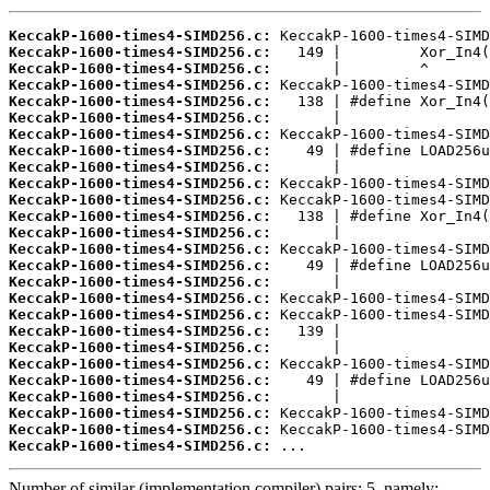
KeccakP-1600-times4-SIMD256.c:
KeccakP-1600-times4-SIMD256.c:
KeccakP-1600-times4-SIMD256.c:
KeccakP-1600-times4-SIMD256.c:
KeccakP-1600-times4-SIMD256.c:
KeccakP-1600-times4-SIMD256.c:
KeccakP-1600-times4-SIMD256.c:
KeccakP-1600-times4-SIMD256.c:
KeccakP-1600-times4-SIMD256.c:
KeccakP-1600-times4-SIMD256.c:
KeccakP-1600-times4-SIMD256.c:
KeccakP-1600-times4-SIMD256.c:
KeccakP-1600-times4-SIMD256.c:
KeccakP-1600-times4-SIMD256.c:
KeccakP-1600-times4-SIMD256.c:
KeccakP-1600-times4-SIMD256.c:
KeccakP-1600-times4-SIMD256.c:
KeccakP-1600-times4-SIMD256.c:
KeccakP-1600-times4-SIMD256.c:
KeccakP-1600-times4-SIMD256.c:
KeccakP-1600-times4-SIMD256.c:
KeccakP-1600-times4-SIMD256.c:
KeccakP-1600-times4-SIMD256.c:
KeccakP-1600-times4-SIMD256.c:
KeccakP-1600-times4-SIMD256.c:
KeccakP-1600-times4-SIMD256.c:
 ...
Number of similar (implementation,compiler) pairs: 5, namely: