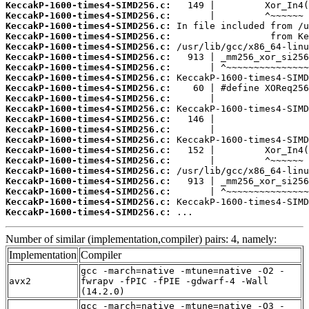
KeccakP-1600-times4-SIMD256.c:
KeccakP-1600-times4-SIMD256.c:
KeccakP-1600-times4-SIMD256.c:
KeccakP-1600-times4-SIMD256.c:
KeccakP-1600-times4-SIMD256.c:
KeccakP-1600-times4-SIMD256.c:
KeccakP-1600-times4-SIMD256.c:
KeccakP-1600-times4-SIMD256.c:
KeccakP-1600-times4-SIMD256.c:
KeccakP-1600-times4-SIMD256.c:
KeccakP-1600-times4-SIMD256.c:
KeccakP-1600-times4-SIMD256.c:
KeccakP-1600-times4-SIMD256.c:
KeccakP-1600-times4-SIMD256.c:
KeccakP-1600-times4-SIMD256.c:
KeccakP-1600-times4-SIMD256.c:
KeccakP-1600-times4-SIMD256.c:
KeccakP-1600-times4-SIMD256.c:
KeccakP-1600-times4-SIMD256.c:
KeccakP-1600-times4-SIMD256.c:
KeccakP-1600-times4-SIMD256.c:
 ...
Number of similar (implementation,compiler) pairs: 4, namely:
Implementation
Compiler
gcc -march=native -mtune=native -O2 -
avx2
fwrapv -fPIC -fPIE -gdwarf-4 -Wall
(14.2.0)
gcc -march=native -mtune=native -O3 -