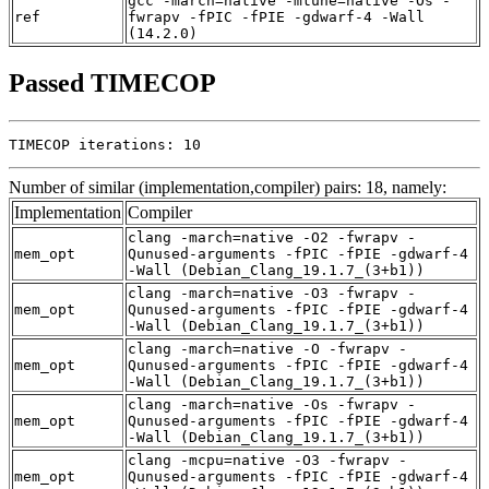
gcc -march=native -mtune=native -Os -
ref
fwrapv -fPIC -fPIE -gdwarf-4 -Wall
(14.2.0)
Passed TIMECOP
TIMECOP iterations: 10
Number of similar (implementation,compiler) pairs: 18, namely:
Implementation
Compiler
clang -march=native -O2 -fwrapv -
mem_opt
Qunused-arguments -fPIC -fPIE -gdwarf-4
-Wall (Debian_Clang_19.1.7_(3+b1))
clang -march=native -O3 -fwrapv -
mem_opt
Qunused-arguments -fPIC -fPIE -gdwarf-4
-Wall (Debian_Clang_19.1.7_(3+b1))
clang -march=native -O -fwrapv -
mem_opt
Qunused-arguments -fPIC -fPIE -gdwarf-4
-Wall (Debian_Clang_19.1.7_(3+b1))
clang -march=native -Os -fwrapv -
mem_opt
Qunused-arguments -fPIC -fPIE -gdwarf-4
-Wall (Debian_Clang_19.1.7_(3+b1))
clang -mcpu=native -O3 -fwrapv -
mem_opt
Qunused-arguments -fPIC -fPIE -gdwarf-4