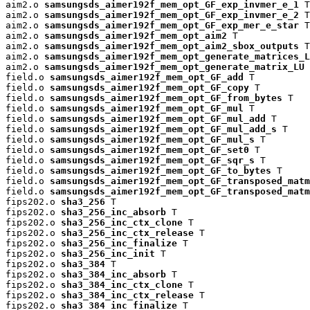
aim2.o 
samsungsds_aimer192f_mem_opt_GF_exp_invmer_e_1
 T

aim2.o 
samsungsds_aimer192f_mem_opt_GF_exp_invmer_e_2
 T

aim2.o 
samsungsds_aimer192f_mem_opt_GF_exp_mer_e_star
 T

aim2.o 
samsungsds_aimer192f_mem_opt_aim2
 T

aim2.o 
samsungsds_aimer192f_mem_opt_aim2_sbox_outputs
 T

aim2.o 
samsungsds_aimer192f_mem_opt_generate_matrices_L
aim2.o 
samsungsds_aimer192f_mem_opt_generate_matrix_LU
 
field.o 
samsungsds_aimer192f_mem_opt_GF_add
 T

field.o 
samsungsds_aimer192f_mem_opt_GF_copy
 T

field.o 
samsungsds_aimer192f_mem_opt_GF_from_bytes
 T

field.o 
samsungsds_aimer192f_mem_opt_GF_mul
 T

field.o 
samsungsds_aimer192f_mem_opt_GF_mul_add
 T

field.o 
samsungsds_aimer192f_mem_opt_GF_mul_add_s
 T

field.o 
samsungsds_aimer192f_mem_opt_GF_mul_s
 T

field.o 
samsungsds_aimer192f_mem_opt_GF_set0
 T

field.o 
samsungsds_aimer192f_mem_opt_GF_sqr_s
 T

field.o 
samsungsds_aimer192f_mem_opt_GF_to_bytes
 T

field.o 
samsungsds_aimer192f_mem_opt_GF_transposed_matm
field.o 
samsungsds_aimer192f_mem_opt_GF_transposed_matm
fips202.o 
sha3_256
 T

fips202.o 
sha3_256_inc_absorb
 T

fips202.o 
sha3_256_inc_ctx_clone
 T

fips202.o 
sha3_256_inc_ctx_release
 T

fips202.o 
sha3_256_inc_finalize
 T

fips202.o 
sha3_256_inc_init
 T

fips202.o 
sha3_384
 T

fips202.o 
sha3_384_inc_absorb
 T

fips202.o 
sha3_384_inc_ctx_clone
 T

fips202.o 
sha3_384_inc_ctx_release
 T

fips202.o 
sha3_384_inc_finalize
 T
