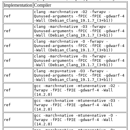
Implementation
Compiler
clang -march=native -O2 -fwrapv -
ref
Qunused-arguments -fPIC -fPIE -gdwarf-4
-Wall (Debian_Clang_19.1.7_(3+b1))
clang -march=native -O3 -fwrapv -
ref
Qunused-arguments -fPIC -fPIE -gdwarf-4
-Wall (Debian_Clang_19.1.7_(3+b1))
clang -march=native -O -fwrapv -
ref
Qunused-arguments -fPIC -fPIE -gdwarf-4
-Wall (Debian_Clang_19.1.7_(3+b1))
clang -march=native -Os -fwrapv -
ref
Qunused-arguments -fPIC -fPIE -gdwarf-4
-Wall (Debian_Clang_19.1.7_(3+b1))
clang -mcpu=native -O3 -fwrapv -
ref
Qunused-arguments -fPIC -fPIE -gdwarf-4
-Wall (Debian_Clang_19.1.7_(3+b1))
gcc -march=native -mtune=native -O2 -
ref
fwrapv -fPIC -fPIE -gdwarf-4 -Wall
(14.2.0)
gcc -march=native -mtune=native -O3 -
ref
fwrapv -fPIC -fPIE -gdwarf-4 -Wall
(14.2.0)
gcc -march=native -mtune=native -O -
ref
fwrapv -fPIC -fPIE -gdwarf-4 -Wall
(14.2.0)