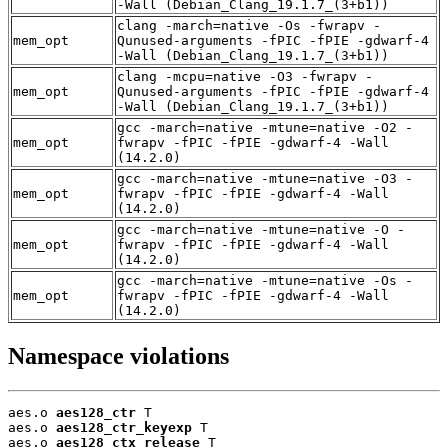
-Wall (Debian_Clang_19.1.7_(3+b1))
clang -march=native -Os -fwrapv -
mem_opt
Qunused-arguments -fPIC -fPIE -gdwarf-4
-Wall (Debian_Clang_19.1.7_(3+b1))
clang -mcpu=native -O3 -fwrapv -
mem_opt
Qunused-arguments -fPIC -fPIE -gdwarf-4
-Wall (Debian_Clang_19.1.7_(3+b1))
gcc -march=native -mtune=native -O2 -
mem_opt
fwrapv -fPIC -fPIE -gdwarf-4 -Wall
(14.2.0)
gcc -march=native -mtune=native -O3 -
mem_opt
fwrapv -fPIC -fPIE -gdwarf-4 -Wall
(14.2.0)
gcc -march=native -mtune=native -O -
mem_opt
fwrapv -fPIC -fPIE -gdwarf-4 -Wall
(14.2.0)
gcc -march=native -mtune=native -Os -
mem_opt
fwrapv -fPIC -fPIE -gdwarf-4 -Wall
(14.2.0)
Namespace violations
aes.o 
aes128_ctr
 T

aes.o 
aes128_ctr_keyexp
 T

aes.o 
aes128_ctx_release
 T
