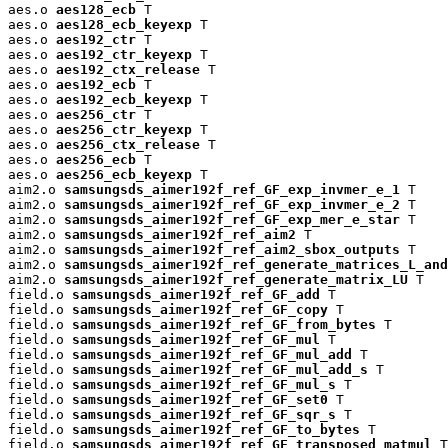
aes.o 
aes128_ecb
 T

aes.o 
aes128_ecb_keyexp
 T

aes.o 
aes192_ctr
 T

aes.o 
aes192_ctr_keyexp
 T

aes.o 
aes192_ctx_release
 T

aes.o 
aes192_ecb
 T

aes.o 
aes192_ecb_keyexp
 T

aes.o 
aes256_ctr
 T

aes.o 
aes256_ctr_keyexp
 T

aes.o 
aes256_ctx_release
 T

aes.o 
aes256_ecb
 T

aes.o 
aes256_ecb_keyexp
 T

aim2.o 
samsungsds_aimer192f_ref_GF_exp_invmer_e_1
 T

aim2.o 
samsungsds_aimer192f_ref_GF_exp_invmer_e_2
 T

aim2.o 
samsungsds_aimer192f_ref_GF_exp_mer_e_star
 T

aim2.o 
samsungsds_aimer192f_ref_aim2
 T

aim2.o 
samsungsds_aimer192f_ref_aim2_sbox_outputs
 T

aim2.o 
samsungsds_aimer192f_ref_generate_matrices_L_and
aim2.o 
samsungsds_aimer192f_ref_generate_matrix_LU
 T

field.o 
samsungsds_aimer192f_ref_GF_add
 T

field.o 
samsungsds_aimer192f_ref_GF_copy
 T

field.o 
samsungsds_aimer192f_ref_GF_from_bytes
 T

field.o 
samsungsds_aimer192f_ref_GF_mul
 T

field.o 
samsungsds_aimer192f_ref_GF_mul_add
 T

field.o 
samsungsds_aimer192f_ref_GF_mul_add_s
 T

field.o 
samsungsds_aimer192f_ref_GF_mul_s
 T

field.o 
samsungsds_aimer192f_ref_GF_set0
 T

field.o 
samsungsds_aimer192f_ref_GF_sqr_s
 T

field.o 
samsungsds_aimer192f_ref_GF_to_bytes
 T

field.o 
samsungsds_aimer192f_ref_GF_transposed_matmul
 T
