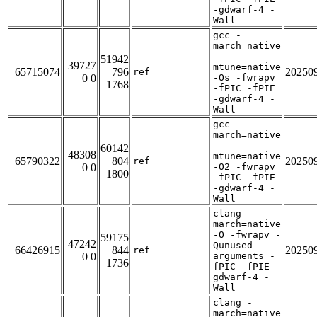
-gdwarf-4 -
Wall
gcc -
march=native
-
51942
39727
mtune=native
65715074
796
20250
ref
0 0
-Os -fwrapv
1768
-fPIC -fPIE
-gdwarf-4 -
Wall
gcc -
march=native
-
60142
48308
mtune=native
65790322
804
20250
ref
0 0
-O2 -fwrapv
1800
-fPIC -fPIE
-gdwarf-4 -
Wall
clang -
march=native
-O -fwrapv -
59175
47242
Qunused-
66426915
844
20250
ref
0 0
arguments -
1736
fPIC -fPIE -
gdwarf-4 -
Wall
clang -
march=native