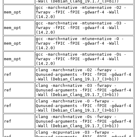
-Wall (Debian_Clang_19.1.7_(3+b1))
gcc -march=native -mtune=native -O2 -
mem_opt
fwrapv -fPIC -fPIE -gdwarf-4 -Wall
(14.2.0)
gcc -march=native -mtune=native -O3 -
mem_opt
fwrapv -fPIC -fPIE -gdwarf-4 -Wall
(14.2.0)
gcc -march=native -mtune=native -O -
mem_opt
fwrapv -fPIC -fPIE -gdwarf-4 -Wall
(14.2.0)
gcc -march=native -mtune=native -Os -
mem_opt
fwrapv -fPIC -fPIE -gdwarf-4 -Wall
(14.2.0)
clang -march=native -O2 -fwrapv -
ref
Qunused-arguments -fPIC -fPIE -gdwarf-4
-Wall (Debian_Clang_19.1.7_(3+b1))
clang -march=native -O3 -fwrapv -
ref
Qunused-arguments -fPIC -fPIE -gdwarf-4
-Wall (Debian_Clang_19.1.7_(3+b1))
clang -march=native -O -fwrapv -
ref
Qunused-arguments -fPIC -fPIE -gdwarf-4
-Wall (Debian_Clang_19.1.7_(3+b1))
clang -march=native -Os -fwrapv -
ref
Qunused-arguments -fPIC -fPIE -gdwarf-4
-Wall (Debian_Clang_19.1.7_(3+b1))
clang -mcpu=native -O3 -fwrapv -
ref
Qunused-arguments -fPIC -fPIE -gdwarf-4