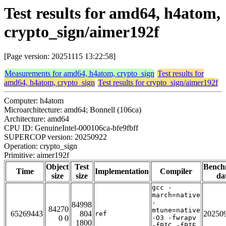
Test results for amd64, h4atom,
crypto_sign/aimer192f
[Page version: 20251115 13:22:58]
Measurements for amd64, h4atom, crypto_sign
Test results for
amd64, h4atom, crypto_sign
Test results for crypto_sign/aimer192f
Computer: h4atom
Microarchitecture: amd64; Bonnell (106ca)
Architecture: amd64
CPU ID: GenuineIntel-000106ca-bfe9fbff
SUPERCOP version: 20250922
Operation: crypto_sign
Primitive: aimer192f
Object
Test
Bench
Time
Implementation
Compiler
size
size
da
gcc -
march=native
-
84998
84270
mtune=native
65269443
804
20250
ref
0 0
-O3 -fwrapv
1800
-fPIC -fPIE