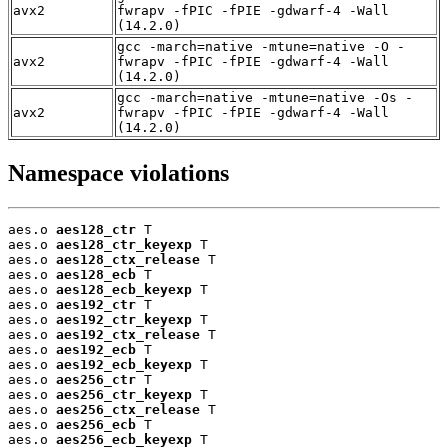
avx2
fwrapv -fPIC -fPIE -gdwarf-4 -Wall
(14.2.0)
gcc -march=native -mtune=native -O -
avx2
fwrapv -fPIC -fPIE -gdwarf-4 -Wall
(14.2.0)
gcc -march=native -mtune=native -Os -
avx2
fwrapv -fPIC -fPIE -gdwarf-4 -Wall
(14.2.0)
Namespace violations
aes.o 
aes128_ctr
 T

aes.o 
aes128_ctr_keyexp
 T

aes.o 
aes128_ctx_release
 T

aes.o 
aes128_ecb
 T

aes.o 
aes128_ecb_keyexp
 T

aes.o 
aes192_ctr
 T

aes.o 
aes192_ctr_keyexp
 T

aes.o 
aes192_ctx_release
 T

aes.o 
aes192_ecb
 T

aes.o 
aes192_ecb_keyexp
 T

aes.o 
aes256_ctr
 T

aes.o 
aes256_ctr_keyexp
 T

aes.o 
aes256_ctx_release
 T

aes.o 
aes256_ecb
 T

aes.o 
aes256_ecb_keyexp
 T
