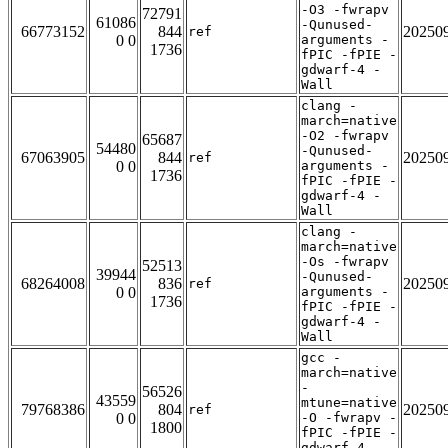
-O3 -fwrapv
72791
61086
-Qunused-
66773152
844
20250
ref
0 0
arguments -
1736
fPIC -fPIE -
gdwarf-4 -
Wall
clang -
march=native
-O2 -fwrapv
65687
54480
-Qunused-
67063905
844
20250
ref
0 0
arguments -
1736
fPIC -fPIE -
gdwarf-4 -
Wall
clang -
march=native
-Os -fwrapv
52513
39944
-Qunused-
68264008
836
20250
ref
0 0
arguments -
1736
fPIC -fPIE -
gdwarf-4 -
Wall
gcc -
march=native
-
56526
43559
mtune=native
79768386
804
20250
ref
0 0
-O -fwrapv -
1800
fPIC -fPIE -
gdwarf-4 -