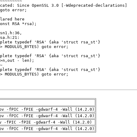
pv -fPIC -fPIE -gdwarf-4 -Wall (14.2.0)
pv -fPIC -fPIE -gdwarf-4 -Wall (14.2.0)
v -fPIC -fPIE -gdwarf-4 -Wall (14.2.0)
pv -fPIC -fPIE -gdwarf-4 -Wall (14.2.0)