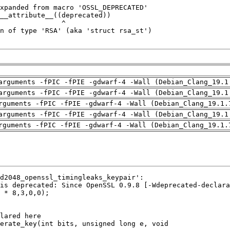
arguments -fPIC -fPIE -gdwarf-4 -Wall (Debian_Clang_19.1
arguments -fPIC -fPIE -gdwarf-4 -Wall (Debian_Clang_19.1
rguments -fPIC -fPIE -gdwarf-4 -Wall (Debian_Clang_19.1.
arguments -fPIC -fPIE -gdwarf-4 -Wall (Debian_Clang_19.1
rguments -fPIC -fPIE -gdwarf-4 -Wall (Debian_Clang_19.1.