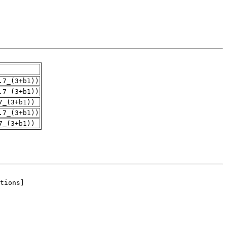
.7_(3+b1))
.7_(3+b1))
7_(3+b1))
.7_(3+b1))
7_(3+b1))