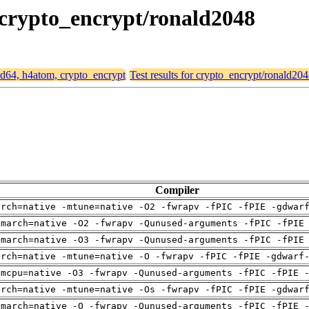
, crypto_encrypt/ronald2048
amd64, h4atom, crypto_encrypt
Test results for crypto_encrypt/ronald20
Compiler
arch=native -mtune=native -O2 -fwrapv -fPIC -fPIE -gdwar
-march=native -O2 -fwrapv -Qunused-arguments -fPIC -fPIE
-march=native -O3 -fwrapv -Qunused-arguments -fPIC -fPIE
arch=native -mtune=native -O -fwrapv -fPIC -fPIE -gdwarf
-mcpu=native -O3 -fwrapv -Qunused-arguments -fPIC -fPIE 
arch=native -mtune=native -Os -fwrapv -fPIC -fPIE -gdwar
-march=native -O -fwrapv -Qunused-arguments -fPIC -fPIE 