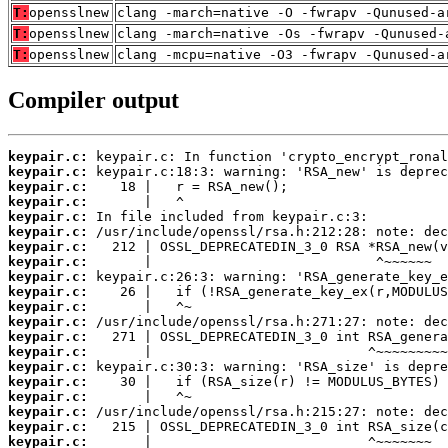
T:
opensslnew
clang -march=native -O -fwrapv -Qunused-a
T:
opensslnew
clang -march=native -Os -fwrapv -Qunused-
T:
opensslnew
clang -mcpu=native -O3 -fwrapv -Qunused-a
Compiler output
keypair.c:
keypair.c:
keypair.c:
keypair.c:
keypair.c:
keypair.c:
keypair.c:
keypair.c:
keypair.c:
keypair.c:
keypair.c:
keypair.c:
keypair.c:
keypair.c:
keypair.c:
keypair.c:
keypair.c:
keypair.c:
keypair.c:
keypair.c: