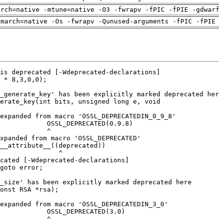
arch=native -mtune=native -O3 -fwrapv -fPIC -fPIE -gdwar
-march=native -Os -fwrapv -Qunused-arguments -fPIC -fPIE