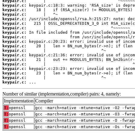
keypair.c:
keypair.c:
keypair.c:
keypair.c:
keypair.c:
keypair.c:
keypair.c:
keypair.c:
keypair.c:
keypair.c:
keypair.c:
keypair.c:
keypair.c:
keypair.c:
keypair.c:
keypair.c:
keypair.c:
keypair.c:
keypair.c:
 ...
Number of similar (implementation,compiler) pairs: 4, namely:
Implementation
Compiler
T:
openssl
gcc -march=native -mtune=native -O2 -fwra
T:
openssl
gcc -march=native -mtune=native -O3 -fwra
T:
openssl
gcc -march=native -mtune=native -O -fwrap
T:
openssl
gcc -march=native -mtune=native -Os -fwra