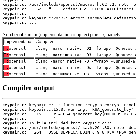
keypair.c:
keypair.c:
keypair.c:
keypair.c:
keypair.c:
 ...
Number of similar (implementation,compiler) pairs: 5, namely:
Implementation
Compiler
T:
openssl
clang -march=native -O2 -fwrapv -Qunused-
T:
openssl
clang -march=native -O3 -fwrapv -Qunused-
T:
openssl
clang -march=native -O -fwrapv -Qunused-a
T:
openssl
clang -march=native -Os -fwrapv -Qunused-
T:
openssl
clang -mcpu=native -O3 -fwrapv -Qunused-a
Compiler output
keypair.c:
keypair.c:
keypair.c:
keypair.c:
keypair.c:
keypair.c:
keypair.c: