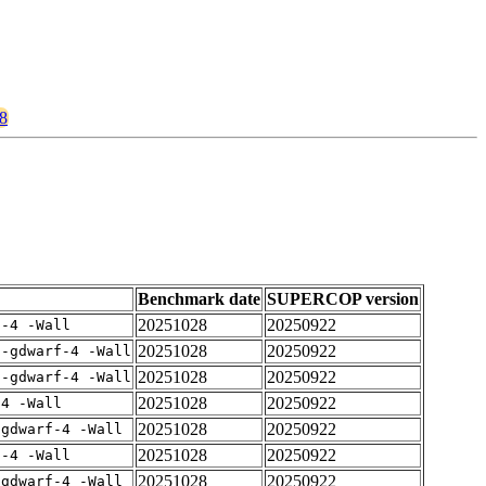
48
Benchmark date
SUPERCOP version
20251028
20250922
f-4 -Wall
20251028
20250922
 -gdwarf-4 -Wall
20251028
20250922
 -gdwarf-4 -Wall
20251028
20250922
-4 -Wall
20251028
20250922
-gdwarf-4 -Wall
20251028
20250922
f-4 -Wall
20251028
20250922
-gdwarf-4 -Wall