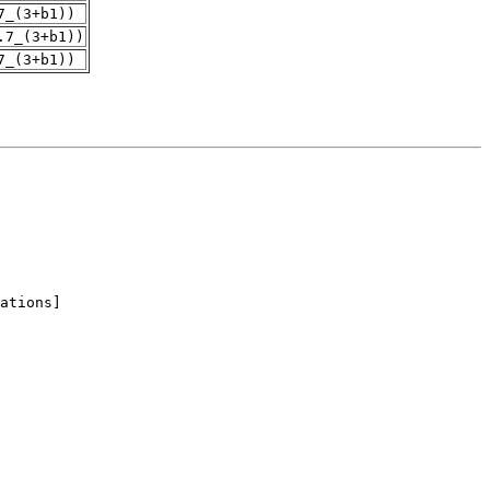
7_(3+b1))
.7_(3+b1))
7_(3+b1))