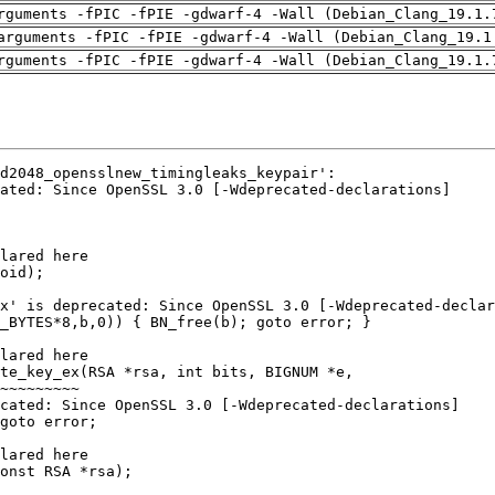
rguments -fPIC -fPIE -gdwarf-4 -Wall (Debian_Clang_19.1.
arguments -fPIC -fPIE -gdwarf-4 -Wall (Debian_Clang_19.1
rguments -fPIC -fPIE -gdwarf-4 -Wall (Debian_Clang_19.1.