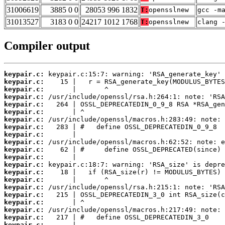
31006619
3885 0 0
28053 996 1832
T:
opensslnew
gcc -m
31013527
3183 0 0
24217 1012 1768
T:
opensslnew
clang 
Compiler output
keypair.c:
keypair.c:
keypair.c:
keypair.c:
keypair.c:
keypair.c:
keypair.c:
keypair.c:
keypair.c:
keypair.c:
keypair.c:
keypair.c:
keypair.c:
keypair.c:
keypair.c:
keypair.c:
keypair.c:
keypair.c:
keypair.c:
keypair.c:
keypair.c: