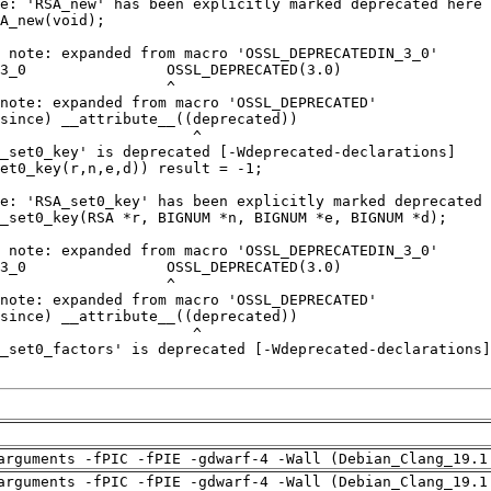
arguments -fPIC -fPIE -gdwarf-4 -Wall (Debian_Clang_19.1
arguments -fPIC -fPIE -gdwarf-4 -Wall (Debian_Clang_19.1