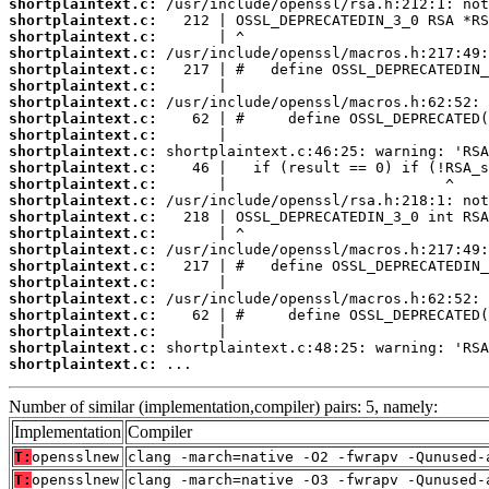
shortplaintext.c:
shortplaintext.c:
shortplaintext.c:
shortplaintext.c:
shortplaintext.c:
shortplaintext.c:
shortplaintext.c:
shortplaintext.c:
shortplaintext.c:
shortplaintext.c:
shortplaintext.c:
shortplaintext.c:
shortplaintext.c:
shortplaintext.c:
shortplaintext.c:
shortplaintext.c:
shortplaintext.c:
shortplaintext.c:
shortplaintext.c:
shortplaintext.c:
shortplaintext.c:
shortplaintext.c:
shortplaintext.c:
 ...
Number of similar (implementation,compiler) pairs: 5, namely:
Implementation
Compiler
T:
opensslnew
clang -march=native -O2 -fwrapv -Qunused-
T:
opensslnew
clang -march=native -O3 -fwrapv -Qunused-