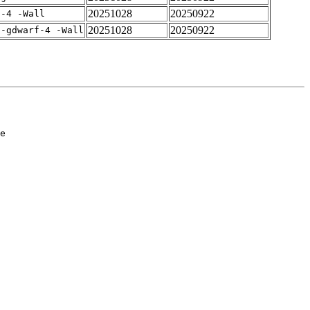
20251028
20250922
f-4 -Wall
20251028
20250922
 -gdwarf-4 -Wall