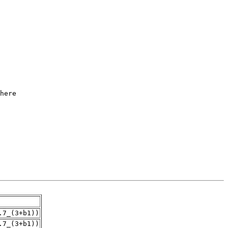
.7_(3+b1))
.7_(3+b1))