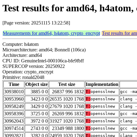
Test results for amd64, h4atom
[Page version: 20251115 13:22:58]
Measurements for amd64, h4atom, crypto_encrypt
Test results for 
Computer: h4atom
Microarchitecture: amd64; Bonnell (106ca)
Architecture: amd64
CPU ID: GenuineIntel-000106ca-bfe9fbff
SUPERCOP version: 20250922
Operation: crypto_encrypt
Primitive: ronald2048
Time
Object size
Test size
Implementation
30938010
3885 0 0
26837 996 1832
T:
opensslnew
gcc -m
30953960
3423 0 0
26535 1020 1768
T:
opensslnew
clang 
30958249
3429 0 0
27679 1020 1768
T:
opensslnew
clang 
30958396
3725 0 0
26269 996 1832
T:
opensslnew
gcc -m
30962043
3972 0 0
31927 1020 1768
T:
opensslnew
clang 
30974514
2743 0 0
23349 988 1800
T:
opensslnew
gcc -m
30992821
3282 0 0
24959 1020 1768
T:
opensslnew
clang 