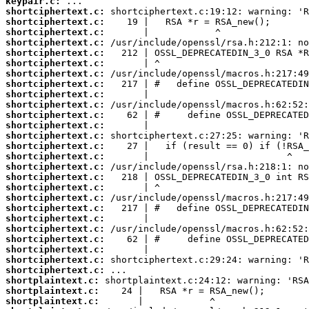
keypair.c:
shortciphertext.c:
shortciphertext.c:
shortciphertext.c:
shortciphertext.c:
shortciphertext.c:
shortciphertext.c:
shortciphertext.c:
shortciphertext.c:
shortciphertext.c:
shortciphertext.c:
shortciphertext.c:
shortciphertext.c:
shortciphertext.c:
shortciphertext.c:
shortciphertext.c:
shortciphertext.c:
shortciphertext.c:
shortciphertext.c:
shortciphertext.c:
shortciphertext.c:
shortciphertext.c:
shortciphertext.c:
shortciphertext.c:
shortciphertext.c:
shortciphertext.c:
shortciphertext.c:
shortplaintext.c:
shortplaintext.c:
shortplaintext.c: