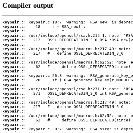
Compiler output
keypair.c:
keypair.c:
keypair.c:
keypair.c:
keypair.c:
keypair.c:
keypair.c:
keypair.c:
keypair.c:
keypair.c:
keypair.c:
keypair.c:
keypair.c:
keypair.c:
keypair.c:
keypair.c:
keypair.c:
keypair.c:
keypair.c:
keypair.c:
keypair.c:
keypair.c:
keypair.c:
keypair.c:
keypair.c: