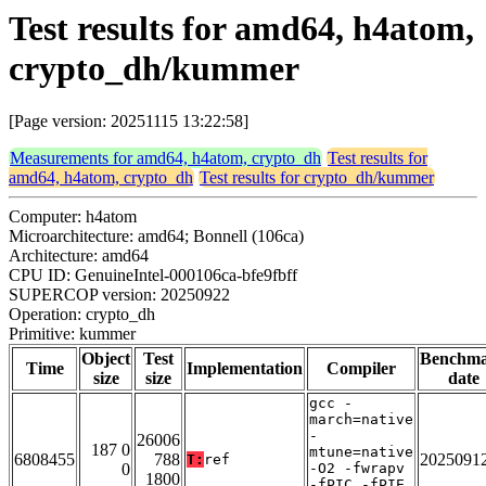
Test results for amd64, h4atom,
crypto_dh/kummer
[Page version: 20251115 13:22:58]
Measurements for amd64, h4atom, crypto_dh
Test results for
amd64, h4atom, crypto_dh
Test results for crypto_dh/kummer
Computer: h4atom
Microarchitecture: amd64; Bonnell (106ca)
Architecture: amd64
CPU ID: GenuineIntel-000106ca-bfe9fbff
SUPERCOP version: 20250922
Operation: crypto_dh
Primitive: kummer
Object
Test
Benchm
Time
Implementation
Compiler
size
size
date
gcc -
march=native
-
26006
187 0
mtune=native
6808455
788
2025091
T:
ref
0
-O2 -fwrapv
1800
-fPIC -fPIE