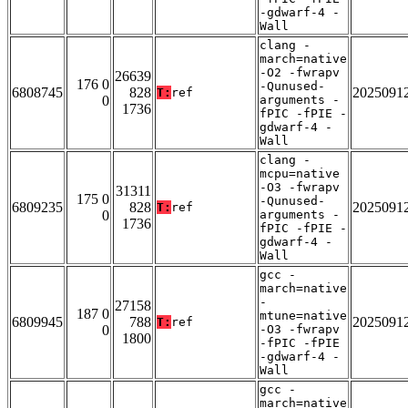
-gdwarf-4 -
Wall
clang -
march=native
-O2 -fwrapv
26639
176 0
-Qunused-
6808745
828
2025091
T:
ref
0
arguments -
1736
fPIC -fPIE -
gdwarf-4 -
Wall
clang -
mcpu=native
-O3 -fwrapv
31311
175 0
-Qunused-
6809235
828
2025091
T:
ref
0
arguments -
1736
fPIC -fPIE -
gdwarf-4 -
Wall
gcc -
march=native
-
27158
187 0
mtune=native
6809945
788
2025091
T:
ref
0
-O3 -fwrapv
1800
-fPIC -fPIE
-gdwarf-4 -
Wall
gcc -
march=native