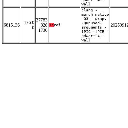
Wall
clang -
march=native
-O3 -fwrapv
27783
176 0
-Qunused-
6815136
828
2025091
T:
ref
0
arguments -
1736
fPIC -fPIE -
gdwarf-4 -
Wall