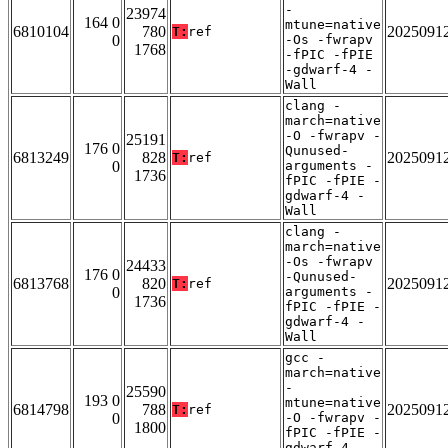
-
23974
164 0
mtune=native
6810104
780
2025091
T:
ref
0
-Os -fwrapv
1768
-fPIC -fPIE
-gdwarf-4 -
Wall
clang -
march=native
-O -fwrapv -
25191
176 0
Qunused-
6813249
828
2025091
T:
ref
0
arguments -
1736
fPIC -fPIE -
gdwarf-4 -
Wall
clang -
march=native
-Os -fwrapv
24433
176 0
-Qunused-
6813768
820
2025091
T:
ref
0
arguments -
1736
fPIC -fPIE -
gdwarf-4 -
Wall
gcc -
march=native
-
25590
193 0
mtune=native
6814798
788
2025091
T:
ref
0
-O -fwrapv -
1800
fPIC -fPIE -
gdwarf-4 -