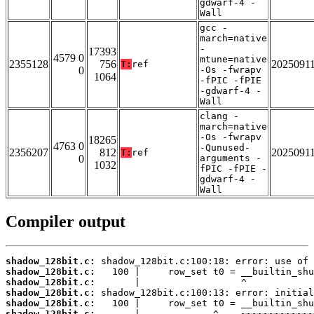
gdwarf-4 -
Wall
gcc -
march=native
-
17393
4579 0
mtune=native
2355128
756
2025091
T:
ref
0
-Os -fwrapv
1064
-fPIC -fPIE
-gdwarf-4 -
Wall
clang -
march=native
-Os -fwrapv
18265
4763 0
-Qunused-
2356207
812
2025091
T:
ref
0
arguments -
1032
fPIC -fPIE -
gdwarf-4 -
Wall
Compiler output
shadow_128bit.c:
shadow_128bit.c:
shadow_128bit.c:
shadow_128bit.c:
shadow_128bit.c:
shadow_128bit.c: