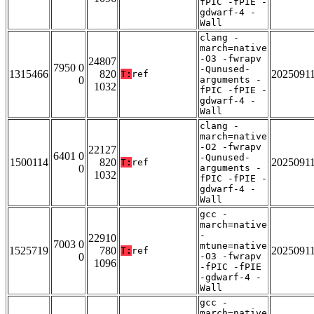
fPIC -fPIE -
gdwarf-4 -
Wall
clang -
march=native
-O3 -fwrapv
24807
7950 0
-Qunused-
1315466
820
2025091
T:
ref
0
arguments -
1032
fPIC -fPIE -
gdwarf-4 -
Wall
clang -
march=native
-O2 -fwrapv
22127
6401 0
-Qunused-
1500114
820
2025091
T:
ref
0
arguments -
1032
fPIC -fPIE -
gdwarf-4 -
Wall
gcc -
march=native
-
22910
7003 0
mtune=native
1525719
780
2025091
T:
ref
0
-O3 -fwrapv
1096
-fPIC -fPIE
-gdwarf-4 -
Wall
gcc -
march=native