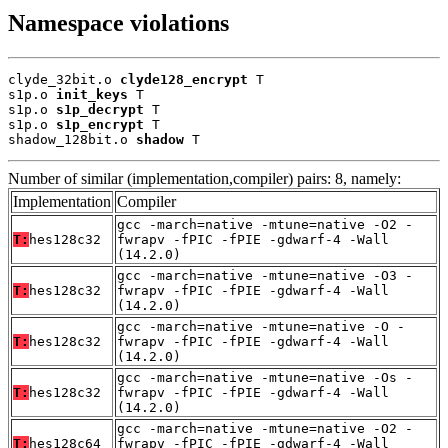
Namespace violations
clyde_32bit.o 
clyde128_encrypt
 T

s1p.o 
init_keys
 T

s1p.o 
s1p_decrypt
 T

s1p.o 
s1p_encrypt
 T

shadow_128bit.o 
shadow
 T
Number of similar (implementation,compiler) pairs: 8, namely:
Implementation
Compiler
gcc -march=native -mtune=native -O2 -
T:
hes128c32
fwrapv -fPIC -fPIE -gdwarf-4 -Wall
(14.2.0)
gcc -march=native -mtune=native -O3 -
T:
hes128c32
fwrapv -fPIC -fPIE -gdwarf-4 -Wall
(14.2.0)
gcc -march=native -mtune=native -O -
T:
hes128c32
fwrapv -fPIC -fPIE -gdwarf-4 -Wall
(14.2.0)
gcc -march=native -mtune=native -Os -
T:
hes128c32
fwrapv -fPIC -fPIE -gdwarf-4 -Wall
(14.2.0)
gcc -march=native -mtune=native -O2 -
T:
hes128c64
fwrapv -fPIC -fPIE -gdwarf-4 -Wall