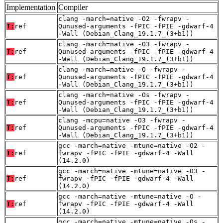
Implementation
Compiler
clang -march=native -O2 -fwrapv -
T:
ref
Qunused-arguments -fPIC -fPIE -gdwarf-4
-Wall (Debian_Clang_19.1.7_(3+b1))
clang -march=native -O3 -fwrapv -
T:
ref
Qunused-arguments -fPIC -fPIE -gdwarf-4
-Wall (Debian_Clang_19.1.7_(3+b1))
clang -march=native -O -fwrapv -
T:
ref
Qunused-arguments -fPIC -fPIE -gdwarf-4
-Wall (Debian_Clang_19.1.7_(3+b1))
clang -march=native -Os -fwrapv -
T:
ref
Qunused-arguments -fPIC -fPIE -gdwarf-4
-Wall (Debian_Clang_19.1.7_(3+b1))
clang -mcpu=native -O3 -fwrapv -
T:
ref
Qunused-arguments -fPIC -fPIE -gdwarf-4
-Wall (Debian_Clang_19.1.7_(3+b1))
gcc -march=native -mtune=native -O2 -
T:
ref
fwrapv -fPIC -fPIE -gdwarf-4 -Wall
(14.2.0)
gcc -march=native -mtune=native -O3 -
T:
ref
fwrapv -fPIC -fPIE -gdwarf-4 -Wall
(14.2.0)
gcc -march=native -mtune=native -O -
T:
ref
fwrapv -fPIC -fPIE -gdwarf-4 -Wall
(14.2.0)
gcc -march=native -mtune=native -Os -