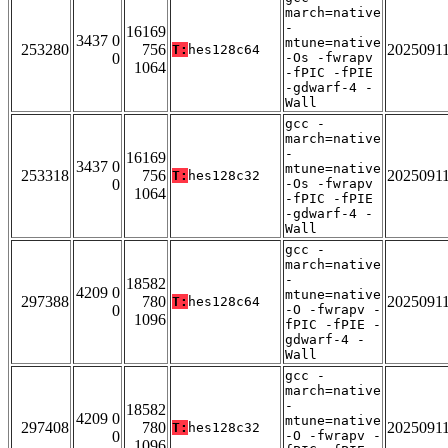
march=native
-
16169
3437 0
mtune=native
253280
756
2025091
T:
hes128c64
0
-Os -fwrapv
1064
-fPIC -fPIE
-gdwarf-4 -
Wall
gcc -
march=native
-
16169
3437 0
mtune=native
253318
756
2025091
T:
hes128c32
0
-Os -fwrapv
1064
-fPIC -fPIE
-gdwarf-4 -
Wall
gcc -
march=native
-
18582
4209 0
mtune=native
297388
780
2025091
T:
hes128c64
0
-O -fwrapv -
1096
fPIC -fPIE -
gdwarf-4 -
Wall
gcc -
march=native
-
18582
4209 0
mtune=native
297408
780
2025091
T:
hes128c32
0
-O -fwrapv -
1096