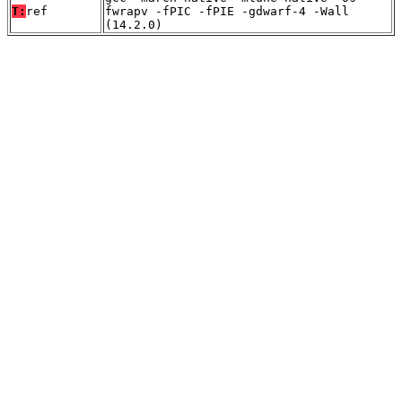
T:
ref
fwrapv -fPIC -fPIE -gdwarf-4 -Wall
(14.2.0)