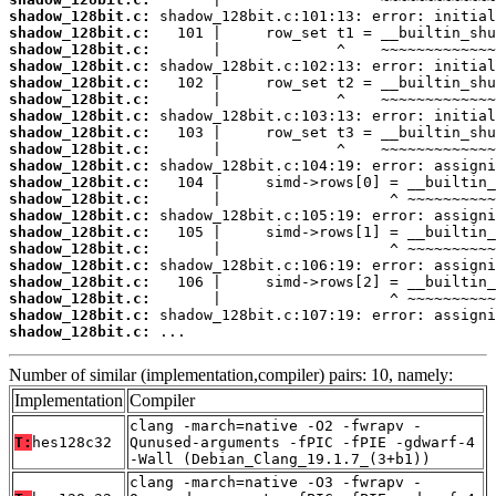
shadow_128bit.c:
shadow_128bit.c:
shadow_128bit.c:
shadow_128bit.c:
shadow_128bit.c:
shadow_128bit.c:
shadow_128bit.c:
shadow_128bit.c:
shadow_128bit.c:
shadow_128bit.c:
shadow_128bit.c:
shadow_128bit.c:
shadow_128bit.c:
shadow_128bit.c:
shadow_128bit.c:
shadow_128bit.c:
shadow_128bit.c:
shadow_128bit.c:
shadow_128bit.c:
shadow_128bit.c:
 ...
Number of similar (implementation,compiler) pairs: 10, namely:
Implementation
Compiler
clang -march=native -O2 -fwrapv -
T:
hes128c32
Qunused-arguments -fPIC -fPIE -gdwarf-4
-Wall (Debian_Clang_19.1.7_(3+b1))
clang -march=native -O3 -fwrapv -