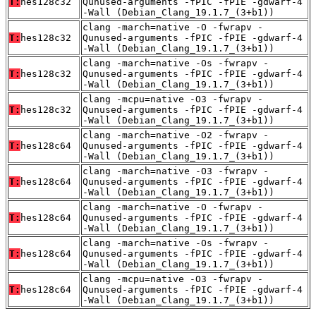
T:
hes128c32
Qunused-arguments -fPIC -fPIE -gdwarf-4
-Wall (Debian_Clang_19.1.7_(3+b1))
clang -march=native -O -fwrapv -
T:
hes128c32
Qunused-arguments -fPIC -fPIE -gdwarf-4
-Wall (Debian_Clang_19.1.7_(3+b1))
clang -march=native -Os -fwrapv -
T:
hes128c32
Qunused-arguments -fPIC -fPIE -gdwarf-4
-Wall (Debian_Clang_19.1.7_(3+b1))
clang -mcpu=native -O3 -fwrapv -
T:
hes128c32
Qunused-arguments -fPIC -fPIE -gdwarf-4
-Wall (Debian_Clang_19.1.7_(3+b1))
clang -march=native -O2 -fwrapv -
T:
hes128c64
Qunused-arguments -fPIC -fPIE -gdwarf-4
-Wall (Debian_Clang_19.1.7_(3+b1))
clang -march=native -O3 -fwrapv -
T:
hes128c64
Qunused-arguments -fPIC -fPIE -gdwarf-4
-Wall (Debian_Clang_19.1.7_(3+b1))
clang -march=native -O -fwrapv -
T:
hes128c64
Qunused-arguments -fPIC -fPIE -gdwarf-4
-Wall (Debian_Clang_19.1.7_(3+b1))
clang -march=native -Os -fwrapv -
T:
hes128c64
Qunused-arguments -fPIC -fPIE -gdwarf-4
-Wall (Debian_Clang_19.1.7_(3+b1))
clang -mcpu=native -O3 -fwrapv -
T:
hes128c64
Qunused-arguments -fPIC -fPIE -gdwarf-4
-Wall (Debian_Clang_19.1.7_(3+b1))