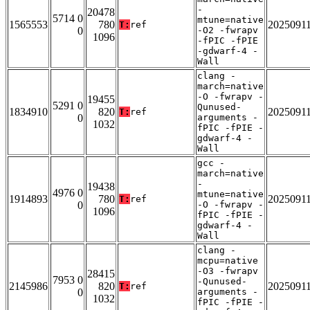
-
20478
5714 0
mtune=native
1565553
780
2025091
T:
ref
0
-O2 -fwrapv
1096
-fPIC -fPIE
-gdwarf-4 -
Wall
clang -
march=native
-O -fwrapv -
19455
5291 0
Qunused-
1834910
820
2025091
T:
ref
0
arguments -
1032
fPIC -fPIE -
gdwarf-4 -
Wall
gcc -
march=native
-
19438
4976 0
mtune=native
1914893
780
2025091
T:
ref
0
-O -fwrapv -
1096
fPIC -fPIE -
gdwarf-4 -
Wall
clang -
mcpu=native
-O3 -fwrapv
28415
7953 0
-Qunused-
2145986
820
2025091
T:
ref
0
arguments -
1032
fPIC -fPIE -