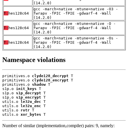
(14.2.0)
gcc -march=native -mtune=native -O3 -
T:
hes128c64
fwrapv -fPIC -fPIE -gdwarf-4 -Wall
(14.2.0)
gcc -march=native -mtune=native -O -
T:
hes128c64
fwrapv -fPIC -fPIE -gdwarf-4 -Wall
(14.2.0)
gcc -march=native -mtune=native -Os -
T:
hes128c64
fwrapv -fPIC -fPIE -gdwarf-4 -Wall
(14.2.0)
Namespace violations
primitives.o 
clyde128_decrypt
 T

primitives.o 
clyde128_encrypt
 T

primitives.o 
shadow
 T

s1p.o 
init_keys
 T

s1p.o 
s1p_decrypt
 T

s1p.o 
s1p_encrypt
 T

utils.o 
le32u_dec
 T

utils.o 
le32u_enc
 T

utils.o 
rotr
 T

utils.o 
xor_bytes
 T
Number of similar (implementation,compiler) pairs: 9, namely: