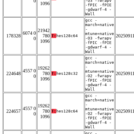
0
-O3 -fwrapv
1096
-fPIC -fPIE
-gdwarf-4 -
Wall
gcc -
march=native
-
21942
6074 0
mtune=native
178328
780
2025091
T:
hes128c64
0
-O3 -fwrapv
1096
-fPIC -fPIE
-gdwarf-4 -
Wall
gcc -
march=native
-
19262
4557 0
mtune=native
224648
780
2025091
T:
hes128c32
0
-O2 -fwrapv
1096
-fPIC -fPIE
-gdwarf-4 -
Wall
gcc -
march=native
-
19262
4557 0
mtune=native
224657
780
2025091
T:
hes128c64
0
-O2 -fwrapv
1096
-fPIC -fPIE
-gdwarf-4 -
Wall
gcc -