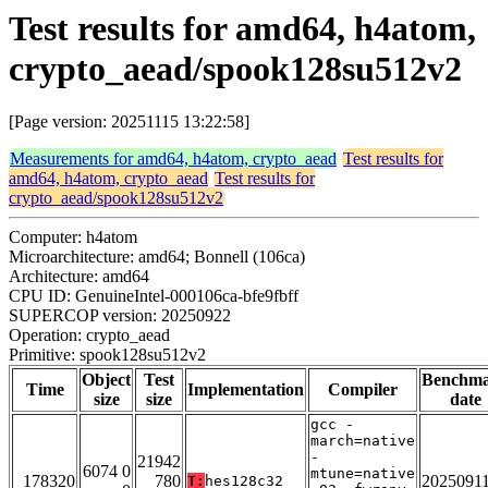
Test results for amd64, h4atom,
crypto_aead/spook128su512v2
[Page version: 20251115 13:22:58]
Measurements for amd64, h4atom, crypto_aead
Test results for
amd64, h4atom, crypto_aead
Test results for
crypto_aead/spook128su512v2
Computer: h4atom
Microarchitecture: amd64; Bonnell (106ca)
Architecture: amd64
CPU ID: GenuineIntel-000106ca-bfe9fbff
SUPERCOP version: 20250922
Operation: crypto_aead
Primitive: spook128su512v2
Object
Test
Benchm
Time
Implementation
Compiler
size
size
date
gcc -
march=native
-
21942
6074 0
mtune=native
178320
780
2025091
T:
hes128c32