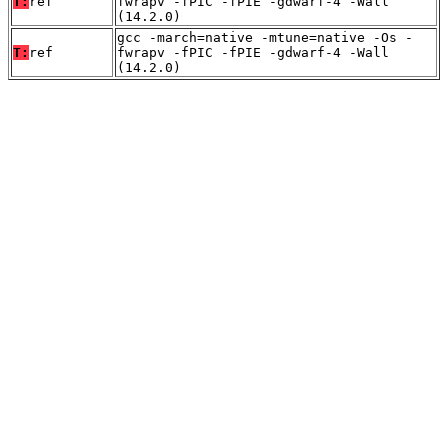
T:
ref
fwrapv -fPIC -fPIE -gdwarf-4 -Wall
(14.2.0)
gcc -march=native -mtune=native -Os -
T:
ref
fwrapv -fPIC -fPIE -gdwarf-4 -Wall
(14.2.0)