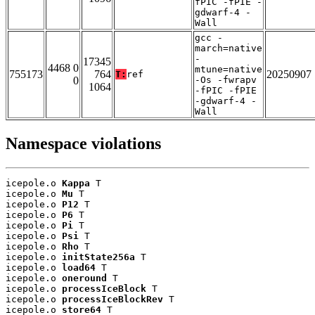
fPIC -fPIE -
gdwarf-4 -
Wall
gcc -
march=native
-
17345
4468 0
mtune=native
755173
764
20250907
T:
ref
0
-Os -fwrapv
1064
-fPIC -fPIE
-gdwarf-4 -
Wall
Namespace violations
icepole.o 
Kappa
 T

icepole.o 
Mu
 T

icepole.o 
P12
 T

icepole.o 
P6
 T

icepole.o 
Pi
 T

icepole.o 
Psi
 T

icepole.o 
Rho
 T

icepole.o 
initState256a
 T

icepole.o 
load64
 T

icepole.o 
oneround
 T

icepole.o 
processIceBlock
 T

icepole.o 
processIceBlockRev
 T

icepole.o 
store64
 T