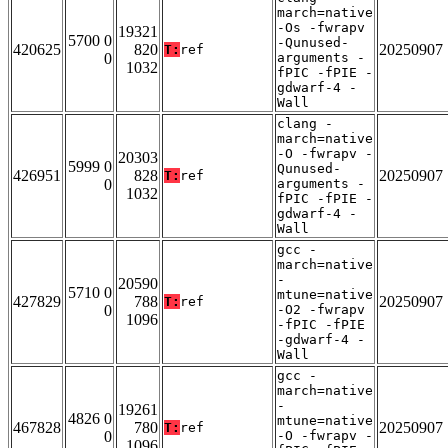
march=native
-Os -fwrapv
19321
5700 0
-Qunused-
420625
820
20250907
T:
ref
0
arguments -
1032
fPIC -fPIE -
gdwarf-4 -
Wall
clang -
march=native
-O -fwrapv -
20303
5999 0
Qunused-
426951
828
20250907
T:
ref
0
arguments -
1032
fPIC -fPIE -
gdwarf-4 -
Wall
gcc -
march=native
-
20590
5710 0
mtune=native
427829
788
20250907
T:
ref
0
-O2 -fwrapv
1096
-fPIC -fPIE
-gdwarf-4 -
Wall
gcc -
march=native
-
19261
4826 0
mtune=native
467828
780
20250907
T:
ref
0
-O -fwrapv -
1096