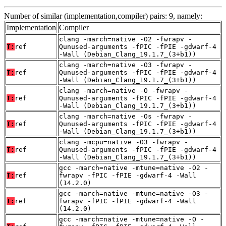
Number of similar (implementation,compiler) pairs: 9, namely:
Implementation
Compiler
clang -march=native -O2 -fwrapv -
T:
ref
Qunused-arguments -fPIC -fPIE -gdwarf-4
-Wall (Debian_Clang_19.1.7_(3+b1))
clang -march=native -O3 -fwrapv -
T:
ref
Qunused-arguments -fPIC -fPIE -gdwarf-4
-Wall (Debian_Clang_19.1.7_(3+b1))
clang -march=native -O -fwrapv -
T:
ref
Qunused-arguments -fPIC -fPIE -gdwarf-4
-Wall (Debian_Clang_19.1.7_(3+b1))
clang -march=native -Os -fwrapv -
T:
ref
Qunused-arguments -fPIC -fPIE -gdwarf-4
-Wall (Debian_Clang_19.1.7_(3+b1))
clang -mcpu=native -O3 -fwrapv -
T:
ref
Qunused-arguments -fPIC -fPIE -gdwarf-4
-Wall (Debian_Clang_19.1.7_(3+b1))
gcc -march=native -mtune=native -O2 -
T:
ref
fwrapv -fPIC -fPIE -gdwarf-4 -Wall
(14.2.0)
gcc -march=native -mtune=native -O3 -
T:
ref
fwrapv -fPIC -fPIE -gdwarf-4 -Wall
(14.2.0)
gcc -march=native -mtune=native -O -