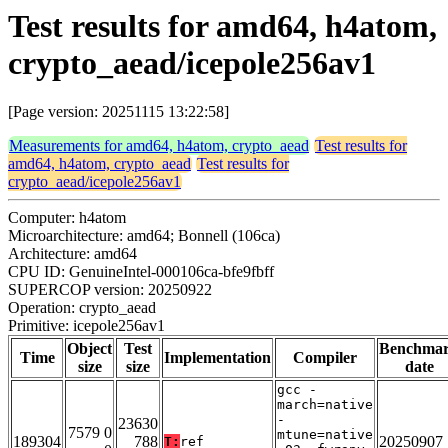
Test results for amd64, h4atom,
crypto_aead/icepole256av1
[Page version: 20251115 13:22:58]
Measurements for amd64, h4atom, crypto_aead
Test results for
amd64, h4atom, crypto_aead
Test results for
crypto_aead/icepole256av1
Computer: h4atom
Microarchitecture: amd64; Bonnell (106ca)
Architecture: amd64
CPU ID: GenuineIntel-000106ca-bfe9fbff
SUPERCOP version: 20250922
Operation: crypto_aead
Primitive: icepole256av1
Object
Test
Benchma
Time
Implementation
Compiler
size
size
date
gcc -
march=native
-
23630
7579 0
mtune=native
189304
788
20250907
T:
ref