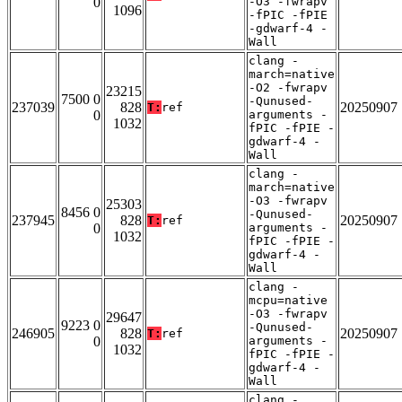
0
-O3 -fwrapv
1096
-fPIC -fPIE
-gdwarf-4 -
Wall
clang -
march=native
-O2 -fwrapv
23215
7500 0
-Qunused-
237039
828
20250907
T:
ref
0
arguments -
1032
fPIC -fPIE -
gdwarf-4 -
Wall
clang -
march=native
-O3 -fwrapv
25303
8456 0
-Qunused-
237945
828
20250907
T:
ref
0
arguments -
1032
fPIC -fPIE -
gdwarf-4 -
Wall
clang -
mcpu=native
-O3 -fwrapv
29647
9223 0
-Qunused-
246905
828
20250907
T:
ref
0
arguments -
1032
fPIC -fPIE -
gdwarf-4 -
Wall
clang -