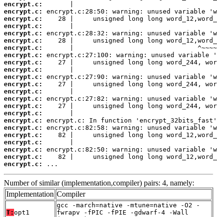
encrypt.c:
encrypt.c:
encrypt.c:
encrypt.c:
encrypt.c:
encrypt.c:
encrypt.c:
encrypt.c:
encrypt.c:
encrypt.c:
encrypt.c:
encrypt.c:
encrypt.c:
encrypt.c:
encrypt.c:
encrypt.c:
encrypt.c:
encrypt.c:
encrypt.c:
encrypt.c:
encrypt.c:
encrypt.c:
encrypt.c:
 ...
Number of similar (implementation,compiler) pairs: 4, namely:
Implementation
Compiler
gcc -march=native -mtune=native -O2 -
T:
opt1
fwrapv -fPIC -fPIE -gdwarf-4 -Wall