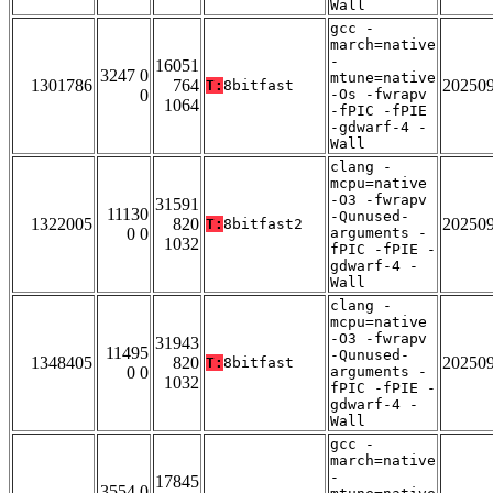
Wall
gcc -
march=native
-
16051
3247 0
mtune=native
1301786
764
20250
T:
8bitfast
0
-Os -fwrapv
1064
-fPIC -fPIE
-gdwarf-4 -
Wall
clang -
mcpu=native
-O3 -fwrapv
31591
11130
-Qunused-
1322005
820
20250
T:
8bitfast2
0 0
arguments -
1032
fPIC -fPIE -
gdwarf-4 -
Wall
clang -
mcpu=native
-O3 -fwrapv
31943
11495
-Qunused-
1348405
820
20250
T:
8bitfast
0 0
arguments -
1032
fPIC -fPIE -
gdwarf-4 -
Wall
gcc -
march=native
-
17845
3554 0