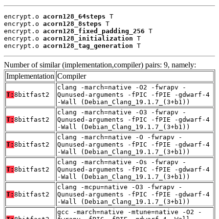
encrypt.o 
acorn128_64steps
 T

encrypt.o 
acorn128_8steps
 T

encrypt.o 
acorn128_fixed_padding_256
 T

encrypt.o 
acorn128_initialization
 T

encrypt.o 
acorn128_tag_generation
 T
Number of similar (implementation,compiler) pairs: 9, namely:
Implementation
Compiler
clang -march=native -O2 -fwrapv -
T:
8bitfast2
Qunused-arguments -fPIC -fPIE -gdwarf-4
-Wall (Debian_Clang_19.1.7_(3+b1))
clang -march=native -O3 -fwrapv -
T:
8bitfast2
Qunused-arguments -fPIC -fPIE -gdwarf-4
-Wall (Debian_Clang_19.1.7_(3+b1))
clang -march=native -O -fwrapv -
T:
8bitfast2
Qunused-arguments -fPIC -fPIE -gdwarf-4
-Wall (Debian_Clang_19.1.7_(3+b1))
clang -march=native -Os -fwrapv -
T:
8bitfast2
Qunused-arguments -fPIC -fPIE -gdwarf-4
-Wall (Debian_Clang_19.1.7_(3+b1))
clang -mcpu=native -O3 -fwrapv -
T:
8bitfast2
Qunused-arguments -fPIC -fPIE -gdwarf-4
-Wall (Debian_Clang_19.1.7_(3+b1))
gcc -march=native -mtune=native -O2 -