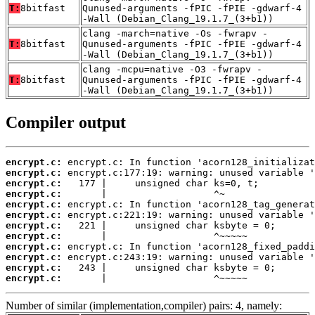
T:
8bitfast
Qunused-arguments -fPIC -fPIE -gdwarf-4
-Wall (Debian_Clang_19.1.7_(3+b1))
clang -march=native -Os -fwrapv -
T:
8bitfast
Qunused-arguments -fPIC -fPIE -gdwarf-4
-Wall (Debian_Clang_19.1.7_(3+b1))
clang -mcpu=native -O3 -fwrapv -
T:
8bitfast
Qunused-arguments -fPIC -fPIE -gdwarf-4
-Wall (Debian_Clang_19.1.7_(3+b1))
Compiler output
encrypt.c:
encrypt.c:
encrypt.c:
encrypt.c:
encrypt.c:
encrypt.c:
encrypt.c:
encrypt.c:
encrypt.c:
encrypt.c:
encrypt.c:
encrypt.c:
       |                   ^~~~~~
Number of similar (implementation,compiler) pairs: 4, namely: