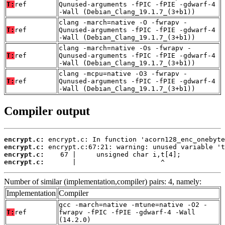
T:
ref
Qunused-arguments -fPIC -fPIE -gdwarf-4
-Wall (Debian_Clang_19.1.7_(3+b1))
clang -march=native -O -fwrapv -
T:
ref
Qunused-arguments -fPIC -fPIE -gdwarf-4
-Wall (Debian_Clang_19.1.7_(3+b1))
clang -march=native -Os -fwrapv -
T:
ref
Qunused-arguments -fPIC -fPIE -gdwarf-4
-Wall (Debian_Clang_19.1.7_(3+b1))
clang -mcpu=native -O3 -fwrapv -
T:
ref
Qunused-arguments -fPIC -fPIE -gdwarf-4
-Wall (Debian_Clang_19.1.7_(3+b1))
Compiler output
encrypt.c:
encrypt.c:
encrypt.c:
encrypt.c:
       |                     ^
Number of similar (implementation,compiler) pairs: 4, namely:
Implementation
Compiler
gcc -march=native -mtune=native -O2 -
T:
ref
fwrapv -fPIC -fPIE -gdwarf-4 -Wall
(14.2.0)