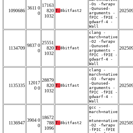
-Os -fwrapv
17163
3611 0
-Qunused-
1090686
820
20250
T:
8bitfast2
0
arguments -
1032
fPIC -fPIE -
gdwarf-4 -
Wall
clang -
march=native
-O2 -fwrapv
25551
9837 0
-Qunused-
1134709
820
20250
T:
8bitfast
0
arguments -
1032
fPIC -fPIE -
gdwarf-4 -
Wall
clang -
march=native
-O3 -fwrapv
28879
12017
-Qunused-
1135335
820
20250
T:
8bitfast
0 0
arguments -
1032
fPIC -fPIE -
gdwarf-4 -
Wall
gcc -
march=native
-
18672
3904 0
mtune=native
1136947
788
20250
T:
8bitfast2
0
-O2 -fwrapv
1096
-fPIC -fPIE