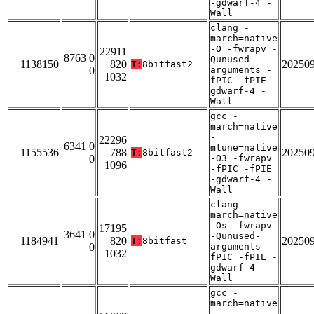
-gdwarf-4 -
Wall
clang -
march=native
-O -fwrapv -
22911
8763 0
Qunused-
1138150
820
20250
T:
8bitfast2
0
arguments -
1032
fPIC -fPIE -
gdwarf-4 -
Wall
gcc -
march=native
-
22296
6341 0
mtune=native
1155536
788
20250
T:
8bitfast2
0
-O3 -fwrapv
1096
-fPIC -fPIE
-gdwarf-4 -
Wall
clang -
march=native
-Os -fwrapv
17195
3641 0
-Qunused-
1184941
820
20250
T:
8bitfast
0
arguments -
1032
fPIC -fPIE -
gdwarf-4 -
Wall
gcc -
march=native
-