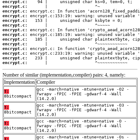
encrypt.c:
encrypt.c:
encrypt.c:
encrypt.c:
encrypt.c:
encrypt.c:
encrypt.c:
encrypt.c:
encrypt.c:
encrypt.c:
encrypt.c:
encrypt.c:
encrypt.c:
encrypt.c:
       |                   ^~~~~~~~~~~~~
Number of similar (implementation,compiler) pairs: 4, namely:
Implementation
Compiler
gcc -march=native -mtune=native -O2 -
T:
fwrapv -fPIC -fPIE -gdwarf-4 -Wall
8bitcompact
(14.2.0)
gcc -march=native -mtune=native -O3 -
T:
fwrapv -fPIC -fPIE -gdwarf-4 -Wall
8bitcompact
(14.2.0)
gcc -march=native -mtune=native -O -
T:
fwrapv -fPIC -fPIE -gdwarf-4 -Wall
8bitcompact
(14.2.0)
gcc -march=native -mtune=native -Os -
T: