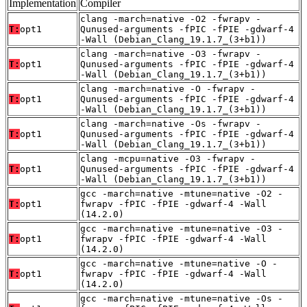
Implementation
Compiler
clang -march=native -O2 -fwrapv -
T:
opt1
Qunused-arguments -fPIC -fPIE -gdwarf-4
-Wall (Debian_Clang_19.1.7_(3+b1))
clang -march=native -O3 -fwrapv -
T:
opt1
Qunused-arguments -fPIC -fPIE -gdwarf-4
-Wall (Debian_Clang_19.1.7_(3+b1))
clang -march=native -O -fwrapv -
T:
opt1
Qunused-arguments -fPIC -fPIE -gdwarf-4
-Wall (Debian_Clang_19.1.7_(3+b1))
clang -march=native -Os -fwrapv -
T:
opt1
Qunused-arguments -fPIC -fPIE -gdwarf-4
-Wall (Debian_Clang_19.1.7_(3+b1))
clang -mcpu=native -O3 -fwrapv -
T:
opt1
Qunused-arguments -fPIC -fPIE -gdwarf-4
-Wall (Debian_Clang_19.1.7_(3+b1))
gcc -march=native -mtune=native -O2 -
T:
opt1
fwrapv -fPIC -fPIE -gdwarf-4 -Wall
(14.2.0)
gcc -march=native -mtune=native -O3 -
T:
opt1
fwrapv -fPIC -fPIE -gdwarf-4 -Wall
(14.2.0)
gcc -march=native -mtune=native -O -
T:
opt1
fwrapv -fPIC -fPIE -gdwarf-4 -Wall
(14.2.0)
gcc -march=native -mtune=native -Os -