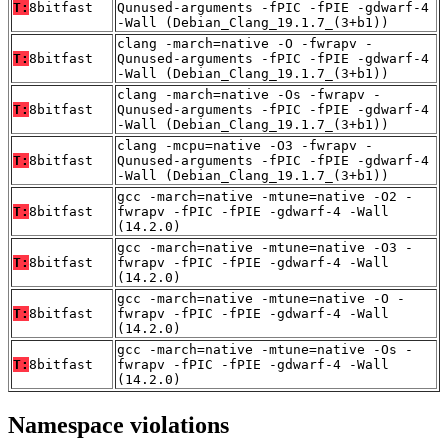
T:
8bitfast
Qunused-arguments -fPIC -fPIE -gdwarf-4
-Wall (Debian_Clang_19.1.7_(3+b1))
clang -march=native -O -fwrapv -
T:
8bitfast
Qunused-arguments -fPIC -fPIE -gdwarf-4
-Wall (Debian_Clang_19.1.7_(3+b1))
clang -march=native -Os -fwrapv -
T:
8bitfast
Qunused-arguments -fPIC -fPIE -gdwarf-4
-Wall (Debian_Clang_19.1.7_(3+b1))
clang -mcpu=native -O3 -fwrapv -
T:
8bitfast
Qunused-arguments -fPIC -fPIE -gdwarf-4
-Wall (Debian_Clang_19.1.7_(3+b1))
gcc -march=native -mtune=native -O2 -
T:
8bitfast
fwrapv -fPIC -fPIE -gdwarf-4 -Wall
(14.2.0)
gcc -march=native -mtune=native -O3 -
T:
8bitfast
fwrapv -fPIC -fPIE -gdwarf-4 -Wall
(14.2.0)
gcc -march=native -mtune=native -O -
T:
8bitfast
fwrapv -fPIC -fPIE -gdwarf-4 -Wall
(14.2.0)
gcc -march=native -mtune=native -Os -
T:
8bitfast
fwrapv -fPIC -fPIE -gdwarf-4 -Wall
(14.2.0)
Namespace violations