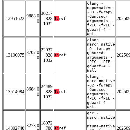
clang -
mcpu=native
-O3 -fwrapv
30217
9688 0
-Qunused-
12951622
828
20250
T:
ref
0
arguments -
1032
fPIC -fPIE -
gdwarf-4 -
Wall
clang -
march=native
-O -fwrapv -
22937
8707 0
Qunused-
13100075
828
20250
T:
ref
0
arguments -
1032
fPIC -fPIE -
gdwarf-4 -
Wall
clang -
march=native
-O2 -fwrapv
24489
8684 0
-Qunused-
13514084
828
20250
T:
ref
0
arguments -
1032
fPIC -fPIE -
gdwarf-4 -
Wall
gcc -
march=native
-
18072
3273 0
mtune=native
14802748
788
20250
T:
ref