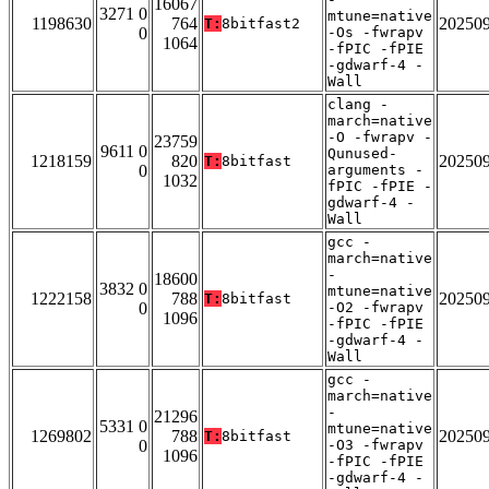
16067
3271 0
mtune=native
1198630
764
20250
T:
8bitfast2
0
-Os -fwrapv
1064
-fPIC -fPIE
-gdwarf-4 -
Wall
clang -
march=native
-O -fwrapv -
23759
9611 0
Qunused-
1218159
820
20250
T:
8bitfast
0
arguments -
1032
fPIC -fPIE -
gdwarf-4 -
Wall
gcc -
march=native
-
18600
3832 0
mtune=native
1222158
788
20250
T:
8bitfast
0
-O2 -fwrapv
1096
-fPIC -fPIE
-gdwarf-4 -
Wall
gcc -
march=native
-
21296
5331 0
mtune=native
1269802
788
20250
T:
8bitfast
0
-O3 -fwrapv
1096
-fPIC -fPIE
-gdwarf-4 -