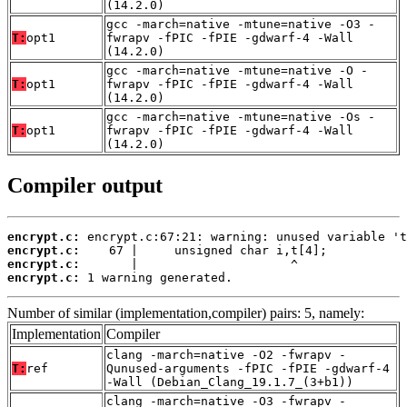
(14.2.0)
gcc -march=native -mtune=native -O3 -
T:
opt1
fwrapv -fPIC -fPIE -gdwarf-4 -Wall
(14.2.0)
gcc -march=native -mtune=native -O -
T:
opt1
fwrapv -fPIC -fPIE -gdwarf-4 -Wall
(14.2.0)
gcc -march=native -mtune=native -Os -
T:
opt1
fwrapv -fPIC -fPIE -gdwarf-4 -Wall
(14.2.0)
Compiler output
encrypt.c:
encrypt.c:
encrypt.c:
encrypt.c:
 1 warning generated.
Number of similar (implementation,compiler) pairs: 5, namely:
Implementation
Compiler
clang -march=native -O2 -fwrapv -
T:
ref
Qunused-arguments -fPIC -fPIE -gdwarf-4
-Wall (Debian_Clang_19.1.7_(3+b1))
clang -march=native -O3 -fwrapv -