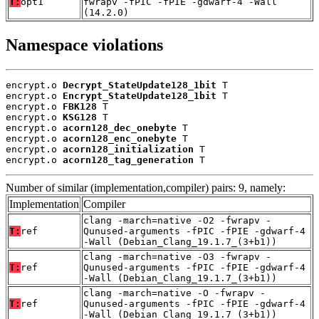
T:
opt1
fwrapv -fPIC -fPIE -gdwarf-4 -Wall
(14.2.0)
Namespace violations
encrypt.o 
Decrypt_StateUpdate128_1bit
 T

encrypt.o 
Encrypt_StateUpdate128_1bit
 T

encrypt.o 
FBK128
 T

encrypt.o 
KSG128
 T

encrypt.o 
acorn128_dec_onebyte
 T

encrypt.o 
acorn128_enc_onebyte
 T

encrypt.o 
acorn128_initialization
 T

encrypt.o 
acorn128_tag_generation
 T
Number of similar (implementation,compiler) pairs: 9, namely:
Implementation
Compiler
clang -march=native -O2 -fwrapv -
T:
ref
Qunused-arguments -fPIC -fPIE -gdwarf-4
-Wall (Debian_Clang_19.1.7_(3+b1))
clang -march=native -O3 -fwrapv -
T:
ref
Qunused-arguments -fPIC -fPIE -gdwarf-4
-Wall (Debian_Clang_19.1.7_(3+b1))
clang -march=native -O -fwrapv -
T:
ref
Qunused-arguments -fPIC -fPIE -gdwarf-4
-Wall (Debian_Clang_19.1.7_(3+b1))