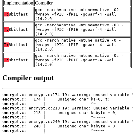
Implementation
Compiler
gcc -march=native -mtune=native -O2 -
T:
8bitfast
fwrapv -fPIC -fPIE -gdwarf-4 -Wall
(14.2.0)
gcc -march=native -mtune=native -O3 -
T:
8bitfast
fwrapv -fPIC -fPIE -gdwarf-4 -Wall
(14.2.0)
gcc -march=native -mtune=native -O -
T:
8bitfast
fwrapv -fPIC -fPIE -gdwarf-4 -Wall
(14.2.0)
gcc -march=native -mtune=native -Os -
T:
8bitfast
fwrapv -fPIC -fPIE -gdwarf-4 -Wall
(14.2.0)
Compiler output
encrypt.c:
encrypt.c:
encrypt.c:
encrypt.c:
encrypt.c:
encrypt.c:
encrypt.c:
encrypt.c:
encrypt.c: