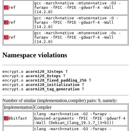
gcc -march=native -mtune=native -O3 -
T:
ref
fwrapv -fPIC -fPIE -gdwarf-4 -Wall
(14.2.0)
gcc -march=native -mtune=native -O -
T:
ref
fwrapv -fPIC -fPIE -gdwarf-4 -Wall
(14.2.0)
gcc -march=native -mtune=native -Os -
T:
ref
fwrapv -fPIC -fPIE -gdwarf-4 -Wall
(14.2.0)
Namespace violations
encrypt.o 
acorn128_32steps
 T

encrypt.o 
acorn128_8steps
 T

encrypt.o 
acorn128_fixed_padding_256
 T

encrypt.o 
acorn128_initialization
 T

encrypt.o 
acorn128_tag_generation
 T
Number of similar (implementation,compiler) pairs: 9, namely:
Implementation
Compiler
clang -march=native -O2 -fwrapv -
T:
8bitfast
Qunused-arguments -fPIC -fPIE -gdwarf-4
-Wall (Debian_Clang_19.1.7_(3+b1))
clang -march=native -O3 -fwrapv -