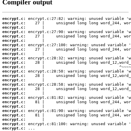
Compiler output
encrypt.c:
encrypt.c:
encrypt.c:
encrypt.c:
encrypt.c:
encrypt.c:
encrypt.c:
encrypt.c:
encrypt.c:
encrypt.c:
encrypt.c:
encrypt.c:
encrypt.c:
encrypt.c:
encrypt.c:
encrypt.c:
encrypt.c:
encrypt.c:
encrypt.c:
encrypt.c:
encrypt.c:
encrypt.c:
encrypt.c:
encrypt.c:
encrypt.c:
encrypt.c:
 ...