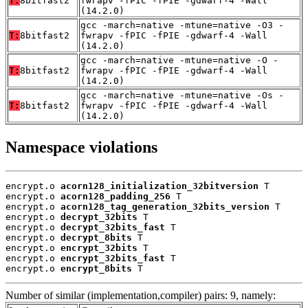
T:
8bitfast2
fwrapv -fPIC -fPIE -gdwarf-4 -Wall
(14.2.0)
gcc -march=native -mtune=native -O3 -
T:
8bitfast2
fwrapv -fPIC -fPIE -gdwarf-4 -Wall
(14.2.0)
gcc -march=native -mtune=native -O -
T:
8bitfast2
fwrapv -fPIC -fPIE -gdwarf-4 -Wall
(14.2.0)
gcc -march=native -mtune=native -Os -
T:
8bitfast2
fwrapv -fPIC -fPIE -gdwarf-4 -Wall
(14.2.0)
Namespace violations
encrypt.o 
acorn128_initialization_32bitversion
 T

encrypt.o 
acorn128_padding_256
 T

encrypt.o 
acorn128_tag_generation_32bits_version
 T

encrypt.o 
decrypt_32bits
 T

encrypt.o 
decrypt_32bits_fast
 T

encrypt.o 
decrypt_8bits
 T

encrypt.o 
encrypt_32bits
 T

encrypt.o 
encrypt_32bits_fast
 T

encrypt.o 
encrypt_8bits
 T
Number of similar (implementation,compiler) pairs: 9, namely: