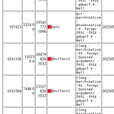
-fPIC -fPIE
-gdwarf-4 -
Wall
gcc -
march=native
-
19541
5224 0
mtune=native
197423
772
20250
T:
opt1
0
-O -fwrapv -
1096
fPIC -fPIE -
gdwarf-4 -
Wall
clang -
march=native
-O3 -fwrapv
28479
11623
-Qunused-
1031336
820
20250
T:
8bitfast2
0 0
arguments -
1032
fPIC -fPIE -
gdwarf-4 -
Wall
clang -
march=native
-O2 -fwrapv
23167
7448 0
-Qunused-
1031584
820
20250
T:
8bitfast2
0
arguments -
1032
fPIC -fPIE -
gdwarf-4 -
Wall
clang -
march=native