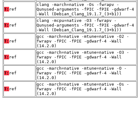
clang -march=native -Os -fwrapv -
T:
ref
Qunused-arguments -fPIC -fPIE -gdwarf-4
-Wall (Debian_Clang_19.1.7_(3+b1))
clang -mcpu=native -O3 -fwrapv -
T:
ref
Qunused-arguments -fPIC -fPIE -gdwarf-4
-Wall (Debian_Clang_19.1.7_(3+b1))
gcc -march=native -mtune=native -O2 -
T:
ref
fwrapv -fPIC -fPIE -gdwarf-4 -Wall
(14.2.0)
gcc -march=native -mtune=native -O3 -
T:
ref
fwrapv -fPIC -fPIE -gdwarf-4 -Wall
(14.2.0)
gcc -march=native -mtune=native -O -
T:
ref
fwrapv -fPIC -fPIE -gdwarf-4 -Wall
(14.2.0)
gcc -march=native -mtune=native -Os -
T:
ref
fwrapv -fPIC -fPIE -gdwarf-4 -Wall
(14.2.0)