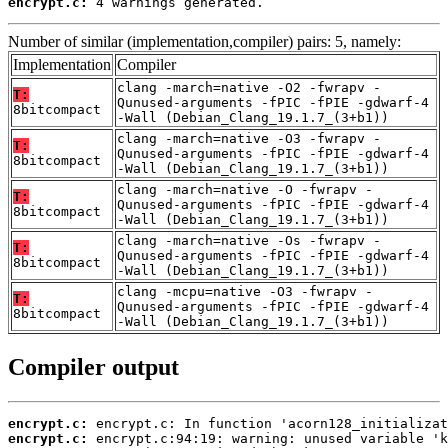
encrypt.c:
 4 warnings generated.
Number of similar (implementation,compiler) pairs: 5, namely:
Implementation
Compiler
clang -march=native -O2 -fwrapv -
T:
Qunused-arguments -fPIC -fPIE -gdwarf-4
8bitcompact
-Wall (Debian_Clang_19.1.7_(3+b1))
clang -march=native -O3 -fwrapv -
T:
Qunused-arguments -fPIC -fPIE -gdwarf-4
8bitcompact
-Wall (Debian_Clang_19.1.7_(3+b1))
clang -march=native -O -fwrapv -
T:
Qunused-arguments -fPIC -fPIE -gdwarf-4
8bitcompact
-Wall (Debian_Clang_19.1.7_(3+b1))
clang -march=native -Os -fwrapv -
T:
Qunused-arguments -fPIC -fPIE -gdwarf-4
8bitcompact
-Wall (Debian_Clang_19.1.7_(3+b1))
clang -mcpu=native -O3 -fwrapv -
T:
Qunused-arguments -fPIC -fPIE -gdwarf-4
8bitcompact
-Wall (Debian_Clang_19.1.7_(3+b1))
Compiler output
encrypt.c:
encrypt.c: