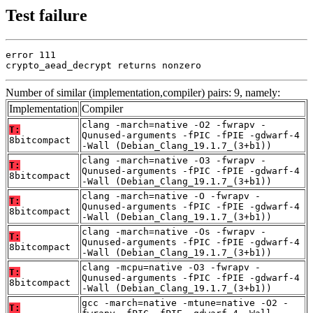
Test failure
error 111

crypto_aead_decrypt returns nonzero
Number of similar (implementation,compiler) pairs: 9, namely:
Implementation
Compiler
clang -march=native -O2 -fwrapv -
T:
Qunused-arguments -fPIC -fPIE -gdwarf-4
8bitcompact
-Wall (Debian_Clang_19.1.7_(3+b1))
clang -march=native -O3 -fwrapv -
T:
Qunused-arguments -fPIC -fPIE -gdwarf-4
8bitcompact
-Wall (Debian_Clang_19.1.7_(3+b1))
clang -march=native -O -fwrapv -
T:
Qunused-arguments -fPIC -fPIE -gdwarf-4
8bitcompact
-Wall (Debian_Clang_19.1.7_(3+b1))
clang -march=native -Os -fwrapv -
T:
Qunused-arguments -fPIC -fPIE -gdwarf-4
8bitcompact
-Wall (Debian_Clang_19.1.7_(3+b1))
clang -mcpu=native -O3 -fwrapv -
T:
Qunused-arguments -fPIC -fPIE -gdwarf-4
8bitcompact
-Wall (Debian_Clang_19.1.7_(3+b1))
gcc -march=native -mtune=native -O2 -
T: