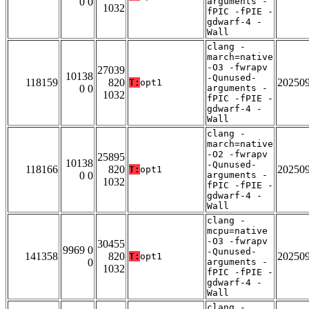
0 0
arguments -
1032
fPIC -fPIE -
gdwarf-4 -
Wall
clang -
march=native
-O3 -fwrapv
27039
10138
-Qunused-
118159
820
20250
T:
opt1
0 0
arguments -
1032
fPIC -fPIE -
gdwarf-4 -
Wall
clang -
march=native
-O2 -fwrapv
25895
10138
-Qunused-
118166
820
20250
T:
opt1
0 0
arguments -
1032
fPIC -fPIE -
gdwarf-4 -
Wall
clang -
mcpu=native
-O3 -fwrapv
30455
9969 0
-Qunused-
141358
820
20250
T:
opt1
0
arguments -
1032
fPIC -fPIE -
gdwarf-4 -
Wall
clang -