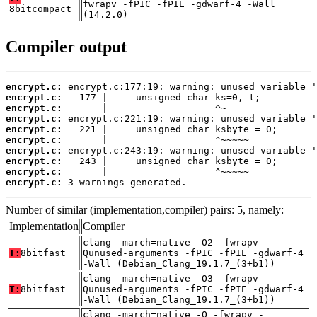
fwrapv -fPIC -fPIE -gdwarf-4 -Wall
8bitcompact
(14.2.0)
Compiler output
encrypt.c:
encrypt.c:
encrypt.c:
encrypt.c:
encrypt.c:
encrypt.c:
encrypt.c:
encrypt.c:
encrypt.c:
encrypt.c:
 3 warnings generated.
Number of similar (implementation,compiler) pairs: 5, namely:
Implementation
Compiler
clang -march=native -O2 -fwrapv -
T:
8bitfast
Qunused-arguments -fPIC -fPIE -gdwarf-4
-Wall (Debian_Clang_19.1.7_(3+b1))
clang -march=native -O3 -fwrapv -
T:
8bitfast
Qunused-arguments -fPIC -fPIE -gdwarf-4
-Wall (Debian_Clang_19.1.7_(3+b1))
clang -march=native -O -fwrapv -