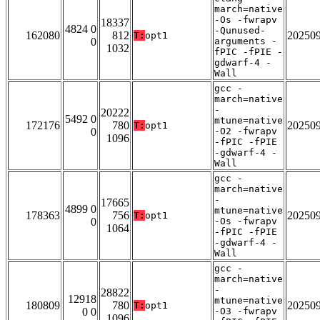
march=native
-Os -fwrapv
18337
4824 0
-Qunused-
162080
812
20250
T:
opt1
0
arguments -
1032
fPIC -fPIE -
gdwarf-4 -
Wall
gcc -
march=native
-
20222
5492 0
mtune=native
172176
780
20250
T:
opt1
0
-O2 -fwrapv
1096
-fPIC -fPIE
-gdwarf-4 -
Wall
gcc -
march=native
-
17665
4899 0
mtune=native
178363
756
20250
T:
opt1
0
-Os -fwrapv
1064
-fPIC -fPIE
-gdwarf-4 -
Wall
gcc -
march=native
-
28822
12918
mtune=native
180809
780
20250
T:
opt1
0 0
-O3 -fwrapv
1096