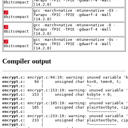
fwrapv -fPIC -fPIE -gdwarf-4 -Wall
8bitcompact
(14.2.0)
gcc -march=native -mtune=native -O3 -
T:
fwrapv -fPIC -fPIE -gdwarf-4 -Wall
8bitcompact
(14.2.0)
gcc -march=native -mtune=native -O -
T:
fwrapv -fPIC -fPIE -gdwarf-4 -Wall
8bitcompact
(14.2.0)
gcc -march=native -mtune=native -Os -
T:
fwrapv -fPIC -fPIE -gdwarf-4 -Wall
8bitcompact
(14.2.0)
Compiler output
encrypt.c:
encrypt.c:
encrypt.c:
encrypt.c:
encrypt.c:
encrypt.c:
encrypt.c:
encrypt.c:
encrypt.c:
encrypt.c:
encrypt.c:
encrypt.c: