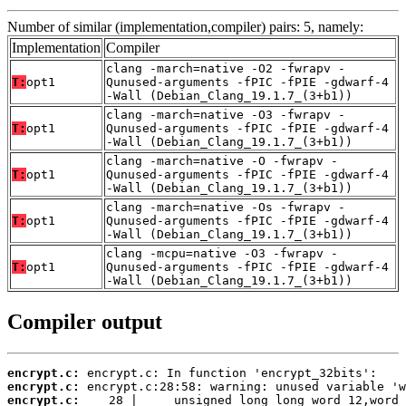
Number of similar (implementation,compiler) pairs: 5, namely:
Implementation
Compiler
clang -march=native -O2 -fwrapv -
T:
opt1
Qunused-arguments -fPIC -fPIE -gdwarf-4
-Wall (Debian_Clang_19.1.7_(3+b1))
clang -march=native -O3 -fwrapv -
T:
opt1
Qunused-arguments -fPIC -fPIE -gdwarf-4
-Wall (Debian_Clang_19.1.7_(3+b1))
clang -march=native -O -fwrapv -
T:
opt1
Qunused-arguments -fPIC -fPIE -gdwarf-4
-Wall (Debian_Clang_19.1.7_(3+b1))
clang -march=native -Os -fwrapv -
T:
opt1
Qunused-arguments -fPIC -fPIE -gdwarf-4
-Wall (Debian_Clang_19.1.7_(3+b1))
clang -mcpu=native -O3 -fwrapv -
T:
opt1
Qunused-arguments -fPIC -fPIE -gdwarf-4
-Wall (Debian_Clang_19.1.7_(3+b1))
Compiler output
encrypt.c:
encrypt.c:
encrypt.c: