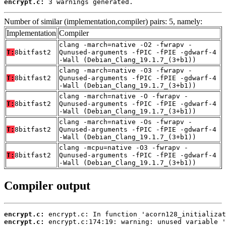
encrypt.c:
 3 warnings generated.
Number of similar (implementation,compiler) pairs: 5, namely:
Implementation
Compiler
clang -march=native -O2 -fwrapv -
T:
8bitfast2
Qunused-arguments -fPIC -fPIE -gdwarf-4
-Wall (Debian_Clang_19.1.7_(3+b1))
clang -march=native -O3 -fwrapv -
T:
8bitfast2
Qunused-arguments -fPIC -fPIE -gdwarf-4
-Wall (Debian_Clang_19.1.7_(3+b1))
clang -march=native -O -fwrapv -
T:
8bitfast2
Qunused-arguments -fPIC -fPIE -gdwarf-4
-Wall (Debian_Clang_19.1.7_(3+b1))
clang -march=native -Os -fwrapv -
T:
8bitfast2
Qunused-arguments -fPIC -fPIE -gdwarf-4
-Wall (Debian_Clang_19.1.7_(3+b1))
clang -mcpu=native -O3 -fwrapv -
T:
8bitfast2
Qunused-arguments -fPIC -fPIE -gdwarf-4
-Wall (Debian_Clang_19.1.7_(3+b1))
Compiler output
encrypt.c:
encrypt.c: