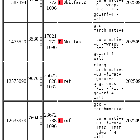
mtune=native
1387394
772
20250
T:
8bitfast2
0
-O -fwrapv -
1096
fPIC -fPIE -
gdwarf-4 -
Wall
gcc -
march=native
-
17821
3530 0
mtune=native
1475529
772
20250
T:
8bitfast
0
-O -fwrapv -
1096
fPIC -fPIE -
gdwarf-4 -
Wall
clang -
march=native
-O3 -fwrapv
26625
9676 0
-Qunused-
12575090
828
20250
T:
ref
0
arguments -
1032
fPIC -fPIE -
gdwarf-4 -
Wall
gcc -
march=native
-
23672
7694 0
mtune=native
12633979
788
20250
T:
ref
0
-O3 -fwrapv
1096
-fPIC -fPIE
-gdwarf-4 -
Wall