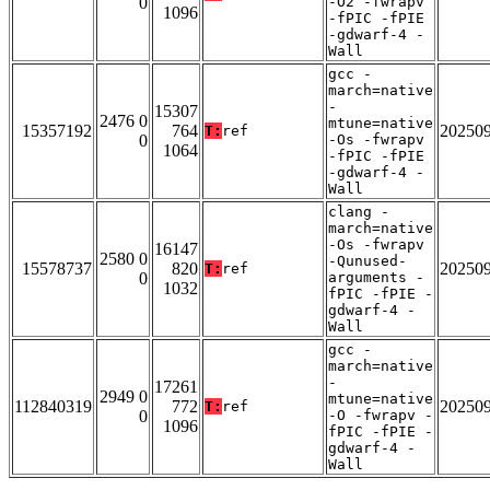
0
-O2 -fwrapv
1096
-fPIC -fPIE
-gdwarf-4 -
Wall
gcc -
march=native
-
15307
2476 0
mtune=native
15357192
764
20250
T:
ref
0
-Os -fwrapv
1064
-fPIC -fPIE
-gdwarf-4 -
Wall
clang -
march=native
-Os -fwrapv
16147
2580 0
-Qunused-
15578737
820
20250
T:
ref
0
arguments -
1032
fPIC -fPIE -
gdwarf-4 -
Wall
gcc -
march=native
-
17261
2949 0
mtune=native
112840319
772
20250
T:
ref
0
-O -fwrapv -
1096
fPIC -fPIE -
gdwarf-4 -
Wall