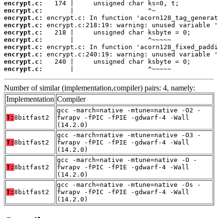
encrypt.c:
encrypt.c:
encrypt.c:
encrypt.c:
encrypt.c:
encrypt.c:
encrypt.c:
encrypt.c:
encrypt.c:
encrypt.c:
       |                   ^~~~~~
Number of similar (implementation,compiler) pairs: 4, namely:
Implementation
Compiler
gcc -march=native -mtune=native -O2 -
T:
8bitfast2
fwrapv -fPIC -fPIE -gdwarf-4 -Wall
(14.2.0)
gcc -march=native -mtune=native -O3 -
T:
8bitfast2
fwrapv -fPIC -fPIE -gdwarf-4 -Wall
(14.2.0)
gcc -march=native -mtune=native -O -
T:
8bitfast2
fwrapv -fPIC -fPIE -gdwarf-4 -Wall
(14.2.0)
gcc -march=native -mtune=native -Os -
T:
8bitfast2
fwrapv -fPIC -fPIE -gdwarf-4 -Wall
(14.2.0)