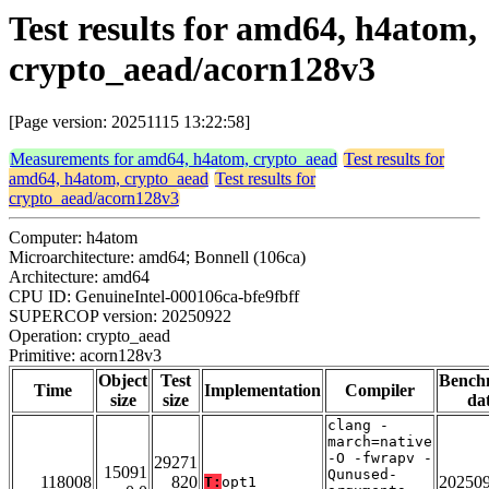
Test results for amd64, h4atom,
crypto_aead/acorn128v3
[Page version: 20251115 13:22:58]
Measurements for amd64, h4atom, crypto_aead
Test results for
amd64, h4atom, crypto_aead
Test results for
crypto_aead/acorn128v3
Computer: h4atom
Microarchitecture: amd64; Bonnell (106ca)
Architecture: amd64
CPU ID: GenuineIntel-000106ca-bfe9fbff
SUPERCOP version: 20250922
Operation: crypto_aead
Primitive: acorn128v3
Object
Test
Bench
Time
Implementation
Compiler
size
size
da
clang -
march=native
-O -fwrapv -
29271
15091
Qunused-
118008
820
20250
T:
opt1