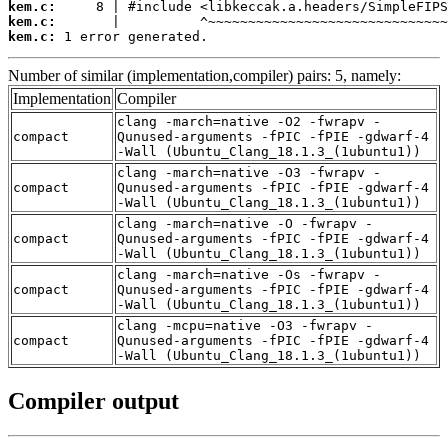
kem.c:
kem.c:
kem.c:
 1 error generated.
Number of similar (implementation,compiler) pairs: 5, namely:
Implementation
Compiler
clang -march=native -O2 -fwrapv -
compact
Qunused-arguments -fPIC -fPIE -gdwarf-4
-Wall (Ubuntu_Clang_18.1.3_(1ubuntu1))
clang -march=native -O3 -fwrapv -
compact
Qunused-arguments -fPIC -fPIE -gdwarf-4
-Wall (Ubuntu_Clang_18.1.3_(1ubuntu1))
clang -march=native -O -fwrapv -
compact
Qunused-arguments -fPIC -fPIE -gdwarf-4
-Wall (Ubuntu_Clang_18.1.3_(1ubuntu1))
clang -march=native -Os -fwrapv -
compact
Qunused-arguments -fPIC -fPIE -gdwarf-4
-Wall (Ubuntu_Clang_18.1.3_(1ubuntu1))
clang -mcpu=native -O3 -fwrapv -
compact
Qunused-arguments -fPIC -fPIE -gdwarf-4
-Wall (Ubuntu_Clang_18.1.3_(1ubuntu1))
Compiler output