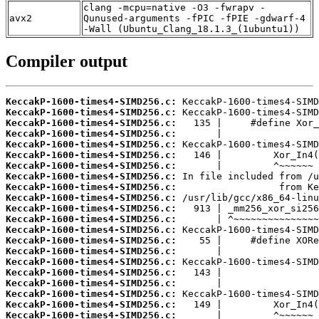
clang -mcpu=native -O3 -fwrapv -
avx2
Qunused-arguments -fPIC -fPIE -gdwarf-4
-Wall (Ubuntu_Clang_18.1.3_(1ubuntu1))
Compiler output
KeccakP-1600-times4-SIMD256.c:
KeccakP-1600-times4-SIMD256.c:
KeccakP-1600-times4-SIMD256.c:
KeccakP-1600-times4-SIMD256.c:
KeccakP-1600-times4-SIMD256.c:
KeccakP-1600-times4-SIMD256.c:
KeccakP-1600-times4-SIMD256.c:
KeccakP-1600-times4-SIMD256.c:
KeccakP-1600-times4-SIMD256.c:
KeccakP-1600-times4-SIMD256.c:
KeccakP-1600-times4-SIMD256.c:
KeccakP-1600-times4-SIMD256.c:
KeccakP-1600-times4-SIMD256.c:
KeccakP-1600-times4-SIMD256.c:
KeccakP-1600-times4-SIMD256.c:
KeccakP-1600-times4-SIMD256.c:
KeccakP-1600-times4-SIMD256.c:
KeccakP-1600-times4-SIMD256.c:
KeccakP-1600-times4-SIMD256.c:
KeccakP-1600-times4-SIMD256.c:
KeccakP-1600-times4-SIMD256.c: