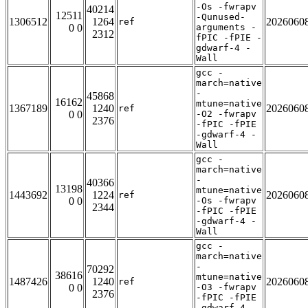
-Os -fwrapv
40214
12511
-Qunused-
1306512
1264
2026060
ref
0 0
arguments -
2312
fPIC -fPIE -
gdwarf-4 -
Wall
gcc -
march=native
-
45868
16162
mtune=native
1367189
1240
2026060
ref
0 0
-O2 -fwrapv
2376
-fPIC -fPIE
-gdwarf-4 -
Wall
gcc -
march=native
-
40366
13198
mtune=native
1443692
1224
2026060
ref
0 0
-Os -fwrapv
2344
-fPIC -fPIE
-gdwarf-4 -
Wall
gcc -
march=native
-
70292
38616
mtune=native
1487426
1240
2026060
ref
0 0
-O3 -fwrapv
2376
-fPIC -fPIE
-gdwarf-4 -