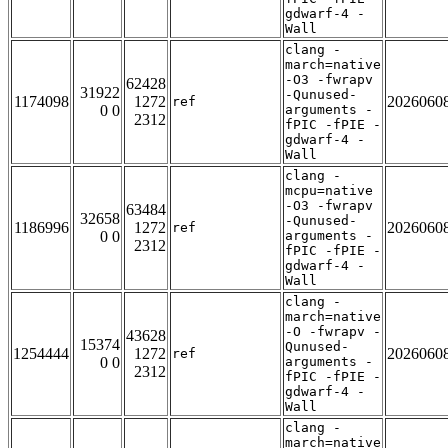
gdwarf-4 -
Wall
clang -
march=native
-O3 -fwrapv
62428
31922
-Qunused-
1174098
1272
2026060
ref
0 0
arguments -
2312
fPIC -fPIE -
gdwarf-4 -
Wall
clang -
mcpu=native
-O3 -fwrapv
63484
32658
-Qunused-
1186996
1272
2026060
ref
0 0
arguments -
2312
fPIC -fPIE -
gdwarf-4 -
Wall
clang -
march=native
-O -fwrapv -
43628
15374
Qunused-
1254444
1272
2026060
ref
0 0
arguments -
2312
fPIC -fPIE -
gdwarf-4 -
Wall
clang -
march=native