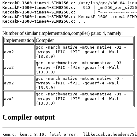
KeccakP-1600-times4-SIMD256.c:
KeccakP-1600-times4-SIMD256.c:
KeccakP-1600-times4-SIMD256.c:
KeccakP-1600-times4-SIMD256.c:
KeccakP-1600-times4-SIMD256.c:
 ...
Number of similar (implementation,compiler) pairs: 4, namely:
Implementation
Compiler
gcc -march=native -mtune=native -O2 -
avx2
fwrapv -fPIC -fPIE -gdwarf-4 -Wall
(13.3.0)
gcc -march=native -mtune=native -O3 -
avx2
fwrapv -fPIC -fPIE -gdwarf-4 -Wall
(13.3.0)
gcc -march=native -mtune=native -O -
avx2
fwrapv -fPIC -fPIE -gdwarf-4 -Wall
(13.3.0)
gcc -march=native -mtune=native -Os -
avx2
fwrapv -fPIC -fPIE -gdwarf-4 -Wall
(13.3.0)
Compiler output
kem.c: