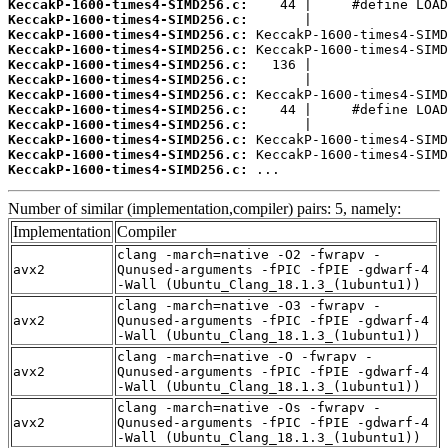
KeccakP-1600-times4-SIMD256.c:
KeccakP-1600-times4-SIMD256.c:
KeccakP-1600-times4-SIMD256.c:
KeccakP-1600-times4-SIMD256.c:
KeccakP-1600-times4-SIMD256.c:
KeccakP-1600-times4-SIMD256.c:
KeccakP-1600-times4-SIMD256.c:
KeccakP-1600-times4-SIMD256.c:
KeccakP-1600-times4-SIMD256.c:
KeccakP-1600-times4-SIMD256.c:
KeccakP-1600-times4-SIMD256.c:
KeccakP-1600-times4-SIMD256.c:
 ...
Number of similar (implementation,compiler) pairs: 5, namely:
Implementation
Compiler
clang -march=native -O2 -fwrapv -
avx2
Qunused-arguments -fPIC -fPIE -gdwarf-4
-Wall (Ubuntu_Clang_18.1.3_(1ubuntu1))
clang -march=native -O3 -fwrapv -
avx2
Qunused-arguments -fPIC -fPIE -gdwarf-4
-Wall (Ubuntu_Clang_18.1.3_(1ubuntu1))
clang -march=native -O -fwrapv -
avx2
Qunused-arguments -fPIC -fPIE -gdwarf-4
-Wall (Ubuntu_Clang_18.1.3_(1ubuntu1))
clang -march=native -Os -fwrapv -
avx2
Qunused-arguments -fPIC -fPIE -gdwarf-4
-Wall (Ubuntu_Clang_18.1.3_(1ubuntu1))