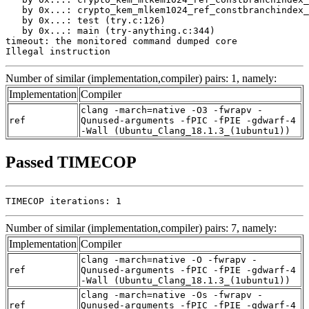
   by 0x...: crypto_kem_mlkem1024_ref_constbranchindex_
   by 0x...: test (try.c:126)

   by 0x...: main (try-anything.c:344)

timeout: the monitored command dumped core

Illegal instruction
Number of similar (implementation,compiler) pairs: 1, namely:
Implementation
Compiler
clang -march=native -O3 -fwrapv -
ref
Qunused-arguments -fPIC -fPIE -gdwarf-4
-Wall (Ubuntu_Clang_18.1.3_(1ubuntu1))
Passed TIMECOP
TIMECOP iterations: 1
Number of similar (implementation,compiler) pairs: 7, namely:
Implementation
Compiler
clang -march=native -O -fwrapv -
ref
Qunused-arguments -fPIC -fPIE -gdwarf-4
-Wall (Ubuntu_Clang_18.1.3_(1ubuntu1))
clang -march=native -Os -fwrapv -
ref
Qunused-arguments -fPIC -fPIE -gdwarf-4