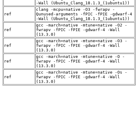
-Wall (Ubuntu_Clang_18.1.3_(1ubuntu1))
clang -mcpu=native -O3 -fwrapv -
ref
Qunused-arguments -fPIC -fPIE -gdwarf-4
-Wall (Ubuntu_Clang_18.1.3_(1ubuntu1))
gcc -march=native -mtune=native -O2 -
ref
fwrapv -fPIC -fPIE -gdwarf-4 -Wall
(13.3.0)
gcc -march=native -mtune=native -O3 -
ref
fwrapv -fPIC -fPIE -gdwarf-4 -Wall
(13.3.0)
gcc -march=native -mtune=native -O -
ref
fwrapv -fPIC -fPIE -gdwarf-4 -Wall
(13.3.0)
gcc -march=native -mtune=native -Os -
ref
fwrapv -fPIC -fPIE -gdwarf-4 -Wall
(13.3.0)