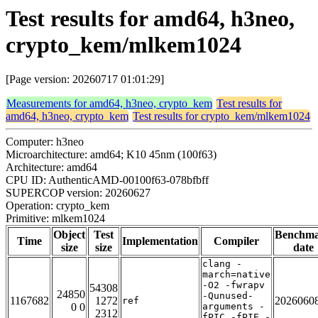
Test results for amd64, h3neo,
crypto_kem/mlkem1024
[Page version: 20260717 01:01:29]
Measurements for amd64, h3neo, crypto_kem
Test results for
amd64, h3neo, crypto_kem
Test results for crypto_kem/mlkem1024
Computer: h3neo
Microarchitecture: amd64; K10 45nm (100f63)
Architecture: amd64
CPU ID: AuthenticAMD-00100f63-078bfbff
SUPERCOP version: 20260627
Operation: crypto_kem
Primitive: mlkem1024
Object
Test
Benchm
Time
Implementation
Compiler
size
size
date
clang -
march=native
-O2 -fwrapv
54308
24850
-Qunused-
1167682
1272
2026060
ref
0 0
arguments -
2312
fPIC -fPIE -