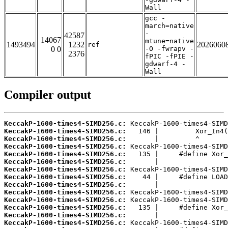
Wall
gcc -
march=native
-
42587
14067
mtune=native
1493494
1232
2026060
ref
0 0
-O -fwrapv -
2376
fPIC -fPIE -
gdwarf-4 -
Wall
Compiler output
KeccakP-1600-times4-SIMD256.c:
KeccakP-1600-times4-SIMD256.c:
KeccakP-1600-times4-SIMD256.c:
KeccakP-1600-times4-SIMD256.c:
KeccakP-1600-times4-SIMD256.c:
KeccakP-1600-times4-SIMD256.c:
KeccakP-1600-times4-SIMD256.c:
KeccakP-1600-times4-SIMD256.c:
KeccakP-1600-times4-SIMD256.c:
KeccakP-1600-times4-SIMD256.c:
KeccakP-1600-times4-SIMD256.c:
KeccakP-1600-times4-SIMD256.c:
KeccakP-1600-times4-SIMD256.c:
KeccakP-1600-times4-SIMD256.c: