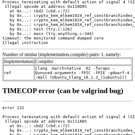
Process terminating with default action of signal 4 (SI
 Illegal opcode at address 0x110D95

   at 0x...: cbd2 (cbd.c:72)

   by 0x...: crypto_kem_mlkem1024_ref_constbranchindex_
   by 0x...: crypto_kem_mlkem1024_ref_constbranchindex_
   by 0x...: crypto_kem_mlkem1024_ref_constbranchindex_
   by 0x...: test (try.c:126)

   by 0x...: main (try-anything.c:344)

timeout: the monitored command dumped core

Illegal instruction
Number of similar (implementation,compiler) pairs: 1, namely:
Implementation
Compiler
clang -march=native -O2 -fwrapv -
ref
Qunused-arguments -fPIC -fPIE -gdwarf-4
-Wall (Ubuntu_Clang_18.1.3_(1ubuntu1))
TIMECOP error (can be valgrind bug)
error 132

Process terminating with default action of signal 4 (SI
 Illegal opcode at address 0x111A05

   at 0x...: cbd2 (cbd.c:72)

   by 0x...: crypto_kem_mlkem1024_ref_constbranchindex_
   by 0x...: crypto_kem_mlkem1024_ref_constbranchindex_