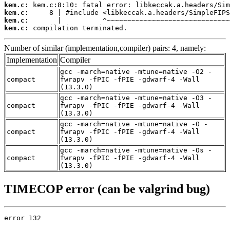
kem.c:
kem.c:
kem.c:
kem.c:
 compilation terminated.
Number of similar (implementation,compiler) pairs: 4, namely:
Implementation
Compiler
gcc -march=native -mtune=native -O2 -
compact
fwrapv -fPIC -fPIE -gdwarf-4 -Wall
(13.3.0)
gcc -march=native -mtune=native -O3 -
compact
fwrapv -fPIC -fPIE -gdwarf-4 -Wall
(13.3.0)
gcc -march=native -mtune=native -O -
compact
fwrapv -fPIC -fPIE -gdwarf-4 -Wall
(13.3.0)
gcc -march=native -mtune=native -Os -
compact
fwrapv -fPIC -fPIE -gdwarf-4 -Wall
(13.3.0)
TIMECOP error (can be valgrind bug)
error 132
