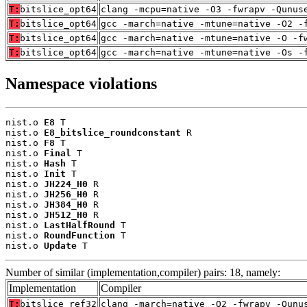
T:
bitslice_opt64
clang -mcpu=native -O3 -fwrapv -Qunus
T:
bitslice_opt64
gcc -march=native -mtune=native -O2 -
T:
bitslice_opt64
gcc -march=native -mtune=native -O -f
T:
bitslice_opt64
gcc -march=native -mtune=native -Os -
Namespace violations
nist.o 
E8
 T

nist.o 
E8_bitslice_roundconstant
 R

nist.o 
F8
 T

nist.o 
Final
 T

nist.o 
Hash
 T

nist.o 
Init
 T

nist.o 
JH224_H0
 R

nist.o 
JH256_H0
 R

nist.o 
JH384_H0
 R

nist.o 
JH512_H0
 R

nist.o 
LastHalfRound
 T

nist.o 
RoundFunction
 T

nist.o 
Update
 T
Number of similar (implementation,compiler) pairs: 18, namely:
Implementation
Compiler
T:
bitslice_ref32
clang -march=native -O2 -fwrapv -Qunu