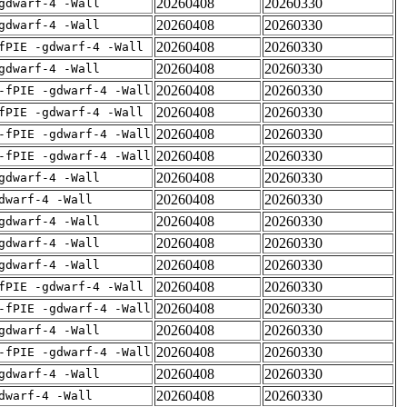
20260408
20260330
gdwarf-4 -Wall
20260408
20260330
gdwarf-4 -Wall
20260408
20260330
fPIE -gdwarf-4 -Wall
20260408
20260330
gdwarf-4 -Wall
20260408
20260330
-fPIE -gdwarf-4 -Wall
20260408
20260330
fPIE -gdwarf-4 -Wall
20260408
20260330
-fPIE -gdwarf-4 -Wall
20260408
20260330
-fPIE -gdwarf-4 -Wall
20260408
20260330
gdwarf-4 -Wall
20260408
20260330
dwarf-4 -Wall
20260408
20260330
gdwarf-4 -Wall
20260408
20260330
gdwarf-4 -Wall
20260408
20260330
gdwarf-4 -Wall
20260408
20260330
fPIE -gdwarf-4 -Wall
20260408
20260330
-fPIE -gdwarf-4 -Wall
20260408
20260330
gdwarf-4 -Wall
20260408
20260330
-fPIE -gdwarf-4 -Wall
20260408
20260330
gdwarf-4 -Wall
20260408
20260330
dwarf-4 -Wall