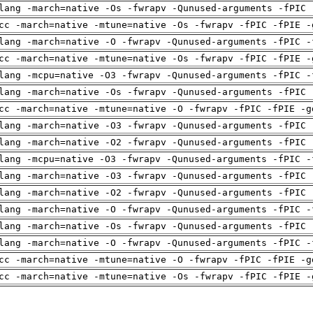
lang -march=native -Os -fwrapv -Qunused-arguments -fPIC 
cc -march=native -mtune=native -Os -fwrapv -fPIC -fPIE -
lang -march=native -O -fwrapv -Qunused-arguments -fPIC -
cc -march=native -mtune=native -Os -fwrapv -fPIC -fPIE -
lang -mcpu=native -O3 -fwrapv -Qunused-arguments -fPIC -
lang -march=native -Os -fwrapv -Qunused-arguments -fPIC 
cc -march=native -mtune=native -O -fwrapv -fPIC -fPIE -g
lang -march=native -O3 -fwrapv -Qunused-arguments -fPIC 
lang -march=native -O2 -fwrapv -Qunused-arguments -fPIC 
lang -mcpu=native -O3 -fwrapv -Qunused-arguments -fPIC -
lang -march=native -O3 -fwrapv -Qunused-arguments -fPIC 
lang -march=native -O2 -fwrapv -Qunused-arguments -fPIC 
lang -march=native -O -fwrapv -Qunused-arguments -fPIC -
lang -march=native -Os -fwrapv -Qunused-arguments -fPIC 
lang -march=native -O -fwrapv -Qunused-arguments -fPIC -
cc -march=native -mtune=native -O -fwrapv -fPIC -fPIE -g
cc -march=native -mtune=native -Os -fwrapv -fPIC -fPIE -