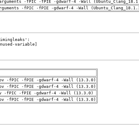
arguments -fPIC -fPIE -gdwarf-4 -Wall (Ubuntu_Clang_18.1
rguments -fPIC -fPIE -gdwarf-4 -Wall (Ubuntu_Clang_18.1.
pv -fPIC -fPIE -gdwarf-4 -Wall (13.3.0)
pv -fPIC -fPIE -gdwarf-4 -Wall (13.3.0)
v -fPIC -fPIE -gdwarf-4 -Wall (13.3.0)
pv -fPIC -fPIE -gdwarf-4 -Wall (13.3.0)