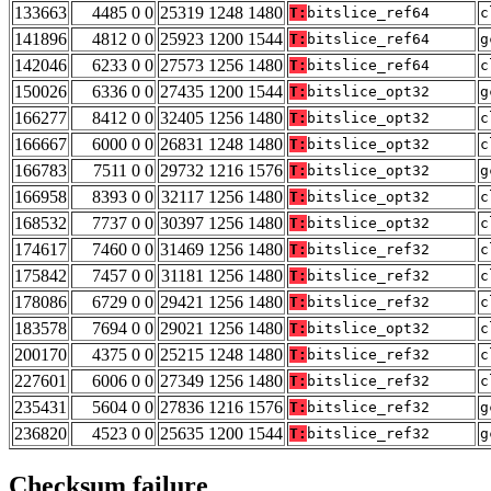
133663
4485 0 0
25319 1248 1480
T:
bitslice_ref64
c
141896
4812 0 0
25923 1200 1544
T:
bitslice_ref64
g
142046
6233 0 0
27573 1256 1480
T:
bitslice_ref64
c
150026
6336 0 0
27435 1200 1544
T:
bitslice_opt32
g
166277
8412 0 0
32405 1256 1480
T:
bitslice_opt32
c
166667
6000 0 0
26831 1248 1480
T:
bitslice_opt32
c
166783
7511 0 0
29732 1216 1576
T:
bitslice_opt32
g
166958
8393 0 0
32117 1256 1480
T:
bitslice_opt32
c
168532
7737 0 0
30397 1256 1480
T:
bitslice_opt32
c
174617
7460 0 0
31469 1256 1480
T:
bitslice_ref32
c
175842
7457 0 0
31181 1256 1480
T:
bitslice_ref32
c
178086
6729 0 0
29421 1256 1480
T:
bitslice_ref32
c
183578
7694 0 0
29021 1256 1480
T:
bitslice_opt32
c
200170
4375 0 0
25215 1248 1480
T:
bitslice_ref32
c
227601
6006 0 0
27349 1256 1480
T:
bitslice_ref32
c
235431
5604 0 0
27836 1216 1576
T:
bitslice_ref32
g
236820
4523 0 0
25635 1200 1544
T:
bitslice_ref32
g
Checksum failure