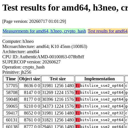
Test results for amd64, h3neo, 
[Page version: 20260717 01:01:29]
Measurements for amd64, h3neo, crypto_hash
Test results for amd6
Computer: h3neo
Microarchitecture: amd64; K10 45nm (100f63)
Architecture: amd64
CPU ID: AuthenticAMD-00100f63-078bfbff
SUPERCOP version: 20260627
Operation: crypto_hash
Primitive: jh256
Time
Object size
Test size
Implementation
57705
8636 0 0
31981 1256 1480
T:
bitslice_sse2_opt64
c
58708
8147 0 0
31269 1224 1576
T:
bitslice_sse2_opt64
g
59048
8177 0 0
30396 1216 1576
T:
bitslice_sse2_opt64
g
59065
9210 0 0
34373 1224 1576
T:
bitslice_sse2_opt64
g
59417
8652 0 0
31981 1256 1480
T:
bitslice_sse2_opt32
c
60131
8761 0 0
31821 1256 1480
T:
bitslice_sse2_opt64
c
60138
8777 0 0
29461 1256 1480
T:
bitslice_sse2_opt64
c