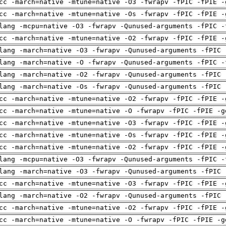
cc -march=native -mtune=native -O3 -fwrapv -fPIC -fPIE -
cc -march=native -mtune=native -Os -fwrapv -fPIC -fPIE -
lang -mcpu=native -O3 -fwrapv -Qunused-arguments -fPIC -
cc -march=native -mtune=native -O2 -fwrapv -fPIC -fPIE -
lang -march=native -O3 -fwrapv -Qunused-arguments -fPIC 
lang -march=native -O -fwrapv -Qunused-arguments -fPIC -
lang -march=native -O2 -fwrapv -Qunused-arguments -fPIC 
lang -march=native -Os -fwrapv -Qunused-arguments -fPIC 
cc -march=native -mtune=native -O2 -fwrapv -fPIC -fPIE -
cc -march=native -mtune=native -O -fwrapv -fPIC -fPIE -g
cc -march=native -mtune=native -O3 -fwrapv -fPIC -fPIE -
cc -march=native -mtune=native -Os -fwrapv -fPIC -fPIE -
cc -march=native -mtune=native -O2 -fwrapv -fPIC -fPIE -
lang -mcpu=native -O3 -fwrapv -Qunused-arguments -fPIC -
lang -march=native -O3 -fwrapv -Qunused-arguments -fPIC 
cc -march=native -mtune=native -O3 -fwrapv -fPIC -fPIE -
lang -march=native -O2 -fwrapv -Qunused-arguments -fPIC 
cc -march=native -mtune=native -O2 -fwrapv -fPIC -fPIE -
cc -march=native -mtune=native -O -fwrapv -fPIC -fPIE -g