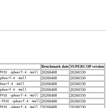
Benchmark date
SUPERCOP version
20260408
20260330
fPIE -gdwarf-4 -Wall
20260408
20260330
gdwarf-4 -Wall
20260408
20260330
dwarf-4 -Wall
20260408
20260330
gdwarf-4 -Wall
20260408
20260330
fPIE -gdwarf-4 -Wall
20260408
20260330
-fPIE -gdwarf-4 -Wall
20260408
20260330
fPIE -gdwarf-4 -Wall