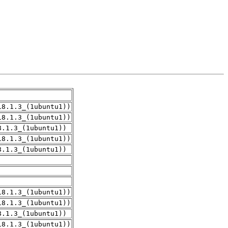
18.1.3_(1ubuntu1))
18.1.3_(1ubuntu1))
8.1.3_(1ubuntu1))
18.1.3_(1ubuntu1))
8.1.3_(1ubuntu1))
18.1.3_(1ubuntu1))
18.1.3_(1ubuntu1))
8.1.3_(1ubuntu1))
18.1.3_(1ubuntu1))