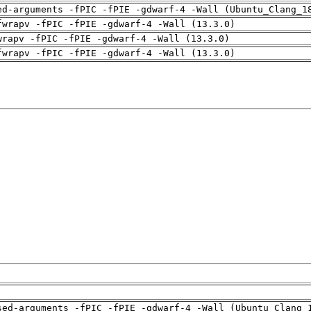
ed-arguments -fPIC -fPIE -gdwarf-4 -Wall (Ubuntu_Clang_1
fwrapv -fPIC -fPIE -gdwarf-4 -Wall (13.3.0)
wrapv -fPIC -fPIE -gdwarf-4 -Wall (13.3.0)
fwrapv -fPIC -fPIE -gdwarf-4 -Wall (13.3.0)
sed-arguments -fPIC -fPIE -gdwarf-4 -Wall (Ubuntu_Clang_