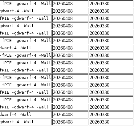
20260408
20260330
-fPIE -gdwarf-4 -Wall
20260408
20260330
gdwarf-4 -Wall
20260408
20260330
fPIE -gdwarf-4 -Wall
20260408
20260330
gdwarf-4 -Wall
20260408
20260330
fPIE -gdwarf-4 -Wall
20260408
20260330
-fPIE -gdwarf-4 -Wall
20260408
20260330
dwarf-4 -Wall
20260408
20260330
-fPIE -gdwarf-4 -Wall
20260408
20260330
-fPIE -gdwarf-4 -Wall
20260408
20260330
fPIE -gdwarf-4 -Wall
20260408
20260330
-fPIE -gdwarf-4 -Wall
20260408
20260330
-fPIE -gdwarf-4 -Wall
20260408
20260330
fPIE -gdwarf-4 -Wall
20260408
20260330
-fPIE -gdwarf-4 -Wall
20260408
20260330
fPIE -gdwarf-4 -Wall
20260408
20260330
dwarf-4 -Wall
20260408
20260330
gdwarf-4 -Wall