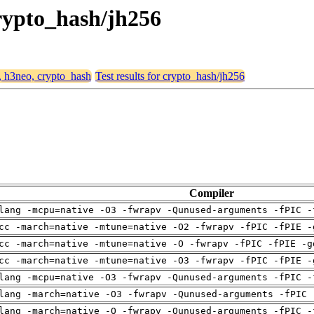
crypto_hash/jh256
4, h3neo, crypto_hash
Test results for crypto_hash/jh256
Compiler
lang -mcpu=native -O3 -fwrapv -Qunused-arguments -fPIC -
cc -march=native -mtune=native -O2 -fwrapv -fPIC -fPIE -
cc -march=native -mtune=native -O -fwrapv -fPIC -fPIE -g
cc -march=native -mtune=native -O3 -fwrapv -fPIC -fPIE -
lang -mcpu=native -O3 -fwrapv -Qunused-arguments -fPIC -
lang -march=native -O3 -fwrapv -Qunused-arguments -fPIC 
lang -march=native -O -fwrapv -Qunused-arguments -fPIC -