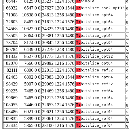
66447
8125 0 0
33237 1224 1576
T:
simple
g
66932
6547 0 0
27627 1200 1544
T:
bitslice_sse2_opt32
g
71908
10638 0 0
34613 1256 1480
T:
bitslice_opt64
c
72603
8467 0 0
31613 1224 1576
T:
bitslice_opt64
g
74568
10622 0 0
34325 1256 1480
T:
bitslice_opt64
c
78505
8064 0 0
29381 1256 1480
T:
bitslice_opt64
c
78704
8174 0 0
30845 1256 1480
T:
bitslice_opt64
c
80784
6439 0 0
27279 1248 1480
T:
bitslice_opt64
c
81332
8627 0 0
31773 1224 1576
T:
bitslice_opt32
g
82070
7666 0 0
29892 1216 1576
T:
bitslice_opt64
g
82111
6806 0 0
32013 1224 1576
T:
bitslice_ref32
g
82463
6802 0 0
27883 1200 1544
T:
bitslice_opt64
g
98429
5907 0 0
29069 1224 1576
T:
bitslice_ref32
g
99225
7465 0 0
31469 1256 1480
T:
bitslice_ref64
c
99669
7465 0 0
31213 1256 1480
T:
bitslice_ref64
c
108055
7446 0 0
32653 1224 1576
T:
bitslice_ref64
g
108486
6921 0 0
29621 1256 1480
T:
bitslice_ref64
c
109835
5899 0 0
29061 1224 1576
T:
bitslice_ref64
g
122434
5865 0 0
28100 1216 1576
T:
bitslice_ref64
g