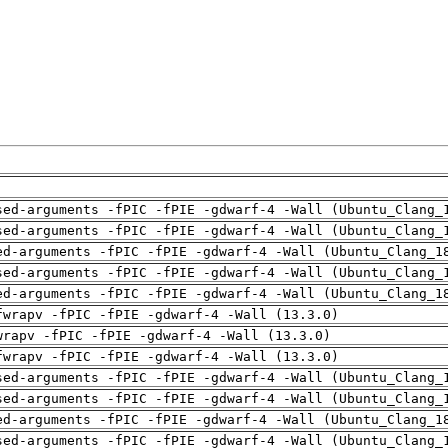
sed-arguments -fPIC -fPIE -gdwarf-4 -Wall (Ubuntu_Clang_
sed-arguments -fPIC -fPIE -gdwarf-4 -Wall (Ubuntu_Clang_
ed-arguments -fPIC -fPIE -gdwarf-4 -Wall (Ubuntu_Clang_1
sed-arguments -fPIC -fPIE -gdwarf-4 -Wall (Ubuntu_Clang_
ed-arguments -fPIC -fPIE -gdwarf-4 -Wall (Ubuntu_Clang_1
fwrapv -fPIC -fPIE -gdwarf-4 -Wall (13.3.0)
wrapv -fPIC -fPIE -gdwarf-4 -Wall (13.3.0)
fwrapv -fPIC -fPIE -gdwarf-4 -Wall (13.3.0)
sed-arguments -fPIC -fPIE -gdwarf-4 -Wall (Ubuntu_Clang_
sed-arguments -fPIC -fPIE -gdwarf-4 -Wall (Ubuntu_Clang_
ed-arguments -fPIC -fPIE -gdwarf-4 -Wall (Ubuntu_Clang_1
sed-arguments -fPIC -fPIE -gdwarf-4 -Wall (Ubuntu_Clang_