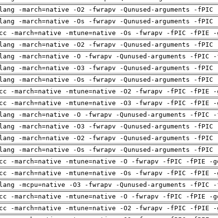
lang -march=native -O2 -fwrapv -Qunused-arguments -fPIC 
lang -march=native -Os -fwrapv -Qunused-arguments -fPIC 
cc -march=native -mtune=native -Os -fwrapv -fPIC -fPIE -
lang -march=native -O2 -fwrapv -Qunused-arguments -fPIC 
lang -march=native -O -fwrapv -Qunused-arguments -fPIC -
lang -march=native -O3 -fwrapv -Qunused-arguments -fPIC 
lang -march=native -Os -fwrapv -Qunused-arguments -fPIC 
cc -march=native -mtune=native -O2 -fwrapv -fPIC -fPIE -
cc -march=native -mtune=native -O3 -fwrapv -fPIC -fPIE -
lang -march=native -O -fwrapv -Qunused-arguments -fPIC -
lang -march=native -O3 -fwrapv -Qunused-arguments -fPIC 
lang -march=native -O2 -fwrapv -Qunused-arguments -fPIC 
lang -march=native -Os -fwrapv -Qunused-arguments -fPIC 
cc -march=native -mtune=native -O -fwrapv -fPIC -fPIE -g
cc -march=native -mtune=native -Os -fwrapv -fPIC -fPIE -
lang -mcpu=native -O3 -fwrapv -Qunused-arguments -fPIC -
cc -march=native -mtune=native -O -fwrapv -fPIC -fPIE -g
cc -march=native -mtune=native -O2 -fwrapv -fPIC -fPIE -