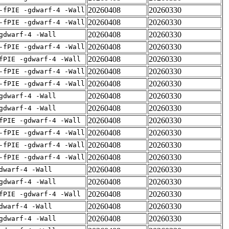
20260408
20260330
-fPIE -gdwarf-4 -Wall
20260408
20260330
-fPIE -gdwarf-4 -Wall
20260408
20260330
gdwarf-4 -Wall
20260408
20260330
-fPIE -gdwarf-4 -Wall
20260408
20260330
fPIE -gdwarf-4 -Wall
20260408
20260330
-fPIE -gdwarf-4 -Wall
20260408
20260330
-fPIE -gdwarf-4 -Wall
20260408
20260330
gdwarf-4 -Wall
20260408
20260330
gdwarf-4 -Wall
20260408
20260330
fPIE -gdwarf-4 -Wall
20260408
20260330
-fPIE -gdwarf-4 -Wall
20260408
20260330
-fPIE -gdwarf-4 -Wall
20260408
20260330
-fPIE -gdwarf-4 -Wall
20260408
20260330
dwarf-4 -Wall
20260408
20260330
gdwarf-4 -Wall
20260408
20260330
fPIE -gdwarf-4 -Wall
20260408
20260330
dwarf-4 -Wall
20260408
20260330
gdwarf-4 -Wall