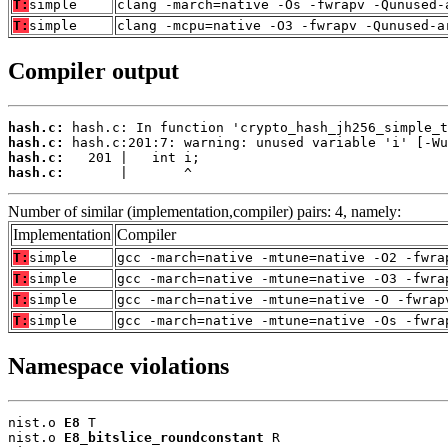
T:
simple
clang -march=native -Os -fwrapv -Qunused-
T:
simple
clang -mcpu=native -O3 -fwrapv -Qunused-a
Compiler output
hash.c:
hash.c:
hash.c:
hash.c:
       |       ^
Number of similar (implementation,compiler) pairs: 4, namely:
Implementation
Compiler
T:
simple
gcc -march=native -mtune=native -O2 -fwra
T:
simple
gcc -march=native -mtune=native -O3 -fwra
T:
simple
gcc -march=native -mtune=native -O -fwrap
T:
simple
gcc -march=native -mtune=native -Os -fwra
Namespace violations
nist.o 
E8
 T

nist.o 
E8_bitslice_roundconstant
 R
