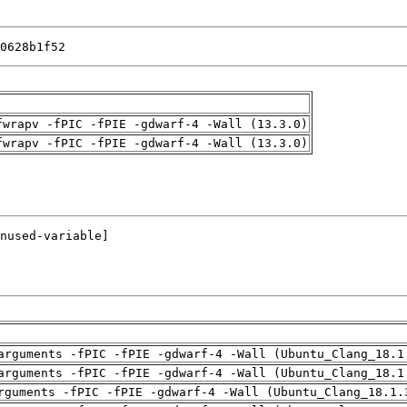
0628b1f52
fwrapv -fPIC -fPIE -gdwarf-4 -Wall (13.3.0)
fwrapv -fPIC -fPIE -gdwarf-4 -Wall (13.3.0)
arguments -fPIC -fPIE -gdwarf-4 -Wall (Ubuntu_Clang_18.1
arguments -fPIC -fPIE -gdwarf-4 -Wall (Ubuntu_Clang_18.1
rguments -fPIC -fPIE -gdwarf-4 -Wall (Ubuntu_Clang_18.1.