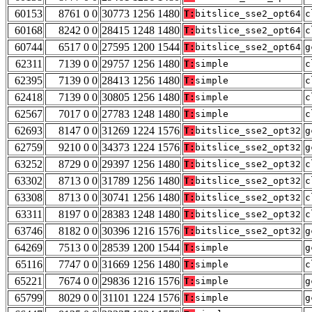
60153
8761 0 0
30773 1256 1480
T:
bitslice_sse2_opt64
c
60168
8242 0 0
28415 1248 1480
T:
bitslice_sse2_opt64
c
60744
6517 0 0
27595 1200 1544
T:
bitslice_sse2_opt64
g
62311
7139 0 0
29757 1256 1480
T:
simple
c
62395
7139 0 0
28413 1256 1480
T:
simple
c
62418
7139 0 0
30805 1256 1480
T:
simple
c
62567
7017 0 0
27783 1248 1480
T:
simple
c
62693
8147 0 0
31269 1224 1576
T:
bitslice_sse2_opt32
g
62759
9210 0 0
34373 1224 1576
T:
bitslice_sse2_opt32
g
63252
8729 0 0
29397 1256 1480
T:
bitslice_sse2_opt32
c
63302
8713 0 0
31789 1256 1480
T:
bitslice_sse2_opt32
c
63308
8713 0 0
30741 1256 1480
T:
bitslice_sse2_opt32
c
63311
8197 0 0
28383 1248 1480
T:
bitslice_sse2_opt32
c
63746
8182 0 0
30396 1216 1576
T:
bitslice_sse2_opt32
g
64269
7513 0 0
28539 1200 1544
T:
simple
g
65116
7747 0 0
31669 1256 1480
T:
simple
c
65221
7674 0 0
29836 1216 1576
T:
simple
g
65799
8029 0 0
31101 1224 1576
T:
simple
g