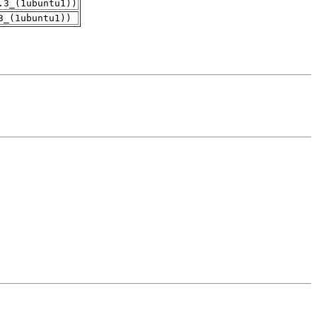
.3_(1ubuntu1))
3_(1ubuntu1))