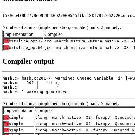
f509ce439b2779e9928c30925900545ffbbf88f7997c62720ce9cdc
Number of similar (implementation,compiler) pairs: 2, namely:
Implementation
Compiler
T:
bitslice_opt32
gcc -march=native -mtune=native -O3 -
T:
bitslice_opt64
gcc -march=native -mtune=native -O3 -
Compiler output
hash.c:
hash.c:
hash.c:
hash.c:
 1 warning generated.
Number of similar (implementation,compiler) pairs: 5, namely:
Implementation
Compiler
T:
simple
clang -march=native -O2 -fwrapv -Qunused-
T:
simple
clang -march=native -O3 -fwrapv -Qunused-
T:
simple
clang -march=native -O -fwrapv -Qunused-a