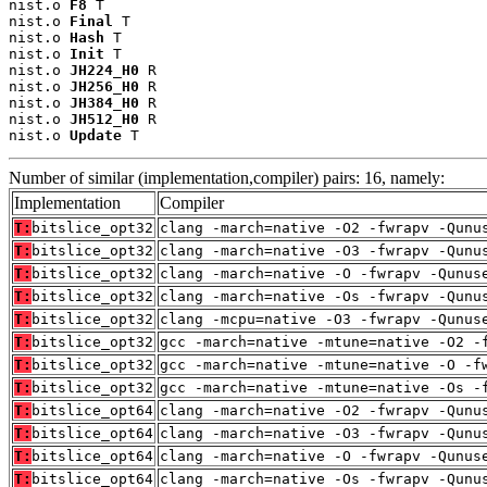
nist.o 
F8
 T

nist.o 
Final
 T

nist.o 
Hash
 T

nist.o 
Init
 T

nist.o 
JH224_H0
 R

nist.o 
JH256_H0
 R

nist.o 
JH384_H0
 R

nist.o 
JH512_H0
 R

nist.o 
Update
 T
Number of similar (implementation,compiler) pairs: 16, namely:
Implementation
Compiler
T:
bitslice_opt32
clang -march=native -O2 -fwrapv -Qunu
T:
bitslice_opt32
clang -march=native -O3 -fwrapv -Qunu
T:
bitslice_opt32
clang -march=native -O -fwrapv -Qunus
T:
bitslice_opt32
clang -march=native -Os -fwrapv -Qunu
T:
bitslice_opt32
clang -mcpu=native -O3 -fwrapv -Qunus
T:
bitslice_opt32
gcc -march=native -mtune=native -O2 -
T:
bitslice_opt32
gcc -march=native -mtune=native -O -f
T:
bitslice_opt32
gcc -march=native -mtune=native -Os -
T:
bitslice_opt64
clang -march=native -O2 -fwrapv -Qunu
T:
bitslice_opt64
clang -march=native -O3 -fwrapv -Qunu
T:
bitslice_opt64
clang -march=native -O -fwrapv -Qunus
T:
bitslice_opt64
clang -march=native -Os -fwrapv -Qunu